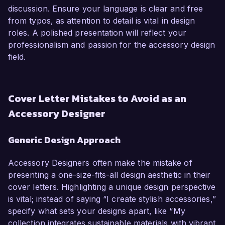
discussion. Ensure your language is clear and free
from typos, as attention to detail is vital in design
roles. A polished presentation will reflect your
professionalism and passion for the accessory design
field.
Cover Letter Mistakes to Avoid as an
Accessory Designer
Generic Design Approach
Accessory Designers often make the mistake of
presenting a one-size-fits-all design aesthetic in their
cover letters. Highlighting a unique design perspective
is vital; instead of saying “I create stylish accessories,”
specify what sets your designs apart, like “My
collection integrates sustainable materials with vibrant