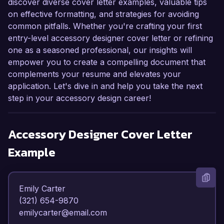
discover diverse cover letter examples, valuable tips
on effective formatting, and strategies for avoiding
common pitfalls. Whether you're crafting your first
entry-level accessory designer cover letter or refining
one as a seasoned professional, our insights will
empower you to create a compelling document that
complements your resume and elevates your
application. Let's dive in and help you take the next
step in your accessory design career!
Accessory Designer
Cover Letter
Example
Emily Carter  

(321) 654-9870  

emilycarter@email.com  
