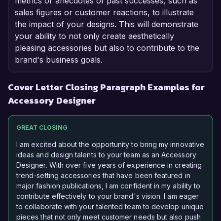
metrics or anecdotes of past successes, such as
sales figures or customer reactions, to illustrate
the impact of your designs. This will demonstrate
your ability to not only create aesthetically
pleasing accessories but also to contribute to the
brand's business goals.
Cover Letter Closing Paragraph Examples for
Accessory Designer
GREAT CLOSING
I am excited about the opportunity to bring my innovative
ideas and design talents to your team as an Accessory
Designer. With over five years of experience in creating
trend-setting accessories that have been featured in
major fashion publications, I am confident in my ability to
contribute effectively to your brand's vision. I am eager
to collaborate with your talented team to develop unique
pieces that not only meet customer needs but also push