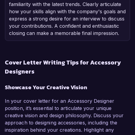
familiarity with the latest trends. Clearly articulate
how your skills align with the company's goals and
express a strong desire for an interview to discuss
your contributions. A confident and enthusiastic
closing can make a memorable final impression.
Cover Letter Writing Tips for Accessory
Designers
Showcase Your Creative Vision
In your cover letter for an Accessory Designer
position, it’s essential to articulate your unique
creative vision and design philosophy. Discuss your
approach to designing accessories, including the
inspiration behind your creations. Highlight any