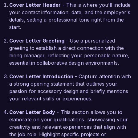
Cover Letter Header
- This is where you'll include
talented team.

your contact information, date, and the employer's
details, setting a professional tone right from the
In my previous position, I successfully 
start.
redesigned a series of handbags that integrated 
multifunctional elements, leading to a 25% 
Cover Letter Greeting
- Use a personalized
increase in customer satisfaction based on 
greeting to establish a direct connection with the
feedback. My ability to combine artistic designs 
hiring manager, reflecting your personable nature,
with practical applications has equipped me with 
essential in collaborative design environments.
the necessary skills to make significant 
contributions to ChicEssentials, particularly in 
Cover Letter Introduction
- Capture attention with
enhancing your accessory offerings.

a strong opening statement that outlines your
passion for accessory design and briefly mentions
I am truly impressed by the vibrant, forward-
your relevant skills or experiences.
thinking projects at ChicEssentials and believe 
my background in accessory design, along with 
Cover Letter Body
- This section allows you to
my passion for fashion, make me an ideal fit for 
elaborate on your qualifications, showcasing your
your team. I look forward to the possibility of 
creativity and relevant experiences that align with
discussing how my experience can contribute to 
the job role. Highlight specific projects or