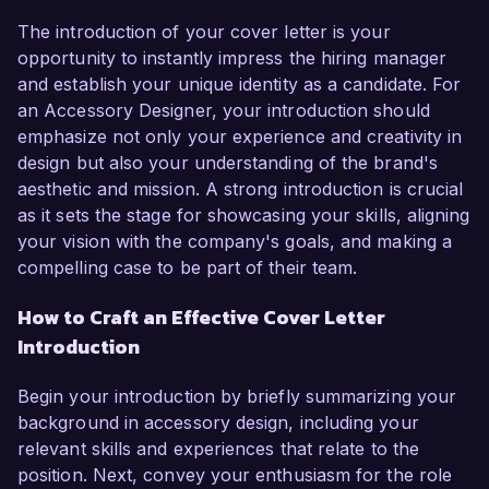
The introduction of your cover letter is your
opportunity to instantly impress the hiring manager
and establish your unique identity as a candidate. For
an Accessory Designer, your introduction should
emphasize not only your experience and creativity in
design but also your understanding of the brand's
aesthetic and mission. A strong introduction is crucial
as it sets the stage for showcasing your skills, aligning
your vision with the company's goals, and making a
compelling case to be part of their team.
How to Craft an Effective Cover Letter
Introduction
Begin your introduction by briefly summarizing your
background in accessory design, including your
relevant skills and experiences that relate to the
position. Next, convey your enthusiasm for the role