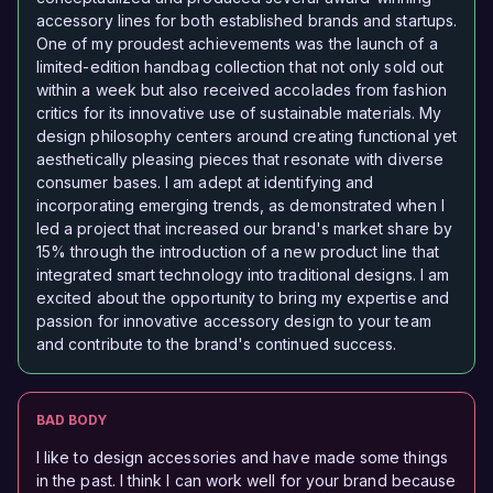
accessory lines for both established brands and startups.
One of my proudest achievements was the launch of a
limited-edition handbag collection that not only sold out
within a week but also received accolades from fashion
critics for its innovative use of sustainable materials. My
design philosophy centers around creating functional yet
aesthetically pleasing pieces that resonate with diverse
consumer bases. I am adept at identifying and
incorporating emerging trends, as demonstrated when I
led a project that increased our brand's market share by
15% through the introduction of a new product line that
integrated smart technology into traditional designs. I am
excited about the opportunity to bring my expertise and
passion for innovative accessory design to your team
and contribute to the brand's continued success.
BAD BODY
I like to design accessories and have made some things
in the past. I think I can work well for your brand because