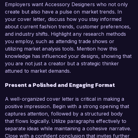
Employers want Accessory Designers who not only
create but also have a pulse on market trends. In
your cover letter, discuss how you stay informed
about current fashion trends, customer preferences,
and industry shifts. Highlight any research methods
you employ, such as attending trade shows or
utilizing market analysis tools. Mention how this
knowledge has influenced your designs, showing that
you are not just a creator but a strategic thinker
attuned to market demands.
Present a Polished and Engaging Format
A well-organized cover letter is critical in making a
positive impression. Begin with a strong opening that
captures attention, followed by a structured body
that flows logically. Utilize paragraphs effectively to
separate ideas while maintaining a cohesive narrative.
Close with a confident conclusion that invites further