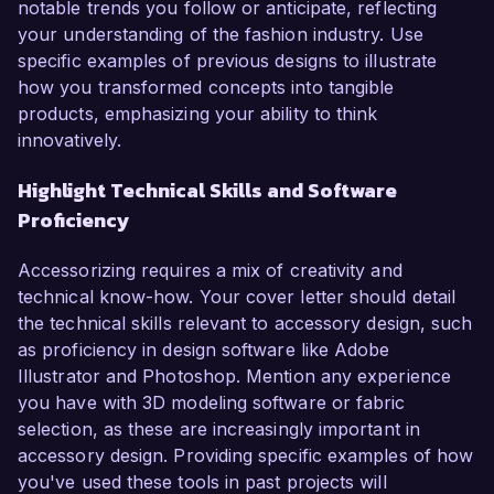
notable trends you follow or anticipate, reflecting
your understanding of the fashion industry. Use
specific examples of previous designs to illustrate
how you transformed concepts into tangible
products, emphasizing your ability to think
innovatively.
Highlight Technical Skills and Software
Proficiency
Accessorizing requires a mix of creativity and
technical know-how. Your cover letter should detail
the technical skills relevant to accessory design, such
as proficiency in design software like Adobe
Illustrator and Photoshop. Mention any experience
you have with 3D modeling software or fabric
selection, as these are increasingly important in
accessory design. Providing specific examples of how
you've used these tools in past projects will