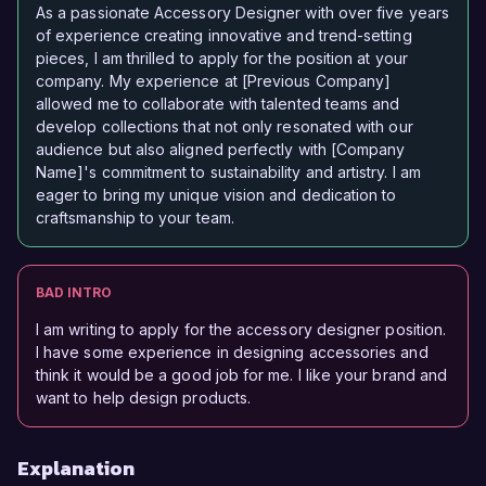
As a passionate Accessory Designer with over five years
of experience creating innovative and trend-setting
pieces, I am thrilled to apply for the position at your
company. My experience at [Previous Company]
allowed me to collaborate with talented teams and
develop collections that not only resonated with our
audience but also aligned perfectly with [Company
Name]'s commitment to sustainability and artistry. I am
eager to bring my unique vision and dedication to
craftsmanship to your team.
BAD INTRO
I am writing to apply for the accessory designer position.
I have some experience in designing accessories and
think it would be a good job for me. I like your brand and
want to help design products.
Explanation