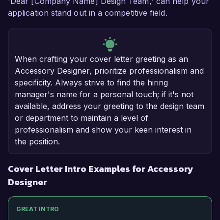
'Dear [Company Name] Design Team,' can help your
application stand out in a competitive field.
When crafting your cover letter greeting as an
Accessory Designer, prioritize professionalism and
specificity. Always strive to find the hiring
manager's name for a personal touch; if it's not
available, address your greeting to the design team
or department to maintain a level of
professionalism and show your keen interest in
the position.
Cover Letter Intro Examples for Accessory
Designer
GREAT INTRO