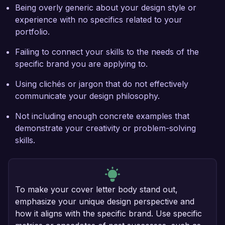
Being overly generic about your design style or
experience with no specifics related to your
portfolio.
Failing to connect your skills to the needs of the
specific brand you are applying to.
Using clichés or jargon that do not effectively
communicate your design philosophy.
Not including enough concrete examples that
demonstrate your creativity or problem-solving
skills.
To make your cover letter body stand out,
emphasize your unique design perspective and
how it aligns with the specific brand. Use specific