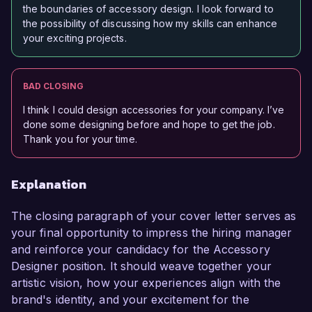
the boundaries of accessory design. I look forward to
the possibility of discussing how my skills can enhance
your exciting projects.
BAD CLOSING
I think I could design accessories for your company. I’ve
done some designing before and hope to get the job.
Thank you for your time.
Explanation
The closing paragraph of your cover letter serves as
your final opportunity to impress the hiring manager
and reinforce your candidacy for the Accessory
Designer position. It should weave together your
artistic vision, how your experiences align with the
brand's identity, and your excitement for the