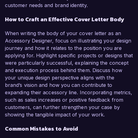
customer needs and brand identity.
How to Craft an Effective Cover Letter Body
When writing the body of your cover letter as an
Accessory Designer, focus on illustrating your design
journey and how it relates to the position you are
applying for. Highlight specific projects or designs that
were particularly successful, explaining the concept
and execution process behind them. Discuss how
your unique design perspective aligns with the
brand’s vision and how you can contribute to
expanding their accessory line. Incorporating metrics,
such as sales increases or positive feedback from
customers, can further strengthen your case by
showing the tangible impact of your work.
Common Mistakes to Avoid