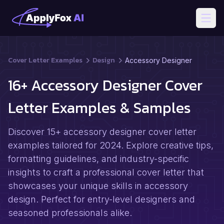
Open
Cover Letter Examples
Design
Accessory Designer
16+ Accessory Designer Cover
Letter Examples & Samples
Discover 15+ accessory designer cover letter
examples tailored for 2024. Explore creative tips,
formatting guidelines, and industry-specific
insights to craft a professional cover letter that
showcases your unique skills in accessory
design. Perfect for entry-level designers and
seasoned professionals alike.