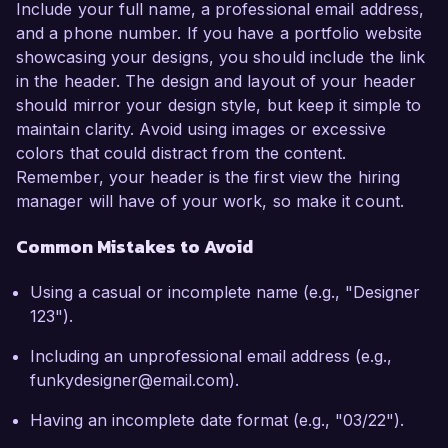
Include your full name, a professional email address,
and a phone number. If you have a portfolio website
showcasing your designs, you should include the link
in the header. The design and layout of your header
should mirror your design style, but keep it simple to
maintain clarity. Avoid using images or excessive
colors that could distract from the content.
Remember, your header is the first view the hiring
manager will have of your work, so make it count.
Common Mistakes to Avoid
Using a casual or incomplete name (e.g., "Designer
123").
Including an unprofessional email address (e.g.,
funkydesigner@email.com).
Having an incomplete date format (e.g., "03/22").