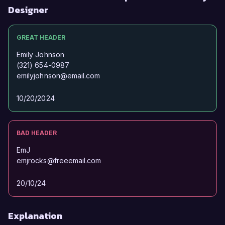
Designer
GREAT HEADER
Emily Johnson
(321) 654-0987
emilyjohnson@email.com
10/20/2024
BAD HEADER
EmJ
emjrocks@freeemail.com
20/10/24
Explanation