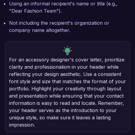
Using an informal recipient's name or title (e.g.,
"Dear Fashion Team").
Not including the recipient's organization or
company name altogether.
For an accessory designer's cover letter, prioritize
clarity and professionalism in your header while
reflecting your design aesthetic. Use a consistent
font style and size that matches the format of your
portfolio. Highlight your creativity through layout
and presentation while ensuring that your contact
information is easy to read and locate. Remember,
your header serves as the introduction to your
unique style, so make sure it leaves a lasting
impression.