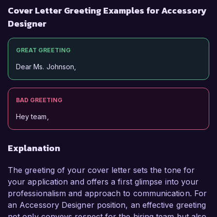
Cover Letter Greeting Examples for Accessory
Designer
GREAT GREETING
Dear Ms. Johnson,
BAD GREETING
Hey team,
Explanation
The greeting of your cover letter sets the tone for
your application and offers a first glimpse into your
professionalism and approach to communication. For
an Accessory Designer position, an effective greeting
not only conveys respect for the hiring team but also