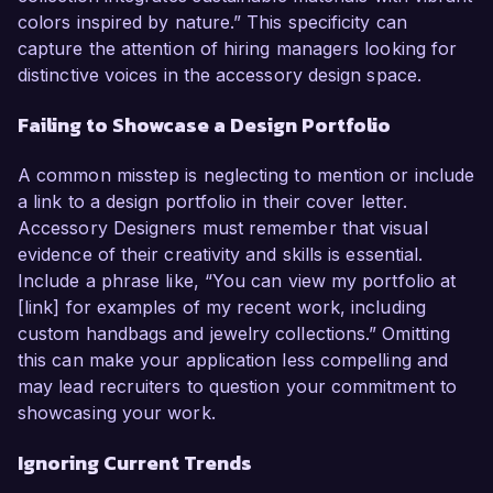
colors inspired by nature.” This specificity can
capture the attention of hiring managers looking for
distinctive voices in the accessory design space.
Failing to Showcase a Design Portfolio
A common misstep is neglecting to mention or include
a link to a design portfolio in their cover letter.
Accessory Designers must remember that visual
evidence of their creativity and skills is essential.
Include a phrase like, “You can view my portfolio at
[link] for examples of my recent work, including
custom handbags and jewelry collections.” Omitting
this can make your application less compelling and
may lead recruiters to question your commitment to
showcasing your work.
Ignoring Current Trends