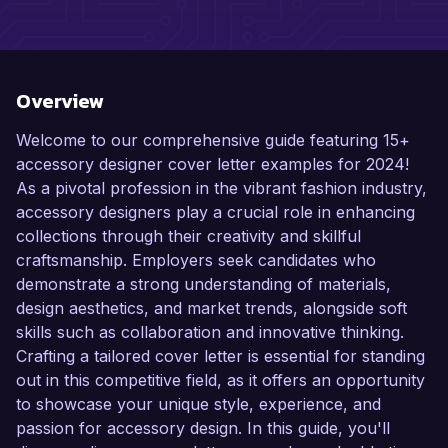
Overview
Welcome to our comprehensive guide featuring 15+
accessory designer cover letter examples for 2024!
As a pivotal profession in the vibrant fashion industry,
accessory designers play a crucial role in enhancing
collections through their creativity and skillful
craftsmanship. Employers seek candidates who
demonstrate a strong understanding of materials,
design aesthetics, and market trends, alongside soft
skills such as collaboration and innovative thinking.
Crafting a tailored cover letter is essential for standing
out in this competitive field, as it offers an opportunity
to showcase your unique style, experience, and
passion for accessory design. In this guide, you'll