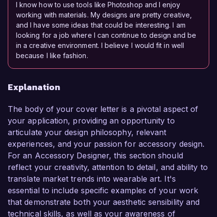
I know how to use tools like Photoshop and I enjoy
working with materials. My designs are pretty creative,
and I have some ideas that could be interesting. I am
looking for a job where I can continue to design and be
in a creative environment. I believe I would fit in well
because I like fashion.
Explanation
The body of your cover letter is a pivotal aspect of
your application, providing an opportunity to
articulate your design philosophy, relevant
experiences, and your passion for accessory design.
For an Accessory Designer, this section should
reflect your creativity, attention to detail, and ability to
translate market trends into wearable art. It's
essential to include specific examples of your work
that demonstrate both your aesthetic sensibility and
technical skills, as well as your awareness of