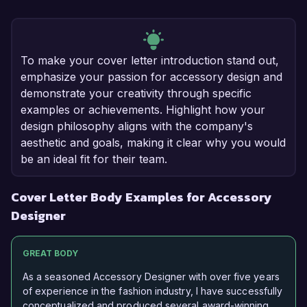
To make your cover letter introduction stand out,
emphasize your passion for accessory design and
demonstrate your creativity through specific
examples or achievements. Highlight how your
design philosophy aligns with the company's
aesthetic and goals, making it clear why you would
be an ideal fit for their team.
Cover Letter Body Examples for Accessory
Designer
GREAT BODY
As a seasoned Accessory Designer with over five years
of experience in the fashion industry, I have successfully
conceptualized and produced several award-winning