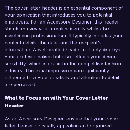
The cover letter header is an essential component of
your application that introduces you to potential
employers. For an Accessory Designer, this header
should convey your creative identity while also
maintaining professionalism. It typically includes your
contact details, the date, and the recipient's
information. A well-crafted header not only displays
your professionalism but also reflects your design
sensibility, which is crucial in the competitive fashion
industry. This initial impression can significantly
influence how your creativity and attention to detail
are perceived.
What to Focus on with Your Cover Letter
Header
As an Accessory Designer, ensure that your cover
letter header is visually appealing and organized.