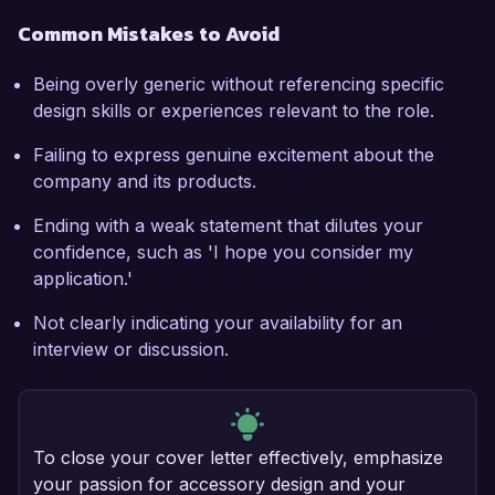
Common Mistakes to Avoid
Being overly generic without referencing specific
design skills or experiences relevant to the role.
Failing to express genuine excitement about the
company and its products.
Ending with a weak statement that dilutes your
confidence, such as 'I hope you consider my
application.'
Not clearly indicating your availability for an
interview or discussion.
To close your cover letter effectively, emphasize
your passion for accessory design and your