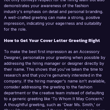
demonstrates your awareness of the fashion
industry's emphasis on detail and personal branding.
A well-crafted greeting can make a strong, positive
impression, indicating your eagerness and suitability
for the role.
How to Get Your Cover Letter Greeting Right
To make the best first impression as an Accessory
Designer, personalize your greeting when possible by
addressing the hiring manager or designer directly by
their name. This shows that you've taken the time to
research and that you're genuinely interested in the
company. If the hiring manager's name isn't available,
consider addressing the greeting to the fashion
department or the creative team instead of defaulting
to a generic greeting like 'To Whom It May Concern.'
A thoughtful greeting, such as 'Dear Ms. Smith,' or