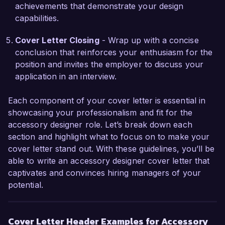
the continued success and innovation of your 
achievements that demonstrate your design
brand.

capabilities.
Thank you for considering my application. I am 
Cover Letter Closing
- Wrap up with a concise
eager to discuss this exciting opportunity further.

conclusion that reinforces your enthusiasm for the
position and invites the employer to discuss your
Sincerely,  

application in an interview.
Emily Carter  
Each component of your cover letter is essential in
showcasing your professionalism and fit for the
accessory designer role. Let’s break down each
section and highlight what to focus on to make your
cover letter stand out. With these guidelines, you’ll be
able to write an accessory designer cover letter that
captivates and convinces hiring managers of your
potential.
Cover Letter Header Examples for Accessory