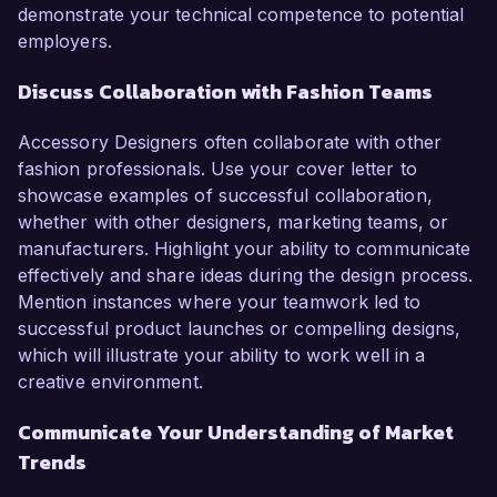
demonstrate your technical competence to potential
employers.
Discuss Collaboration with Fashion Teams
Accessory Designers often collaborate with other
fashion professionals. Use your cover letter to
showcase examples of successful collaboration,
whether with other designers, marketing teams, or
manufacturers. Highlight your ability to communicate
effectively and share ideas during the design process.
Mention instances where your teamwork led to
successful product launches or compelling designs,
which will illustrate your ability to work well in a
creative environment.
Communicate Your Understanding of Market
Trends