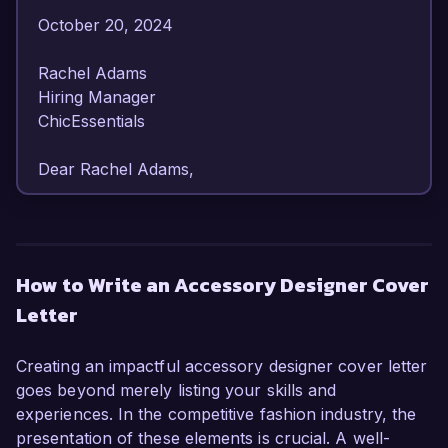
October 20, 2024  

Rachel Adams  

Hiring Manager  

ChicEssentials  

Dear Rachel Adams,

I am writing to express my enthusiasm for the 
Accessory Designer position at ChicEssentials. 
With over 6 years of experience in fashion 
How to Write an Accessory Designer Cover
accessory design, I have developed a keen eye 
Letter
for detail and a strong ability to create innovative 
and stylish products that resonate with diverse 
consumer markets.

Creating an impactful accessory designer cover letter
goes beyond merely listing your skills and
In my current role as Senior Accessory 
experiences. In the competitive fashion industry, the
Designer at Trendy Co., I have been 
presentation of these elements is crucial. A well-