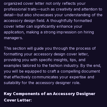
instrumental in leading design projects from 
organized cover letter not only reflects your
conception to production, resulting in a 40% 
professional traits—such as creativity and attention to
increase in sales for our latest collection. My 
detail—but also showcases your understanding of the
expertise in materials sourcing and trend 
accessory design field. A thoughtfully formatted
forecasting, coupled with my proficiency in 
cover letter can significantly enhance your
design software such as Adobe Illustrator and 
application, making a strong impression on hiring
Photoshop, have allowed me to create 
managers.
collections that not only meet market demands 
but also push creative boundaries.

This section will guide you through the process of
formatting your accessory design cover letter,
What excites me most about the Accessory 
providing you with specific insights, tips, and
Designer role at ChicEssentials is the opportunity 
examples tailored to the fashion industry. By the end,
to be part of a company that values creativity 
you will be equipped to craft a compelling document
and embraces experimentation. Your 
that effectively communicates your expertise and
commitment to sustainable fashion and 
suitability for the accessory designer role.
enhancing user experience aligns with my 
Key Components of an Accessory Designer
personal values and professional aspirations. I 
Cover Letter:
am eager to bring my skills in innovative design 
processes and collaborative teamwork to your 