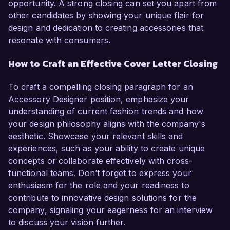
opportunity. A strong closing can set you apart from
other candidates by showing your unique flair for
design and dedication to creating accessories that
resonate with consumers.
How to Craft an Effective Cover Letter Closing
To craft a compelling closing paragraph for an
Accessory Designer position, emphasize your
understanding of current fashion trends and how
your design philosophy aligns with the company's
aesthetic. Showcase your relevant skills and
experiences, such as your ability to create unique
concepts or collaborate effectively with cross-
functional teams. Don’t forget to express your
enthusiasm for the role and your readiness to
contribute to innovative design solutions for the
company, signaling your eagerness for an interview
to discuss your vision further.