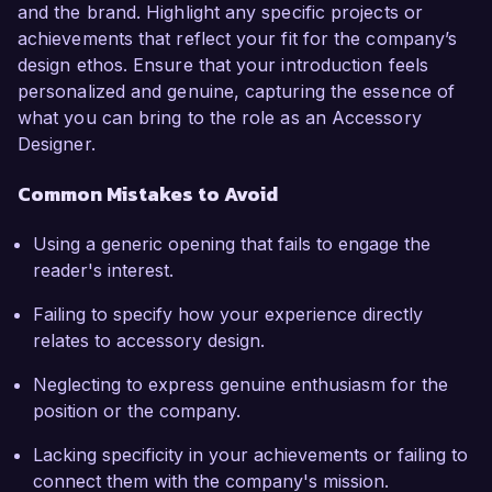
and the brand. Highlight any specific projects or
achievements that reflect your fit for the company’s
design ethos. Ensure that your introduction feels
personalized and genuine, capturing the essence of
what you can bring to the role as an Accessory
Designer.
Common Mistakes to Avoid
Using a generic opening that fails to engage the
reader's interest.
Failing to specify how your experience directly
relates to accessory design.
Neglecting to express genuine enthusiasm for the
position or the company.
Lacking specificity in your achievements or failing to
connect them with the company's mission.