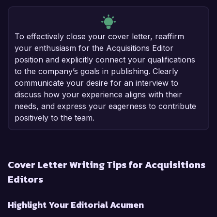
To effectively close your cover letter, reaffirm
your enthusiasm for the Acquisitions Editor
position and explicitly connect your qualifications
to the company’s goals in publishing. Clearly
communicate your desire for an interview to
discuss how your experience aligns with their
needs, and express your eagerness to contribute
positively to the team.
Cover Letter Writing Tips for Acquisitions
Editors
Highlight Your Editorial Acumen