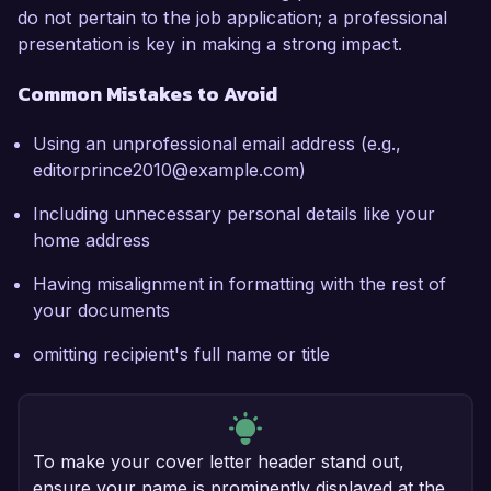
do not pertain to the job application; a professional
presentation is key in making a strong impact.
Common Mistakes to Avoid
Using an unprofessional email address (e.g.,
editorprince2010@example.com)
Including unnecessary personal details like your
home address
Having misalignment in formatting with the rest of
your documents
omitting recipient's full name or title
To make your cover letter header stand out,
ensure your name is prominently displayed at the