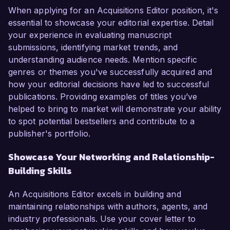
When applying for an Acquisitions Editor position, it's
essential to showcase your editorial expertise. Detail
your experience in evaluating manuscript
submissions, identifying market trends, and
understanding audience needs. Mention specific
genres or themes you've successfully acquired and
how your editorial decisions have led to successful
publications. Providing examples of titles you’ve
helped to bring to market will demonstrate your ability
to spot potential bestsellers and contribute to a
publisher's portfolio.
Showcase Your Networking and Relationship-
Building Skills
An Acquisitions Editor excels in building and
maintaining relationships with authors, agents, and
industry professionals. Use your cover letter to