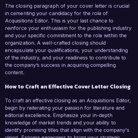
The closing paragraph of your cover letter is crucial
in cementing your candidacy for the role of
Acquisitions Editor. This is your last chance to
reinforce your enthusiasm for the publishing industry
and your specific commitment to the role within the
organization. A well-crafted closing should
encapsulate your qualifications, your understanding
of the industry, and your readiness to contribute to
the company’s success in acquiring compelling
content.
How to Craft an Effective Cover Letter Closing
To craft an effective closing as an Acquisitions Editor,
begin by reiterating your passion for literature and
editorial excellence. Emphasize your in-depth
knowledge of market trends and your ability to
identify promising titles that align with the company's
vision. Express eagerness to bring your strategic