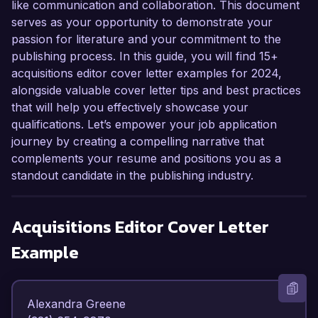
like communication and collaboration. This document
serves as your opportunity to demonstrate your
passion for literature and your commitment to the
publishing process. In this guide, you will find 15+
acquisitions editor cover letter examples for 2024,
alongside valuable cover letter tips and best practices
that will help you effectively showcase your
qualifications. Let’s empower your job application
journey by creating a compelling narrative that
complements your resume and positions you as a
standout candidate in the publishing industry.
Acquisitions Editor
Cover Letter
Example
Alexandra Greene  
