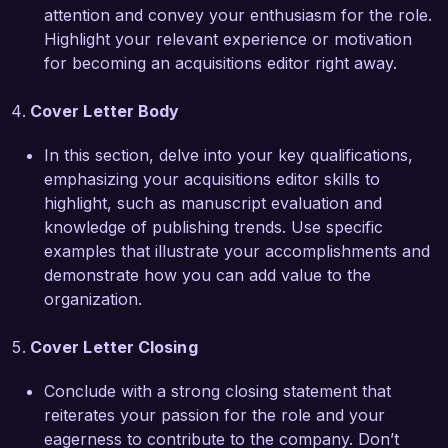
drive acquisitions in today's competitive 
attention and convey your enthusiasm for the role.
publishing landscape, preparing me to make a 
Highlight your relevant experience or motivation
meaningful impact at Lexicon Publishing House.  

for becoming an acquisitions editor right away.
I am very enthusiastic about the opportunity to 
Cover Letter Body
contribute to Lexicon Publishing House and the 
talented team dedicated to bringing unique 
In this section, delve into your key qualifications,
stories to life. I would welcome the chance to 
emphasizing your acquisitions editor skills to
discuss how my skills and experiences can align 
highlight, such as manuscript evaluation and
with your needs. Thank you for considering my 
knowledge of publishing trends. Use specific
application.  

examples that illustrate your accomplishments and
demonstrate how you can add value to the
Sincerely,  

organization.
Alexandra Greene  
Cover Letter Closing
Conclude with a strong closing statement that
reiterates your passion for the role and your
eagerness to contribute to the company. Don’t