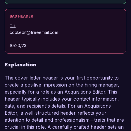
BAD HEADER
E.J.
cool.edit@freeemail.com
10/20/23
Explanation
The cover letter header is your first opportunity to
create a positive impression on the hiring manager,
especially for a role as an Acquisitions Editor. This
header typically includes your contact information,
date, and recipient's details. For an Acquisitions
Editor, a well-structured header reflects your
attention to detail and professionalism—traits that are
crucial in this role. A carefully crafted header sets an