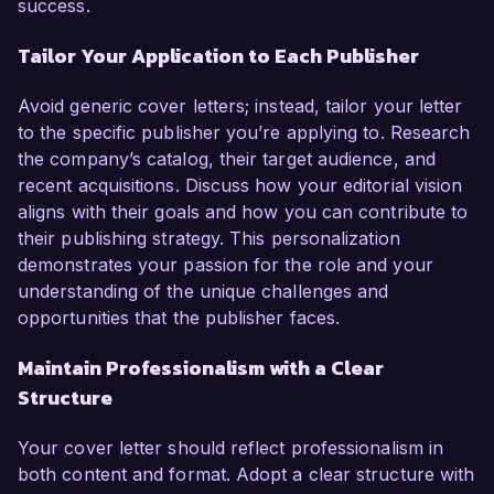
success.
Tailor Your Application to Each Publisher
Avoid generic cover letters; instead, tailor your letter
to the specific publisher you’re applying to. Research
the company’s catalog, their target audience, and
recent acquisitions. Discuss how your editorial vision
aligns with their goals and how you can contribute to
their publishing strategy. This personalization
demonstrates your passion for the role and your
understanding of the unique challenges and
opportunities that the publisher faces.
Maintain Professionalism with a Clear
Structure
Your cover letter should reflect professionalism in
both content and format. Adopt a clear structure with