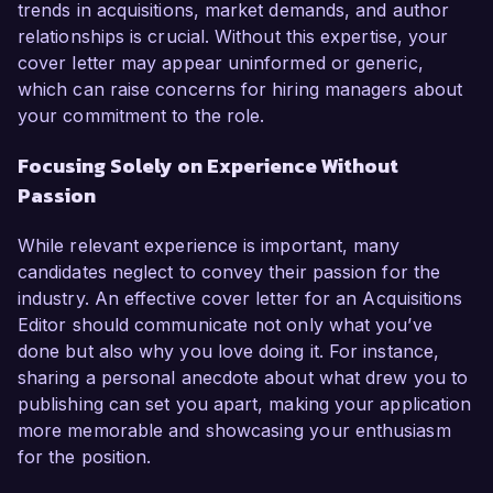
trends in acquisitions, market demands, and author
relationships is crucial. Without this expertise, your
cover letter may appear uninformed or generic,
which can raise concerns for hiring managers about
your commitment to the role.
Focusing Solely on Experience Without
Passion
While relevant experience is important, many
candidates neglect to convey their passion for the
industry. An effective cover letter for an Acquisitions
Editor should communicate not only what you’ve
done but also why you love doing it. For instance,
sharing a personal anecdote about what drew you to
publishing can set you apart, making your application
more memorable and showcasing your enthusiasm
for the position.