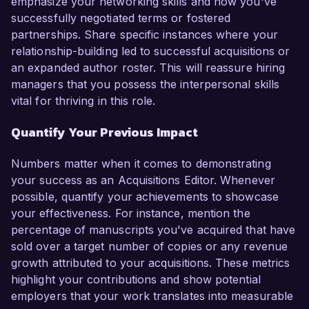
emphasize your networking skills and how you've
successfully negotiated terms or fostered
partnerships. Share specific instances where your
relationship-building led to successful acquisitions or
an expanded author roster. This will reassure hiring
managers that you possess the interpersonal skills
vital for thriving in this role.
Quantify Your Previous Impact
Numbers matter when it comes to demonstrating
your success as an Acquisitions Editor. Whenever
possible, quantify your achievements to showcase
your effectiveness. For instance, mention the
percentage of manuscripts you've acquired that have
sold over a target number of copies or any revenue
growth attributed to your acquisitions. These metrics
highlight your contributions and show potential
employers that your work translates into measurable