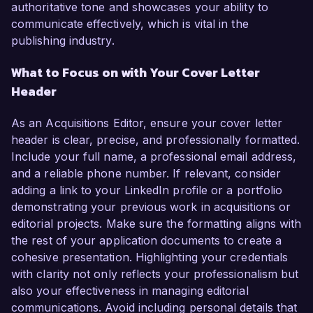
authoritative tone and showcases your ability to
communicate effectively, which is vital in the
publishing industry.
What to Focus on with Your Cover Letter
Header
As an Acquisitions Editor, ensure your cover letter
header is clear, precise, and professionally formatted.
Include your full name, a professional email address,
and a reliable phone number. If relevant, consider
adding a link to your LinkedIn profile or a portfolio
demonstrating your previous work in acquisitions or
editorial projects. Make sure the formatting aligns with
the rest of your application documents to create a
cohesive presentation. Highlighting your credentials
with clarity not only reflects your professionalism but
also your effectiveness in managing editorial
communications. Avoid including personal details that