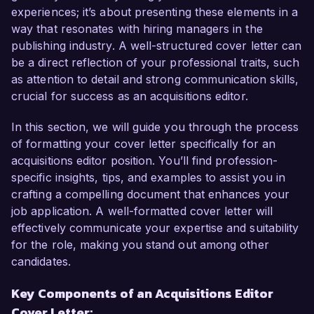
experiences; it’s about presenting these elements in a
In my current role as Senior Acquisitions Editor 
way that resonates with hiring managers in the
at Southern Press, I have successfully led the 
publishing industry. A well-structured cover letter can
acquisition of over twenty titles per year, 
be a direct reflection of your professional traits, such
developing a keen eye for compelling narratives 
as attention to detail and strong communication skills,
and market trends. My experience in 
crucial for success as an acquisitions editor.
collaborating closely with authors and agents 
has allowed me to cultivate a diverse and robust 
In this section, we will guide you through the process
portfolio that aligns with current publishing 
of formatting your cover letter specifically for an
demands. I am adept at using industry analysis to 
acquisitions editor position. You’ll find profession-
make informed decisions that enhance our 
specific insights, tips, and examples to assist you in
catalog's depth and variety, and I thrive in 
crafting a compelling document that enhances your
dynamic environments where collaboration and 
job application. A well-formatted cover letter will
creativity are paramount.  

effectively communicate your expertise and suitability
for the role, making you stand out among other
What excites me most about the Acquisitions 
candidates.
Editor role at Lexicon Publishing House is your 
Key Components of an Acquisitions Editor
focus on innovative storytelling and commitment 
Cover Letter:
to diverse voices in literature. I am inspired by 