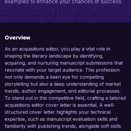
examples to enhance your chances of success.
Overview
As an acquisitions editor, you play a vital role in
shaping the literary landscape by identifying,
acquiring, and nurturing manuscript submissions that
resonate with your target audience. This profession
not only demands a keen eye for compelling
storytelling but also a deep understanding of market
trends, author engagement, and editorial processes.
To stand out in this competitive field, crafting a tailored
acquisitions editor cover letter is essential. A well-
structured cover letter highlights your technical
expertise, such as manuscript evaluation skills and
familiarity with publishing trends, alongside soft skills