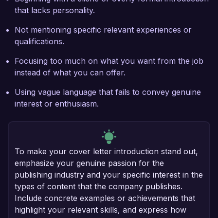
that lacks personality.
Not mentioning specific relevant experiences or
qualifications.
Focusing too much on what you want from the job
instead of what you can offer.
Using vague language that fails to convey genuine
interest or enthusiasm.
To make your cover letter introduction stand out,
emphasize your genuine passion for the
publishing industry and your specific interest in the
types of content that the company publishes.
Include concrete examples or achievements that
highlight your relevant skills, and express how