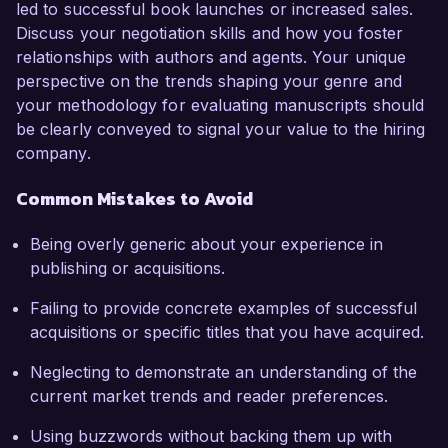
led to successful book launches or increased sales.
Discuss your negotiation skills and how you foster
relationships with authors and agents. Your unique
perspective on the trends shaping your genre and
your methodology for evaluating manuscripts should
be clearly conveyed to signal your value to the hiring
company.
Common Mistakes to Avoid
Being overly generic about your experience in
publishing or acquisitions.
Failing to provide concrete examples of successful
acquisitions or specific titles that you have acquired.
Neglecting to demonstrate an understanding of the
current market trends and reader preferences.
Using buzzwords without backing them up with