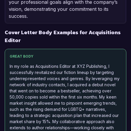
your professional goals align with the company’s
vision, demonstrating your commitment to its
success.
Cover Letter Body Examples for Acquisitions
Editor
GREAT BODY
In my role as Acquisitions Editor at XYZ Publishing, I
successfully revitalized our fiction lineup by targeting
underrepresented voices and genres. By leveraging my
network of industry contacts, I acquired a debut novel
that went on to become a bestseller, achieving over
50,000 copies sold within the first six months. My keen
market insight allowed me to pinpoint emerging trends,
such as the rising demand for LGBTQ+ narratives,
leading to a strategic acquisition plan that increased our
market share by 15%. My collaborative approach also
extends to author relationships—working closely with