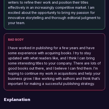
writers to refine their work and position their titles
effectively in an increasingly competitive market. I am
excited about the opportunity to bring my passion for
innovative storytelling and thorough editorial judgment to
your team.
BAD BODY
I have worked in publishing for a few years and have
some experience with acquiring books. I try to stay
updated with what readers like, and I think I can bring
some interesting titles to your company. There are lots of
good books out there, and I believe I can find them. I’m
hoping to continue my work in acquisitions and help your
business grow. I like working with authors and think that’s
important for making a successful publishing strategy.
Explanation