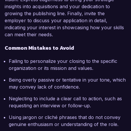
insights into acquisitions and your dedication to
growing the publishing line. Finally, invite the
employer to discuss your application in detail,
indicating your interest in showcasing how your skills
can meet their needs.
Common Mistakes to Avoid
Failing to personalize your closing to the specific
organization or its mission and values.
Being overly passive or tentative in your tone, which
may convey lack of confidence.
Neglecting to include a clear call to action, such as
requesting an interview or follow-up.
Using jargon or cliché phrases that do not convey
genuine enthusiasm or understanding of the role.