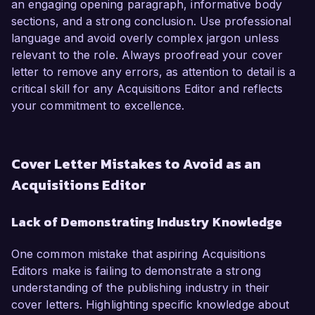
an engaging opening paragraph, informative body
sections, and a strong conclusion. Use professional
language and avoid overly complex jargon unless
relevant to the role. Always proofread your cover
letter to remove any errors, as attention to detail is a
critical skill for any Acquisitions Editor and reflects
your commitment to excellence.
Cover Letter Mistakes to Avoid as an
Acquisitions Editor
Lack of Demonstrating Industry Knowledge
One common mistake that aspiring Acquisitions
Editors make is failing to demonstrate a strong
understanding of the publishing industry in their
cover letters. Highlighting specific knowledge about