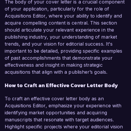
The body of your cover letter is a crucial component
of your application, particularly for the role of
Acquisitions Editor, where your ability to identify and
acquire compelling content is central. This section
should articulate your relevant experience in the
publishing industry, your understanding of market
trends, and your vision for editorial success. It's
important to be detailed, providing specific examples
of past accomplishments that demonstrate your
effectiveness and insight in making strategic
acquisitions that align with a publisher’s goals.
How to Craft an Effective Cover Letter Body
To craft an effective cover letter body as an
Acquisitions Editor, emphasize your experience with
identifying market opportunities and acquiring
manuscripts that resonate with target audiences.
Highlight specific projects where your editorial vision