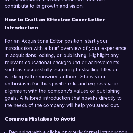
contribute to its growth and vision.
How to Craft an Effective Cover Letter
Introduction
For an Acquisitions Editor position, start your
introduction with a brief overview of your experience
in acquisitions, editing, or publishing. Highlight any
relevant educational background or achievements,
such as successfully acquiring bestselling titles or
working with renowned authors. Show your
enthusiasm for the specific role and express your
alignment with the company’s values or publishing
goals. A tailored introduction that speaks directly to
the needs of the company will help you stand out.
Common Mistakes to Avoid
Beginning with a cliché or overly formal introduction