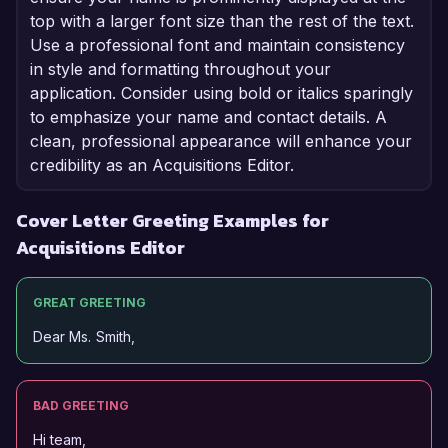
top with a larger font size than the rest of the text.
Use a professional font and maintain consistency
in style and formatting throughout your
application. Consider using bold or italics sparingly
to emphasize your name and contact details. A
clean, professional appearance will enhance your
credibility as an Acquisitions Editor.
Cover Letter Greeting Examples for
Acquisitions Editor
GREAT GREETING
Dear Ms. Smith,
BAD GREETING
Hi team,