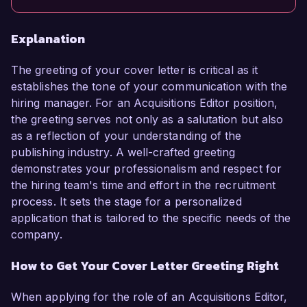
Explanation
The greeting of your cover letter is critical as it
establishes the tone of your communication with the
hiring manager. For an Acquisitions Editor position,
the greeting serves not only as a salutation but also
as a reflection of your understanding of the
publishing industry. A well-crafted greeting
demonstrates your professionalism and respect for
the hiring team's time and effort in the recruitment
process. It sets the stage for a personalized
application that is tailored to the specific needs of the
company.
How to Get Your Cover Letter Greeting Right
When applying for the role of an Acquisitions Editor,