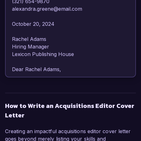
(321) 654-9870  

alexandra.greene@email.com  

October 20, 2024  

Rachel Adams  

Hiring Manager  

Lexicon Publishing House  

Dear Rachel Adams,  

I am writing to express my enthusiasm for the 
Acquisitions Editor position at Lexicon Publishing 
House. With over seven years of experience in 
How to Write an Acquisitions Editor Cover
editorial and acquisitions roles, I have cultivated 
Letter
a strong ability to identify high-quality 
manuscripts and foster relationships with 
authors, making me a perfect fit for your 
Creating an impactful acquisitions editor cover letter
esteemed organization.  

goes beyond merely listing your skills and