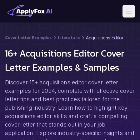
Open
Cover Letter Examples
Literature
Acquisitions Editor
16+ Acquisitions Editor Cover
Letter Examples & Samples
Discover 15+ acquisitions editor cover letter
examples for 2024, complete with effective cover
letter tips and best practices tailored for the
publishing industry. Learn how to highlight key
acquisitions editor skills and craft a compelling
cover letter that stands out in your job
application. Explore industry-specific insights and