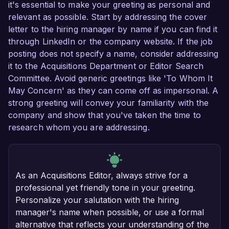
it's essential to make your greeting as personal and
relevant as possible. Start by addressing the cover
letter to the hiring manager by name if you can find it
through LinkedIn or the company website. If the job
posting does not specify a name, consider addressing
it to the Acquisitions Department or Editor Search
Committee. Avoid generic greetings like 'To Whom It
May Concern' as they can come off as impersonal. A
strong greeting will convey your familiarity with the
company and show that you've taken the time to
research whom you are addressing.
As an Acquisitions Editor, always strive for a
professional yet friendly tone in your greeting.
Personalize your salutation with the hiring
manager's name when possible, or use a formal
alternative that reflects your understanding of the