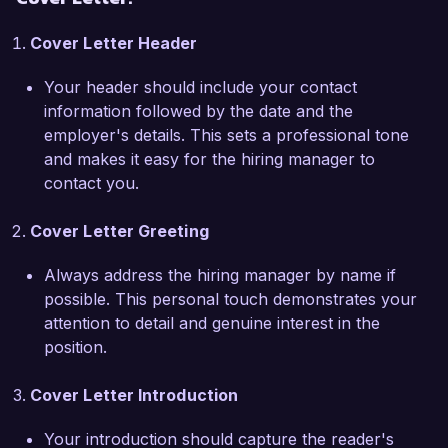
your recent selection of award-winning titles, 
Cover Letter Header
which emphasizes inclusivity and perspective, 
and I am eager to contribute my own insights to 
Your header should include your contact
further strengthen your catalog. My hands-on 
information followed by the date and the
experience with digital publishing tools and 
employer's details. This sets a professional tone
analytics platforms has equipped me with the 
and makes it easy for the hiring manager to
skills necessary to identify promising titles that 
contact you.
resonate with contemporary readers.  

Cover Letter Greeting
During my tenure at Southern Press, I 
implemented a new acquisitions strategy that 
Always address the hiring manager by name if
increased our submissions by 40% while 
possible. This personal touch demonstrates your
maintaining rigorous quality standards. 
attention to detail and genuine interest in the
Additionally, I collaborated with the marketing 
position.
team to design targeted campaigns for newly 
acquired titles, successfully boosting pre-sales 
Cover Letter Introduction
and establishing a loyal readership. These 
achievements highlight my ability to strategically 
Your introduction should capture the reader's