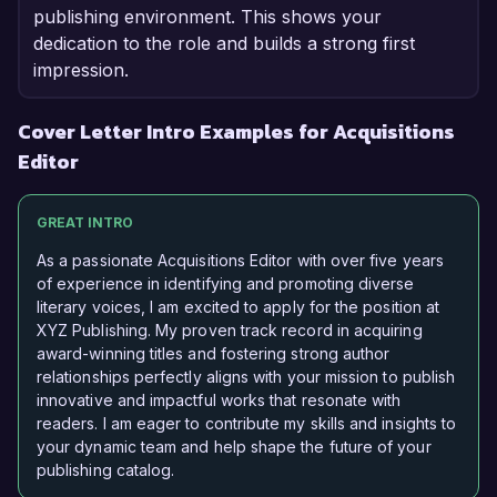
publishing environment. This shows your
dedication to the role and builds a strong first
impression.
Cover Letter Intro Examples for Acquisitions
Editor
GREAT INTRO
As a passionate Acquisitions Editor with over five years
of experience in identifying and promoting diverse
literary voices, I am excited to apply for the position at
XYZ Publishing. My proven track record in acquiring
award-winning titles and fostering strong author
relationships perfectly aligns with your mission to publish
innovative and impactful works that resonate with
readers. I am eager to contribute my skills and insights to
your dynamic team and help shape the future of your
publishing catalog.