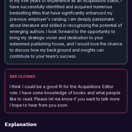
In my five years of experience as an Acquisitions Editor, I
have successfully identified and acquired numerous
bestselling titles that have significantly enhanced my
previous employer's catalog. I am deeply passionate
about literature and skilled in recognizing the potential of
emerging authors. I look forward to the opportunity to
bring my strategic vision and dedication to your
esteemed publishing house, and I would love the chance
to discuss how my background and insights can
contribute to your team’s success.
BAD CLOSING
I think I could be a good fit for the Acquisitions Editor
role. I have some knowledge of books and what people
like to read. Please let me know if you want to talk more.
I hope to hear from you soon.
Explanation