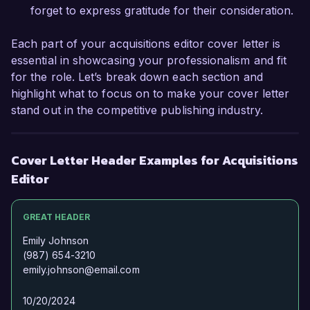
forget to express gratitude for their consideration.
Each part of your acquisitions editor cover letter is
essential in showcasing your professionalism and fit
for the role. Let’s break down each section and
highlight what to focus on to make your cover letter
stand out in the competitive publishing industry.
Cover Letter Header Examples for Acquisitions
Editor
GREAT HEADER
Emily Johnson
(987) 654-3210
emily.johnson@email.com
10/20/2024