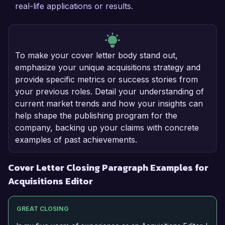
real-life applications or results.
To make your cover letter body stand out,
emphasize your unique acquisitions strategy and
provide specific metrics or success stories from
your previous roles. Detail your understanding of
current market trends and how your insights can
help shape the publishing program for the
company, backing up your claims with concrete
examples of past achievements.
Cover Letter Closing Paragraph Examples for
Acquisitions Editor
GREAT CLOSING