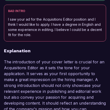
BAD INTRO
I saw your ad for the Acquisitions Editor position and I
think I would like to apply. I have a degree in English and
some experience in editing. I believe I could be a decent
fit for the role.
Explanation
The introduction of your cover letter is crucial for an
Acquisitions Editor as it sets the tone for your
application. It serves as your first opportunity to
make a great impression on the hiring manager. A
strong introduction should not only showcase your
relevant experience in publishing and editorial work
but also convey your passion for acquiring and
developing content. It should reflect an understanding
of the company's mission and how you can