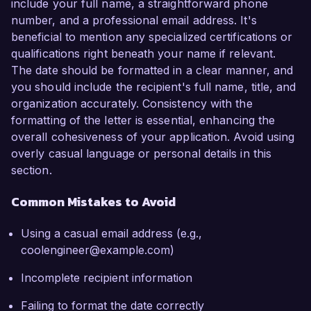
include your full name, a straightforward phone
number, and a professional email address. It's
beneficial to mention any specialized certifications or
qualifications right beneath your name if relevant.
The date should be formatted in a clear manner, and
you should include the recipient's full name, title, and
organization accurately. Consistency with the
formatting of the letter is essential, enhancing the
overall cohesiveness of your application. Avoid using
overly casual language or personal details in this
section.
Common Mistakes to Avoid
Using a casual email address (e.g.,
coolengineer@example.com)
Incomplete recipient information
Failing to format the date correctly