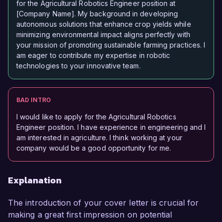
for the Agricultural Robotics Engineer position at
[Company Name]. My background in developing
autonomous solutions that enhance crop yields while
minimizing environmental impact aligns perfectly with
your mission of promoting sustainable farming practices. I
am eager to contribute my expertise in robotic
technologies to your innovative team.
BAD INTRO
I would like to apply for the Agricultural Robotics
Engineer position. I have experience in engineering and I
am interested in agriculture. I think working at your
company would be a good opportunity for me.
Explanation
The introduction of your cover letter is crucial for
making a great first impression on potential