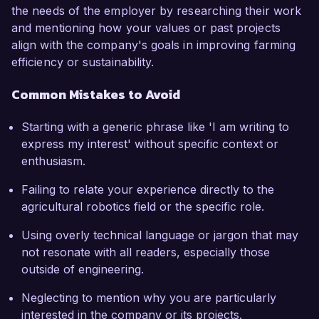
the needs of the employer by researching their work
and mentioning how your values or past projects
align with the company's goals in improving farming
efficiency or sustainability.
Common Mistakes to Avoid
Starting with a generic phrase like 'I am writing to
express my interest' without specific context or
enthusiasm.
Failing to relate your experience directly to the
agricultural robotics field or the specific role.
Using overly technical language or jargon that may
not resonate with all readers, especially those
outside of engineering.
Neglecting to mention why you are particularly
interested in the company or its projects.