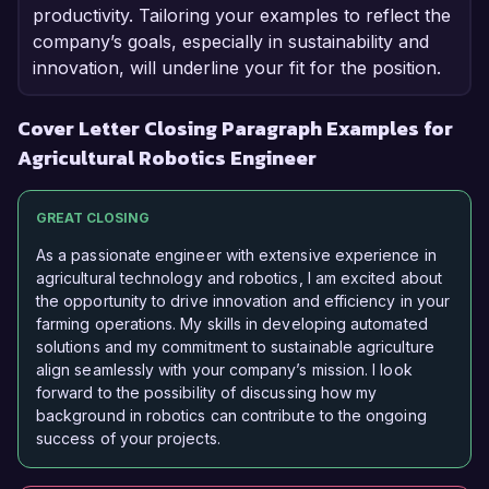
productivity. Tailoring your examples to reflect the
company’s goals, especially in sustainability and
innovation, will underline your fit for the position.
Cover Letter Closing Paragraph Examples for
Agricultural Robotics Engineer
GREAT CLOSING
As a passionate engineer with extensive experience in
agricultural technology and robotics, I am excited about
the opportunity to drive innovation and efficiency in your
farming operations. My skills in developing automated
solutions and my commitment to sustainable agriculture
align seamlessly with your company’s mission. I look
forward to the possibility of discussing how my
background in robotics can contribute to the ongoing
success of your projects.