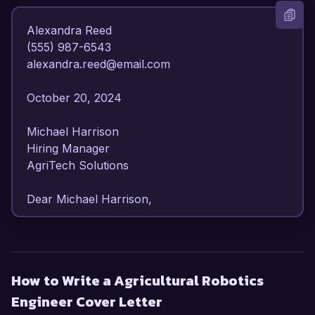
Alexandra Reed  

(555) 987-6543  

alexandra.reed@email.com  

October 20, 2024  

Michael Harrison  

Hiring Manager  

AgriTech Solutions  

Dear Michael Harrison,

I am writing to express my enthusiastic interest 
in the Agricultural Robotics Engineer position at 
AgriTech Solutions. With over 6 years of 
How to Write a Agricultural Robotics
experience in agricultural engineering and a 
Engineer Cover Letter
strong focus on robotics and automation, I 