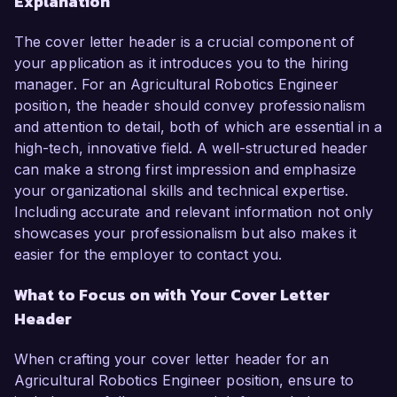
Explanation
The cover letter header is a crucial component of
your application as it introduces you to the hiring
manager. For an Agricultural Robotics Engineer
position, the header should convey professionalism
and attention to detail, both of which are essential in a
high-tech, innovative field. A well-structured header
can make a strong first impression and emphasize
your organizational skills and technical expertise.
Including accurate and relevant information not only
showcases your professionalism but also makes it
easier for the employer to contact you.
What to Focus on with Your Cover Letter
Header
When crafting your cover letter header for an
Agricultural Robotics Engineer position, ensure to