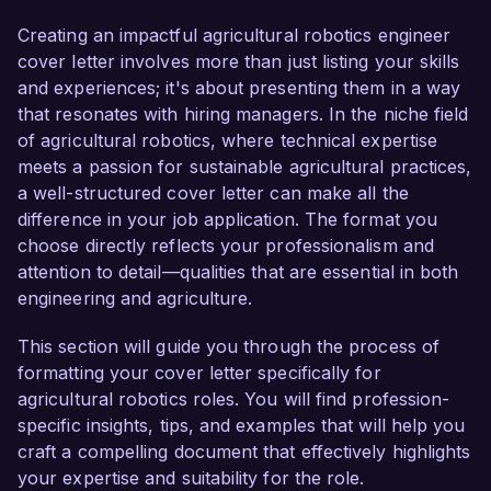
believe my background and skills will contribute 
greatly to your team's innovative projects.

Creating an impactful agricultural robotics engineer
cover letter involves more than just listing your skills
As an Agricultural Robotics Engineer at 
and experiences; it's about presenting them in a way
GreenField Innovations, I have led multiple 
that resonates with hiring managers. In the niche field
successful projects focusing on the integration 
of agricultural robotics, where technical expertise
of robotic systems in precision agriculture. I am 
meets a passion for sustainable agricultural practices,
well-versed in designing and implementing 
a well-structured cover letter can make all the
autonomous systems that significantly increase 
difference in your job application. The format you
operational efficiency and crop yield. One of my 
choose directly reflects your professionalism and
notable achievements includes developing an 
attention to detail—qualities that are essential in both
autonomous harvesting robot that reduced the 
engineering and agriculture.
labor cost by 20% while improving harvest 
quality through enhanced accuracy and speed.

This section will guide you through the process of
formatting your cover letter specifically for
My expertise extends to programming languages 
agricultural robotics roles. You will find profession-
such as Python and C++, as well as working 
specific insights, tips, and examples that will help you
with various robotics frameworks and simulation 
craft a compelling document that effectively highlights
tools like ROS and Gazebo. Additionally, I have 
your expertise and suitability for the role.