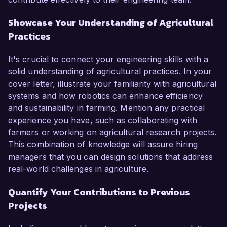
Showcase Your Understanding of Agricultural
Practices
It's crucial to connect your engineering skills with a
solid understanding of agricultural practices. In your
cover letter, illustrate your familiarity with agricultural
systems and how robotics can enhance efficiency
and sustainability in farming. Mention any practical
experience you have, such as collaborating with
farmers or working on agricultural research projects.
This combination of knowledge will assure hiring
managers that you can design solutions that address
real-world challenges in agriculture.
Quantify Your Contributions to Previous
Projects