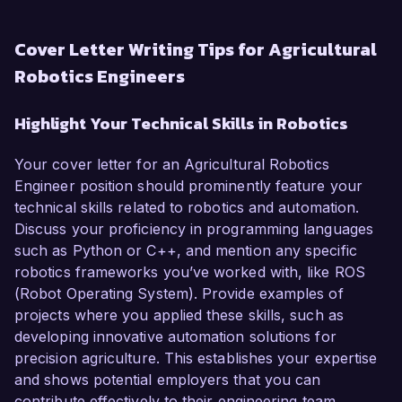
Cover Letter Writing Tips for Agricultural
Robotics Engineers
Highlight Your Technical Skills in Robotics
Your cover letter for an Agricultural Robotics
Engineer position should prominently feature your
technical skills related to robotics and automation.
Discuss your proficiency in programming languages
such as Python or C++, and mention any specific
robotics frameworks you’ve worked with, like ROS
(Robot Operating System). Provide examples of
projects where you applied these skills, such as
developing innovative automation solutions for
precision agriculture. This establishes your expertise
and shows potential employers that you can
contribute effectively to their engineering team.