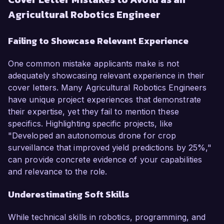
Agricultural Robotics Engineer
Failing to Showcase Relevant Experience
One common mistake applicants make is not
adequately showcasing relevant experience in their
cover letters. Many Agricultural Robotics Engineers
have unique project experiences that demonstrate
their expertise, yet they fail to mention these
specifics. Highlighting specific projects, like
"Developed an autonomous drone for crop
surveillance that improved yield predictions by 25%,"
can provide concrete evidence of your capabilities
and relevance to the role.
Underestimating Soft Skills
While technical skills in robotics, programming, and