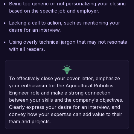
Being too generic or not personalizing your closing
based on the specific job and employer.
Lacking a call to action, such as mentioning your
desire for an interview.
Using overly technical jargon that may not resonate
with all readers.
To effectively close your cover letter, emphasize
your enthusiasm for the Agricultural Robotics
Engineer role and make a strong connection
between your skills and the company's objectives.
Clearly express your desire for an interview, and
convey how your expertise can add value to their
team and projects.