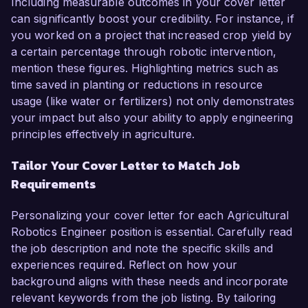
Including measurable outcomes in your cover letter
can significantly boost your credibility. For instance, if
you worked on a project that increased crop yield by
a certain percentage through robotic intervention,
mention these figures. Highlighting metrics such as
time saved in planting or reductions in resource
usage (like water or fertilizers) not only demonstrates
your impact but also your ability to apply engineering
principles effectively in agriculture.
Tailor Your Cover Letter to Match Job
Requirements
Personalizing your cover letter for each Agricultural
Robotics Engineer position is essential. Carefully read
the job description and note the specific skills and
experiences required. Reflect on how your
background aligns with these needs and incorporate
relevant keywords from the job listing. By tailoring