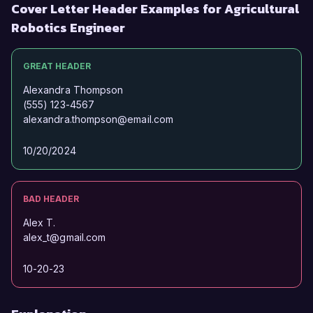
Cover Letter Header Examples for Agricultural
Robotics Engineer
GREAT HEADER
Alexandra Thompson
(555) 123-4567
alexandra.thompson@email.com
10/20/2024
BAD HEADER
Alex T.
alex_t@gmail.com
10-20-23