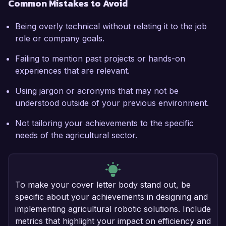
Common Mistakes to Avoid
Being overly technical without relating it to the job
role or company goals.
Failing to mention past projects or hands-on
experiences that are relevant.
Using jargon or acronyms that may not be
understood outside of your previous environment.
Not tailoring your achievements to the specific
needs of the agricultural sector.
To make your cover letter body stand out, be
specific about your achievements in designing and
implementing agricultural robotic solutions. Include
metrics that highlight your impact on efficiency and