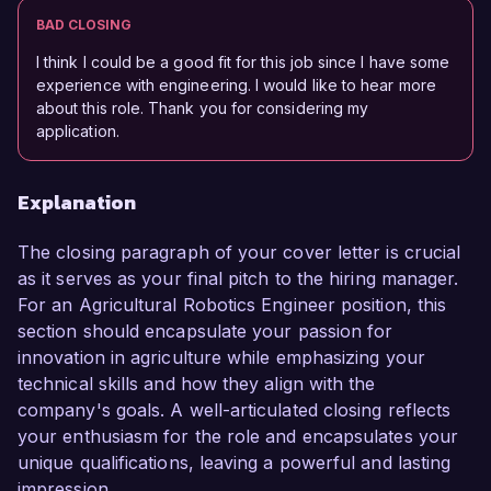
BAD CLOSING
I think I could be a good fit for this job since I have some
experience with engineering. I would like to hear more
about this role. Thank you for considering my
application.
Explanation
The closing paragraph of your cover letter is crucial
as it serves as your final pitch to the hiring manager.
For an Agricultural Robotics Engineer position, this
section should encapsulate your passion for
innovation in agriculture while emphasizing your
technical skills and how they align with the
company's goals. A well-articulated closing reflects
your enthusiasm for the role and encapsulates your
unique qualifications, leaving a powerful and lasting
impression.