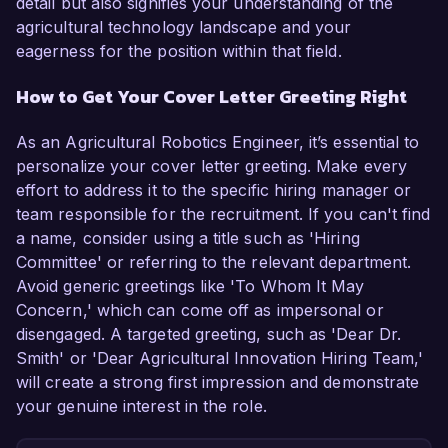
detail but also signifies your understanding of the
agricultural technology landscape and your
eagerness for the position within that field.
How to Get Your Cover Letter Greeting Right
As an Agricultural Robotics Engineer, it’s essential to
personalize your cover letter greeting. Make every
effort to address it to the specific hiring manager or
team responsible for the recruitment. If you can't find
a name, consider using a title such as 'Hiring
Committee' or referring to the relevant department.
Avoid generic greetings like 'To Whom It May
Concern,' which can come off as impersonal or
disengaged. A targeted greeting, such as 'Dear Dr.
Smith' or 'Dear Agricultural Innovation Hiring Team,'
will create a strong first impression and demonstrate
your genuine interest in the role.