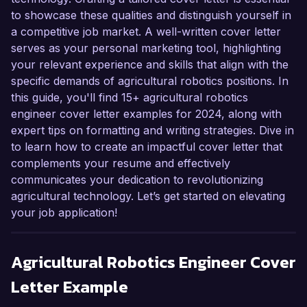
to showcase these qualities and distinguish yourself in
a competitive job market. A well-written cover letter
serves as your personal marketing tool, highlighting
your relevant experience and skills that align with the
specific demands of agricultural robotics positions. In
this guide, you'll find 15+ agricultural robotics
engineer cover letter examples for 2024, along with
expert tips on formatting and writing strategies. Dive in
to learn how to create an impactful cover letter that
complements your resume and effectively
communicates your dedication to revolutionizing
agricultural technology. Let’s get started on elevating
your job application!
Agricultural Robotics Engineer
Cover
Letter Example