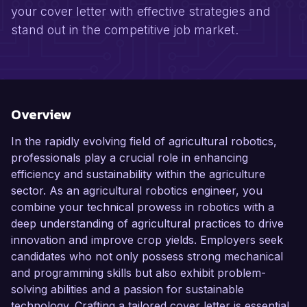
your cover letter with effective strategies and
stand out in the competitive job market.
Overview
In the rapidly evolving field of agricultural robotics,
professionals play a crucial role in enhancing
efficiency and sustainability within the agriculture
sector. As an agricultural robotics engineer, you
combine your technical prowess in robotics with a
deep understanding of agricultural practices to drive
innovation and improve crop yields. Employers seek
candidates who not only possess strong mechanical
and programming skills but also exhibit problem-
solving abilities and a passion for sustainable
technology. Crafting a tailored cover letter is essential