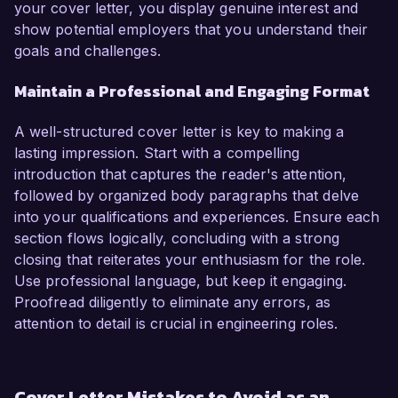
your cover letter, you display genuine interest and
show potential employers that you understand their
goals and challenges.
Maintain a Professional and Engaging Format
A well-structured cover letter is key to making a
lasting impression. Start with a compelling
introduction that captures the reader's attention,
followed by organized body paragraphs that delve
into your qualifications and experiences. Ensure each
section flows logically, concluding with a strong
closing that reiterates your enthusiasm for the role.
Use professional language, but keep it engaging.
Proofread diligently to eliminate any errors, as
attention to detail is crucial in engineering roles.
Cover Letter Mistakes to Avoid as an