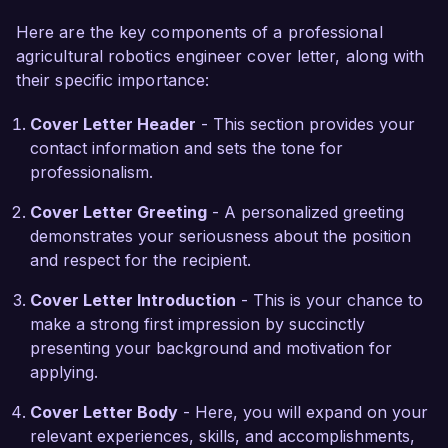
hands-on experience with machine learning 
Here are the key components of a professional
algorithms, applying them to improve crop 
agricultural robotics engineer cover letter, along with
monitoring and predictive analytics within the 
their specific importance:
agricultural sector. I hold a Master's degree in 
Agricultural Engineering and am certified in 
Cover Letter Header
- This section provides your
robotic system design, which ensures I stay 
contact information and sets the tone for
updated with the latest technological 
professionalism.
advancements in the field.

Cover Letter Greeting
- A personalized greeting
What excites me most about the opportunity at 
demonstrates your seriousness about the position
AgriTech Solutions is your commitment to 
and respect for the recipient.
sustainable farming practices through innovative 
technology. I admire your projects that aim to 
Cover Letter Introduction
- This is your chance to
enhance productivity while minimizing 
make a strong first impression by succinctly
environmental impact. I am eager to bring my 
presenting your background and motivation for
technical skills and passion for agriculture to 
applying.
your team, enhancing your projects and 
Cover Letter Body
- Here, you will expand on your
promoting sustainable practices within the 
relevant experiences, skills, and accomplishments,
industry.
