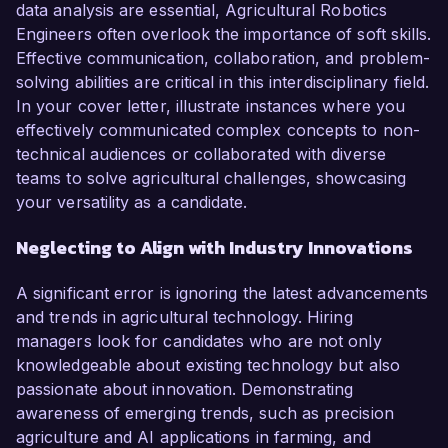
data analysis are essential, Agricultural Robotics
Engineers often overlook the importance of soft skills.
Effective communication, collaboration, and problem-
solving abilities are critical in this interdisciplinary field.
In your cover letter, illustrate instances where you
effectively communicated complex concepts to non-
technical audiences or collaborated with diverse
teams to solve agricultural challenges, showcasing
your versatility as a candidate.
Neglecting to Align with Industry Innovations
A significant error is ignoring the latest advancements
and trends in agricultural technology. Hiring
managers look for candidates who are not only
knowledgeable about existing technology but also
passionate about innovation. Demonstrating
awareness of emerging trends, such as precision
agriculture and AI applications in farming, and