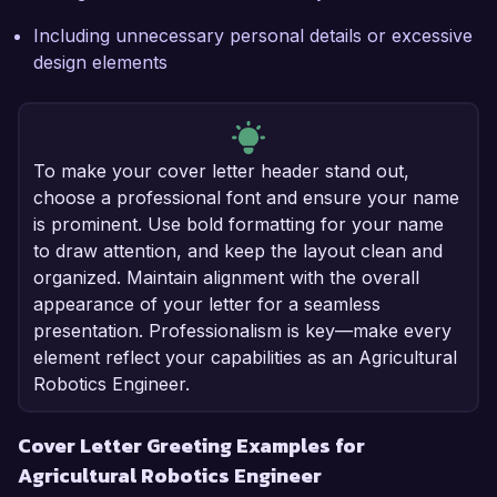
Including unnecessary personal details or excessive
design elements
To make your cover letter header stand out,
choose a professional font and ensure your name
is prominent. Use bold formatting for your name
to draw attention, and keep the layout clean and
organized. Maintain alignment with the overall
appearance of your letter for a seamless
presentation. Professionalism is key—make every
element reflect your capabilities as an Agricultural
Robotics Engineer.
Cover Letter Greeting Examples for
Agricultural Robotics Engineer