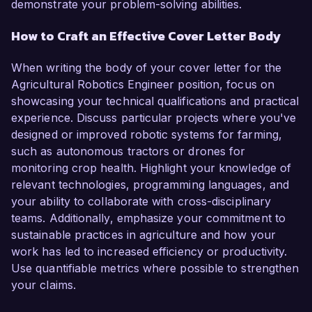
demonstrate your problem-solving abilities.
How to Craft an Effective Cover Letter Body
When writing the body of your cover letter for the
Agricultural Robotics Engineer position, focus on
showcasing your technical qualifications and practical
experience. Discuss particular projects where you've
designed or improved robotic systems for farming,
such as autonomous tractors or drones for
monitoring crop health. Highlight your knowledge of
relevant technologies, programming languages, and
your ability to collaborate with cross-disciplinary
teams. Additionally, emphasize your commitment to
sustainable practices in agriculture and how your
work has led to increased efficiency or productivity.
Use quantifiable metrics where possible to strengthen
your claims.