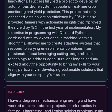
Innovations, I successfully led a project to develop an
autonomous drone system capable of real-time crop
monitoring and yield prediction. This project not only
enhanced data collection efficiency by 30% but also
provided farmers with actionable insights that improved
their yield by 15% in the first year of implementation. My
expertise in programming with C++ and Python,
combined with my experience in machine learning
algorithms, allowed me to create adaptive systems that
respond to varying environmental conditions. I am
passionate about leveraging cutting-edge robotics
technology to address agricultural challenges and am
excited about the opportunity to bring my skills to your
team, particularly in developing sustainable solutions that
align with your company's mission.
BAD BODY
I have a degree in mechanical engineering and have
worked on some robotics projects. I think robotics in
farming is interesting, and I enjoy solving problems. In my