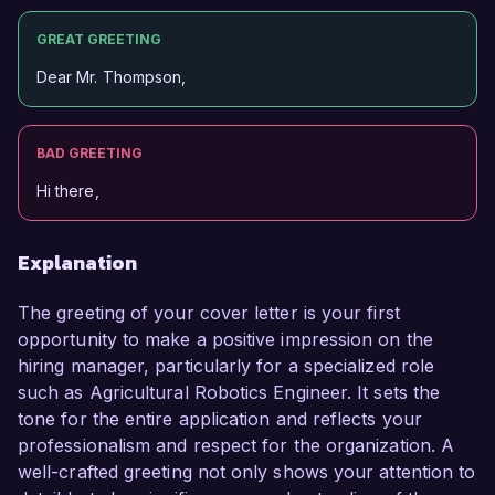
GREAT GREETING
Dear Mr. Thompson,
BAD GREETING
Hi there,
Explanation
The greeting of your cover letter is your first
opportunity to make a positive impression on the
hiring manager, particularly for a specialized role
such as Agricultural Robotics Engineer. It sets the
tone for the entire application and reflects your
professionalism and respect for the organization. A
well-crafted greeting not only shows your attention to