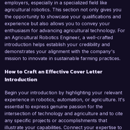
employers, especially in a specialized field like
agricultural robotics. This section not only gives you
the opportunity to showcase your qualifications and
experience but also allows you to convey your
enthusiasm for advancing agricultural technology. For
an Agricultural Robotics Engineer, a well-crafted
introduction helps establish your credibility and
demonstrates your alignment with the company's
mission to innovate in sustainable farming practices.
How to Craft an Effective Cover Letter
Introduction
Begin your introduction by highlighting your relevant
experience in robotics, automation, or agriculture. It's
essential to express genuine passion for the
intersection of technology and agriculture and to cite
any specific projects or accomplishments that
illustrate your capabilities. Connect your expertise to