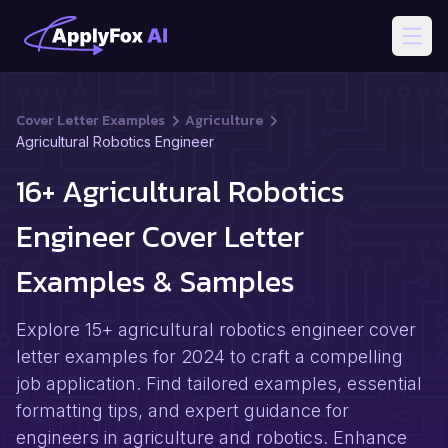
Open
Cover Letter Examples
Agriculture
Agricultural Robotics Engineer
16+ Agricultural Robotics
Engineer Cover Letter
Examples & Samples
Explore 15+ agricultural robotics engineer cover
letter examples for 2024 to craft a compelling
job application. Find tailored examples, essential
formatting tips, and expert guidance for
engineers in agriculture and robotics. Enhance