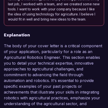
last job, I worked with a team, and we created some new
tools. I want to work with your company because I like
the idea of using technology for agriculture. I believe I
would fit in well and bring new ideas to the team.
Explanation
The body of your cover letter is a critical component
of your application, particularly for a role as an
Agricultural Robotics Engineer. This section enables
you to detail your technical expertise, innovative
approaches to agricultural challenges, and
commitment to advancing the field through
automation and robotics. It's essential to provide
specific examples of your past projects or
achievements that illustrate your skills in integrating
robotics with agricultural practices, emphasize your
understanding of the agricultural sector, and