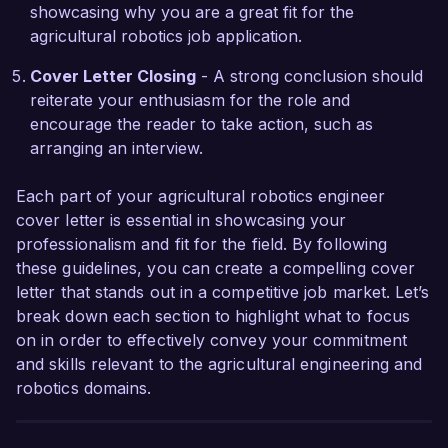
showcasing why you are a great fit for the
agricultural robotics job application.
Thank you for considering my application. I look 
forward to the possibility of discussing how my 
Cover Letter Closing
- A strong conclusion should
experience and vision can contribute to the 
reiterate your enthusiasm for the role and
success of AgriTech Solutions.

encourage the reader to take action, such as
arranging an interview.
Sincerely,  

Alexandra Reed
Each part of your agricultural robotics engineer
cover letter is essential in showcasing your
professionalism and fit for the field. By following
these guidelines, you can create a compelling cover
letter that stands out in a competitive job market. Let’s
break down each section to highlight what to focus
on in order to effectively convey your commitment
and skills relevant to the agricultural engineering and
robotics domains.