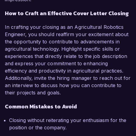
How to Craft an Effective Cover Letter Closing
In crafting your closing as an Agricultural Robotics
Engineer, you should reaffirm your excitement about
the opportunity to contribute to advancements in
agricultural technology. Highlight specific skills or
experiences that directly relate to the job description
and express your commitment to enhancing
efficiency and productivity in agricultural practices.
Additionally, invite the hiring manager to reach out for
an interview to discuss how you can contribute to
their projects and goals.
Common Mistakes to Avoid
Closing without reiterating your enthusiasm for the
position or the company.