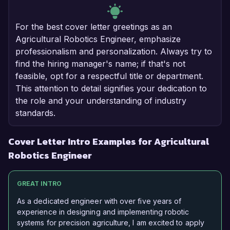
For the best cover letter greetings as an
Agricultural Robotics Engineer, emphasize
professionalism and personalization. Always try to
find the hiring manager's name; if that's not
feasible, opt for a respectful title or department.
This attention to detail signifies your dedication to
the role and your understanding of industry
standards.
Cover Letter Intro Examples for Agricultural
Robotics Engineer
GREAT INTRO
As a dedicated engineer with over five years of
experience in designing and implementing robotic
systems for precision agriculture, I am excited to apply