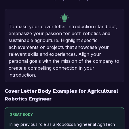
To make your cover letter introduction stand out,
emphasize your passion for both robotics and
sustainable agriculture. Highlight specific
achievements or projects that showcase your
relevant skills and experiences. Align your
personal goals with the mission of the company to
create a compelling connection in your
introduction.
Cover Letter Body Examples for Agricultural
Robotics Engineer
GREAT BODY
In my previous role as a Robotics Engineer at AgriTech