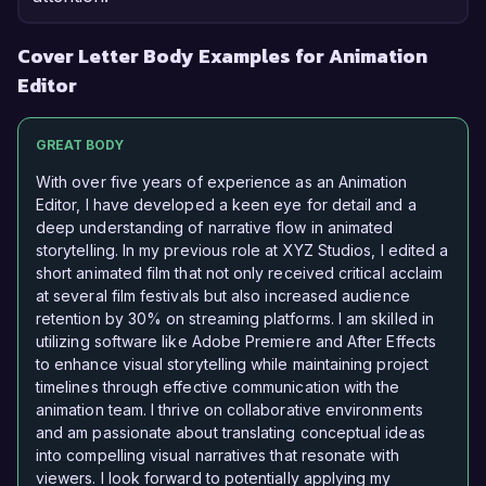
Cover Letter Body Examples for Animation
Editor
GREAT BODY
With over five years of experience as an Animation
Editor, I have developed a keen eye for detail and a
deep understanding of narrative flow in animated
storytelling. In my previous role at XYZ Studios, I edited a
short animated film that not only received critical acclaim
at several film festivals but also increased audience
retention by 30% on streaming platforms. I am skilled in
utilizing software like Adobe Premiere and After Effects
to enhance visual storytelling while maintaining project
timelines through effective communication with the
animation team. I thrive on collaborative environments
and am passionate about translating conceptual ideas
into compelling visual narratives that resonate with
viewers. I look forward to potentially applying my