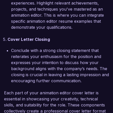
Creative Vision Studios and contribute to your 
experiences. Highlight relevant achievements,
ground-breaking projects. I would love to 
projects, and techniques you've mastered as an
discuss how my skills and experiences align with 
animation editor. This is where you can integrate
the needs of your team. Thank you for 
specific animation editor resume examples that
considering my application.

demonstrate your qualifications.
Sincerely,  

Cover Letter Closing
Jordan Lee  
Conclude with a strong closing statement that
reiterates your enthusiasm for the position and
expresses your intention to discuss how your
background aligns with the company’s needs. The
closing is crucial in leaving a lasting impression and
encouraging further communication.
Each part of your animation editor cover letter is
essential in showcasing your creativity, technical
skills, and suitability for the role. These components
collectively create a professional cover letter format