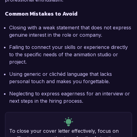
Common Mistakes to Avoid
Closing with a weak statement that does not express
genuine interest in the role or company.
Failing to connect your skills or experience directly
to the specific needs of the animation studio or
project.
Using generic or clichéd language that lacks
personal touch and makes you forgettable.
Neglecting to express eagerness for an interview or
next steps in the hiring process.
To close your cover letter effectively, focus on