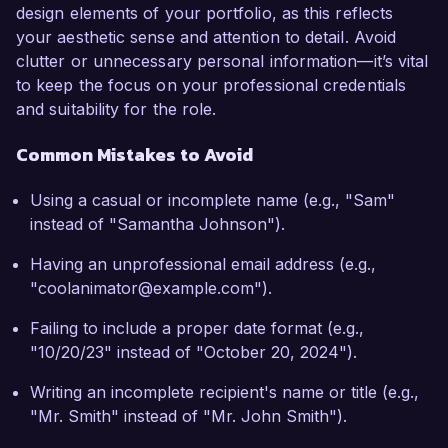
design elements of your portfolio, as this reflects
your aesthetic sense and attention to detail. Avoid
clutter or unnecessary personal information—it’s vital
to keep the focus on your professional credentials
and suitability for the role.
Common Mistakes to Avoid
Using a casual or incomplete name (e.g., "Sam"
instead of "Samantha Johnson").
Having an unprofessional email address (e.g.,
"coolanimator@example.com").
Failing to include a proper date format (e.g.,
"10/20/23" instead of "October 20, 2024").
Writing an incomplete recipient's name or title (e.g.,
"Mr. Smith" instead of "Mr. John Smith").