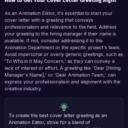
How to Get Your Cover Letter Greeting Right
As an Animation Editor, it's essential to start your
cover letter with a greeting that conveys
professionalism and relevance to the field. Address
your greeting to the hiring manager if their name is
available. If not, consider addressing it to the
Animation Department or the specific project's team.
Avoid impersonal or overly generic greetings, such as
'To Whom It May Concern,' as they can convey a
lack of interest or effort. A greeting like 'Dear [Hiring
Manager's Name],' or 'Dear Animation Team,' can
express your professionalism and alignment with the
creative industry.
To create the best cover letter greeting as an
Animation Editor, strive for a blend of