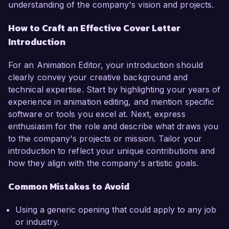
understanding of the company's vision and projects.
How to Craft an Effective Cover Letter
Introduction
For an Animation Editor, your introduction should
clearly convey your creative background and
technical expertise. Start by highlighting your years of
experience in animation editing, and mention specific
software or tools you excel at. Next, express
enthusiasm for the role and describe what draws you
to the company's projects or mission. Tailor your
introduction to reflect your unique contributions and
how they align with the company's artistic goals.
Common Mistakes to Avoid
Using a generic opening that could apply to any job
or industry.