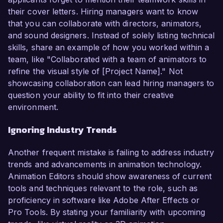
their cover letters. Hiring managers want to know
that you can collaborate with directors, animators,
and sound designers. Instead of solely listing technical
skills, share an example of how you worked within a
team, like "Collaborated with a team of animators to
refine the visual style of [Project Name]." Not
showcasing collaboration can lead hiring managers to
question your ability to fit into their creative
environment.
Ignoring Industry Trends
Another frequent mistake is failing to address industry
trends and advancements in animation technology.
Animation Editors should show awareness of current
tools and techniques relevant to the role, such as
proficiency in software like Adobe After Effects or
Pro Tools. By stating your familiarity with upcoming