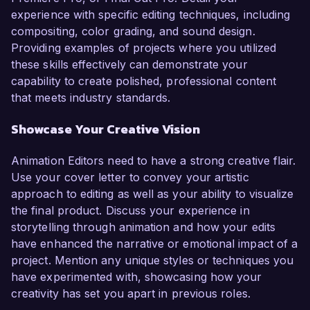
experience with specific editing techniques, including
compositing, color grading, and sound design.
Providing examples of projects where you utilized
these skills effectively can demonstrate your
capability to create polished, professional content
that meets industry standards.
Showcase Your Creative Vision
Animation Editors need to have a strong creative flair.
Use your cover letter to convey your artistic
approach to editing as well as your ability to visualize
the final product. Discuss your experience in
storytelling through animation and how your edits
have enhanced the narrative or emotional impact of a
project. Mention any unique styles or techniques you
have experimented with, showcasing how your
creativity has set you apart in previous roles.