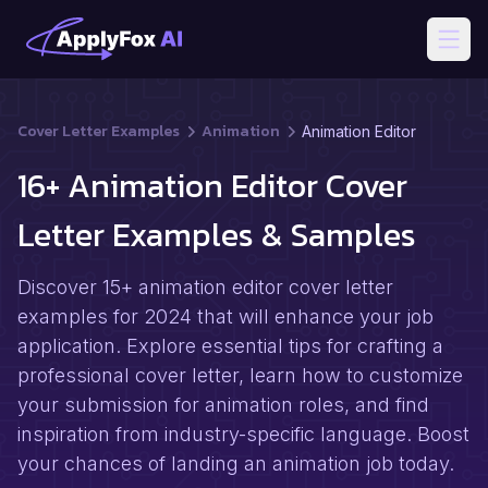
Open
Cover Letter Examples
Animation
Animation Editor
16+ Animation Editor Cover
Letter Examples & Samples
Discover 15+ animation editor cover letter
examples for 2024 that will enhance your job
application. Explore essential tips for crafting a
professional cover letter, learn how to customize
your submission for animation roles, and find
inspiration from industry-specific language. Boost
your chances of landing an animation job today.