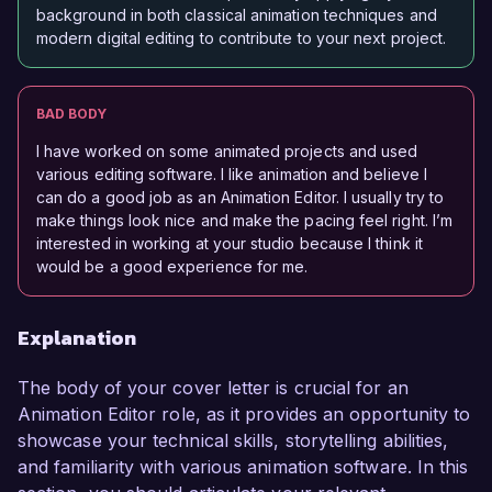
background in both classical animation techniques and
modern digital editing to contribute to your next project.
BAD BODY
I have worked on some animated projects and used
various editing software. I like animation and believe I
can do a good job as an Animation Editor. I usually try to
make things look nice and make the pacing feel right. I’m
interested in working at your studio because I think it
would be a good experience for me.
Explanation
The body of your cover letter is crucial for an
Animation Editor role, as it provides an opportunity to
showcase your technical skills, storytelling abilities,
and familiarity with various animation software. In this