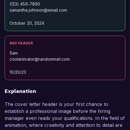
(123) 456-7890
samantha.johnson@email.com
October 20, 2024
BAD HEADER
Sam
coolanimator@randommail.com
10/20/23
Explanation
The cover letter header is your first chance to
establish a professional image before the hiring
manager even reads your qualifications. In the field of
animation, where creativity and attention to detail are