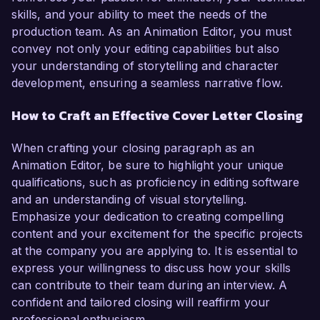
skills, and your ability to meet the needs of the
production team. As an Animation Editor, you must
convey not only your editing capabilities but also
your understanding of storytelling and character
development, ensuring a seamless narrative flow.
How to Craft an Effective Cover Letter Closing
When crafting your closing paragraph as an
Animation Editor, be sure to highlight your unique
qualifications, such as proficiency in editing software
and an understanding of visual storytelling.
Emphasize your dedication to creating compelling
content and your excitement for the specific projects
at the company you are applying to. It is essential to
express your willingness to discuss how your skills
can contribute to their team during an interview. A
confident and tailored closing will reaffirm your
professional enthusiasm.