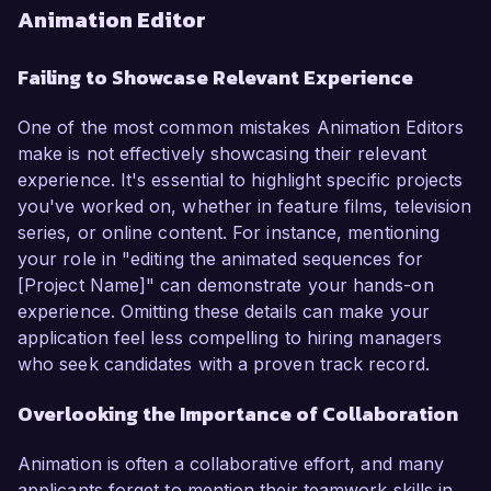
Animation Editor
Failing to Showcase Relevant Experience
One of the most common mistakes Animation Editors
make is not effectively showcasing their relevant
experience. It's essential to highlight specific projects
you've worked on, whether in feature films, television
series, or online content. For instance, mentioning
your role in "editing the animated sequences for
[Project Name]" can demonstrate your hands-on
experience. Omitting these details can make your
application feel less compelling to hiring managers
who seek candidates with a proven track record.
Overlooking the Importance of Collaboration
Animation is often a collaborative effort, and many
applicants forget to mention their teamwork skills in