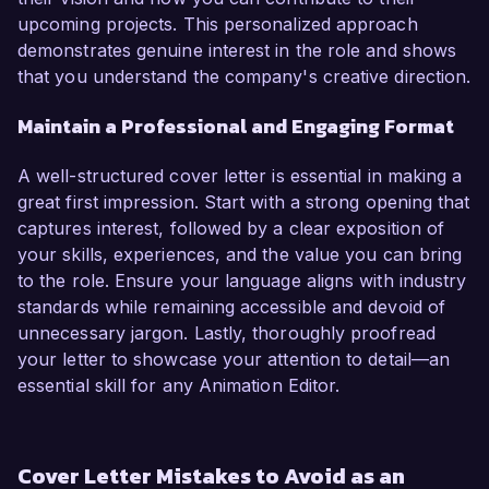
upcoming projects. This personalized approach
demonstrates genuine interest in the role and shows
that you understand the company's creative direction.
Maintain a Professional and Engaging Format
A well-structured cover letter is essential in making a
great first impression. Start with a strong opening that
captures interest, followed by a clear exposition of
your skills, experiences, and the value you can bring
to the role. Ensure your language aligns with industry
standards while remaining accessible and devoid of
unnecessary jargon. Lastly, thoroughly proofread
your letter to showcase your attention to detail—an
essential skill for any Animation Editor.
Cover Letter Mistakes to Avoid as an