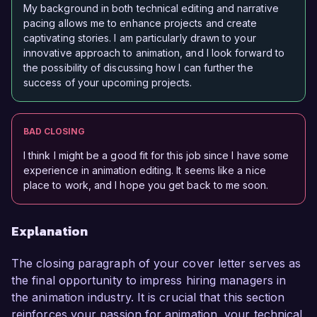
My background in both technical editing and narrative
pacing allows me to enhance projects and create
captivating stories. I am particularly drawn to your
innovative approach to animation, and I look forward to
the possibility of discussing how I can further the
success of your upcoming projects.
BAD CLOSING
I think I might be a good fit for this job since I have some
experience in animation editing. It seems like a nice
place to work, and I hope you get back to me soon.
Explanation
The closing paragraph of your cover letter serves as
the final opportunity to impress hiring managers in
the animation industry. It is crucial that this section
reinforces your passion for animation, your technical