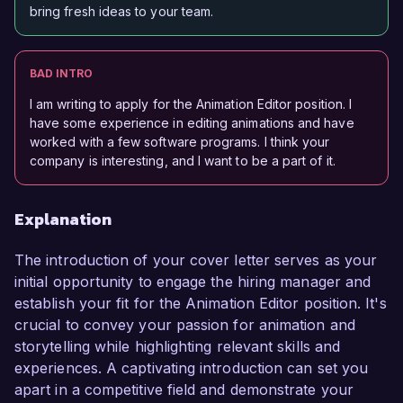
bring fresh ideas to your team.
BAD INTRO
I am writing to apply for the Animation Editor position. I
have some experience in editing animations and have
worked with a few software programs. I think your
company is interesting, and I want to be a part of it.
Explanation
The introduction of your cover letter serves as your
initial opportunity to engage the hiring manager and
establish your fit for the Animation Editor position. It's
crucial to convey your passion for animation and
storytelling while highlighting relevant skills and
experiences. A captivating introduction can set you
apart in a competitive field and demonstrate your