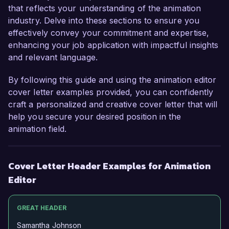
that reflects your understanding of the animation
industry. Delve into these sections to ensure you
effectively convey your commitment and expertise,
enhancing your job application with impactful insights
and relevant language.
By following this guide and using the animation editor
cover letter examples provided, you can confidently
craft a personalized and creative cover letter that will
help you secure your desired position in the
animation field.
Cover Letter Header Examples for Animation
Editor
GREAT HEADER
Samantha Johnson