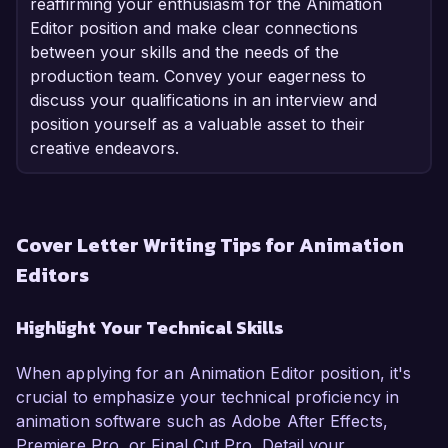
reaffirming your enthusiasm for the Animation
Editor position and make clear connections
between your skills and the needs of the
production team. Convey your eagerness to
discuss your qualifications in an interview and
position yourself as a valuable asset to their
creative endeavors.
Cover Letter Writing Tips for Animation
Editors
Highlight Your Technical Skills
When applying for an Animation Editor position, it's
crucial to emphasize your technical proficiency in
animation software such as Adobe After Effects,
Premiere Pro, or Final Cut Pro. Detail your