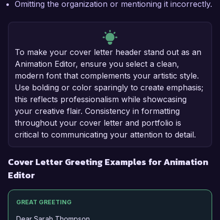
Omitting the organization or mentioning it incorrectly.
To make your cover letter header stand out as an
Animation Editor, ensure you select a clean,
modern font that complements your artistic style.
Use bolding or color sparingly to create emphasis;
this reflects professionalism while showcasing
your creative flair. Consistency in formatting
throughout your cover letter and portfolio is
critical to communicating your attention to detail.
Cover Letter Greeting Examples for Animation
Editor
GREAT GREETING
Dear Sarah Thompson,