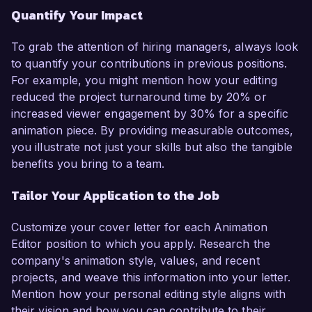
Quantify Your Impact
To grab the attention of hiring managers, always look
to quantify your contributions in previous positions.
For example, you might mention how your editing
reduced the project turnaround time by 20% or
increased viewer engagement by 30% for a specific
animation piece. By providing measurable outcomes,
you illustrate not just your skills but also the tangible
benefits you bring to a team.
Tailor Your Application to the Job
Customize your cover letter for each Animation
Editor position to which you apply. Research the
company's animation style, values, and recent
projects, and weave this information into your letter.
Mention how your personal editing style aligns with
their vision and how you can contribute to their