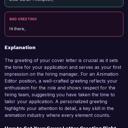
BAD GREETING
Hi there,
Explanation
The greeting of your cover letter is crucial as it sets
the tone for your application and serves as your first
impression on the hiring manager. For an Animation
Editor position, a well-crafted greeting reflects your
enthusiasm for the role and shows respect for the
hiring team, suggesting you have taken the time to
tailor your application. A personalized greeting
highlights your attention to detail, a key skill in the
animation industry where every element counts.