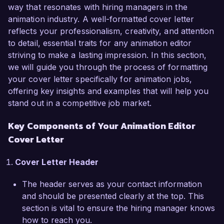
successfully led editing projects for feature films 
way that resonates with hiring managers in the
and short films that have been critically 
animation industry. A well-formatted cover letter
acclaimed. My proficiency with industry-standard 
reflects your professionalism, creativity, and attention
software such as Adobe Premiere Pro, After 
to detail, essential traits for any animation editor
Effects, and Avid Media Composer has allowed 
striving to make a lasting impression. In this section,
me to produce high-quality animations while 
we will guide you through the process of formatting
meeting tight deadlines. One of my notable 
your cover letter specifically for animation jobs,
achievements includes editing a short film that 
offering key insights and examples that will help you
was nominated for an Academy Award, 
stand out in a competitive job market.
showcasing my ability to craft compelling 
Key Components of Your Animation Editor
narratives through visual storytelling.

Cover Letter
What excites me about the Animation Editor role 
at Creative Vision Studios is your dedication to 
Cover Letter Header
pushing the boundaries of creativity and 
The header serves as your contact information
innovation in animation. I am particularly 
and should be presented clearly at the top. This
impressed by your recent projects that blend 
section is vital to ensure the hiring manager knows
traditional and digital techniques, and I am eager 
how to reach you.
to contribute my knowledge and expertise to 