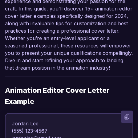
experience and demonstrating your passion for the
craft. In this guide, you'll discover 15+ animation editor
cover letter examples specifically designed for 2024,
along with invaluable tips for customization and best
practices for creating a professional cover letter.
Whether you’re an entry-level applicant or a
seasoned professional, these resources will empower
you to present your unique qualifications compellingly.
Dive in and start refining your approach to landing
that dream position in the animation industry!
Animation Editor
Cover Letter
Example
Jordan Lee  

(555) 123-4567  
