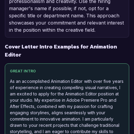
professionalism and creativity. Use the hiring
manager's name if possible; if not, opt for a
specific title or department name. This approach
showcases your commitment and relevant interest
in the position within the creative field.
Cover Letter Intro Examples for Animation
Editor
GREAT INTRO
As an accomplished Animation Editor with over five years
of experience in creating compelling visual narratives, I
am excited to apply for the Animation Editor position at
your studio. My expertise in Adobe Premiere Pro and
After Effects, combined with my passion for crafting
engaging storylines, aligns seamlessly with your
commitment to innovative animation. I am particularly
drawn to your recent projects that challenge traditional
storytelling, and I am eager to contribute my skills to