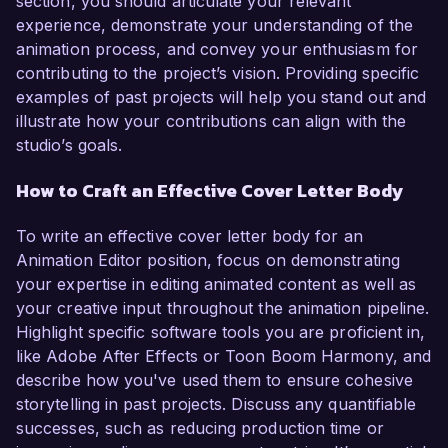
section, you should articulate your relevant
experience, demonstrate your understanding of the
animation process, and convey your enthusiasm for
contributing to the project’s vision. Providing specific
examples of past projects will help you stand out and
illustrate how your contributions can align with the
studio’s goals.
How to Craft an Effective Cover Letter Body
To write an effective cover letter body for an
Animation Editor position, focus on demonstrating
your expertise in editing animated content as well as
your creative input throughout the animation pipeline.
Highlight specific software tools you are proficient in,
like Adobe After Effects or Toon Boom Harmony, and
describe how you've used them to ensure cohesive
storytelling in past projects. Discuss any quantifiable
successes, such as reducing production time or