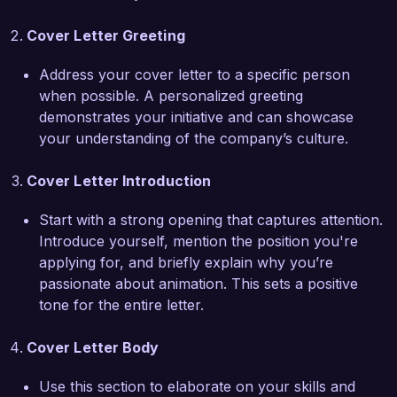
further enhance the artistic vision of your team. 
Cover Letter Greeting
My experience in collaborating with directors, 
animators, and sound designers has equipped 
Address your cover letter to a specific person
me to work harmoniously within creative teams 
when possible. A personalized greeting
to deliver exceptional results.

demonstrates your initiative and can showcase
your understanding of the company’s culture.
At my previous role with Animation Central, I 
developed an efficient workflow that reduced 
Cover Letter Introduction
editing time by 25%, enabling my team to focus 
more on the creative aspects of our projects. 
Start with a strong opening that captures attention.
Additionally, I successfully mentored junior 
Introduce yourself, mention the position you're
editors, fostering a collaborative and productive 
applying for, and briefly explain why you’re
environment. These experiences have helped 
passionate about animation. This sets a positive
me understand the importance of teamwork and 
tone for the entire letter.
communication in achieving successful 
outcomes in animation.

Cover Letter Body
I am enthusiastic about the opportunity to join 
Use this section to elaborate on your skills and