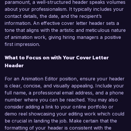
paramount, a well-structured header speaks volumes
about your professionalism. It typically includes your
contact details, the date, and the recipient’s
information. An effective cover letter header sets a
tone that aligns with the artistic and meticulous nature
of animation work, giving hiring managers a positive
first impression.
What to Focus on with Your Cover Letter
Header
For an Animation Editor position, ensure your header
is clear, concise, and visually appealing. Include your
full name, a professional email address, and a phone
number where you can be reached. You may also
consider adding a link to your online portfolio or
demo reel showcasing your editing work which could
be crucial in landing the job. Make certain that the
formatting of your header is consistent with the