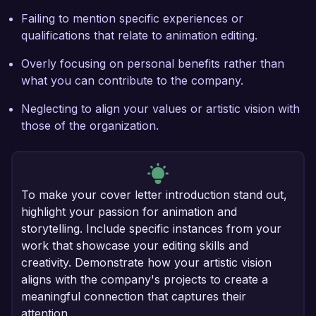
Failing to mention specific experiences or
qualifications that relate to animation editing.
Overly focusing on personal benefits rather than
what you can contribute to the company.
Neglecting to align your values or artistic vision with
those of the organization.
To make your cover letter introduction stand out,
highlight your passion for animation and
storytelling. Include specific instances from your
work that showcase your editing skills and
creativity. Demonstrate how your artistic vision
aligns with the company's projects to create a
meaningful connection that captures their
attention.