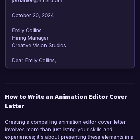
jordanlee@email.com  

October 20, 2024  

Emily Collins  

Hiring Manager  

Creative Vision Studios  

Dear Emily Collins,

I am writing to express my interest in the 
Animation Editor position at Creative Vision 
Studios. With over 7 years of experience in the 
How to Write an Animation Editor Cover
animation industry, I have honed my skills in 
Letter
editing and post-production, making me a 
qualified candidate for this role.

Creating a compelling animation editor cover letter
In my current position as a Senior Animation 
involves more than just listing your skills and
Editor at DreamWorks Animation, I have 
experiences; it's about presenting these elements in a