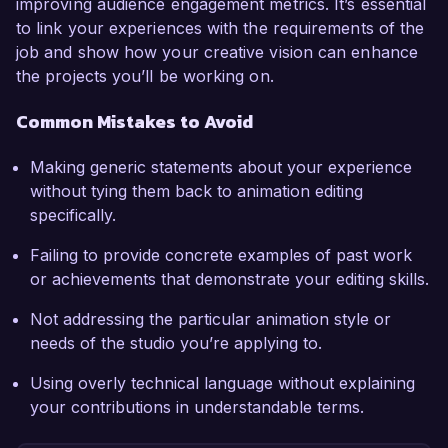
improving audience engagement metrics. It’s essential
to link your experiences with the requirements of the
job and show how your creative vision can enhance
the projects you’ll be working on.
Common Mistakes to Avoid
Making generic statements about your experience
without tying them back to animation editing
specifically.
Failing to provide concrete examples of past work
or achievements that demonstrate your editing skills.
Not addressing the particular animation style or
needs of the studio you’re applying to.
Using overly technical language without explaining
your contributions in understandable terms.