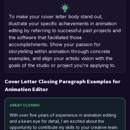
To make your cover letter body stand out,
illustrate your specific achievements in animation
editing by referring to successful past projects and
the software that facilitated those
accomplishments. Show your passion for
storytelling within animation through concrete
examples, and align your artistic vision with the
goals of the studio or project you're applying to.
Cover Letter Closing Paragraph Examples for
Animation Editor
GREAT CLOSING
With over five years of experience in animation editing
and a keen eye for detail, I am excited about the
opportunity to contribute my skills to your creative team.