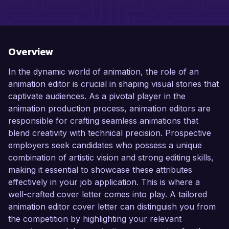
Overview
In the dynamic world of animation, the role of an
animation editor is crucial in shaping visual stories that
captivate audiences. As a pivotal player in the
animation production process, animation editors are
responsible for crafting seamless animations that
blend creativity with technical precision. Prospective
employers seek candidates who possess a unique
combination of artistic vision and strong editing skills,
making it essential to showcase these attributes
effectively in your job application. This is where a
well-crafted cover letter comes into play. A tailored
animation editor cover letter can distinguish you from
the competition by highlighting your relevant