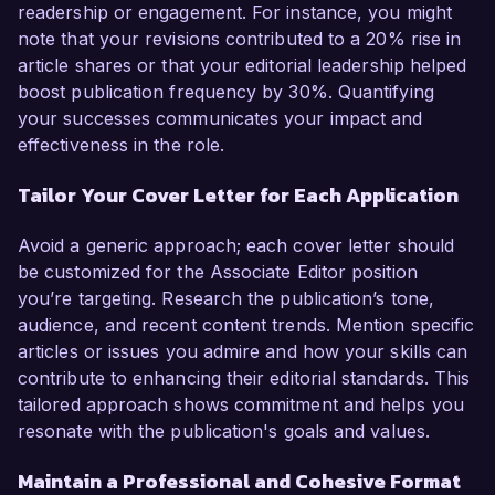
readership or engagement. For instance, you might
note that your revisions contributed to a 20% rise in
article shares or that your editorial leadership helped
boost publication frequency by 30%. Quantifying
your successes communicates your impact and
effectiveness in the role.
Tailor Your Cover Letter for Each Application
Avoid a generic approach; each cover letter should
be customized for the Associate Editor position
you’re targeting. Research the publication’s tone,
audience, and recent content trends. Mention specific
articles or issues you admire and how your skills can
contribute to enhancing their editorial standards. This
tailored approach shows commitment and helps you
resonate with the publication's goals and values.
Maintain a Professional and Cohesive Format