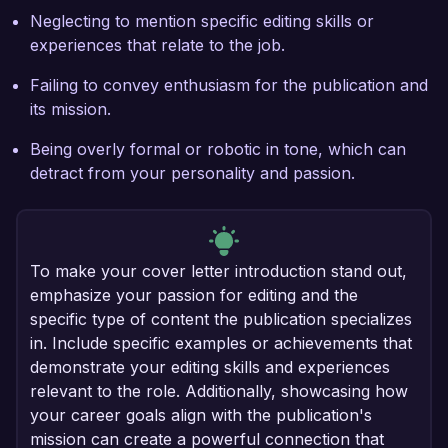
Neglecting to mention specific editing skills or
experiences that relate to the job.
Failing to convey enthusiasm for the publication and
its mission.
Being overly formal or robotic in tone, which can
detract from your personality and passion.
To make your cover letter introduction stand out,
emphasize your passion for editing and the
specific type of content the publication specializes
in. Include specific examples or achievements that
demonstrate your editing skills and experiences
relevant to the role. Additionally, showcasing how
your career goals align with the publication's
mission can create a powerful connection that