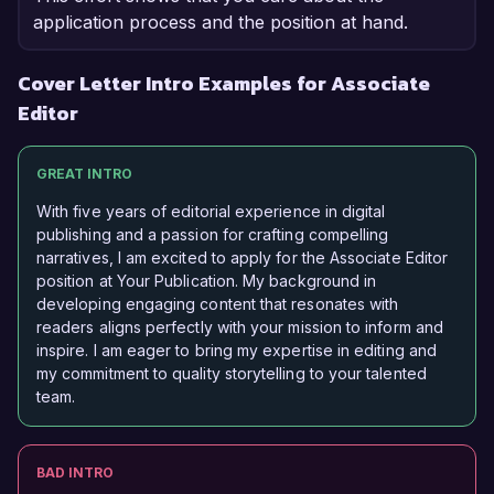
application process and the position at hand.
Cover Letter Intro Examples for Associate
Editor
GREAT INTRO
With five years of editorial experience in digital
publishing and a passion for crafting compelling
narratives, I am excited to apply for the Associate Editor
position at Your Publication. My background in
developing engaging content that resonates with
readers aligns perfectly with your mission to inform and
inspire. I am eager to bring my expertise in editing and
my commitment to quality storytelling to your talented
team.
BAD INTRO