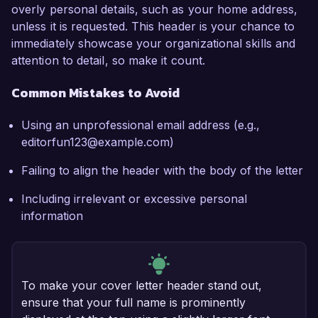
overly personal details, such as your home address,
unless it is requested. This header is your chance to
immediately showcase your organizational skills and
attention to detail, so make it count.
Common Mistakes to Avoid
Using an unprofessional email address (e.g.,
editorfun123@example.com)
Failing to align the header with the body of the letter
Including irrelevant or excessive personal
information
To make your cover letter header stand out,
ensure that your full name is prominently