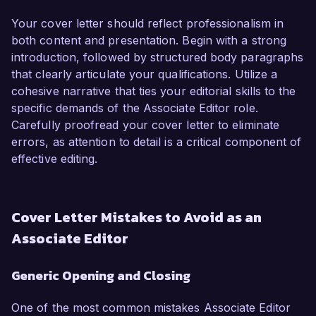
Your cover letter should reflect professionalism in
both content and presentation. Begin with a strong
introduction, followed by structured body paragraphs
that clearly articulate your qualifications. Utilize a
cohesive narrative that ties your editorial skills to the
specific demands of the Associate Editor role.
Carefully proofread your cover letter to eliminate
errors, as attention to detail is a critical component of
effective editing.
Cover Letter Mistakes to Avoid as an
Associate Editor
Generic Opening and Closing
One of the most common mistakes Associate Editor