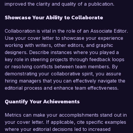
improved the clarity and quality of a publication.
Showcase Your Ability to Collaborate
Collaboration is vital in the role of an Associate Editor.
Use your cover letter to showcase your experience
working with writers, other editors, and graphic
designers. Describe instances where you played a
key role in steering projects through feedback loops
or resolving conflicts between team members. By
demonstrating your collaborative spirit, you assure
hiring managers that you can effectively navigate the
editorial process and enhance team effectiveness.
Quantify Your Achievements
Metrics can make your accomplishments stand out in
your cover letter. If applicable, cite specific examples
where your editorial decisions led to increased