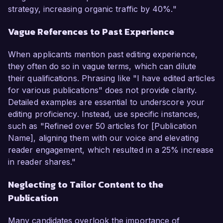
strategy, increasing organic traffic by 40%."
Vague References to Past Experience
When applicants mention past editing experience,
they often do so in vague terms, which can dilute
their qualifications. Phrasing like "I have edited articles
for various publications" does not provide clarity.
Detailed examples are essential to underscore your
editing proficiency. Instead, use specific instances,
such as "Refined over 50 articles for [Publication
Name], aligning them with our voice and elevating
reader engagement, which resulted in a 25% increase
in reader shares."
Neglecting to Tailor Content to the
Publication
Many candidates overlook the importance of