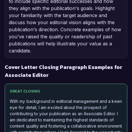
to include specific editorial successes and how
they align with the publication's goals. Highlight
your familiarity with the target audience and
discuss how your editorial vision aligns with the
publication's direction. Concrete examples of how
you've raised the quality or readership of past
publications will help illustrate your value as a
candidate.
Cover Letter Closing Paragraph Examples for
Associate Editor
GREAT CLOSING
With my background in editorial management and a keen
eye for detail, I am excited about the prospect of
contributing to your publication as an Associate Editor. I
am dedicated to maintaining the highest standards of
content quality and fostering a collaborative environment