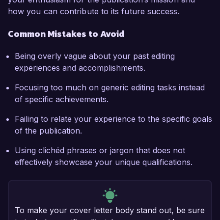
how you can contribute to its future success.
Common Mistakes to Avoid
Being overly vague about your past editing
experiences and accomplishments.
Focusing too much on generic editing tasks instead
of specific achievements.
Failing to relate your experience to the specific goals
of the publication.
Using clichéd phrases or jargon that does not
effectively showcase your unique qualifications.
To make your cover letter body stand out, be sure