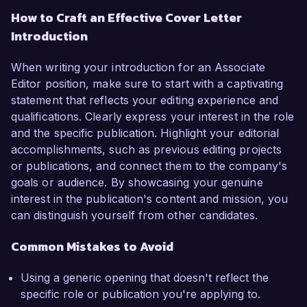
How to Craft an Effective Cover Letter
Introduction
When writing your introduction for an Associate
Editor position, make sure to start with a captivating
statement that reflects your editing experience and
qualifications. Clearly express your interest in the role
and the specific publication. Highlight your editorial
accomplishments, such as previous editing projects
or publications, and connect them to the company's
goals or audience. By showcasing your genuine
interest in the publication's content and mission, you
can distinguish yourself from other candidates.
Common Mistakes to Avoid
Using a generic opening that doesn't reflect the
specific role or publication you're applying to.