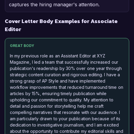
captures the hiring manager's attention.
Cover Letter Body Examples for Associate
Editor
GREAT BODY
In my previous role as an Assistant Editor at XYZ
Magazine, I led a team that successfully increased our
publication's readership by 30% over one year through
strategic content curation and rigorous editing. I have a
strong grasp of AP Style and have implemented
workflow improvements that reduced turnaround time on
articles by 15%, ensuring timely publication while
upholding our commitment to quality. My attention to
detail and passion for storytelling help me craft
compelling narratives that resonate with our audience. I
am particularly drawn to your publication because of its
dedication to investigative journalism, and I am excited
about the opportunity to contribute my editorial skills and