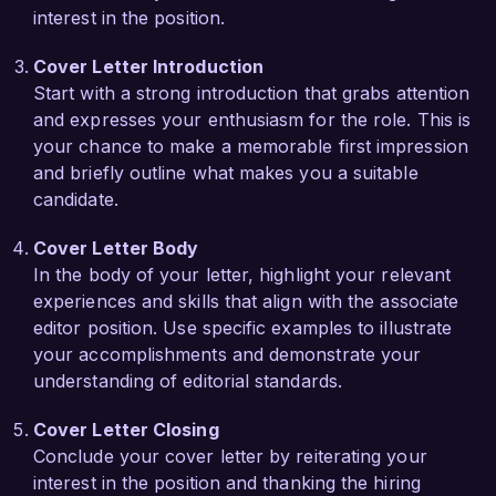
interest in the position.
initiatives to elevate underrepresented authors, 
and I would be excited to be part of a team that 
Cover Letter Introduction
champions such important work.

Start with a strong introduction that grabs attention
and expresses your enthusiasm for the role. This is
During my tenure at Creative Minds Press, I 
your chance to make a memorable first impression
played a pivotal role in the launch of a new 
and briefly outline what makes you a suitable
literary magazine that celebrates emerging 
candidate.
talents. I coordinated the submission review 
process and collaborated with writers and 
Cover Letter Body
graphic designers to create engaging content. 
In the body of your letter, highlight your relevant
This experience provided me with invaluable 
experiences and skills that align with the associate
insights into the publishing landscape and 
editor position. Use specific examples to illustrate
reinforced my passion for nurturing new voices 
your accomplishments and demonstrate your
in literature.

understanding of editorial standards.
I am enthusiastic about the possibility of bringing 
Cover Letter Closing
my editorial expertise, collaborative spirit, and 
Conclude your cover letter by reiterating your
dedication to excellence to Literary Horizon 
interest in the position and thanking the hiring