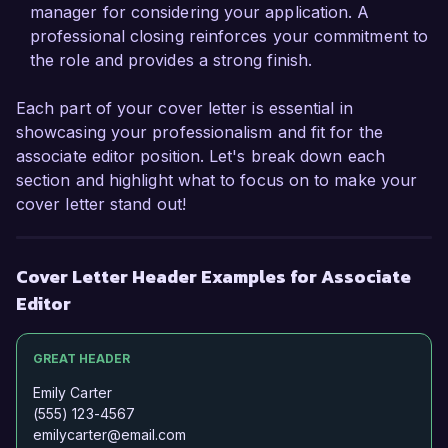
Publishing. I would welcome the opportunity to 
manager for considering your application. A
discuss how my background and skills can align 
professional closing reinforces your commitment to
with your team's goals and contribute to your 
the role and provides a strong finish.
ongoing success.

Each part of your cover letter is essential in
Thank you for considering my application. I look 
showcasing your professionalism and fit for the
forward to the chance to discuss this exciting 
associate editor position. Let's break down each
opportunity further.

section and highlight what to focus on to make your
cover letter stand out!
Sincerely,

Emily Carter
Cover Letter Header Examples for Associate
Editor
GREAT HEADER
Emily Carter
(555) 123-4567
emilycarter@email.com