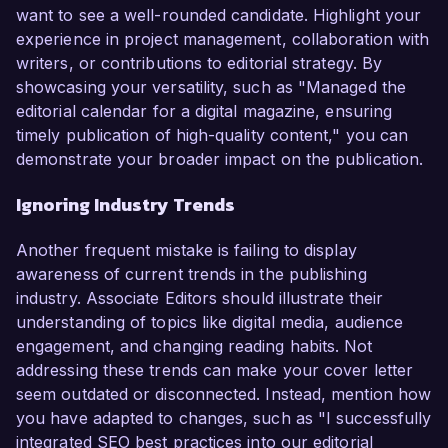
want to see a well-rounded candidate. Highlight your
experience in project management, collaboration with
writers, or contributions to editorial strategy. By
showcasing your versatility, such as "Managed the
editorial calendar for a digital magazine, ensuring
timely publication of high-quality content," you can
demonstrate your broader impact on the publication.
Ignoring Industry Trends
Another frequent mistake is failing to display
awareness of current trends in the publishing
industry. Associate Editors should illustrate their
understanding of topics like digital media, audience
engagement, and changing reading habits. Not
addressing these trends can make your cover letter
seem outdated or disconnected. Instead, mention how
you have adapted to changes, such as "I successfully
integrated SEO best practices into our editorial