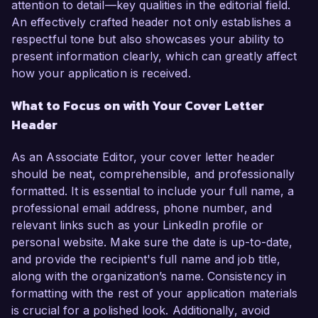
attention to detail—key qualities in the editorial field.
An effectively crafted header not only establishes a
respectful tone but also showcases your ability to
present information clearly, which can greatly affect
how your application is received.
What to Focus on with Your Cover Letter
Header
As an Associate Editor, your cover letter header
should be neat, comprehensible, and professionally
formatted. It is essential to include your full name, a
professional email address, phone number, and
relevant links such as your LinkedIn profile or
personal website. Make sure the date is up-to-date,
and provide the recipient's full name and job title,
along with the organization’s name. Consistency in
formatting with the rest of your application materials
is crucial for a polished look. Additionally, avoid