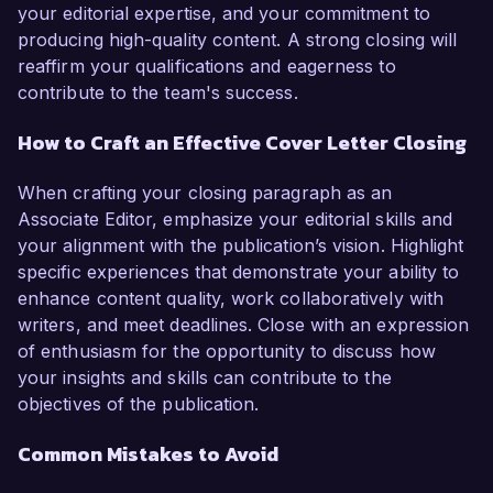
your editorial expertise, and your commitment to
producing high-quality content. A strong closing will
reaffirm your qualifications and eagerness to
contribute to the team's success.
How to Craft an Effective Cover Letter Closing
When crafting your closing paragraph as an
Associate Editor, emphasize your editorial skills and
your alignment with the publication’s vision. Highlight
specific experiences that demonstrate your ability to
enhance content quality, work collaboratively with
writers, and meet deadlines. Close with an expression
of enthusiasm for the opportunity to discuss how
your insights and skills can contribute to the
objectives of the publication.
Common Mistakes to Avoid