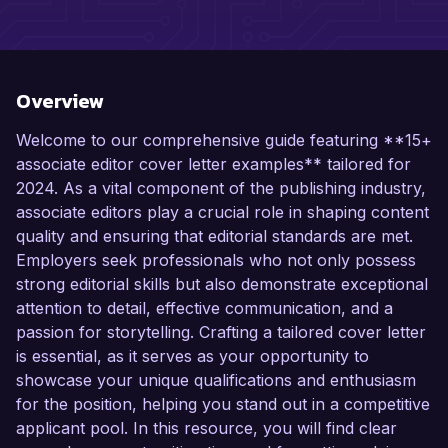
Overview
Welcome to our comprehensive guide featuring **15+
associate editor cover letter examples** tailored for
2024. As a vital component of the publishing industry,
associate editors play a crucial role in shaping content
quality and ensuring that editorial standards are met.
Employers seek professionals who not only possess
strong editorial skills but also demonstrate exceptional
attention to detail, effective communication, and a
passion for storytelling. Crafting a tailored cover letter
is essential, as it serves as your opportunity to
showcase your unique qualifications and enthusiasm
for the position, helping you stand out in a competitive
applicant pool. In this resource, you will find clear