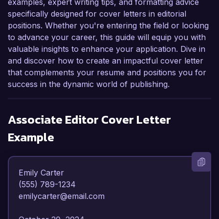
examples, expert writing tips, and formatting advice
specifically designed for cover letters in editorial
positions. Whether you're entering the field or looking
to advance your career, this guide will equip you with
valuable insights to enhance your application. Dive in
and discover how to create an impactful cover letter
that complements your resume and positions you for
success in the dynamic world of publishing.
Associate Editor
Cover Letter
Example
Emily Carter  

(555) 789-1234  

emilycarter@email.com  
