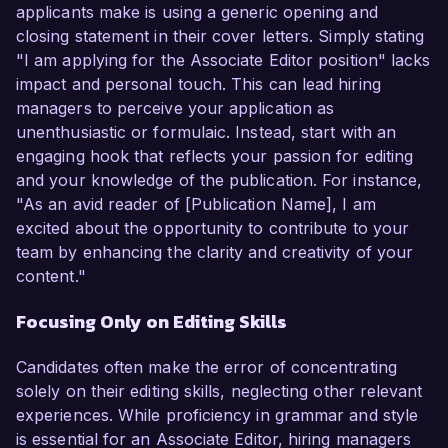
applicants make is using a generic opening and
closing statement in their cover letters. Simply stating
"I am applying for the Associate Editor position" lacks
impact and personal touch. This can lead hiring
managers to perceive your application as
unenthusiastic or formulaic. Instead, start with an
engaging hook that reflects your passion for editing
and your knowledge of the publication. For instance,
"As an avid reader of [Publication Name], I am
excited about the opportunity to contribute to your
team by enhancing the clarity and creativity of your
content."
Focusing Only on Editing Skills
Candidates often make the error of concentrating
solely on their editing skills, neglecting other relevant
experiences. While proficiency in grammar and style
is essential for an Associate Editor, hiring managers