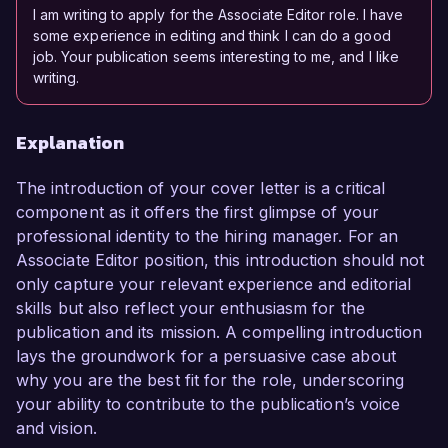
I am writing to apply for the Associate Editor role. I have
some experience in editing and think I can do a good
job. Your publication seems interesting to me, and I like
writing.
Explanation
The introduction of your cover letter is a critical
component as it offers the first glimpse of your
professional identity to the hiring manager. For an
Associate Editor position, this introduction should not
only capture your relevant experience and editorial
skills but also reflect your enthusiasm for the
publication and its mission. A compelling introduction
lays the groundwork for a persuasive case about
why you are the best fit for the role, underscoring
your ability to contribute to the publication’s voice
and vision.