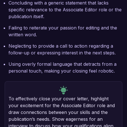
Concluding with a generic statement that lacks
specific relevance to the Associate Editor role or the
publication itself.
Failing to reiterate your passion for editing and the
written word.
Neglecting to provide a call to action regarding a
follow-up or expressing interest in the next steps.
Using overly formal language that detracts from a
personal touch, making your closing feel robotic.
To effectively close your cover letter, highlight
your excitement for the Associate Editor role and
draw connections between your skills and the
publication’s needs. Show eagerness for an
interview to discuss how your qualifications align