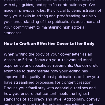
with style guides, and specific contributions you’ve
made in previous roles. It's crucial to demonstrate not
only your skills in editing and proofreading but also
your understanding of the publication's audience and
your commitment to maintaining high editorial
standards.
How to Craft an Effective Cover Letter Body
When writing the body of your cover letter as an
Associate Editor, focus on your relevant editorial
experience and specific achievements. Use concrete
examples to demonstrate how your editing has
improved the quality of past publications or how you
have streamlined processes for content creation.
Discuss your familiarity with editorial guidelines and
how you ensure that content meets the highest
standards of accuracy and style. Additionally, convey
your enthusiasm for the publication’s mission and