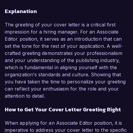
Explanation
The greeting of your cover letter is a critical first
impression for a hiring manager. For an Associate
Editor position, it serves as an introduction that can
set the tone for the rest of your application. A well-
crafted greeting demonstrates your professionalism
and your understanding of the publishing industry,
which is fundamental in aligning yourself with the
organization's standards and culture. Showing that
you have taken the time to personalize your greeting
can reflect your enthusiasm for the role and your
attention to detail.
How to Get Your Cover Letter Greeting Right
When applying for an Associate Editor position, it is
imperative to address your cover letter to the specific