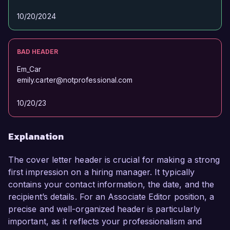
10/20/2024
BAD HEADER
Em_Car
emily.carter@notprofessional.com
10/20/23
Explanation
The cover letter header is crucial for making a strong
first impression on a hiring manager. It typically
contains your contact information, the date, and the
recipient’s details. For an Associate Editor position, a
precise and well-organized header is particularly
important, as it reflects your professionalism and