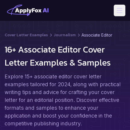
Open
Cover Letter Examples
Journalism
Associate Editor
16+ Associate Editor Cover
Letter Examples & Samples
Explore 15+ associate editor cover letter
examples tailored for 2024, along with practical
writing tips and advice for crafting your cover
letter for an editorial position. Discover effective
formats and samples to enhance your
application and boost your confidence in the
competitive publishing industry.