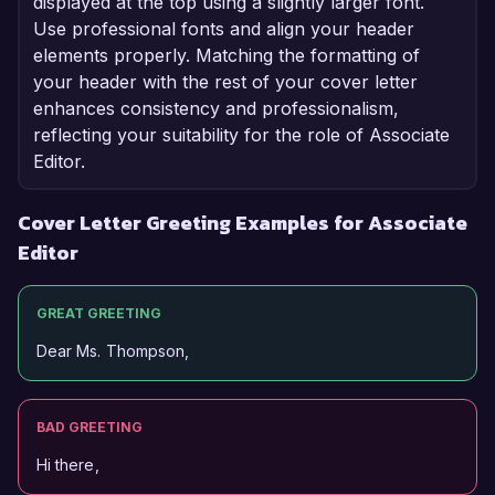
displayed at the top using a slightly larger font.
Use professional fonts and align your header
elements properly. Matching the formatting of
your header with the rest of your cover letter
enhances consistency and professionalism,
reflecting your suitability for the role of Associate
Editor.
Cover Letter Greeting Examples for Associate
Editor
GREAT GREETING
Dear Ms. Thompson,
BAD GREETING
Hi there,