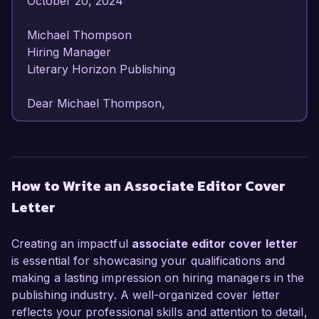
October 20, 2024  

Michael Thompson  

Hiring Manager  

Literary Horizon Publishing  

Dear Michael Thompson,

I am writing to express my keen interest in the 
Associate Editor position at Literary Horizon 
Publishing. With over 4 years of experience in 
How to Write an Associate Editor Cover
editorial roles, I have honed my skills in content 
Letter
development, manuscript editing, and publication 
processes, making me a strong candidate to 
contribute to your esteemed publishing house.

Creating an impactful
associate editor cover letter
is essential for showcasing your qualifications and
In my current role as Assistant Editor at Creative 
making a lasting impression on hiring managers in the
Minds Press, I have successfully overseen the 
publishing industry. A well-organized cover letter
editing of more than 50 manuscripts, 
reflects your professional skills and attention to detail,