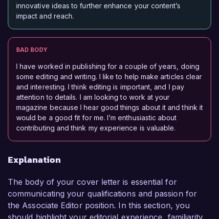
innovative ideas to further enhance your content’s
impact and reach.
BAD BODY
I have worked in publishing for a couple of years, doing
some editing and writing. I like to help make articles clear
and interesting. I think editing is important, and I pay
attention to details. I am looking to work at your
magazine because I hear good things about it and think it
would be a good fit for me. I’m enthusiastic about
contributing and think my experience is valuable.
Explanation
The body of your cover letter is essential for
communicating your qualifications and passion for
the Associate Editor position. In this section, you
should highlight your editorial experience, familiarity