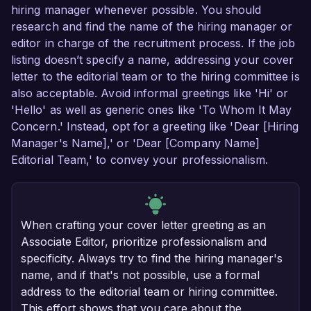
hiring manager whenever possible. You should
research and find the name of the hiring manager or
editor in charge of the recruitment process. If the job
listing doesn’t specify a name, addressing your cover
letter to the editorial team or to the hiring committee is
also acceptable. Avoid informal greetings like 'Hi' or
'Hello' as well as generic ones like 'To Whom It May
Concern.' Instead, opt for a greeting like 'Dear [Hiring
Manager's Name],' or 'Dear [Company Name]
Editorial Team,' to convey your professionalism.
When crafting your cover letter greeting as an
Associate Editor, prioritize professionalism and
specificity. Always try to find the hiring manager's
name, and if that's not possible, use a formal
address to the editorial team or hiring committee.
This effort shows that you care about the