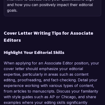
and how you can positively impact their editorial
goals.
Cover Letter Writing Tips for Associate
Editors
Highlight Your Editorial Skills
When applying for an Associate Editor position, your
cover letter should emphasize your editorial
expertise, particularly in areas such as content
editing, proofreading, and fact-checking. Detail your
experience working with various types of content,
from articles to manuscripts. Discuss your familiarity
with style guides such as AP or Chicago, and share
examples where your editing skills significantly