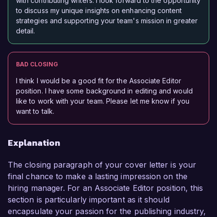
with contributing writers. I look forward to the opportunity
to discuss my unique insights on enhancing content
strategies and supporting your team's mission in greater
detail.
BAD CLOSING
I think I would be a good fit for the Associate Editor
position. I have some background in editing and would
like to work with your team. Please let me know if you
want to talk.
Explanation
The closing paragraph of your cover letter is your
final chance to make a lasting impression on the
hiring manager. For an Associate Editor position, this
section is particularly important as it should
encapsulate your passion for the publishing industry,