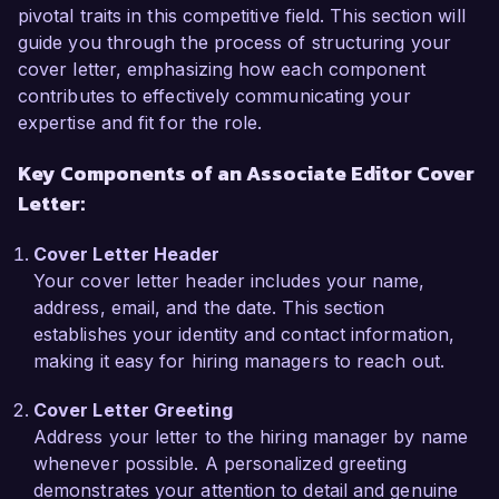
collaborating closely with authors to enhance 
pivotal traits in this competitive field. This section will
their narratives while maintaining their unique 
guide you through the process of structuring your
voice. My expertise in using editing software like 
cover letter, emphasizing how each component
ProWritingAid and my familiarity with style guides 
contributes to effectively communicating your
such as AP and Chicago have been instrumental 
expertise and fit for the role.
in ensuring high-quality literary standards. 
Key Components of an Associate Editor Cover
Additionally, my initiative to implement a 
streamlined editorial workflow reduced 
Letter:
turnaround time by 20%, significantly increasing 
our team's productivity.

Cover Letter Header
Your cover letter header includes your name,
What excites me most about the Associate Editor 
address, email, and the date. This section
role at Literary Horizon Publishing is your 
establishes your identity and contact information,
commitment to promoting diverse voices and 
making it easy for hiring managers to reach out.
innovative storytelling. These values resonate 
Cover Letter Greeting
deeply with my own, and I am eager to 
Address your letter to the hiring manager by name
contribute my editorial skills to support your 
whenever possible. A personalized greeting
mission of showcasing exceptional literature. I 
demonstrates your attention to detail and genuine
am particularly impressed by your recent 