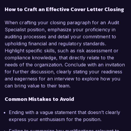
How to Craft an Effective Cover Letter Closing
When crafting your closing paragraph for an Audit
Specialist position, emphasize your proficiency in
auditing processes and detail your commitment to
upholding financial and regulatory standards.
Highlight specific skills, such as risk assessment or
compliance knowledge, that directly relate to the
needs of the organization. Conclude with an invitation
for further discussion, clearly stating your readiness
and eagerness for an interview to explore how you
can bring value to their team.
Common Mistakes to Avoid
Ending with a vague statement that doesn’t clearly
express your enthusiasm for the position.