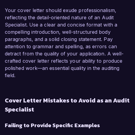
Your cover letter should exude professionalism,
reflecting the detail-oriented nature of an Audit
Specialist. Use a clear and concise format with a
compelling introduction, well-structured body
paragraphs, and a solid closing statement. Pay
attention to grammar and spelling, as errors can
detract from the quality of your application. A well-
crafted cover letter reflects your ability to produce
polished work—an essential quality in the auditing
field.
Cover Letter Mistakes to Avoid as an Audit
Specialist
Failing to Provide Specific Examples