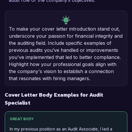
audit role or the company’s objectives.
To make your cover letter introduction stand out,
underscore your passion for financial integrity and
the auditing field. Include specific examples of
previous audits you’ve handled or improvements
you've implemented that led to better compliance.
Highlight how your professional goals align with
the company's vision to establish a connection
that resonates with hiring managers.
Cover Letter Body Examples for Audit
Specialist
GREAT BODY
In my previous position as an Audit Associate, I led a