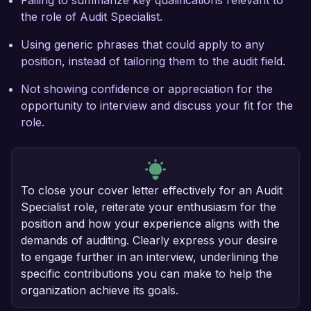
Failing to summarize key qualifications relevant to
the role of Audit Specialist.
Using generic phrases that could apply to any
position, instead of tailoring them to the audit field.
Not showing confidence or appreciation for the
opportunity to interview and discuss your fit for the
role.
To close your cover letter effectively for an Audit
Specialist role, reiterate your enthusiasm for the
position and how your experience aligns with the
demands of auditing. Clearly express your desire
to engage further in an interview, underlining the
specific contributions you can make to help the
organization achieve its goals.