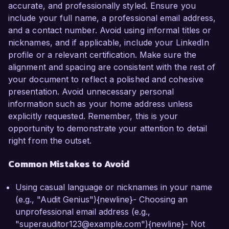
accurate, and professionally styled. Ensure you
include your full name, a professional email address,
and a contact number. Avoid using informal titles or
nicknames, and if applicable, include your LinkedIn
profile or a relevant certification. Make sure the
alignment and spacing are consistent with the rest of
your document to reflect a polished and cohesive
presentation. Avoid unnecessary personal
information such as your home address unless
explicitly requested. Remember, this is your
opportunity to demonstrate your attention to detail
right from the outset.
Common Mistakes to Avoid
Using casual language or nicknames in your name
(e.g., "Audit Genius"){newline}- Choosing an
unprofessional email address (e.g.,
"superauditor123@example.com"){newline}- Not