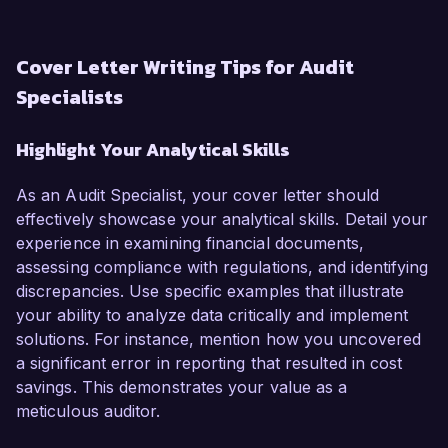
Cover Letter Writing Tips for Audit
Specialists
Highlight Your Analytical Skills
As an Audit Specialist, your cover letter should
effectively showcase your analytical skills. Detail your
experience in examining financial documents,
assessing compliance with regulations, and identifying
discrepancies. Use specific examples that illustrate
your ability to analyze data critically and implement
solutions. For instance, mention how you uncovered
a significant error in reporting that resulted in cost
savings. This demonstrates your value as a
meticulous auditor.