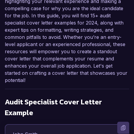
highlighting your relevant experience and making a
compelling case for why you are the ideal candidate
for the job. In this guide, you will find 15+ audit
specialist cover letter examples for 2024, along with
expert tips on formatting, writing strategies, and
common pitfalls to avoid. Whether you’re an entry-
level applicant or an experienced professional, these
resources will empower you to create a standout
cover letter that complements your resume and
enhances your overall job application. Let's get
started on crafting a cover letter that showcases your
potential!
Audit Specialist
Cover Letter
Example