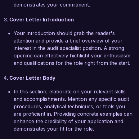
eager to bring my expertise to Financial 
demonstrates your commitment.
Solutions Inc.

Cover Letter Introduction
I am enthusiastic about the opportunity to 
contribute to your team and help enhance the 
Your introduction should grab the reader's
auditing function at Financial Solutions Inc. I 
attention and provide a brief overview of your
would welcome the chance to discuss how my 
interest in the audit specialist position. A strong
skills and experiences align with your needs. 
opening can effectively highlight your enthusiasm
Thank you for considering my application.

and qualifications for the role right from the start.
Sincerely,  

Cover Letter Body
John Smith
In this section, elaborate on your relevant skills
and accomplishments. Mention any specific audit
procedures, analytical techniques, or tools you
are proficient in. Providing concrete examples can
enhance the credibility of your application and
demonstrates your fit for the role.