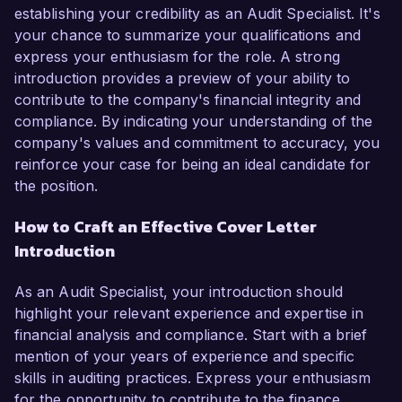
establishing your credibility as an Audit Specialist. It's
your chance to summarize your qualifications and
express your enthusiasm for the role. A strong
introduction provides a preview of your ability to
contribute to the company's financial integrity and
compliance. By indicating your understanding of the
company's values and commitment to accuracy, you
reinforce your case for being an ideal candidate for
the position.
How to Craft an Effective Cover Letter
Introduction
As an Audit Specialist, your introduction should
highlight your relevant experience and expertise in
financial analysis and compliance. Start with a brief
mention of your years of experience and specific
skills in auditing practices. Express your enthusiasm
for the opportunity to contribute to the finance