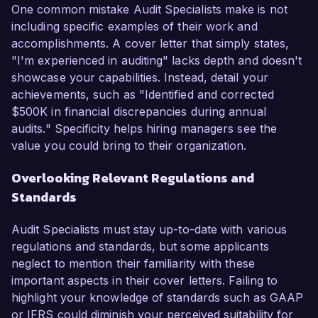
One common mistake Audit Specialists make is not
including specific examples of their work and
accomplishments. A cover letter that simply states,
"I'm experienced in auditing" lacks depth and doesn't
showcase your capabilities. Instead, detail your
achievements, such as "Identified and corrected
$500K in financial discrepancies during annual
audits." Specificity helps hiring managers see the
value you could bring to their organization.
Overlooking Relevant Regulations and
Standards
Audit Specialists must stay up-to-date with various
regulations and standards, but some applicants
neglect to mention their familiarity with these
important aspects in their cover letters. Failing to
highlight your knowledge of standards such as GAAP
or IFRS could diminish your perceived suitability for