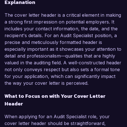
Explanation
The cover letter header is a critical element in making
a strong first impression on potential employers. It
includes your contact information, the date, and the
recipient's details. For an Audit Specialist position, a
precise and meticulously formatted header is
especially important as it showcases your attention to
detail and professionalism—qualities that are highly
valued in the auditing field. A well-constructed header
not only conveys respect but also sets a formal tone
for your application, which can significantly impact
the way your cover letter is perceived.
What to Focus on with Your Cover Letter
Header
When applying for an Audit Specialist role, your
cover letter header should be straightforward,