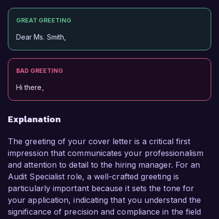
GREAT GREETING
Dear Ms. Smith,
BAD GREETING
Hi there,
Explanation
The greeting of your cover letter is a critical first
impression that communicates your professionalism
and attention to detail to the hiring manager. For an
Audit Specialist role, a well-crafted greeting is
particularly important because it sets the tone for
your application, indicating that you understand the
significance of precision and compliance in the field