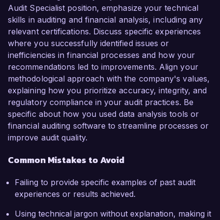
Audit Specialist position, emphasize your technical
skills in auditing and financial analysis, including any
relevant certifications. Discuss specific experiences
where you successfully identified issues or
inefficiencies in financial processes and how your
recommendations led to improvements. Align your
methodological approach with the company's values,
explaining how you prioritize accuracy, integrity, and
regulatory compliance in your audit practices. Be
specific about how you used data analysis tools or
financial auditing software to streamline processes or
improve audit quality.
Common Mistakes to Avoid
Failing to provide specific examples of past audit
experiences or results achieved.
Using technical jargon without explanation, making it