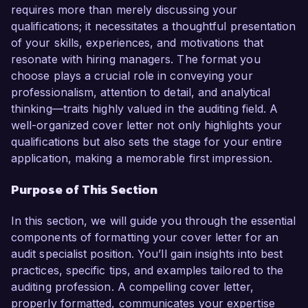
proven track record in identifying areas for 
requires more than merely discussing your
improvement make me an ideal candidate for 
qualifications; it necessitates a thoughtful presentation
this role.

of your skills, experiences, and motivations that
resonate with hiring managers. The format you
In my current role as Senior Auditor at Global 
choose plays a crucial role in conveying your
Finance Corp., I have been instrumental in 
professionalism, attention to detail, and analytical
leading audits that adhere to both internal and 
thinking—traits highly valued in the auditing field. A
external standards. I am proficient in utilizing 
well-organized cover letter not only highlights your
audit software such as ACL and IDEA, and I 
qualifications but also sets the stage for your entire
have successfully identified financial 
application, making a memorable first impression.
discrepancies that resulted in over $500,000 in 
Purpose of This Section
cost savings for the organization. My hands-on 
experience in conducting risk assessments and 
In this section, we will guide you through the essential
preparing detailed audit reports positions me as 
components of formatting your cover letter for an
a strong contender for the Audit Specialist role 
audit specialist position. You’ll gain insights into best
at Financial Solutions Inc.

practices, specific tips, and examples tailored to the
auditing profession. A compelling cover letter,
What excites me most about the Audit Specialist 
properly formatted, communicates your expertise
role at your organization is the commitment to 