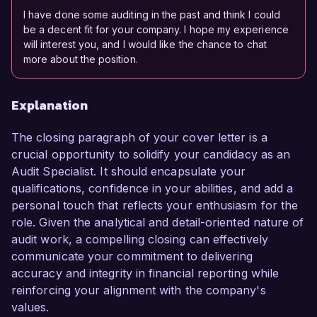
I have done some auditing in the past and think I could
be a decent fit for your company. I hope my experience
will interest you, and I would like the chance to chat
more about the position.
Explanation
The closing paragraph of your cover letter is a
crucial opportunity to solidify your candidacy as an
Audit Specialist. It should encapsulate your
qualifications, confidence in your abilities, and add a
personal touch that reflects your enthusiasm for the
role. Given the analytical and detail-oriented nature of
audit work, a compelling closing can effectively
communicate your commitment to delivering
accuracy and integrity in financial reporting while
reinforcing your alignment with the company's
values.