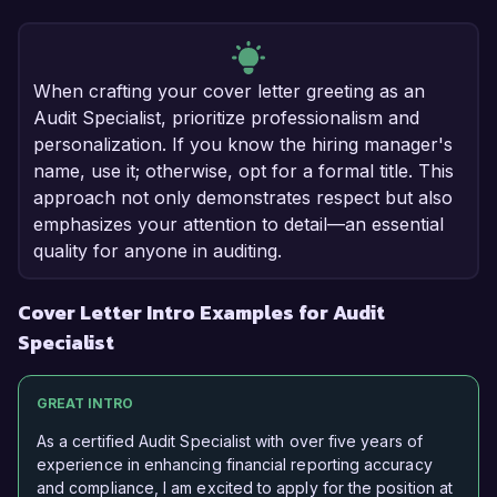
When crafting your cover letter greeting as an
Audit Specialist, prioritize professionalism and
personalization. If you know the hiring manager's
name, use it; otherwise, opt for a formal title. This
approach not only demonstrates respect but also
emphasizes your attention to detail—an essential
quality for anyone in auditing.
Cover Letter Intro Examples for Audit
Specialist
GREAT INTRO
As a certified Audit Specialist with over five years of
experience in enhancing financial reporting accuracy
and compliance, I am excited to apply for the position at