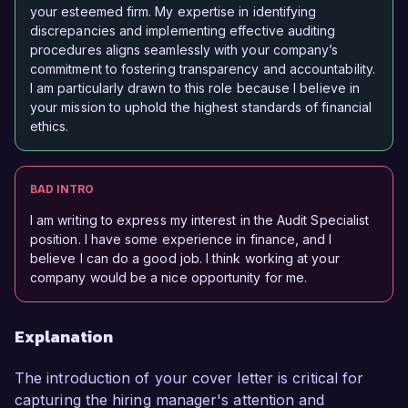
your esteemed firm. My expertise in identifying
discrepancies and implementing effective auditing
procedures aligns seamlessly with your company’s
commitment to fostering transparency and accountability.
I am particularly drawn to this role because I believe in
your mission to uphold the highest standards of financial
ethics.
BAD INTRO
I am writing to express my interest in the Audit Specialist
position. I have some experience in finance, and I
believe I can do a good job. I think working at your
company would be a nice opportunity for me.
Explanation
The introduction of your cover letter is critical for
capturing the hiring manager's attention and