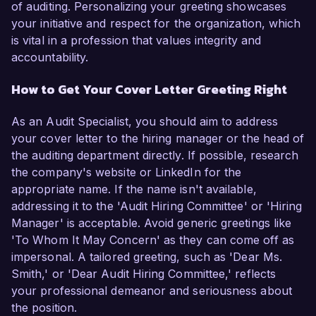
of auditing. Personalizing your greeting showcases
your initiative and respect for the organization, which
is vital in a profession that values integrity and
accountability.
How to Get Your Cover Letter Greeting Right
As an Audit Specialist, you should aim to address
your cover letter to the hiring manager or the head of
the auditing department directly. If possible, research
the company's website or LinkedIn for the
appropriate name. If the name isn't available,
addressing it to the 'Audit Hiring Committee' or 'Hiring
Manager' is acceptable. Avoid generic greetings like
'To Whom It May Concern' as they can come off as
impersonal. A tailored greeting, such as 'Dear Ms.
Smith,' or 'Dear Audit Hiring Committee,' reflects
your professional demeanor and seriousness about
the position.