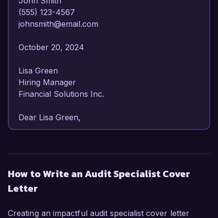
John Smith  

(555) 123-4567  

johnsmith@email.com  

October 20, 2024  

Lisa Green  

Hiring Manager  

Financial Solutions Inc.  

Dear Lisa Green,

I am writing to express my strong interest in the 
Audit Specialist position at Financial Solutions 
Inc. With over 6 years of experience in auditing 
How to Write an Audit Specialist Cover
and compliance, I have developed a 
Letter
comprehensive understanding of financial 
regulations and best practices. My passion for 
ensuring accuracy in financial reporting and my 
Creating an impactful audit specialist cover letter