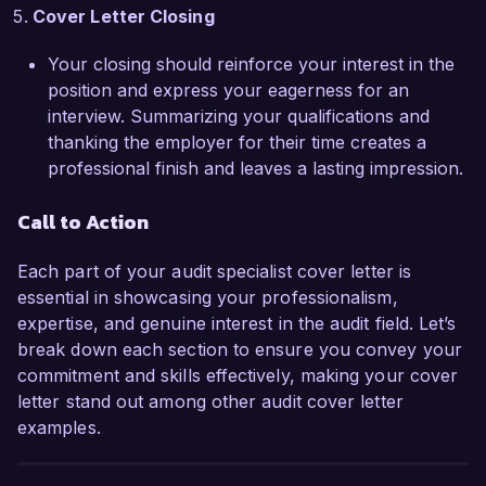
Cover Letter Closing
Your closing should reinforce your interest in the
position and express your eagerness for an
interview. Summarizing your qualifications and
thanking the employer for their time creates a
professional finish and leaves a lasting impression.
Call to Action
Each part of your audit specialist cover letter is
essential in showcasing your professionalism,
expertise, and genuine interest in the audit field. Let’s
break down each section to ensure you convey your
commitment and skills effectively, making your cover
letter stand out among other audit cover letter
examples.