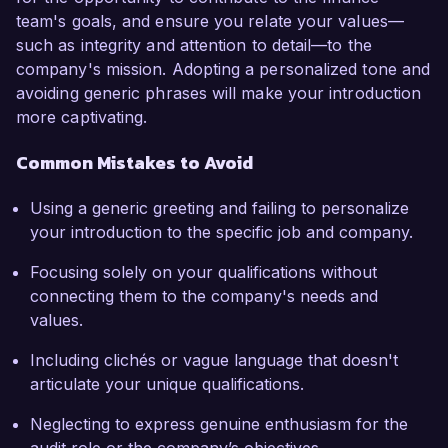
team's goals, and ensure you relate your values—
such as integrity and attention to detail—to the
company's mission. Adopting a personalized tone and
avoiding generic phrases will make your introduction
more captivating.
Common Mistakes to Avoid
Using a generic greeting and failing to personalize
your introduction to the specific job and company.
Focusing solely on your qualifications without
connecting them to the company's needs and
values.
Including clichés or vague language that doesn't
articulate your unique qualifications.
Neglecting to express genuine enthusiasm for the