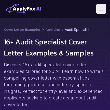
Open
Cover Letter Examples
Auditing
Audit Specialist
16+ Audit Specialist Cover
Letter Examples & Samples
Discover 15+ audit specialist cover letter
examples tailored for 2024. Learn how to write a
compelling cover letter with essential tips,
formatting guidance, and industry-specific
insights. Perfect for entry-level and experienced
applicants seeking to create a standout audit
cover letter.