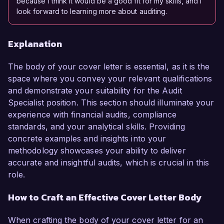
because I think it would be a good fit for my skills, and I
look forward to learning more about auditing.
Explanation
The body of your cover letter is essential, as it is the
space where you convey your relevant qualifications
and demonstrate your suitability for the Audit
Specialist position. This section should illuminate your
experience with financial audits, compliance
standards, and your analytical skills. Providing
concrete examples and insights into your
methodology showcases your ability to deliver
accurate and insightful audits, which is crucial in this
role.
How to Craft an Effective Cover Letter Body
When crafting the body of your cover letter for an