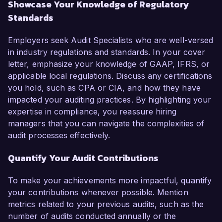
Showcase Your Knowledge of Regulatory
Standards
Employers seek Audit Specialists who are well-versed
in industry regulations and standards. In your cover
letter, emphasize your knowledge of GAAP, IFRS, or
applicable local regulations. Discuss any certifications
you hold, such as CPA or CIA, and how they have
impacted your auditing practices. By highlighting your
expertise in compliance, you reassure hiring
managers that you can navigate the complexities of
audit processes effectively.
Quantify Your Audit Contributions
To make your achievements more impactful, quantify
your contributions whenever possible. Mention
metrics related to your previous audits, such as the
number of audits conducted annually or the