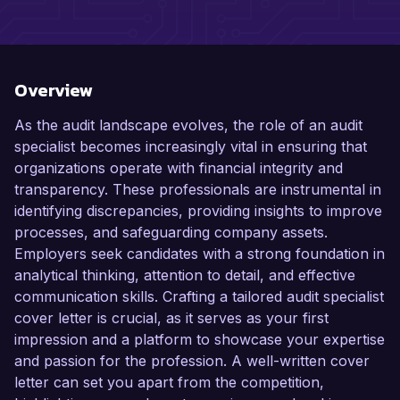
Overview
As the audit landscape evolves, the role of an audit
specialist becomes increasingly vital in ensuring that
organizations operate with financial integrity and
transparency. These professionals are instrumental in
identifying discrepancies, providing insights to improve
processes, and safeguarding company assets.
Employers seek candidates with a strong foundation in
analytical thinking, attention to detail, and effective
communication skills. Crafting a tailored audit specialist
cover letter is crucial, as it serves as your first
impression and a platform to showcase your expertise
and passion for the profession. A well-written cover
letter can set you apart from the competition,