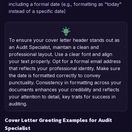
including a formal date (e.g., formatting as "today"
instead of a specific date)
To ensure your cover letter header stands out as
an Audit Specialist, maintain a clean and
professional layout. Use a clear font and align
your text properly. Opt for a formal email address
that reflects your professional identity. Make sure
the date is formatted correctly to convey
punctuality. Consistency in formatting across your
documents enhances your credibility and reflects
your attention to detail, key traits for success in
auditing.
Cover Letter Greeting Examples for Audit
Specialist