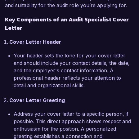
and suitability for the audit role you’re applying for.
upholding the highest level of financial integrity 
while fostering an environment of continuous 
Key Components of an Audit Specialist Cover
improvement. I am particularly impressed by 
Letter
your approach to innovation through 
technology in auditing processes, which aligns 
Cover Letter Header
perfectly with my own professional values and 
goals.

Your header sets the tone for your cover letter
and should include your contact details, the date,
During my tenure at Global Finance Corp., I led 
and the employer's contact information. A
a project that revamped our internal audit 
professional header reflects your attention to
procedures, resulting in a 40% increase in 
detail and organizational skills.
efficiency. Additionally, I played a pivotal role in 
developing training modules for new auditors, 
Cover Letter Greeting
enhancing overall team competency and 
awareness regarding compliance protocols. 
Address your cover letter to a specific person, if
These experiences have equipped me with a 
possible. This direct approach shows respect and
thorough understanding of the dynamic 
enthusiasm for the position. A personalized
challenges faced in the auditing field, and I am 
greeting establishes a connection and