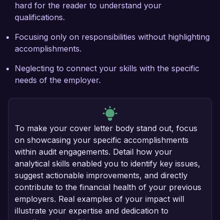
hard for the reader to understand your
qualifications.
Focusing only on responsibilities without highlighting
accomplishments.
Neglecting to connect your skills with the specific
needs of the employer.
To make your cover letter body stand out, focus
on showcasing your specific accomplishments
within audit engagements. Detail how your
analytical skills enabled you to identify key issues,
suggest actionable improvements, and directly
contribute to the financial health of your previous
employers. Real examples of your impact will
illustrate your expertise and dedication to