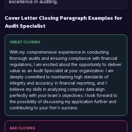
excellence in auditing.
Cover Letter Closing Paragraph Examples for
Audit Specialist
GREAT CLOSING
With my comprehensive experience in conducting
thorough audits and ensuring compliance with financial
regulations, I am excited about the opportunity to deliver
value as an Audit Specialist at your organization. I am
deeply committed to maintaining high standards of
integrity and accuracy in financial reporting, and I
believe my skills in analyzing complex data align
perfectly with your team's objectives. I look forward to
the possibility of discussing my application further and
contributing to your firm's success.
BAD CLOSING