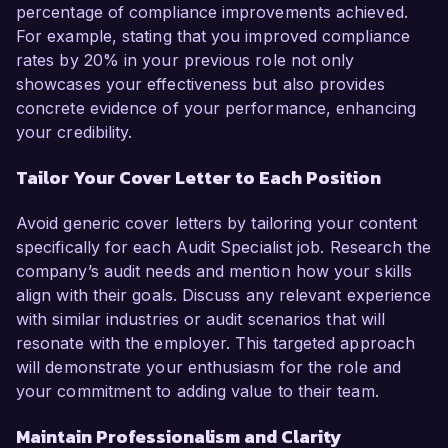
percentage of compliance improvements achieved.
For example, stating that you improved compliance
rates by 20% in your previous role not only
showcases your effectiveness but also provides
concrete evidence of your performance, enhancing
your credibility.
Tailor Your Cover Letter to Each Position
Avoid generic cover letters by tailoring your content
specifically for each Audit Specialist job. Research the
company’s audit needs and mention how your skills
align with their goals. Discuss any relevant experience
with similar industries or audit scenarios that will
resonate with the employer. This targeted approach
will demonstrate your enthusiasm for the role and
your commitment to adding value to their team.
Maintain Professionalism and Clarity