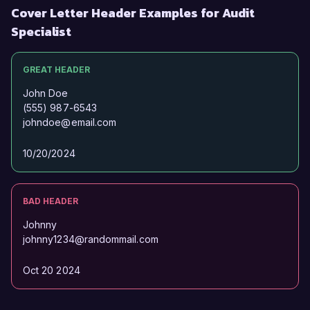
Cover Letter Header Examples for Audit
Specialist
GREAT HEADER
John Doe
(555) 987-6543
johndoe@email.com
10/20/2024
BAD HEADER
Johnny
johnny1234@randommail.com
Oct 20 2024