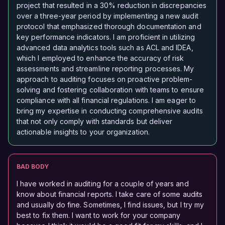
project that resulted in a 30% reduction in discrepancies
over a three-year period by implementing a new audit
protocol that emphasized thorough documentation and
key performance indicators. I am proficient in utilizing
advanced data analytics tools such as ACL and IDEA,
which I employed to enhance the accuracy of risk
assessments and streamline reporting processes. My
approach to auditing focuses on proactive problem-
solving and fostering collaboration with teams to ensure
compliance with all financial regulations. I am eager to
bring my expertise in conducting comprehensive audits
that not only comply with standards but deliver
actionable insights to your organization.
BAD BODY
I have worked in auditing for a couple of years and
know about financial reports. I take care of some audits
and usually do fine. Sometimes, I find issues, but I try my
best to fix them. I want to work for your company