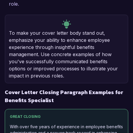
role.
To make your cover letter body stand out,
emphasize your ability to enhance employee
experience through insightful benefits
management. Use concrete examples of how
you've successfully communicated benefits
options or improved processes to illustrate your
impact in previous roles.
Cover Letter Closing Paragraph Examples for
Benefits Specialist
GREAT CLOSING
With over five years of experience in employee benefits
administration and a proven track record in enhancing