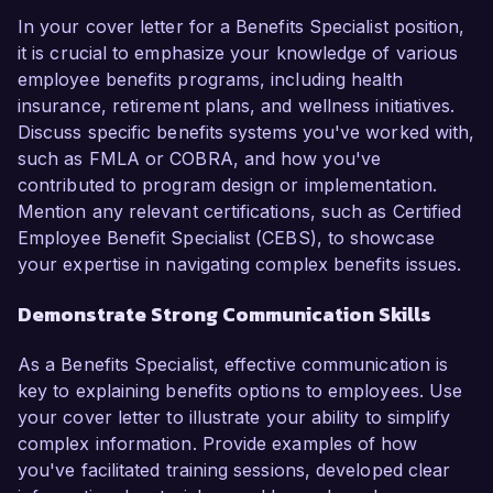
In your cover letter for a Benefits Specialist position,
it is crucial to emphasize your knowledge of various
employee benefits programs, including health
insurance, retirement plans, and wellness initiatives.
Discuss specific benefits systems you've worked with,
such as FMLA or COBRA, and how you've
contributed to program design or implementation.
Mention any relevant certifications, such as Certified
Employee Benefit Specialist (CEBS), to showcase
your expertise in navigating complex benefits issues.
Demonstrate Strong Communication Skills
As a Benefits Specialist, effective communication is
key to explaining benefits options to employees. Use
your cover letter to illustrate your ability to simplify
complex information. Provide examples of how
you've facilitated training sessions, developed clear