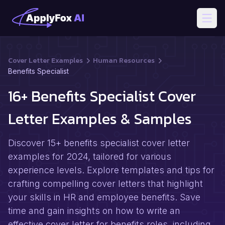
Open
Cover Letter Examples
Human Resources
Benefits Specialist
16+ Benefits Specialist Cover
Letter Examples & Samples
Discover 15+ benefits specialist cover letter
examples for 2024, tailored for various
experience levels. Explore templates and tips for
crafting compelling cover letters that highlight
your skills in HR and employee benefits. Save
time and gain insights on how to write an
effective cover letter for benefits roles, including