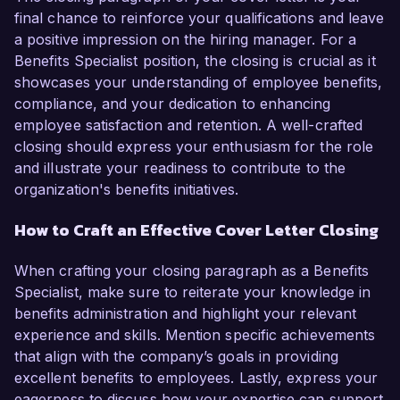
final chance to reinforce your qualifications and leave
a positive impression on the hiring manager. For a
Benefits Specialist position, the closing is crucial as it
showcases your understanding of employee benefits,
compliance, and your dedication to enhancing
employee satisfaction and retention. A well-crafted
closing should express your enthusiasm for the role
and illustrate your readiness to contribute to the
organization's benefits initiatives.
How to Craft an Effective Cover Letter Closing
When crafting your closing paragraph as a Benefits
Specialist, make sure to reiterate your knowledge in
benefits administration and highlight your relevant
experience and skills. Mention specific achievements
that align with the company’s goals in providing
excellent benefits to employees. Lastly, express your
eagerness to discuss how your expertise can support