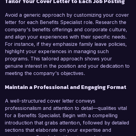
Tailor Your Cover Letter to Each Job Posting
Avoid a generic approach by customizing your cover
letter for each Benefits Specialist role. Research the
company's benefits offerings and corporate culture,
and align your experiences with their specific needs.
For instance, if they emphasize family leave policies,
highlight your experiences in managing such
programs. This tailored approach shows your
genuine interest in the position and your dedication to
meeting the company's objectives.
Maintain a Professional and Engaging Format
A well-structured cover letter conveys
professionalism and attention to detail—qualities vital
for a Benefits Specialist. Begin with a compelling
introduction that grabs attention, followed by detailed
sections that elaborate on your expertise and