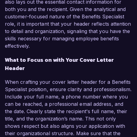
also lays out the essential contact information for
both you and the recipient. Given the analytical and
customer-focused nature of the Benefits Specialist
role, it is important that your header reflects attention
to detail and organization, signaling that you have the
skills necessary for managing employee benefits
effectively.
What to Focus on with Your Cover Letter
Header
When crafting your cover letter header for a Benefits
Specialist position, ensure clarity and professionalism.
Include your full name, a phone number where you
can be reached, a professional email address, and
the date. Clearly state the recipient's full name, their
title, and the organization’s name. This not only
shows respect but also aligns your application with
their organizational structure. Make sure that the