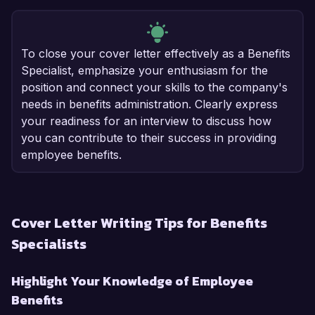
To close your cover letter effectively as a Benefits
Specialist, emphasize your enthusiasm for the
position and connect your skills to the company's
needs in benefits administration. Clearly express
your readiness for an interview to discuss how
you can contribute to their success in providing
employee benefits.
Cover Letter Writing Tips for Benefits
Specialists
Highlight Your Knowledge of Employee
Benefits