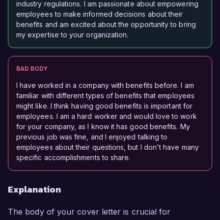
industry regulations. I am passionate about empowering
employees to make informed decisions about their
benefits and am excited about the opportunity to bring
my expertise to your organization.
BAD BODY
I have worked in a company with benefits before. I am
familiar with different types of benefits that employees
might like. I think having good benefits is important for
employees. I am a hard worker and would love to work
for your company, as I know it has good benefits. My
previous job was fine, and I enjoyed talking to
employees about their questions, but I don't have many
specific accomplishments to share.
Explanation
The body of your cover letter is crucial for