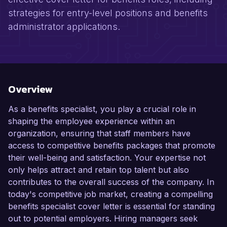
strategies for entry-level positions and benefits
administrator applications.
Overview
As a benefits specialist, you play a crucial role in
shaping the employee experience within an
organization, ensuring that staff members have
access to competitive benefits packages that promote
their well-being and satisfaction. Your expertise not
only helps attract and retain top talent but also
contributes to the overall success of the company. In
today's competitive job market, creating a compelling
benefits specialist cover letter is essential for standing
out to potential employers. Hiring managers seek