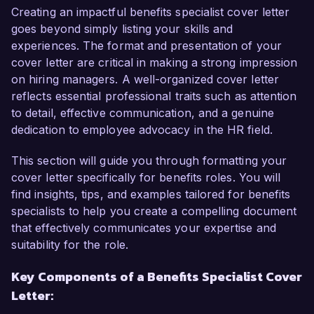
to contribute to your team.

Creating an impactful benefits specialist cover letter
goes beyond simply listing your skills and
As a Benefits Specialist in my current role at 
experiences. The format and presentation of your
Global Enterprises, I have successfully managed 
cover letter are critical in making a strong impression
end-to-end benefits operations, ensuring 
on hiring managers. A well-organized cover letter
compliance with federal regulations and 
reflects essential professional traits such as attention
company policies. I have a proven track record 
to detail, effective communication, and a genuine
in open enrollment processes and have 
dedication to employee advocacy in the HR field.
effectively communicated benefit offerings to 
employees through various channels. My ability 
This section will guide you through formatting your
to analyze and resolve complex issues, coupled 
cover letter specifically for benefits roles. You will
with my strong interpersonal skills, enables me 
find insights, tips, and examples tailored for benefits
to foster positive relationships with employees 
specialists to help you create a compelling document
while promoting understanding of their benefits.

that effectively communicates your expertise and
suitability for the role.
What particularly draws me to the Benefits 
Key Components of a Benefits Specialist Cover
Specialist role at HealthFirst Solutions is your 
Letter:
organization's focus on employee well-being 
and continuous improvement. I admire your 