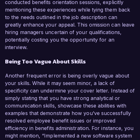
conducted benefits orientation sessions, explicitly
mentioning these experiences while tying them back
to the needs outlined in the job description can
greatly enhance your appeal. This omission can leave
hiring managers uncertain of your qualifications,
potentially costing you the opportunity for an
interview.
Being Too Vague About Skills
Another frequent error is being overly vague about
your skills. While it may seem minor, a lack of
specificity can undermine your cover letter. Instead of
simply stating that you have strong analytical or
communication skills, showcase these abilities with
examples that demonstrate how you’ve successfully
resolved employee benefit issues or improved
efficiency in benefits administration. For instance, you
might mention, “Implemented a new software system