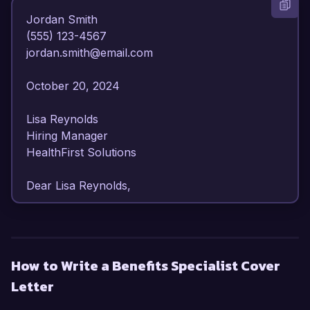
Jordan Smith  

(555) 123-4567  

jordan.smith@email.com  

October 20, 2024  

Lisa Reynolds  

Hiring Manager  

HealthFirst Solutions  

Dear Lisa Reynolds,

I am writing to express my enthusiasm for the 
Benefits Specialist position at HealthFirst 
Solutions. With over 7 years of expertise in 
How to Write a Benefits Specialist Cover
employee benefits administration and a 
Letter
commitment to delivering exceptional service 
and support, I am excited about the opportunity 