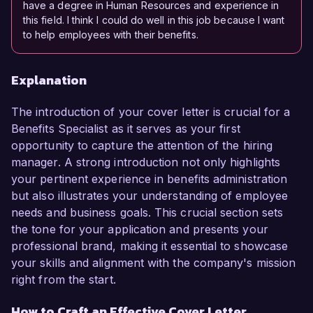
have a degree in Human Resources and experience in
this field. I think I could do well in this job because I want
to help employees with their benefits.
Explanation
The introduction of your cover letter is crucial for a
Benefits Specialist as it serves as your first
opportunity to capture the attention of the hiring
manager. A strong introduction not only highlights
your pertinent experience in benefits administration
but also illustrates your understanding of employee
needs and business goals. This crucial section sets
the tone for your application and presents your
professional brand, making it essential to showcase
your skills and alignment with the company's mission
right from the start.
How to Craft an Effective Cover Letter