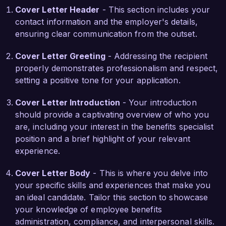
Cover Letter Header
- This section includes your
commitment to providing comprehensive 
contact information and the employer's details,
benefits packages that enhance employee 
ensuring clear communication from the outset.
satisfaction and retention. I am eager to 
contribute my knowledge of benefits 
Cover Letter Greeting
- Addressing the recipient
administration and my passion for employee 
properly demonstrates professionalism and respect,
advocacy to help further these goals.

setting a positive tone for your application.
In my previous position, I initiated a benefits 
Cover Letter Introduction
- Your introduction
education program that led to a 25% increase in 
should provide a captivating overview of who you
employee participation in health and wellness 
are, including your interest in the benefits specialist
offerings. I also successfully collaborated with 
position and a brief highlight of your relevant
HR and legal teams to ensure all benefits 
experience.
programs met regulatory requirements. My 
proficiency in benefits management software 
Cover Letter Body
- This is where you delve into
and data analysis has allowed me to streamline 
your specific skills and experiences that make you
processes and improve efficiency, ultimately 
an ideal candidate. Tailor this section to showcase
creating a better experience for employees.

your knowledge of employee benefits
administration, compliance, and interpersonal skills.