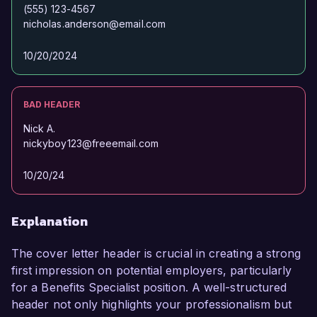
(555) 123-4567
nicholas.anderson@email.com
10/20/2024
BAD HEADER
Nick A.
nickyboy123@freeemail.com
10/20/24
Explanation
The cover letter header is crucial in creating a strong
first impression on potential employers, particularly
for a Benefits Specialist position. A well-structured
header not only highlights your professionalism but