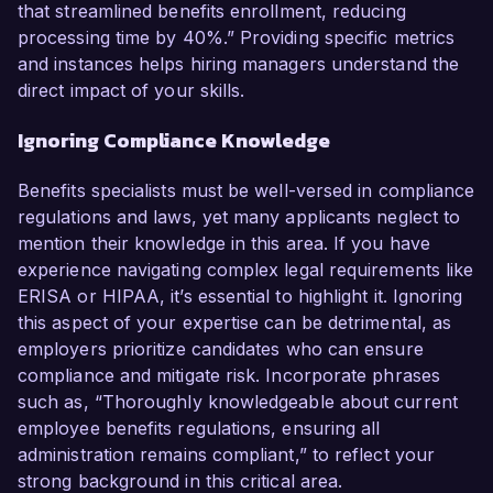
that streamlined benefits enrollment, reducing
processing time by 40%.” Providing specific metrics
and instances helps hiring managers understand the
direct impact of your skills.
Ignoring Compliance Knowledge
Benefits specialists must be well-versed in compliance
regulations and laws, yet many applicants neglect to
mention their knowledge in this area. If you have
experience navigating complex legal requirements like
ERISA or HIPAA, it’s essential to highlight it. Ignoring
this aspect of your expertise can be detrimental, as
employers prioritize candidates who can ensure
compliance and mitigate risk. Incorporate phrases
such as, “Thoroughly knowledgeable about current
employee benefits regulations, ensuring all
administration remains compliant,” to reflect your
strong background in this critical area.