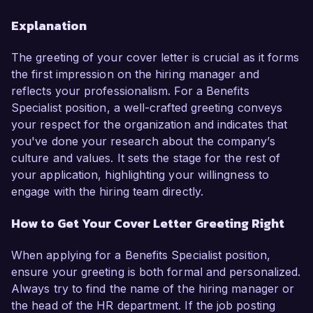
Explanation
The greeting of your cover letter is crucial as it forms
the first impression on the hiring manager and
reflects your professionalism. For a Benefits
Specialist position, a well-crafted greeting conveys
your respect for the organization and indicates that
you've done your research about the company’s
culture and values. It sets the stage for the rest of
your application, highlighting your willingness to
engage with the hiring team directly.
How to Get Your Cover Letter Greeting Right
When applying for a Benefits Specialist position,
ensure your greeting is both formal and personalized.
Always try to find the name of the hiring manager or
the head of the HR department. If the job posting