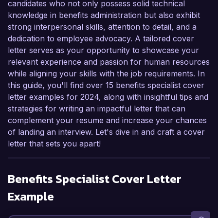
candidates who not only possess solid technical
knowledge in benefits administration but also exhibit
strong interpersonal skills, attention to detail, and a
dedication to employee advocacy. A tailored cover
letter serves as your opportunity to showcase your
relevant experience and passion for human resources
while aligning your skills with the job requirements. In
this guide, you'll find over 15 benefits specialist cover
letter examples for 2024, along with insightful tips and
strategies for writing an impactful letter that can
complement your resume and increase your chances
of landing an interview. Let's dive in and craft a cover
letter that sets you apart!
Benefits Specialist
Cover Letter
Example