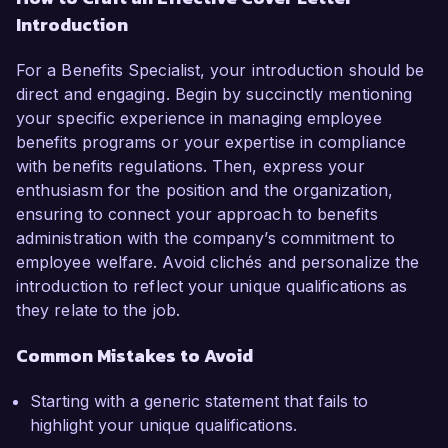
Introduction
For a Benefits Specialist, your introduction should be
direct and engaging. Begin by succinctly mentioning
your specific experience in managing employee
benefits programs or your expertise in compliance
with benefits regulations. Then, express your
enthusiasm for the position and the organization,
ensuring to connect your approach to benefits
administration with the company’s commitment to
employee welfare. Avoid clichés and personalize the
introduction to reflect your unique qualifications as
they relate to the job.
Common Mistakes to Avoid
Starting with a generic statement that fails to
highlight your unique qualifications.