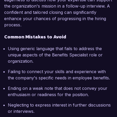
the organization's mission in a follow-up interview. A
confident and tailored closing can significantly
enhance your chances of progressing in the hiring
process.
Common Mistakes to Avoid
Using generic language that fails to address the
unique aspects of the Benefits Specialist role or
organization.
Failing to connect your skills and experience with
the company's specific needs in employee benefits.
Ending on a weak note that does not convey your
enthusiasm or readiness for the position.
Neglecting to express interest in further discussions
or interviews.