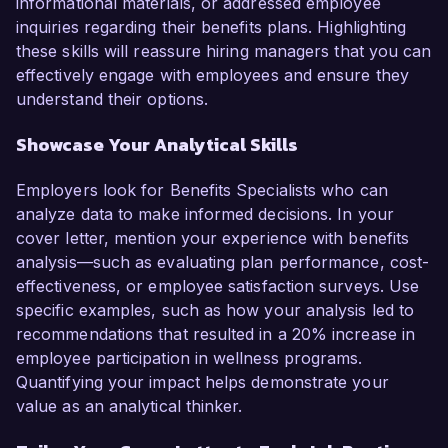
informational materials, or addressed employee
inquiries regarding their benefits plans. Highlighting
these skills will reassure hiring managers that you can
effectively engage with employees and ensure they
understand their options.
Showcase Your Analytical Skills
Employers look for Benefits Specialists who can
analyze data to make informed decisions. In your
cover letter, mention your experience with benefits
analysis—such as evaluating plan performance, cost-
effectiveness, or employee satisfaction surveys. Use
specific examples, such as how your analysis led to
recommendations that resulted in a 20% increase in
employee participation in wellness programs.
Quantifying your impact helps demonstrate your
value as an analytical thinker.