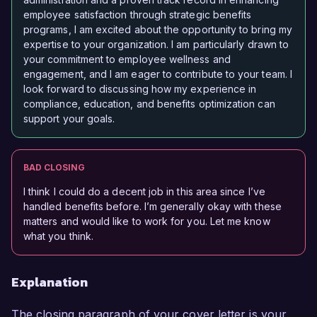
employee satisfaction through strategic benefits
programs, I am excited about the opportunity to bring my
expertise to your organization. I am particularly drawn to
your commitment to employee wellness and
engagement, and I am eager to contribute to your team. I
look forward to discussing how my experience in
compliance, education, and benefits optimization can
support your goals.
BAD CLOSING
I think I could do a decent job in this area since I’ve
handled benefits before. I’m generally okay with these
matters and would like to work for you. Let me know
what you think.
Explanation
The closing paragraph of your cover letter is your