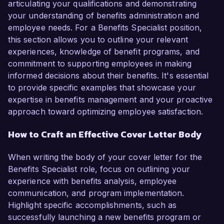
articulating your qualifications and demonstrating
your understanding of benefits administration and
employee needs. For a Benefits Specialist position,
this section allows you to outline your relevant
experiences, knowledge of benefit programs, and
commitment to supporting employees in making
informed decisions about their benefits. It's essential
to provide specific examples that showcase your
expertise in benefits management and your proactive
approach toward optimizing employee satisfaction.
How to Craft an Effective Cover Letter Body
When writing the body of your cover letter for the
Benefits Specialist role, focus on outlining your
experience with benefits analysis, employee
communication, and program implementation.
Highlight specific accomplishments, such as
successfully launching a new benefits program or