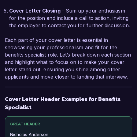
I am excited about the opportunity to join 
HealthFirst Solutions and be part of a team that 
Cover Letter Closing
- Sum up your enthusiasm
values its employees and prioritizes their well-
for the position and include a call to action, inviting
being. I believe my skills and experiences align 
the employer to contact you for further discussion.
well with your needs, and I would welcome the 
chance to discuss how I can contribute to the 
Each part of your cover letter is essential in
success of your benefits program.

showcasing your professionalism and fit for the
benefits specialist role. Let’s break down each section
Thank you for considering my application. I look 
and highlight what to focus on to make your cover
forward to the possibility of discussing this 
letter stand out, ensuring you shine among other
opportunity further.

applicants and move closer to landing that interview.
Sincerely,

Cover Letter Header Examples for Benefits
Jordan Smith
Specialist
GREAT HEADER
Nicholas Anderson