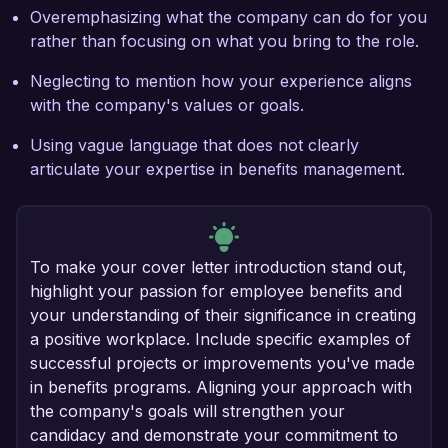
Overemphasizing what the company can do for you
rather than focusing on what you bring to the role.
Neglecting to mention how your experience aligns
with the company's values or goals.
Using vague language that does not clearly
articulate your expertise in benefits management.
To make your cover letter introduction stand out,
highlight your passion for employee benefits and
your understanding of their significance in creating
a positive workplace. Include specific examples of
successful projects or improvements you've made
in benefits programs. Aligning your approach with
the company's goals will strengthen your
candidacy and demonstrate your commitment to