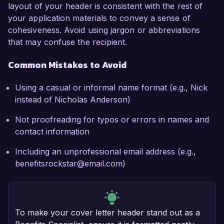
layout of your header is consistent with the rest of
your application materials to convey a sense of
cohesiveness. Avoid using jargon or abbreviations
that may confuse the recipient.
Common Mistakes to Avoid
Using a casual or informal name format (e.g., Nick
instead of Nicholas Anderson)
Not proofreading for typos or errors in names and
contact information
Including an unprofessional email address (e.g.,
benefitsrockstar@email.com)
To make your cover letter header stand out as a