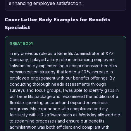
enhancing employee satisfaction.
Cover Letter Body Examples for Benefits
Specialist
GREAT BODY
In my previous role as a Benefits Administrator at XYZ
Company, I played a key role in enhancing employee
satisfaction by implementing a comprehensive benefits
communication strategy that led to a 30% increase in
employee engagement with our benefits offerings. By
conducting thorough needs assessments through
surveys and focus groups, I was able to identify gaps in
our benefits package and recommend the addition of a
flexible spending account and expanded wellness
programs. My experience with compliance and my
familiarity with HR software such as Workday allowed me
to streamline processes and ensure our benefits
administration was both efficient and compliant with