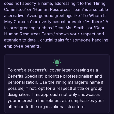
does not specify a name, addressing it to the 'Hiring
Committee' or 'Human Resources Team' is a suitable
alternative. Avoid generic greetings like 'To Whom It
May Concern' or overly casual ones like 'Hi there.' A
tailored greeting such as 'Dear Ms. Smith,' or 'Dear
Human Resources Team,' shows your respect and
attention to detail, crucial traits for someone handling
employee benefits.
To craft a successful cover letter greeting as a
Benefits Specialist, prioritize professionalism and
personalization. Use the hiring manager's name if
possible; if not, opt for a respectful title or group
designation. This approach not only showcases
your interest in the role but also emphasizes your
attention to the organizational structure.