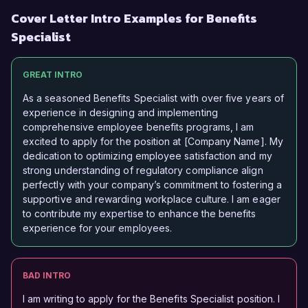
Cover Letter Intro Examples for Benefits
Specialist
GREAT INTRO
As a seasoned Benefits Specialist with over five years of
experience in designing and implementing
comprehensive employee benefits programs, I am
excited to apply for the position at [Company Name]. My
dedication to optimizing employee satisfaction and my
strong understanding of regulatory compliance align
perfectly with your company’s commitment to fostering a
supportive and rewarding workplace culture. I am eager
to contribute my expertise to enhance the benefits
experience for your employees.
BAD INTRO
I am writing to apply for the Benefits Specialist position. I