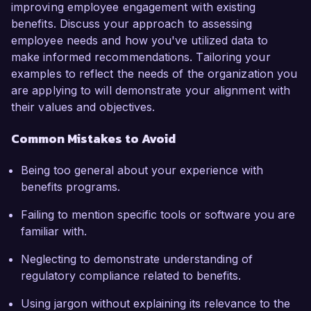
improving employee engagement with existing
benefits. Discuss your approach to assessing
employee needs and how you've utilized data to
make informed recommendations. Tailoring your
examples to reflect the needs of the organization you
are applying to will demonstrate your alignment with
their values and objectives.
Common Mistakes to Avoid
Being too general about your experience with
benefits programs.
Failing to mention specific tools or software you are
familiar with.
Neglecting to demonstrate understanding of
regulatory compliance related to benefits.
Using jargon without explaining its relevance to the