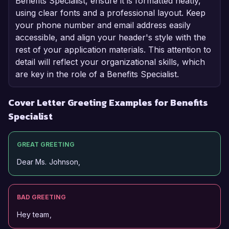
Benefits Specialist, ensure it is formatted neatly,
using clear fonts and a professional layout. Keep
your phone number and email address easily
accessible, and align your header's style with the
rest of your application materials. This attention to
detail will reflect your organizational skills, which
are key in the role of a Benefits Specialist.
Cover Letter Greeting Examples for Benefits
Specialist
GREAT GREETING
Dear Ms. Johnson,
BAD GREETING
Hey team,