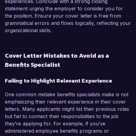
experiences. Conclude with a strong closing
statement urging the employer to consider you for
the position. Ensure your cover letter is free from
grammatical errors and flows logically, reflecting your
organizational skills.
Cover Letter Mistakes to Avoid as a
Benefits Specialist
Failing to Highlight Relevant Experience
One common mistake benefits specialists make is not
emphasizing their relevant experience in their cover
letters. Many applicants might list their previous roles
but fail to connect their responsibilities to the job
they’re applying for. For example, if you’ve
administered employee benefits programs or