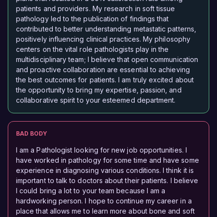
patients and providers. My research in soft tissue
pathology led to the publication of findings that
contributed to better understanding metastatic patterns,
positively influencing clinical practices. My philosophy
centers on the vital role pathologists play in the
multidisciplinary team; I believe that open communication
and proactive collaboration are essential to achieving
the best outcomes for patients. I am truly excited about
the opportunity to bring my expertise, passion, and
collaborative spirit to your esteemed department.
BAD BODY
I am a Pathologist looking for new job opportunities. I
have worked in pathology for some time and have some
experience in diagnosing various conditions. I think it is
important to talk to doctors about their patients. I believe
I could bring a lot to your team because I am a
hardworking person. I hope to continue my career in a
place that allows me to learn more about bone and soft