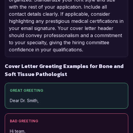
with the rest of your application. Include all
contact details clearly. If applicable, consider
highlighting any prestigious medical certifications in
your email signature. Your cover letter header
should convey professionalism and a commitment
to your specialty, giving the hiring committee
confidence in your qualifications.
Cover Letter Greeting Examples for Bone and
Soft Tissue Pathologist
GREAT GREETING
Dear Dr. Smith,
BAD GREETING
Hi team,