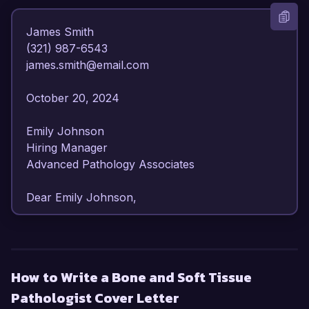
James Smith  

(321) 987-6543  

james.smith@email.com  

October 20, 2024  

Emily Johnson  

Hiring Manager  

Advanced Pathology Associates  

Dear Emily Johnson,

I am writing to express my keen interest in the 
Bone and Soft Tissue Pathologist position at 
Advanced Pathology Associates. With over 10 
How to Write a Bone and Soft Tissue
years of experience in diagnostic pathology, 
Pathologist Cover Letter
specializing in musculoskeletal disorders, I am 