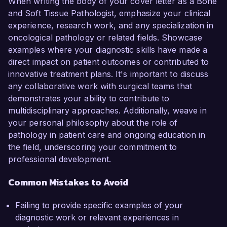
When writing the body of your cover letter as a Bone
and Soft Tissue Pathologist, emphasize your clinical
experience, research work, and any specialization in
oncological pathology or related fields. Showcase
examples where your diagnostic skills have made a
direct impact on patient outcomes or contributed to
innovative treatment plans. It's important to discuss
any collaborative work with surgical teams that
demonstrates your ability to contribute to
multidisciplinary approaches. Additionally, weave in
your personal philosophy about the role of
pathology in patient care and ongoing education in
the field, underscoring your commitment to
professional development.
Common Mistakes to Avoid
Failing to provide specific examples of your
diagnostic work or relevant experiences in