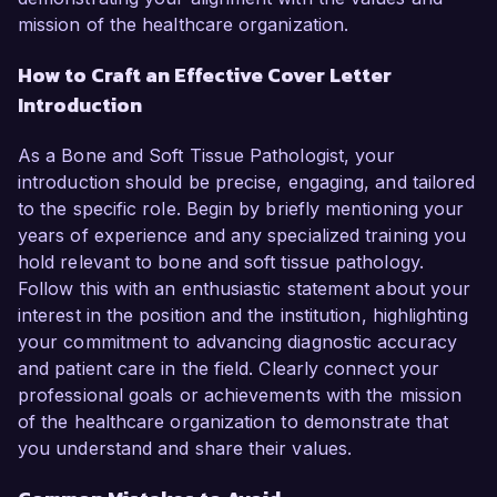
mission of the healthcare organization.
How to Craft an Effective Cover Letter
Introduction
As a Bone and Soft Tissue Pathologist, your
introduction should be precise, engaging, and tailored
to the specific role. Begin by briefly mentioning your
years of experience and any specialized training you
hold relevant to bone and soft tissue pathology.
Follow this with an enthusiastic statement about your
interest in the position and the institution, highlighting
your commitment to advancing diagnostic accuracy
and patient care in the field. Clearly connect your
professional goals or achievements with the mission
of the healthcare organization to demonstrate that
you understand and share their values.