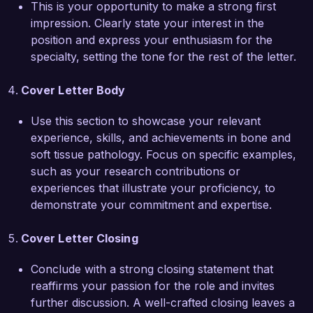
This is your opportunity to make a strong first
impression. Clearly state your interest in the
I am impressed by the cutting-edge work being 
position and express your enthusiasm for the
done at Advanced Pathology Associates, and I 
specialty, setting the tone for the rest of the letter.
am eager to bring my expertise in bone and soft 
tissue pathology to your esteemed organization. 
Cover Letter Body
I would welcome the opportunity to discuss how 
my skills and experiences can align with your 
Use this section to showcase your relevant
team's goals and enhance patient outcomes.

experience, skills, and achievements in bone and
soft tissue pathology. Focus on specific examples,
Thank you for considering my application. I look 
such as your research contributions or
forward to the possibility of discussing this 
experiences that illustrate your proficiency, to
opportunity further.

demonstrate your commitment and expertise.
Sincerely,  

Cover Letter Closing
James Smith  
Conclude with a strong closing statement that
reaffirms your passion for the role and invites
further discussion. A well-crafted closing leaves a