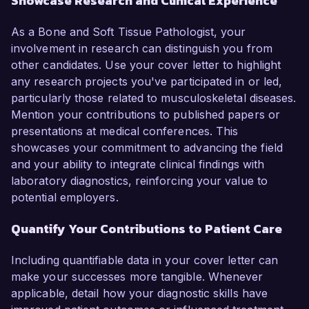
Showcase Research and Clinical Experience
As a Bone and Soft Tissue Pathologist, your
involvement in research can distinguish you from
other candidates. Use your cover letter to highlight
any research projects you've participated in or led,
particularly those related to musculoskeletal diseases.
Mention your contributions to published papers or
presentations at medical conferences. This
showcases your commitment to advancing the field
and your ability to integrate clinical findings with
laboratory diagnostics, reinforcing your value to
potential employers.
Quantify Your Contributions to Patient Care
Including quantifiable data in your cover letter can
make your successes more tangible. Whenever
applicable, detail how your diagnostic skills have