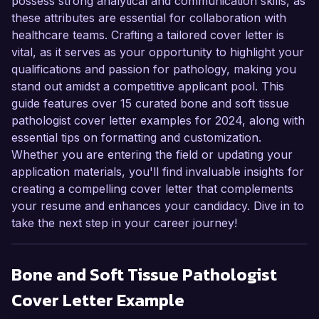
possess strong analytical and communication skills, as
these attributes are essential for collaboration with
healthcare teams. Crafting a tailored cover letter is
vital, as it serves as your opportunity to highlight your
qualifications and passion for pathology, making you
stand out amidst a competitive applicant pool. This
guide features over 15 curated bone and soft tissue
pathologist cover letter examples for 2024, along with
essential tips on formatting and customization.
Whether you are entering the field or updating your
application materials, you'll find invaluable insights for
creating a compelling cover letter that complements
your resume and enhances your candidacy. Dive in to
take the next step in your career journey!
Bone and Soft Tissue Pathologist
Cover Letter Example