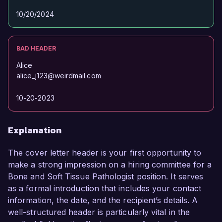
10/20/2024
BAD HEADER
Alice
alice_j123@weirdmail.com
10-20-2023
Explanation
The cover letter header is your first opportunity to
make a strong impression on a hiring committee for a
Bone and Soft Tissue Pathologist position. It serves
as a formal introduction that includes your contact
information, the date, and the recipient’s details. A
well-structured header is particularly vital in the