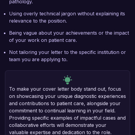
pathology.
Using overly technical jargon without explaining its
relevance to the position.
Being vague about your achievements or the impact
of your work on patient care.
Not tailoring your letter to the specific institution or
team you are applying to.
To make your cover letter body stand out, focus
on showcasing your unique diagnostic experiences
and contributions to patient care, alongside your
commitment to continual learning in your field.
Providing specific examples of impactful cases and
collaborative efforts will demonstrate your
valuable expertise and dedication to the role.