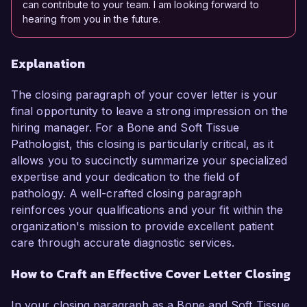
can contribute to your team. I am looking forward to
hearing from you in the future.
Explanation
The closing paragraph of your cover letter is your
final opportunity to leave a strong impression on the
hiring manager. For a Bone and Soft Tissue
Pathologist, this closing is particularly critical, as it
allows you to succinctly summarize your specialized
expertise and your dedication to the field of
pathology. A well-crafted closing paragraph
reinforces your qualifications and your fit within the
organization's mission to provide excellent patient
care through accurate diagnostic services.
How to Craft an Effective Cover Letter Closing
In your closing paragraph as a Bone and Soft Tissue