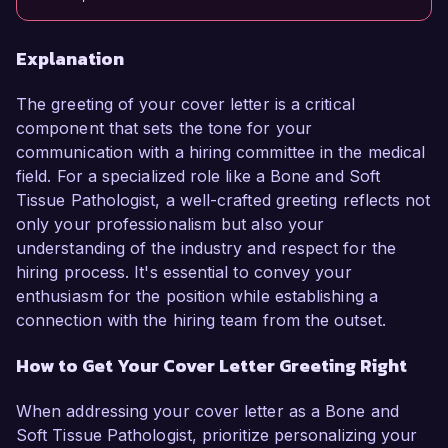
Explanation
The greeting of your cover letter is a critical
component that sets the tone for your
communication with a hiring committee in the medical
field. For a specialized role like a Bone and Soft
Tissue Pathologist, a well-crafted greeting reflects not
only your professionalism but also your
understanding of the industry and respect for the
hiring process. It's essential to convey your
enthusiasm for the position while establishing a
connection with the hiring team from the outset.
How to Get Your Cover Letter Greeting Right
When addressing your cover letter as a Bone and
Soft Tissue Pathologist, prioritize personalizing your