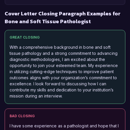
Cover Letter Closing Paragraph Examples for
Bone and Soft Tissue Pathologist
GREAT CLOSING
With a comprehensive background in bone and soft
tissue pathology and a strong commitment to advancing
diagnostic methodologies, I am excited about the
opportunity to join your esteemed team. My experience
in utilizing cutting-edge techniques to improve patient
outcomes aligns with your organization’s commitment to
excellence. I look forward to discussing how I can
contribute my skills and dedication to your institution’s
mission during an interview.
BAD CLOSING
I have some experience as a pathologist and hope that I