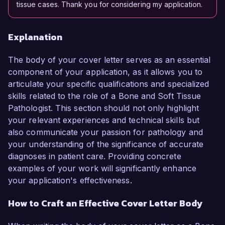
tissue cases. Thank you for considering my application.
Explanation
The body of your cover letter serves as an essential
component of your application, as it allows you to
articulate your specific qualifications and specialized
skills related to the role of a Bone and Soft Tissue
Pathologist. This section should not only highlight
your relevant experiences and technical skills but
also communicate your passion for pathology and
your understanding of the significance of accurate
diagnoses in patient care. Providing concrete
examples of your work will significantly enhance
your application's effectiveness.
How to Craft an Effective Cover Letter Body