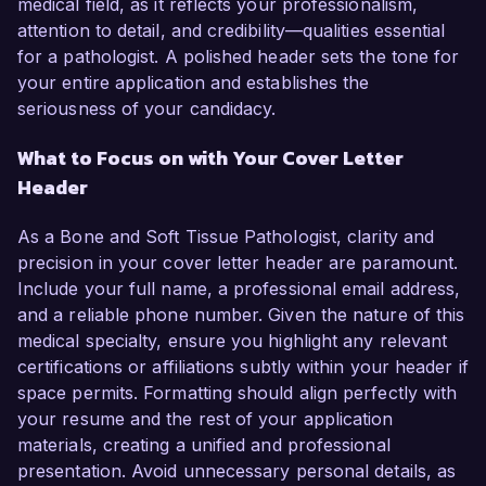
medical field, as it reflects your professionalism,
attention to detail, and credibility—qualities essential
for a pathologist. A polished header sets the tone for
your entire application and establishes the
seriousness of your candidacy.
What to Focus on with Your Cover Letter
Header
As a Bone and Soft Tissue Pathologist, clarity and
precision in your cover letter header are paramount.
Include your full name, a professional email address,
and a reliable phone number. Given the nature of this
medical specialty, ensure you highlight any relevant
certifications or affiliations subtly within your header if
space permits. Formatting should align perfectly with
your resume and the rest of your application
materials, creating a unified and professional
presentation. Avoid unnecessary personal details, as