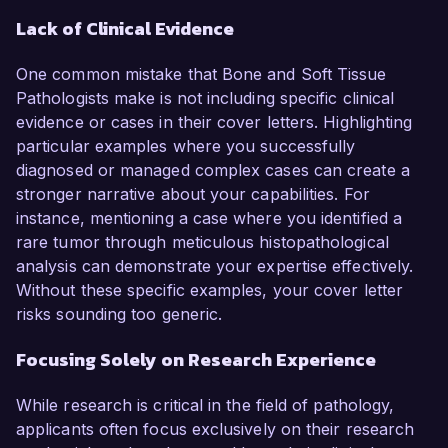
Lack of Clinical Evidence
One common mistake that Bone and Soft Tissue
Pathologists make is not including specific clinical
evidence or cases in their cover letters. Highlighting
particular examples where you successfully
diagnosed or managed complex cases can create a
stronger narrative about your capabilities. For
instance, mentioning a case where you identified a
rare tumor through meticulous histopathological
analysis can demonstrate your expertise effectively.
Without these specific examples, your cover letter
risks sounding too generic.
Focusing Solely on Research Experience
While research is critical in the field of pathology,
applicants often focus exclusively on their research