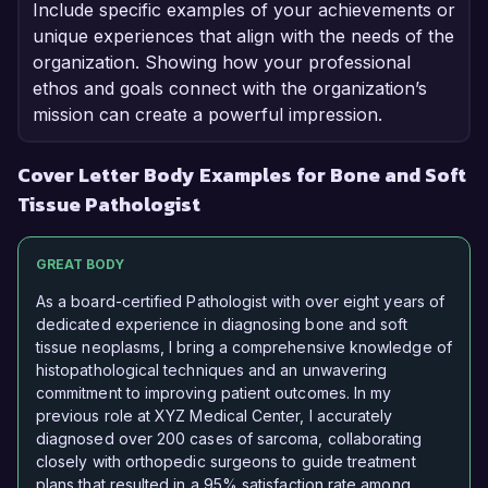
Include specific examples of your achievements or
unique experiences that align with the needs of the
organization. Showing how your professional
ethos and goals connect with the organization’s
mission can create a powerful impression.
Cover Letter Body Examples for Bone and Soft
Tissue Pathologist
GREAT BODY
As a board-certified Pathologist with over eight years of
dedicated experience in diagnosing bone and soft
tissue neoplasms, I bring a comprehensive knowledge of
histopathological techniques and an unwavering
commitment to improving patient outcomes. In my
previous role at XYZ Medical Center, I accurately
diagnosed over 200 cases of sarcoma, collaborating
closely with orthopedic surgeons to guide treatment
plans that resulted in a 95% satisfaction rate among