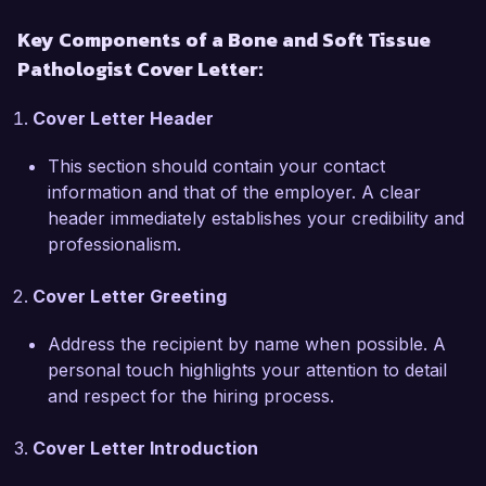
Associates is the opportunity to collaborate with 
Key Components of a Bone and Soft Tissue
a multidisciplinary team on innovative research 
Pathologist Cover Letter:
and clinical practice. I am particularly drawn to 
your commitment to fostering a culture of 
Cover Letter Header
continuous learning and improvement, which 
aligns closely with my own professional 
This section should contain your contact
philosophy.

information and that of the employer. A clear
header immediately establishes your credibility and
During my tenure at State Medical Center, I 
professionalism.
spearheaded a research project that investigated 
the genetic markers associated with soft tissue 
Cover Letter Greeting
sarcomas, culminating in a publication in a peer-
reviewed journal. Additionally, I actively 
Address the recipient by name when possible. A
participated in tumor board meetings, providing 
personal touch highlights your attention to detail
insights that guided treatment decisions for 
and respect for the hiring process.
complex cases. These experiences have honed 
my analytical skills and deepened my 
Cover Letter Introduction
understanding of the evolving trends in 
pathology.
