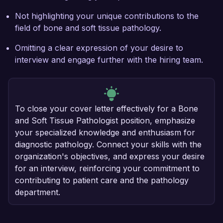
Not highlighting your unique contributions to the
field of bone and soft tissue pathology.
Omitting a clear expression of your desire to
interview and engage further with the hiring team.
To close your cover letter effectively for a Bone
and Soft Tissue Pathologist position, emphasize
your specialized knowledge and enthusiasm for
diagnostic pathology. Connect your skills with the
organization's objectives, and express your desire
for an interview, reinforcing your commitment to
contributing to patient care and the pathology
department.