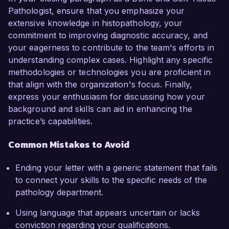
Pathologist, ensure that you emphasize your
extensive knowledge in histopathology, your
commitment to improving diagnostic accuracy, and
your eagerness to contribute to the team's efforts in
understanding complex cases. Highlight any specific
methodologies or technologies you are proficient in
that align with the organization's focus. Finally,
express your enthusiasm for discussing how your
background and skills can aid in enhancing the
practice’s capabilities.
Common Mistakes to Avoid
Ending your letter with a generic statement that fails
to connect your skills to the specific needs of the
pathology department.
Using language that appears uncertain or lacks
conviction regarding your qualifications.