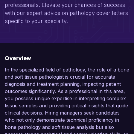
professionals. Elevate your chances of success
with our expert advice on pathology cover letters
specific to your specialty.
Overview
In the specialized field of pathology, the role of a bone
and soft tissue pathologist is crucial for accurate
diagnosis and treatment planning, impacting patient
outcomes significantly. As a professional in this area,
you possess unique expertise in interpreting complex
tissue samples and providing critical insights that guide
clinical decisions. Hiring managers seek candidates
who not only demonstrate technical proficiency in
bone pathology and soft tissue analysis but also