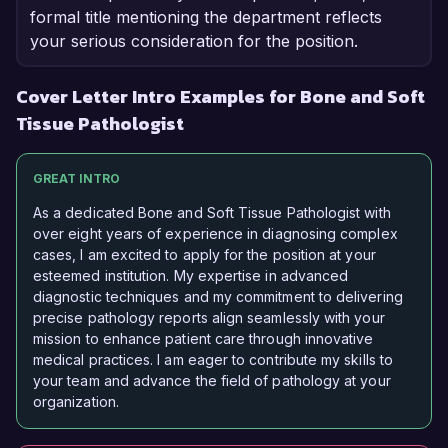
formal title mentioning the department reflects
your serious consideration for the position.
Cover Letter Intro Examples for Bone and Soft
Tissue Pathologist
GREAT INTRO
As a dedicated Bone and Soft Tissue Pathologist with
over eight years of experience in diagnosing complex
cases, I am excited to apply for the position at your
esteemed institution. My expertise in advanced
diagnostic techniques and my commitment to delivering
precise pathology reports align seamlessly with your
mission to enhance patient care through innovative
medical practices. I am eager to contribute my skills to
your team and advance the field of pathology at your
organization.