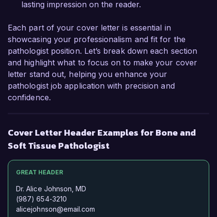
lasting impression on the reader.
Each part of your cover letter is essential in
showcasing your professionalism and fit for the
pathologist position. Let’s break down each section
and highlight what to focus on to make your cover
letter stand out, helping you enhance your
pathologist job application with precision and
confidence.
Cover Letter Header Examples for Bone and
Soft Tissue Pathologist
GREAT HEADER
Dr. Alice Johnson, MD
(987) 654-3210
alicejohnson@email.com