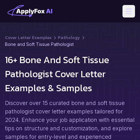
Open
Cover Letter Examples
Pathology
Bone and Soft Tissue Pathologist
16+ Bone And Soft Tissue
Pathologist Cover Letter
Examples & Samples
Discover over 15 curated bone and soft tissue
pathologist cover letter examples tailored for
2024. Enhance your job application with essential
tips on structure and customization, and explore
samples for entry-level and experienced