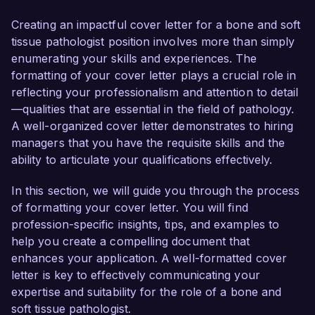
confident in my ability to contribute to your 
team's mission of delivering high-quality, patient-
Creating an impactful cover letter for a bone and soft
centered care.

tissue pathologist position involves more than simply
enumerating your skills and experiences. The
In my current role as a Pathologist at State 
formatting of your cover letter plays a crucial role in
Medical Center, I have developed a 
reflecting your professionalism and attention to detail
comprehensive skill set focused on the 
—qualities that are essential in the field of pathology.
diagnostic evaluation of bone and soft tissue 
A well-organized cover letter demonstrates to hiring
lesions. My expertise includes the use of 
managers that you have the requisite skills and the
advanced imaging techniques and molecular 
ability to articulate your qualifications effectively.
diagnostics to accurately interpret complex 
cases. I have successfully led initiatives to 
In this section, we will guide you through the process
streamline workflow processes, resulting in a 
of formatting your cover letter. You will find
20% reduction in report turnaround time, while 
profession-specific insights, tips, and examples to
maintaining the highest standards of diagnostic 
help you create a compelling document that
accuracy.

enhances your application. A well-formatted cover
letter is key to effectively communicating your
What excites me most about the Bone and Soft 
expertise and suitability for the role of a bone and
Tissue Pathologist role at Advanced Pathology 
soft tissue pathologist.