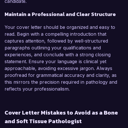
candidate.
Maintain a Professional and Clear Structure
Your cover letter should be organized and easy to
read. Begin with a compelling introduction that
captures attention, followed by well-structured
paragraphs outlining your qualifications and
experiences, and conclude with a strong closing
statement. Ensure your language is clinical yet
approachable, avoiding excessive jargon. Always
proofread for grammatical accuracy and clarity, as
this mirrors the precision required in pathology and
reflects your professionalism.
Cover Letter Mistakes to Avoid as a Bone
and Soft Tissue Pathologist