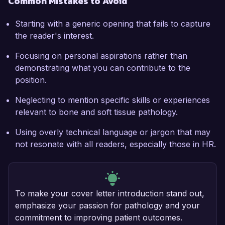
Common Mistakes to Avoid
Starting with a generic opening that fails to capture
the reader's interest.
Focusing on personal aspirations rather than
demonstrating what you can contribute to the
position.
Neglecting to mention specific skills or experiences
relevant to bone and soft tissue pathology.
Using overly technical language or jargon that may
not resonate with all readers, especially those in HR.
To make your cover letter introduction stand out,
emphasize your passion for pathology and your
commitment to improving patient outcomes.