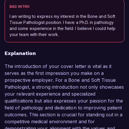
BAD INTRO
I am writing to express my interest in the Bone and Soft
Tissue Pathologist position. I have a Ph.D. in pathology
and some experience in the field. I believe I could help
your team with their work.
Explanation
The introduction of your cover letter is vital as it
serves as the first impression you make on a
prospective employer. For a Bone and Soft Tissue
Pathologist, a strong introduction not only showcases
your relevant experience and specialized
qualifications but also expresses your passion for the
field of pathology and dedication to improving patient
outcomes. This section is crucial for standing out in a
competitive medical environment and for
demonstrating your alignment with the values and