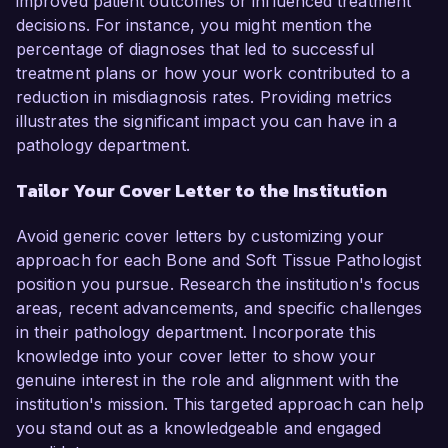
improved patient outcomes or influenced treatment
decisions. For instance, you might mention the
percentage of diagnoses that led to successful
treatment plans or how your work contributed to a
reduction in misdiagnosis rates. Providing metrics
illustrates the significant impact you can have in a
pathology department.
Tailor Your Cover Letter to the Institution
Avoid generic cover letters by customizing your
approach for each Bone and Soft Tissue Pathologist
position you pursue. Research the institution's focus
areas, recent advancements, and specific challenges
in their pathology department. Incorporate this
knowledge into your cover letter to show your
genuine interest in the role and alignment with the
institution's mission. This targeted approach can help
you stand out as a knowledgeable and engaged