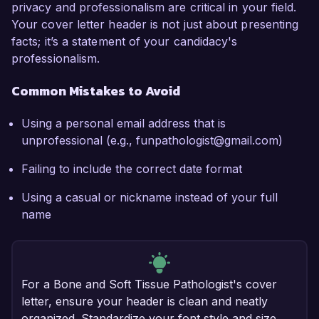
privacy and professionalism are critical in your field.
Your cover letter header is not just about presenting
facts; it’s a statement of your candidacy's
professionalism.
Common Mistakes to Avoid
Using a personal email address that is
unprofessional (e.g., funpathologist@gmail.com)
Failing to include the correct date format
Using a casual or nickname instead of your full
name
For a Bone and Soft Tissue Pathologist's cover
letter, ensure your header is clean and neatly
organized. Standardize your font style and size