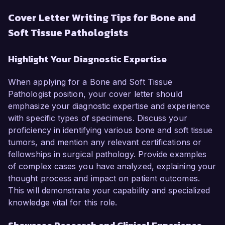
Cover Letter Writing Tips for Bone and
Soft Tissue Pathologists
Highlight Your Diagnostic Expertise
When applying for a Bone and Soft Tissue
Pathologist position, your cover letter should
emphasize your diagnostic expertise and experience
with specific types of specimens. Discuss your
proficiency in identifying various bone and soft tissue
tumors, and mention any relevant certifications or
fellowships in surgical pathology. Provide examples
of complex cases you have analyzed, explaining your
thought process and impact on patient outcomes.
This will demonstrate your capability and specialized
knowledge vital for this role.