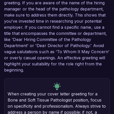
greeting. If you are aware of the name of the hiring
manager or the head of the pathology department,
make sure to address them directly. This shows that
you've invested time in researching your potential
employer. If you cannot find a specific name, use a
title that encompasses the committee or department,
like 'Dear Hiring Committee of the Pathology
Department' or 'Dear Director of Pathology.' Avoid
vague salutations such as 'To Whom It May Concern'
or overly casual openings. An effective greeting will
highlight your suitability for the role right from the
beginning.
When creating your cover letter greeting for a
Bone and Soft Tissue Pathologist position, focus
on specificity and professionalism. Always strive to
address a person by name if possible; if not, a