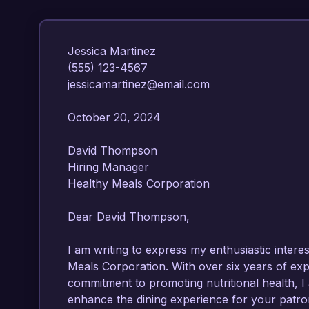
Jessica Martinez  

(555) 123-4567  

jessicamartinez@email.com  

October 20, 2024  

David Thompson  

Hiring Manager  

Healthy Meals Corporation  

Dear David Thompson,

I am writing to express my enthusiastic interes
Meals Corporation. With over six years of exp
commitment to promoting nutritional health, I 
enhance the dining experience for your patron