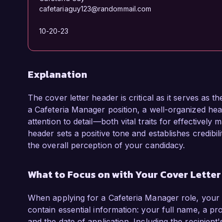
cafetariaguy123@randommail.com
10-20-23
Explanation
The cover letter header is critical as it serves as t
a Cafeteria Manager position, a well-organized hea
attention to detail—both vital traits for effectivel
header sets a positive tone and establishes credibil
the overall perception of your candidacy.
What to Focus on with Your Cover Lette
When applying for a Cafeteria Manager role, your 
contain essential information: your full name, a p
and the date of application. Including the recipient