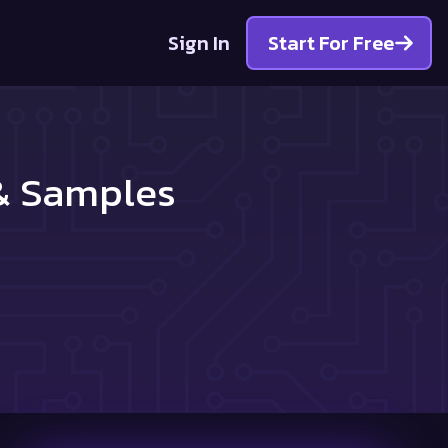
Sign In
Start For Free
 & Samples