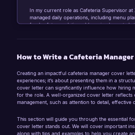
In my current role as Cafeteria Supervisor at 
managed daily operations, including menu plan
food safety regulations. I have implemented str
25% and incorporated local, fresh ingredients,
proficiency in inventory management and budg
while maintaining high standards of service.

How to Write a Cafeteria Manager
What excites me most about the Cafeteria Man
commitment to providing nutritious and deliciou
Creating an impactful cafeteria manager cover lette
admire your innovative approaches to meal p
experiences; it’s about presenting them in a struc
am eager to contribute my expertise in creatin
cover letter can significantly influence how hiring 
environment.

for the role. A well-organized cover letter reflects 
management, such as attention to detail, effective 
During my tenure at XYZ School District, I suc
students to educate them about nutrition and he
wellness within the community. Additionally, I 
This section will guide you through the essential 
source fresh produce, which not only enhanc
cover letter stands out. We will cover important ins
businesses. These initiatives demonstrate my 
along with tips and examples to help you create a