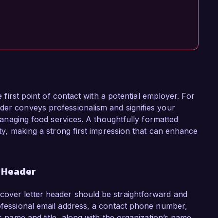
he first point of contact with a potential employer. For
der conveys professionalism and signifies your
y managing food services. A thoughtfully formatted
ity, making a strong first impression that can enhance
r Header
cover letter header should be straightforward and
rofessional email address, a contact phone number,
's name and title, along with the organization’s name,