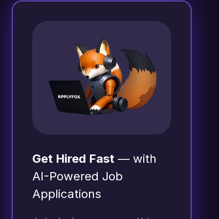
Get Hired Fast
— with
AI-Powered Job
Applications