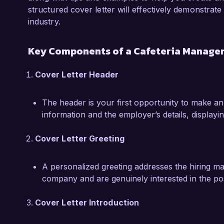
ability to implement programs that resonate w
structured cover letter will effectively demonstrate
industry.
I am excited about the opportunity to bring m
Corporation. I believe my strong leadership ski
Key Components of a Cafeteria Manager
mindset make me an ideal candidate for this ro
how my background and ideas can contribute t
Cover Letter Header
Thank you for considering my application. I loo
The header is your first opportunity to make an
opportunity further.

information and the employer’s details, displayin
Sincerely,

Cover Letter Greeting
Jessica Martinez
A personalized greeting addresses the hiring m
company and are genuinely interested in the pos
Cover Letter Introduction