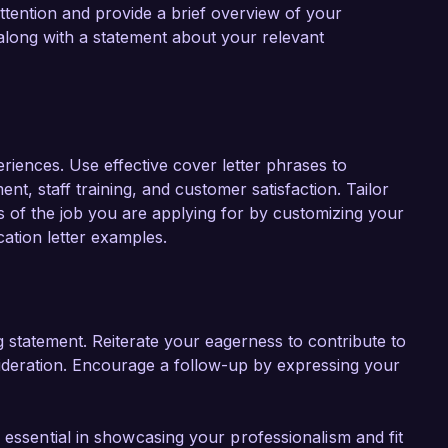
ttention and provide a brief overview of your
along with a statement about your relevant
eriences. Use effective cover letter phrases to
t, staff training, and customer satisfaction. Tailor
ts of the job you are applying for by customizing your
ation letter examples.
g statement. Reiterate your eagerness to contribute to
ideration. Encourage a follow-up by expressing your
 essential in showcasing your professionalism and fit