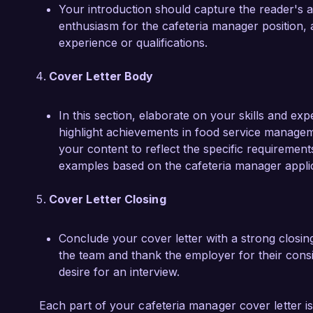
Your introduction should capture the reader's a
enthusiasm for the cafeteria manager position, 
experience or qualifications.
Cover Letter Body
In this section, elaborate on your skills and exp
highlight achievements in food service managemen
your content to reflect the specific requiremen
examples based on the cafeteria manager applic
Cover Letter Closing
Conclude your cover letter with a strong closin
the team and thank the employer for their cons
desire for an interview.
Each part of your cafeteria manager cover letter is