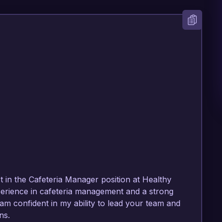
t in the Cafeteria Manager position at Healthy 
erience in cafeteria management and a strong 
am confident in my ability to lead your team and 
s.
