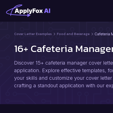
Cover Letter Examples
Food and Beverage
Cafeteria 
16+ Cafeteria Manage
Discover 15+ cafeteria manager cover lette
application. Explore effective templates, fo
your skills and customize your cover letter 
crafting a standout application with our ex