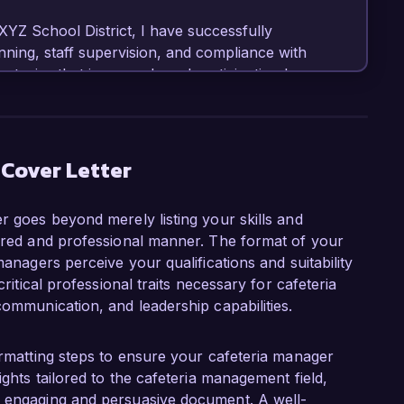
XYZ School District, I have successfully 
ning, staff supervision, and compliance with 
ategies that increased meal participation by 
 enhancing both quality and taste. My 
eting has allowed me to optimize food costs 
 Cover Letter
ager role at Healthy Meals Corporation is your 
s meals that cater to diverse dietary needs. I 
r goes beyond merely listing your skills and
reparation and community engagement, and I 
tured and professional manner. The format of your
g a welcoming and efficient cafeteria 
managers perceive your qualifications and suitability
critical professional traits necessary for cafeteria
communication, and leadership capabilities.
cessfully introduced a weekly cooking class for 
althy eating habits, fostering a culture of 
established partnerships with local farms to 
formatting steps to ensure your cafeteria manager
ed our menu options but also supported local 
ights tailored to the cafeteria management field,
passion for promoting healthy eating and my 
n engaging and persuasive document. A well-