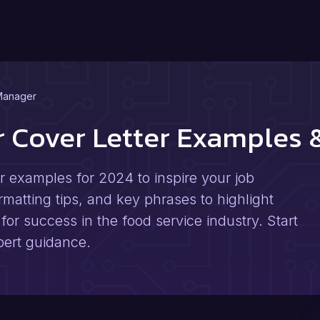
Manager
r Cover Letter Examples
r examples for 2024 to inspire your job
rmatting tips, and key phrases to highlight
for success in the food service industry. Start
pert guidance.