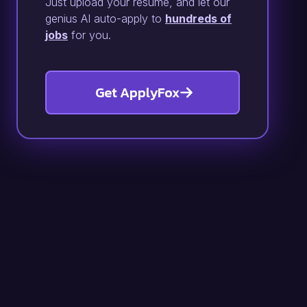
Just upload your resume, and let our
genius AI auto-apply to
hundreds of
jobs
for you.
Get ApplyFox