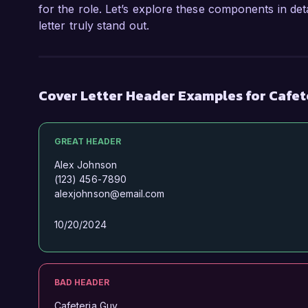
for the role. Let’s explore these components in det
letter truly stand out.
Cover Letter Header Examples for Cafe
GREAT HEADER
Alex Johnson
(123) 456-7890
alexjohnson@email.com
10/20/2024
BAD HEADER
Cafeteria Guy