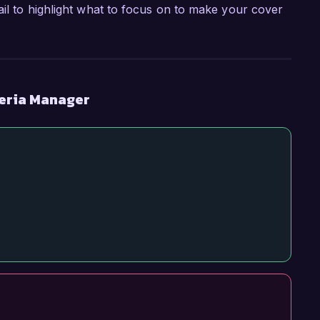
ail to highlight what to focus on to make your cover
teria Manager