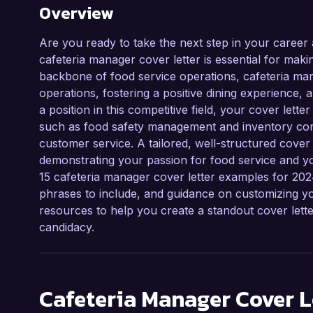
Overview
Are you ready to take the next step in your career
cafeteria manager cover letter is essential for maki
backbone of food service operations, cafeteria mana
operations, fostering a positive dining experience, 
a position in this competitive field, your cover let
such as food safety management and inventory contr
customer service. A tailored, well-structured cover 
demonstrating your passion for food service and your 
15 cafeteria manager cover letter examples for 2024,
phrases to include, and guidance on customizing your
resources to help you create a standout cover let
candidacy.
Cafeteria Manager
Cover L