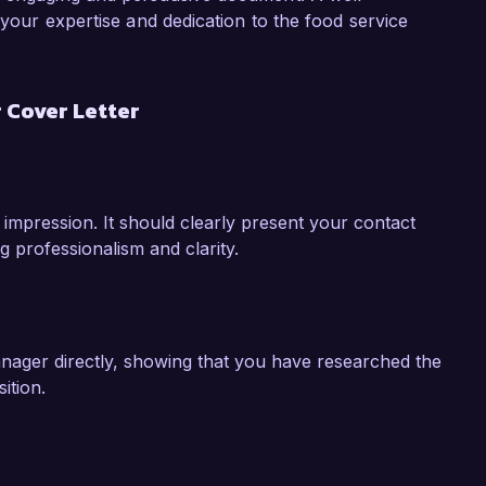
ith the community.

 your expertise and dedication to the food service
y experience and vision to Healthy Meals 
lls, commitment to quality, and innovative 
 Cover Letter
le. I would welcome the opportunity to discuss 
o the success of your cafeteria program.

k forward to the possibility of discussing this 
 impression. It should clearly present your contact
g professionalism and clarity.
anager directly, showing that you have researched the
ition.