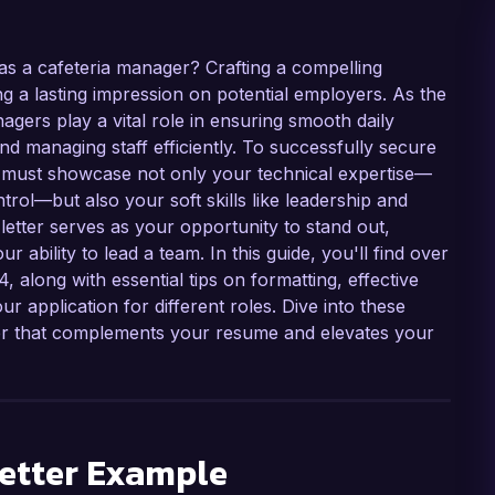
 as a cafeteria manager? Crafting a compelling
ng a lasting impression on potential employers. As the
gers play a vital role in ensuring smooth daily
and managing staff efficiently. To successfully secure
ter must showcase not only your technical expertise—
ol—but also your soft skills like leadership and
letter serves as your opportunity to stand out,
ability to lead a team. In this guide, you'll find over
 along with essential tips on formatting, effective
 application for different roles. Dive into these
ter that complements your resume and elevates your
etter Example