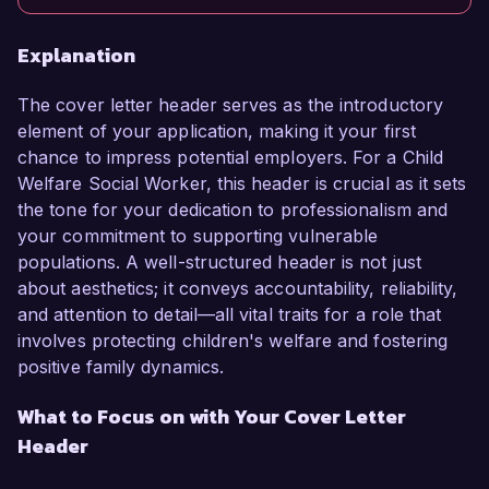
Explanation
The cover letter header serves as the introductory
element of your application, making it your first
chance to impress potential employers. For a Child
Welfare Social Worker, this header is crucial as it sets
the tone for your dedication to professionalism and
your commitment to supporting vulnerable
populations. A well-structured header is not just
about aesthetics; it conveys accountability, reliability,
and attention to detail—all vital traits for a role that
involves protecting children's welfare and fostering
positive family dynamics.
What to Focus on with Your Cover Letter
Header