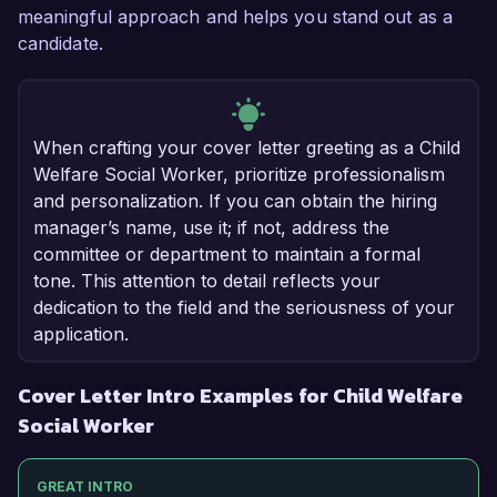
meaningful approach and helps you stand out as a
candidate.
When crafting your cover letter greeting as a Child
Welfare Social Worker, prioritize professionalism
and personalization. If you can obtain the hiring
manager’s name, use it; if not, address the
committee or department to maintain a formal
tone. This attention to detail reflects your
dedication to the field and the seriousness of your
application.
Cover Letter Intro Examples for Child Welfare
Social Worker
GREAT INTRO