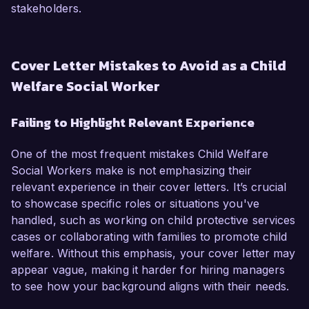
stakeholders.
Cover Letter Mistakes to Avoid as a Child
Welfare Social Worker
Failing to Highlight Relevant Experience
One of the most frequent mistakes Child Welfare
Social Workers make is not emphasizing their
relevant experience in their cover letters. It’s crucial
to showcase specific roles or situations you've
handled, such as working on child protective services
cases or collaborating with families to promote child
welfare. Without this emphasis, your cover letter may
appear vague, making it harder for hiring managers
to see how your background aligns with their needs.