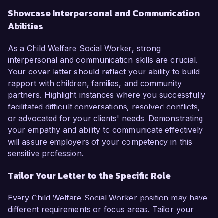
Showcase Interpersonal and Communication
Abilities
As a Child Welfare Social Worker, strong
interpersonal and communication skills are crucial.
Your cover letter should reflect your ability to build
rapport with children, families, and community
partners. Highlight instances where you successfully
facilitated difficult conversations, resolved conflicts,
or advocated for your clients' needs. Demonstrating
your empathy and ability to communicate effectively
will assure employers of your competency in this
sensitive profession.
Tailor Your Letter to the Specific Role
Every Child Welfare Social Worker position may have
different requirements or focus areas. Tailor your