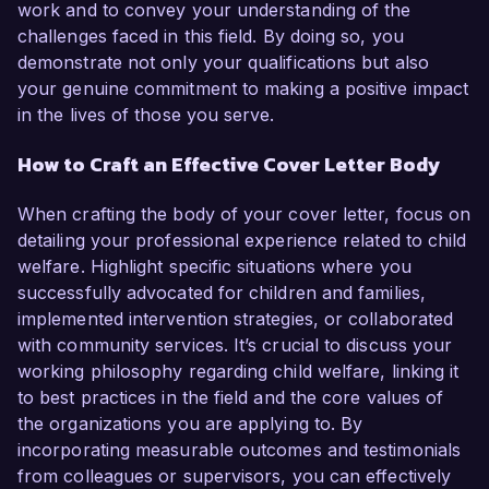
work and to convey your understanding of the
challenges faced in this field. By doing so, you
demonstrate not only your qualifications but also
your genuine commitment to making a positive impact
in the lives of those you serve.
How to Craft an Effective Cover Letter Body
When crafting the body of your cover letter, focus on
detailing your professional experience related to child
welfare. Highlight specific situations where you
successfully advocated for children and families,
implemented intervention strategies, or collaborated
with community services. It’s crucial to discuss your
working philosophy regarding child welfare, linking it
to best practices in the field and the core values of
the organizations you are applying to. By
incorporating measurable outcomes and testimonials
from colleagues or supervisors, you can effectively