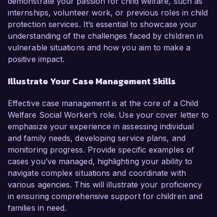
demonstrate your passion for child welfare, such as
internships, volunteer work, or previous roles in child
protection services. It’s essential to showcase your
understanding of the challenges faced by children in
vulnerable situations and how you aim to make a
positive impact.
Illustrate Your Case Management Skills
Effective case management is at the core of a Child
Welfare Social Worker’s role. Use your cover letter to
emphasize your experience in assessing individual
and family needs, developing service plans, and
monitoring progress. Provide specific examples of
cases you’ve managed, highlighting your ability to
navigate complex situations and coordinate with
various agencies. This will illustrate your proficiency
in ensuring comprehensive support for children and
families in need.