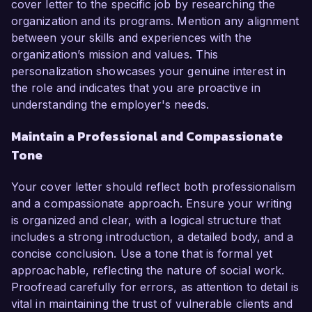
cover letter to the specific job by researching the
organization and its programs. Mention any alignment
between your skills and experiences with the
organization’s mission and values. This
personalization showcases your genuine interest in
the role and indicates that you are proactive in
understanding the employer's needs.
Maintain a Professional and Compassionate
Tone
Your cover letter should reflect both professionalism
and a compassionate approach. Ensure your writing
is organized and clear, with a logical structure that
includes a strong introduction, a detailed body, and a
concise conclusion. Use a tone that is formal yet
approachable, reflecting the nature of social work.
Proofread carefully for errors, as attention to detail is
vital in maintaining the trust of vulnerable clients and