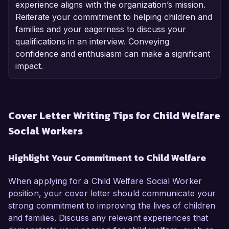
experience aligns with the organization’s mission.
Reiterate your commitment to helping children and
families and your eagerness to discuss your
qualifications in an interview. Conveying
confidence and enthusiasm can make a significant
impact.
Cover Letter Writing Tips for Child Welfare
Social Workers
Highlight Your Commitment to Child Welfare
When applying for a Child Welfare Social Worker
position, your cover letter should communicate your
strong commitment to improving the lives of children
and families. Discuss any relevant experiences that