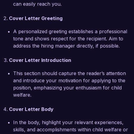
can easily reach you.
mentorship program that pairs experienced 
social workers with new staff, enhancing 
Cover Letter Greeting
knowledge sharing and support within our team. 
Through collaborating with educational 
A personalized greeting establishes a professional
institutions and healthcare providers, I have 
tone and shows respect for the recipient. Aim to
successfully advocated for additional resources 
address the hiring manager directly, if possible.
and services tailored to the unique needs of 
each family, significantly enhancing their quality 
Cover Letter Introduction
of life.

This section should capture the reader’s attention
What excites me most about joining Helping 
and introduce your motivation for applying to the
Hands Child Welfare Agency is your 
position, emphasizing your enthusiasm for child
organization's dedication to holistic family 
welfare.
support and community involvement. I admire 
your approach to integrating mental health 
Cover Letter Body
services within child welfare, and I am eager to 
contribute my skills in trauma-informed care and 
In the body, highlight your relevant experiences,
family engagement strategies to support your 
skills, and accomplishments within child welfare or
mission. 
