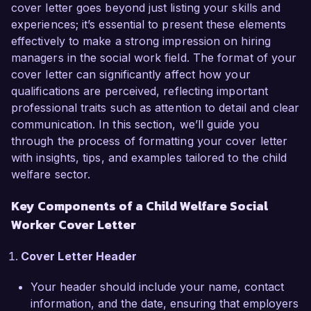
cover letter goes beyond just listing your skills and
As a dedicated Child Welfare Social Worker, I 
experiences; it’s essential to present these elements
have developed a comprehensive understanding 
effectively to make a strong impression on hiring
of child protection laws, emergency response 
managers in the social work field. The format of your
procedures, and family dynamics. My passion 
cover letter can significantly affect how your
for supporting at-risk youth and my hands-on 
qualifications are perceived, reflecting important
experience in conducting assessments, fostering 
professional traits such as attention to detail and clear
family reunification, and collaborating with 
communication. In this section, we’ll guide you
multidisciplinary teams have prepared me to 
through the process of formatting your cover letter
excel in this role at Helping Hands Child Welfare 
with insights, tips, and examples tailored to the child
Agency. I have successfully implemented case 
welfare sector.
management strategies that resulted in improved 
Key Components of a Child Welfare Social
outcomes for children and families, highlighting 
my commitment to systemic change.

Worker Cover Letter
In my current role at Family Services Agency, I 
Cover Letter Header
have been instrumental in managing a caseload 
Your header should include your name, contact
of over 30 families, providing direct support and 
information, and the date, ensuring that employers
referrals to community resources. I initiated a 