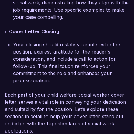
social work, demonstrating how they align with the
job requirements. Use specific examples to make
I am impressed by the innovative programs you 
your case compelling.
have developed to support children in foster 
care and the emphasis on community 
Cover Letter Closing
collaboration. I believe my strong 
communication skills, cultural competency, and 
Your closing should restate your interest in the
enthusiasm for continuous improvement make 
position, express gratitude for the reader's
me a suitable candidate for this position. I would 
consideration, and include a call to action for
welcome the opportunity to discuss how my 
follow-up. This final touch reinforces your
background and skills can benefit your team.

commitment to the role and enhances your
professionalism.
Thank you for considering my application. I look 
forward to the possibility of discussing this 
Each part of your child welfare social worker cover
opportunity further.

letter serves a vital role in conveying your dedication
and suitability for the position. Let’s explore these
Sincerely,

sections in detail to help your cover letter stand out
and align with the high standards of social work
Emily Johnson
applications.