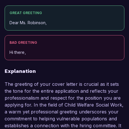
GREAT GREETING
Dear Ms. Robinson,
BAD GREETING
Hi there,
Explanation
The greeting of your cover letter is crucial as it sets
the tone for the entire application and reflects your
professionalism and respect for the position you are
applying for. In the field of Child Welfare Social Work,
a warm yet professional greeting underscores your
commitment to helping vulnerable populations and
establishes a connection with the hiring committee. It