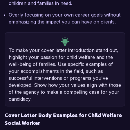
children and families in need.
Overly focusing on your own career goals without
emphasizing the impact you can have on clients.
To make your cover letter introduction stand out,
highlight your passion for child welfare and the
well-being of families. Use specific examples of
your accomplishments in the field, such as
successful interventions or programs you've
developed. Show how your values align with those
of the agency to make a compelling case for your
candidacy.
Cover Letter Body Examples for Child Welfare
Social Worker