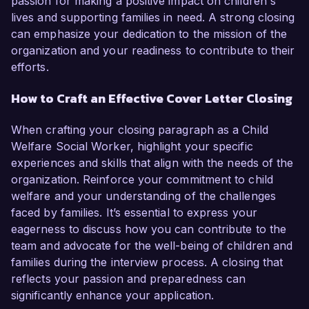
passion for making a positive impact on children's
lives and supporting families in need. A strong closing
can emphasize your dedication to the mission of the
organization and your readiness to contribute to their
efforts.
How to Craft an Effective Cover Letter Closing
When crafting your closing paragraph as a Child
Welfare Social Worker, highlight your specific
experiences and skills that align with the needs of the
organization. Reinforce your commitment to child
welfare and your understanding of the challenges
faced by families. It’s essential to express your
eagerness to discuss how you can contribute to the
team and advocate for the well-being of children and
families during the interview process. A closing that
reflects your passion and preparedness can
significantly enhance your application.