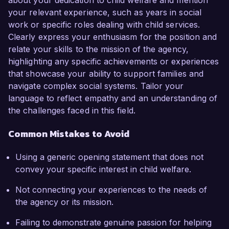
about your dedication to child welfare and mention
your relevant experience, such as years in social
work or specific roles dealing with child services.
Clearly express your enthusiasm for the position and
relate your skills to the mission of the agency,
highlighting any specific achievements or experiences
that showcase your ability to support families and
navigate complex social systems. Tailor your
language to reflect empathy and an understanding of
the challenges faced in this field.
Common Mistakes to Avoid
Using a generic opening statement that does not
convey your specific interest in child welfare.
Not connecting your experiences to the needs of
the agency or its mission.
Failing to demonstrate genuine passion for helping