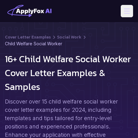
Open
Cover Letter Examples
Social Work
Child Welfare Social Worker
16+ Child Welfare Social Worker
Cover Letter Examples &
Samples
Discover over 15 child welfare social worker
cover letter examples for 2024, including
templates and tips tailored for entry-level
positions and experienced professionals.
Enhance your application with effective