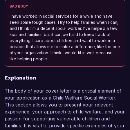
BAD BODY
I have worked in social services for a while and have
seen some tough cases. I try to help families when I can,
and I think I’m a decent social worker. I’ve helped a few
kids and families, but it can be hard to keep track of
everything. I care about children and want to work in a
position that allows me to make a difference, like the one
at your organization. I think I would fit in well because I
like helping people.
Explanation
The body of your cover letter is a critical element of
your application as a Child Welfare Social Worker.
This section allows you to present your relevant
experience, your approach to child welfare, and your
passion for supporting vulnerable children and
families. It is vital to provide specific examples of your