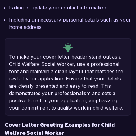
Failing to update your contact information
Including unnecessary personal details such as your
home address
To make your cover letter header stand out as a
Child Welfare Social Worker, use a professional
font and maintain a clean layout that matches the
rest of your application. Ensure that your details
are clearly presented and easy to read. This
demonstrates your professionalism and sets a
positive tone for your application, emphasizing
your commitment to quality work in child welfare.
Cover Letter Greeting Examples for Child
Welfare Social Worker