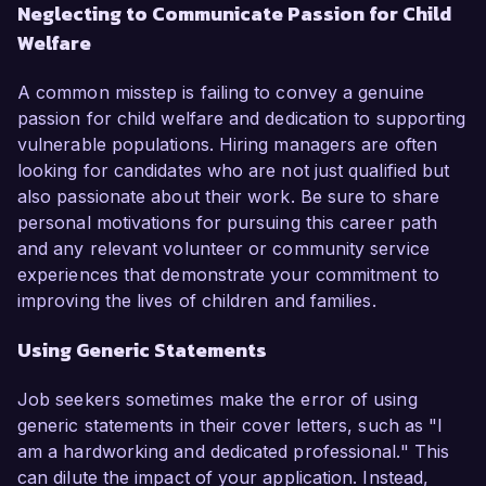
Neglecting to Communicate Passion for Child
Welfare
A common misstep is failing to convey a genuine
passion for child welfare and dedication to supporting
vulnerable populations. Hiring managers are often
looking for candidates who are not just qualified but
also passionate about their work. Be sure to share
personal motivations for pursuing this career path
and any relevant volunteer or community service
experiences that demonstrate your commitment to
improving the lives of children and families.
Using Generic Statements
Job seekers sometimes make the error of using
generic statements in their cover letters, such as "I
am a hardworking and dedicated professional." This
can dilute the impact of your application. Instead,