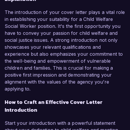
The introduction of your cover letter plays a vital role
in establishing your suitability for a Child Welfare
Social Worker position. It's the first opportunity you
have to convey your passion for child welfare and
social justice issues. A strong introduction not only
showcases your relevant qualifications and
experience but also emphasizes your commitment to
the well-being and empowerment of vulnerable
children and families. This is crucial for making a
positive first impression and demonstrating your
alignment with the values of the agency you’re
applying to.
How to Craft an Effective Cover Letter
Introduction
Start your introduction with a powerful statement