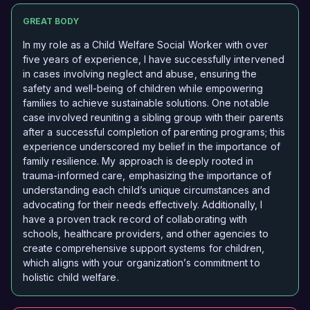
GREAT BODY
In my role as a Child Welfare Social Worker with over
five years of experience, I have successfully intervened
in cases involving neglect and abuse, ensuring the
safety and well-being of children while empowering
families to achieve sustainable solutions. One notable
case involved reuniting a sibling group with their parents
after a successful completion of parenting programs; this
experience underscored my belief in the importance of
family resilience. My approach is deeply rooted in
trauma-informed care, emphasizing the importance of
understanding each child’s unique circumstances and
advocating for their needs effectively. Additionally, I
have a proven track record of collaborating with
schools, healthcare providers, and other agencies to
create comprehensive support systems for children,
which aligns with your organization’s commitment to
holistic child welfare.