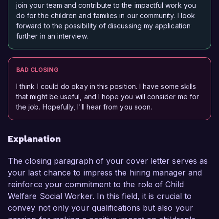
join your team and contribute to the impactful work you
do for the children and families in our community. I look
forward to the possibility of discussing my application
further in an interview.
BAD CLOSING
I think I could do okay in this position. I have some skills
that might be useful, and I hope you will consider me for
the job. Hopefully, I'll hear from you soon.
Explanation
The closing paragraph of your cover letter serves as
your last chance to impress the hiring manager and
reinforce your commitment to the role of Child
Welfare Social Worker. In this field, it is crucial to
convey not only your qualifications but also your