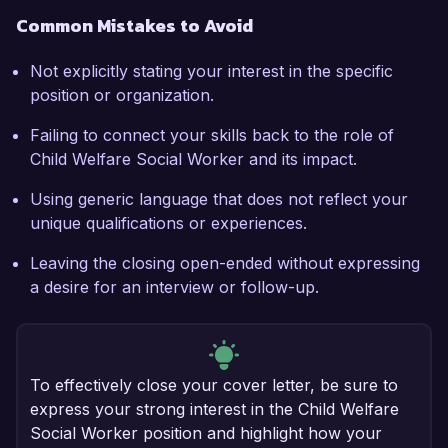
Common Mistakes to Avoid
Not explicitly stating your interest in the specific
position or organization.
Failing to connect your skills back to the role of
Child Welfare Social Worker and its impact.
Using generic language that does not reflect your
unique qualifications or experiences.
Leaving the closing open-ended without expressing
a desire for an interview or follow-up.
To effectively close your cover letter, be sure to
express your strong interest in the Child Welfare
Social Worker position and highlight how your