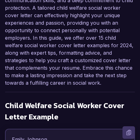
communication skills, and a deep commitment to child
protection. A tailored child welfare social worker
cover letter can effectively highlight your unique
experiences and passion, providing you with an
opportunity to connect personally with potential
employers. In this guide, we offer over 15 child
welfare social worker cover letter examples for 2024,
along with expert tips, formatting advice, and
strategies to help you craft a customized cover letter
that complements your resume. Embrace this chance
to make a lasting impression and take the next step
towards a fulfilling career in social work.
Child Welfare Social Worker
Cover
Letter Example
Emily Johnson  
