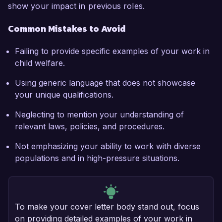
show your impact in previous roles.
Common Mistakes to Avoid
Failing to provide specific examples of your work in
child welfare.
Using generic language that does not showcase
your unique qualifications.
Neglecting to mention your understanding of
relevant laws, policies, and procedures.
Not emphasizing your ability to work with diverse
populations and in high-pressure situations.
To make your cover letter body stand out, focus
on providing detailed examples of your work in