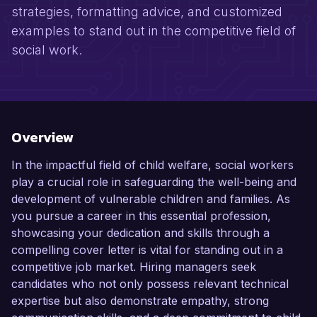
strategies, formatting advice, and customized
examples to stand out in the competitive field of
social work.
Overview
In the impactful field of child welfare, social workers
play a crucial role in safeguarding the well-being and
development of vulnerable children and families. As
you pursue a career in this essential profession,
showcasing your dedication and skills through a
compelling cover letter is vital for standing out in a
competitive job market. Hiring managers seek
candidates who not only possess relevant technical
expertise but also demonstrate empathy, strong