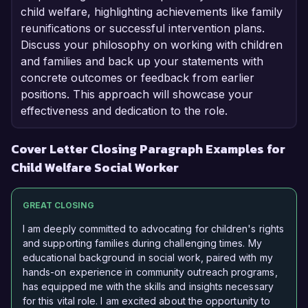
child welfare, highlighting achievements like family
reunifications or successful intervention plans.
Discuss your philosophy on working with children
and families and back up your statements with
concrete outcomes or feedback from earlier
positions. This approach will showcase your
effectiveness and dedication to the role.
Cover Letter Closing Paragraph Examples for
Child Welfare Social Worker
GREAT CLOSING
I am deeply committed to advocating for children's rights
and supporting families during challenging times. My
educational background in social work, paired with my
hands-on experience in community outreach programs,
has equipped me with the skills and insights necessary
for this vital role. I am excited about the opportunity to