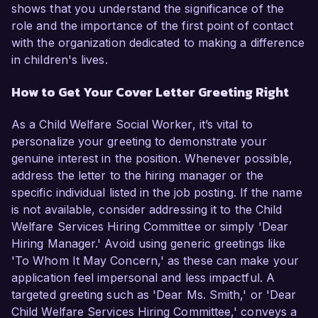
shows that you understand the significance of the
role and the importance of the first point of contact
with the organization dedicated to making a difference
in children's lives.
How to Get Your Cover Letter Greeting Right
As a Child Welfare Social Worker, it’s vital to
personalize your greeting to demonstrate your
genuine interest in the position. Whenever possible,
address the letter to the hiring manager or the
specific individual listed in the job posting. If the name
is not available, consider addressing it to the Child
Welfare Services Hiring Committee or simply 'Dear
Hiring Manager.' Avoid using generic greetings like
'To Whom It May Concern,' as these can make your
application feel impersonal and less impactful. A
targeted greeting such as 'Dear Ms. Smith,' or 'Dear
Child Welfare Services Hiring Committee,' conveys a