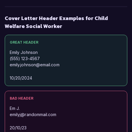
Cover Letter Header Examples for Child
Welfare Social Worker
GREAT HEADER
Emily Johnson
(555) 123-4567
emily.johnson@email.com
10/20/2024
BAD HEADER
Em J.
emilyj@randommail.com
20/10/23