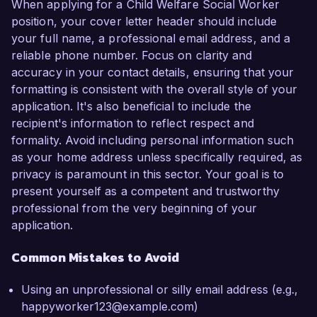
When applying for a Child Welfare Social Worker
position, your cover letter header should include
your full name, a professional email address, and a
reliable phone number. Focus on clarity and
accuracy in your contact details, ensuring that your
formatting is consistent with the overall style of your
application. It's also beneficial to include the
recipient's information to reflect respect and
formality. Avoid including personal information such
as your home address unless specifically required, as
privacy is paramount in this sector. Your goal is to
present yourself as a competent and trustworthy
professional from the very beginning of your
application.
Common Mistakes to Avoid
Using an unprofessional or silly email address (e.g.,
happyworker123@example.com)