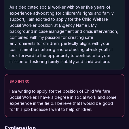
As a dedicated social worker with over five years of
experience advocating for children's rights and family
support, I am excited to apply for the Child Welfare
Social Worker position at [Agency Name]. My
background in case management and crisis intervention,
combined with my passion for creating safe
environments for children, perfectly aligns with your
commitment to nurturing and protecting at-risk youth. I
look forward to the opportunity to contribute to your
mission of fostering family stability and child welfare.
BAD INTRO
I am writing to apply for the position of Child Welfare
Social Worker. I have a degree in social work and some
experience in the field. I believe that I would be good
for this job because I want to help children.
Explanation