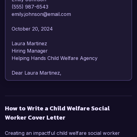
(555) 987-6543  

emily.johnson@email.com  

October 20, 2024  

Laura Martinez  

Hiring Manager  

Helping Hands Child Welfare Agency  

Dear Laura Martinez,

I am writing to express my strong interest in the 
Child Welfare Social Worker position at Helping 
Hands Child Welfare Agency. With over six years 
How to Write a Child Welfare Social
of experience in child welfare services and a 
Worker Cover Letter
commitment to advocating for vulnerable 
children and families, I am confident in my ability 
to contribute effectively to your organization.

Creating an impactful child welfare social worker