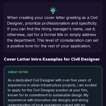
When creating your cover letter greeting as a Civil
Designer, prioritize professionalism and specificity.
If you can find the hiring manager's name, use it;
otherwise, opt for a formal title or simply address
the department. This level of consideration can set
a positive tone for the rest of your application.
Cover Letter Intro Examples for Civil Designer
GREAT INTRO
As a dedicated Civil Designer with over five years of
experience in urban infrastructure projects, I am excited
to apply for the Civil Designer position at your firm,
known for its commitment to sustainable design. My
experience with innovative site designs and strong
understanding of local regulations paired with my