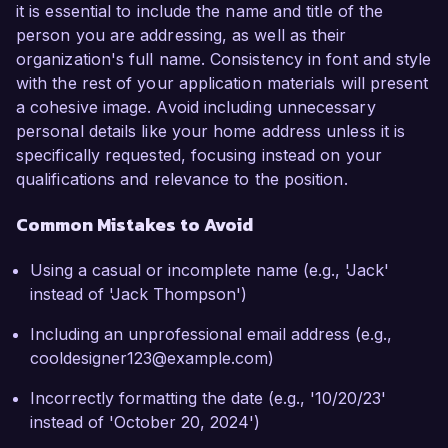
it is essential to include the name and title of the
person you are addressing, as well as their
organization's full name. Consistency in font and style
with the rest of your application materials will present
a cohesive image. Avoid including unnecessary
personal details like your home address unless it is
specifically requested, focusing instead on your
qualifications and relevance to the position.
Common Mistakes to Avoid
Using a casual or incomplete name (e.g., 'Jack'
instead of 'Jack Thompson')
Including an unprofessional email address (e.g.,
cooldesigner123@example.com)
Incorrectly formatting the date (e.g., '10/20/23'
instead of 'October 20, 2024')