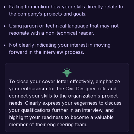
Failing to mention how your skills directly relate to
the company’s projects and goals.
Using jargon or technical language that may not
resonate with a non-technical reader.
Not clearly indicating your interest in moving
forward in the interview process.
To close your cover letter effectively, emphasize
your enthusiasm for the Civil Designer role and
connect your skills to the organization's project
needs. Clearly express your eagerness to discuss
your qualifications further in an interview, and
highlight your readiness to become a valuable
member of their engineering team.