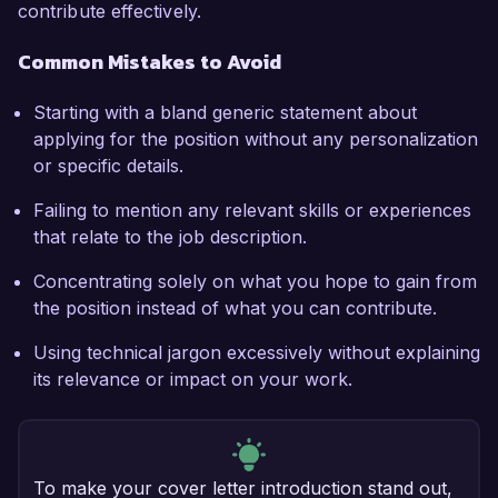
contribute effectively.
Common Mistakes to Avoid
Starting with a bland generic statement about
applying for the position without any personalization
or specific details.
Failing to mention any relevant skills or experiences
that relate to the job description.
Concentrating solely on what you hope to gain from
the position instead of what you can contribute.
Using technical jargon excessively without explaining
its relevance or impact on your work.
To make your cover letter introduction stand out,