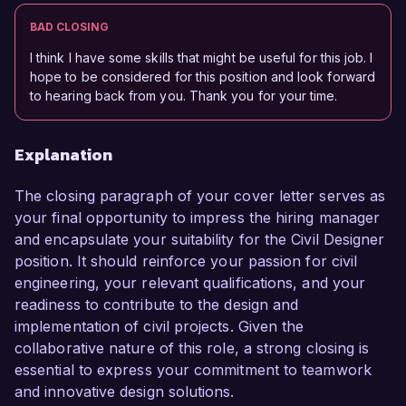
BAD CLOSING
I think I have some skills that might be useful for this job. I
hope to be considered for this position and look forward
to hearing back from you. Thank you for your time.
Explanation
The closing paragraph of your cover letter serves as
your final opportunity to impress the hiring manager
and encapsulate your suitability for the Civil Designer
position. It should reinforce your passion for civil
engineering, your relevant qualifications, and your
readiness to contribute to the design and
implementation of civil projects. Given the
collaborative nature of this role, a strong closing is
essential to express your commitment to teamwork
and innovative design solutions.