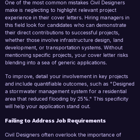
One of the most common mistakes Civil Designers
make is neglecting to highlight relevant project
experience in their cover letters. Hiring managers in
this field look for candidates who can demonstrate
their direct contributions to successful projects,
whether those involve infrastructure design, land
development, or transportation systems. Without
mentioning specific projects, your cover letter risks
blending into a sea of generic applications.
To improve, detail your involvement in key projects
and include quantifiable outcomes, such as "Designed
a stormwater management system for a residential
area that reduced flooding by 25%." This specificity
will help your application stand out.
Failing to Address Job Requirements
Civil Designers often overlook the importance of