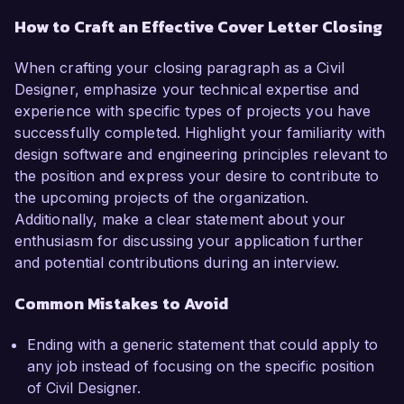
How to Craft an Effective Cover Letter Closing
When crafting your closing paragraph as a Civil
Designer, emphasize your technical expertise and
experience with specific types of projects you have
successfully completed. Highlight your familiarity with
design software and engineering principles relevant to
the position and express your desire to contribute to
the upcoming projects of the organization.
Additionally, make a clear statement about your
enthusiasm for discussing your application further
and potential contributions during an interview.
Common Mistakes to Avoid
Ending with a generic statement that could apply to
any job instead of focusing on the specific position
of Civil Designer.