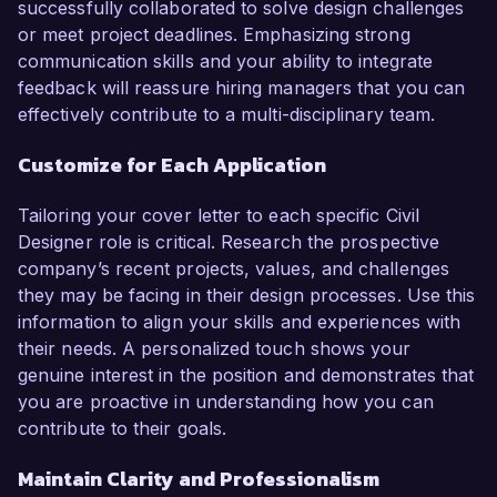
successfully collaborated to solve design challenges
or meet project deadlines. Emphasizing strong
communication skills and your ability to integrate
feedback will reassure hiring managers that you can
effectively contribute to a multi-disciplinary team.
Customize for Each Application
Tailoring your cover letter to each specific Civil
Designer role is critical. Research the prospective
company’s recent projects, values, and challenges
they may be facing in their design processes. Use this
information to align your skills and experiences with
their needs. A personalized touch shows your
genuine interest in the position and demonstrates that
you are proactive in understanding how you can
contribute to their goals.
Maintain Clarity and Professionalism