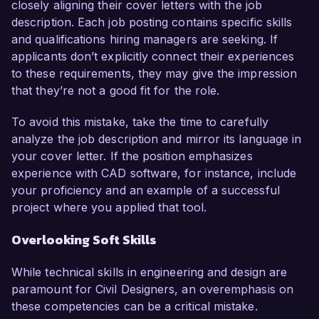
closely aligning their cover letters with the job
description. Each job posting contains specific skills
and qualifications hiring managers are seeking. If
applicants don’t explicitly connect their experiences
to these requirements, they may give the impression
that they’re not a good fit for the role.
To avoid this mistake, take the time to carefully
analyze the job description and mirror its language in
your cover letter. If the position emphasizes
experience with CAD software, for instance, include
your proficiency and an example of a successful
project where you applied that tool.
Overlooking Soft Skills
While technical skills in engineering and design are
paramount for Civil Designers, an overemphasis on
these competencies can be a critical mistake.