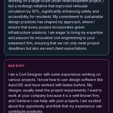
working on a large-scale urban redevelopment project, I
led a redesign initiative that improved vehicular
circulation by 30%, significantly enhancing safety and
accessibility for residents. My commitment to sustainable
design practices has shaped my approach, where I
ensure that every project incorporates green
infrastructure solutions. I am eager to bring my expertise
and passion for innovative civil engineering to your
esteemed firm, ensuring that we not only meet project
deadlines but also exceed client expectations.
BAD BODY
I am a Civil Designer with some experience working on
various projects. I know how to use design software like
AutoCAD and have worked with teams before. My
designs usually meet the project requirements. I want to
work at your company because it is a well-known firm,
and I believe I can help with your projects. I am excited
about the opportunity and think that my experience can
contribute positively.