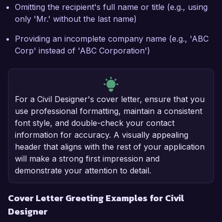
Omitting the recipient's full name or title (e.g., using
only 'Mr.' without the last name)
Providing an incomplete company name (e.g., 'ABC
Corp' instead of 'ABC Corporation')
For a Civil Designer's cover letter, ensure that you
use professional formatting, maintain a consistent
font style, and double-check your contact
information for accuracy. A visually appealing
header that aligns with the rest of your application
will make a strong first impression and
demonstrate your attention to detail.
Cover Letter Greeting Examples for Civil
Designer