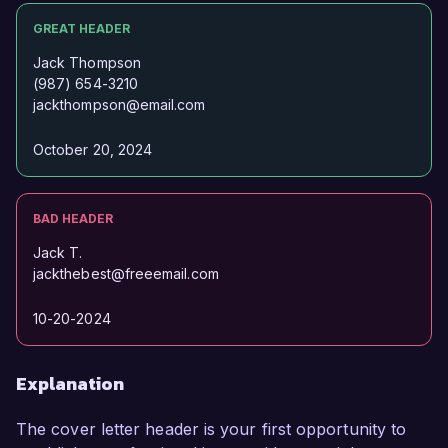
GREAT HEADER
Jack Thompson
(987) 654-3210
jackthompson@email.com
October 20, 2024
BAD HEADER
Jack T.
jackthebest@freeemail.com
10-20-2024
Explanation
The cover letter header is your first opportunity to