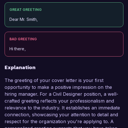
GREAT GREETING
Dear Mr. Smith,
BAD GREETING
Hi there,
Explanation
The greeting of your cover letter is your first
opportunity to make a positive impression on the
hiring manager. For a Civil Designer position, a well-
crafted greeting reflects your professionalism and
relevance to the industry. It establishes an immediate
connection, showcasing your attention to detail and
respect for the organization you're applying to. A