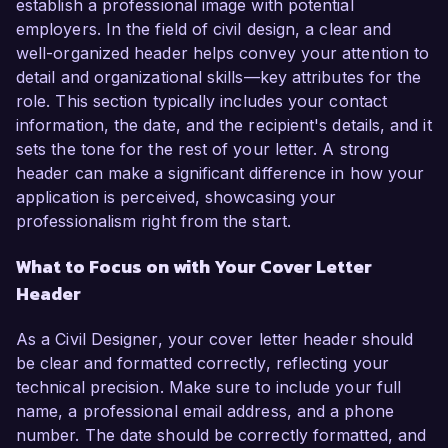
establish a professional image with potential
employers. In the field of civil design, a clear and
well-organized header helps convey your attention to
detail and organizational skills—key attributes for the
role. This section typically includes your contact
information, the date, and the recipient's details, and it
sets the tone for the rest of your letter. A strong
header can make a significant difference in how your
application is perceived, showcasing your
professionalism right from the start.
What to Focus on with Your Cover Letter
Header
As a Civil Designer, your cover letter header should
be clear and formatted correctly, reflecting your
technical precision. Make sure to include your full
name, a professional email address, and a phone
number. The date should be correctly formatted, and