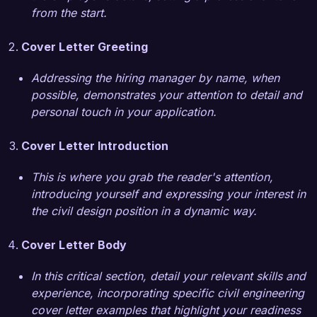
role at your organization is the commitment to 
from the start.
sustainable infrastructure practices that align 
with my values. Your recent projects focusing 
Cover Letter Greeting
on green design principles and community 
engagement resonate with my professional 
Addressing the hiring manager by name, when
goals and aspirations. I am eager to bring my 
possible, demonstrates your attention to detail and
background in environmental considerations and 
personal touch in your application.
innovative design solutions to your esteemed 
team.  

Cover Letter Introduction
I am confident that my technical expertise, 
This is where you grab the reader's attention,
strong analytical skills, and dedication to high-
introducing yourself and expressing your interest in
quality outcomes position me as a strong fit for 
the civil design position in a dynamic way.
the Civil Designer role. I look forward to the 
opportunity to discuss how my experiences and 
Cover Letter Body
insights can contribute to the continued success 
and innovation at Greenfield Engineering 
In this critical section, detail your relevant skills and
Solutions.  

experience, incorporating specific civil engineering
cover letter examples that highlight your readiness