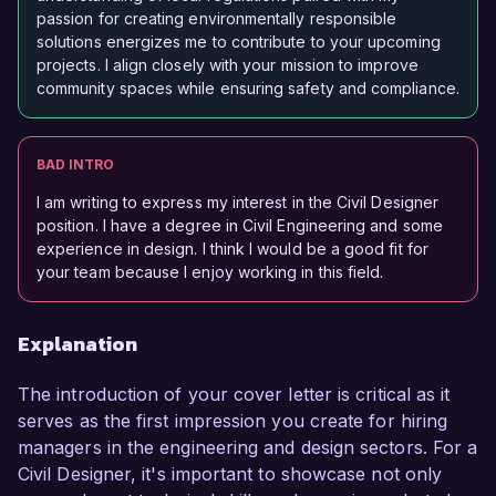
passion for creating environmentally responsible
solutions energizes me to contribute to your upcoming
projects. I align closely with your mission to improve
community spaces while ensuring safety and compliance.
BAD INTRO
I am writing to express my interest in the Civil Designer
position. I have a degree in Civil Engineering and some
experience in design. I think I would be a good fit for
your team because I enjoy working in this field.
Explanation
The introduction of your cover letter is critical as it
serves as the first impression you create for hiring
managers in the engineering and design sectors. For a
Civil Designer, it's important to showcase not only