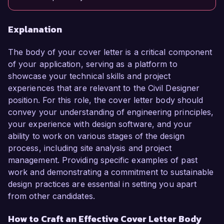
Explanation
The body of your cover letter is a critical component
of your application, serving as a platform to
showcase your technical skills and project
experiences that are relevant to the Civil Designer
position. For this role, the cover letter body should
convey your understanding of engineering principles,
your experience with design software, and your
ability to work on various stages of the design
process, including site analysis and project
management. Providing specific examples of past
work and demonstrating a commitment to sustainable
design practices are essential in setting you apart
from other candidates.
How to Craft an Effective Cover Letter Body