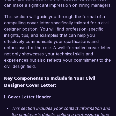
can make a significant impression on hiring managers.
In my current position as Civil Designer at Urban 
This section will guide you through the format of a
Planning Associates, I have successfully led 
compelling cover letter specifically tailored for a civil
various projects, including road designs, 
designer position. You will find profession-specific
drainage systems, and land development plans. I 
insights, tips, and examples that can help you
am proficient in AutoCAD Civil 3D, MicroStation, 
effectively communicate your qualifications and
and GIS software, which I used to streamline 
enthusiasm for the role. A well-formatted cover letter
design processes and enhance project accuracy. 
not only showcases your technical skills and
One of my significant achievements was leading 
experiences but also reflects your commitment to the
a team in a multimillion-dollar highway 
civil design field.
redevelopment project that improved traffic flow 
and reduced congestion by 40%. My hands-on 
Key Components to Include in Your Civil
experience in coordinating with stakeholders and 
Designer Cover Letter:
ensuring compliance with local regulations has 
equipped me with the skills necessary to excel at 
Cover Letter Header
Greenfield Engineering Solutions.  

This section includes your contact information and
What excites me most about the Civil Designer 
the employer's details, setting a professional tone