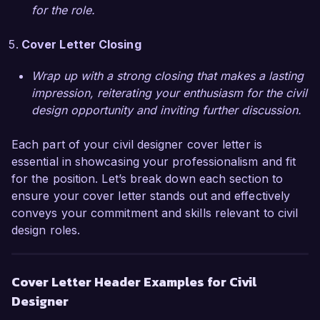
Thank you for considering my application. I 
for the role.
hope to discuss this opportunity further.  

Cover Letter Closing
Sincerely,  

Wrap up with a strong closing that makes a lasting
Alexandra Smith
impression, reiterating your enthusiasm for the civil
design opportunity and inviting further discussion.
Each part of your civil designer cover letter is
essential in showcasing your professionalism and fit
for the position. Let’s break down each section to
ensure your cover letter stands out and effectively
conveys your commitment and skills relevant to civil
design roles.
Cover Letter Header Examples for Civil
Designer