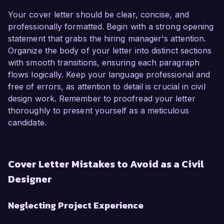
Your cover letter should be clear, concise, and
professionally formatted. Begin with a strong opening
statement that grabs the hiring manager's attention.
Organize the body of your letter into distinct sections
with smooth transitions, ensuring each paragraph
flows logically. Keep your language professional and
free of errors, as attention to detail is crucial in civil
design work. Remember to proofread your letter
thoroughly to present yourself as a meticulous
candidate.
Cover Letter Mistakes to Avoid as a Civil
Designer
Neglecting Project Experience