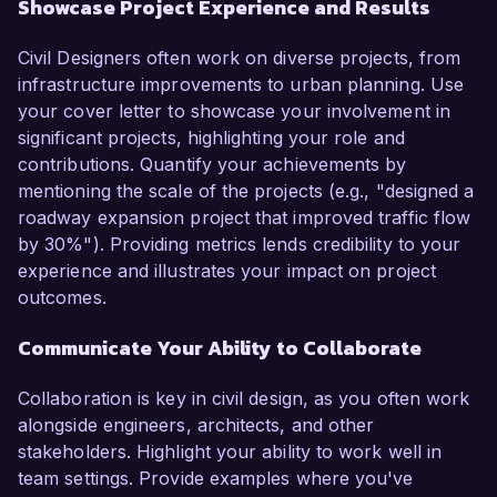
Showcase Project Experience and Results
Civil Designers often work on diverse projects, from
infrastructure improvements to urban planning. Use
your cover letter to showcase your involvement in
significant projects, highlighting your role and
contributions. Quantify your achievements by
mentioning the scale of the projects (e.g., "designed a
roadway expansion project that improved traffic flow
by 30%"). Providing metrics lends credibility to your
experience and illustrates your impact on project
outcomes.
Communicate Your Ability to Collaborate
Collaboration is key in civil design, as you often work
alongside engineers, architects, and other
stakeholders. Highlight your ability to work well in
team settings. Provide examples where you've