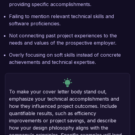
providing specific accomplishments.
Failing to mention relevant technical skills and
software proficiencies.
Not connecting past project experiences to the
needs and values of the prospective employer.
Overly focusing on soft skills instead of concrete
achievements and technical expertise.
To make your cover letter body stand out,
emphasize your technical accomplishments and
how they influenced project outcomes. Include
quantifiable results, such as efficiency
improvements or project savings, and describe
how your design philosophy aligns with the