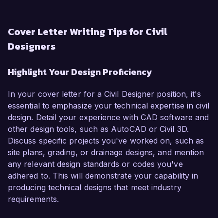
Cover Letter Writing Tips for Civil
Designers
Highlight Your Design Proficiency
In your cover letter for a Civil Designer position, it's
essential to emphasize your technical expertise in civil
design. Detail your experience with CAD software and
other design tools, such as AutoCAD or Civil 3D.
Discuss specific projects you've worked on, such as
site plans, grading, or drainage designs, and mention
any relevant design standards or codes you've
adhered to. This will demonstrate your capability in
producing technical designs that meet industry
requirements.