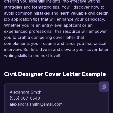
offering you essential insights into effective writing
strategies and formatting tips. You'll discover how to
avoid common mistakes and learn valuable civil design
job application tips that will enhance your candidacy.
Whether you're an entry-level applicant or an
experienced professional, this resource will empower
you to craft a compelling cover letter that
complements your resume and lands you that critical
interview. So, let’s dive in and elevate your cover letter
writing skills to the next level!
Civil Designer
Cover Letter Example
Alexandra Smith  

(555) 987-6543  

alexandra.smith@email.com  
