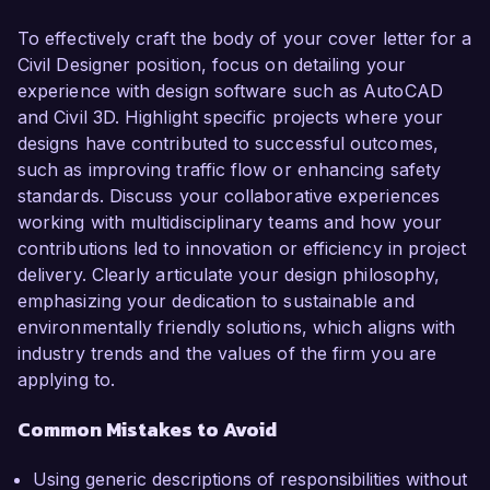
To effectively craft the body of your cover letter for a
Civil Designer position, focus on detailing your
experience with design software such as AutoCAD
and Civil 3D. Highlight specific projects where your
designs have contributed to successful outcomes,
such as improving traffic flow or enhancing safety
standards. Discuss your collaborative experiences
working with multidisciplinary teams and how your
contributions led to innovation or efficiency in project
delivery. Clearly articulate your design philosophy,
emphasizing your dedication to sustainable and
environmentally friendly solutions, which aligns with
industry trends and the values of the firm you are
applying to.
Common Mistakes to Avoid
Using generic descriptions of responsibilities without