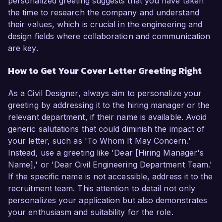
personalized greeting suggests that you have taken
the time to research the company and understand
their values, which is crucial in the engineering and
design fields where collaboration and communication
are key.
How to Get Your Cover Letter Greeting Right
As a Civil Designer, always aim to personalize your
greeting by addressing it to the hiring manager or the
relevant department, if their name is available. Avoid
generic salutations that could diminish the impact of
your letter, such as 'To Whom It May Concern.'
Instead, use a greeting like 'Dear [Hiring Manager's
Name],' or 'Dear Civil Engineering Department Team.'
If the specific name is not accessible, address it to the
recruitment team. This attention to detail not only
personalizes your application but also demonstrates
your enthusiasm and suitability for the role.