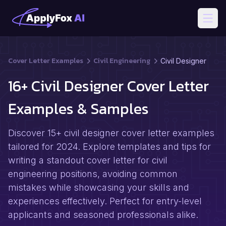
Open
Cover Letter Examples
Civil Engineering
Civil Designer
16+ Civil Designer Cover Letter
Examples & Samples
Discover 15+ civil designer cover letter examples
tailored for 2024. Explore templates and tips for
writing a standout cover letter for civil
engineering positions, avoiding common
mistakes while showcasing your skills and
experiences effectively. Perfect for entry-level
applicants and seasoned professionals alike.