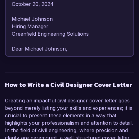
October 20, 2024  

Michael Johnson  

Hiring Manager  

Greenfield Engineering Solutions  

Dear Michael Johnson,  

I am writing to express my strong interest in the 
Civil Designer position at Greenfield Engineering 
Solutions. With over 6 years of experience in 
How to Write a Civil Designer Cover Letter
civil engineering design and project 
management, I have developed a 
Creating an impactful civil designer cover letter goes
comprehensive understanding of infrastructure 
beyond merely listing your skills and experiences; it is
design and environmental sustainability 
crucial to present these elements in a way that
practices. My passion for creating innovative 
highlights your professionalism and attention to detail.
civil solutions and my proven track record in 
In the field of civil engineering, where precision and
managing successful projects make me an ideal 
clarity are paramount, a well-structured cover letter
candidate for this role.  
