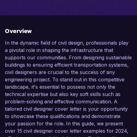
Overview
In the dynamic field of civil design, professionals play
a pivotal role in shaping the infrastructure that
supports our communities. From designing sustainable
buildings to ensuring efficient transportation systems,
civil designers are crucial to the success of any
engineering project. To stand out in this competitive
landscape, it's essential to possess not only the
technical expertise but also key soft skills such as
problem-solving and effective communication. A
tailored civil designer cover letter is your opportunity
to showcase these qualifications and demonstrate
your passion for the role. In this guide, we present
over 15 civil designer cover letter examples for 2024,