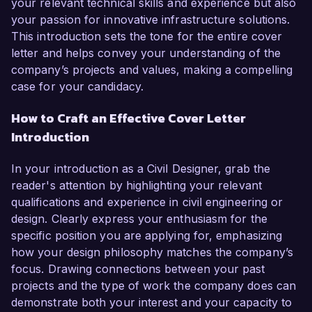
your relevant technical skills and experience but also
your passion for innovative infrastructure solutions.
This introduction sets the tone for the entire cover
letter and helps convey your understanding of the
company’s projects and values, making a compelling
case for your candidacy.
How to Craft an Effective Cover Letter
Introduction
In your introduction as a Civil Designer, grab the
reader's attention by highlighting your relevant
qualifications and experience in civil engineering or
design. Clearly express your enthusiasm for the
specific position you are applying for, emphasizing
how your design philosophy matches the company’s
focus. Drawing connections between your past
projects and the type of work the company does can
demonstrate both your interest and your capacity to