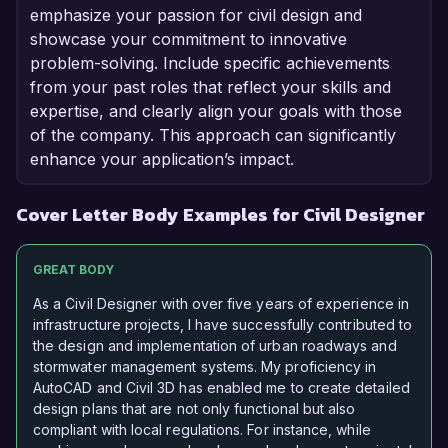
emphasize your passion for civil design and
showcase your commitment to innovative
problem-solving. Include specific achievements
from your past roles that reflect your skills and
expertise, and clearly align your goals with those
of the company. This approach can significantly
enhance your application’s impact.
Cover Letter Body Examples for Civil Designer
GREAT BODY
As a Civil Designer with over five years of experience in
infrastructure projects, I have successfully contributed to
the design and implementation of urban roadways and
stormwater management systems. My proficiency in
AutoCAD and Civil 3D has enabled me to create detailed
design plans that are not only functional but also
compliant with local regulations. For instance, while