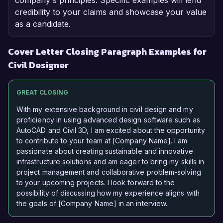
company's principles. Specific examples will lend
credibility to your claims and showcase your value
as a candidate.
Cover Letter Closing Paragraph Examples for
Civil Designer
GREAT CLOSING
With my extensive background in civil design and my
proficiency in using advanced design software such as
AutoCAD and Civil 3D, I am excited about the opportunity
to contribute to your team at [Company Name]. I am
passionate about creating sustainable and innovative
infrastructure solutions and am eager to bring my skills in
project management and collaborative problem-solving
to your upcoming projects. I look forward to the
possibility of discussing how my experience aligns with
the goals of [Company Name] in an interview.