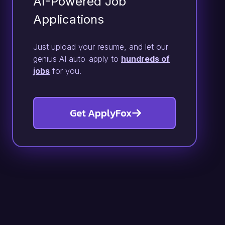
AI-Powered Job
Applications
Just upload your resume, and let our
genius AI auto-apply to
hundreds of
jobs
for you.
Get ApplyFox