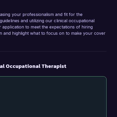
asing your professionalism and fit for the
uidelines and utilizing our clinical occupational
r application to meet the expectations of hiring
on and highlight what to focus on to make your cover
cal Occupational Therapist