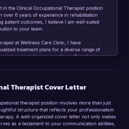
 in the Clinical Occupational Therapist position 
 over 6 years of experience in rehabilitation 
 patient outcomes, I believe I am well-suited 
bution to your team.

apist at Wellness Care Clinic, I have 
alized treatment plans for a diverse range of 
, injury, and chronic conditions. By utilizing 
ach, I have achieved notable improvements in 
pertise in adaptive techniques and assistive 
lity of life for my patients, which I am eager 
nal Therapist Cover Letter
g a multi-disciplinary team project focused on 
cupational therapist position involves more than just
ces. This initiative resulted in a 25% 
oughtful structure that reflects your professionalism
patients, reflecting my ability to enhance 
 therapy. A well-organized cover letter not only makes
a strong background in conducting patient 
rves as a testament to your communication abilities,
 professionals to optimize therapeutic 