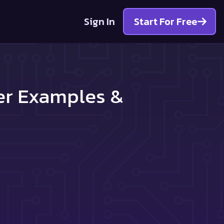
Sign In
Start For Free
ter Examples &