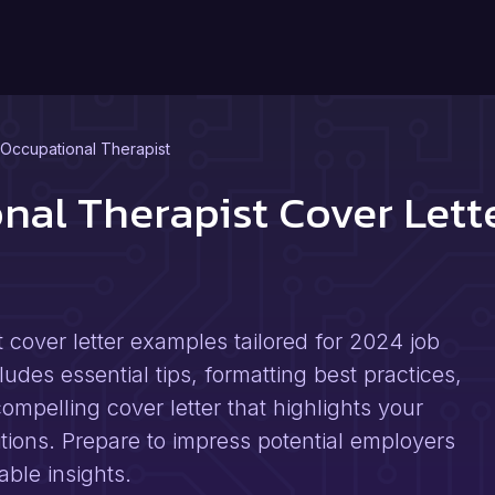
l Occupational Therapist
onal Therapist Cover Let
t cover letter examples tailored for 2024 job
des essential tips, formatting best practices,
ompelling cover letter that highlights your
itions. Prepare to impress potential employers
ble insights.