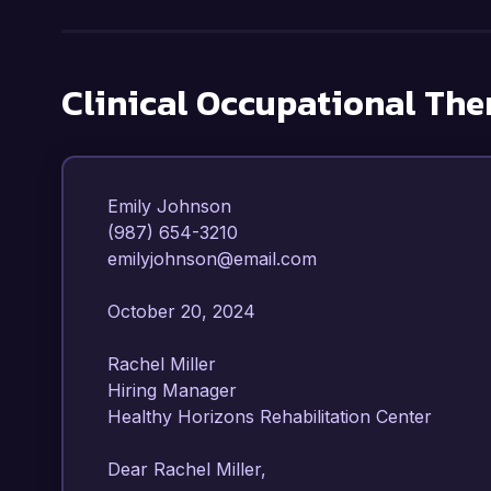
Clinical Occupational The
Emily Johnson  

(987) 654-3210  

emilyjohnson@email.com  

October 20, 2024  

Rachel Miller  

Hiring Manager  

Healthy Horizons Rehabilitation Center  

Dear Rachel Miller,
