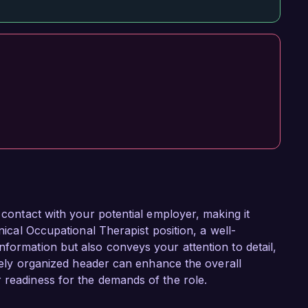
f contact with your potential employer, making it
inical Occupational Therapist position, a well-
nformation but also conveys your attention to detail,
tively organized header can enhance the overall
 readiness for the demands of the role.