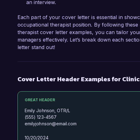
an interview.
Each part of your cover letter is essential in showc
occupational therapist position. By following these g
therapist cover letter examples, you can tailor you
managers effectively. Let’s break down each secti
letter stand out!
Cover Letter Header Examples for Clini
GREAT HEADER
Emily Johnson, OTR/L
(555) 123-4567
emilyjohnson@email.com
10/20/2024