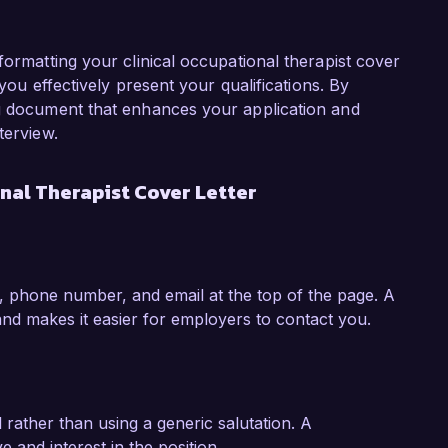
ical Occupational Therapist position.

t Healthy Horizons is your commitment to 
formatting your clinical occupational therapist cover
t-centered care. I value your organization’s 
 you effectively present your qualifications. By
iplinary collaboration, which aligns perfectly 
ng document that enhances your application and
m eager to leverage my skills in developing and 
terview.
that support your mission of helping individuals 
nal Therapist Cover Letter
iscuss how my experience and passion for 
eam at Healthy Horizons Rehabilitation Center. 
 look forward to the possibility of discussing 
, phone number, and email at the top of the page. A
nd makes it easier for employers to contact you.
l rather than using a generic salutation. A
e and interest in the position.