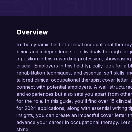
Overview
In the dynamic field of clinical occupational therapy
being and independence of individuals through targe
a position in this rewarding profession, showcasing 
crucial. Employers in this field typically look for a
rehabilitation techniques, and essential soft skills
tailored clinical occupational therapist cover letter 
connect with potential employers. A well-structured 
and experiences but also sets you apart from othe
for the role. In this guide, you'll find over 15 clini
for 2024 applications, along with essential writing t
insights, you can create an impactful cover lette
advance your career in occupational therapy. Let’s 
shine!