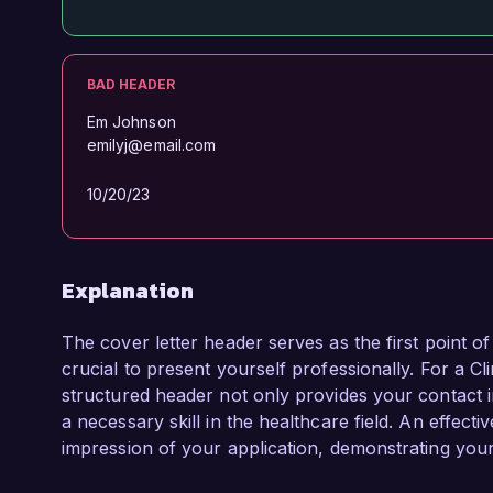
BAD HEADER
Em Johnson
emilyj@email.com
10/20/23
Explanation
The cover letter header serves as the first point o
crucial to present yourself professionally. For a Cl
structured header not only provides your contact i
a necessary skill in the healthcare field. An effec
impression of your application, demonstrating your