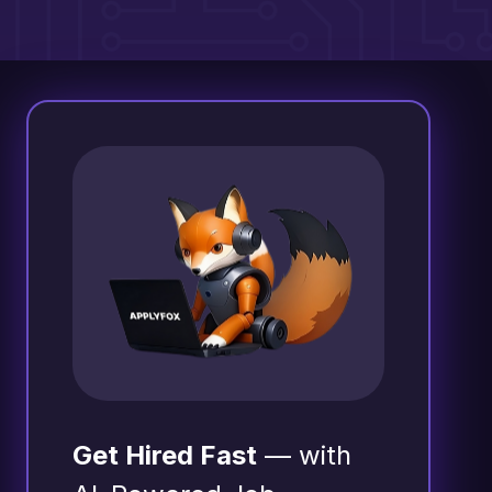
Get Hired Fast
— with