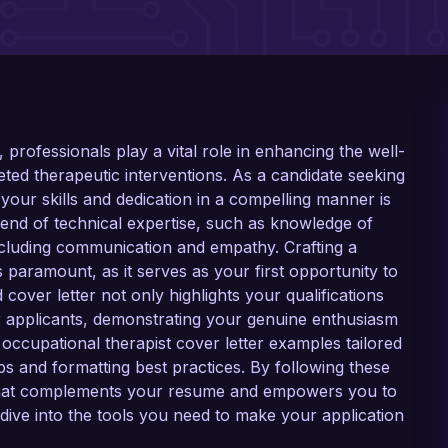
, professionals play a vital role in enhancing the well-
ted therapeutic interventions. As a candidate seeking
your skills and dedication in a compelling manner is
 blend of technical expertise, such as knowledge of
, including communication and empathy. Crafting a
is paramount, as it serves as your first opportunity to
cover letter not only highlights your qualifications
r applicants, demonstrating your genuine enthusiasm
cal occupational therapist cover letter examples tailored
ips and formatting best practices. By following these
r that complements your resume and empowers you to
dive into the tools you need to make your application