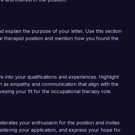
nd explain the purpose of your letter. Use this section
l therapist position and mention how you found the
 into your qualifications and experiences. Highlight
uch as empathy and communication that align with the
veying your fit for the occupational therapy role.
iterates your enthusiasm for the position and invites
sidering your application, and express your hope for