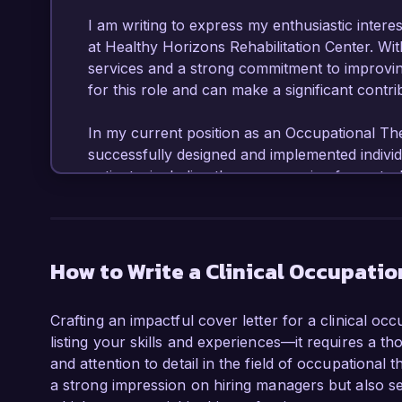
I am writing to express my enthusiastic interest
at Healthy Horizons Rehabilitation Center. With
services and a strong commitment to improving
for this role and can make a significant contri
In my current position as an Occupational Ther
successfully designed and implemented individu
patients, including those recovering from stroke
evidence-based practices and a holistic appro
patients' mobility and daily living skills. My ex
technologies has enabled me to enhance the qua
to bring to Healthy Horizons.

How to Write a Clinical Occupatio
One of my key accomplishments includes leadin
Crafting an impactful cover letter for a clinical oc
integrating technology into rehabilitation practi
listing your skills and experiences—it requires a th
improvement in therapy adherence rates among 
and attention to detail in the field of occupational
engagement in treatment. Additionally, I have 
a strong impression on hiring managers but also se
assessments and collaborating with healthcare