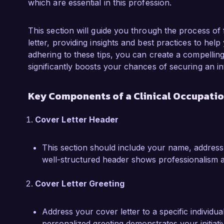
which are essential in this profession.
outcomes, skills I see as essential for the Clin
What excites me most about the opportunity a
This section will guide you through the process of 
innovative injury recovery programs and patien
letter, providing insights and best practices to help
dedication to continuous learning and interdisc
adhering to these tips, you can create a compelli
with my approach to occupational therapy. I a
significantly boosts your chances of securing an in
implementing effective intervention strategies 
regain their independence.

Key Components of a Clinical Occupatio
I would welcome the opportunity to further d
Cover Letter Header
occupational therapy can contribute to your t
Thank you for considering my application, and I
This section should include your name, address
this opportunity in greater detail.

well-structured header shows professionalism a
Sincerely,  

Cover Letter Greeting
Emily Johnson  
Address your cover letter to a specific individua
personalized greeting demonstrates your initiativ