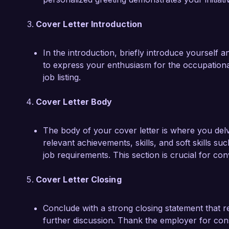
Cover Letter Introduction
In the introduction, briefly introduce yourself a
to express your enthusiasm for the occupationa
job listing.
Cover Letter Body
The body of your cover letter is where you delve
relevant achievements, skills, and soft skills s
job requirements. This section is crucial for con
Cover Letter Closing
Conclude with a strong closing statement that re
further discussion. Thank the employer for con