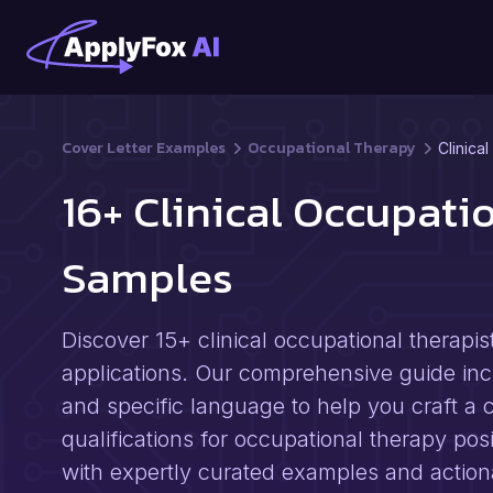
Cover Letter Examples
Occupational Therapy
Clinica
16+ Clinical Occupati
Samples
Discover 15+ clinical occupational therapis
applications. Our comprehensive guide inclu
and specific language to help you craft a c
qualifications for occupational therapy pos
with expertly curated examples and actiona