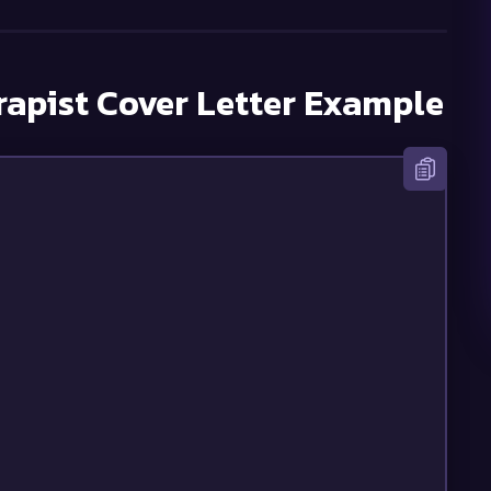
rapist
Cover Letter Example