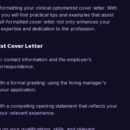
opulations, significantly improving access to 
ot only honed my clinical skills but also 
ormatting your clinical optometrist cover letter. With
pulations, making me eager to bring this 
, you will find practical tips and examples that assist
ll-formatted cover letter not only enhances your
expertise and dedication to the profession.
te to Visionary Eye Care and help elevate the 
uld welcome the chance to discuss how my skills 
st Cover Letter
you for considering my application.

ur contact information and the employer’s
 correspondence.
th a formal greeting; using the hiring manager's
your application.
ith a compelling opening statement that reflects your
your relevant experience.
on your qualifications, skills, and relevant