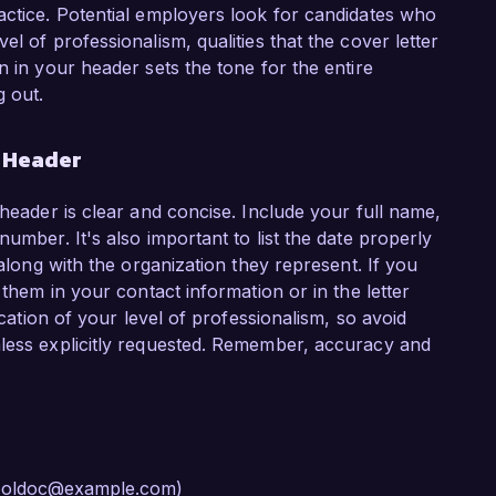
actice. Potential employers look for candidates who
l of professionalism, qualities that the cover letter
n in your header sets the tone for the entire
 out.
r Header
 header is clear and concise. Include your full name,
umber. It's also important to list the date properly
 along with the organization they represent. If you
 them in your contact information or in the letter
ication of your level of professionalism, so avoid
nless explicitly requested. Remember, accuracy and
 cooldoc@example.com)