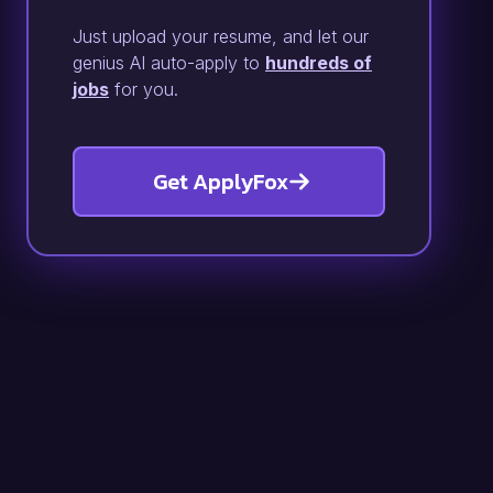
Just upload your resume, and let our
genius AI auto-apply to
hundreds of
jobs
for you.
Get ApplyFox