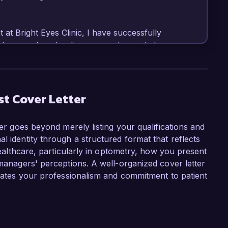
 at Bright Eyes Clinic, I have successfully 
iagnosed ocular diseases, and provided 
atient needs. I am proficient in utilizing 
emented new screening protocols that 
ions, resulting in a 20% increase in patient 
ly, my commitment to staying updated with the 
st Cover Letter
 enhances my ability to provide exceptional 
ter goes beyond merely listing your qualifications and
l identity through a structured format that reflects
ometrist role at Visionary Eye Care because of 
 healthcare, particularly in optometry, how you present
d community outreach. I admire your focus on 
 managers' perceptions. A well-organized cover letter
ing preventative care practices. I believe my 
trates your professionalism and commitment to patient
ely with the innovative philosophy at Visionary 
so spearheaded a community outreach program 