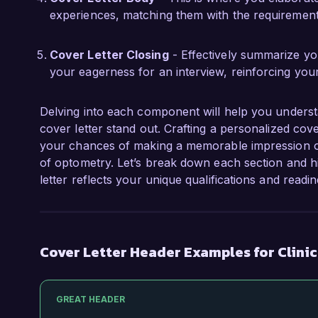
experiences, matching them with the requirements
Cover Letter Closing
- Effectively summarize you
your eagerness for an interview, reinforcing you
Delving into each component will help you underst
cover letter stand out. Crafting a personalized cov
your chances of making a memorable impression on 
of optometry. Let’s break down each section and h
letter reflects your unique qualifications and readi
Cover Letter Header Examples for Clini
GREAT HEADER