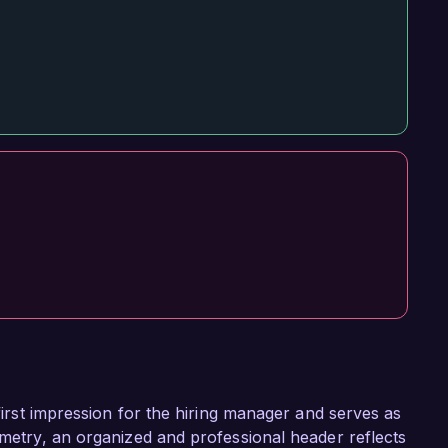
 first impression for the hiring manager and serves as
ometry, an organized and professional header reflects