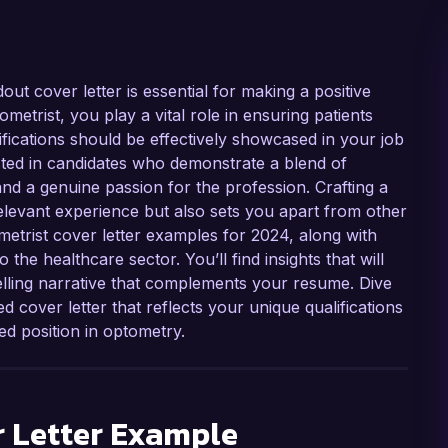
dout cover letter is essential for making a positive
metrist, you play a vital role in ensuring patients
ifications should be effectively showcased in your job
ested in candidates who demonstrate a blend of
 and a genuine passion for the profession. Crafting a
relevant experience but also sets you apart from other
ometrist cover letter examples for 2024, along with
 the healthcare sector. You’ll find insights that will
lling narrative that complements your resume. Dive
d cover letter that reflects your unique qualifications
d position in optometry.
 Letter Example