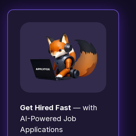
Get Hired Fast
— with
AI-Powered Job
Applications