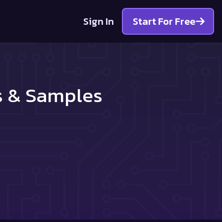
Sign In
Start For Free
es & Samples