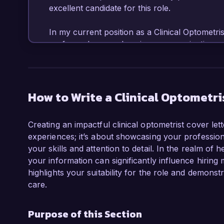
excellent candidate for this role.

In my current position as a Clinical Optometrist
performed comprehensive eye examinations, d
effective treatment plans tailored to individual p
advanced diagnostic equipment and have impl
improved early detection of common eye condit
referral rates for specialized care. Additional
How to Write a Clinical Optometri
latest research and advancements in optometry
care.

Creating an impactful clinical optometrist cover let
experiences; it’s about showcasing your professiona
I am particularly attracted to the Clinical Opt
your skills and attention to detail. In the realm of
your commitment to patient-centered care an
your information can significantly influence hiring
educating patients about eye health and promot
highlights your suitability for the role and demons
values and approach to patient care align clos
care.
Eye Care.

Purpose of this Section
During my tenure at Bright Eyes Clinic, I al