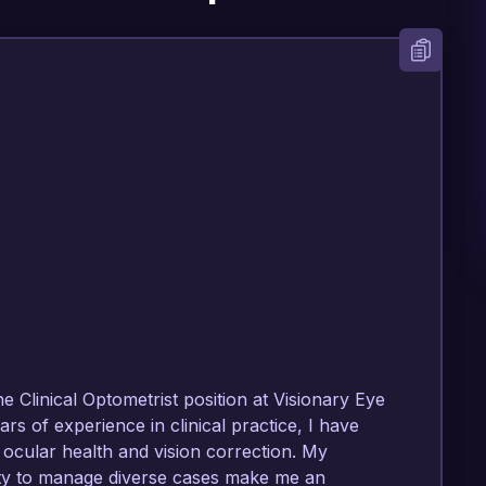
e Clinical Optometrist position at Visionary Eye 
rs of experience in clinical practice, I have 
cular health and vision correction. My 
ity to manage diverse cases make me an 