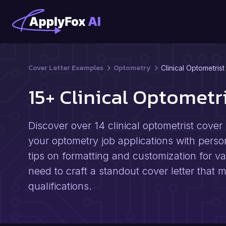
Cover Letter Examples
Optometry
Clinical Optometrist
15+ Clinical Optomet
Discover over 14 clinical optometrist cove
your optometry job applications with perso
tips on formatting and customization for v
need to craft a standout cover letter tha
qualifications.