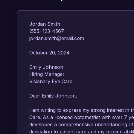
Jordan Smith  

(555) 123-4567  

jordan.smith@email.com  

October 20, 2024  

Emily Johnson  

Hiring Manager  

Visionary Eye Care  

Dear Emily Johnson,

I am writing to express my strong interest in th
Care. As a licensed optometrist with over 7 yea
developed a comprehensive understanding of o
dedication to patient care and my proven abil