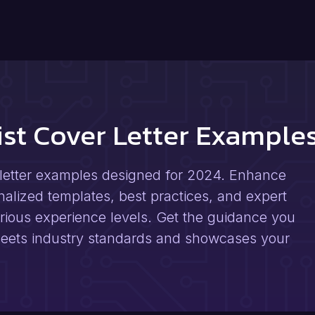
rist Cover Letter Exampl
r letter examples designed for 2024. Enhance
nalized templates, best practices, and expert
arious experience levels. Get the guidance you
t meets industry standards and showcases your