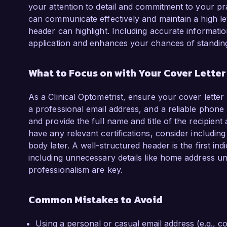
your attention to detail and commitment to your pr
can communicate effectively and maintain a high leve
header can highlight. Including accurate informatio
application and enhances your chances of standing
What to Focus on with Your Cover Lette
As a Clinical Optometrist, ensure your cover letter
a professional email address, and a reliable phone n
and provide the full name and title of the recipient
have any relevant certifications, consider including
body later. A well-structured header is the first ind
including unnecessary details like home address u
professionalism are key.
Common Mistakes to Avoid
Using a personal or casual email address (e.g.,