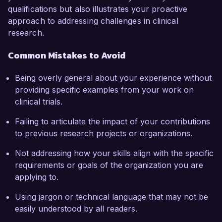
qualifications but also illustrates your proactive
approach to addressing challenges in clinical
research.
Common Mistakes to Avoid
Being overly general about your experience without
providing specific examples from your work on
clinical trials.
Failing to articulate the impact of your contributions
to previous research projects or organizations.
Not addressing how your skills align with the specific
requirements or goals of the organization you are
applying to.
Using jargon or technical language that may not be
easily understood by all readers.