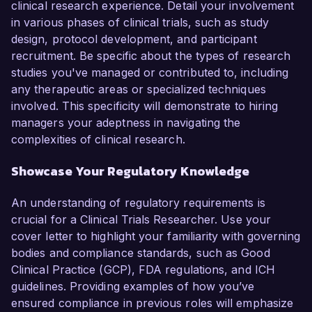
clinical research experience. Detail your involvement
in various phases of clinical trials, such as study
design, protocol development, and participant
recruitment. Be specific about the types of research
studies you've managed or contributed to, including
any therapeutic areas or specialized techniques
involved. This specificity will demonstrate to hiring
managers your adeptness in navigating the
complexities of clinical research.
Showcase Your Regulatory Knowledge
An understanding of regulatory requirements is
crucial for a Clinical Trials Researcher. Use your
cover letter to highlight your familiarity with governing
bodies and compliance standards, such as Good
Clinical Practice (GCP), FDA regulations, and ICH
guidelines. Providing examples of how you’ve
ensured compliance in previous roles will emphasize