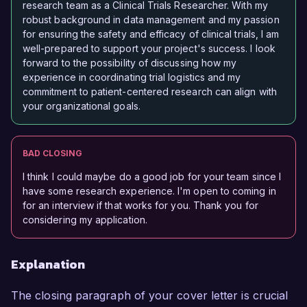
research team as a Clinical Trials Researcher. With my
robust background in data management and my passion
for ensuring the safety and efficacy of clinical trials, I am
well-prepared to support your project's success. I look
forward to the possibility of discussing how my
experience in coordinating trial logistics and my
commitment to patient-centered research can align with
your organizational goals.
BAD CLOSING
I think I could maybe do a good job for your team since I
have some research experience. I'm open to coming in
for an interview if that works for you. Thank you for
considering my application.
Explanation
The closing paragraph of your cover letter is crucial