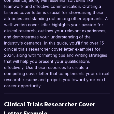
compliance, along with essential soft skills like
teamwork and effective communication. Crafting a
tailored cover letter is crucial for showcasing these
attributes and standing out among other applicants. A
well-written cover letter highlights your passion for
clinical research, outlines your relevant experiences,
and demonstrates your understanding of the
industry's demands. In this guide, you’ll find over 15
clinical trials researcher cover letter examples for
2024, along with formatting tips and writing strategies
that will help you present your qualifications
effectively. Use these resources to create a
compelling cover letter that complements your clinical
research resume and propels you toward your next
career opportunity.
Clinical Trials Researcher
Cover
Letter Example