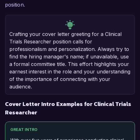
position.
Crafting your cover letter greeting for a Clinical
Trials Researcher position calls for
professionalism and personalization. Always try to
find the hiring manager's name; if unavailable, use
a formal committee title. This effort highlights your
earnest interest in the role and your understanding
of the importance of connecting with your
audience.
Cover Letter Intro Examples for Clinical Trials
Researcher
GREAT INTRO