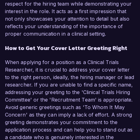
respect for the hiring team while demonstrating your
interest in the role. It acts as a first impression that
not only showcases your attention to detail but also
reflects your understanding of the importance of
proper communication in a clinical setting.
How to Get Your Cover Letter Greeting Right
When applying for a position as a Clinical Trials
Researcher, it is crucial to address your cover letter
to the right person, ideally, the hiring manager or lead
researcher. If you are unable to find a specific name,
addressing your greeting to the 'Clinical Trials Hiring
Committee' or the 'Recruitment Team' is appropriate.
Avoid generic greetings such as 'To Whom It May
Concern' as they can imply a lack of effort. A strong
greeting demonstrates your commitment to the
application process and can help you to stand out as
a candidate who is genuinely interested in the