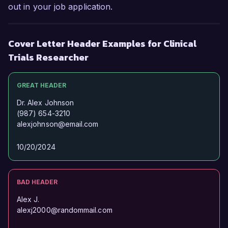
out in your job application.
Cover Letter Header Examples for Clinical
Trials Researcher
GREAT HEADER
Dr. Alex Johnson
(987) 654-3210
alexjohnson@email.com
10/20/2024
BAD HEADER
Alex J.
alexj2000@randommail.com