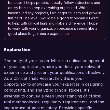
because it helps people. I usually follow instructions and
do my best to keep everything organized. While I
haven't led any projects, I am eager to learn and grow in
this field. I believe I would be a good fit because I want
to help with clinical trials and make a difference. I hope
to work with your organization because it seems like a
good place to gain more experience.
Explanation
The body of your cover letter is a critical component
of your application, where you detail your relevant
experience and present your qualifications effectively.
As a Clinical Trials Researcher, this is your
opportunity to showcase your expertise in designing,
conducting, and analyzing clinical studies. It's
essential to convey a deep understanding of clinical
trial methodologies, regulatory requirements, and the
importance of patient safety. Providing specific