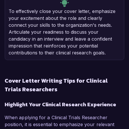
To effectively close your cover letter, emphasize
your excitement about the role and clearly
connect your skills to the organization's needs.
Articulate your readiness to discuss your
candidacy in an interview and leave a confident
impression that reinforces your potential
contributions to their clinical research goals.
Cover Letter Writing Tips for Clinical
Trials Researchers
Highlight Your Clinical Research Experience
When applying for a Clinical Trials Researcher
position, it is essential to emphasize your relevant