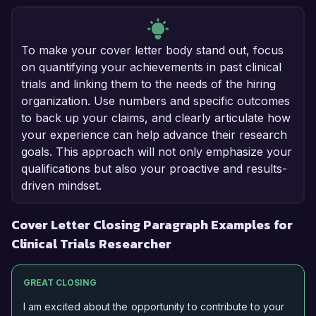
To make your cover letter body stand out, focus
on quantifying your achievements in past clinical
trials and linking them to the needs of the hiring
organization. Use numbers and specific outcomes
to back up your claims, and clearly articulate how
your experience can help advance their research
goals. This approach will not only emphasize your
qualifications but also your proactive and results-
driven mindset.
Cover Letter Closing Paragraph Examples for
Clinical Trials Researcher
GREAT CLOSING
I am excited about the opportunity to contribute to your