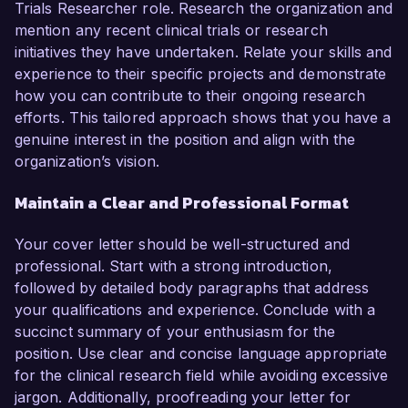
Trials Researcher role. Research the organization and
mention any recent clinical trials or research
initiatives they have undertaken. Relate your skills and
experience to their specific projects and demonstrate
how you can contribute to their ongoing research
efforts. This tailored approach shows that you have a
genuine interest in the position and align with the
organization’s vision.
Maintain a Clear and Professional Format
Your cover letter should be well-structured and
professional. Start with a strong introduction,
followed by detailed body paragraphs that address
your qualifications and experience. Conclude with a
succinct summary of your enthusiasm for the
position. Use clear and concise language appropriate
for the clinical research field while avoiding excessive
jargon. Additionally, proofreading your letter for