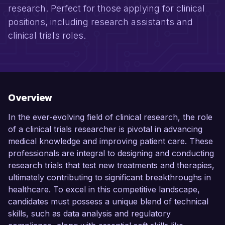
research. Perfect for those applying for clinical
positions, including research assistants and
clinical trials roles.
Overview
In the ever-evolving field of clinical research, the role
of a clinical trials researcher is pivotal in advancing
medical knowledge and improving patient care. These
professionals are integral to designing and conducting
research trials that test new treatments and therapies,
ultimately contributing to significant breakthroughs in
healthcare. To excel in this competitive landscape,
candidates must possess a unique blend of technical
skills, such as data analysis and regulatory