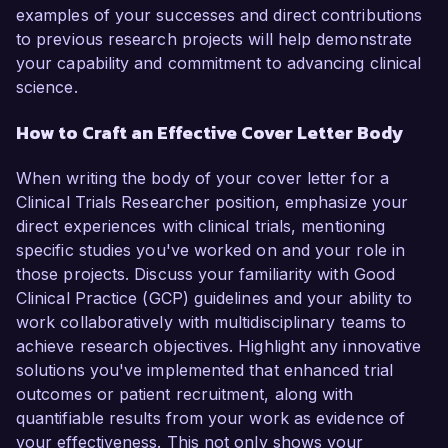
examples of your successes and direct contributions
to previous research projects will help demonstrate
your capability and commitment to advancing clinical
science.
How to Craft an Effective Cover Letter Body
When writing the body of your cover letter for a
Clinical Trials Researcher position, emphasize your
direct experiences with clinical trials, mentioning
specific studies you've worked on and your role in
those projects. Discuss your familiarity with Good
Clinical Practice (GCP) guidelines and your ability to
work collaboratively with multidisciplinary teams to
achieve research objectives. Highlight any innovative
solutions you've implemented that enhanced trial
outcomes or patient recruitment, along with
quantifiable results from your work as evidence of
your effectiveness. This not only shows your