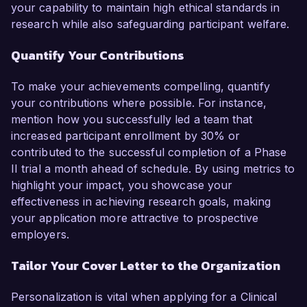
your capability to maintain high ethical standards in
research while also safeguarding participant welfare.
Quantify Your Contributions
To make your achievements compelling, quantify
your contributions where possible. For instance,
mention how you successfully led a team that
increased participant enrollment by 30% or
contributed to the successful completion of a Phase
II trial a month ahead of schedule. By using metrics to
highlight your impact, you showcase your
effectiveness in achieving research goals, making
your application more attractive to prospective
employers.
Tailor Your Cover Letter to the Organization
Personalization is vital when applying for a Clinical