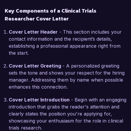
Researcher role at NextGen Clinical Research is 
Key Components of a Clinical Trials
the opportunity to contribute to pioneering 
Researcher Cover Letter
research initiatives that drive medical 
advancements. Your organization's commitment 
Cover Letter Header
- This section includes your
to utilizing innovative methodologies aligns 
contact information and the recipient’s details,
perfectly with my professional growth goals and 
establishing a professional appearance right from
passion for improving patient outcomes through 
the start.
rigorous scientific inquiry.

Cover Letter Greeting
- A personalized greeting
At Health Innovations, I led a project that 
sets the tone and shows your respect for the hiring
reduced patient recruitment time by 25% 
manager. Addressing them by name when possible
through the implementation of targeted outreach 
enhances this connection.
strategies and community engagement 
programs. Furthermore, my strong analytical 
Cover Letter Introduction
- Begin with an engaging
skills allowed me to successfully identify and 
introduction that grabs the reader's attention and
mitigate risks throughout the trial process, 
clearly states the position you're applying for,
contributing to the overall success of the 
showcasing your enthusiasm for the role in clinical
studies.

trials research.