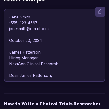
Jane Smith  

(555) 123-4567  

janesmith@email.com  

October 20, 2024  

James Patterson  

Hiring Manager  

NextGen Clinical Research  

Dear James Patterson,

I am writing to express my enthusiasm for the 
Clinical Trials Researcher position at NextGen 
Clinical Research. With over 6 years of 
How to Write a Clinical Trials Researcher
experience in clinical trial management and a 