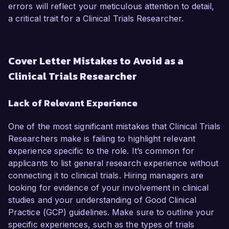
errors will reflect your meticulous attention to detail,
a critical trait for a Clinical Trials Researcher.
Cover Letter Mistakes to Avoid as a
Clinical Trials Researcher
Lack of Relevant Experience
One of the most significant mistakes that Clinical Trials
Researchers make is failing to highlight relevant
experience specific to the role. It’s common for
applicants to list general research experience without
connecting it to clinical trials. Hiring managers are
looking for evidence of your involvement in clinical
studies and your understanding of Good Clinical
Practice (GCP) guidelines. Make sure to outline your
specific experiences, such as the types of trials