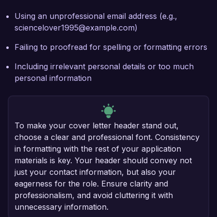
Using an unprofessional email address (e.g.,
sciencelover1995@example.com)
Failing to proofread for spelling or formatting errors
Including irrelevant personal details or too much
personal information
To make your cover letter header stand out,
choose a clear and professional font. Consistency
in formatting with the rest of your application
materials is key. Your header should convey not
just your contact information, but also your
eagerness for the role. Ensure clarity and
professionalism, and avoid cluttering it with
unnecessary information.