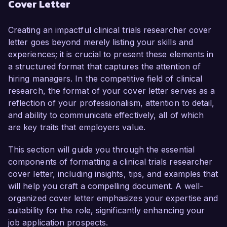
Cover Letter
comprehensive understanding of regulatory 
compliance, I am confident in my ability to 
contribute to your team effectively.

Creating an impactful clinical trials researcher cover
letter goes beyond merely listing your skills and
In my current role as a Clinical Trials 
experiences; it is crucial to present these elements in
Coordinator at Health Innovations, I have 
a structured format that captures the attention of
successfully managed multiple Phase II and III 
hiring managers. In the competitive field of clinical
clinical trials, overseeing all aspects from 
research, the format of your cover letter serves as a
protocol development to patient recruitment and 
reflection of your professionalism, attention to detail,
data analysis. My proficiency in using electronic 
and ability to communicate effectively, all of which
data capture systems and clinical trial 
are key traits that employers value.
management software has streamlined 
processes, enhancing trial efficiency. 
This section will guide you through the essential
Additionally, I have a strong track record of 
components of formatting a clinical trials researcher
maintaining compliance with ICH-GCP guidelines 
cover letter, including insights, tips, and examples that
and collaborating with cross-functional teams to 
will help you craft a compelling document. A well-
ensure successful project outcomes.

organized cover letter emphasizes your expertise and
suitability for the role, significantly enhancing your
What excites me most about the Clinical Trials 
job application prospects.