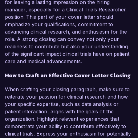
for leaving a lasting impression on the hiring
manager, especially for a Clinical Trials Researcher
position. This part of your cover letter should
emphasize your qualifications, commitment to
advancing clinical research, and enthusiasm for the
role. A strong closing can convey not only your
readiness to contribute but also your understanding
of the significant impact clinical trials have on patient
care and medical advancements.
How to Craft an Effective Cover Letter Closing
When crafting your closing paragraph, make sure to
reiterate your passion for clinical research and how
your specific expertise, such as data analysis or
patient interaction, aligns with the goals of the
organization. Highlight relevant experiences that
demonstrate your ability to contribute effectively to
clinical trials. Express your enthusiasm for potentially