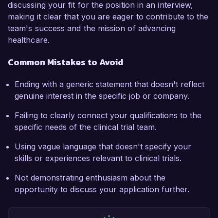
discussing your fit for the position in an interview,
making it clear that you are eager to contribute to the
team's success and the mission of advancing
healthcare.
Common Mistakes to Avoid
Ending with a generic statement that doesn't reflect
genuine interest in the specific job or company.
Failing to clearly connect your qualifications to the
specific needs of the clinical trial team.
Using vague language that doesn't specify your
skills or experiences relevant to clinical trials.
Not demonstrating enthusiasm about the
opportunity to discuss your application further.