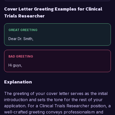
Cover Letter Greeting Examples for Clinical
Trials Researcher
GREAT GREETING
Dear Dr. Smith,
BAD GREETING
Hi guys,
Explanation
The greeting of your cover letter serves as the initial
introduction and sets the tone for the rest of your
application. For a Clinical Trials Researcher position, a
well-crafted greeting conveys professionalism and