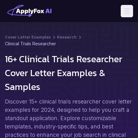
Open
Cover Letter Examples
Research
Clinical Trials Researcher
16+ Clinical Trials Researcher
Cover Letter Examples &
Samples
Discover 15+ clinical trials researcher cover letter
examples for 2024, designed to help you craft a
standout application. Explore customizable
templates, industry-specific tips, and best
practices to enhance your job search in clinical