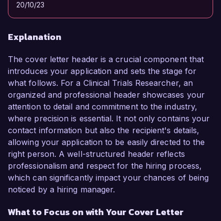
20/10/23
Explanation
The cover letter header is a crucial component that
introduces your application and sets the stage for
what follows. For a Clinical Trials Researcher, an
organized and professional header showcases your
attention to detail and commitment to the industry,
where precision is essential. It not only contains your
contact information but also the recipient's details,
allowing your application to be easily directed to the
right person. A well-structured header reflects
professionalism and respect for the hiring process,
which can significantly impact your chances of being
noticed by a hiring manager.
What to Focus on with Your Cover Letter