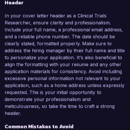
Header
In your cover letter header as a Clinical Trials
Researcher, ensure clarity and professionalism.
Include your full name, a professional email address,
and a reliable phone number. The date should be
clearly stated, formatted properly. Make sure to
address the hiring manager by their full name and title
to personalize your application. It's also beneficial to
align the formatting with your resume and any other
application materials for consistency. Avoid including
excessive personal information not relevant to your
application, such as a home address unless expressly
requested. This is your initial opportunity to
demonstrate your professionalism and
meticulousness, so take the time to craft a strong
header.
Common Mistakes to Avoid