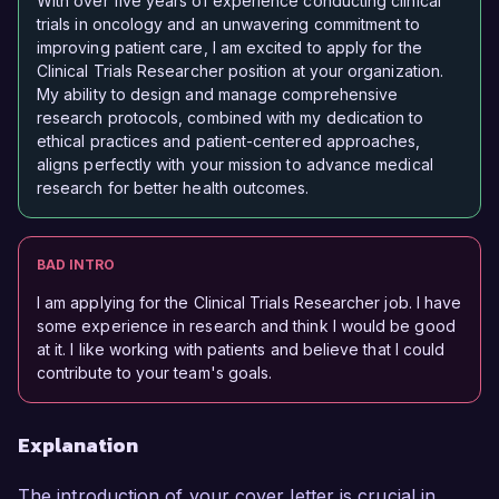
With over five years of experience conducting clinical
trials in oncology and an unwavering commitment to
improving patient care, I am excited to apply for the
Clinical Trials Researcher position at your organization.
My ability to design and manage comprehensive
research protocols, combined with my dedication to
ethical practices and patient-centered approaches,
aligns perfectly with your mission to advance medical
research for better health outcomes.
BAD INTRO
I am applying for the Clinical Trials Researcher job. I have
some experience in research and think I would be good
at it. I like working with patients and believe that I could
contribute to your team's goals.
Explanation
The introduction of your cover letter is crucial in