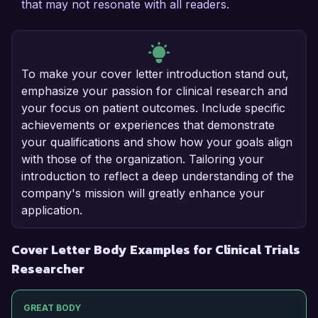
that may not resonate with all readers.
To make your cover letter introduction stand out,
emphasize your passion for clinical research and
your focus on patient outcomes. Include specific
achievements or experiences that demonstrate
your qualifications and show how your goals align
with those of the organization. Tailoring your
introduction to reflect a deep understanding of the
company's mission will greatly enhance your
application.
Cover Letter Body Examples for Clinical Trials
Researcher
GREAT BODY