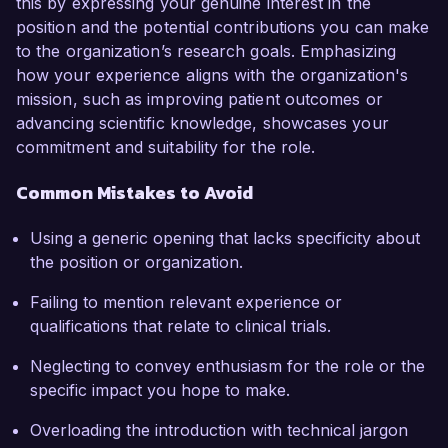
this by expressing your genuine interest in the
position and the potential contributions you can make
to the organization’s research goals. Emphasizing
how your experience aligns with the organization's
mission, such as improving patient outcomes or
advancing scientific knowledge, showcases your
commitment and suitability for the role.
Common Mistakes to Avoid
Using a generic opening that lacks specificity about
the position or organization.
Failing to mention relevant experience or
qualifications that relate to clinical trials.
Neglecting to convey enthusiasm for the role or the
specific impact you hope to make.
Overloading the introduction with technical jargon