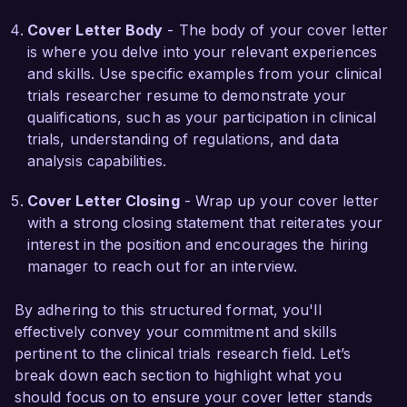
I am impressed by the impactful research being 
Cover Letter Body
- The body of your cover letter
conducted at NextGen Clinical Research and the 
is where you delve into your relevant experiences
collaborative environment your organization 
and skills. Use specific examples from your clinical
fosters. I am eager to bring my expertise in 
trials researcher resume to demonstrate your
clinical trial operations, data management, and 
qualifications, such as your participation in clinical
regulatory compliance to your team. I welcome 
trials, understanding of regulations, and data
the opportunity to discuss how my background 
analysis capabilities.
and skills can contribute to the ongoing success 
of NextGen Clinical Research.

Cover Letter Closing
- Wrap up your cover letter
with a strong closing statement that reiterates your
Thank you for considering my application. I look 
interest in the position and encourages the hiring
forward to the possibility of discussing this 
manager to reach out for an interview.
opportunity further.

By adhering to this structured format, you'll
Sincerely,  

effectively convey your commitment and skills
pertinent to the clinical trials research field. Let’s
Jane Smith
break down each section to highlight what you
should focus on to ensure your cover letter stands