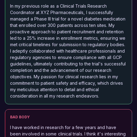
In my previous role as a Clinical Trials Research
Coordinator at XYZ Pharmaceuticals, I successfully
managed a Phase III trial for a novel diabetes medication
that enrolled over 300 patients across ten sites. My
proactive approach to patient recruitment and retention
led to a 25% increase in enrollment metrics, ensuring we
met critical timelines for submission to regulatory bodies.
I adeptly collaborated with healthcare professionals and
regulatory agencies to ensure compliance with all GCP
guidelines, ultimately contributing to the trial's successful
completion and the advancement of our research
objectives. My passion for clinical research lies in my
commitment to patient safety and efficacy, which drives
my meticulous attention to detail and ethical
consideration in all my research endeavors.
BAD BODY
I have worked in research for a few years and have
been involved in some clinical trials. I think it's interesting