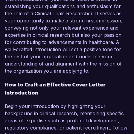
establishing your qualifications and enthusiasm for
the role of a Clinical Trials Researcher. It serves as
your opportunity to make a strong first impression,
conveying not only your relevant experience and
expertise in clinical research but also your passion
for contributing to advancements in healthcare. A
well-crafted introduction will set a positive tone for
the rest of your application and underline your
understanding of and alignment with the mission of
the organization you are applying to.
How to Craft an Effective Cover Letter
Introduction
Begin your introduction by highlighting your
background in clinical research, mentioning specific
areas of expertise such as protocol development,
regulatory compliance, or patient recruitment. Follow