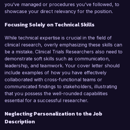
you’ve managed or procedures you’ve followed, to
showcase your direct relevancy for the position.
Focusing Solely on Technical Skills
While technical expertise is crucial in the field of
clinical research, overly emphasizing these skills can
be a mistake. Clinical Trials Researchers also need to
demonstrate soft skills such as communication,
leadership, and teamwork. Your cover letter should
include examples of how you have effectively
collaborated with cross-functional teams or
communicated findings to stakeholders, illustrating
that you possess the well-rounded capabilities
essential for a successful researcher.
Neglecting Personalization to the Job
Description