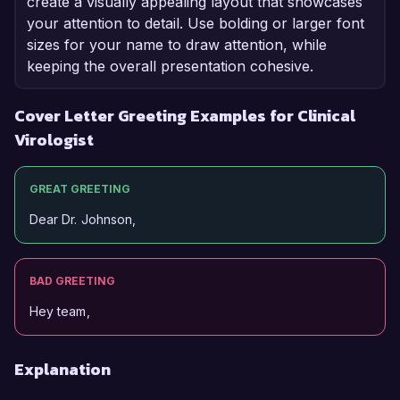
create a visually appealing layout that showcases
your attention to detail. Use bolding or larger font
sizes for your name to draw attention, while
keeping the overall presentation cohesive.
Cover Letter Greeting Examples for Clinical
Virologist
GREAT GREETING
Dear Dr. Johnson,
BAD GREETING
Hey team,
Explanation