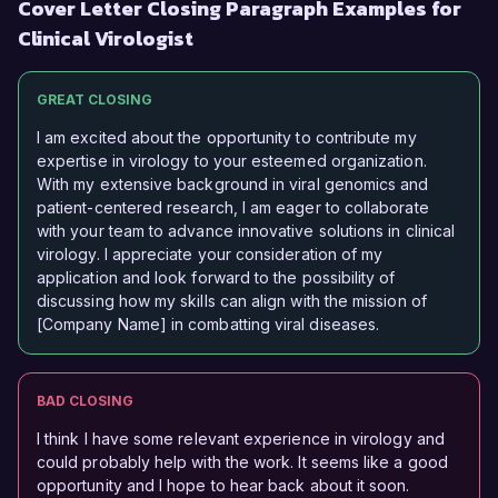
Cover Letter Closing Paragraph Examples for
Clinical Virologist
GREAT CLOSING
I am excited about the opportunity to contribute my
expertise in virology to your esteemed organization.
With my extensive background in viral genomics and
patient-centered research, I am eager to collaborate
with your team to advance innovative solutions in clinical
virology. I appreciate your consideration of my
application and look forward to the possibility of
discussing how my skills can align with the mission of
[Company Name] in combatting viral diseases.
BAD CLOSING
I think I have some relevant experience in virology and
could probably help with the work. It seems like a good
opportunity and I hope to hear back about it soon.