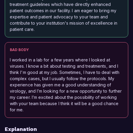
treatment guidelines which have directly enhanced
patient outcomes in our facility. I am eager to bring my
expertise and patient advocacy to your team and
contribute to your institution's mission of excellence in
patient care.
BAD BODY
I worked in a lab for a few years where I looked at
viruses. I know a bit about testing and treatments, and I
think I'm good at my job. Sometimes, I have to deal with
complex cases, but I usually follow the protocols. My
experience has given me a good understanding of
virology, and I’m looking for a new opportunity to further
my career. I’m excited about the possibility of working
with your team because I think it will be a good chance
for me.
Explanation