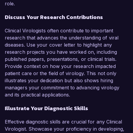
role.
Discuss Your Research Contributions
Clinical Virologists often contribute to important
research that advances the understanding of viral
diseases. Use your cover letter to highlight any
research projects you have worked on, including
published papers, presentations, or clinical trials.
Provide context on how your research impacted
patient care or the field of virology. This not only
illustrates your dedication but also shows hiring
managers your commitment to advancing virology
and its practical applications.
Illustrate Your Diagnostic Skills
Effective diagnostic skills are crucial for any Clinical
Virologist. Showcase your proficiency in developing,