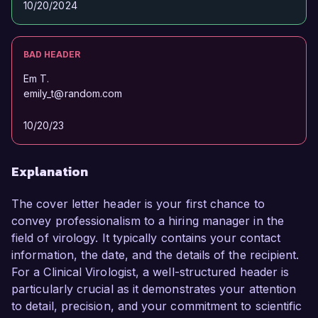
10/20/2024
BAD HEADER
Em T.
emily_t@random.com
10/20/23
Explanation
The cover letter header is your first chance to
convey professionalism to a hiring manager in the
field of virology. It typically contains your contact
information, the date, and the details of the recipient.
For a Clinical Virologist, a well-structured header is
particularly crucial as it demonstrates your attention
to detail, precision, and your commitment to scientific