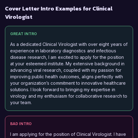
Cover Letter Intro Examples for Clinical
Virologist
GREAT INTRO
As a dedicated Clinical Virologist with over eight years of
experience in laboratory diagnostics and infectious
disease research, I am excited to apply for the position
at your esteemed institute. My extensive background in
advancing viral research, coupled with my passion for
improving public health outcomes, aligns perfectly with
your organization’s commitment to innovative healthcare
solutions. I look forward to bringing my expertise in
virology and my enthusiasm for collaborative research to
your team.
BAD INTRO
I am applying for the position of Clinical Virologist. I have