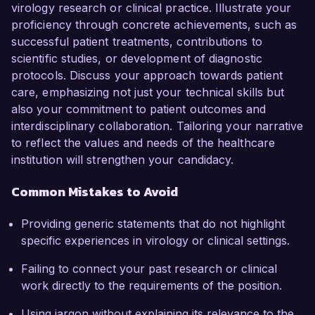
virology research or clinical practice. Illustrate your
proficiency through concrete achievements, such as
successful patient treatments, contributions to
scientific studies, or development of diagnostic
protocols. Discuss your approach towards patient
care, emphasizing not just your technical skills but
also your commitment to patient outcomes and
interdisciplinary collaboration. Tailoring your narrative
to reflect the values and needs of the healthcare
institution will strengthen your candidacy.
Common Mistakes to Avoid
Providing generic statements that do not highlight
specific experiences in virology or clinical settings.
Failing to connect your past research or clinical
work directly to the requirements of the position.
Using jargon without explaining its relevance to the