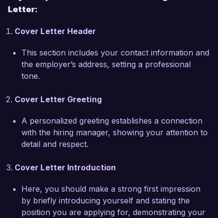
Letter:
align perfectly with my professional values and 
aspirations. I am eager to leverage my expertise 
Cover Letter Header
in molecular virology and my passion for 
advancing public health initiatives to contribute 
This section includes your contact information and
meaningfully to your organization.  

the employer’s address, setting a professional
tone.
During my tenure at Global Health Diagnostics, I 
successfully implemented a new viral 
Cover Letter Greeting
sequencing program that identified mutations 
associated with drug resistance. This project not 
A personalized greeting establishes a connection
only enhanced our understanding of viral 
with the hiring manager, showing your attention to
evolution but also guided clinical decision-
detail and respect.
making for treatment regimens, resulting in 
improved patient care. My proficiency in high-
Cover Letter Introduction
throughput sequencing technologies and 
bioinformatics tools would complement the 
Here, you should make a strong first impression
research efforts at Innovative Health Solutions.  

by briefly introducing yourself and stating the
position you are applying for, demonstrating your