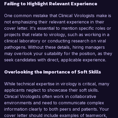
Failing to Highlight Relevant Experience
One common mistake that Clinical Virologists make is
not emphasizing their relevant experience in their
cover letter. It's essential to mention specific roles or
projects that relate to virology, such as working in a
clinical laboratory or conducting research on viral
pathogens. Without these details, hiring managers
may overlook your suitability for the position, as they
seek candidates with direct, applicable experience.
Overlooking the Importance of Soft Skills
While technical expertise in virology is critical, many
applicants neglect to showcase their soft skills.
Clinical Virologists often work in collaborative
environments and need to communicate complex
information clearly to both peers and patients. Your
cover letter should include examples of teamwork,