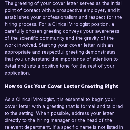
The greeting of your cover letter serves as the initial
point of contact with a prospective employer, and it
establishes your professionalism and respect for the
hiring process. For a Clinical Virologist position, a
carefully chosen greeting conveys your awareness
of the scientific community and the gravity of the
work involved. Starting your cover letter with an
appropriate and respectful greeting demonstrates
that you understand the importance of attention to
detail and sets a positive tone for the rest of your
application.
How to Get Your Cover Letter Greeting Right
As a Clinical Virologist, it is essential to begin your
cover letter with a greeting that is formal and tailored
to the setting. When possible, address your letter
directly to the hiring manager or the head of the
relevant department. If a specific name is not listed in