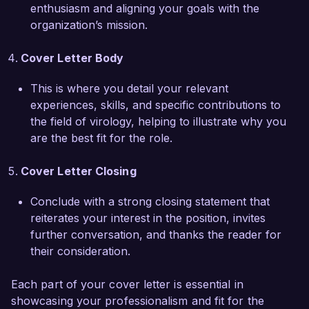
I am deeply impressed by the groundbreaking 
enthusiasm and aligning your goals with the
work being done at Innovative Health Solutions 
organization’s mission.
and believe that my skills in virology, dedication 
to research, and collaborative approach would 
Cover Letter Body
make me a valuable addition to your team. I 
would welcome the opportunity to discuss how 
This is where you detail your relevant
my background aligns with your needs and how 
experiences, skills, and specific contributions to
I can contribute to the continued success of 
the field of virology, helping to illustrate why you
your initiatives.  

are the best fit for the role.
Thank you for considering my application. I look 
Cover Letter Closing
forward to the possibility of discussing this 
opportunity further.  

Conclude with a strong closing statement that
reiterates your interest in the position, invites
Sincerely,  

further conversation, and thanks the reader for
their consideration.
Emily Johnson  
Each part of your cover letter is essential in
showcasing your professionalism and fit for the