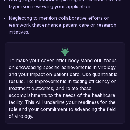
layperson reviewing your application.
Neglecting to mention collaborative efforts or
teamwork that enhance patient care or research
initiatives.
To make your cover letter body stand out, focus
on showcasing specific achievements in virology
and your impact on patient care. Use quantifiable
results, like improvements in testing efficiency or
treatment outcomes, and relate these
accomplishments to the needs of the healthcare
facility. This will underline your readiness for the
role and your commitment to advancing the field
of virology.