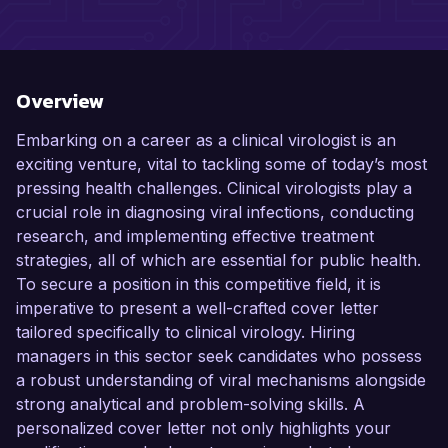
Overview
Embarking on a career as a clinical virologist is an
exciting venture, vital to tackling some of today’s most
pressing health challenges. Clinical virologists play a
crucial role in diagnosing viral infections, conducting
research, and implementing effective treatment
strategies, all of which are essential for public health.
To secure a position in this competitive field, it is
imperative to present a well-crafted cover letter
tailored specifically to clinical virology. Hiring
managers in this sector seek candidates who possess
a robust understanding of viral mechanisms alongside
strong analytical and problem-solving skills. A
personalized cover letter not only highlights your