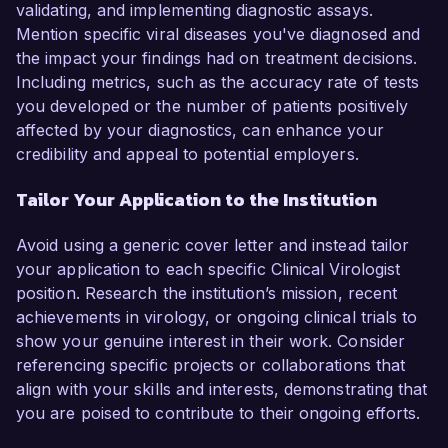
validating, and implementing diagnostic assays.
Mention specific viral diseases you've diagnosed and
the impact your findings had on treatment decisions.
Including metrics, such as the accuracy rate of tests
you developed or the number of patients positively
affected by your diagnostics, can enhance your
credibility and appeal to potential employers.
Tailor Your Application to the Institution
Avoid using a generic cover letter and instead tailor
your application to each specific Clinical Virologist
position. Research the institution’s mission, recent
achievements in virology, or ongoing clinical trials to
show your genuine interest in their work. Consider
referencing specific projects or collaborations that
align with your skills and interests, demonstrating that
you are poised to contribute to their ongoing efforts.