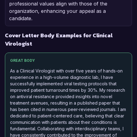
professional values align with those of the
organization, enhancing your appeal as a
candidate.
Cover Letter Body Examples for Clinical
Virologist
GREAT BODY
As a Clinical Virologist with over five years of hands-on
experience in a high-volume diagnostic lab, I have
successfully implemented viral testing protocols that
improved patient turnaround times by 30%. My research
on antiviral resistance provided insights into novel
treatment avenues, resulting in a published paper that
has been cited in numerous peer-reviewed journals. I am
dedicated to patient-centered care, believing that clear
communication with patients about their conditions is
fundamental. Collaborating with interdisciplinary teams, I
have consistently contributed to the improvement of