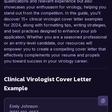
qualifications and relevant experience but also
showcases your enthusiasm for virology, helping you
stand out from the competition. In this guide, you’ll
discover 15+ clinical virologist cover letter examples
for 2024, along with formatting tips, writing strategies,
and best practices designed to enhance your job
application. Whether you are a seasoned professional
or an entry-level candidate, our resources will
empower you to create a compelling cover letter that
effectively complements your resume and propels
you toward success in your virology career.
Clinical Virologist
Cover Letter
Example
Emily Johnson  
