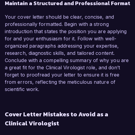
Maintain a Structured and Professional Format
Your cover letter should be clear, concise, and
professionally formatted. Begin with a strong
introduction that states the position you are applying
for and your enthusiasm for it. Follow with well-
organized paragraphs addressing your expertise,
research, diagnostic skills, and tailored content.
Conclude with a compelling summary of why you are
a great fit for the Clinical Virologist role, and don’t
forget to proofread your letter to ensure it is free
from errors, reflecting the meticulous nature of
scientific work.
Cover Letter Mistakes to Avoid as a
Clinical Virologist