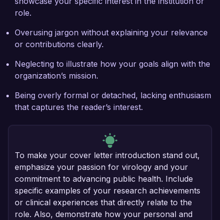
showcase your specific interest in the institution or
role.
Overusing jargon without explaining your relevance
or contributions clearly.
Neglecting to illustrate how your goals align with the
organization’s mission.
Being overly formal or detached, lacking enthusiasm
that captures the reader’s interest.
To make your cover letter introduction stand out,
emphasize your passion for virology and your
commitment to advancing public health. Include
specific examples of your research achievements
or clinical experiences that directly relate to the
role. Also, demonstrate how your personal and