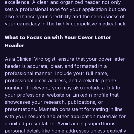
excellence. A clear and organized header not only
sets a professional tone for your application but can
also enhance your credibility and the seriousness of
your candidacy in the highly competitive medical field.
What to Focus on with Your Cover Letter
Header
As a Clinical Virologist, ensure that your cover letter
header is accurate, clear, and formatted in a
professional manner. Include your full name,
professional email address, and a reliable phone
number. If relevant, you may also include a link to
your professional website or LinkedIn profile that
showcases your research, publications, or
presentations. Maintain consistent formatting in line
with your résumé and other application materials for
a unified presentation. Avoid adding superfluous
personal details like home addresses unless explicitly