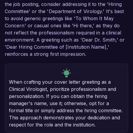
the job posting, consider addressing it to the 'Hiring
Committee' or the 'Department of Virology.' It's best
to avoid generic greetings like 'To Whom It May
Concern' or casual ones like 'Hi there,' as they do
not reflect the professionalism required in a clinical
environment. A greeting such as 'Dear Dr. Smith,' or
'Dear Hiring Committee of [Institution Name],'
reinforces a strong first impression.
When crafting your cover letter greeting as a
Clinical Virologist, prioritize professionalism and
personalization. If you can obtain the hiring
manager's name, use it; otherwise, opt for a
formal title or simply address the hiring committee.
This approach demonstrates your dedication and
respect for the role and the institution.