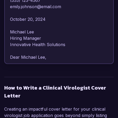
(555) 123-4567  

emily.johnson@email.com  

October 20, 2024  

Michael Lee  

Hiring Manager  

Innovative Health Solutions  

Dear Michael Lee,  

I am writing to express my strong interest in the 
Clinical Virologist position at Innovative Health 
Solutions. With over eight years of experience in 
How to Write a Clinical Virologist Cover
virology and infectious diseases, I am confident 
Letter
in my ability to contribute to your team and 
advance your mission of improving patient 
outcomes through innovative solutions.  

Creating an impactful cover letter for your clinical
virologist job application goes beyond simply listing