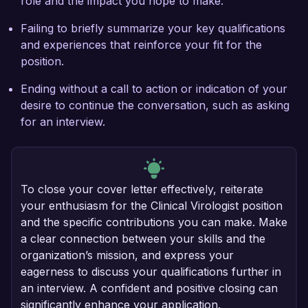
role and the impact you hope to make.
Failing to briefly summarize your key qualifications
and experiences that reinforce your fit for the
position.
Ending without a call to action or indication of your
desire to continue the conversation, such as asking
for an interview.
To close your cover letter effectively, reiterate
your enthusiasm for the Clinical Virologist position
and the specific contributions you can make. Make
a clear connection between your skills and the
organization’s mission, and express your
eagerness to discuss your qualifications further in
an interview. A confident and positive closing can
significantly enhance your application.