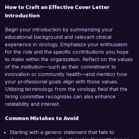
How to Craft an Effective Cover Letter
Introduction
Begin your introduction by summarizing your
educational background and relevant clinical
experience in virology. Emphasize your enthusiasm
for the role and the specific contributions you hope
to make within the organization. Reflect on the values
of the institution—such as their commitment to
innovation or community health—and mention how
your professional goals align with those values.
Utilizing terminology from the virology field that the
hiring committee recognizes can also enhance
relatability and interest.
Common Mistakes to Avoid
Starting with a generic statement that fails to