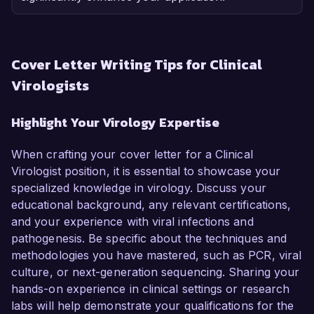
Cover Letter Writing Tips for Clinical
Virologists
Highlight Your Virology Expertise
When crafting your cover letter for a Clinical
Virologist position, it is essential to showcase your
specialized knowledge in virology. Discuss your
educational background, any relevant certifications,
and your experience with viral infections and
pathogenesis. Be specific about the techniques and
methodologies you have mastered, such as PCR, viral
culture, or next-generation sequencing. Sharing your
hands-on experience in clinical settings or research
labs will help demonstrate your qualifications for the