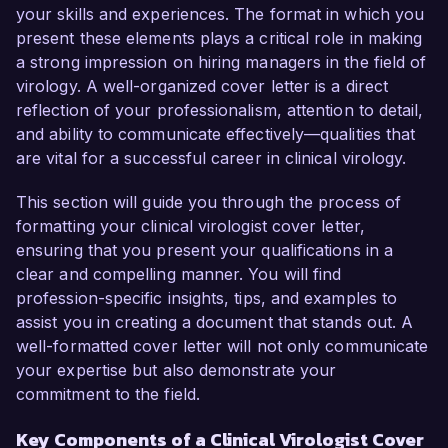
As a Clinical Virologist at Global Health 
your skills and experiences. The format in which you
Diagnostics, I have conducted extensive 
present these elements plays a critical role in making
research on viral pathogens and their 
a strong impression on hiring managers in the field of
interactions with host immune responses. My 
virology. A well-organized cover letter is a direct
work in developing diagnostic assays for viral 
reflection of your professionalism, attention to detail,
infections has significantly improved the speed 
and ability to communicate effectively—qualities that
and accuracy of testing, supporting timely 
are vital for a successful career in clinical virology.
clinical decisions. I have also led collaborative 
projects with epidemiologists to track and 
This section will guide you through the process of
respond to viral outbreaks, which resulted in the 
formatting your clinical virologist cover letter,
production of actionable data that informed 
ensuring that you present your qualifications in a
public health strategies.  

clear and compelling manner. You will find
profession-specific insights, tips, and examples to
What excites me most about the Clinical 
assist you in creating a document that stands out. A
Virologist role at Innovative Health Solutions is 
well-formatted cover letter will not only communicate
the company's commitment to research-driven 
your expertise but also demonstrate your
advancements in infectious disease 
commitment to the field.
management. Your innovative approach and 
Key Components of a Clinical Virologist Cover
dedication to utilizing cutting-edge technology 