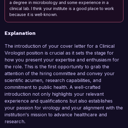
a degree in microbiology and some experience in a
clinical lab. I think your institute is a good place to work
because it is well-known.
Explanation
The introduction of your cover letter for a Clinical
Virologist position is crucial as it sets the stage for
how you present your expertise and enthusiasm for
the role. This is the first opportunity to grab the
attention of the hiring committee and convey your
scientific acumen, research capabilities, and
commitment to public health. A well-crafted
introduction not only highlights your relevant
experience and qualifications but also establishes
your passion for virology and your alignment with the
institution's mission to advance healthcare and
research.