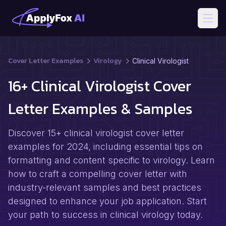
Open
Cover Letter Examples
Virology
Clinical Virologist
16+ Clinical Virologist Cover
Letter Examples & Samples
Discover 15+ clinical virologist cover letter
examples for 2024, including essential tips on
formatting and content specific to virology. Learn
how to craft a compelling cover letter with
industry-relevant samples and best practices
designed to enhance your job application. Start
your path to success in clinical virology today.