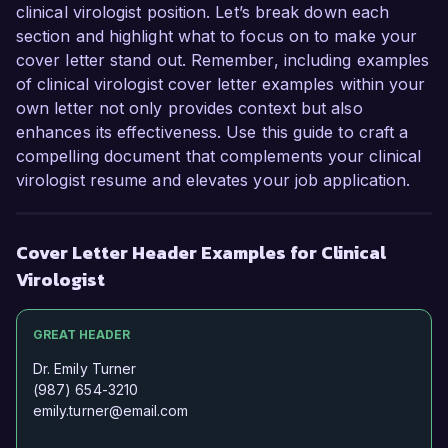
clinical virologist position. Let’s break down each
section and highlight what to focus on to make your
cover letter stand out. Remember, including examples
of clinical virologist cover letter examples within your
own letter not only provides context but also
enhances its effectiveness. Use this guide to craft a
compelling document that complements your clinical
virologist resume and elevates your job application.
Cover Letter Header Examples for Clinical
Virologist
GREAT HEADER
Dr. Emily Turner
(987) 654-3210
emily.turner@email.com