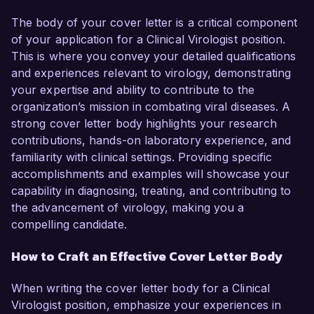
The body of your cover letter is a critical component
of your application for a Clinical Virologist position.
This is where you convey your detailed qualifications
and experiences relevant to virology, demonstrating
your expertise and ability to contribute to the
organization’s mission in combating viral diseases. A
strong cover letter body highlights your research
contributions, hands-on laboratory experience, and
familiarity with clinical settings. Providing specific
accomplishments and examples will showcase your
capability in diagnosing, treating, and contributing to
the advancement of virology, making you a
compelling candidate.
How to Craft an Effective Cover Letter Body
When writing the cover letter body for a Clinical
Virologist position, emphasize your experiences in