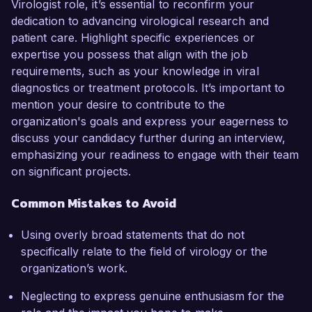
Virologist role, it’s essential to reconfirm your
dedication to advancing virological research and
patient care. Highlight specific experiences or
expertise you possess that align with the job
requirements, such as your knowledge in viral
diagnostics or treatment protocols. It’s important to
mention your desire to contribute to the
organization's goals and express your eagerness to
discuss your candidacy further during an interview,
emphasizing your readiness to engage with their team
on significant projects.
Common Mistakes to Avoid
Using overly broad statements that do not
specifically relate to the field of virology or the
organization’s work.
Neglecting to express genuine enthusiasm for the