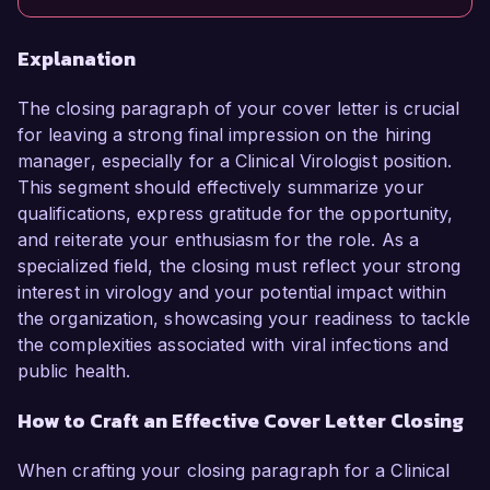
Explanation
The closing paragraph of your cover letter is crucial
for leaving a strong final impression on the hiring
manager, especially for a Clinical Virologist position.
This segment should effectively summarize your
qualifications, express gratitude for the opportunity,
and reiterate your enthusiasm for the role. As a
specialized field, the closing must reflect your strong
interest in virology and your potential impact within
the organization, showcasing your readiness to tackle
the complexities associated with viral infections and
public health.
How to Craft an Effective Cover Letter Closing
When crafting your closing paragraph for a Clinical