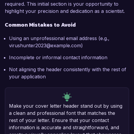
required. This initial section is your opportunity to
highlight your precision and dedication as a scientist.
Common Mistakes to Avoid
Using an unprofessional email address (e.g.,
virushunter2023@example.com)
Incomplete or informal contact information
Not aligning the header consistently with the rest of
your application
Make your cover letter header stand out by using
a clean and professional font that matches the
rest of your letter. Ensure that your contact
information is accurate and straightforward, and