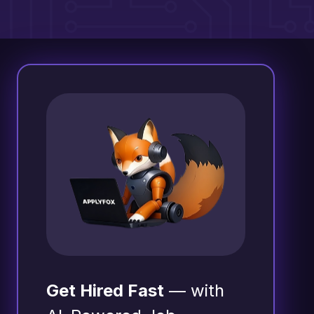
Get Hired Fast
— with