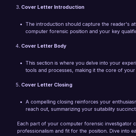
Cover Letter Introduction
The introduction should capture the reader's atte
computer forensic position and your key qualifi
Cover Letter Body
This section is where you delve into your experie
tools and processes, making it the core of you
Cover Letter Closing
A compelling closing reinforces your enthusias
reach out, summarizing your suitability succinct
Each part of your computer forensic investigator co
professionalism and fit for the position. Dive into