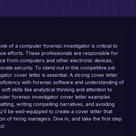
 role of a computer forensic investigator is critical to
ce efforts. These professionals are responsible for
ence from computers and other electronic devices,
orate security. To stand out in this competitive job
gator cover letter is essential. A strong cover letter
roficiency with forensic software and understanding of
ft skills like analytical thinking and attention to
puter forensic investigator cover letter examples
atting, writing compelling narratives, and avoiding
'll be well-equipped to create a cover letter that
 of hiring managers. Dive in, and take the first step
s!