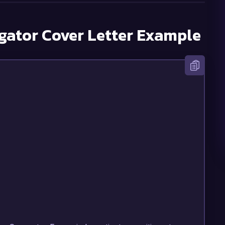
gator
Cover Letter Example