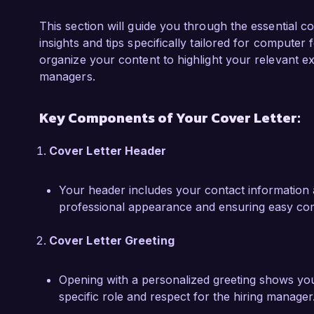
One of my significant accomplishments was lead
resolved a ransomware attack, successfully r
This section will guide you through the essential 
collaborating with law enforcement and utiliz
insights and tips specifically tailored for computer 
to not only contain the incident but also ident
organize your content to highlight your relevant ex
equipped me with a comprehensive understandi
managers.
digital forensics, making me a valuable asset t
Key Components of Your Cover Letter:
I am impressed by CyberSecure Solutions' inn
strong emphasis on continuous improvement. I
Cover Letter Header
analytical mindset, and passion for helping or
welcome the opportunity to discuss how my sk
Your header includes your contact information 
success.

professional appearance and ensuring easy co
Thank you for considering my application. I loo
Cover Letter Greeting
opportunity further.

Sincerely,

Opening with a personalized greeting shows your a
specific role and respect for the hiring manager
Emily Carter