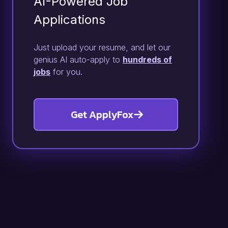
AI-Powered Job
Applications
Just upload your resume, and let our
genius AI auto-apply to
hundreds of
jobs
for you.
Get ApplyFox