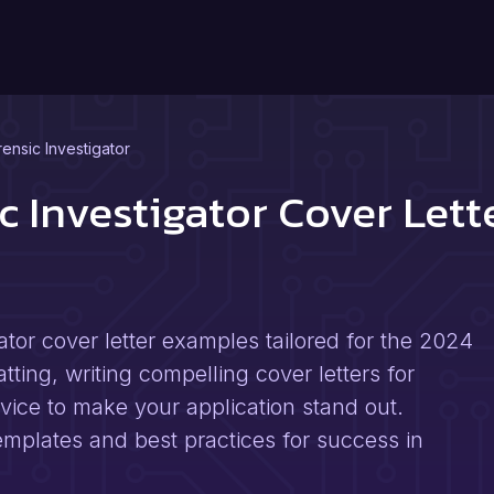
ensic Investigator
c Investigator Cover Let
ator cover letter examples tailored for the 2024
tting, writing compelling cover letters for
dvice to make your application stand out.
templates and best practices for success in