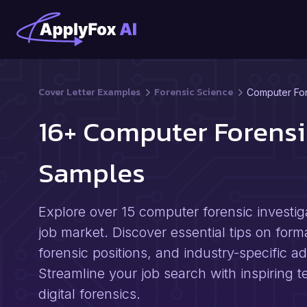
Cover Letter Examples
Forensic Science
Computer For
16+ Computer Forensi
Samples
Explore over 15 computer forensic investig
job market. Discover essential tips on forma
forensic positions, and industry-specific a
Streamline your job search with inspiring 
digital forensics.