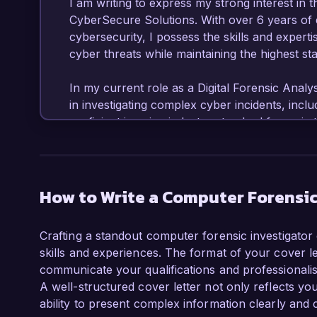
I am writing to express my strong interest in t
CyberSecure Solutions. With over 6 years of ex
cybersecurity, I possess the skills and experti
cyber threats while maintaining the highest sta
In my current role as a Digital Forensic Analy
in investigating complex cyber incidents, inclu
proficient in using industry-standard forensi
have led multiple successful investigations tha
My ability to conduct in-depth analysis and pre
supporting legal proceedings and strengthening
How to Write a Computer Forensic
What excites me most about the Computer Fore
Solutions is your commitment to providing cutti
Crafting a standout computer forensic investigator 
I am passionate about advancing my skills in 
skills and experiences. The format of your cover let
team's efforts in combating cybercrime. My cer
communicate your qualifications and professionalism 
(CCE) and Certified Ethical Hacker (CEH) furthe
A well-structured cover letter not only reflects yo
reflecting my dedication to the field.

ability to present complex information clearly and 