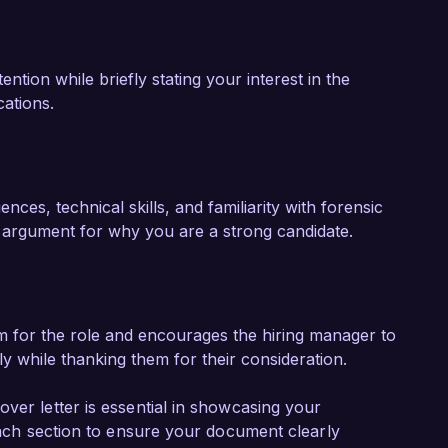
ntion while briefly stating your interest in the
cations.
nces, technical skills, and familiarity with forensic
r argument for why you are a strong candidate.
m for the role and encourages the hiring manager to
ly while thanking them for their consideration.
ver letter is essential in showcasing your
 each section to ensure your document clearly