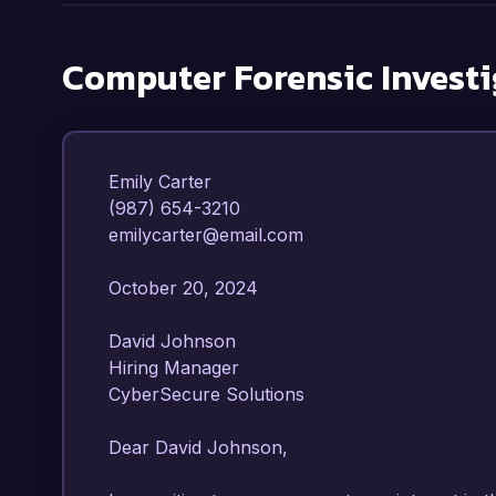
Computer Forensic Investi
Emily Carter  

(987) 654-3210  

emilycarter@email.com  

October 20, 2024  

David Johnson  

Hiring Manager  

CyberSecure Solutions  

Dear David Johnson,
