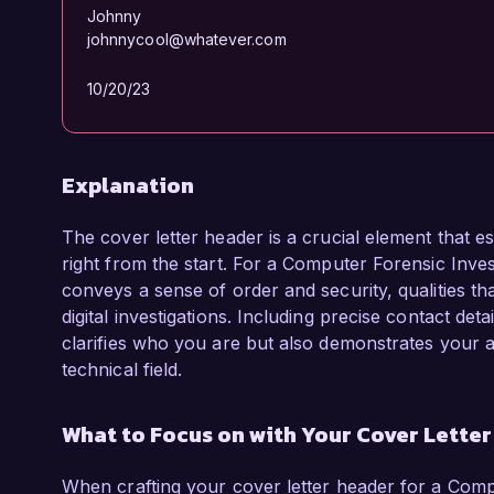
Johnny
johnnycool@whatever.com
10/20/23
Explanation
The cover letter header is a crucial element that es
right from the start. For a Computer Forensic Investi
conveys a sense of order and security, qualities th
digital investigations. Including precise contact deta
clarifies who you are but also demonstrates your ab
technical field.
What to Focus on with Your Cover Lette
When crafting your cover letter header for a Comput