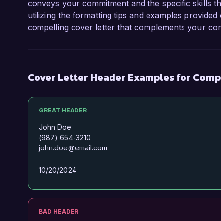
conveys your commitment and the specific skills th
utilizing the formatting tips and examples provided 
compelling cover letter that complements your com
Cover Letter Header Examples for Compu
GREAT HEADER
John Doe
(987) 654-3210
john.doe@email.com
10/20/2024
BAD HEADER