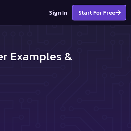
Sign In
Start For Free
ter Examples &