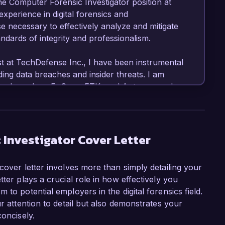
he Computer Forensic Investigator position at 
perience in digital forensics and 
se necessary to effectively analyze and mitigate 
ndards of integrity and professionalism.

st at TechDefense Inc., I have been instrumental 
ding data breaches and insider threats. I am 
c tools such as EnCase, FTK, and Autopsy, and 
t resulted in the recovery of crucial evidence. 
pare detailed reports has been vital in 
 our clients' security postures.

 Investigator Cover Letter
nsic Investigator role at CyberSecure 
ng-edge solutions in the field of cybersecurity. 
cover letter involves more than simply detailing your
forensic methodologies and contributing to your 
ter plays a crucial role in how effectively you
tifications in Certified Computer Examiner 
to potential employers in the digital forensics field.
r enhance my qualifications for this position, 
ur attention to detail but also demonstrates your
concisely.