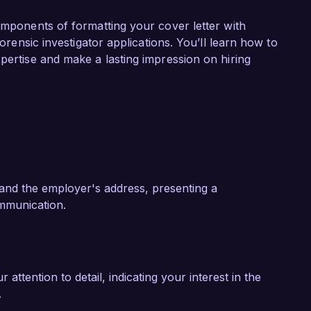
ing a team in a high-profile investigation that 
ecovering over 90% of the encrypted data. By 
components of formatting your cover letter with
ing advanced forensic techniques, we were able 
forensic investigator applications. You’ll learn how to
ify the perpetrators. This experience has 
pertise and make a lasting impression on hiring
ng of both the technical and legal aspects of 
o your organization.

ovative approach to cybersecurity and its 
 am eager to bring my technical expertise, 
ganizations stay secure to your team. I would 
ills and experiences can contribute to your 
and the employer's address, presenting a
mmunication.
k forward to the possibility of discussing this 
ttention to detail, indicating your interest in the
.