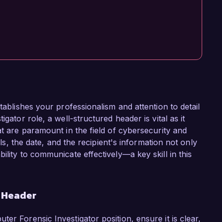
tablishes your professionalism and attention to detail
gator role, a well-structured header is vital as it
at are paramount in the field of cybersecurity and
ils, the date, and the recipient's information not only
ility to communicate effectively—a key skill in this
r Header
er Forensic Investigator position, ensure it is clear,