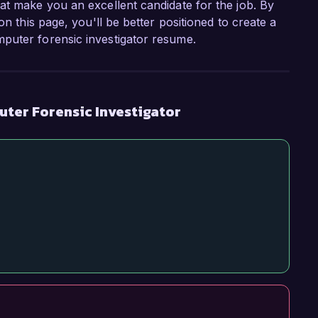
at make you an excellent candidate for the job. By
on this page, you'll be better positioned to create a
puter forensic investigator resume.
ter Forensic Investigator