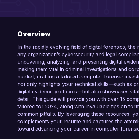
Overview
In the rapidly evolving field of digital forensics, the
any organization’s cybersecurity and legal complian
uncovering, analyzing, and presenting digital evid
making them vital in criminal investigations and corp
market, crafting a tailored computer forensic investi
not only highlights your technical skills—such as p
digital evidence protocols—but also showcases vital so
detail. This guide will provide you with over 15 com
tailored for 2024, along with invaluable tips on form
common pitfalls. By leveraging these resources, you
complements your resume and captures the attention
toward advancing your career in computer forensic