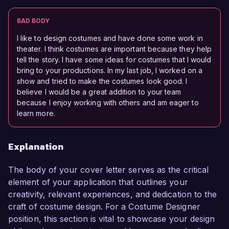
BAD BODY
I like to design costumes and have done some work in
theater. I think costumes are important because they help
tell the story. I have some ideas for costumes that I would
bring to your productions. In my last job, I worked on a
show and tried to make the costumes look good. I
believe I would be a great addition to your team
because I enjoy working with others and am eager to
learn more.
Explanation
The body of your cover letter serves as the critical
element of your application that outlines your
creativity, relevant experiences, and dedication to the
craft of costume design. For a Costume Designer
position, this section is vital to showcase your design