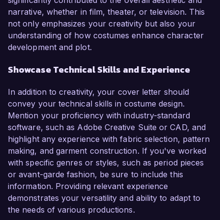
significantly contributed to the overall aesthetic and
narrative, whether in film, theater, or television. This
not only emphasizes your creativity but also your
understanding of how costumes enhance character
development and plot.
Showcase Technical Skills and Experience
In addition to creativity, your cover letter should
convey your technical skills in costume design.
Mention your proficiency with industry-standard
software, such as Adobe Creative Suite or CAD, and
highlight any experience with fabric selection, pattern
making, and garment construction. If you've worked
with specific genres or styles, such as period pieces
or avant-garde fashion, be sure to include this
information. Providing relevant experience
demonstrates your versatility and ability to adapt to
the needs of various productions.