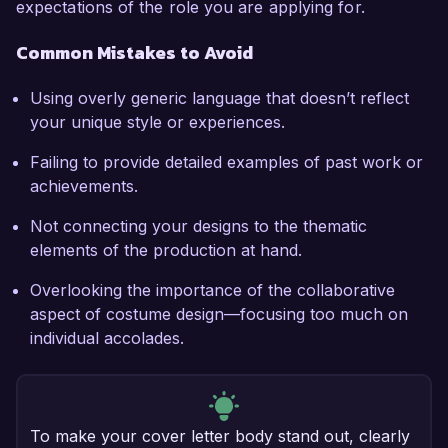
expectations of the role you are applying for.
Common Mistakes to Avoid
Using overly generic language that doesn’t reflect
your unique style or experiences.
Failing to provide detailed examples of past work or
achievements.
Not connecting your designs to the thematic
elements of the production at hand.
Overlooking the importance of the collaborative
aspect of costume design—focusing too much on
individual accolades.
To make your cover letter body stand out, clearly