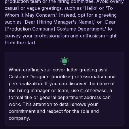
production team or the hiring committee. Avoid overly
casual or vague greetings, such as 'Hello' or 'To
Whom It May Concern.' Instead, opt for a greeting
such as 'Dear [Hiring Manager's Name],' or 'Dear
[Production Company] Costume Department,' to
convey your professionalism and enthusiasm right
from the start.
When crafting your cover letter greeting as a
Costume Designer, prioritize professionalism and
personalization. If you can discover the name of
the hiring manager or team, use it; otherwise, a
formal title or general department address can
work. This attention to detail shows your
commitment and respect for the role and
company.