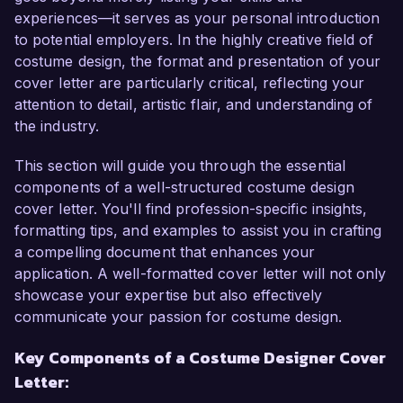
design style allow me to create authentic looks 
experiences—it serves as your personal introduction
that enhance character development and 
to potential employers. In the highly creative field of
support the overall vision of a production.  

costume design, the format and presentation of your
cover letter are particularly critical, reflecting your
In my current role as Head Costume Designer at 
attention to detail, artistic flair, and understanding of
Stage Craft Theatre, I lead a team in designing 
the industry.
and creating costumes for numerous 
productions, including Shakespearean plays and 
This section will guide you through the essential
contemporary musicals. My proficiency in 
components of a well-structured costume design
various fabric techniques and historical costume 
cover letter. You'll find profession-specific insights,
research has allowed me to successfully 
formatting tips, and examples to assist you in crafting
develop period-accurate and visually stunning 
a compelling document that enhances your
costumes tailored to the director’s vision. One of 
application. A well-formatted cover letter will not only
my proudest achievements was the creation of a 
showcase your expertise but also effectively
fully realized costume portfolio for the award-
communicate your passion for costume design.
winning production of "A Midsummer Night's 
Key Components of a Costume Designer Cover
Dream," which not only elevated the aesthetic of 
Letter:
the show but also received praise at the regional 
theater festival.  
