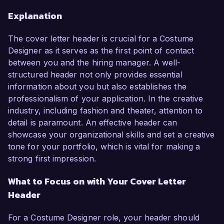
Explanation
The cover letter header is crucial for a Costume
Designer as it serves as the first point of contact
between you and the hiring manager. A well-
structured header not only provides essential
information about you but also establishes the
professionalism of your application. In the creative
industry, including fashion and theater, attention to
detail is paramount. An effective header can
showcase your organizational skills and set a creative
tone for your portfolio, which is vital for making a
strong first impression.
What to Focus on with Your Cover Letter
Header
For a Costume Designer role, your header should