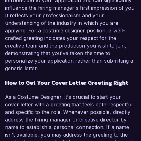
introduction to your application and can significantly
influence the hiring manager's first impression of you.
It reflects your professionalism and your
understanding of the industry in which you are
applying. For a costume designer position, a well-
crafted greeting indicates your respect for the
creative team and the production you wish to join,
demonstrating that you've taken the time to
personalize your application rather than submitting a
generic letter.
How to Get Your Cover Letter Greeting Right
As a Costume Designer, it's crucial to start your
cover letter with a greeting that feels both respectful
and specific to the role. Whenever possible, directly
address the hiring manager or creative director by
name to establish a personal connection. If a name
isn't available, you may address the greeting to the