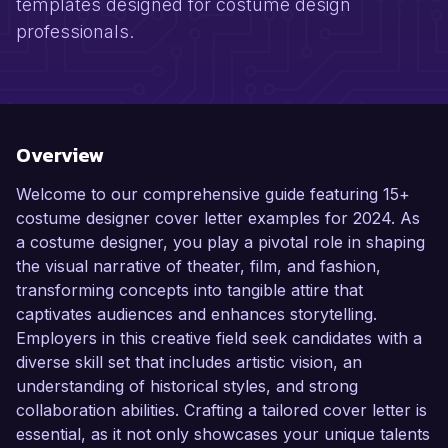
templates designed for costume design
professionals.
Overview
Welcome to our comprehensive guide featuring 15+
costume designer cover letter examples for 2024. As
a costume designer, you play a pivotal role in shaping
the visual narrative of theater, film, and fashion,
transforming concepts into tangible attire that
captivates audiences and enhances storytelling.
Employers in this creative field seek candidates with a
diverse skill set that includes artistic vision, an
understanding of historical styles, and strong
collaboration abilities. Crafting a tailored cover letter is
essential, as it not only showcases your unique talents