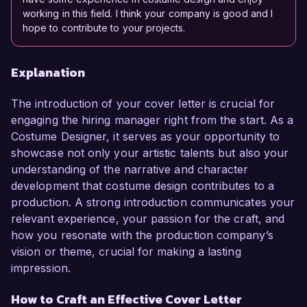
working in this field. I think your company is good and I
hope to contribute to your projects.
Explanation
The introduction of your cover letter is crucial for
engaging the hiring manager right from the start. As a
Costume Designer, it serves as your opportunity to
showcase not only your artistic talents but also your
understanding of the narrative and character
development that costume design contributes to a
production. A strong introduction communicates your
relevant experience, your passion for the craft, and
how you resonate with the production company’s
vision or theme, crucial for making a lasting
impression.
How to Craft an Effective Cover Letter