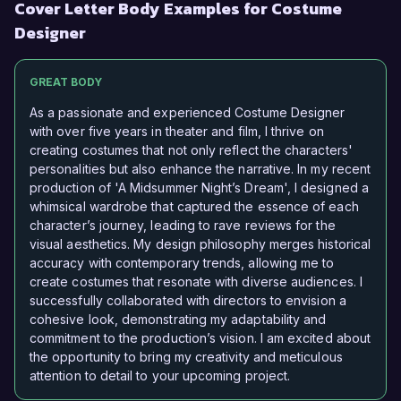
Cover Letter Body Examples for Costume
Designer
GREAT BODY
As a passionate and experienced Costume Designer
with over five years in theater and film, I thrive on
creating costumes that not only reflect the characters'
personalities but also enhance the narrative. In my recent
production of 'A Midsummer Night’s Dream', I designed a
whimsical wardrobe that captured the essence of each
character’s journey, leading to rave reviews for the
visual aesthetics. My design philosophy merges historical
accuracy with contemporary trends, allowing me to
create costumes that resonate with diverse audiences. I
successfully collaborated with directors to envision a
cohesive look, demonstrating my adaptability and
commitment to the production’s vision. I am excited about
the opportunity to bring my creativity and meticulous
attention to detail to your upcoming project.