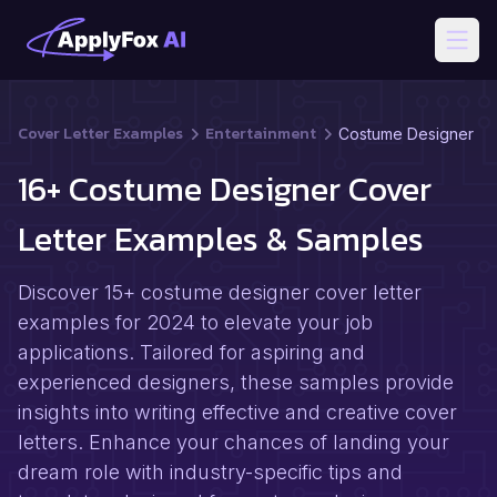
Open
Cover Letter Examples
Entertainment
Costume Designer
16+ Costume Designer Cover
Letter Examples & Samples
Discover 15+ costume designer cover letter
examples for 2024 to elevate your job
applications. Tailored for aspiring and
experienced designers, these samples provide
insights into writing effective and creative cover
letters. Enhance your chances of landing your
dream role with industry-specific tips and