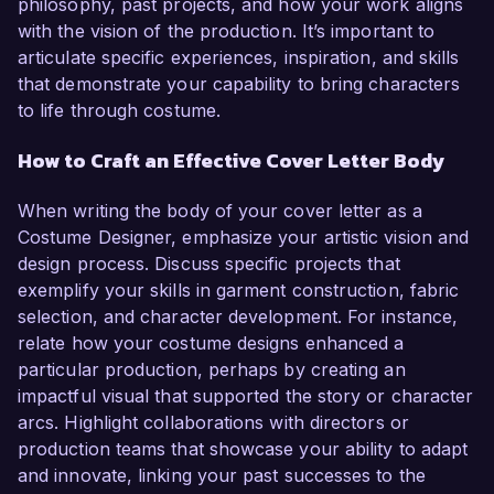
philosophy, past projects, and how your work aligns
with the vision of the production. It’s important to
articulate specific experiences, inspiration, and skills
that demonstrate your capability to bring characters
to life through costume.
How to Craft an Effective Cover Letter Body
When writing the body of your cover letter as a
Costume Designer, emphasize your artistic vision and
design process. Discuss specific projects that
exemplify your skills in garment construction, fabric
selection, and character development. For instance,
relate how your costume designs enhanced a
particular production, perhaps by creating an
impactful visual that supported the story or character
arcs. Highlight collaborations with directors or
production teams that showcase your ability to adapt
and innovate, linking your past successes to the