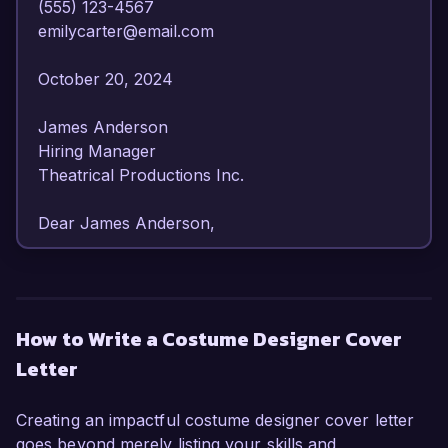
(555) 123-4567  

emilycarter@email.com  

October 20, 2024  

James Anderson  

Hiring Manager  

Theatrical Productions Inc.  

Dear James Anderson,  

I am writing to express my enthusiastic interest 
in the Costume Designer position at Theatrical 
Productions Inc. With over eight years of 
How to Write a Costume Designer Cover
experience in costume design for theater and 
Letter
film, I have honed my skills in both 
conceptualization and execution, making me an 
ideal candidate for this role. My passion for 
Creating an impactful costume designer cover letter
storytelling through costume and my adaptable 
goes beyond merely listing your skills and