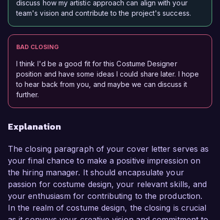
discuss how my artistic approach can align with your
team's vision and contribute to the project's success.
BAD CLOSING
I think I'd be a good fit for this Costume Designer
position and have some ideas I could share later. I hope
to hear back from you, and maybe we can discuss it
further.
Explanation
The closing paragraph of your cover letter serves as
your final chance to make a positive impression on
the hiring manager. It should encapsulate your
passion for costume design, your relevant skills, and
your enthusiasm for contributing to the production.
In the realm of costume design, the closing is crucial
as it conveys your creative vision and commitment to