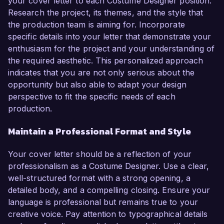
your cover letter to each Costume Designer position.
Research the project, its themes, and the style that
the production team is aiming for. Incorporate
specific details into your letter that demonstrate your
enthusiasm for the project and your understanding of
the required aesthetic. This personalized approach
indicates that you are not only serious about the
opportunity but also able to adapt your design
perspective to fit the specific needs of each
production.
Maintain a Professional Format and Style
Your cover letter should be a reflection of your
professionalism as a Costume Designer. Use a clear,
well-structured format with a strong opening, a
detailed body, and a compelling closing. Ensure your
language is professional but remains true to your
creative voice. Pay attention to typographical details