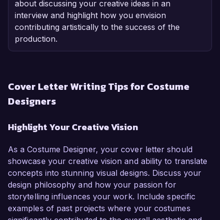
about discussing your creative ideas in an
interview and highlight how you envision
contributing artistically to the success of the
production.
Cover Letter Writing Tips for Costume
Designers
Highlight Your Creative Vision
As a Costume Designer, your cover letter should
showcase your creative vision and ability to translate
concepts into stunning visual designs. Discuss your
design philosophy and how your passion for
storytelling influences your work. Include specific
examples of past projects where your costumes