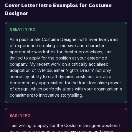
Cover Letter Intro Examples for Costume
Designer
GREAT INTRO
As a passionate Costume Designer with over five years
of experience creating immersive and character-
appropriate wardrobes for theater productions, I am
thrilled to apply for the position at your esteemed
company. My recent work on a critically acclaimed
adaptation of 'A Midsummer Night’s Dream' not only
honed my ability to craft dynamic costumes but also
deepened my appreciation for the transformative power
of design, which perfectly aligns with your organization's
commitment to innovative storytelling.
BAD INTRO
I am writing to apply for the Costume Designer position. I
have some experience in costume design and enjoy