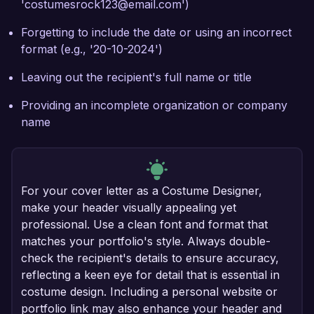
'costumesrock123@email.com')
Forgetting to include the date or using an incorrect
format (e.g., '20-10-2024')
Leaving out the recipient's full name or title
Providing an incomplete organization or company
name
For your cover letter as a Costume Designer,
make your header visually appealing yet
professional. Use a clean font and format that
matches your portfolio's style. Always double-
check the recipient's details to ensure accuracy,
reflecting a keen eye for detail that is essential in
costume design. Including a personal website or
portfolio link may also enhance your header and