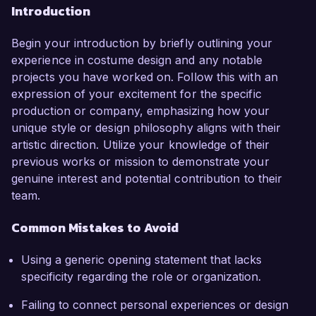
Introduction
Begin your introduction by briefly outlining your
experience in costume design and any notable
projects you have worked on. Follow this with an
expression of your excitement for the specific
production or company, emphasizing how your
unique style or design philosophy aligns with their
artistic direction. Utilize your knowledge of their
previous works or mission to demonstrate your
genuine interest and potential contribution to their
team.
Common Mistakes to Avoid
Using a generic opening statement that lacks
specificity regarding the role or organization.
Failing to connect personal experiences or design