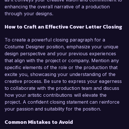
enhancing the overall narrative of a production
through your designs.
How to Craft an Effective Cover Letter Closing
To create a powerful closing paragraph for a
Costume Designer position, emphasize your unique
design perspective and your previous experiences
that align with the project or company. Mention any
specific elements of the role or the production that
excite you, showcasing your understanding of the
creative process. Be sure to express your eagerness
to collaborate with the production team and discuss
how your artistic contributions will elevate the
project. A confident closing statement can reinforce
your passion and suitability for the position.
Common Mistakes to Avoid