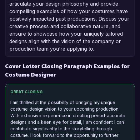
articulate your design philosophy and provide
compelling examples of how your costumes have
positively impacted past productions. Discuss your
creative process and collaborative nature, and
ensure to showcase how your uniquely tailored
designs align with the vision of the company or
production team you’re applying to.
Cover Letter Closing Paragraph Examples for
Costume Designer
GREAT CLOSING
I am thrilled at the possibility of bringing my unique
costume design vision to your upcoming production.
With extensive experience in creating period-accurate
designs and a keen eye for detail, I am confident I can
contribute significantly to the storytelling through
costume. I look forward to the opportunity to further