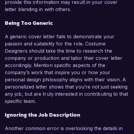
provide this information may result in your cover
letter blending in with others.
Being Too Generic
A generic cover letter fails to demonstrate your
passion and suitability for the role. Costume
Designers should take the time to research the
company or production and tailor their cover letter
accordingly. Mention specific aspects of the
company’s work that inspire you or how your
personal design philosophy aligns with their vision. A
personalized letter shows that you’re not just seeking
any job, but are truly interested in contributing to that
specific team.
Ignoring the Job Description
Another common error is overlooking the details in