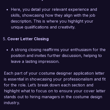
love the opportunity to contribute my expertise 
and creative vision to your team, helping to 
Here, you detail your relevant experience and
create compelling and memorable costumes that 
skills, showcasing how they align with the job
resonate with audiences.  

description. This is where you highlight your
unique qualifications and creativity.
Thank you for considering my application. I am 
eager to discuss how my skills can enhance the 
Cover Letter Closing
incredible productions at Theatrical Productions 
Inc. I look forward to the opportunity for a 
A strong closing reaffirms your enthusiasm for the
personal interview.  

position and invites further discussion, helping to
leave a lasting impression.
Sincerely,  

Emily Carter  
Each part of your costume designer application letter
is essential in showcasing your professionalism and fit
for the role. Let’s break down each section and
highlight what to focus on to ensure your cover letter
stands out to hiring managers in the costume design
industry.