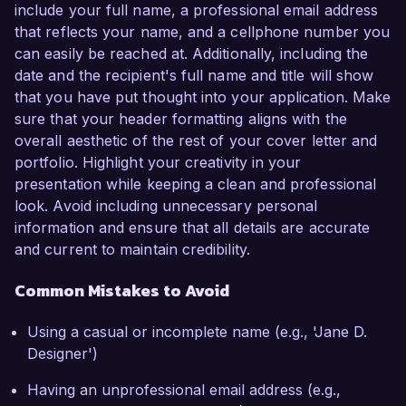
include your full name, a professional email address
that reflects your name, and a cellphone number you
can easily be reached at. Additionally, including the
date and the recipient's full name and title will show
that you have put thought into your application. Make
sure that your header formatting aligns with the
overall aesthetic of the rest of your cover letter and
portfolio. Highlight your creativity in your
presentation while keeping a clean and professional
look. Avoid including unnecessary personal
information and ensure that all details are accurate
and current to maintain credibility.
Common Mistakes to Avoid
Using a casual or incomplete name (e.g., 'Jane D.
Designer')
Having an unprofessional email address (e.g.,