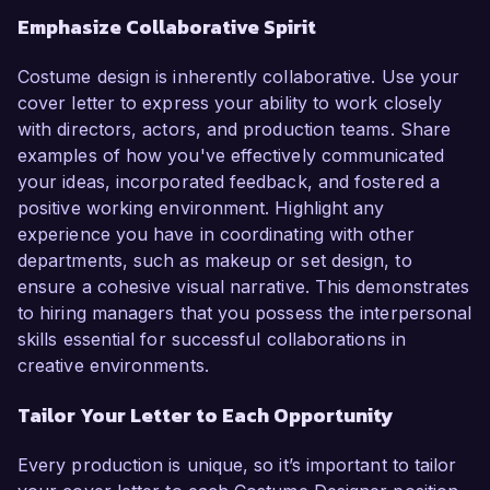
Emphasize Collaborative Spirit
Costume design is inherently collaborative. Use your
cover letter to express your ability to work closely
with directors, actors, and production teams. Share
examples of how you've effectively communicated
your ideas, incorporated feedback, and fostered a
positive working environment. Highlight any
experience you have in coordinating with other
departments, such as makeup or set design, to
ensure a cohesive visual narrative. This demonstrates
to hiring managers that you possess the interpersonal
skills essential for successful collaborations in
creative environments.
Tailor Your Letter to Each Opportunity
Every production is unique, so it’s important to tailor