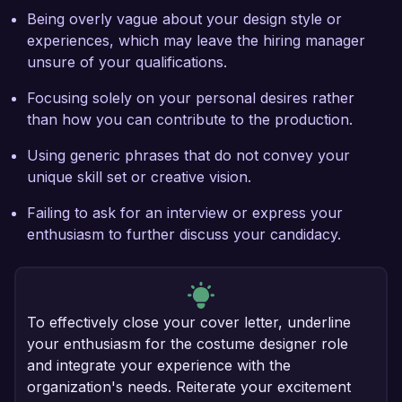
Being overly vague about your design style or
experiences, which may leave the hiring manager
unsure of your qualifications.
Focusing solely on your personal desires rather
than how you can contribute to the production.
Using generic phrases that do not convey your
unique skill set or creative vision.
Failing to ask for an interview or express your
enthusiasm to further discuss your candidacy.
To effectively close your cover letter, underline
your enthusiasm for the costume designer role
and integrate your experience with the
organization's needs. Reiterate your excitement