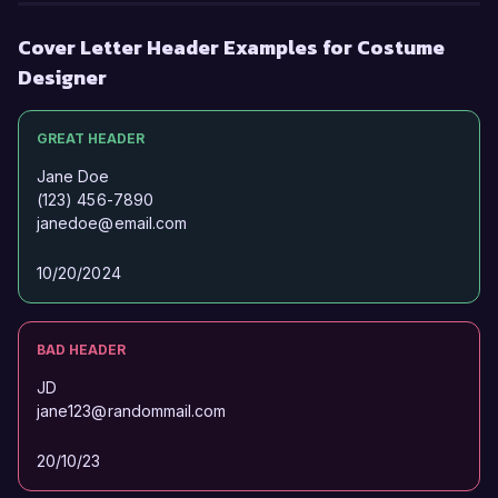
Cover Letter Header Examples for Costume
Designer
GREAT HEADER
Jane Doe
(123) 456-7890
janedoe@email.com
10/20/2024
BAD HEADER
JD
jane123@randommail.com
20/10/23