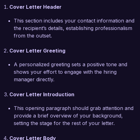
Cover Letter Header
I have experience collaborating closely with 
This section includes your contact information and
directors, actors, and other production team 
the recipient’s details, establishing professionalism
members to ensure that costumes align with the 
from the outset.
overarching narrative and visual style of the 
performance. Additionally, I utilize software like 
Cover Letter Greeting
Adobe Illustrator and Photoshop to design and 
illustrate my ideas before production, ensuring a 
A personalized greeting sets a positive tone and
clear and communicative design process. My 
shows your effort to engage with the hiring
organized approach to managing budgets and 
manager directly.
timelines has consistently led to on-time 
deliveries without compromising quality.  

Cover Letter Introduction
I am particularly drawn to the Costume Designer 
This opening paragraph should grab attention and
position at Theatrical Productions Inc. because 
provide a brief overview of your background,
of your commitment to innovative storytelling 
setting the stage for the rest of your letter.
and high-quality productions. I admire your 
recent work on "Into the Woods" and would 
Cover Letter Body