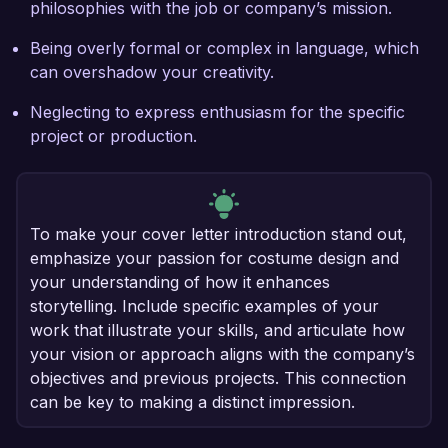
philosophies with the job or company’s mission.
Being overly formal or complex in language, which
can overshadow your creativity.
Neglecting to express enthusiasm for the specific
project or production.
To make your cover letter introduction stand out,
emphasize your passion for costume design and
your understanding of how it enhances
storytelling. Include specific examples of your
work that illustrate your skills, and articulate how
your vision or approach aligns with the company’s
objectives and previous projects. This connection
can be key to making a distinct impression.