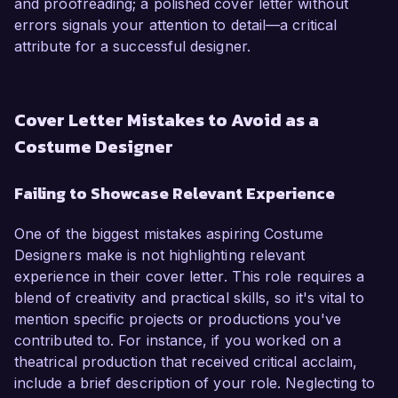
and proofreading; a polished cover letter without
errors signals your attention to detail—a critical
attribute for a successful designer.
Cover Letter Mistakes to Avoid as a
Costume Designer
Failing to Showcase Relevant Experience
One of the biggest mistakes aspiring Costume
Designers make is not highlighting relevant
experience in their cover letter. This role requires a
blend of creativity and practical skills, so it's vital to
mention specific projects or productions you've
contributed to. For instance, if you worked on a
theatrical production that received critical acclaim,
include a brief description of your role. Neglecting to