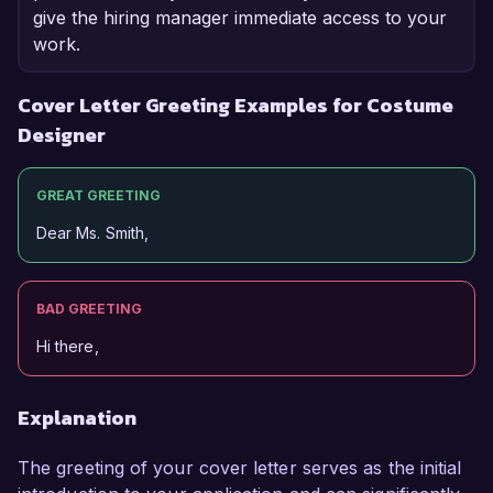
give the hiring manager immediate access to your
work.
Cover Letter Greeting Examples for Costume
Designer
GREAT GREETING
Dear Ms. Smith,
BAD GREETING
Hi there,
Explanation
The greeting of your cover letter serves as the initial