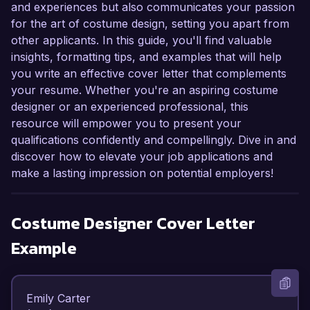
and experiences but also communicates your passion
for the art of costume design, setting you apart from
other applicants. In this guide, you'll find valuable
insights, formatting tips, and examples that will help
you write an effective cover letter that complements
your resume. Whether you're an aspiring costume
designer or an experienced professional, this
resource will empower you to present your
qualifications confidently and compellingly. Dive in and
discover how to elevate your job applications and
make a lasting impression on potential employers!
Costume Designer
Cover Letter
Example
Emily Carter  
