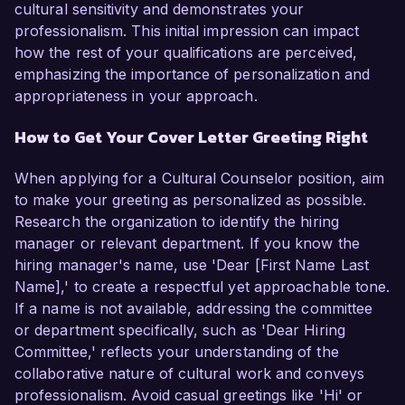
cultural sensitivity and demonstrates your
professionalism. This initial impression can impact
how the rest of your qualifications are perceived,
emphasizing the importance of personalization and
appropriateness in your approach.
How to Get Your Cover Letter Greeting Right
When applying for a Cultural Counselor position, aim
to make your greeting as personalized as possible.
Research the organization to identify the hiring
manager or relevant department. If you know the
hiring manager's name, use 'Dear [First Name Last
Name],' to create a respectful yet approachable tone.
If a name is not available, addressing the committee
or department specifically, such as 'Dear Hiring
Committee,' reflects your understanding of the
collaborative nature of cultural work and conveys
professionalism. Avoid casual greetings like 'Hi' or