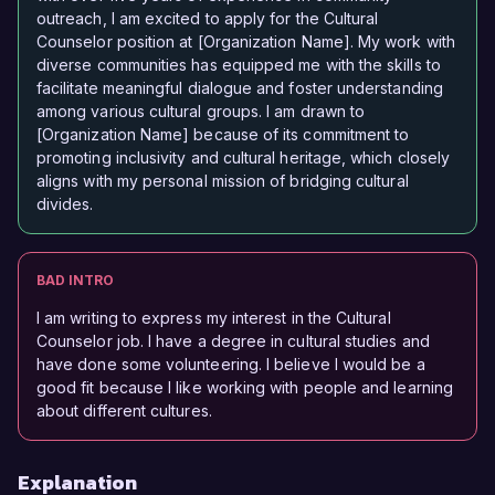
outreach, I am excited to apply for the Cultural
Counselor position at [Organization Name]. My work with
diverse communities has equipped me with the skills to
facilitate meaningful dialogue and foster understanding
among various cultural groups. I am drawn to
[Organization Name] because of its commitment to
promoting inclusivity and cultural heritage, which closely
aligns with my personal mission of bridging cultural
divides.
BAD INTRO
I am writing to express my interest in the Cultural
Counselor job. I have a degree in cultural studies and
have done some volunteering. I believe I would be a
good fit because I like working with people and learning
about different cultures.
Explanation