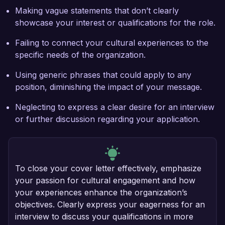
Making vague statements that don’t clearly
showcase your interest or qualifications for the role.
Failing to connect your cultural experiences to the
specific needs of the organization.
Using generic phrases that could apply to any
position, diminishing the impact of your message.
Neglecting to express a clear desire for an interview
or further discussion regarding your application.
To close your cover letter effectively, emphasize
your passion for cultural engagement and how
your experiences enhance the organization’s
objectives. Clearly express your eagerness for an
interview to discuss your qualifications in more