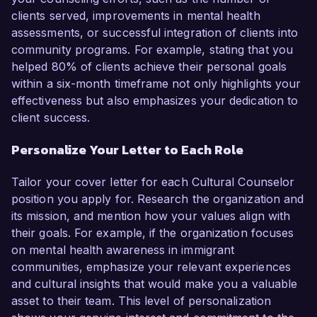
clients served, improvements in mental health
assessments, or successful integration of clients into
community programs. For example, stating that you
helped 80% of clients achieve their personal goals
within a six-month timeframe not only highlights your
effectiveness but also emphasizes your dedication to
client success.
Personalize Your Letter to Each Role
Tailor your cover letter for each Cultural Counselor
position you apply for. Research the organization and
its mission, and mention how your values align with
their goals. For example, if the organization focuses
on mental health awareness in immigrant
communities, emphasize your relevant experiences
and cultural insights that would make you a valuable
asset to their team. This level of personalization