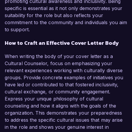
promoting cultural awareness and inclusivity. Being
specific is essential as it not only demonstrates your
suitability for the role but also reflects your
commitment to the community and individuals you aim
to support.
How to Craft an Effective Cover Letter Body
When writing the body of your cover letter as a
Cultural Counselor, focus on emphasizing your
relevant experiences working with culturally diverse
groups. Provide concrete examples of initiatives you
have led or contributed to that fostered inclusivity,
cultural exchange, or community engagement.
Express your unique philosophy of cultural
counseling and how it aligns with the goals of the
organization. This demonstrates your preparedness
to address the specific cultural issues that may arise
in the role and shows your genuine interest in