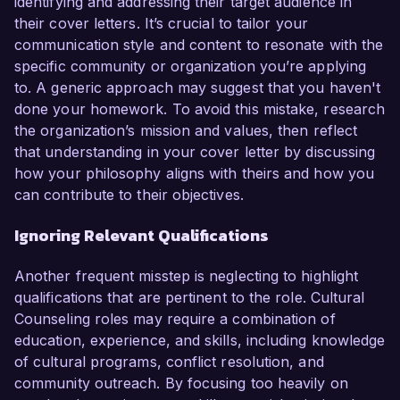
identifying and addressing their target audience in
their cover letters. It’s crucial to tailor your
communication style and content to resonate with the
specific community or organization you’re applying
to. A generic approach may suggest that you haven't
done your homework. To avoid this mistake, research
the organization’s mission and values, then reflect
that understanding in your cover letter by discussing
how your philosophy aligns with theirs and how you
can contribute to their objectives.
Ignoring Relevant Qualifications
Another frequent misstep is neglecting to highlight
qualifications that are pertinent to the role. Cultural
Counseling roles may require a combination of
education, experience, and skills, including knowledge
of cultural programs, conflict resolution, and
community outreach. By focusing too heavily on