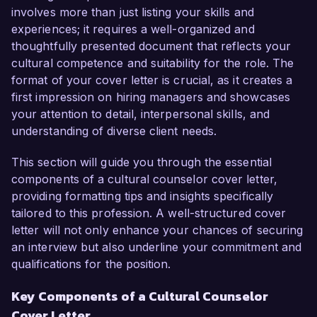
involves more than just listing your skills and
In my current role as a Cultural Program 
experiences; it requires a well-organized and
Coordinator at the Institute for Global 
thoughtfully presented document that reflects your
Understanding, I have successfully developed 
cultural competence and suitability for the role. The
and implemented educational workshops that 
format of your cover letter is crucial, as it creates a
promote cross-cultural awareness and 
first impression on hiring managers and showcases
collaboration among international students. My 
your attention to detail, interpersonal skills, and
work has led to a 40% increase in participation 
understanding of diverse client needs.
in multicultural events, demonstrating my ability 
to engage diverse audiences effectively. I am 
This section will guide you through the essential
skilled in utilizing various platforms and tools to 
components of a cultural counselor cover letter,
enhance cultural programming, including social 
providing formatting tips and insights specifically
media campaigns and community outreach 
tailored to this profession. A well-structured cover
initiatives.

letter will not only enhance your chances of securing
an interview but also underline your commitment and
The opportunity to serve as a Cultural 
qualifications for the position.
Counselor at Global Cultural Exchange excites 
Key Components of a Cultural Counselor
me because of your commitment to empowering 
Cover Letter
individuals through cultural exchange and 