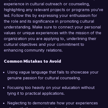
experience in cultural outreach or counseling,
highlighting any relevant projects or programs you’ve
led. Follow this by expressing your enthusiasm for
the role and its significance in promoting cultural
understanding. Make sure to connect your personal
values or unique experiences with the mission of the
organization you are applying to, underlining their
cultural objectives and your commitment to
enhancing community relations.
Common Mistakes to Avoid
Using vague language that fails to showcase your
genuine passion for cultural counseling.
Focusing too heavily on your education without
tying it to practical applications.
Neglecting to demonstrate how your experiences