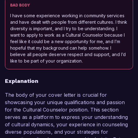
BAD BODY
I have some experience working in community services
and have dealt with people from different cultures. I think
diversity is important, and I try to be understanding. I
want to apply to work as a Cultural Counselor because I
feel like it could be a new opportunity for me, and I’m
hopeful that my background can help somehow. I
believe all people deserve respect and support, and I’d
like to be part of your organization.
Explanation
The body of your cover letter is crucial for
showcasing your unique qualifications and passion
for the Cultural Counselor position. This section
serves as a platform to express your understanding
of cultural dynamics, your experience in counseling
diverse populations, and your strategies for