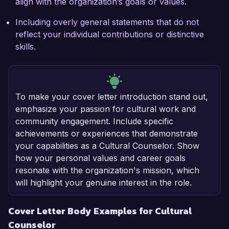
align with the organization’s goals or values.
Including overly general statements that do not
reflect your individual contributions or distinctive
skills.
To make your cover letter introduction stand out,
emphasize your passion for cultural work and
community engagement. Include specific
achievements or experiences that demonstrate
your capabilities as a Cultural Counselor. Show
how your personal values and career goals
resonate with the organization's mission, which
will highlight your genuine interest in the role.
Cover Letter Body Examples for Cultural
Counselor