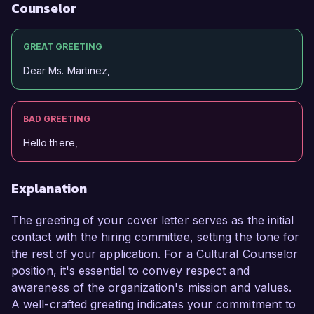
Counselor
GREAT GREETING
Dear Ms. Martinez,
BAD GREETING
Hello there,
Explanation
The greeting of your cover letter serves as the initial
contact with the hiring committee, setting the tone for
the rest of your application. For a Cultural Counselor
position, it's essential to convey respect and
awareness of the organization's mission and values.
A well-crafted greeting indicates your commitment to