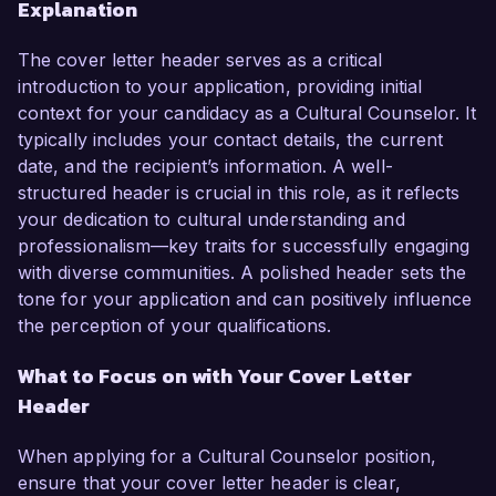
Explanation
The cover letter header serves as a critical
introduction to your application, providing initial
context for your candidacy as a Cultural Counselor. It
typically includes your contact details, the current
date, and the recipient’s information. A well-
structured header is crucial in this role, as it reflects
your dedication to cultural understanding and
professionalism—key traits for successfully engaging
with diverse communities. A polished header sets the
tone for your application and can positively influence
the perception of your qualifications.
What to Focus on with Your Cover Letter
Header
When applying for a Cultural Counselor position,
ensure that your cover letter header is clear,