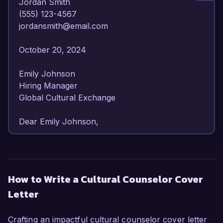
Jordan Smith  

(555) 123-4567  

jordansmith@email.com  

October 20, 2024  

Emily Johnson  

Hiring Manager  

Global Cultural Exchange  

Dear Emily Johnson,

I am writing to express my enthusiasm for the 
Cultural Counselor position at Global Cultural 
Exchange. With over 6 years of experience in 
How to Write a Cultural Counselor Cover
cultural programming and intercultural 
Letter
communication, I am equipped with the skills and 
passion necessary to foster meaningful 
connections between diverse communities.

Crafting an impactful cultural counselor cover letter