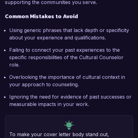
supporting the communities you serve.
Common Mistakes to Avoid
Using generic phrases that lack depth or specificity
about your experience and qualifications.
Failing to connect your past experiences to the
specific responsibilities of the Cultural Counselor
role.
Overlooking the importance of cultural context in
your approach to counseling.
Ignoring the need for evidence of past successes or
measurable impacts in your work.
To make your cover letter body stand out,