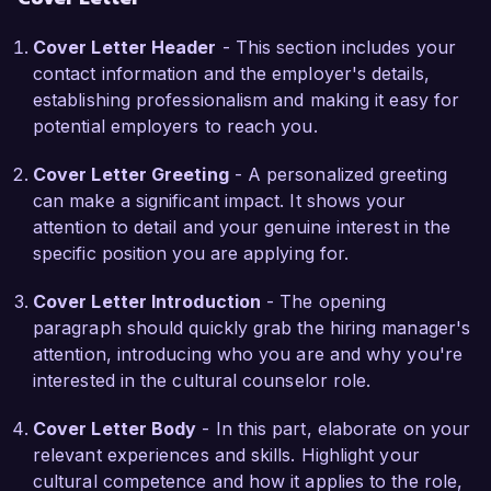
understanding. I am particularly impressed by 
Cover Letter Header
- This section includes your
your recent projects focused on youth 
contact information and the employer's details,
mentorship and community integration, and I am 
establishing professionalism and making it easy for
eager to collaborate with your team to further 
potential employers to reach you.
these initiatives. My hands-on experience in 
conflict resolution and cultural mediation further 
Cover Letter Greeting
- A personalized greeting
supports my ability to address and bridge 
can make a significant impact. It shows your
cultural divides within the program.

attention to detail and your genuine interest in the
specific position you are applying for.
At the Institute for Global Understanding, I also 
led the 'Global Voices' project, which brought 
Cover Letter Introduction
- The opening
together speakers from diverse backgrounds to 
paragraph should quickly grab the hiring manager's
share their stories and perspectives. This project 
attention, introducing who you are and why you're
not only enriched participants’ cultural 
interested in the cultural counselor role.
knowledge but also resulted in positive media 
coverage, enhancing the institute's reputation 
Cover Letter Body
- In this part, elaborate on your
within the community. My ability to work 
relevant experiences and skills. Highlight your
collaboratively with stakeholders and leverage 
cultural competence and how it applies to the role,