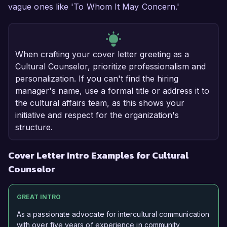
vague ones like 'To Whom It May Concern.'
When crafting your cover letter greeting as a
Cultural Counselor, prioritize professionalism and
personalization. If you can't find the hiring
manager's name, use a formal title or address it to
the cultural affairs team, as this shows your
initiative and respect for the organization's
structure.
Cover Letter Intro Examples for Cultural
Counselor
GREAT INTRO
As a passionate advocate for intercultural communication
with over five years of experience in community