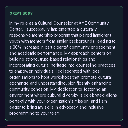
GREAT BODY
In my role as a Cultural Counselor at XYZ Community
Center, I successfully implemented a culturally
responsive mentorship program that paired immigrant
youth with mentors from similar backgrounds, leading to
a 30% increase in participants' community engagement
and academic performance. My approach centers on
building strong, trust-based relationships and
incorporating cultural heritage into counseling practices
to empower individuals. I collaborated with local
organizations to host workshops that promote cultural
exchange and understanding, significantly enhancing
community cohesion. My dedication to fostering an
environment where cultural diversity is celebrated aligns
perfectly with your organization's mission, and I am
eager to bring my skills in advocacy and inclusive
programming to your team.