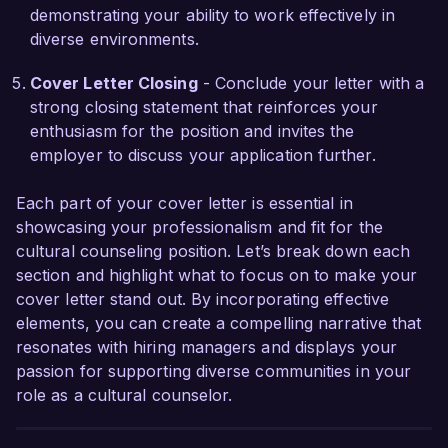
local resources has been crucial in creating 
demonstrating your ability to work effectively in
impactful cultural experiences.

diverse environments.
I am looking forward to the possibility of 
Cover Letter Closing
- Conclude your letter with a
contributing my expertise in cultural 
strong closing statement that reinforces your
programming and community engagement to 
enthusiasm for the position and invites the
Global Cultural Exchange. I would appreciate 
employer to discuss your application further.
the opportunity to discuss how my background 
and vision align with the goals of your 
Each part of your cover letter is essential in
organization. Thank you for considering my 
showcasing your professionalism and fit for the
application.

cultural counseling position. Let’s break down each
section and highlight what to focus on to make your
Sincerely,  

cover letter stand out. By incorporating effective
Jordan Smith  
elements, you can create a compelling narrative that
resonates with hiring managers and displays your
passion for supporting diverse communities in your
role as a cultural counselor.