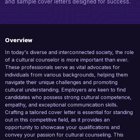
and sample cover letters designed for success.
Overview
In today's diverse and interconnected society, the role
of a cultural counselor is more important than ever.
These professionals serve as vital advocates for
individuals from various backgrounds, helping them
navigate their unique challenges and promoting
cultural understanding. Employers are keen to find
candidates who possess strong cultural competence,
empathy, and exceptional communication skills.
Crafting a tailored cover letter is essential for standing
out in this competitive field, as it provides an
opportunity to showcase your qualifications and
convey your passion for cultural counseling. This