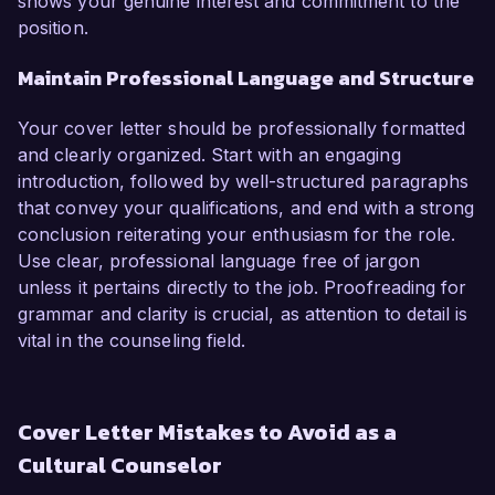
shows your genuine interest and commitment to the
position.
Maintain Professional Language and Structure
Your cover letter should be professionally formatted
and clearly organized. Start with an engaging
introduction, followed by well-structured paragraphs
that convey your qualifications, and end with a strong
conclusion reiterating your enthusiasm for the role.
Use clear, professional language free of jargon
unless it pertains directly to the job. Proofreading for
grammar and clarity is crucial, as attention to detail is
vital in the counseling field.
Cover Letter Mistakes to Avoid as a
Cultural Counselor