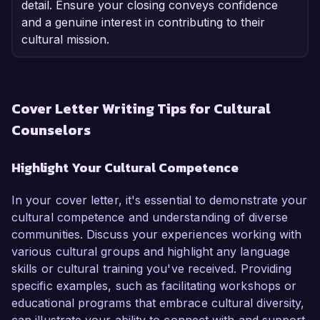
detail. Ensure your closing conveys confidence
and a genuine interest in contributing to their
cultural mission.
Cover Letter Writing Tips for Cultural
Counselors
Highlight Your Cultural Competence
In your cover letter, it's essential to demonstrate your
cultural competence and understanding of diverse
communities. Discuss your experiences working with
various cultural groups and highlight any language
skills or cultural training you've received. Providing
specific examples, such as facilitating workshops or
educational programs that embrace cultural diversity,