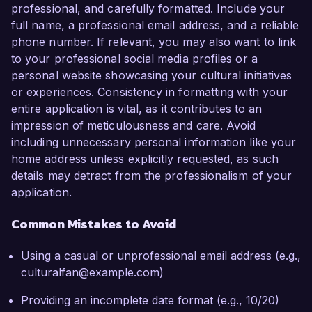
professional, and carefully formatted. Include your
full name, a professional email address, and a reliable
phone number. If relevant, you may also want to link
to your professional social media profiles or a
personal website showcasing your cultural initiatives
or experiences. Consistency in formatting with your
entire application is vital, as it contributes to an
impression of meticulousness and care. Avoid
including unnecessary personal information like your
home address unless explicitly requested, as such
details may detract from the professionalism of your
application.
Common Mistakes to Avoid
Using a casual or unprofessional email address (e.g.,
culturalfan@example.com)
Providing an incomplete date format (e.g., 10/20)