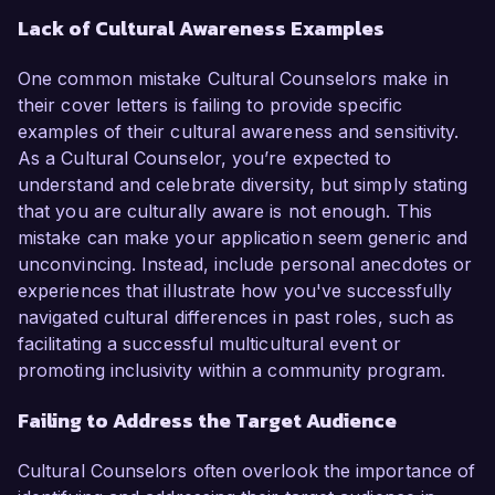
Lack of Cultural Awareness Examples
One common mistake Cultural Counselors make in
their cover letters is failing to provide specific
examples of their cultural awareness and sensitivity.
As a Cultural Counselor, you’re expected to
understand and celebrate diversity, but simply stating
that you are culturally aware is not enough. This
mistake can make your application seem generic and
unconvincing. Instead, include personal anecdotes or
experiences that illustrate how you've successfully
navigated cultural differences in past roles, such as
facilitating a successful multicultural event or
promoting inclusivity within a community program.
Failing to Address the Target Audience
Cultural Counselors often overlook the importance of