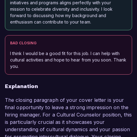
initiatives and programs aligns perfectly with your
mission to celebrate diversity and inclusivity. I look
forward to discussing how my background and
enthusiasm can contribute to your team.
BAD CLOSING
I think I would be a good fit for this job. I can help with
cultural activities and hope to hear from you soon. Thank
you.
Explanation
The closing paragraph of your cover letter is your
final opportunity to leave a strong impression on the
hiring manager. For a Cultural Counselor position, this
is particularly crucial as it showcases your
understanding of cultural dynamics and your passion
for promoting intercultural dialogue. Your closing