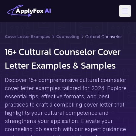
Open
Cover Letter Examples
Counseling
Cultural Counselor
16+ Cultural Counselor Cover
Letter Examples & Samples
Discover 15+ comprehensive cultural counselor
cover letter examples tailored for 2024. Explore
essential tips, effective formats, and best
practices to craft a compelling cover letter that
highlights your cultural competence and
strengthens your application. Elevate your
counseling job search with our expert guidance