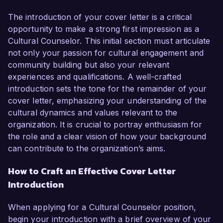
The introduction of your cover letter is a critical
opportunity to make a strong first impression as a
Cultural Counselor. This initial section must articulate
not only your passion for cultural engagement and
community building but also your relevant
experiences and qualifications. A well-crafted
introduction sets the tone for the remainder of your
cover letter, emphasizing your understanding of the
cultural dynamics and values relevant to the
organization. It is crucial to portray enthusiasm for
the role and a clear vision of how your background
can contribute to the organization’s aims.
How to Craft an Effective Cover Letter
Introduction
When applying for a Cultural Counselor position,
begin your introduction with a brief overview of your