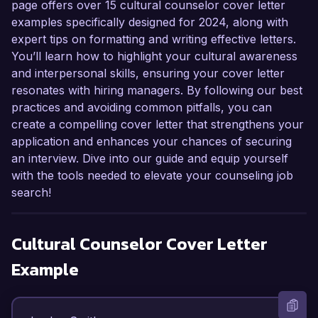
page offers over 15 cultural counselor cover letter
examples specifically designed for 2024, along with
expert tips on formatting and writing effective letters.
You’ll learn how to highlight your cultural awareness
and interpersonal skills, ensuring your cover letter
resonates with hiring managers. By following our best
practices and avoiding common pitfalls, you can
create a compelling cover letter that strengthens your
application and enhances your chances of securing
an interview. Dive into our guide and equip yourself
with the tools needed to elevate your counseling job
search!
Cultural Counselor
Cover Letter
Example