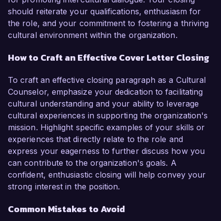
should reiterate your qualifications, enthusiasm for
the role, and your commitment to fostering a thriving
cultural environment within the organization.
How to Craft an Effective Cover Letter Closing
To craft an effective closing paragraph as a Cultural
Counselor, emphasize your dedication to facilitating
cultural understanding and your ability to leverage
cultural experiences in supporting the organization's
mission. Highlight specific examples of your skills or
experiences that directly relate to the role and
express your eagerness to further discuss how you
can contribute to the organization's goals. A
confident, enthusiastic closing will help convey your
strong interest in the position.
Common Mistakes to Avoid