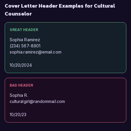
Cover Letter Header Examples for Cultural
Counselor
GREAT HEADER
Sophia Ramirez
(234) 567-8901
sophia.ramirez@email.com
10/20/2024
BAD HEADER
Sophia R.
culturalgirl@randommail.com
10/20/23