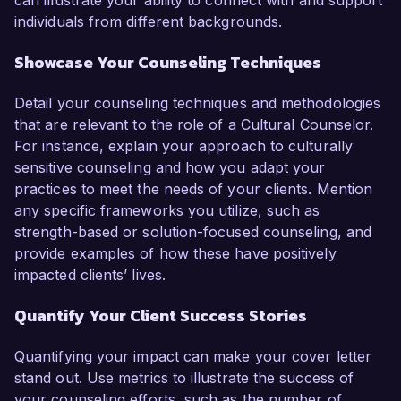
can illustrate your ability to connect with and support
individuals from different backgrounds.
Showcase Your Counseling Techniques
Detail your counseling techniques and methodologies
that are relevant to the role of a Cultural Counselor.
For instance, explain your approach to culturally
sensitive counseling and how you adapt your
practices to meet the needs of your clients. Mention
any specific frameworks you utilize, such as
strength-based or solution-focused counseling, and
provide examples of how these have positively
impacted clients’ lives.
Quantify Your Client Success Stories
Quantifying your impact can make your cover letter
stand out. Use metrics to illustrate the success of
your counseling efforts, such as the number of