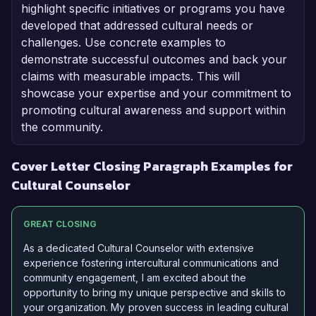
highlight specific initiatives or programs you have
developed that addressed cultural needs or
challenges. Use concrete examples to
demonstrate successful outcomes and back your
claims with measurable impacts. This will
showcase your expertise and your commitment to
promoting cultural awareness and support within
the community.
Cover Letter Closing Paragraph Examples for
Cultural Counselor
GREAT CLOSING
As a dedicated Cultural Counselor with extensive
experience fostering intercultural communications and
community engagement, I am excited about the
opportunity to bring my unique perspective and skills to
your organization. My proven success in leading cultural