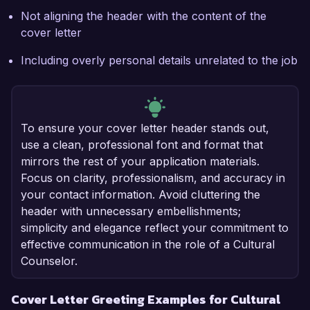
Not aligning the header with the content of the
cover letter
Including overly personal details unrelated to the job
To ensure your cover letter header stands out,
use a clean, professional font and format that
mirrors the rest of your application materials.
Focus on clarity, professionalism, and accuracy in
your contact information. Avoid cluttering the
header with unnecessary embellishments;
simplicity and elegance reflect your commitment to
effective communication in the role of a Cultural
Counselor.
Cover Letter Greeting Examples for Cultural