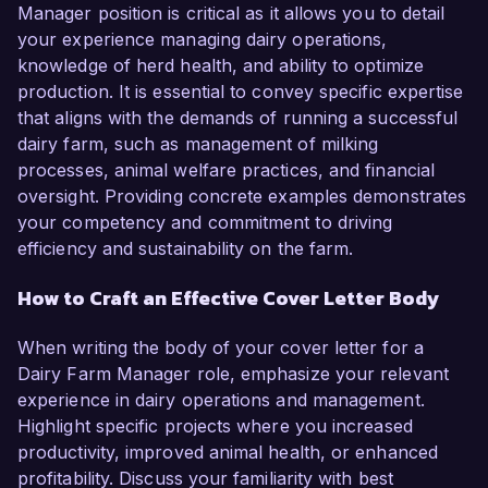
Manager position is critical as it allows you to detail
your experience managing dairy operations,
knowledge of herd health, and ability to optimize
production. It is essential to convey specific expertise
that aligns with the demands of running a successful
dairy farm, such as management of milking
processes, animal welfare practices, and financial
oversight. Providing concrete examples demonstrates
your competency and commitment to driving
efficiency and sustainability on the farm.
How to Craft an Effective Cover Letter Body
When writing the body of your cover letter for a
Dairy Farm Manager role, emphasize your relevant
experience in dairy operations and management.
Highlight specific projects where you increased
productivity, improved animal health, or enhanced
profitability. Discuss your familiarity with best