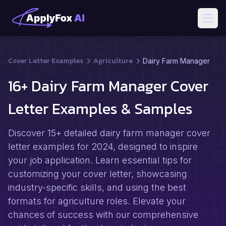
Open
Cover Letter Examples
Agriculture
Dairy Farm Manager
16+ Dairy Farm Manager Cover
Letter Examples & Samples
Discover 15+ detailed dairy farm manager cover
letter examples for 2024, designed to inspire
your job application. Learn essential tips for
customizing your cover letter, showcasing
industry-specific skills, and using the best
formats for agriculture roles. Elevate your
chances of success with our comprehensive