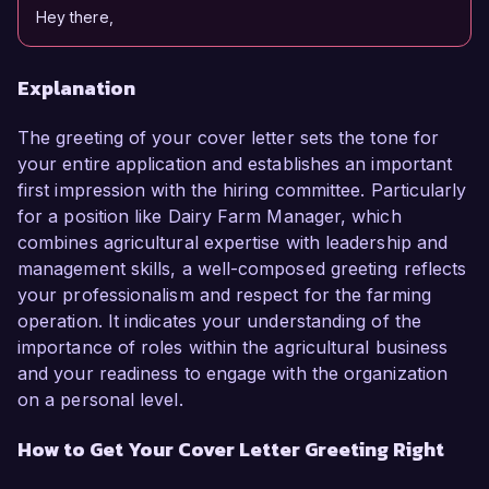
Hey there,
Explanation
The greeting of your cover letter sets the tone for
your entire application and establishes an important
first impression with the hiring committee. Particularly
for a position like Dairy Farm Manager, which
combines agricultural expertise with leadership and
management skills, a well-composed greeting reflects
your professionalism and respect for the farming
operation. It indicates your understanding of the
importance of roles within the agricultural business
and your readiness to engage with the organization
on a personal level.
How to Get Your Cover Letter Greeting Right