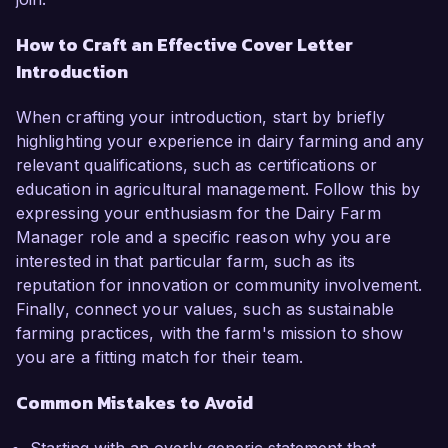
How to Craft an Effective Cover Letter
Introduction
When crafting your introduction, start by briefly
highlighting your experience in dairy farming and any
relevant qualifications, such as certifications or
education in agricultural management. Follow this by
expressing your enthusiasm for the Dairy Farm
Manager role and a specific reason why you are
interested in that particular farm, such as its
reputation for innovation or community involvement.
Finally, connect your values, such as sustainable
farming practices, with the farm's mission to show
you are a fitting match for their team.
Common Mistakes to Avoid