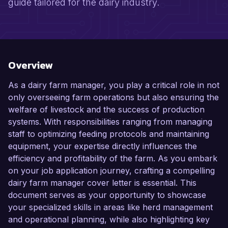
guide tailored for the dairy industry.
Overview
As a dairy farm manager, you play a critical role in not
only overseeing farm operations but also ensuring the
welfare of livestock and the success of production
systems. With responsibilities ranging from managing
staff to optimizing feeding protocols and maintaining
equipment, your expertise directly influences the
efficiency and profitability of the farm. As you embark
on your job application journey, crafting a compelling
dairy farm manager cover letter is essential. This
document serves as your opportunity to showcase
your specialized skills in areas like herd management
and operational planning, while also highlighting key