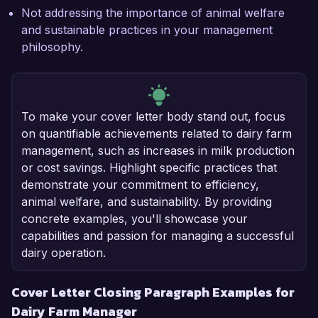
Not addressing the importance of animal welfare
and sustainable practices in your management
philosophy.
To make your cover letter body stand out, focus
on quantifiable achievements related to dairy farm
management, such as increases in milk production
or cost savings. Highlight specific practices that
demonstrate your commitment to efficiency,
animal welfare, and sustainability. By providing
concrete examples, you'll showcase your
capabilities and passion for managing a successful
dairy operation.
Cover Letter Closing Paragraph Examples for
Dairy Farm Manager