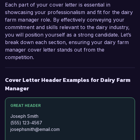
Each part of your cover letter is essential in
showcasing your professionalism and fit for the dairy
farm manager role. By effectively conveying your
commitment and skills relevant to the dairy industry,
you will position yourself as a strong candidate. Let’s
break down each section, ensuring your dairy farm
manager cover letter stands out from the
competition.
Cover Letter Header Examples for Dairy Farm
Manager
GREAT HEADER
Joseph Smith
(555) 123-4567
josephsmith@email.com