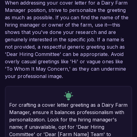
When addressing your cover letter for a Dairy Farm
Manager position, strive to personalize the greeting
as much as possible. If you can find the name of the
hiring manager or owner of the farm, use it—this
shows that you've done your research and are
genuinely interested in the specific job. If a name is
not provided, a respectful generic greeting such as
'Dear Hiring Committee' can be appropriate. Avoid
overly casual greetings like 'Hi' or vague ones like
'To Whom It May Concern,' as they can undermine
your professional image.
For crafting a cover letter greeting as a Dairy Farm
Manager, ensure it balances professionalism with
personalization. Look for the hiring manager's
name; if unavailable, opt for 'Dear Hiring
Committee' or 'Dear [Farm Name] Team' to