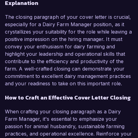
Explanation
The closing paragraph of your cover letter is crucial,
especially for a Dairy Farm Manager position, as it
crystallizes your suitability for the role while leaving a
positive impression on the hiring manager. It must
convey your enthusiasm for dairy farming and
highlight your leadership and operational skills that
contribute to the efficiency and productivity of the
farm. A well-crafted closing can demonstrate your
commitment to excellent dairy management practices
and your readiness to take on this important role.
How to Craft an Effective Cover Letter Closing
When crafting your closing paragraph as a Dairy
Farm Manager, it's essential to emphasize your
passion for animal husbandry, sustainable farming
practices, and operational excellence. Reinforce your