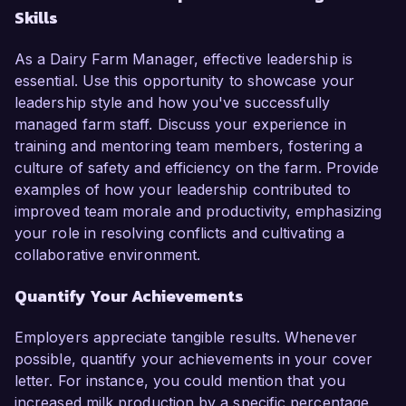
Skills
As a Dairy Farm Manager, effective leadership is
essential. Use this opportunity to showcase your
leadership style and how you've successfully
managed farm staff. Discuss your experience in
training and mentoring team members, fostering a
culture of safety and efficiency on the farm. Provide
examples of how your leadership contributed to
improved team morale and productivity, emphasizing
your role in resolving conflicts and cultivating a
collaborative environment.
Quantify Your Achievements
Employers appreciate tangible results. Whenever
possible, quantify your achievements in your cover
letter. For instance, you could mention that you
increased milk production by a specific percentage