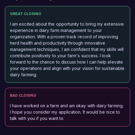
GREAT CLOSING
I am excited about the opportunity to bring my extensive
experience in dairy farm management to your
organization. With a proven track record of improving
herd health and productivity through innovative
management techniques, I am confident that my skills will
contribute positively to your farm's success. I look
forward to the chance to discuss how I can help elevate
your operations and align with your vision for sustainable
dairy farming.
BAD CLOSING
I have worked on a farm and am okay with dairy farming.
I hope you consider my application. It would be nice to
talk with you if you want to.