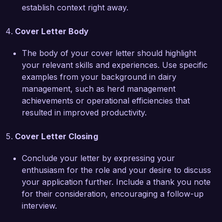
quality and sustainability. I strongly believe that 
establish context right away.
my skills in dairy management, financial 
oversight, and team leadership make me a great 
Cover Letter Body
fit for your team. I would welcome the 
opportunity to further discuss how I can 
The body of your cover letter should highlight
contribute to the continued success of your 
your relevant skills and experiences. Use specific
farm.

examples from your background in dairy
management, such as herd management
Thank you for considering my application. I look 
achievements or operational efficiencies that
forward to the possibility of discussing this 
resulted in improved productivity.
exciting opportunity further.

Cover Letter Closing
Sincerely,  

Conclude your letter by expressing your
James Richardson  
enthusiasm for the role and your desire to discuss
your application further. Include a thank you note
for their consideration, encouraging a follow-up
interview.