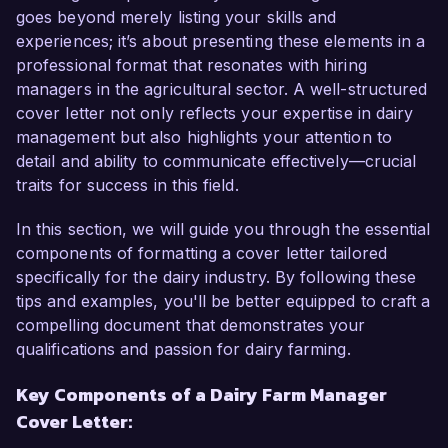
goes beyond merely listing your skills and
As a Dairy Farm Manager at Meadow Valley 
experiences; it’s about presenting these elements in a
Farms, I have successfully overseen all aspects 
professional format that resonates with hiring
of dairy operations, including herd management, 
managers in the agricultural sector. A well-structured
milk production, and financial planning. My 
cover letter not only reflects your expertise in dairy
hands-on experience in implementing advanced 
management but also highlights your attention to
farming techniques has resulted in a 15% 
detail and ability to communicate effectively—crucial
increase in milk yield and a reduction in feed 
traits for success in this field.
costs by 10%. I have cultivated proficiency in 
utilizing herd management software and 
In this section, we will guide you through the essential
automated milking systems, streamlining 
components of formatting a cover letter tailored
operations and ensuring optimal animal welfare.

specifically for the dairy industry. By following these
tips and examples, you'll be better equipped to craft a
What excites me most about the opportunity at 
compelling document that demonstrates your
Green Pastures is your commitment to 
qualifications and passion for dairy farming.
sustainable farming practices and community 
Key Components of a Dairy Farm Manager
engagement. I share this vision and am eager to 
Cover Letter:
contribute my expertise in organic farming 
methods to further enhance the farm's 