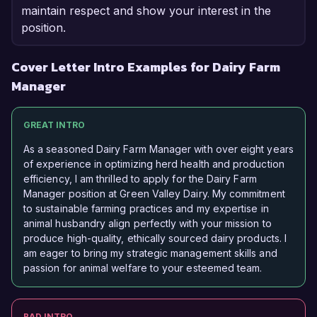
maintain respect and show your interest in the
position.
Cover Letter Intro Examples for Dairy Farm
Manager
GREAT INTRO
As a seasoned Dairy Farm Manager with over eight years
of experience in optimizing herd health and production
efficiency, I am thrilled to apply for the Dairy Farm
Manager position at Green Valley Dairy. My commitment
to sustainable farming practices and my expertise in
animal husbandry align perfectly with your mission to
produce high-quality, ethically sourced dairy products. I
am eager to bring my strategic management skills and
passion for animal welfare to your esteemed team.
BAD INTRO