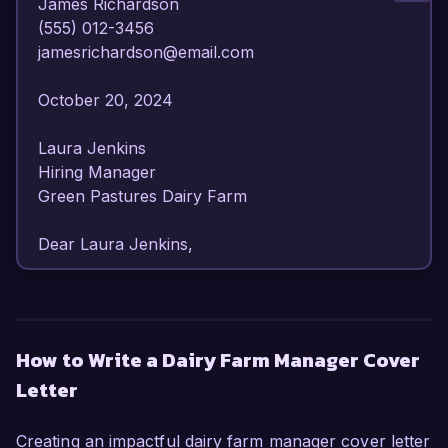
James Richardson  

(555) 012-3456  

jamesrichardson@email.com  

October 20, 2024  

Laura Jenkins  

Hiring Manager  

Green Pastures Dairy Farm  

Dear Laura Jenkins,

I am writing to express my strong interest in the 
Dairy Farm Manager position at Green Pastures 
Dairy Farm. With over 8 years of experience in 
How to Write a Dairy Farm Manager Cover
dairy farming and a proven track record in 
Letter
managing operations efficiently, I am confident in 
my ability to contribute to your team and 
enhance the productivity of your farm.

Creating an impactful dairy farm manager cover letter