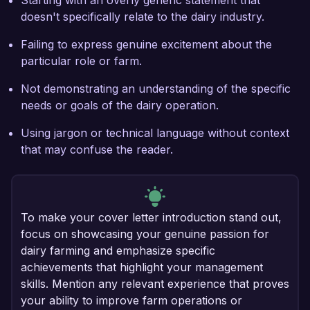
Starting with an overly generic statement that
doesn't specifically relate to the dairy industry.
Failing to express genuine excitement about the
particular role or farm.
Not demonstrating an understanding of the specific
needs or goals of the dairy operation.
Using jargon or technical language without context
that may confuse the reader.
To make your cover letter introduction stand out,
focus on showcasing your genuine passion for
dairy farming and emphasize specific
achievements that highlight your management
skills. Mention any relevant experience that proves
your ability to improve farm operations or