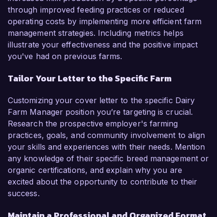
through improved feeding practices or reduced
operating costs by implementing more efficient farm
management strategies. Including metrics helps
illustrate your effectiveness and the positive impact
you've had on previous farms.
Tailor Your Letter to the Specific Farm
Customizing your cover letter to the specific Dairy
Farm Manager position you’re targeting is crucial.
Research the prospective employer's farming
practices, goals, and community involvement to align
your skills and experiences with their needs. Mention
any knowledge of their specific breed management or
organic certifications, and explain why you are
excited about the opportunity to contribute to their
success.
Maintain a Professional and Organized Format