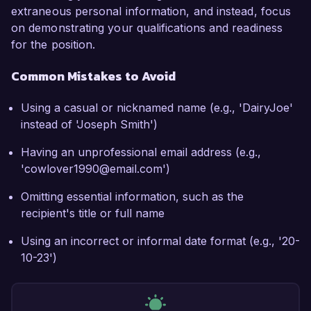
extraneous personal information, and instead, focus
on demonstrating your qualifications and readiness
for the position.
Common Mistakes to Avoid
Using a casual or nicknamed name (e.g., 'DairyJoe'
instead of 'Joseph Smith')
Having an unprofessional email address (e.g.,
'cowlover1990@email.com')
Omitting essential information, such as the
recipient's title or full name
Using an incorrect or informal date format (e.g., '20-
10-23')