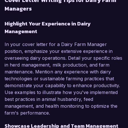
Cover Letter Writing Tips for Dairy Farm
Managers
Highlight Your Experience in Dairy
Management
In your cover letter for a Dairy Farm Manager
position, emphasize your extensive experience in
overseeing dairy operations. Detail your specific roles
in herd management, milk production, and farm
maintenance. Mention any experience with dairy
technologies or sustainable farming practices that
demonstrate your capability to enhance productivity.
Use examples to illustrate how you've implemented
best practices in animal husbandry, feed
management, and health monitoring to optimize the
farm's performance.
Showcase Leadership and Team Management