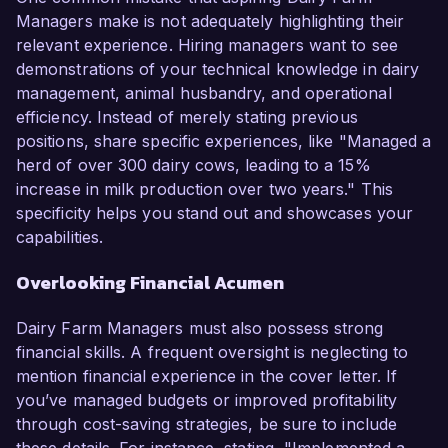
Managers make is not adequately highlighting their
relevant experience. Hiring managers want to see
demonstrations of your technical knowledge in dairy
management, animal husbandry, and operational
efficiency. Instead of merely stating previous
positions, share specific experiences, like "Managed a
herd of over 300 dairy cows, leading to a 15%
increase in milk production over two years." This
specificity helps you stand out and showcases your
capabilities.
Overlooking Financial Acumen
Dairy Farm Managers must also possess strong
financial skills. A frequent oversight is neglecting to
mention financial experience in the cover letter. If
you’ve managed budgets or improved profitability
through cost-saving strategies, be sure to include