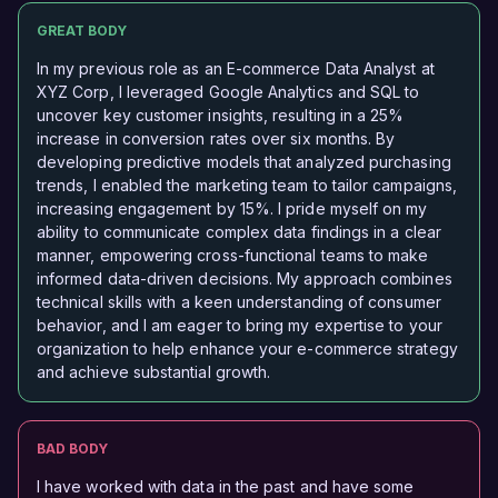
GREAT BODY
In my previous role as an E-commerce Data Analyst at
XYZ Corp, I leveraged Google Analytics and SQL to
uncover key customer insights, resulting in a 25%
increase in conversion rates over six months. By
developing predictive models that analyzed purchasing
trends, I enabled the marketing team to tailor campaigns,
increasing engagement by 15%. I pride myself on my
ability to communicate complex data findings in a clear
manner, empowering cross-functional teams to make
informed data-driven decisions. My approach combines
technical skills with a keen understanding of consumer
behavior, and I am eager to bring my expertise to your
organization to help enhance your e-commerce strategy
and achieve substantial growth.
BAD BODY
I have worked with data in the past and have some