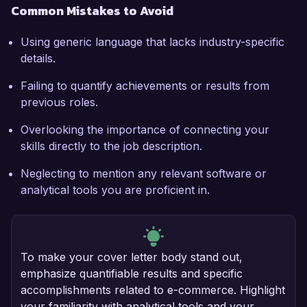
Common Mistakes to Avoid
Using generic language that lacks industry-specific
details.
Failing to quantify achievements or results from
previous roles.
Overlooking the importance of connecting your
skills directly to the job description.
Neglecting to mention any relevant software or
analytical tools you are proficient in.
To make your cover letter body stand out,
emphasize quantifiable results and specific
accomplishments related to e-commerce. Highlight
your familiarity with analytical tools and your