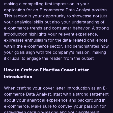
making a compelling first impression in your
application for an E-commerce Data Analyst position.
This section is your opportunity to showcase not just
your analytical skills but also your understanding of
e-commerce trends and consumer behavior. A strong
introduction highlights your relevant experience,
expresses enthusiasm for the data-related challenges
within the e-commerce sector, and demonstrates how
your goals align with the company's mission, making
it crucial to engage the reader from the outset.
How to Craft an Effective Cover Letter
Introduction
When crafting your cover letter introduction as an E-
commerce Data Analyst, start with a strong statement
about your analytical experience and background in
e-commerce. Make sure to convey your passion for
data-driven decision-making and your excitement