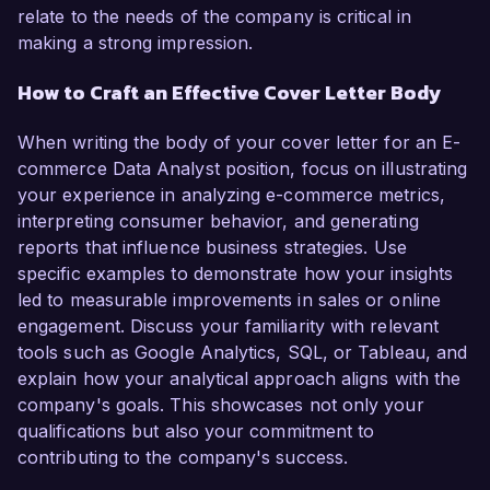
relate to the needs of the company is critical in
making a strong impression.
How to Craft an Effective Cover Letter Body
When writing the body of your cover letter for an E-
commerce Data Analyst position, focus on illustrating
your experience in analyzing e-commerce metrics,
interpreting consumer behavior, and generating
reports that influence business strategies. Use
specific examples to demonstrate how your insights
led to measurable improvements in sales or online
engagement. Discuss your familiarity with relevant
tools such as Google Analytics, SQL, or Tableau, and
explain how your analytical approach aligns with the
company's goals. This showcases not only your
qualifications but also your commitment to
contributing to the company's success.