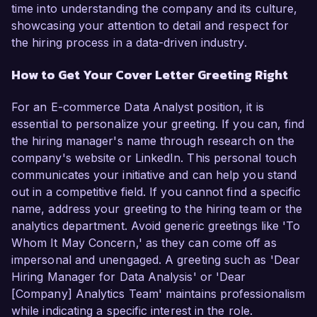
time into understanding the company and its culture,
showcasing your attention to detail and respect for
the hiring process in a data-driven industry.
How to Get Your Cover Letter Greeting Right
For an E-commerce Data Analyst position, it is
essential to personalize your greeting. If you can, find
the hiring manager's name through research on the
company's website or LinkedIn. This personal touch
communicates your initiative and can help you stand
out in a competitive field. If you cannot find a specific
name, address your greeting to the hiring team or the
analytics department. Avoid generic greetings like 'To
Whom It May Concern,' as they can come off as
impersonal and unengaged. A greeting such as 'Dear
Hiring Manager for Data Analysis' or 'Dear
[Company] Analytics Team' maintains professionalism
while indicating a specific interest in the role.