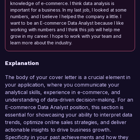
knowledge of e-commerce. I think data analysis is
important for a business. In my last job, I looked at some
numbers, and I believe I helped the company a little. I
want to be an E-commerce Data Analyst because I like
working with numbers and I think this job will help me
grow in my career. I hope to work with your team and
learn more about the industry.
Explanation
The body of your cover letter is a crucial element in
your application, where you communicate your
analytical skills, experience in e-commerce, and
understanding of data-driven decision-making. For an
E-commerce Data Analyst position, this section is
essential for showcasing your ability to interpret data
trends, optimize online sales strategies, and deliver
actionable insights to drive business growth.
Specificity in your past achievements and how they