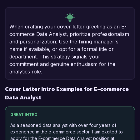
When crafting your cover letter greeting as an E-
commerce Data Analyst, prioritize professionalism
and personalization. Use the hiring manager's
name if available, or opt for a formal title or
department. This strategy signals your
commitment and genuine enthusiasm for the
analytics role.
Cover Letter Intro Examples for E-commerce
Data Analyst
GREAT INTRO
As a seasoned data analyst with over four years of
experience in the e-commerce sector, I am excited to
apply for the E-commerce Data Analyst position at