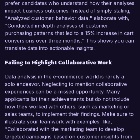
prefer candidates who understand how their analyses
impact business outcomes. Instead of simply stating,
"Analyzed customer behavior data," elaborate with,
"Conducted in-depth analyses of customer
purchasing patterns that led to a 15% increase in cart
conversions over three months." This shows you can
translate data into actionable insights.
Failing to Highlight Collaborative Work
Data analysis in the e-commerce world is rarely a
solo endeavor. Neglecting to mention collaborative
experiences can be a missed opportunity. Many
applicants list their achievements but do not include
how they worked with others, such as marketing or
sales teams, to implement their findings. Make sure to
illustrate your teamwork with examples, like,
"Collaborated with the marketing team to develop
targeted campaigns based on customer insights from