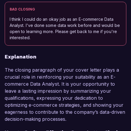
BAD CLOSING
I think I could do an okay job as an E-commerce Data
Analyst. I've done some data work before and would be
open to learning more. Please get back to me if you're
interested.
Explanation
The closing paragraph of your cover letter plays a
crucial role in reinforcing your suitability as an E-
commerce Data Analyst. It is your opportunity to
leave a lasting impression by summarizing your
qualifications, expressing your dedication to
optimizing e-commerce strategies, and showing your
eagerness to contribute to the company’s data-driven
decision-making processes.