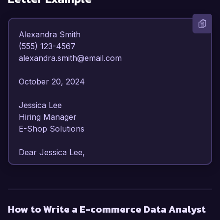
Alexandra Smith  

(555) 123-4567  

alexandra.smith@email.com  

October 20, 2024  

Jessica Lee  

Hiring Manager  

E-Shop Solutions  

Dear Jessica Lee,  

I am writing to express my enthusiasm for the E-
commerce Data Analyst position at E-Shop 
Solutions. With over 4 years of experience in 
How to Write a E-commerce Data Analyst
data analysis and a robust background in e-