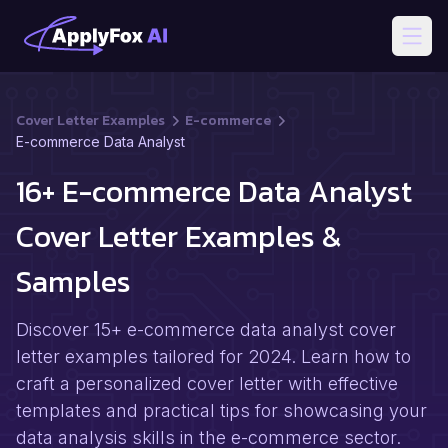
Open
Cover Letter Examples
E-commerce
E-commerce Data Analyst
16+ E-commerce Data Analyst
Cover Letter Examples &
Samples
Discover 15+ e-commerce data analyst cover
letter examples tailored for 2024. Learn how to
craft a personalized cover letter with effective
templates and practical tips for showcasing your
data analysis skills in the e-commerce sector.