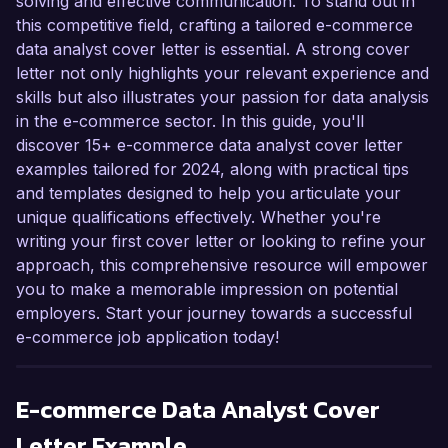
solving and effective communication. To stand out in
this competitive field, crafting a tailored e-commerce
data analyst cover letter is essential. A strong cover
letter not only highlights your relevant experience and
skills but also illustrates your passion for data analysis
in the e-commerce sector. In this guide, you'll
discover 15+ e-commerce data analyst cover letter
examples tailored for 2024, along with practical tips
and templates designed to help you articulate your
unique qualifications effectively. Whether you're
writing your first cover letter or looking to refine your
approach, this comprehensive resource will empower
you to make a memorable impression on potential
employers. Start your journey towards a successful
e-commerce job application today!
E-commerce Data Analyst
Cover
Letter Example