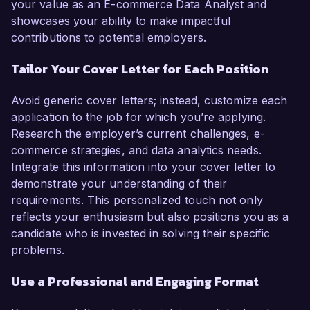
your value as an E-commerce Data Analyst and
showcases your ability to make impactful
contributions to potential employers.
Tailor Your Cover Letter for Each Position
Avoid generic cover letters; instead, customize each
application to the job for which you’re applying.
Research the employer’s current challenges, e-
commerce strategies, and data analytics needs.
Integrate this information into your cover letter to
demonstrate your understanding of their
requirements. This personalized touch not only
reflects your enthusiasm but also positions you as a
candidate who is invested in solving their specific
problems.
Use a Professional and Engaging Format