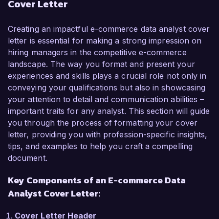
Cover Letter
commerce metrics, I am excited about the 
opportunity to leverage my analytical skills to 
drive data-driven decisions that enhance 
Creating an impactful e-commerce data analyst cover
customer experience and operational efficiency 
letter is essential for making a strong impression on
at your company.  

hiring managers in the competitive e-commerce
landscape. The way you format and present your
In my current role as a Data Analyst at Online 
experiences and skills plays a crucial role not only in
Retail Inc., I have successfully managed various 
conveying your qualifications but also in showcasing
projects that focused on optimizing user 
your attention to detail and communication abilities –
experience and improving conversion rates. I 
important traits for any analyst. This section will guide
utilized tools such as Google Analytics and 
you through the process of formatting your cover
Tableau to create insightful reports that led to 
letter, providing you with profession-specific insights,
actionable improvements across our e-
tips, and examples to help you craft a compelling
commerce platform. My diligent analyses 
document.
resulted in a 25% increase in conversion rates 
Key Components of an E-commerce Data
through targeted marketing strategies based on 
user behavior data. I am skilled in SQL and 
Analyst Cover Letter:
Python, which has enabled me to manage large 
datasets efficiently and uncover insights that 
Cover Letter Header