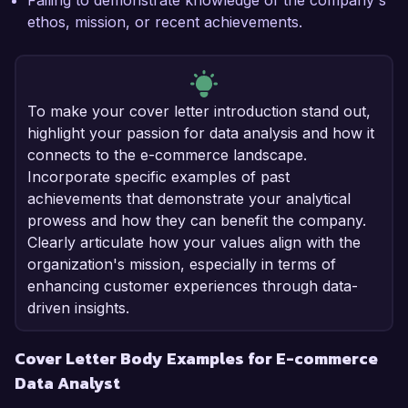
Failing to demonstrate knowledge of the company's
ethos, mission, or recent achievements.
To make your cover letter introduction stand out,
highlight your passion for data analysis and how it
connects to the e-commerce landscape.
Incorporate specific examples of past
achievements that demonstrate your analytical
prowess and how they can benefit the company.
Clearly articulate how your values align with the
organization's mission, especially in terms of
enhancing customer experiences through data-
driven insights.
Cover Letter Body Examples for E-commerce
Data Analyst