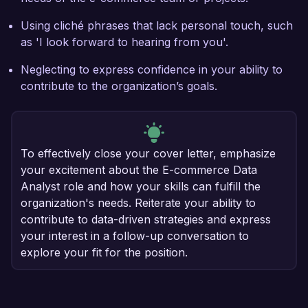
Using cliché phrases that lack personal touch, such
as 'I look forward to hearing from you'.
Neglecting to express confidence in your ability to
contribute to the organization’s goals.
To effectively close your cover letter, emphasize
your excitement about the E-commerce Data
Analyst role and how your skills can fulfill the
organization's needs. Reiterate your ability to
contribute to data-driven strategies and express
your interest in a follow-up conversation to
explore your fit for the position.