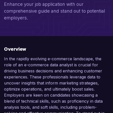
Enhance your job application with our
comprehensive guide and stand out to potential
employers.
Overview
In the rapidly evolving e-commerce landscape, the
role of an e-commerce data analyst is crucial for
driving business decisions and enhancing customer
experiences. These professionals leverage data to
uncover insights that inform marketing strategies,
optimize operations, and ultimately boost sales.
Employers are keen on candidates showcasing a
blend of technical skills, such as proficiency in data
analysis tools, and soft skills, including problem-