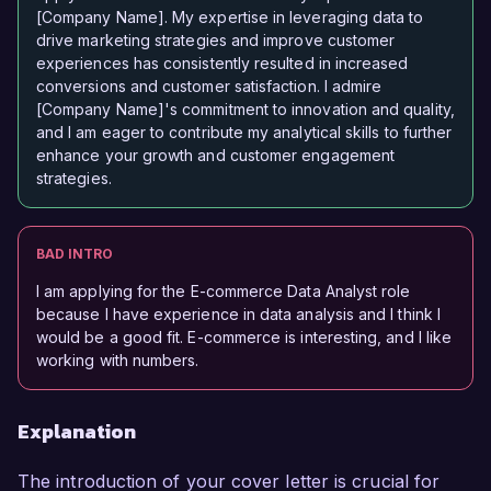
[Company Name]. My expertise in leveraging data to
drive marketing strategies and improve customer
experiences has consistently resulted in increased
conversions and customer satisfaction. I admire
[Company Name]'s commitment to innovation and quality,
and I am eager to contribute my analytical skills to further
enhance your growth and customer engagement
strategies.
BAD INTRO
I am applying for the E-commerce Data Analyst role
because I have experience in data analysis and I think I
would be a good fit. E-commerce is interesting, and I like
working with numbers.
Explanation
The introduction of your cover letter is crucial for