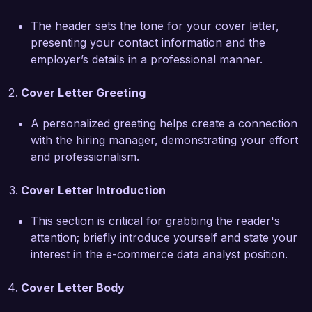
inform business strategies.  

The header sets the tone for your cover letter,
presenting your contact information and the
What excites me most about the opportunity at 
employer’s details in a professional manner.
E-Shop Solutions is your commitment to 
innovative e-commerce solutions and customer-
Cover Letter Greeting
centric approaches. I am particularly impressed 
by your data-driven initiatives aimed at 
A personalized greeting helps create a connection
enhancing user engagement and sales 
with the hiring manager, demonstrating your effort
performance. I believe that my experience in 
and professionalism.
A/B testing and customer segmentation will 
allow me to contribute effectively to your 
Cover Letter Introduction
projects, ensuring that we not only meet but 
exceed customer expectations.  

This section is critical for grabbing the reader's
attention; briefly introduce yourself and state your
At Online Retail Inc., I led a project analyzing 
interest in the e-commerce data analyst position.
customer feedback and buying patterns that 
contributed to the redesign of our checkout 
Cover Letter Body
process. This project resulted in a 15% decrease 
in cart abandonment rates and significantly 