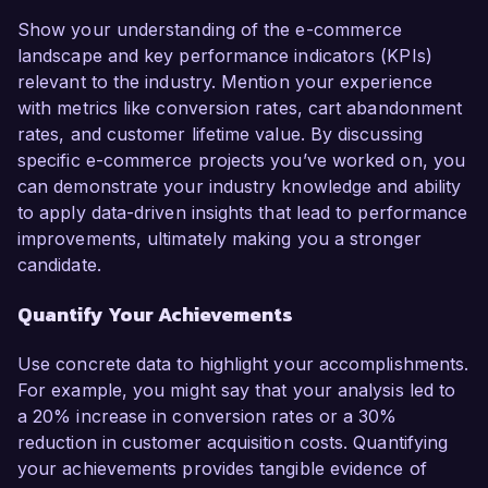
Show your understanding of the e-commerce
landscape and key performance indicators (KPIs)
relevant to the industry. Mention your experience
with metrics like conversion rates, cart abandonment
rates, and customer lifetime value. By discussing
specific e-commerce projects you’ve worked on, you
can demonstrate your industry knowledge and ability
to apply data-driven insights that lead to performance
improvements, ultimately making you a stronger
candidate.
Quantify Your Achievements
Use concrete data to highlight your accomplishments.
For example, you might say that your analysis led to
a 20% increase in conversion rates or a 30%
reduction in customer acquisition costs. Quantifying
your achievements provides tangible evidence of