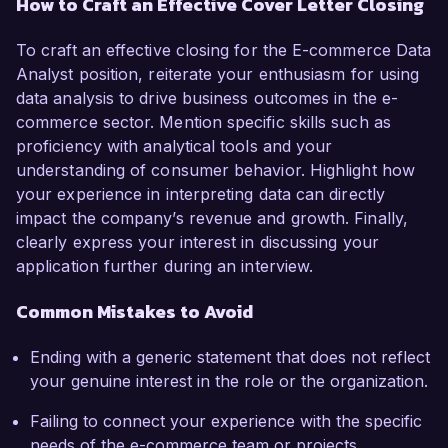
How to Craft an Effective Cover Letter Closing
To craft an effective closing for the E-commerce Data
Analyst position, reiterate your enthusiasm for using
data analysis to drive business outcomes in the e-
commerce sector. Mention specific skills such as
proficiency with analytical tools and your
understanding of consumer behavior. Highlight how
your experience in interpreting data can directly
impact the company’s revenue and growth. Finally,
clearly express your interest in discussing your
application further during an interview.
Common Mistakes to Avoid
Ending with a generic statement that does not reflect
your genuine interest in the role or the organization.
Failing to connect your experience with the specific
needs of the e-commerce team or projects.