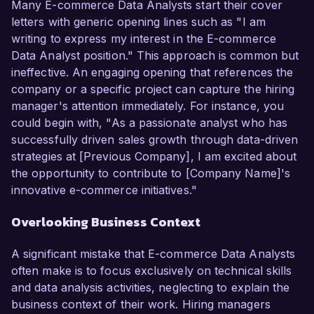
Many E-commerce Data Analysts start their cover
letters with generic opening lines such as "I am
writing to express my interest in the E-commerce
Data Analyst position." This approach is common but
ineffective. An engaging opening that references the
company or a specific project can capture the hiring
manager's attention immediately. For instance, you
could begin with, "As a passionate analyst who has
successfully driven sales growth through data-driven
strategies at [Previous Company], I am excited about
the opportunity to contribute to [Company Name]'s
innovative e-commerce initiatives."
Overlooking Business Context
A significant mistake that E-commerce Data Analysts
often make is to focus exclusively on technical skills
and data analysis activities, neglecting to explain the
business context of their work. Hiring managers