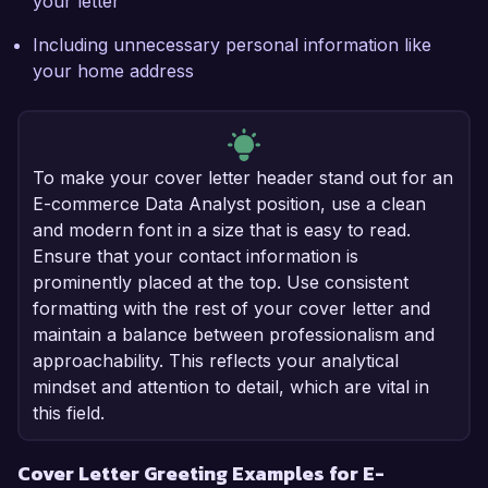
your letter
Including unnecessary personal information like
your home address
To make your cover letter header stand out for an
E-commerce Data Analyst position, use a clean
and modern font in a size that is easy to read.
Ensure that your contact information is
prominently placed at the top. Use consistent
formatting with the rest of your cover letter and
maintain a balance between professionalism and
approachability. This reflects your analytical
mindset and attention to detail, which are vital in
this field.
Cover Letter Greeting Examples for E-