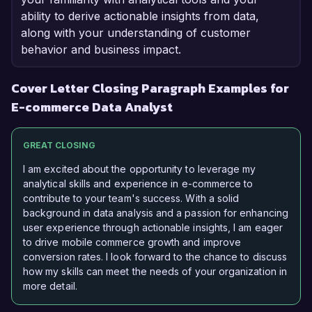
ability to derive actionable insights from data,
along with your understanding of customer
behavior and business impact.
Cover Letter Closing Paragraph Examples for
E-commerce Data Analyst
GREAT CLOSING
I am excited about the opportunity to leverage my
analytical skills and experience in e-commerce to
contribute to your team's success. With a solid
background in data analysis and a passion for enhancing
user experience through actionable insights, I am eager
to drive mobile commerce growth and improve
conversion rates. I look forward to the chance to discuss
how my skills can meet the needs of your organization in
more detail.