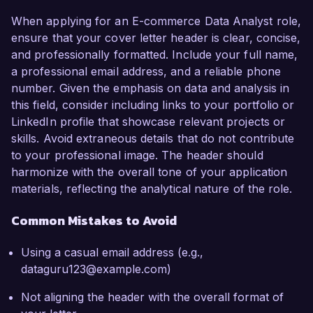
When applying for an E-commerce Data Analyst role,
ensure that your cover letter header is clear, concise,
and professionally formatted. Include your full name,
a professional email address, and a reliable phone
number. Given the emphasis on data and analysis in
this field, consider including links to your portfolio or
LinkedIn profile that showcase relevant projects or
skills. Avoid extraneous details that do not contribute
to your professional image. The header should
harmonize with the overall tone of your application
materials, reflecting the analytical nature of the role.
Common Mistakes to Avoid
Using a casual email address (e.g.,
dataguru123@example.com)
Not aligning the header with the overall format of