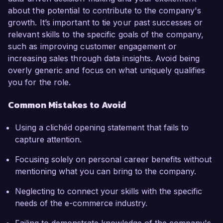
about the potential to contribute to the company's
growth. It’s important to tie your past successes or
relevant skills to the specific goals of the company,
such as improving customer engagement or
increasing sales through data insights. Avoid being
overly generic and focus on what uniquely qualifies
you for the role.
Common Mistakes to Avoid
Using a clichéd opening statement that fails to
capture attention.
Focusing solely on personal career benefits without
mentioning what you can bring to the company.
Neglecting to connect your skills with the specific
needs of the e-commerce industry.