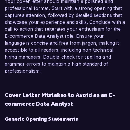
Your cover letter should maintain a polished and
professional format. Start with a strong opening that
captures attention, followed by detailed sections that
showcase your experience and skills. Conclude with a
call to action that reiterates your enthusiasm for the
E-commerce Data Analyst role. Ensure your
language is concise and free from jargon, making it
accessible to all readers, including non-technical
hiring managers. Double-check for spelling and
grammar errors to maintain a high standard of
professionalism.
Cover Letter Mistakes to Avoid as an E-
commerce Data Analyst
Generic Opening Statements