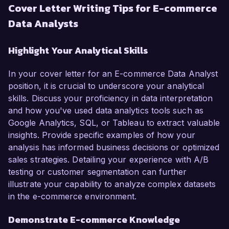
Cover Letter Writing Tips for E-commerce
Data Analysts
Highlight Your Analytical Skills
In your cover letter for an E-commerce Data Analyst
position, it is crucial to underscore your analytical
skills. Discuss your proficiency in data interpretation
and how you've used data analytics tools such as
Google Analytics, SQL, or Tableau to extract valuable
insights. Provide specific examples of how your
analysis has informed business decisions or optimized
sales strategies. Detailing your experience with A/B
testing or customer segmentation can further
illustrate your capability to analyze complex datasets
in the e-commerce environment.
Demonstrate E-commerce Knowledge