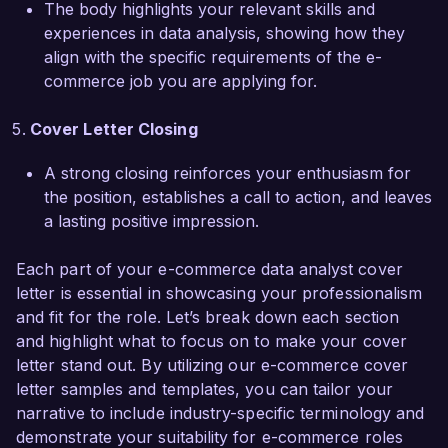
The body highlights your relevant skills and
improved user satisfaction ratings. My ability to 
experiences in data analysis, showing how they
communicate complex data findings to non-
align with the specific requirements of the e-
technical stakeholders has fostered 
commerce job you are applying for.
collaboration across departments and ensured 
alignment on key priorities.  

Cover Letter Closing
I am eager to bring my combined expertise in 
A strong closing reinforces your enthusiasm for
data analysis and e-commerce to the talented 
the position, establishes a call to action, and leaves
team at E-Shop Solutions. I believe my proactive 
a lasting positive impression.
approach and commitment to utilizing data to 
drive business strategies make me an ideal 
Each part of your e-commerce data analyst cover
candidate for this role. I would appreciate the 
letter is essential in showcasing your professionalism
chance to further discuss how my skills align 
and fit for the role. Let’s break down each section
with your needs.  

and highlight what to focus on to make your cover
letter stand out. By utilizing our e-commerce cover
Thank you for considering my application. I look 
letter samples and templates, you can tailor your
forward to the opportunity to discuss this 
narrative to include industry-specific terminology and
exciting position further.  

demonstrate your suitability for e-commerce roles