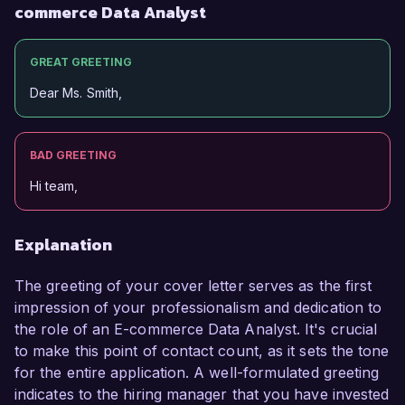
commerce Data Analyst
GREAT GREETING
Dear Ms. Smith,
BAD GREETING
Hi team,
Explanation
The greeting of your cover letter serves as the first
impression of your professionalism and dedication to
the role of an E-commerce Data Analyst. It's crucial
to make this point of contact count, as it sets the tone
for the entire application. A well-formulated greeting
indicates to the hiring manager that you have invested