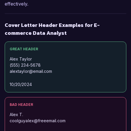
effectively.
Sincerely,  

Alexandra Smith  
Cover Letter Header Examples for E-
commerce Data Analyst
GREAT HEADER
Alex Taylor
(555) 234-5678
alextaylor@email.com
10/20/2024
BAD HEADER
Alex T.
coolguyalex@freeemail.com