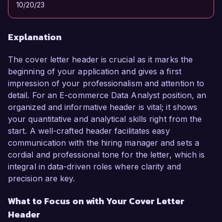
10/20/23
Explanation
The cover letter header is crucial as it marks the
beginning of your application and gives a first
impression of your professionalism and attention to
detail. For an E-commerce Data Analyst position, an
organized and informative header is vital; it shows
your quantitative and analytical skills right from the
start. A well-crafted header facilitates easy
communication with the hiring manager and sets a
cordial and professional tone for the letter, which is
integral in data-driven roles where clarity and
precision are key.
What to Focus on with Your Cover Letter
Header