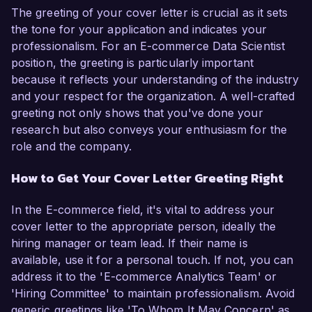
The greeting of your cover letter is crucial as it sets
the tone for your application and indicates your
professionalism. For an E-commerce Data Scientist
position, the greeting is particularly important
because it reflects your understanding of the industry
and your respect for the organization. A well-crafted
greeting not only shows that you've done your
research but also conveys your enthusiasm for the
role and the company.
How to Get Your Cover Letter Greeting Right
In the E-commerce field, it's vital to address your
cover letter to the appropriate person, ideally the
hiring manager or team lead. If their name is
available, use it for a personal touch. If not, you can
address it to the 'E-commerce Analytics Team' or
'Hiring Committee' to maintain professionalism. Avoid
generic greetings like 'To Whom It May Concern' as