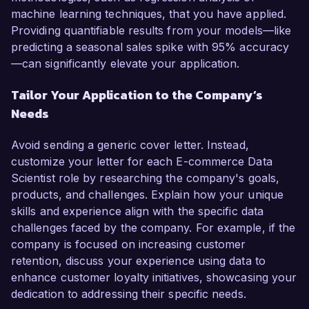
machine learning techniques, that you have applied.
Providing quantifiable results from your models—like
predicting a seasonal sales spike with 95% accuracy
—can significantly elevate your application.
Tailor Your Application to the Company’s
Needs
Avoid sending a generic cover letter. Instead,
customize your letter for each E-commerce Data
Scientist role by researching the company's goals,
products, and challenges. Explain how your unique
skills and experience align with the specific data
challenges faced by the company. For example, if the
company is focused on increasing customer
retention, discuss your experience using data to
enhance customer loyalty initiatives, showcasing your
dedication to addressing their specific needs.