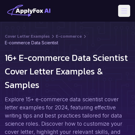
Open
Cover Letter Examples
E-commerce
E-commerce Data Scientist
16+ E-commerce Data Scientist
Cover Letter Examples &
Samples
Explore 15+ e-commerce data scientist cover
letter examples for 2024, featuring effective
writing tips and best practices tailored for data
science roles. Discover how to customize your
cover letter, highlight your relevant skills, and