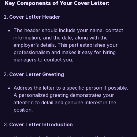
Key Components of Your Cover Letter:
shopping experience. I am eager to contribute 
my strong analytical skills and experience with 
Cover Letter Header
data visualization tools like Tableau and Power 
BI to help your team uncover trends and 
The header should include your name, contact
insights that will drive growth and improve 
information, and the date, along with the
customer satisfaction.

employer’s details. This part establishes your
professionalism and makes it easy for hiring
In my previous role, I collaborated with cross-
managers to contact you.
functional teams to design and implement a real-
time analytics dashboard that tracked key 
Cover Letter Greeting
performance indicators, resulting in a 40% 
increase in operational efficiency. My ability to 
Address the letter to a specific person if possible.
translate complex data into actionable strategies 
A personalized greeting demonstrates your
has consistently aided in decision-making 
attention to detail and genuine interest in the
processes and helped my organization stay 
position.
ahead of market trends. I am enthusiastic about 
the potential to apply this experience at E-Tech 
Cover Letter Introduction
Solutions, where innovation and data-driven 
decision-making are prioritized.
