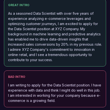
GREAT INTRO
As a seasoned Data Scientist with over five years of
experience analyzing e-commerce leverages and
optimizing customer journeys, I am excited to apply for
the Data Scientist position at XYZ Company. My
background in machine learning and predictive analytics
has enabled me to drive data-driven insights that
increased sales conversions by 20% in my previous role.
I admire XYZ Company's commitment to innovation in
online retail, and I see a tremendous opportunity to
contribute to your success.
BAD INTRO
I am writing to apply for the Data Scientist position. I have
experience with data and think I might do well in this job.
I am interested in working for your company because e-
commerce is a growing field.