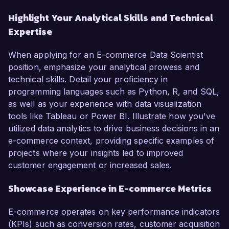
Highlight Your Analytical Skills and Technical
Expertise
When applying for an E-commerce Data Scientist
position, emphasize your analytical prowess and
technical skills. Detail your proficiency in
programming languages such as Python, R, and SQL,
as well as your experience with data visualization
tools like Tableau or Power BI. Illustrate how you've
utilized data analytics to drive business decisions in an
e-commerce context, providing specific examples of
projects where your insights led to improved
customer engagement or increased sales.
Showcase Experience in E-commerce Metrics
E-commerce operates on key performance indicators
(KPIs) such as conversion rates, customer acquisition