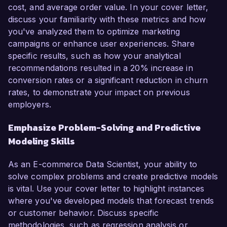
cost, and average order value. In your cover letter,
discuss your familiarity with these metrics and how
you've analyzed them to optimize marketing
campaigns or enhance user experiences. Share
specific results, such as how your analytical
recommendations resulted in a 20% increase in
conversion rates or a significant reduction in churn
rates, to demonstrate your impact on previous
employers.
Emphasize Problem-Solving and Predictive
Modeling Skills
As an E-commerce Data Scientist, your ability to
solve complex problems and create predictive models
is vital. Use your cover letter to highlight instances
where you've developed models that forecast trends
or customer behavior. Discuss specific
methodologies, such as regression analysis or