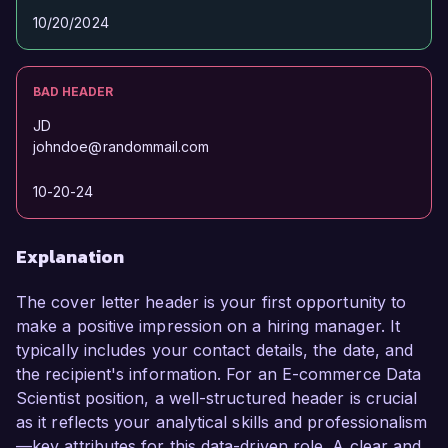
10/20/2024
BAD HEADER
JD
johndoe@randommail.com
10-20-24
Explanation
The cover letter header is your first opportunity to
make a positive impression on a hiring manager. It
typically includes your contact details, the date, and
the recipient's information. For an E-commerce Data
Scientist position, a well-structured header is crucial
as it reflects your analytical skills and professionalism
—key attributes for this data-driven role. A clear and