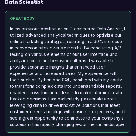
Data Scientist
GREAT BODY
In my previous position as an E-commerce Data Analyst, I
utilized advanced analytical techniques to optimize our
online marketing strategies, resulting in a 30% increase
in conversion rates over six months. By conducting A/B
testing on various elements of our user interface and
analyzing customer behavior patterns, I was able to
provide actionable insights that enhanced user
experience and increased sales. My experience with
tools such as Python and SQL, combined with my ability
to transform complex data into understandable reports,
enabled cross-functional teams to make informed, data-
backed decisions. I am particularly passionate about
leveraging data to drive innovative solutions that meet
customer needs and align with business objectives, and I
see a great opportunity to contribute to your company’s
success in this rapidly changing e-commerce landscape.