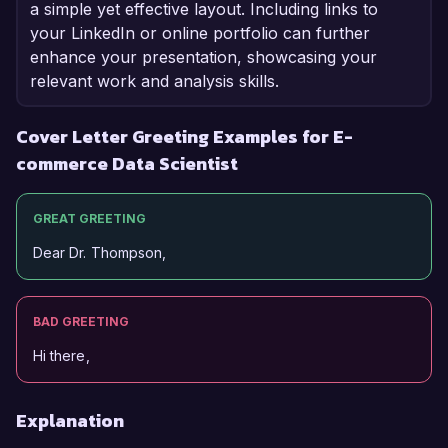
a simple yet effective layout. Including links to
your LinkedIn or online portfolio can further
enhance your presentation, showcasing your
relevant work and analysis skills.
Cover Letter Greeting Examples for E-
commerce Data Scientist
GREAT GREETING
Dear Dr. Thompson,
BAD GREETING
Hi there,
Explanation