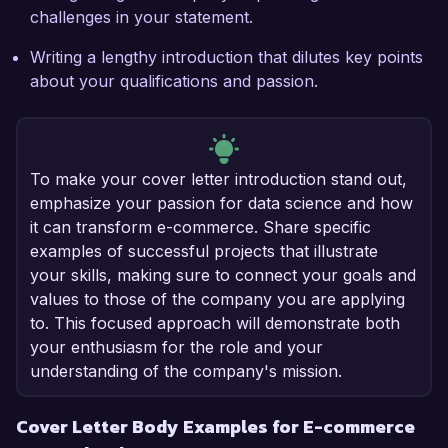
challenges in your statement.
Writing a lengthy introduction that dilutes key points
about your qualifications and passion.
To make your cover letter introduction stand out,
emphasize your passion for data science and how
it can transform e-commerce. Share specific
examples of successful projects that illustrate
your skills, making sure to connect your goals and
values to those of the company you are applying
to. This focused approach will demonstrate both
your enthusiasm for the role and your
understanding of the company's mission.
Cover Letter Body Examples for E-commerce