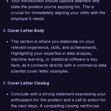
Your introduction should capture attention and
state the position you’re applying for. This is
I am truly impressed by the innovative projects 
crucial for immediately aligning your skills with the
and the emphasis on customer-centric strategies 
employer’s needs.
at E-Tech Solutions. I believe that my technical 
expertise, strong analytical skills, and passion 
Cover Letter Body
for data science in the e-commerce space make 
me an excellent fit for your team. I would 
This section is where you elaborate on your
welcome the opportunity to discuss how I can 
relevant experience, skills, and achievements.
contribute to your organization's success.

Highlighting your expertise in data analysis,
machine learning, or statistical software is key
Thank you for considering my application. I look 
here, as it connects directly with e-commerce data
forward to the possibility of discussing this 
scientist cover letter examples.
exciting opportunity further.

Cover Letter Closing
Sincerely,

Conclude with a strong statement expressing your
Alex Johnson
enthusiasm for the position and a call to action for
the next steps. A compelling closing reinforces