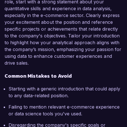
role, start with a strong statement about your
quantitative skills and experience in data analysis,
especially in the e-commerce sector. Clearly express
your excitement about the position and reference
specific projects or achievements that relate directly
to the company's objectives. Tailor your introduction
to highlight how your analytical approach aligns with
the company’s mission, emphasizing your passion for
using data to enhance customer experiences and
drive sales.
Common Mistakes to Avoid
Starting with a generic introduction that could apply
to any data-related position.
Failing to mention relevant e-commerce experience
or data science tools you've used.
Disregarding the company's specific goals or