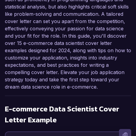
statistical analysis, but also highlights critical soft skills
like problem-solving and communication. A tailored
cover letter can set you apart from the competition,
effectively conveying your passion for data science
and your fit for the role. In this guide, you'll discover
over 15 e-commerce data scientist cover letter
examples designed for 2024, along with tips on how to
customize your application, insights into industry
expectations, and best practices for writing a
compelling cover letter. Elevate your job application
strategy today and take the first step toward your
dream data science role in e-commerce.
E-commerce Data Scientist
Cover
Letter Example