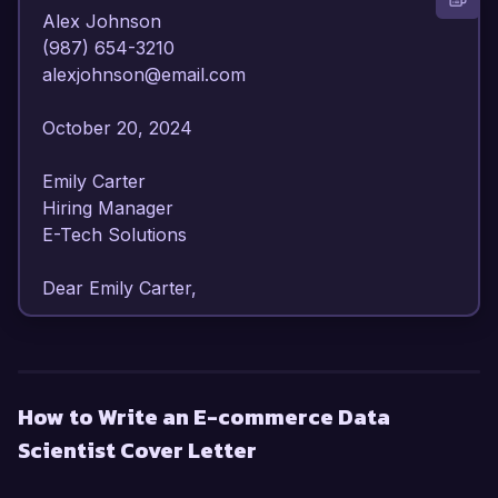
Alex Johnson  

(987) 654-3210  

alexjohnson@email.com  

October 20, 2024  

Emily Carter  

Hiring Manager  

E-Tech Solutions  

Dear Emily Carter,

I am writing to express my strong interest in the 
E-commerce Data Scientist position at E-Tech 
Solutions. With over 6 years of experience in 
How to Write an E-commerce Data
data analysis and machine learning within the e-
Scientist Cover Letter
commerce sector, I am confident in my ability to 
provide actionable insights that drive strategic 