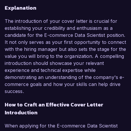
Explanation
The introduction of your cover letter is crucial for
establishing your credibility and enthusiasm as a
candidate for the E-commerce Data Scientist position.
It not only serves as your first opportunity to connect
with the hiring manager but also sets the stage for the
value you will bring to the organization. A compelling
introduction should showcase your relevant
experience and technical expertise while
demonstrating an understanding of the company's e-
commerce goals and how your skills can help drive
success.
How to Craft an Effective Cover Letter
Introduction
When applying for the E-commerce Data Scientist