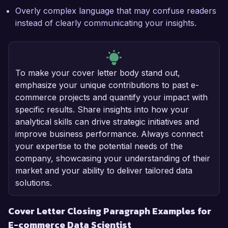
Overly complex language that may confuse readers
instead of clearly communicating your insights.
To make your cover letter body stand out,
emphasize your unique contributions to past e-
commerce projects and quantify your impact with
specific results. Share insights into how your
analytical skills can drive strategic initiatives and
improve business performance. Always connect
your expertise to the potential needs of the
company, showcasing your understanding of their
market and your ability to deliver tailored data
solutions.
Cover Letter Closing Paragraph Examples for
E-commerce Data Scientist