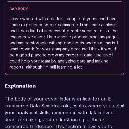
BAD BODY
I have worked with data for a couple of years and have
some experience with e-commerce. I ran some analysis
and it was kind of successful; people seemed to like the
changes we made. I know some programming languages
and am comfortable with spreadsheets and data charts. I
want to work for your company because I think it would
be a good place to grow my career in data. I believe I
could help your team by analyzing data and making
reports, although I’m still learning a lot.
Explanation
The body of your cover letter is critical for an E-
commerce Data Scientist role, as it is where you detail
your analytical skills, experience with data-driven
decision-making, and understanding of the e-
commerce landscape. This section allows you to