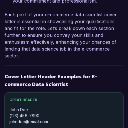
your commitment and professionalism.
Each part of your e-commerce data scientist cover
letter is essential in showcasing your qualifications
and fit for the role. Let’s break down each section
further to ensure you convey your skills and
enthusiasm effectively, enhancing your chances of
landing that data science job in the e-commerce
sector.
Cover Letter Header Examples for E-
commerce Data Scientist
GREAT HEADER
John Doe
(123) 456-7890
johndoe@email.com