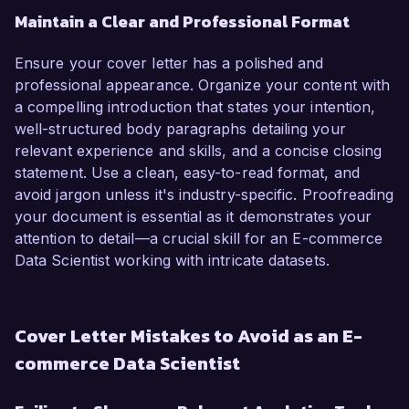
Maintain a Clear and Professional Format
Ensure your cover letter has a polished and
professional appearance. Organize your content with
a compelling introduction that states your intention,
well-structured body paragraphs detailing your
relevant experience and skills, and a concise closing
statement. Use a clean, easy-to-read format, and
avoid jargon unless it's industry-specific. Proofreading
your document is essential as it demonstrates your
attention to detail—a crucial skill for an E-commerce
Data Scientist working with intricate datasets.
Cover Letter Mistakes to Avoid as an E-
commerce Data Scientist