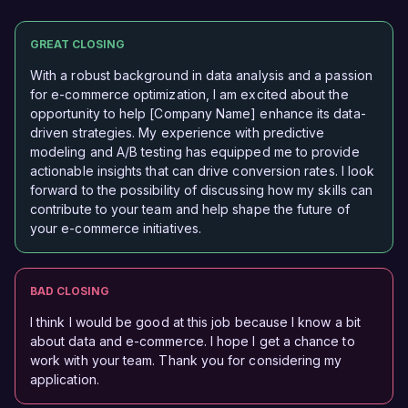
GREAT CLOSING
With a robust background in data analysis and a passion
for e-commerce optimization, I am excited about the
opportunity to help [Company Name] enhance its data-
driven strategies. My experience with predictive
modeling and A/B testing has equipped me to provide
actionable insights that can drive conversion rates. I look
forward to the possibility of discussing how my skills can
contribute to your team and help shape the future of
your e-commerce initiatives.
BAD CLOSING
I think I would be good at this job because I know a bit
about data and e-commerce. I hope I get a chance to
work with your team. Thank you for considering my
application.