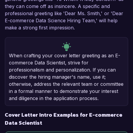
they can come off as insincere. A specific and
professional greeting like 'Dear Ms. Smith,' or 'Dear
E-commerce Data Science Hiring Team,' will help
make a strong first impression.
When crafting your cover letter greeting as an E-
commerce Data Scientist, strive for
professionalism and personalization. If you can
discover the hiring manager's name, use it;
otherwise, address the relevant team or committee
in a formal manner to demonstrate your interest
and diligence in the application process.
Cover Letter Intro Examples for E-commerce
Data Scientist