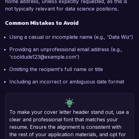
home address, unless explicitly requested, as this is
not typically relevant for data science positions.
Common Mistakes to Avoid
Using a casual or incomplete name (e.g., 'Data Wiz')
Providing an unprofessional email address (e.g.,
'cooldude123@example.com')
Omitting the recipient's full name or title
Including an incorrect or ambiguous date format
To make your cover letter header stand out, use a
clear and professional font that matches your
resume. Ensure the alignment is consistent with
the rest of your application materials, and opt for