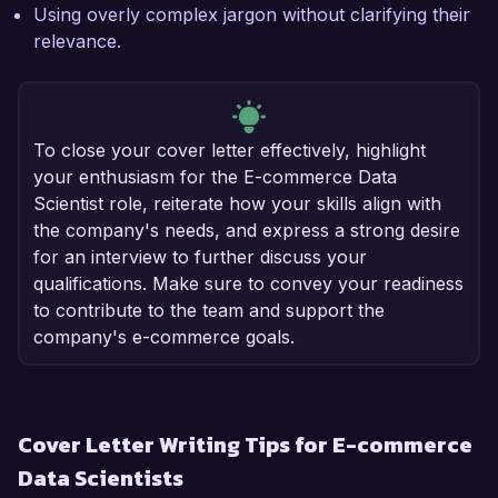
Using overly complex jargon without clarifying their
relevance.
To close your cover letter effectively, highlight
your enthusiasm for the E-commerce Data
Scientist role, reiterate how your skills align with
the company's needs, and express a strong desire
for an interview to further discuss your
qualifications. Make sure to convey your readiness
to contribute to the team and support the
company's e-commerce goals.
Cover Letter Writing Tips for E-commerce
Data Scientists