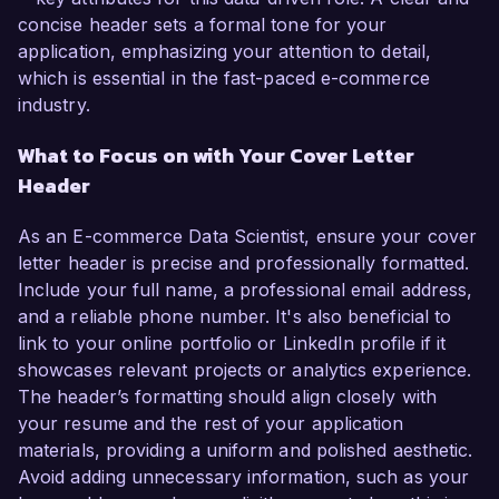
concise header sets a formal tone for your
application, emphasizing your attention to detail,
which is essential in the fast-paced e-commerce
industry.
What to Focus on with Your Cover Letter
Header
As an E-commerce Data Scientist, ensure your cover
letter header is precise and professionally formatted.
Include your full name, a professional email address,
and a reliable phone number. It's also beneficial to
link to your online portfolio or LinkedIn profile if it
showcases relevant projects or analytics experience.
The header’s formatting should align closely with
your resume and the rest of your application
materials, providing a uniform and polished aesthetic.
Avoid adding unnecessary information, such as your