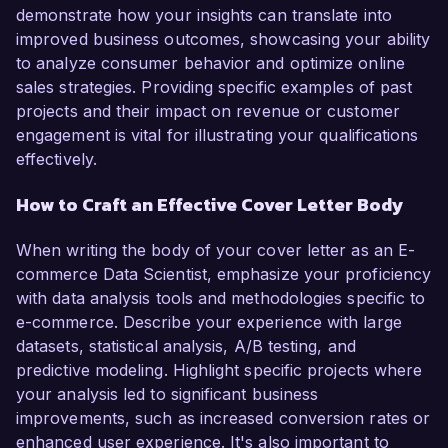
demonstrate how your insights can translate into
improved business outcomes, showcasing your ability
to analyze consumer behavior and optimize online
sales strategies. Providing specific examples of past
projects and their impact on revenue or customer
engagement is vital for illustrating your qualifications
effectively.
How to Craft an Effective Cover Letter Body
When writing the body of your cover letter as an E-
commerce Data Scientist, emphasize your proficiency
with data analysis tools and methodologies specific to
e-commerce. Describe your experience with large
datasets, statistical analysis, A/B testing, and
predictive modeling. Highlight specific projects where
your analysis led to significant business
improvements, such as increased conversion rates or
enhanced user experience. It's also important to