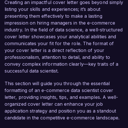
decisions and enhance customer experiences.

Creating an impactful cover letter goes beyond simply
listing your skills and experiences; it’s about
In my current role as a Senior Data Analyst at 
presenting them effectively to make a lasting
Retail Innovations, I have successfully led 
impression on hiring managers in the e-commerce
several projects focusing on customer behavior 
industry. In the field of data science, a well-structured
analysis and sales forecasting. By leveraging 
cover letter showcases your analytical abilities and
advanced analytics tools such as Python, R, and 
communicates your fit for the role. The format of
SQL, I developed a predictive model that 
your cover letter is a direct reflection of your
increased our marketing ROI by 25% through 
professionalism, attention to detail, and ability to
targeted campaign adjustments based on 
convey complex information clearly—key traits of a
customer segmentation. My thorough 
successful data scientist.
understanding of A/B testing and conversion 
rate optimization processes has been 
This section will guide you through the essential
instrumental in refining user journeys and 
formatting of an e-commerce data scientist cover
boosting overall sales performance.

letter, providing insights, tips, and examples. A well-
organized cover letter can enhance your job
What excites me most about the opportunity at 
application strategy and position you as a standout
E-Tech Solutions is your commitment to utilizing 
candidate in the competitive e-commerce landscape.
cutting-edge technologies to elevate the online 