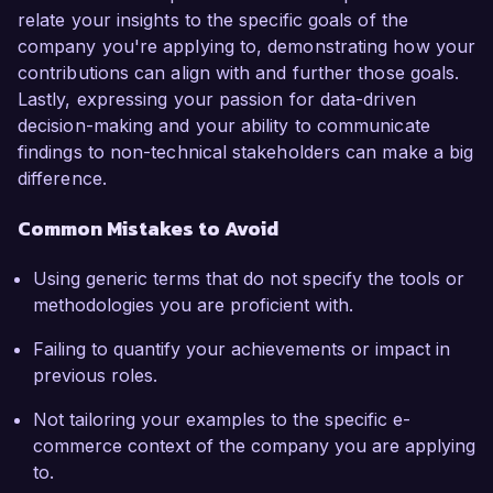
relate your insights to the specific goals of the
company you're applying to, demonstrating how your
contributions can align with and further those goals.
Lastly, expressing your passion for data-driven
decision-making and your ability to communicate
findings to non-technical stakeholders can make a big
difference.
Common Mistakes to Avoid
Using generic terms that do not specify the tools or
methodologies you are proficient with.
Failing to quantify your achievements or impact in
previous roles.
Not tailoring your examples to the specific e-
commerce context of the company you are applying
to.