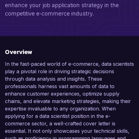
enhance your job application strategy in the
competitive e-commerce industry.
Overview
In the fast-paced world of e-commerce, data scientists
play a pivotal role in driving strategic decisions
through data analysis and insights. These
professionals harness vast amounts of data to
enhance customer experiences, optimize supply
chains, and elevate marketing strategies, making their
expertise invaluable to any organization. When
applying for a data scientist position in the e-
commerce sector, a well-crafted cover letter is
essential. It not only showcases your technical skills,
such as proficiency in programming languages and