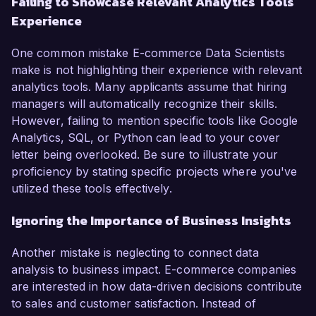
Failing to Showcase Relevant Analytics Tools
Experience
One common mistake E-commerce Data Scientists
make is not highlighting their experience with relevant
analytics tools. Many applicants assume that hiring
managers will automatically recognize their skills.
However, failing to mention specific tools like Google
Analytics, SQL, or Python can lead to your cover
letter being overlooked. Be sure to illustrate your
proficiency by stating specific projects where you've
utilized these tools effectively.
Ignoring the Importance of Business Insights
Another mistake is neglecting to connect data
analysis to business impact. E-commerce companies
are interested in how data-driven decisions contribute
to sales and customer satisfaction. Instead of