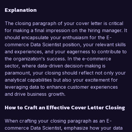
Explanation
The closing paragraph of your cover letter is critical
for making a final impression on the hiring manager. It
should encapsulate your enthusiasm for the E-
commerce Data Scientist position, your relevant skills
and experiences, and your eagerness to contribute to
the organization's success. In the e-commerce
sector, where data-driven decision-making is
paramount, your closing should reflect not only your
analytical capabilities but also your excitement for
leveraging data to enhance customer experiences
and drive business growth.
How to Craft an Effective Cover Letter Closing
When crafting your closing paragraph as an E-
commerce Data Scientist, emphasize how your data