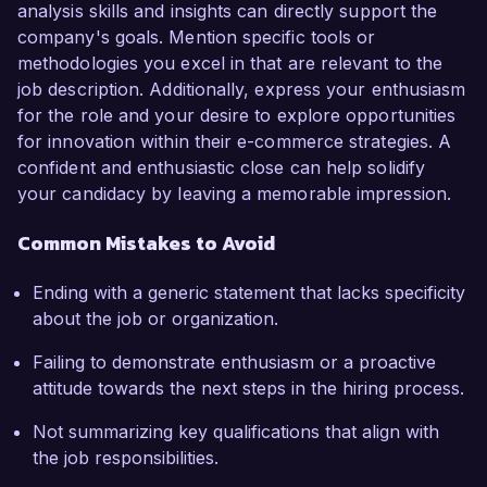
analysis skills and insights can directly support the
company's goals. Mention specific tools or
methodologies you excel in that are relevant to the
job description. Additionally, express your enthusiasm
for the role and your desire to explore opportunities
for innovation within their e-commerce strategies. A
confident and enthusiastic close can help solidify
your candidacy by leaving a memorable impression.
Common Mistakes to Avoid
Ending with a generic statement that lacks specificity
about the job or organization.
Failing to demonstrate enthusiasm or a proactive
attitude towards the next steps in the hiring process.
Not summarizing key qualifications that align with
the job responsibilities.