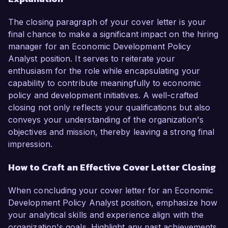
The closing paragraph of your cover letter is your
final chance to make a significant impact on the hiring
manager for an Economic Development Policy
Analyst position. It serves to reiterate your
enthusiasm for the role while encapsulating your
capability to contribute meaningfully to economic
policy and development initiatives. A well-crafted
closing not only reflects your qualifications but also
conveys your understanding of the organization's
objectives and mission, thereby leaving a strong final
impression.
How to Craft an Effective Cover Letter Closing
When concluding your cover letter for an Economic
Development Policy Analyst position, emphasize how
your analytical skills and experience align with the
organization's goals. Highlight any past achievements