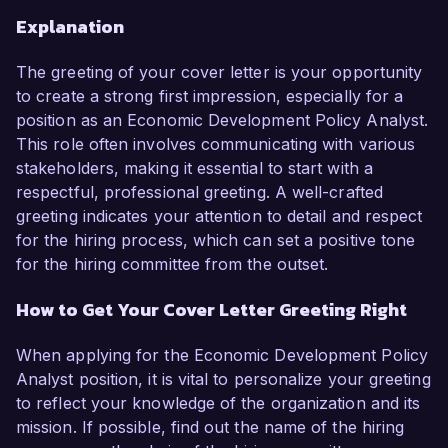
Explanation
The greeting of your cover letter is your opportunity
to create a strong first impression, especially for a
position as an Economic Development Policy Analyst.
This role often involves communicating with various
stakeholders, making it essential to start with a
respectful, professional greeting. A well-crafted
greeting indicates your attention to detail and respect
for the hiring process, which can set a positive tone
for the hiring committee from the outset.
How to Get Your Cover Letter Greeting Right
When applying for the Economic Development Policy
Analyst position, it is vital to personalize your greeting
to reflect your knowledge of the organization and its
mission. If possible, find out the name of the hiring