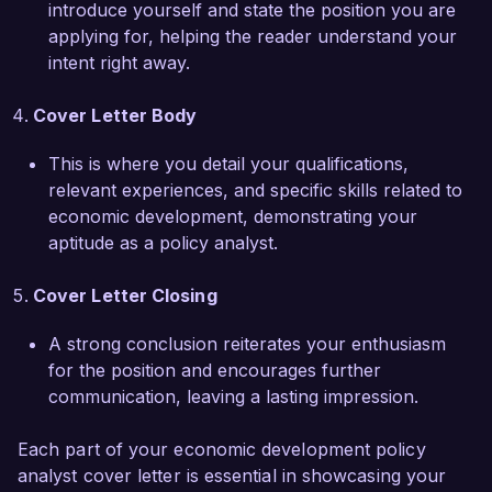
introduce yourself and state the position you are
reducing unemployment in underserved 
applying for, helping the reader understand your
neighborhoods. By analyzing labor market 
intent right away.
trends and demographics, we successfully 
identified key sectors for growth and designed 
Cover Letter Body
targeted training programs. This approach 
resulted in a 25% increase in job placement 
This is where you detail your qualifications,
rates, demonstrating my ability to turn research 
relevant experiences, and specific skills related to
into actionable policy.  

economic development, demonstrating your
aptitude as a policy analyst.
I am impressed by the impactful work conducted 
by the Citywide Development Agency and would 
Cover Letter Closing
welcome the opportunity to contribute to your 
mission of fostering sustainable economic 
A strong conclusion reiterates your enthusiasm
development. I am confident that my analytical 
for the position and encourages further
skills, strong collaborative approach, and 
communication, leaving a lasting impression.
commitment to public service position me as a 
strong fit for your team.  

Each part of your economic development policy
analyst cover letter is essential in showcasing your