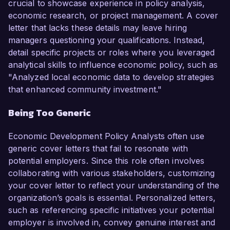
crucial to showcase experience in policy analysis,
economic research, or project management. A cover
letter that lacks these details may leave hiring
managers questioning your qualifications. Instead,
detail specific projects or roles where you leveraged
analytical skills to influence economic policy, such as
"Analyzed local economic data to develop strategies
that enhanced community investment."
Being Too Generic
Economic Development Policy Analysts often use
generic cover letters that fail to resonate with
potential employers. Since this role often involves
collaborating with various stakeholders, customizing
your cover letter to reflect your understanding of the
organization’s goals is essential. Personalized letters,
such as referencing specific initiatives your potential
employer is involved in, convey genuine interest and