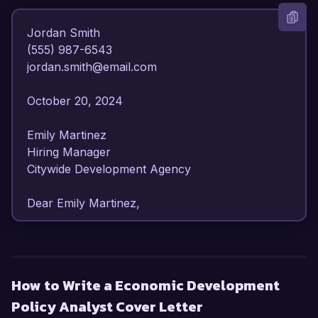
Jordan Smith  

(555) 987-6543  

jordan.smith@email.com  

October 20, 2024  

Emily Martinez  

Hiring Manager  

Citywide Development Agency  

Dear Emily Martinez,  

I am writing to express my strong interest in the 
Economic Development Policy Analyst position 
at the Citywide Development Agency. With over 
How to Write a Economic Development
6 years of experience in economic policy 
Policy Analyst Cover Letter
analysis and community development, I have 