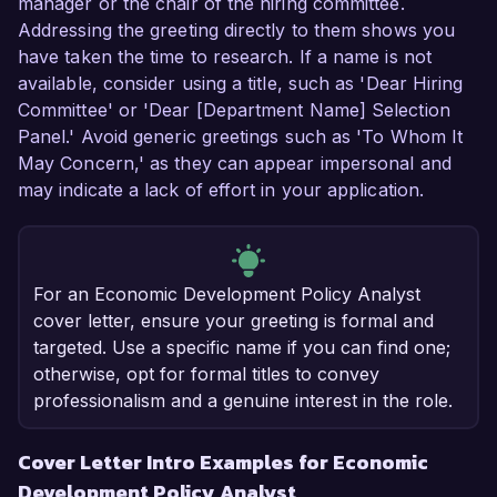
manager or the chair of the hiring committee.
Addressing the greeting directly to them shows you
have taken the time to research. If a name is not
available, consider using a title, such as 'Dear Hiring
Committee' or 'Dear [Department Name] Selection
Panel.' Avoid generic greetings such as 'To Whom It
May Concern,' as they can appear impersonal and
may indicate a lack of effort in your application.
For an Economic Development Policy Analyst
cover letter, ensure your greeting is formal and
targeted. Use a specific name if you can find one;
otherwise, opt for formal titles to convey
professionalism and a genuine interest in the role.
Cover Letter Intro Examples for Economic
Development Policy Analyst