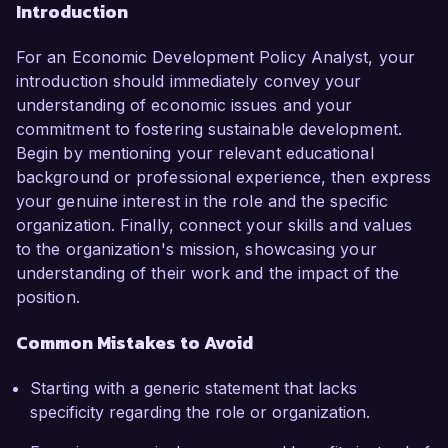
Introduction
For an Economic Development Policy Analyst, your
introduction should immediately convey your
understanding of economic issues and your
commitment to fostering sustainable development.
Begin by mentioning your relevant educational
background or professional experience, then express
your genuine interest in the role and the specific
organization. Finally, connect your skills and values
to the organization's mission, showcasing your
understanding of their work and the impact of the
position.
Common Mistakes to Avoid
Starting with a generic statement that lacks
specificity regarding the role or organization.