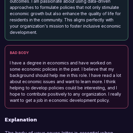
outcomes. I am passionate about using data-driven
approaches to formulate policies that not only stimulate
economic growth but also enhance the quality of life for
residents in the community. This aligns perfectly with
your organization's mission to foster inclusive economic
development.
BAD BODY
I have a degree in economics and have worked on
some economic policies in the past. I believe that my
background should help me in this role. I have read a lot
about economic issues and want to learn more. I think
helping to develop policies could be interesting, and I
hope to contribute positively to any organization. I really
want to get a job in economic development policy.
Explanation