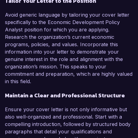
Tailor Your Letter to the Position
Avoid generic language by tailoring your cover letter
specifically to the Economic Development Policy
Analyst position for which you are applying.
Research the organization’s current economic
programs, policies, and values. Incorporate this
information into your letter to demonstrate your
genuine interest in the role and alignment with the
organization’s mission. This speaks to your
commitment and preparation, which are highly valued
in this field.
Maintain a Clear and Professional Structure
Ensure your cover letter is not only informative but
also well-organized and professional. Start with a
compelling introduction, followed by structured body
paragraphs that detail your qualifications and