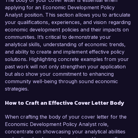
The body of your cover letter is essential when
applying for an Economic Development Policy
Analyst position. This section allows you to articulate
your qualifications, experiences, and vision regarding
economic development policies and their impacts on
communities. It’s critical to demonstrate your
analytical skills, understanding of economic trends,
and ability to create and implement effective policy
solutions. Highlighting concrete examples from your
past work will not only strengthen your application
but also show your commitment to enhancing
community well-being through sound economic
strategies.
How to Craft an Effective Cover Letter Body
When crafting the body of your cover letter for the
Economic Development Policy Analyst role,
concentrate on showcasing your analytical abilities