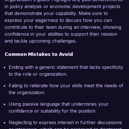
in policy analysis or economic development projects
that demonstrate your capability. Make sure to
express your eagerness to discuss how you can
contribute to their team during an interview, showing
confidence in your abilities to support their mission
and tackle upcoming challenges.
Common Mistakes to Avoid
Ending with a generic statement that lacks specificity
to the role or organization.
Failing to reiterate how your skills meet the needs of
the organization.
Using passive language that undermines your
confidence or suitability for the position.
Neglecting to express interest in further discussions