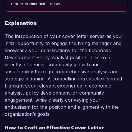
to help communities grow.
Explanation
The introduction of your cover letter serves as your
initial opportunity to engage the hiring manager and
showcase your qualifications for the Economic
Development Policy Analyst position. This role
directly influences community growth and
sustainability through comprehensive analysis and
strategic planning. A compelling introduction should
highlight your relevant experience in economic
analysis, policy development, or community
engagement, while clearly conveying your
enthusiasm for the position and alignment with the
organization’s goals.
How to Craft an Effective Cover Letter