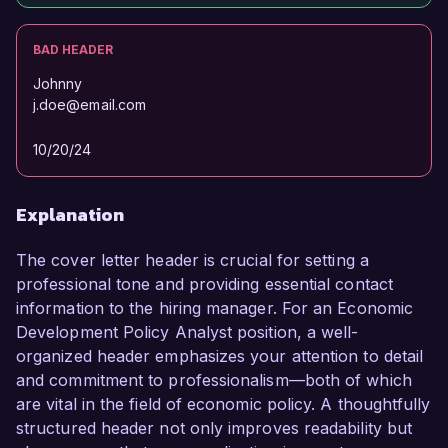
BAD HEADER
Johnny
j.doe@email.com
10/20/24
Explanation
The cover letter header is crucial for setting a
professional tone and providing essential contact
information to the hiring manager. For an Economic
Development Policy Analyst position, a well-
organized header emphasizes your attention to detail
and commitment to professionalism—both of which
are vital in the field of economic policy. A thoughtfully
structured header not only improves readability but