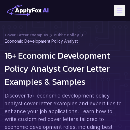
Open
Cover Letter Examples
Public Policy
Economic Development Policy Analyst
16+ Economic Development
Policy Analyst Cover Letter
Examples & Samples
Discover 15+ economic development policy
analyst cover letter examples and expert tips to
enhance your job applications. Learn how to
write customized cover letters tailored to
economic development roles, including best