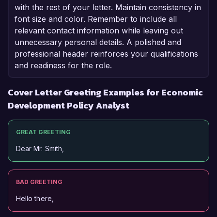
with the rest of your letter. Maintain consistency in
font size and color. Remember to include all
relevant contact information while leaving out
unnecessary personal details. A polished and
professional header reinforces your qualifications
and readiness for the role.
Cover Letter Greeting Examples for Economic
Development Policy Analyst
GREAT GREETING
Dear Mr. Smith,
BAD GREETING
Hello there,