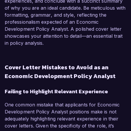
experiences, and conclude with a succinct summary
of why you are an ideal candidate. Be meticulous with
formatting, grammar, and style, reflecting the
professionalism expected of an Economic
Development Policy Analyst. A polished cover letter
showcases your attention to detail—an essential trait
in policy analysis.
Cover Letter Mistakes to Avoid as an
Economic Development Policy Analyst
Failing to Highlight Relevant Experience
One common mistake that applicants for Economic
Development Policy Analyst positions make is not
adequately highlighting relevant experience in their
cover letters. Given the specificity of the role, it’s