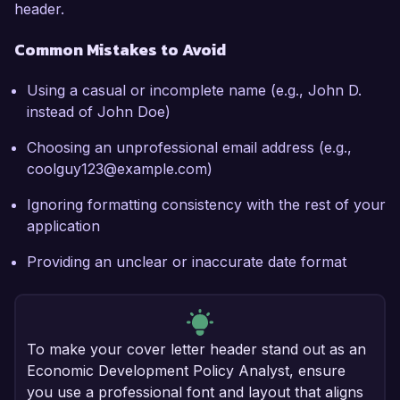
header.
Common Mistakes to Avoid
Using a casual or incomplete name (e.g., John D.
instead of John Doe)
Choosing an unprofessional email address (e.g.,
coolguy123@example.com)
Ignoring formatting consistency with the rest of your
application
Providing an unclear or inaccurate date format
To make your cover letter header stand out as an
Economic Development Policy Analyst, ensure
you use a professional font and layout that aligns