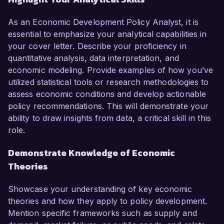
As an Economic Development Policy Analyst, it is
essential to emphasize your analytical capabilities in
your cover letter. Describe your proficiency in
quantitative analysis, data interpretation, and
economic modeling. Provide examples of how you’ve
utilized statistical tools or research methodologies to
assess economic conditions and develop actionable
policy recommendations. This will demonstrate your
ability to draw insights from data, a critical skill in this
role.
Demonstrate Knowledge of Economic
Theories
Showcase your understanding of key economic
theories and how they apply to policy development.
Mention specific frameworks such as supply and