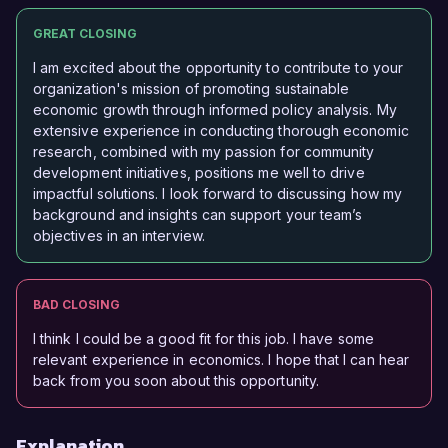
GREAT CLOSING
I am excited about the opportunity to contribute to your
organization's mission of promoting sustainable
economic growth through informed policy analysis. My
extensive experience in conducting thorough economic
research, combined with my passion for community
development initiatives, positions me well to drive
impactful solutions. I look forward to discussing how my
background and insights can support your team’s
objectives in an interview.
BAD CLOSING
I think I could be a good fit for this job. I have some
relevant experience in economics. I hope that I can hear
back from you soon about this opportunity.
Explanation