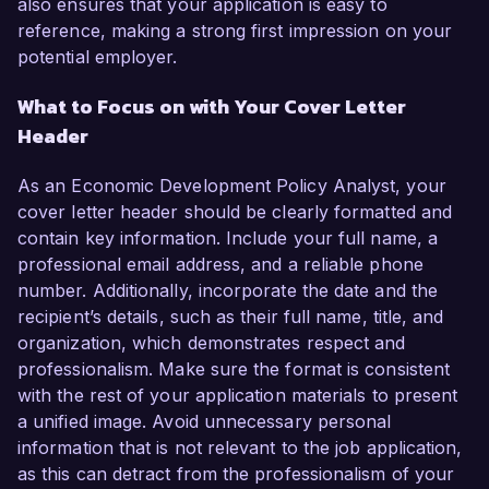
also ensures that your application is easy to
reference, making a strong first impression on your
potential employer.
What to Focus on with Your Cover Letter
Header
As an Economic Development Policy Analyst, your
cover letter header should be clearly formatted and
contain key information. Include your full name, a
professional email address, and a reliable phone
number. Additionally, incorporate the date and the
recipient’s details, such as their full name, title, and
organization, which demonstrates respect and
professionalism. Make sure the format is consistent
with the rest of your application materials to present
a unified image. Avoid unnecessary personal
information that is not relevant to the job application,
as this can detract from the professionalism of your