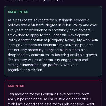
GREAT INTRO
As a passionate advocate for sustainable economic
policies with a Master's degree in Public Policy and over
five years of experience in community development, I
am excited to apply for the Economic Development
Policy Analyst position at [Company Name]. My work with
local governments on economic revitalization projects
has not only honed my analytical skills but has also
deepened my commitment to fostering equitable growth.
I believe my values of community engagement and
strategic innovation align perfectly with your
organization’s mission.
BAD INTRO
I am applying for the Economic Development Policy
Analyst position because I have studied economics. I
think I am a good candidate for this job because I want