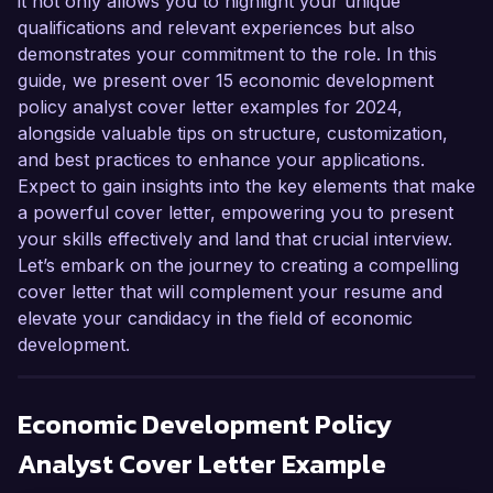
it not only allows you to highlight your unique
qualifications and relevant experiences but also
demonstrates your commitment to the role. In this
guide, we present over 15 economic development
policy analyst cover letter examples for 2024,
alongside valuable tips on structure, customization,
and best practices to enhance your applications.
Expect to gain insights into the key elements that make
a powerful cover letter, empowering you to present
your skills effectively and land that crucial interview.
Let’s embark on the journey to creating a compelling
cover letter that will complement your resume and
elevate your candidacy in the field of economic
development.
Economic Development Policy
Analyst
Cover Letter Example