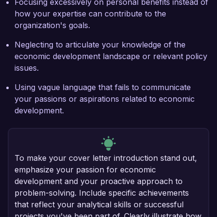
Focusing excessively on personal benefits instead of
how your expertise can contribute to the
organization's goals.
Neglecting to articulate your knowledge of the
economic development landscape or relevant policy
issues.
Using vague language that fails to communicate
your passions or aspirations related to economic
development.
To make your cover letter introduction stand out,
emphasize your passion for economic
development and your proactive approach to
problem-solving. Include specific achievements
that reflect your analytical skills or successful
projects you've been part of. Clearly illustrate how