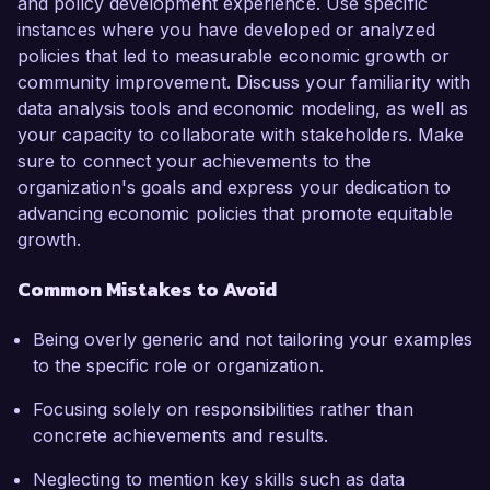
and policy development experience. Use specific
instances where you have developed or analyzed
policies that led to measurable economic growth or
community improvement. Discuss your familiarity with
data analysis tools and economic modeling, as well as
your capacity to collaborate with stakeholders. Make
sure to connect your achievements to the
organization's goals and express your dedication to
advancing economic policies that promote equitable
growth.
Common Mistakes to Avoid
Being overly generic and not tailoring your examples
to the specific role or organization.
Focusing solely on responsibilities rather than
concrete achievements and results.
Neglecting to mention key skills such as data