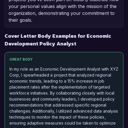
your personal values align with the mission of the
organization, demonstrating your commitment to
their goals.
Cover Letter Body Examples for Economic
Development Policy Analyst
GREAT BODY
In my role as an Economic Development Analyst with XYZ
Corp, I spearheaded a project that analyzed regional
economic trends, leading to a 15% increase in job
placement rates after the implementation of targeted
workforce initiatives. By collaborating closely with local
businesses and community leaders, I developed policy
recommendations that addressed specific regional
challenges. Additionally, I utilized advanced data analysis
techniques to monitor the impact of these policies,
ensuring adaptive measures could be taken to optimize