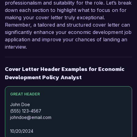
Thank you for considering my application. I look 
professionalism and suitability for the role. Let’s break
forward to the possibility of discussing this 
down each section to highlight what to focus on for
exciting opportunity further.  

making your cover letter truly exceptional.
Remember, a tailored and structured cover letter can
Sincerely,  

significantly enhance your economic development job
application and improve your chances of landing an
Jordan Smith  
interview.
Cover Letter Header Examples for Economic
Development Policy Analyst
GREAT HEADER
John Doe
(555) 123-4567
johndoe@email.com
10/20/2024