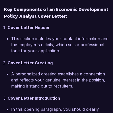
proficient in utilizing analytical tools such as 
Key Components of an Economic Development
STATA and Tableau, which have allowed me to 
Policy Analyst Cover Letter:
visualize and communicate complex data 
effectively.  

Cover Letter Header
What excites me most about the Economic 
This section includes your contact information and
Development Policy Analyst role at the Citywide 
the employer's details, which sets a professional
Development Agency is the opportunity to 
tone for your application.
contribute to initiatives that enhance community 
vitality. Your commitment to innovative economic 
Cover Letter Greeting
strategies aligns perfectly with my own 
professional aspirations. I am eager to leverage 
A personalized greeting establishes a connection
my skills and experience to drive policies that 
and reflects your genuine interest in the position,
promote equitable growth and improve the 
making it stand out to recruiters.
quality of life for residents.  

Cover Letter Introduction
During my previous role at Economic Research 
Associates, I was part of a team that developed 
In this opening paragraph, you should clearly
a workforce development strategy aimed at 