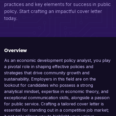
practices and key elements for success in public
policy. Start crafting an impactful cover letter
today.
Overview
As an economic development policy analyst, you play
a pivotal role in shaping effective policies and
strategies that drive community growth and
sustainability. Employers in this field are on the
lookout for candidates who possess a strong
analytical mindset, expertise in economic theory, and
exceptional communication skills, alongside a passion
for public service. Crafting a tailored cover letter is
essential for standing out in a competitive job market;