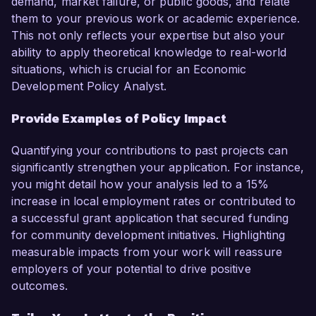
demand, market failure, or public goods, and relate
them to your previous work or academic experience.
This not only reflects your expertise but also your
ability to apply theoretical knowledge to real-world
situations, which is crucial for an Economic
Development Policy Analyst.
Provide Examples of Policy Impact
Quantifying your contributions to past projects can
significantly strengthen your application. For instance,
you might detail how your analysis led to a 15%
increase in local employment rates or contributed to
a successful grant application that secured funding
for community development initiatives. Highlighting
measurable impacts from your work will reassure
employers of your potential to drive positive
outcomes.