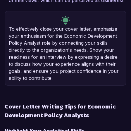
or interviews, which can be perceived as disinterest.
To effectively close your cover letter, emphasize
your enthusiasm for the Economic Development
Policy Analyst role by connecting your skills
directly to the organization's needs. Show your
readiness for an interview by expressing a desire
to discuss how your experience aligns with their
goals, and ensure you project confidence in your
ability to contribute.
Cover Letter Writing Tips for Economic
Development Policy Analysts
Highlight Your Analytical Skills