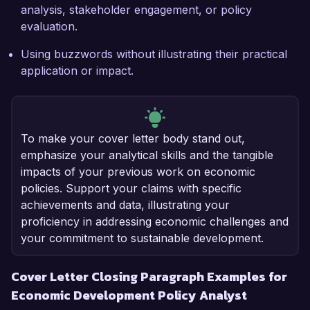
analysis, stakeholder engagement, or policy
evaluation.
Using buzzwords without illustrating their practical
application or impact.
To make your cover letter body stand out,
emphasize your analytical skills and the tangible
impacts of your previous work on economic
policies. Support your claims with specific
achievements and data, illustrating your
proficiency in addressing economic challenges and
your commitment to sustainable development.
Cover Letter Closing Paragraph Examples for
Economic Development Policy Analyst