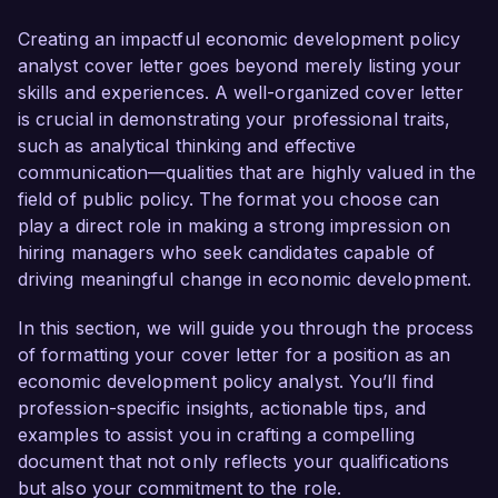
developed a comprehensive understanding of 
urban economics and data-driven decision-
Creating an impactful economic development policy
making. My passion for fostering sustainable 
analyst cover letter goes beyond merely listing your
economic growth and proven track record in 
skills and experiences. A well-organized cover letter
implementing successful policy initiatives make 
is crucial in demonstrating your professional traits,
me an ideal candidate for this role.  

such as analytical thinking and effective
communication—qualities that are highly valued in the
In my current role as Policy Analyst at Urban 
field of public policy. The format you choose can
Insights, I have been instrumental in conducting 
play a direct role in making a strong impression on
in-depth economic research and analysis to 
hiring managers who seek candidates capable of
inform local government policies. I successfully 
driving meaningful change in economic development.
led a project that assessed the economic impact 
of a proposed new business district, which 
In this section, we will guide you through the process
included extensive stakeholder consultations and 
of formatting your cover letter for a position as an
data analysis. This project resulted in a 
economic development policy analyst. You’ll find
comprehensive report that provided clear 
profession-specific insights, actionable tips, and
recommendations to the city council, ultimately 
examples to assist you in crafting a compelling
leading to the adoption of measures that 
document that not only reflects your qualifications
incentivized local business development. I am 
but also your commitment to the role.