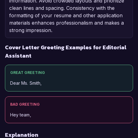
information. Avoid crowded layouts and prioritize
clean lines and spacing. Consistency with the
formatting of your resume and other application
materials enhances professionalism and makes a
strong impression.
Cover Letter Greeting Examples for Editorial
Assistant
GREAT GREETING
Dear Ms. Smith,
BAD GREETING
Hey team,
Explanation