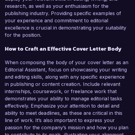
research, as well as your enthusiasm for the
publishing industry. Providing specific examples of
your experience and commitment to editorial
excellence is crucial in demonstrating your suitability
for the position.
How to Craft an Effective Cover Letter Body
When composing the body of your cover letter as an
Editorial Assistant, focus on showcasing your writing
and editing skills, along with any specific experience
in publishing or content creation. Include relevant
internships, coursework, or freelance work that
demonstrates your ability to manage editorial tasks
effectively. Emphasize your attention to detail and
ability to meet deadlines, as these are critical in this
line of work. It’s also important to express your
passion for the company’s mission and how you plan
to contribute to its goals, illustrating your alignment