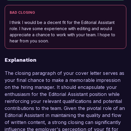
BAD CLOSING
I think I would be a decent fit for the Editorial Assistant
role. I have some experience with editing and would
appreciate a chance to work with your team. I hope to
hear from you soon.
Explanation
The closing paragraph of your cover letter serves as
your final chance to make a memorable impression
on the hiring manager. It should encapsulate your
enthusiasm for the Editorial Assistant position while
reinforcing your relevant qualifications and potential
contributions to the team. Given the pivotal role of an
Editorial Assistant in maintaining the quality and flow
of written content, a strong closing can significantly
influence the employer's perception of your fit for