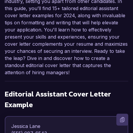
industry, setting you apart from other candidates. In
this guide, you’ll find 15+ tailored editorial assistant
cover letter examples for 2024, along with invaluable
tips on formatting and writing that will help elevate
your application. You'll learn how to effectively
present your skills and experiences, ensuring your
cover letter complements your resume and maximizes
your chances of securing an interview. Ready to take
the leap? Dive in and discover how to create a
standout editorial cover letter that captures the
attention of hiring managers!
Editorial Assistant
Cover Letter
Example
Jessica Lane  
