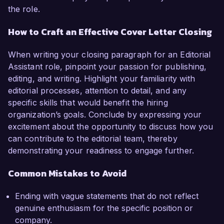
the role.
How to Craft an Effective Cover Letter Closing
When writing your closing paragraph for an Editorial
Assistant role, pinpoint your passion for publishing,
editing, and writing. Highlight your familiarity with
editorial processes, attention to detail, and any
specific skills that would benefit the hiring
organization’s goals. Conclude by expressing your
excitement about the opportunity to discuss how you
can contribute to the editorial team, thereby
demonstrating your readiness to engage further.
Common Mistakes to Avoid
Ending with vague statements that do not reflect
genuine enthusiasm for the specific position or
company.