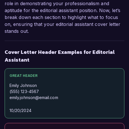
role in demonstrating your professionalism and
aptitude for the editorial assistant position. Now, let’s
break down each section to highlight what to focus
on, ensuring that your editorial assistant cover letter
stands out.
Cover Letter Header Examples for Editorial
Assistant
GREAT HEADER
Emily Johnson
(555) 123-4567
emily.johnson@email.com
10/20/2024