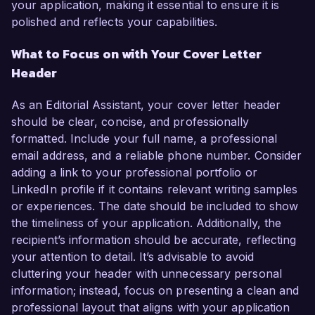
your application, making it essential to ensure it is
polished and reflects your capabilities.
What to Focus on with Your Cover Letter
Header
As an Editorial Assistant, your cover letter header
should be clear, concise, and professionally
formatted. Include your full name, a professional
email address, and a reliable phone number. Consider
adding a link to your professional portfolio or
LinkedIn profile if it contains relevant writing samples
or experiences. The date should be included to show
the timeliness of your application. Additionally, the
recipient’s information should be accurate, reflecting
your attention to detail. It’s advisable to avoid
cluttering your header with unnecessary personal
information; instead, focus on presenting a clean and
professional layout that aligns with your application