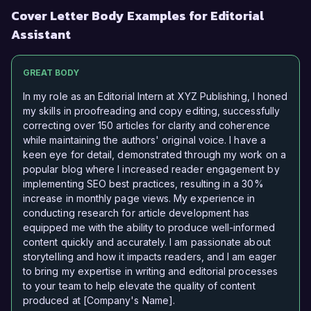
Cover Letter Body Examples for Editorial
Assistant
GREAT BODY
In my role as an Editorial Intern at XYZ Publishing, I honed
my skills in proofreading and copy editing, successfully
correcting over 150 articles for clarity and coherence
while maintaining the authors' original voice. I have a
keen eye for detail, demonstrated through my work on a
popular blog where I increased reader engagement by
implementing SEO best practices, resulting in a 30%
increase in monthly page views. My experience in
conducting research for article development has
equipped me with the ability to produce well-informed
content quickly and accurately. I am passionate about
storytelling and how it impacts readers, and I am eager
to bring my expertise in writing and editorial processes
to your team to help elevate the quality of content
produced at [Company's Name].