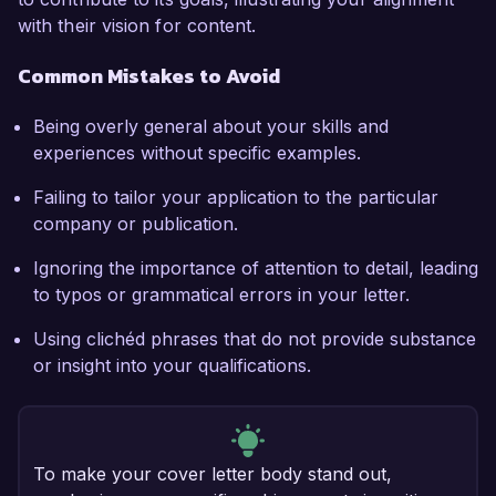
with their vision for content.
Common Mistakes to Avoid
Being overly general about your skills and
experiences without specific examples.
Failing to tailor your application to the particular
company or publication.
Ignoring the importance of attention to detail, leading
to typos or grammatical errors in your letter.
Using clichéd phrases that do not provide substance
or insight into your qualifications.
To make your cover letter body stand out,