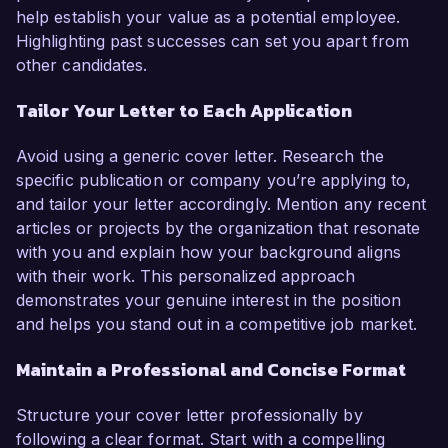
help establish your value as a potential employee.
Highlighting past successes can set you apart from
other candidates.
Tailor Your Letter to Each Application
Avoid using a generic cover letter. Research the
specific publication or company you’re applying to,
and tailor your letter accordingly. Mention any recent
articles or projects by the organization that resonate
with you and explain how your background aligns
with their work. This personalized approach
demonstrates your genuine interest in the position
and helps you stand out in a competitive job market.
Maintain a Professional and Concise Format
Structure your cover letter professionally by
following a clear format. Start with a compelling