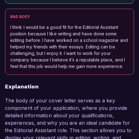
BAD BODY
I think I would be a good fit for the Editorial Assistant
position because I like writing and have done some
editing before. I have worked on a school magazine and
helped my friends with their essays. Editing can be
challenging, but I enjoy it. I want to work for your
company because I believe it’s a reputable place, and I
feel that this job would help me gain more experience.
Explanation
The body of your cover letter serves as a key
component of your application, where you provide
detailed information about your qualifications,
experiences, and why you are an ideal candidate for
the Editorial Assistant role. This section allows you to
display your relevant skills in editing, writing, and