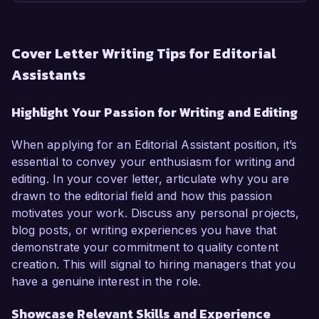
Cover Letter Writing Tips for Editorial
Assistants
Highlight Your Passion for Writing and Editing
When applying for an Editorial Assistant position, it’s
essential to convey your enthusiasm for writing and
editing. In your cover letter, articulate why you are
drawn to the editorial field and how this passion
motivates your work. Discuss any personal projects,
blog posts, or writing experiences you have that
demonstrate your commitment to quality content
creation. This will signal to hiring managers that you
have a genuine interest in the role.
Showcase Relevant Skills and Experience