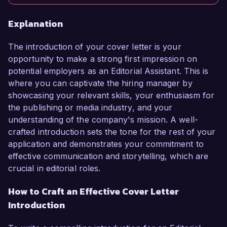
Explanation
The introduction of your cover letter is your
opportunity to make a strong first impression on
potential employers as an Editorial Assistant. This is
where you can captivate the hiring manager by
showcasing your relevant skills, your enthusiasm for
the publishing or media industry, and your
understanding of the company's mission. A well-
crafted introduction sets the tone for the rest of your
application and demonstrates your commitment to
effective communication and storytelling, which are
crucial in editorial roles.
How to Craft an Effective Cover Letter
Introduction