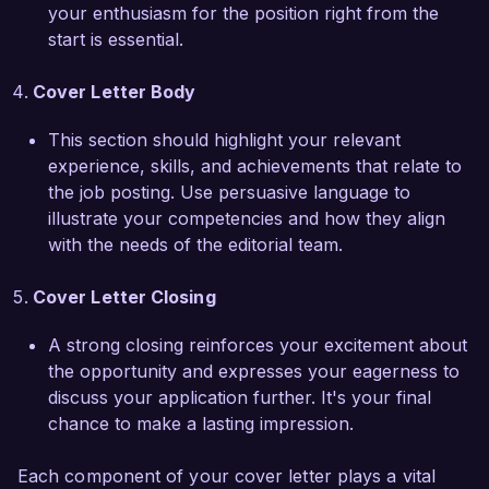
I am enthusiastic about the possibility of 
your enthusiasm for the position right from the
contributing to ReadRight Publications and 
start is essential.
helping to foster the growth of compelling 
narratives that resonate with readers. I would 
Cover Letter Body
welcome the chance to discuss how my 
background and skills align with your needs. 
This section should highlight your relevant
Thank you for considering my application.  

experience, skills, and achievements that relate to
the job posting. Use persuasive language to
Sincerely,  

illustrate your competencies and how they align
Jessica Lane  
with the needs of the editorial team.
Cover Letter Closing
A strong closing reinforces your excitement about
the opportunity and expresses your eagerness to
discuss your application further. It's your final
chance to make a lasting impression.
Each component of your cover letter plays a vital