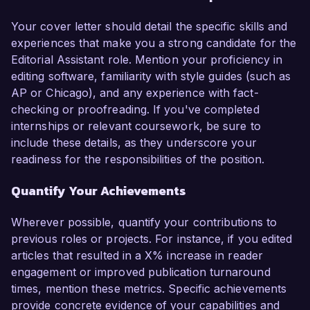
Your cover letter should detail the specific skills and
experiences that make you a strong candidate for the
Editorial Assistant role. Mention your proficiency in
editing software, familiarity with style guides (such as
AP or Chicago), and any experience with fact-
checking or proofreading. If you've completed
internships or relevant coursework, be sure to
include these details, as they underscore your
readiness for the responsibilities of the position.
Quantify Your Achievements
Wherever possible, quantify your contributions to
previous roles or projects. For instance, if you edited
articles that resulted in a X% increase in reader
engagement or improved publication turnaround
times, mention these metrics. Specific achievements
provide concrete evidence of your capabilities and