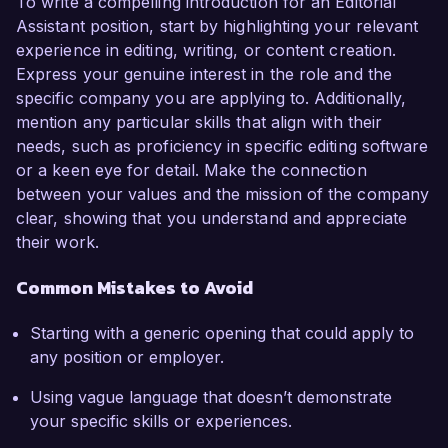
To write a compelling introduction for an Editorial
Assistant position, start by highlighting your relevant
experience in editing, writing, or content creation.
Express your genuine interest in the role and the
specific company you are applying to. Additionally,
mention any particular skills that align with their
needs, such as proficiency in specific editing software
or a keen eye for detail. Make the connection
between your values and the mission of the company
clear, showing that you understand and appreciate
their work.
Common Mistakes to Avoid
Starting with a generic opening that could apply to
any position or employer.
Using vague language that doesn’t demonstrate
your specific skills or experiences.