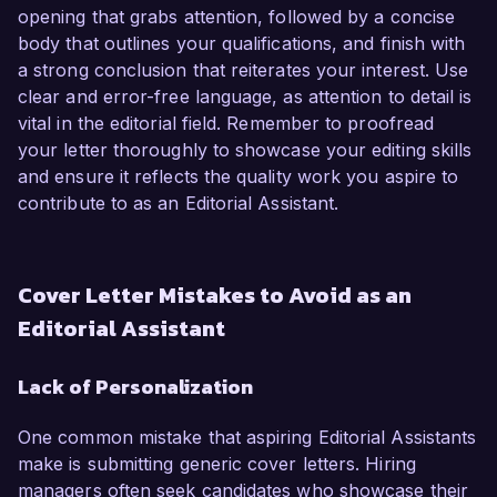
opening that grabs attention, followed by a concise
body that outlines your qualifications, and finish with
a strong conclusion that reiterates your interest. Use
clear and error-free language, as attention to detail is
vital in the editorial field. Remember to proofread
your letter thoroughly to showcase your editing skills
and ensure it reflects the quality work you aspire to
contribute to as an Editorial Assistant.
Cover Letter Mistakes to Avoid as an
Editorial Assistant
Lack of Personalization
One common mistake that aspiring Editorial Assistants
make is submitting generic cover letters. Hiring
managers often seek candidates who showcase their