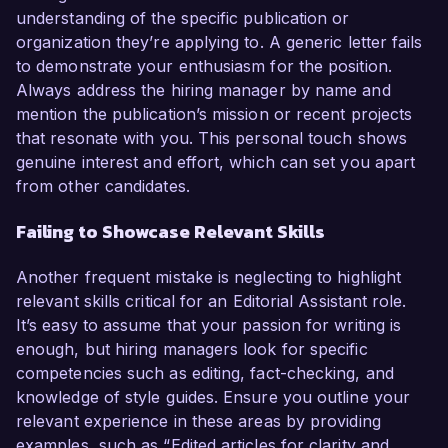
understanding of the specific publication or
organization they’re applying to. A generic letter fails
to demonstrate your enthusiasm for the position.
Always address the hiring manager by name and
mention the publication’s mission or recent projects
that resonate with you. This personal touch shows
genuine interest and effort, which can set you apart
from other candidates.
Failing to Showcase Relevant Skills
Another frequent mistake is neglecting to highlight
relevant skills critical for an Editorial Assistant role.
It’s easy to assume that your passion for writing is
enough, but hiring managers look for specific
competencies such as editing, fact-checking, and
knowledge of style guides. Ensure you outline your
relevant experience in these areas by providing
examples, such as “Edited articles for clarity and