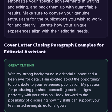
emphasize your specific achievements in writing
and editing, and back them up with quantifiable
results. Make sure to convey your genuine
enthusiasm for the publications you wish to work
for and clearly illustrate how your unique
experiences align with their editorial needs.
Cover Letter Closing Paragraph Examples for
Editorial Assistant
GREAT CLOSING
With my strong background in editorial support and a
keen eye for detail, I am excited about the opportunity
to contribute to your esteemed publication. My passion
for producing polished, compelling content aligns
perfectly with your mission. I look forward to the
possibility of discussing how my skills can support your
team in achieving its editorial goals.