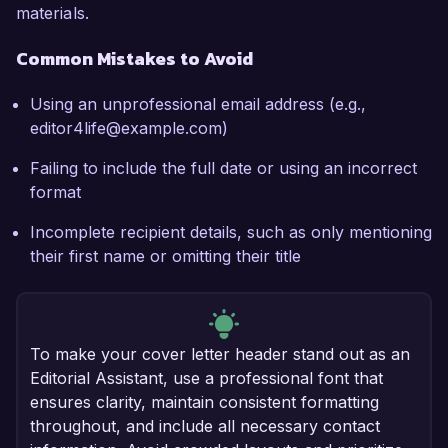
materials.
Common Mistakes to Avoid
Using an unprofessional email address (e.g.,
editor4life@example.com)
Failing to include the full date or using an incorrect
format
Incomplete recipient details, such as only mentioning
their first name or omitting their title
To make your cover letter header stand out as an
Editorial Assistant, use a professional font that
ensures clarity, maintain consistent formatting
throughout, and include all necessary contact