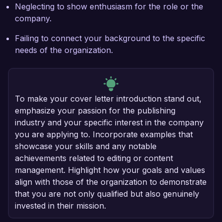
Neglecting to show enthusiasm for the role or the
company.
Failing to connect your background to the specific
needs of the organization.
To make your cover letter introduction stand out,
emphasize your passion for the publishing
industry and your specific interest in the company
you are applying to. Incorporate examples that
showcase your skills and any notable
achievements related to editing or content
management. Highlight how your goals and values
align with those of the organization to demonstrate
that you are not only qualified but also genuinely
invested in their mission.