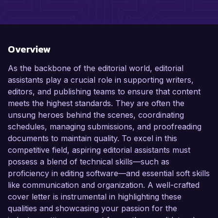
Overview
As the backbone of the editorial world, editorial
assistants play a crucial role in supporting writers,
editors, and publishing teams to ensure that content
meets the highest standards. They are often the
unsung heroes behind the scenes, coordinating
schedules, managing submissions, and proofreading
documents to maintain quality. To excel in this
competitive field, aspiring editorial assistants must
possess a blend of technical skills—such as
proficiency in editing software—and essential soft skills
like communication and organization. A well-crafted
cover letter is instrumental in highlighting these
qualities and showcasing your passion for the