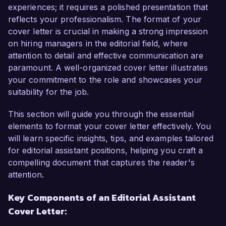
experience in the publishing industry, I have 
experiences; it requires a polished presentation that
developed a keen eye for detail and a deep 
reflects your professionalism. The format of your
understanding of the editing process. My role at 
cover letter is crucial in making a strong impression
Storyline Press has allowed me to sharpen my 
on hiring managers in the editorial field, where
skills in proofreading, content organization, and 
attention to detail and effective communication are
manuscript preparation, ensuring that all 
paramount. A well-organized cover letter illustrates
published materials are not only engaging but 
your commitment to the role and showcases your
also free from errors. I have a proven track 
suitability for the job.
record of collaborating effectively with authors 
and editors, which I believe is crucial for the 
This section will guide you through the essential
success of the Editorial Assistant role at 
elements to format your cover letter effectively. You
ReadRight Publications.  

will learn specific insights, tips, and examples tailored
for editorial assistant positions, helping you craft a
In my current role, I have been instrumental in 
compelling document that captures the reader's
managing multiple editorial projects 
attention.
simultaneously, from initial manuscript reviews 
Key Components of an Editorial Assistant
to final proofs. I successfully implemented a 
Cover Letter:
new tracking system that improved 
communication between editorial staff and 