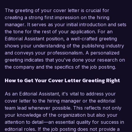
The greeting of your cover letter is crucial for
creating a strong first impression on the hiring
manager. It serves as your initial introduction and sets
the tone for the rest of your application. For an
Editorial Assistant position, a well-crafted greeting
shows your understanding of the publishing industry
and conveys your professionalism. A personalized
greeting indicates that you've done your research on
the company and the specifics of the job posting.
How to Get Your Cover Letter Greeting Right
As an Editorial Assistant, it's vital to address your
cover letter to the hiring manager or the editorial
team lead whenever possible. This reflects not only
your knowledge of the organization but also your
attention to detail—an essential quality for success in
editorial roles. If the job posting does not provide a