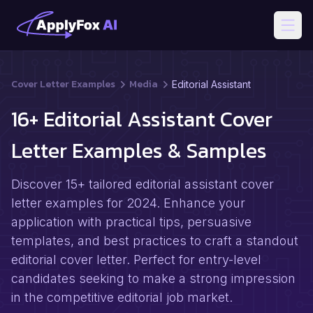
Open
Cover Letter Examples
Media
Editorial Assistant
16+ Editorial Assistant Cover
Letter Examples & Samples
Discover 15+ tailored editorial assistant cover
letter examples for 2024. Enhance your
application with practical tips, persuasive
templates, and best practices to craft a standout
editorial cover letter. Perfect for entry-level
candidates seeking to make a strong impression
in the competitive editorial job market.