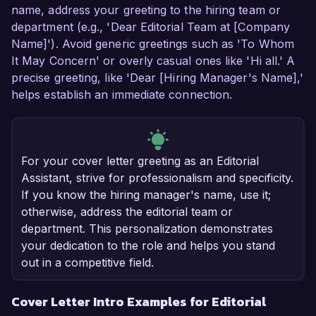
name, address your greeting to the hiring team or
department (e.g., 'Dear Editorial Team at [Company
Name]'). Avoid generic greetings such as 'To Whom
It May Concern' or overly casual ones like 'Hi all.' A
precise greeting, like 'Dear [Hiring Manager's Name],'
helps establish an immediate connection.
For your cover letter greeting as an Editorial
Assistant, strive for professionalism and specificity.
If you know the hiring manager's name, use it;
otherwise, address the editorial team or
department. This personalization demonstrates
your dedication to the role and helps you stand
out in a competitive field.
Cover Letter Intro Examples for Editorial