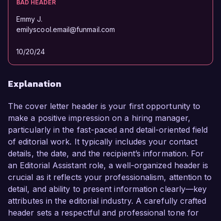
BAD HEADER
Emmy J.
emilyscool.email@funmail.com
10/20/24
Explanation
The cover letter header is your first opportunity to
make a positive impression on a hiring manager,
particularly in the fast-paced and detail-oriented field
of editorial work. It typically includes your contact
details, the date, and the recipient’s information. For
an Editorial Assistant role, a well-organized header is
crucial as it reflects your professionalism, attention to
detail, and ability to present information clearly—key
attributes in the editorial industry. A carefully crafted
header sets a respectful and professional tone for