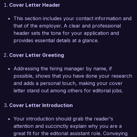
Cover Letter Header
freelance contributors, resulting in a 20% 
increase in project turnaround times. 
This section includes your contact information and
Additionally, my proficiency in using editing 
that of the employer. A clear and professional
software such as InDesign and Microsoft Office 
header sets the tone for your application and
Suite has enabled me to contribute effectively to 
provides essential details at a glance.
the design and layout of our publications.  

Cover Letter Greeting
What excites me most about the Editorial 
Assistant position at ReadRight Publications is 
Addressing the hiring manager by name, if
your commitment to nurturing diverse voices 
possible, shows that you have done your research
and stories in literature. I admire your catalogs 
and adds a personal touch, making your cover
and the impact they have on readers, and I am 
letter stand out among others for editorial jobs.
eager to bring my skills to a team that values 
creativity and integrity. I believe that my attention 
Cover Letter Introduction
to detail and my dedication to helping authors 
fulfill their visions will make me a valuable asset 
Your introduction should grab the reader's
to your team.  

attention and succinctly explain why you are a
great fit for the editorial assistant role. Conveying