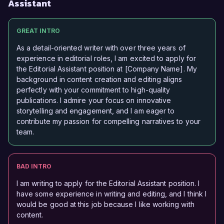
Assistant
GREAT INTRO
As a detail-oriented writer with over three years of
experience in editorial roles, I am excited to apply for
the Editorial Assistant position at [Company Name]. My
background in content creation and editing aligns
perfectly with your commitment to high-quality
publications. I admire your focus on innovative
storytelling and engagement, and I am eager to
contribute my passion for compelling narratives to your
team.
BAD INTRO
I am writing to apply for the Editorial Assistant position. I
have some experience in writing and editing, and I think I
would be good at this job because I like working with
content.