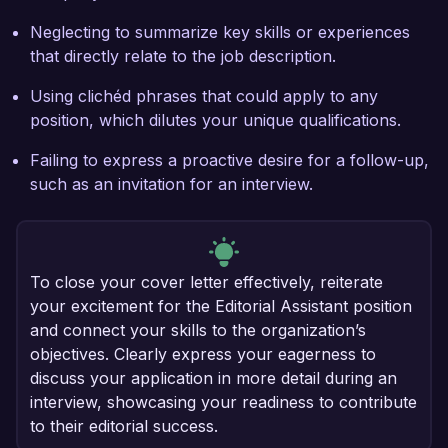
Neglecting to summarize key skills or experiences
that directly relate to the job description.
Using clichéd phrases that could apply to any
position, which dilutes your unique qualifications.
Failing to express a proactive desire for a follow-up,
such as an invitation for an interview.
To close your cover letter effectively, reiterate
your excitement for the Editorial Assistant position
and connect your skills to the organization’s
objectives. Clearly express your eagerness to
discuss your application in more detail during an
interview, showcasing your readiness to contribute
to their editorial success.