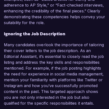
adherence to AP Style,” or “Fact-checked interviews,
enhancing the credibility of the final pieces.” Clearly
demonstrating these competencies helps convey your
suitability for the role.
Ignoring the Job Description
Many candidates overlook the importance of tailoring
their cover letters to the job description. As an
Editorial Assistant, it’s essential to closely read the job
listing and address the key skills and responsibilities
mentioned. For example, if the job posting highlights
the need for experience in social media management,
mention your familiarity with platforms like Twitter or
Instagram and how you’ve successfully promoted
content in the past. This targeted approach shows
you are not only interested in the job but also
qualified for the specific responsibilities it entails.