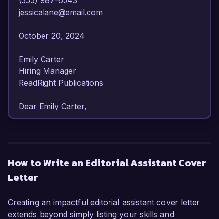
(555) 987-6543  

jessicalane@email.com  

October 20, 2024  

Emily Carter  

Hiring Manager  

ReadRight Publications  

Dear Emily Carter,  

I am writing to express my strong interest in the 
Editorial Assistant position at ReadRight 
Publications. With my background in editorial 
How to Write an Editorial Assistant Cover
support and my passion for literature, I am 
Letter
excited about the opportunity to contribute to 
your esteemed publishing house.  

Creating an impactful editorial assistant cover letter
As an Editorial Assistant with over three years of 
extends beyond simply listing your skills and