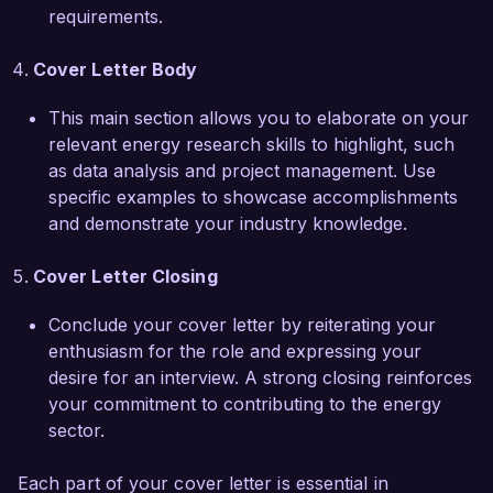
enterprises, resulting in a 25% reduction in 
requirements.
energy consumption across all facilities. My 
proactive approach and dedication to promoting 
Cover Letter Body
sustainable practices position me to make a 
tangible impact at Green Future Energy 
This main section allows you to elaborate on your
Solutions.  

relevant energy research skills to highlight, such
as data analysis and project management. Use
I am genuinely excited about the opportunity to 
specific examples to showcase accomplishments
contribute to your team and help drive the 
and demonstrate your industry knowledge.
success of Green Future Energy Solutions. I 
would welcome the chance to discuss how my 
Cover Letter Closing
skills and experiences align with your needs. 
Thank you for considering my application.  

Conclude your cover letter by reiterating your
enthusiasm for the role and expressing your
Sincerely,  

desire for an interview. A strong closing reinforces
Alexandra Smith  
your commitment to contributing to the energy
sector.
Each part of your cover letter is essential in