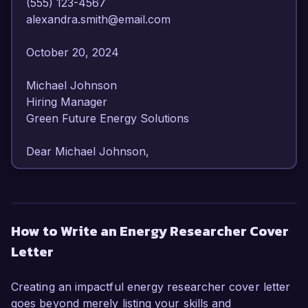
(555) 123-4567  

alexandra.smith@email.com  

October 20, 2024  

Michael Johnson  

Hiring Manager  

Green Future Energy Solutions  

Dear Michael Johnson,  

I am writing to express my enthusiastic interest 
in the Energy Researcher position at Green 
Future Energy Solutions. With over 6 years of 
How to Write an Energy Researcher Cover
experience in energy analysis and sustainability 
Letter
research, I have developed a comprehensive 
understanding of renewable energy 
technologies and their application in reducing 
Creating an impactful energy researcher cover letter
carbon footprints. My strong analytical skills and 
goes beyond merely listing your skills and