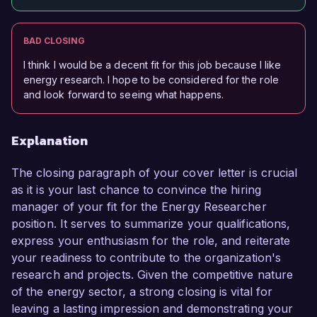
BAD CLOSING
I think I would be a decent fit for this job because I like
energy research. I hope to be considered for the role
and look forward to seeing what happens.
Explanation
The closing paragraph of your cover letter is crucial
as it is your last chance to convince the hiring
manager of your fit for the Energy Researcher
position. It serves to summarize your qualifications,
express your enthusiasm for the role, and reiterate
your readiness to contribute to the organization's
research and projects. Given the competitive nature
of the energy sector, a strong closing is vital for
leaving a lasting impression and demonstrating your