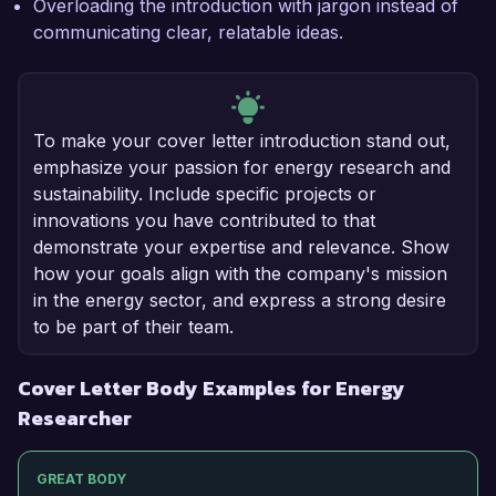
Overloading the introduction with jargon instead of
communicating clear, relatable ideas.
To make your cover letter introduction stand out,
emphasize your passion for energy research and
sustainability. Include specific projects or
innovations you have contributed to that
demonstrate your expertise and relevance. Show
how your goals align with the company's mission
in the energy sector, and express a strong desire
to be part of their team.
Cover Letter Body Examples for Energy
Researcher
GREAT BODY