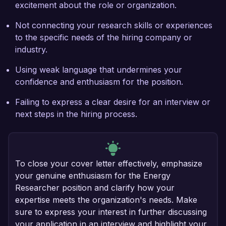
excitement about the role or organization.
Not connecting your research skills or experiences
to the specific needs of the hiring company or
industry.
Using weak language that undermines your
confidence and enthusiasm for the position.
Failing to express a clear desire for an interview or
next steps in the hiring process.
To close your cover letter effectively, emphasize
your genuine enthusiasm for the Energy
Researcher position and clarify how your
expertise meets the organization's needs. Make
sure to express your interest in further discussing
your application in an interview and highlight your