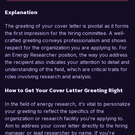
Explanation
The greeting of your cover letter is pivotal as it forms
the first impression for the hiring committee. A well-
crafted greeting conveys professionalism and shows
respect for the organization you are applying to. For
an Energy Researcher position, the way you address
the recipient also indicates your attention to detail and
understanding of the field, which are critical traits for
roles involving research and analysis.
How to Get Your Cover Letter Greeting Right
In the field of energy research, it's vital to personalize
your greeting to reflect the specifics of the
organization or research facility you're applying to.
Aim to address your cover letter directly to the hiring
manager or lead researcher by name. If you're