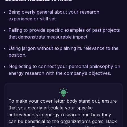
Being overly general about your research
experience or skill set.
Failing to provide specific examples of past projects
that demonstrate measurable impact.
Using jargon without explaining its relevance to the
position.
Neglecting to connect your personal philosophy on
energy research with the company’s objectives.
To make your cover letter body stand out, ensure
that you clearly articulate your specific
achievements in energy research and how they
can be beneficial to the organization's goals. Back