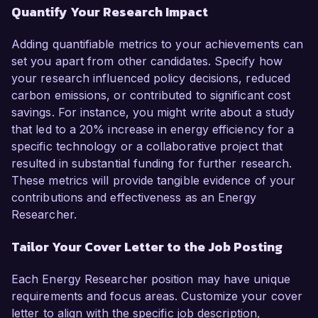
Quantify Your Research Impact
Adding quantifiable metrics to your achievements can
set you apart from other candidates. Specify how
your research influenced policy decisions, reduced
carbon emissions, or contributed to significant cost
savings. For instance, you might write about a study
that led to a 20% increase in energy efficiency for a
specific technology or a collaborative project that
resulted in substantial funding for further research.
These metrics will provide tangible evidence of your
contributions and effectiveness as an Energy
Researcher.
Tailor Your Cover Letter to the Job Posting
Each Energy Researcher position may have unique
requirements and focus areas. Customize your cover
letter to align with the specific job description,