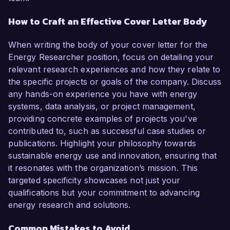
How to Craft an Effective Cover Letter Body
When writing the body of your cover letter for the
Energy Researcher position, focus on detailing your
relevant research experiences and how they relate to
the specific projects or goals of the company. Discuss
any hands-on experience you have with energy
systems, data analysis, or project management,
providing concrete examples of projects you've
contributed to, such as successful case studies or
publications. Highlight your philosophy towards
sustainable energy use and innovation, ensuring that
it resonates with the organization’s mission. This
targeted specificity showcases not just your
qualifications but your commitment to advancing
energy research and solutions.
Common Mistakes to Avoid