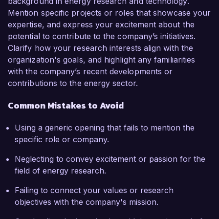
background in energy research and technology.
Mention specific projects or roles that showcase your
expertise, and express your excitement about the
potential to contribute to the company’s initiatives.
Clarify how your research interests align with the
organization's goals, and highlight any familiarities
with the company’s recent developments or
contributions to the energy sector.
Common Mistakes to Avoid
Using a generic opening that fails to mention the
specific role or company.
Neglecting to convey excitement or passion for the
field of energy research.
Failing to connect your values or research
objectives with the company's mission.