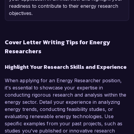
readiness to contribute to their energy research
objectives.
Cover Letter Writing Tips for Energy
Researchers
Highlight Your Research Skills and Experience
When applying for an Energy Researcher position,
it's essential to showcase your expertise in
conducting rigorous research and analysis within the
energy sector. Detail your experience in analyzing
energy trends, conducting feasibility studies, or
evaluating renewable energy technologies. Use
specific examples from your past projects, such as
studies you've published or innovative research