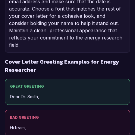
email address and make sure that the date is
accurate. Choose a font that matches the rest of
your cover letter for a cohesive look, and
consider bolding your name to help it stand out.
Maintain a clean, professional appearance that
reflects your commitment to the energy research
field.
Cover Letter Greeting Examples for Energy
Researcher
GREAT GREETING
Dear Dr. Smith,
BAD GREETING
Hi team,