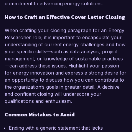
commitment to advancing energy solutions.
How to Craft an Effective Cover Letter Closing
When crafting your closing paragraph for an Energy
Researcher role, it is important to encapsulate your
understanding of current energy challenges and how
your specific skills—such as data analysis, project
management, or knowledge of sustainable practices
—can address these issues. Highlight your passion
for energy innovation and express a strong desire for
an opportunity to discuss how you can contribute to
the organization’s goals in greater detail. A decisive
and confident closing will underscore your
qualifications and enthusiasm.
Common Mistakes to Avoid
Ending with a generic statement that lacks