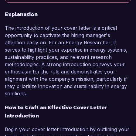
Explanation
The introduction of your cover letter is a critical
opportunity to captivate the hiring manager's
attention early on. For an Energy Researcher, it
serves to highlight your expertise in energy systems,
sustainability practices, and relevant research
methodologies. A strong introduction conveys your
enthusiasm for the role and demonstrates your
alignment with the company's mission, particularly if
they prioritize innovation and sustainability in energy
solutions.
How to Craft an Effective Cover Letter
Introduction
Begin your cover letter introduction by outlining your