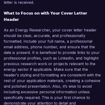
letter is received.
What to Focus on with Your Cover Letter
Header
As an Energy Researcher, your cover letter header
should be clear, accurate, and professionally
formatted. Include your full name, a professional
email address, phone number, and ensure that the
date is present. It is beneficial to provide links to your
professional profiles, such as LinkedIn, and highlight
previous research work or projects relevant to the
energy sector if applicable. Make sure that the
header’s styling and formatting are consistent with the
rest of your application materials, creating a cohesive
and polished presentation. Also, it’s wise to avoid
including excessive personal information unless
specifically required. This is your first chance to
demonstrate your attention to detail and