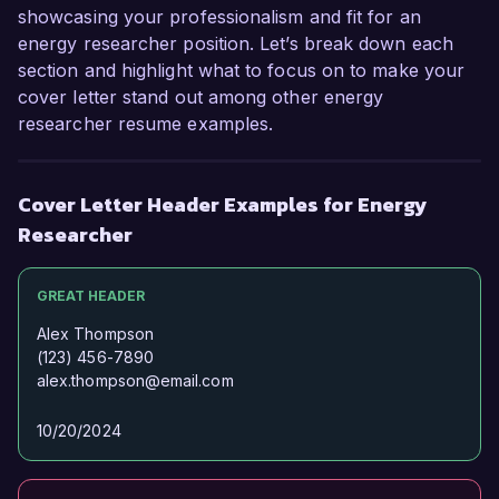
showcasing your professionalism and fit for an
energy researcher position. Let’s break down each
section and highlight what to focus on to make your
cover letter stand out among other energy
researcher resume examples.
Cover Letter Header Examples for Energy
Researcher
GREAT HEADER
Alex Thompson
(123) 456-7890
alex.thompson@email.com
10/20/2024