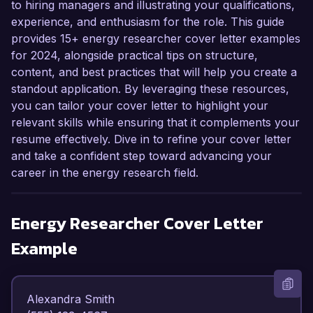
to hiring managers and illustrating your qualifications,
experience, and enthusiasm for the role. This guide
provides 15+ energy researcher cover letter examples
for 2024, alongside practical tips on structure,
content, and best practices that will help you create a
standout application. By leveraging these resources,
you can tailor your cover letter to highlight your
relevant skills while ensuring that it complements your
resume effectively. Dive in to refine your cover letter
and take a confident step toward advancing your
career in the energy research field.
Energy Researcher
Cover Letter
Example
Alexandra Smith  
