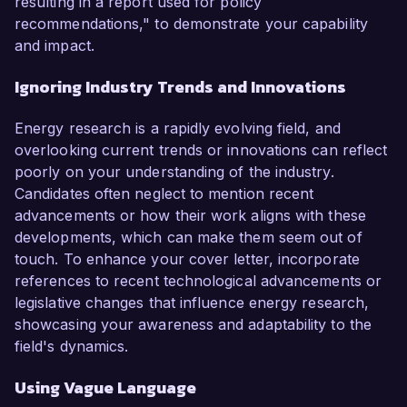
resulting in a report used for policy
recommendations," to demonstrate your capability
and impact.
Ignoring Industry Trends and Innovations
Energy research is a rapidly evolving field, and
overlooking current trends or innovations can reflect
poorly on your understanding of the industry.
Candidates often neglect to mention recent
advancements or how their work aligns with these
developments, which can make them seem out of
touch. To enhance your cover letter, incorporate
references to recent technological advancements or
legislative changes that influence energy research,
showcasing your awareness and adaptability to the
field's dynamics.
Using Vague Language