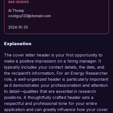
BAD HEADER
Al Thomp
coolguy123@domain.com
2024-10-20
Explanation
The cover letter header is your first opportunity to
make a positive impression on a hiring manager. It
typically includes your contact details, the date, and
the recipient’s information. For an Energy Researcher
role, a well-organized header is particularly important
as it demonstrates your professionalism and attention
to detail—qualities that are essential in research
positions. A thoughtfully crafted header sets a
respectful and professional tone for your entire
application and can greatly influence how your cover