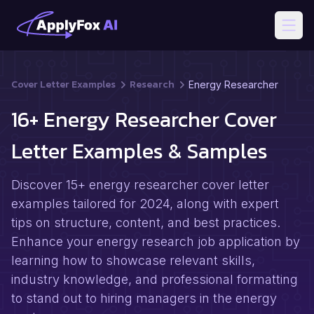
Open
Cover Letter Examples
Research
Energy Researcher
16+ Energy Researcher Cover
Letter Examples & Samples
Discover 15+ energy researcher cover letter
examples tailored for 2024, along with expert
tips on structure, content, and best practices.
Enhance your energy research job application by
learning how to showcase relevant skills,
industry knowledge, and professional formatting
to stand out to hiring managers in the energy