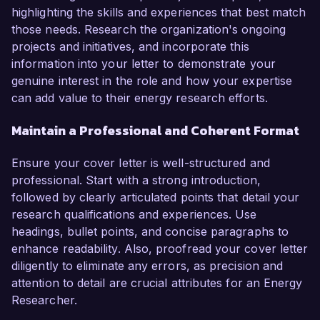
highlighting the skills and experiences that best match
those needs. Research the organization's ongoing
projects and initiatives, and incorporate this
information into your letter to demonstrate your
genuine interest in the role and how your expertise
can add value to their energy research efforts.
Maintain a Professional and Coherent Format
Ensure your cover letter is well-structured and
professional. Start with a strong introduction,
followed by clearly articulated points that detail your
research qualifications and experiences. Use
headings, bullet points, and concise paragraphs to
enhance readability. Also, proofread your cover letter
diligently to eliminate any errors, as precision and
attention to detail are crucial attributes for an Energy
Researcher.