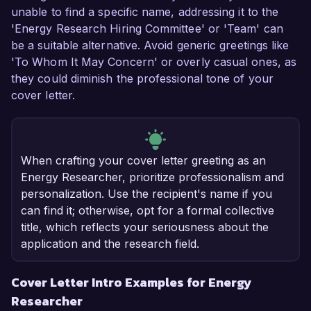
unable to find a specific name, addressing it to the
'Energy Research Hiring Committee' or 'Team' can
be a suitable alternative. Avoid generic greetings like
'To Whom It May Concern' or overly casual ones, as
they could diminish the professional tone of your
cover letter.
When crafting your cover letter greeting as an
Energy Researcher, prioritize professionalism and
personalization. Use the recipient's name if you
can find it; otherwise, opt for a formal collective
title, which reflects your seriousness about the
application and the research field.
Cover Letter Intro Examples for Energy
Researcher