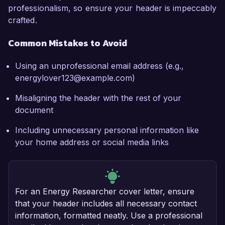
professionalism, so ensure your header is impeccably
crafted.
Common Mistakes to Avoid
Using an unprofessional email address (e.g.,
energylover123@example.com)
Misaligning the header with the rest of your
document
Including unnecessary personal information like
your home address or social media links
For an Energy Researcher cover letter, ensure
that your header includes all necessary contact
information, formatted neatly. Use a professional