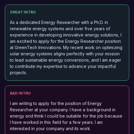
GREAT INTRO
As a dedicated Energy Researcher with a Ph.D. in
renewable energy systems and over five years of
experience in developing innovative energy solutions, I
am excited to apply for the Energy Researcher position
at GreenTech Innovations. My recent work on optimizing
solar energy systems aligns perfectly with your mission
to lead sustainable energy conversions, and I am eager
to contribute my expertise to advance your impactful
projects.
BAD INTRO
I am writing to apply for the position of Energy
Researcher at your company. I have a background in
energy and think I could be suitable for the job because
I have worked in this field for a few years. I am
interested in your company and its work.