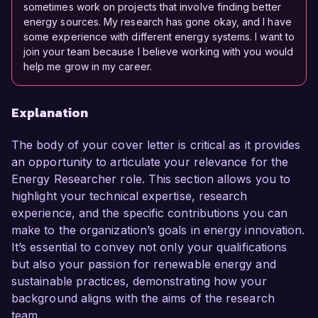
sometimes work on projects that involve finding better
energy sources. My research has gone okay, and I have
some experience with different energy systems. I want to
join your team because I believe working with you would
help me grow in my career.
Explanation
The body of your cover letter is critical as it provides
an opportunity to articulate your relevance for the
Energy Researcher role. This section allows you to
highlight your technical expertise, research
experience, and the specific contributions you can
make to the organization’s goals in energy innovation.
It’s essential to convey not only your qualifications
but also your passion for renewable energy and
sustainable practices, demonstrating how your
background aligns with the aims of the research
team.