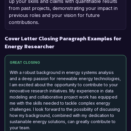
up your skills and claims with quantifiable results
from past projects, demonstrating your impact in
previous roles and your vision for future
contributions.
Cover Letter Closing Paragraph Examples for
Energy Researcher
GREAT CLOSING
With a robust background in energy systems analysis
and a deep passion for renewable energy technologies,
I am excited about the opportunity to contribute to your
innovative research initiatives. My experience in data
modeling and collaborative project work has equipped
me with the skills needed to tackle complex energy
challenges. I look forward to the possibility of discussing
how my background, combined with my dedication to
sustainable energy solutions, can greatly contribute to
your team.