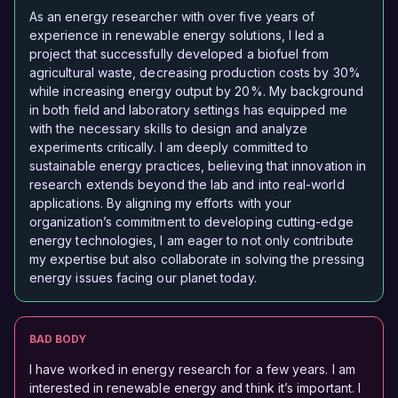
As an energy researcher with over five years of
experience in renewable energy solutions, I led a
project that successfully developed a biofuel from
agricultural waste, decreasing production costs by 30%
while increasing energy output by 20%. My background
in both field and laboratory settings has equipped me
with the necessary skills to design and analyze
experiments critically. I am deeply committed to
sustainable energy practices, believing that innovation in
research extends beyond the lab and into real-world
applications. By aligning my efforts with your
organization’s commitment to developing cutting-edge
energy technologies, I am eager to not only contribute
my expertise but also collaborate in solving the pressing
energy issues facing our planet today.
BAD BODY
I have worked in energy research for a few years. I am
interested in renewable energy and think it’s important. I