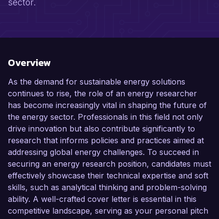
sector.
Overview
As the demand for sustainable energy solutions
continues to rise, the role of an energy researcher
has become increasingly vital in shaping the future of
the energy sector. Professionals in this field not only
drive innovation but also contribute significantly to
research that informs policies and practices aimed at
addressing global energy challenges. To succeed in
securing an energy research position, candidates must
effectively showcase their technical expertise and soft
skills, such as analytical thinking and problem-solving
ability. A well-crafted cover letter is essential in this
competitive landscape, serving as your personal pitch