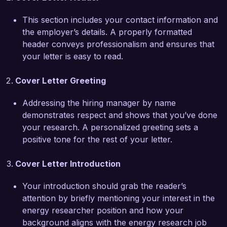
sector.  

This section includes your contact information and
the employer’s details. A properly formatted
What excites me most about the Energy 
header conveys professionalism and ensures that
Researcher position at Green Future Energy 
your letter is easy to read.
Solutions is your commitment to pioneering 
sustainable energy solutions. I am particularly 
Cover Letter Greeting
impressed by your recent initiative to develop 
energy storage technologies that enhance the 
Addressing the hiring manager by name
efficiency of renewable sources. I am eager to 
demonstrates respect and shows that you’ve done
leverage my skills in research design and project 
your research. A personalized greeting sets a
management to support your innovative projects 
positive tone for the rest of your letter.
and contribute to advancing clean energy 
technologies.  

Cover Letter Introduction
In my previous role at GreenTech Research, I 
Your introduction should grab the reader’s
coordinated a multi-disciplinary team to assess 
attention by briefly mentioning your interest in the
the feasibility of integrating renewable energy 
energy researcher position and how your
solutions in over 50 small to medium-sized 
background aligns with the energy research job