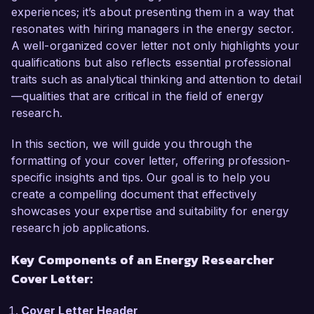
proven track record in conducting impactful 
experiences; it’s about presenting them in a way that
research make me a strong candidate for this 
resonates with hiring managers in the energy sector.
role.  

A well-organized cover letter not only highlights your
qualifications but also reflects essential professional
In my current role as a Research Analyst at Eco 
traits such as analytical thinking and attention to detail
Innovations Inc., I have been instrumental in 
—qualities that are critical in the field of energy
leading research projects focused on solar and 
research.
wind energy potential in urban areas. I am 
proficient in data modeling and analysis using 
In this section, we will guide you through the
tools such as MATLAB and Python, and I 
formatting of your cover letter, offering profession-
successfully published a study that evaluated 
specific insights and tips. Our goal is to help you
the economic viability of community solar 
create a compelling document that effectively
gardens, which led to the implementation of two 
showcases your expertise and suitability for energy
projects generating significant energy savings 
research job applications.
for local residents. My expertise in energy policy 
Key Components of an Energy Researcher
and market research, combined with my 
Cover Letter:
Master's degree in Energy Systems, equip me 
with a well-rounded perspective on the 
Cover Letter Header
challenges and opportunities in the energy 