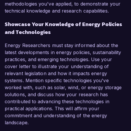
methodologies you've applied, to demonstrate your
technical knowledge and research capabilities.
Showcase Your Knowledge of Energy Policies
and Technologies
Energy Researchers must stay informed about the
latest developments in energy policies, sustainability
practices, and emerging technologies. Use your
cover letter to illustrate your understanding of
relevant legislation and how it impacts energy
systems. Mention specific technologies you've
worked with, such as solar, wind, or energy storage
solutions, and discuss how your research has
contributed to advancing these technologies in
practical applications. This will affirm your
commitment and understanding of the energy
landscape.