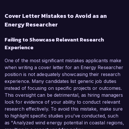
Cover Letter Mistakes to Avoid as an
Energy Researcher
Failing to Showcase Relevant Research
Experience
One of the most significant mistakes applicants make
when writing a cover letter for an Energy Researcher
position is not adequately showcasing their research
experience. Many candidates list generic job duties
instead of focusing on specific projects or outcomes.
This oversight can be detrimental, as hiring managers
look for evidence of your ability to conduct relevant
research effectively. To avoid this mistake, make sure
to highlight specific studies you've conducted, such
as "Analyzed wind energy potential in coastal regions,