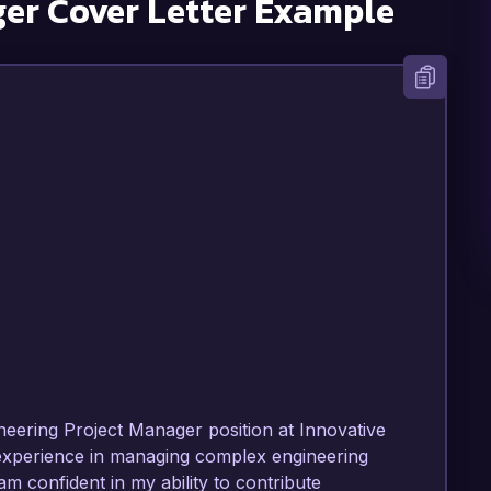
ger
Cover Letter Example
ineering Project Manager position at Innovative 
 experience in managing complex engineering 
am confident in my ability to contribute 