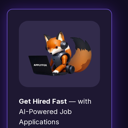
Get Hired Fast
— with
AI-Powered Job
Applications