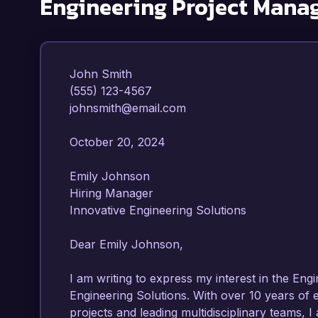
Engineering Project Mana
John Smith  

(555) 123-4567  

johnsmith@email.com  

October 20, 2024  

Emily Johnson  

Hiring Manager  

Innovative Engineering Solutions  

Dear Emily Johnson,  

I am writing to express my interest in the Eng
Engineering Solutions. With over 10 years of
projects and leading multidisciplinary teams, I 