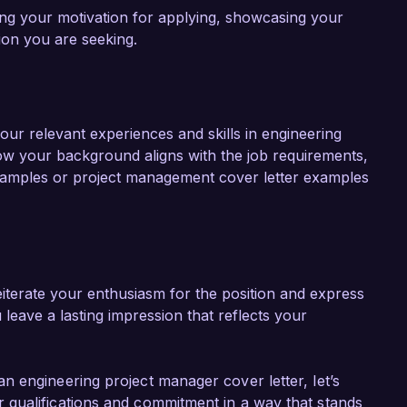
ning your motivation for applying, showcasing your
ition you are seeking.
our relevant experiences and skills in engineering
w your background aligns with the job requirements,
 samples or project management cover letter examples
iterate your enthusiasm for the position and express
 leave a lasting impression that reflects your
 engineering project manager cover letter, let’s
qualifications and commitment in a way that stands