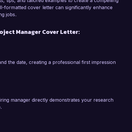
ject Manager role at Innovative Engineering 
hts, tips, and tailored examples to create a compelling
le engineering practices and innovative 
l-formatted cover letter can significantly enhance
o lead projects that align with my own values of 
ng jobs.
the positive impact your company is making in the 
oject Manager Cover Letter:
w my skills and experience can add value to 
 Thank you for considering my application. I 
 to your esteemed organization.  

nd the date, creating a professional first impression
hiring manager directly demonstrates your research
.