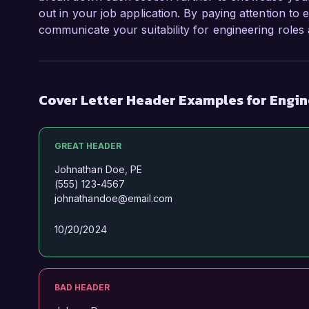
out in your job application. By paying attention to 
communicate your suitability for engineering role
Cover Letter Header Examples for Engi
GREAT HEADER
Johnathan Doe, PE
(555) 123-4567
johnathandoe@email.com
10/20/2024
BAD HEADER