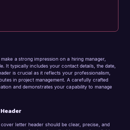
to make a strong impression on a hiring manager,
. It typically includes your contact details, the date,
ader is crucial as it reflects your professionalism,
ributes in project management. A carefully crafted
ication and demonstrates your capability to manage
r Header
cover letter header should be clear, precise, and