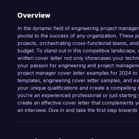
Overview
In the dynamic field of engineering project managem
pivotal to the success of any organization. These 
projects, orchestrating cross-functional teams, and
budget. To stand out in this competitive landscape, cr
written cover letter not only showcases your technic
your passion for engineering and project managemen
project manager cover letter examples for 2024 to i
templates, engineering cover letter samples, and exp
your unique qualifications and create a compelling 
you’re an experienced professional or just starting
create an effective cover letter that complements
an interview. Dive in and take the first step toward