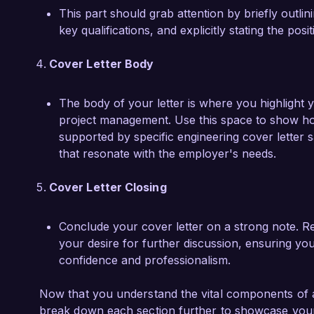
This part should grab attention by briefly outli
key qualifications, and explicitly stating the pos
Cover Letter Body
The body of your letter is where you highlight y
project management. Use this space to show ho
supported by specific engineering cover letter
that resonate with the employer's needs.
Cover Letter Closing
Conclude your cover letter on a strong note. Re
your desire for further discussion, ensuring you
confidence and professionalism.
Now that you understand the vital components of an
break down each section further to showcase your 