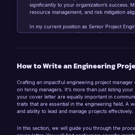
significantly to your organization’s success. 
resource management, and risk mitigation aligns
In my current position as Senior Project Engi
overseen numerous large-scale engineering pro
proven track record of delivering projects on 
construction of a 200,000 square-foot manufac
months ahead of schedule and 15% under budge
management methodologies, such as Agile and
How to Write an Engineering Proj
improved efficiency within my teams.  

Crafting an impactful engineering project manager c
Additionally, I have been responsible for budg
on hiring managers. It's more than just listing your
software tools like Primavera P6 and Microsoft
your cover letter are equally important in communic
resources. My leadership style focuses on pr
traits that are essential in the engineering field. 
positive team environment, which I believe is k
and ability to lead and manage projects effectively.
recognition of my performance, I received th
year, an achievement that underscores my comm
In this section, we will guide you through the pro