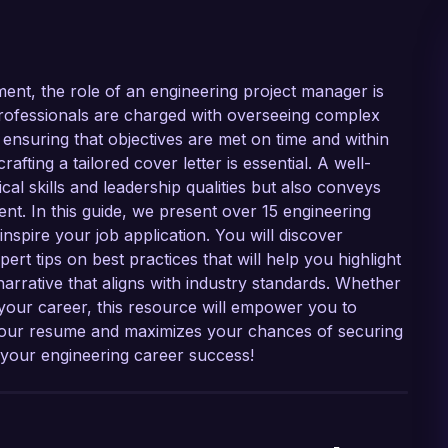
ent, the role of an engineering project manager is
professionals are charged with overseeing complex
 ensuring that objectives are met on time and within
afting a tailored cover letter is essential. A well-
al skills and leadership qualities but also conveys
t. In this guide, we present over 15 engineering
nspire your job application. You will discover
ert tips on best practices that will help you highlight
narrative that aligns with industry standards. Whether
 your career, this resource will empower you to
 your resume and maximizes your chances of securing
s your engineering career success!