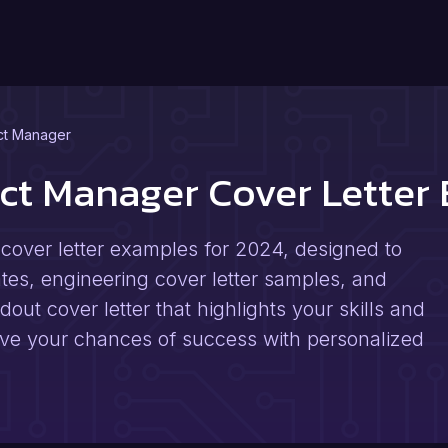
ct Manager
ect Manager Cover Lette
cover letter examples for 2024, designed to
ates, engineering cover letter samples, and
dout cover letter that highlights your skills and
ve your chances of success with personalized