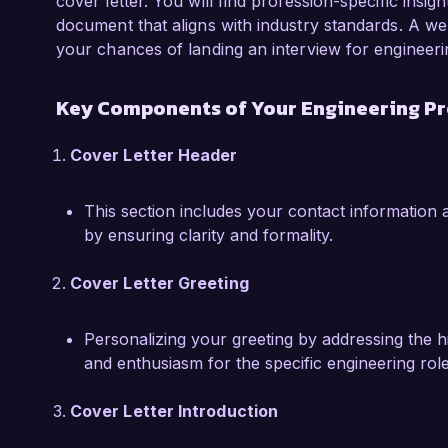
I am particularly drawn to the Engineering Pro
cover letter. You will find profession-specific insig
Solutions due to your commitment to sustainab
document that aligns with industry standards. A wel
solutions. I am excited about the opportunity t
your chances of landing an interview for engineeri
sustainability and efficiency, contributing to 
industry.  

Key Components of Your Engineering Pr
I would welcome the opportunity to discuss ho
Cover Letter Header
your team at Innovative Engineering Solutions.
look forward to the possibility of contributing
This section includes your contact information a
by ensuring clarity and formality.
Sincerely,  

John Smith  
Cover Letter Greeting
Personalizing your greeting by addressing the 
and enthusiasm for the specific engineering role
Cover Letter Introduction