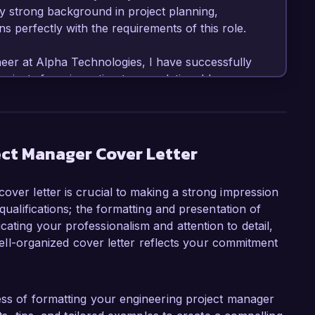
My strong background in project planning, 
 perfectly with the requirements of this role.  

neer at Alpha Technologies, I have successfully 
jects from inception to completion. I have a 
time and within budget, including the recent 
turing facility that was completed three 
t. I am adept at employing project 
 PMI, which has enhanced collaboration and 
ect Manager Cover Letter
over letter is crucial to making a strong impression
et management and forecasting, utilizing 
 qualifications; the formatting and presentation of
 Project to ensure optimal allocation of 
ating your professionalism and attention to detail,
omoting open communication and fostering a 
A well-organized cover letter reflects your commitment
ey to achieving project objectives. In 
e Project Management Excellence Award last 
itment to quality and results.  

cess of formatting your engineering project manager