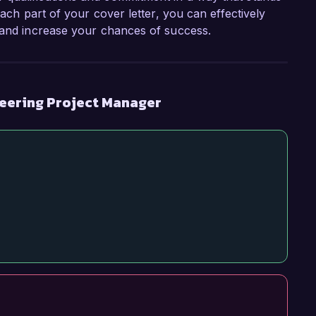
each part of your cover letter, you can effectively
s and increase your chances of success.
neering Project Manager