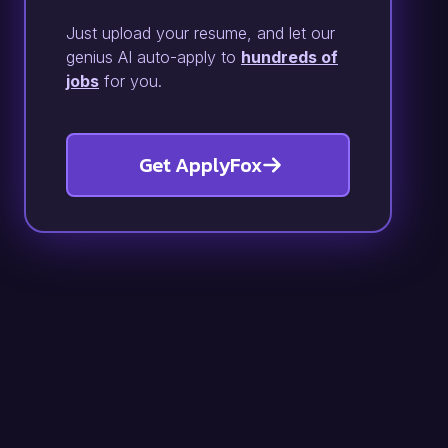
Just upload your resume, and let our
genius AI auto-apply to
hundreds of
jobs
for you.
Get ApplyFox