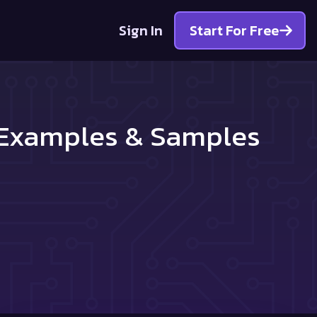
Sign In
Start For Free
r Examples & Samples