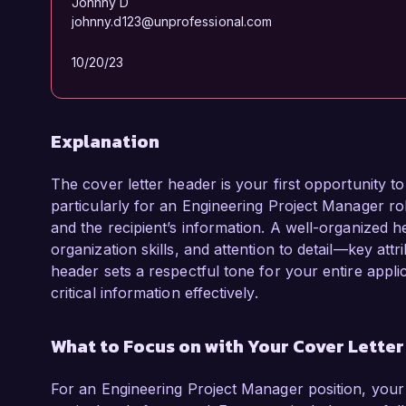
Johnny D
johnny.d123@unprofessional.com
10/20/23
Explanation
The cover letter header is your first opportunity 
particularly for an Engineering Project Manager role
and the recipient’s information. A well-organized he
organization skills, and attention to detail—key att
header sets a respectful tone for your entire appl
critical information effectively.
What to Focus on with Your Cover Lette
For an Engineering Project Manager position, your 