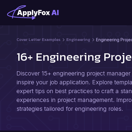
Cover Letter Examples
Engineering
Engineering Proje
16+ Engineering Proj
Discover 15+ engineering project manager 
inspire your job application. Explore templ
expert tips on best practices to craft a stan
experiences in project management. Impro
strategies tailored for engineering roles.