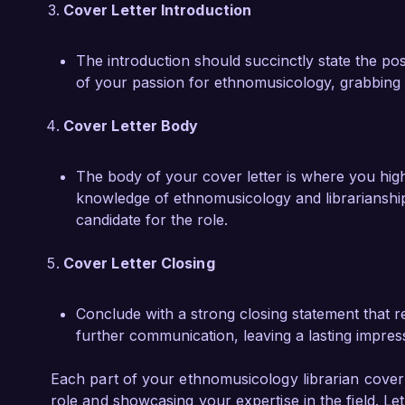
Emma Clarke
Cover Letter Introduction
The introduction should succinctly state the pos
of your passion for ethnomusicology, grabbing t
Cover Letter Body
The body of your cover letter is where you highl
knowledge of ethnomusicology and librarianship
candidate for the role.
Cover Letter Closing
Conclude with a strong closing statement that re
further communication, leaving a lasting impres
Each part of your ethnomusicology librarian cover le
role and showcasing your expertise in the field. Le