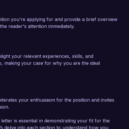
ition you're applying for and provide a brief overview
he reader's attention immediately.
ight your relevant experiences, skills, and
, making your case for why you are the ideal
iterates your enthusiasm for the position and invites
sion.
tter is essential in demonstrating your fit for the
t’s delve into each section to understand how you