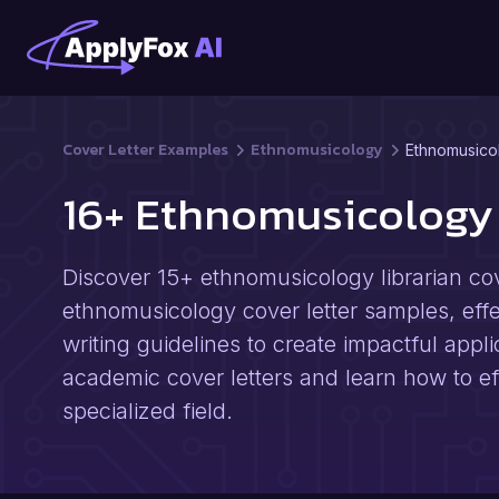
Cover Letter Examples
Ethnomusicology
Ethnomusicol
16+ Ethnomusicology 
Discover 15+ ethnomusicology librarian cov
ethnomusicology cover letter samples, effect
writing guidelines to create impactful appli
academic cover letters and learn how to eff
specialized field.