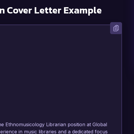
n
Cover Letter Example
the Ethnomusicology Librarian position at Global 
rience in music libraries and a dedicated focus 