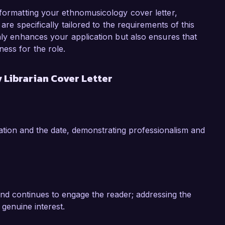
implemented a specialized indexing system that 
material by 40%, enhancing the research 
 formatting your ethnomusicology cover letter,
itionally, I have organized workshops focused on 
are specifically tailored to the requirements of this
ing a deeper understanding of ethnomusicology 
only enhances your application but also ensures that
ences have equipped me with a strong 
ess for the role.
nomusicology, positioning me well for this role 
Librarian Cover Letter
n and scholarly activities at Global Music 
 passion for world music, and commitment to 
 me a valuable addition to your team. I would 
tion and the date, demonstrating professionalism and
lls and experiences can contribute to the 
k forward to the possibility of discussing this 
and continues to engage the reader; addressing the
genuine interest.