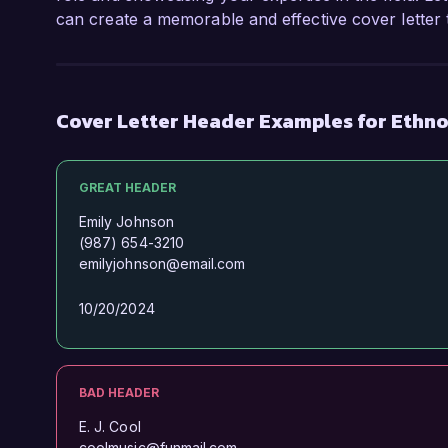
can create a memorable and effective cover letter t
Cover Letter Header Examples for Ethn
GREAT HEADER
Emily Johnson
(987) 654-3210
emilyjohnson@email.com
10/20/2024
BAD HEADER
E. J. Cool
coolmusic@funmail.com