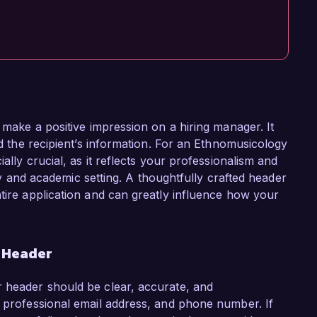
o make a positive impression on a hiring manager. It
nd the recipient’s information. For an Ethnomusicology
ially crucial, as it reflects your professionalism and
rary and academic setting. A thoughtfully crafted header
ntire application and can greatly influence how your
r Header
r header should be clear, accurate, and
a professional email address, and phone number. If