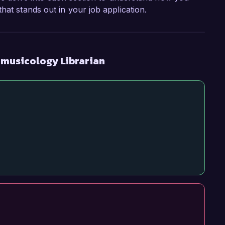
hat stands out in your job application.
omusicology Librarian