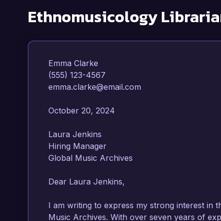
Ethnomusicology Libraria
Emma Clarke  

(555) 123-4567  

emma.clarke@email.com  

October 20, 2024  

Laura Jenkins  

Hiring Manager  

Global Music Archives  

Dear Laura Jenkins,

I am writing to express my strong interest in 
Music Archives. With over seven years of expe