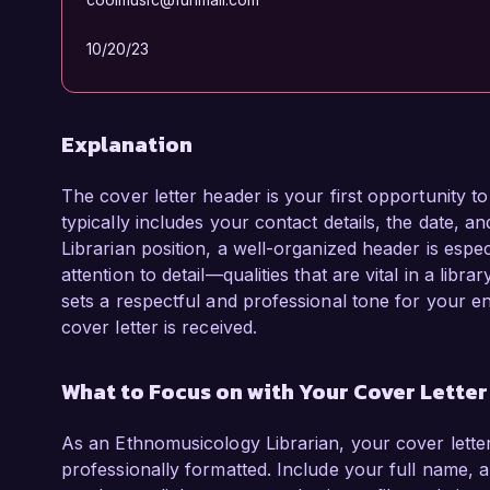
10/20/23
Explanation
The cover letter header is your first opportunity t
typically includes your contact details, the date, a
Librarian position, a well-organized header is espec
attention to detail—qualities that are vital in a lib
sets a respectful and professional tone for your e
cover letter is received.
What to Focus on with Your Cover Lette
As an Ethnomusicology Librarian, your cover lette
professionally formatted. Include your full name, 