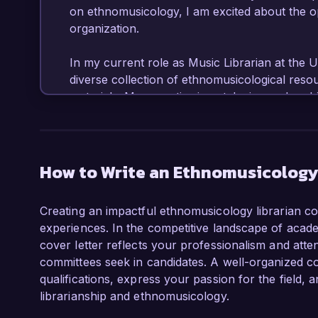
on ethnomusicology, I am excited about the op
organization.

In my current role as Music Librarian at the Un
diverse collection of ethnomusicological resou
materials. My expertise in cataloging and archi
preservation techniques has allowed me to enh
significantly. Moreover, I have led collaborati
ethnomusicology, such as the development of a
musical traditions of various cultures.

How to Write an Ethnomusicology 
What excites me most about the Ethnomusicolog
Creating an impactful ethnomusicology librarian cov
your commitment to preserving and promoting 
experiences. In the competitive landscape of academ
to your innovative initiatives, such as commu
cover letter reflects your professionalism and attent
with my dedication to making ethnomusicologic
committees seek in candidates. A well-organized c
am eager to bring my knowledge of intercultura
qualifications, express your passion for the field
standards to your team.

librarianship and ethnomusicology.