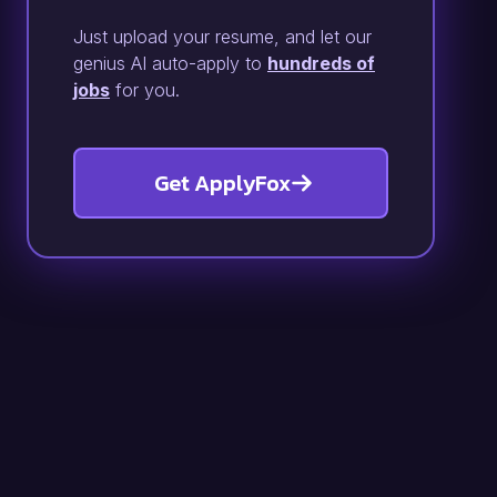
Just upload your resume, and let our
genius AI auto-apply to
hundreds of
jobs
for you.
Get ApplyFox