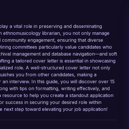
lay a vital role in preserving and disseminating
n ethnomusicology librarian, you not only manage
 and community engagement, ensuring that diverse
Hiring committees particularly value candidates who
rchival management and database navigation—and soft
afting a tailored cover letter is essential in showcasing
alized role. A well-structured cover letter not only
nguishes you from other candidates, making a
n interview. In this guide, you will discover over 15
ng with tips on formatting, writing effectively, and
 resource to help you create a standout application
 success in securing your desired role within
he next step toward elevating your job application!