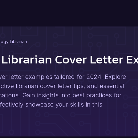
ogy Librarian
Librarian Cover Letter 
er letter examples tailored for 2024. Explore
ive librarian cover letter tips, and essential
cations. Gain insights into best practices for
ectively showcase your skills in this