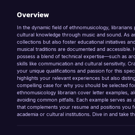
Overview
In the dynamic field of ethnomusicology, librarians p
cultural knowledge through music and sound. As a
collections but also foster educational initiatives
musical traditions are documented and accessible. 
possess a blend of technical expertise—such as a
skills like communication and cultural sensitivity. Cr
your unique qualifications and passion for this speci
highlights your relevant experiences but also disti
compelling case for why you should be selected for a
ethnomusicology librarian cover letter examples, alo
avoiding common pitfalls. Each example serves as a
that complements your resume and positions you for
academia or cultural institutions. Dive in and take t