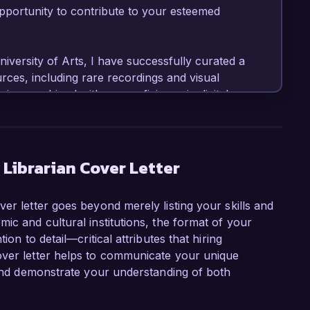
portunity to contribute to your esteemed 
iversity of Arts, I have successfully curated a 
rces, including rare recordings and visual 
ving combined with my proficiency in digital 
ance accessibility to our music collections 
ve projects that integrate technology and 
n interactive digital archive showcasing the 
Librarian Cover Letter
y Librarian role at Global Music Archives is 
er letter goes beyond merely listing your skills and
global music heritage. I am particularly drawn 
ic and cultural institutions, the format of your
nity engagement programs, which align perfectly 
ion to detail—critical attributes that hiring
al resources accessible to a wider audience. I 
over letter helps to communicate your unique
l musical practices and my skills in metadata 
, and demonstrate your understanding of both