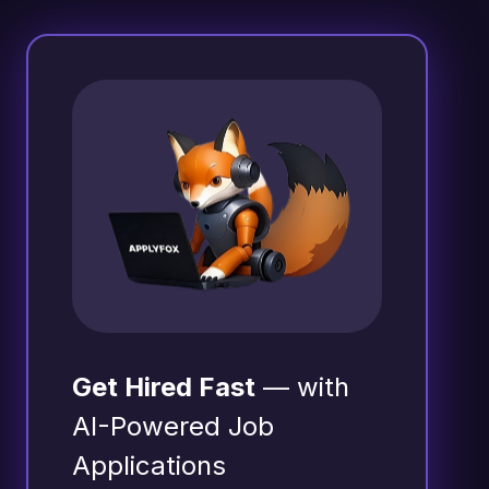
Get Hired Fast
— with
AI-Powered Job
Applications