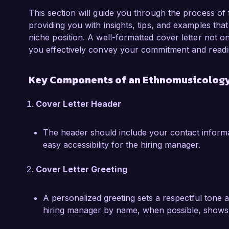
During my tenure at the University of Arts, I 
improved the retrieval of ethnomusicological 
This section will guide you through the process of
capabilities of faculty and students alike. Add
providing you with insights, tips, and examples that 
the intersection of music and culture, foster
niche position. A well-formatted cover letter not 
within the academic community. These experi
you effectively convey your commitment and readin
foundation in both music librarianship and eth
at Global Music Archives.

Key Components of an Ethnomusicology 
I am truly impressed by the extensive collectio
Cover Letter Header
Archives. I am confident that my experience,
fostering an inclusive environment would make
The header should include your contact informa
welcome the opportunity to discuss how my ski
easy accessibility for the hiring manager.
success of your organization.

Cover Letter Greeting
Thank you for considering my application. I loo
opportunity further.

A personalized greeting sets a respectful tone 
Sincerely,

hiring manager by name, when possible, shows 