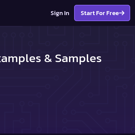
Sign In
Start For Free
Examples & Samples