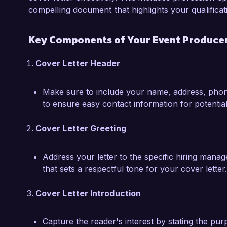
I am confident that my strong organizational ski
compelling document that highlights your qualificat
mindset would enable me to excel in the Event 
would love the opportunity to discuss how my 
Key Components of Your Event Producer
your organization. Thank you for considering 
Cover Letter Header
Sincerely,  

Jordan Smith
Make sure to include your name, address, phone
to ensure easy contact information for potentia
Cover Letter Greeting
Address your letter to the specific hiring mana
that sets a respectful tone for your cover letter.
Cover Letter Introduction
Capture the reader's interest by stating the pur