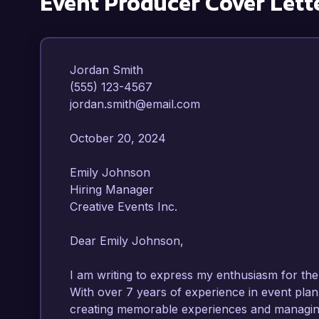
Event Producer
Cover Lett
Jordan Smith  

(555) 123-4567  

jordan.smith@email.com  

October 20, 2024  

Emily Johnson  

Hiring Manager  

Creative Events Inc.  

Dear Emily Johnson,

I am writing to express my enthusiasm for the 
With over 7 years of experience in event plann
creating memorable experiences and managing 