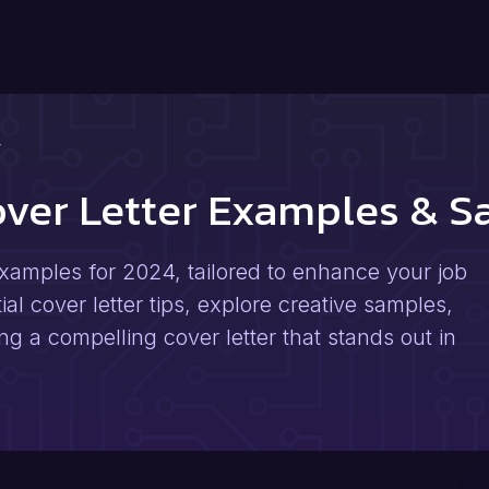
r
over Letter Examples & 
xamples for 2024, tailored to enhance your job
al cover letter tips, explore creative samples,
ng a compelling cover letter that stands out in