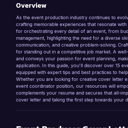
Overview
As the event production industry continues to evolv
crafting memorable experiences that resonate with a
for orchestrating every detail of an event, from bud
management, highlighting the need for a diverse ski
communication, and creative problem-solving. Crafti
for standing out in a competitive job market. A well
and conveys your passion for event planning, making
application. In this guide, you'll discover over 15 
equipped with expert tips and best practices to help
Whether you are looking for creative cover letter 
event coordinator position, our resources will emp
complements your resume and secures that all-impor
cover letter and taking the first step towards you