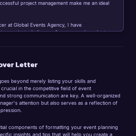
uccessful project management make me an ideal 
er at Global Events Agency, I have 
te events, including conferences and product 
responsibilities include managing budgets, 
event timelines. I am proficient in event 
rite, and have consistently delivered events 
of my proudest achievements was leading a 
over Letter
at received high praise from participants and 
sponsorships for subsequent events.

goes beyond merely listing your skills and
rucial in the competitive field of event
 role at Creative Events Inc. is your 
 and strong communication are key. A well-organized
ent design. I admire your unique approach to 
nager's attention but also serves as a reflection of
ces into events, and I am eager to contribute 
mpression.
 that resonate with audiences. My background 
with a strong foundation in storytelling and 
hance the events produced by your team.

ential components of formatting your event planning
ecific insights and tips that will help you create a