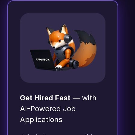
Get Hired Fast
— with
AI-Powered Job
Applications