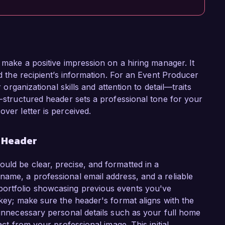
o make a positive impression on a hiring manager. It
nd the recipient’s information. For an Event Producer
r organizational skills and attention to detail—traits
l-structured header sets a professional tone for your
over letter is perceived.
r Header
uld be clear, precise, and formatted in a
name, a professional email address, and a reliable
portfolio showcasing previous events you've
 key; make sure the header's format aligns with the
 unnecessary personal details such as your full home
act from your professional image. This initial