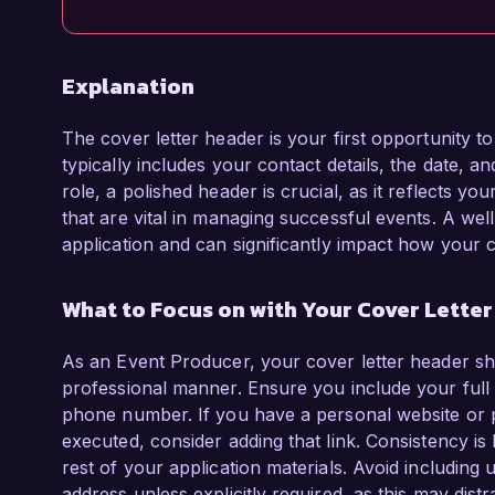
Explanation
The cover letter header is your first opportunity t
typically includes your contact details, the date, a
role, a polished header is crucial, as it reflects you
that are vital in managing successful events. A wel
application and can significantly impact how your c
What to Focus on with Your Cover Lette
As an Event Producer, your cover letter header sho
professional manner. Ensure you include your full 
phone number. If you have a personal website or 
executed, consider adding that link. Consistency is
rest of your application materials. Avoid including
address unless explicitly required, as this may distr