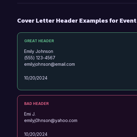
Cover Letter Header Examples for Even
GREAT HEADER
Emily Johnson
(555) 123-4567
emilyjohnson@email.com
10/20/2024
BAD HEADER
Emi J.
emilyj0hnson@yahoo.com
10/20/2024