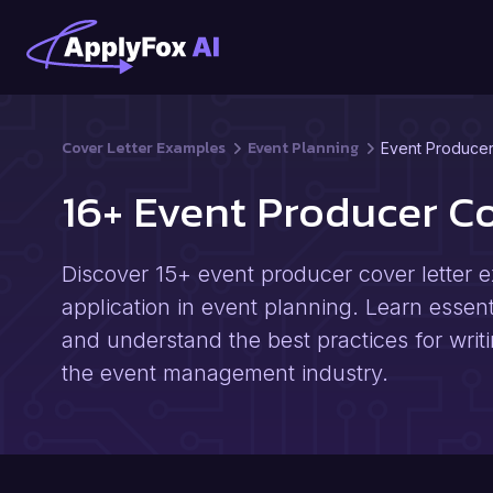
Cover Letter Examples
Event Planning
Event Produce
16+ Event Producer C
Discover 15+ event producer cover letter e
application in event planning. Learn essenti
and understand the best practices for writi
the event management industry.