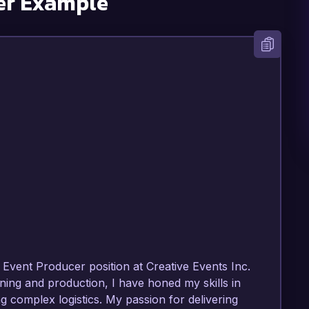
er Example
Event Producer position at Creative Events Inc. 
ing and production, I have honed my skills in 
complex logistics. My passion for delivering 