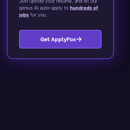
Just upload your resume, and let our
genius AI auto-apply to
hundreds of
jobs
for you.
Get ApplyFox