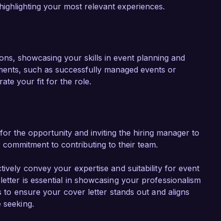
 highlighting your most relevant experiences.
tions, showcasing your skills in event planning and
ements, such as successfully managed events or
te your fit for the role.
or the opportunity and inviting the hiring manager to
r commitment to contributing to their team.
tively convey your expertise and suitability for event
etter is essential in showcasing your professionalism
s to ensure your cover letter stands out and aligns
 seeking.