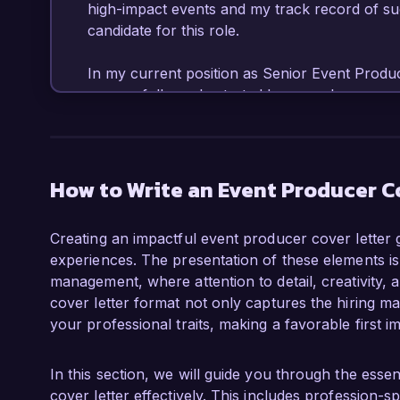
high-impact events and my track record of s
candidate for this role.

In my current position as Senior Event Produc
successfully orchestrated large-scale corpora
launches, often with over 1,000 attendees. My 
coordinating vendor contracts, and overseeing 
management software such as Cvent and Eventb
that meet or exceed client expectations. One 
How to Write an Event Producer C
team to execute an international conference th
stakeholders, resulting in a 20% increase in 
Creating an impactful event producer cover letter 
experiences. The presentation of these elements is c
What excites me most about the Event Producer
management, where attention to detail, creativity,
commitment to innovation and creativity in ev
cover letter format not only captures the hiring ma
integrating technology and immersive experien
your professional traits, making a favorable first i
my expertise in crafting engaging experiences
in the entertainment industry has provided me 
audience engagement, which I believe will en
In this section, we will guide you through the ess
cover letter effectively. This includes profession-sp