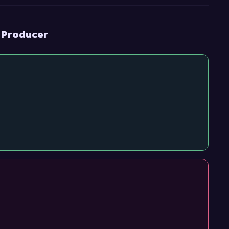
t Producer