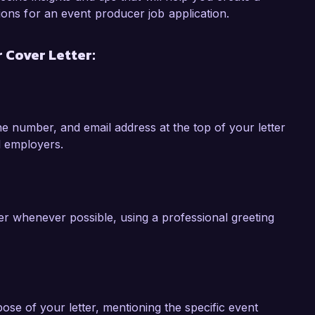
lls, attention to detail, and collaborative 
ions for an event producer job application.
Producer position at Creative Events Inc. I 
experience and vision align with the goals of 
 Cover Letter:
my application.

 number, and email address at the top of your letter
l employers.
ger whenever possible, using a professional greeting
pose of your letter, mentioning the specific event