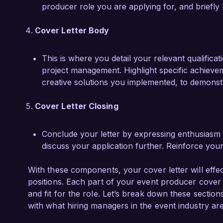
producer role you are applying for, and briefly
Cover Letter Body
This is where you detail your relevant qualifica
project management. Highlight specific achiev
creative solutions you implemented, to demonstra
Cover Letter Closing
Conclude your letter by expressing enthusiasm f
discuss your application further. Reinforce you
With these components, your cover letter will effec
positions. Each part of your event producer cover l
and fit for the role. Let’s break down these section
with what hiring managers in the event industry are