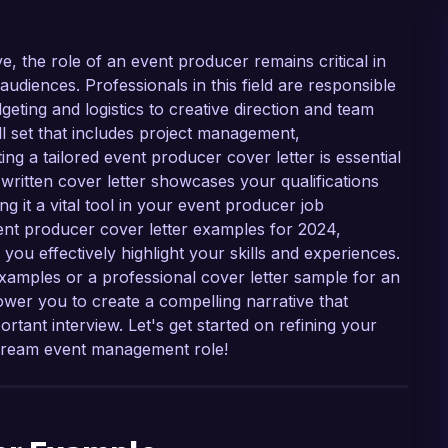
e, the role of an event producer remains critical in
udiences. Professionals in this field are responsible
geting and logistics to creative direction and team
ll set that includes project management,
ng a tailored event producer cover letter is essential
-written cover letter showcases your qualifications
 it a vital tool in your event producer job
event producer cover letter examples for 2024,
 you effectively highlight your skills and experiences.
examples or a professional cover letter sample for an
ower you to create a compelling narrative that
tant interview. Let's get started on refining your
r dream event management role!