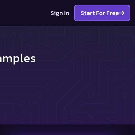
Sign In
Start For Free
Samples