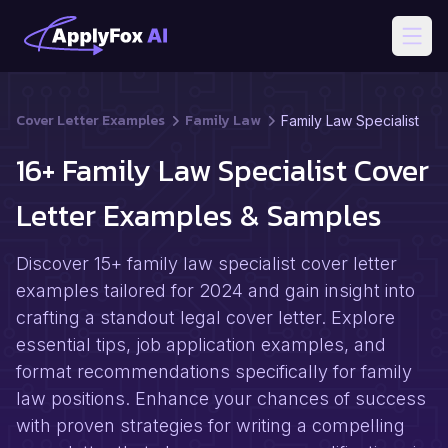
Open
Cover Letter Examples
Family Law
Family Law Specialist
16+ Family Law Specialist Cover
Letter Examples & Samples
Discover 15+ family law specialist cover letter
examples tailored for 2024 and gain insight into
crafting a standout legal cover letter. Explore
essential tips, job application examples, and
format recommendations specifically for family
law positions. Enhance your chances of success
with proven strategies for writing a compelling