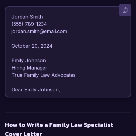
Jordan Smith  

(555) 789-1234  

jordan.smith@email.com  

October 20, 2024  

Emily Johnson  

Hiring Manager  

True Family Law Advocates  

Dear Emily Johnson,  

I am writing to express my strong interest in the 
Family Law Specialist position at True Family 
Law Advocates. With over 7 years of dedicated 
How to Write a Family Law Specialist
experience in family law, I have developed a 
Cover Letter
deep understanding of legal principles related to 