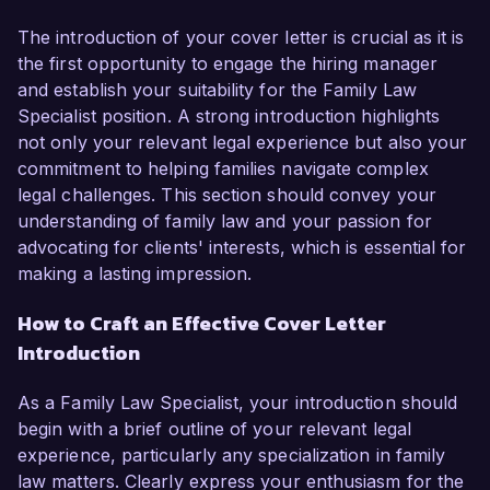
The introduction of your cover letter is crucial as it is
the first opportunity to engage the hiring manager
and establish your suitability for the Family Law
Specialist position. A strong introduction highlights
not only your relevant legal experience but also your
commitment to helping families navigate complex
legal challenges. This section should convey your
understanding of family law and your passion for
advocating for clients' interests, which is essential for
making a lasting impression.
How to Craft an Effective Cover Letter
Introduction
As a Family Law Specialist, your introduction should
begin with a brief outline of your relevant legal
experience, particularly any specialization in family
law matters. Clearly express your enthusiasm for the