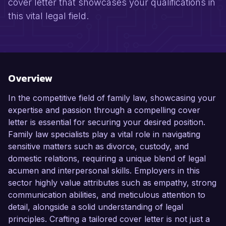
cover letter that showcases your qualifications in
this vital legal field.
Overview
In the competitive field of family law, showcasing your
expertise and passion through a compelling cover
letter is essential for securing your desired position.
Family law specialists play a vital role in navigating
sensitive matters such as divorce, custody, and
domestic relations, requiring a unique blend of legal
acumen and interpersonal skills. Employers in this
sector highly value attributes such as empathy, strong
communication abilities, and meticulous attention to
detail, alongside a solid understanding of legal
principles. Crafting a tailored cover letter is not just a