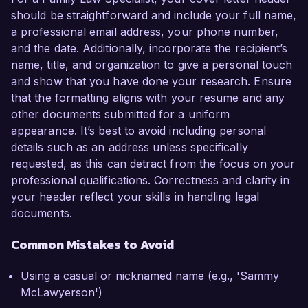
should be straightforward and include your full name,
a professional email address, your phone number,
and the date. Additionally, incorporate the recipient’s
name, title, and organization to give a personal touch
and show that you have done your research. Ensure
that the formatting aligns with your resume and any
other documents submitted for a uniform
appearance. It’s best to avoid including personal
details such as an address unless specifically
requested, as this can detract from the focus on your
professional qualifications. Correctness and clarity in
your header reflect your skills in handling legal
documents.
Common Mistakes to Avoid
Using a casual or nicknamed name (e.g., 'Sammy
McLawyerson')