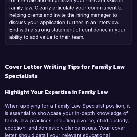
for the role and emphasize your relevant skills in
family law. Clearly articulate your commitment to
helping clients and invite the hiring manager to
discuss your application further in an interview.
End with a strong statement of confidence in your
ability to add value to their team.
Cover Letter Writing Tips for Family Law
Specialists
Highlight Your Expertise in Family Law
When applying for a Family Law Specialist position, it
is essential to showcase your in-depth knowledge of
family law practices, including divorce, child custody,
adoption, and domestic violence issues. Your cover
letter should detail your relevant educational