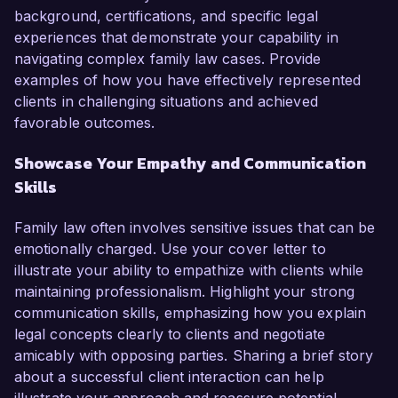
background, certifications, and specific legal
experiences that demonstrate your capability in
navigating complex family law cases. Provide
examples of how you have effectively represented
clients in challenging situations and achieved
favorable outcomes.
Showcase Your Empathy and Communication
Skills
Family law often involves sensitive issues that can be
emotionally charged. Use your cover letter to
illustrate your ability to empathize with clients while
maintaining professionalism. Highlight your strong
communication skills, emphasizing how you explain
legal concepts clearly to clients and negotiate
amicably with opposing parties. Sharing a brief story
about a successful client interaction can help