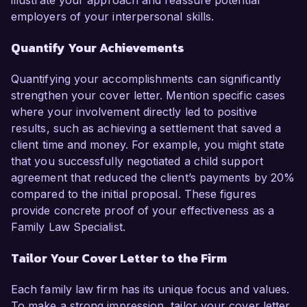
illustrate your approach and reassure potential
employers of your interpersonal skills.
Quantify Your Achievements
Quantifying your accomplishments can significantly
strengthen your cover letter. Mention specific cases
where your involvement directly led to positive
results, such as achieving a settlement that saved a
client time and money. For example, you might state
that you successfully negotiated a child support
agreement that reduced the client’s payments by 20%
compared to the initial proposal. These figures
provide concrete proof of your effectiveness as a
Family Law Specialist.
Tailor Your Cover Letter to the Firm
Each family law firm has its unique focus and values.
To make a strong impression, tailor your cover letter