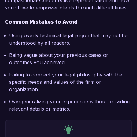
compassionate and effective representation and how
you strive to empower clients through difficult times.
Common Mistakes to Avoid
Using overly technical legal jargon that may not be
understood by all readers.
Being vague about your previous cases or
outcomes you achieved.
Failing to connect your legal philosophy with the
specific needs and values of the firm or
organization.
Overgeneralizing your experience without providing
relevant details or metrics.