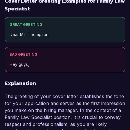
Cover Letter Greeting Examples for Family Law
Specialist
GREAT GREETING
Dear Ms. Thompson,
BAD GREETING
Hey guys,
Explanation
The greeting of your cover letter establishes the tone
for your application and serves as the first impression
you make on the hiring manager. In the context of a
Family Law Specialist position, it is crucial to convey
respect and professionalism, as you are likely