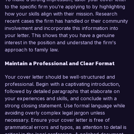
to the specific firm you’re applying to by highlighting
how your skills align with their mission. Research
recent cases the firm has handled or their community
involvement and incorporate this information into
your letter. This shows that you have a genuine
interest in the position and understand the firm's
approach to family law.
Maintain a Professional and Clear Format
Your cover letter should be well-structured and
professional. Begin with a captivating introduction,
followed by detailed paragraphs that elaborate on
your experiences and skills, and conclude with a
strong closing statement. Use formal language while
avoiding overly complex legal jargon unless
necessary. Ensure your cover letter is free of
grammatical errors and typos, as attention to detail is