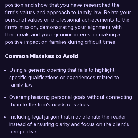
position and show that you have researched the
firm's values and approach to family law. Relate your
personal values or professional achievements to the
firm’s mission, demonstrating your alignment with
their goals and your genuine interest in making a
positive impact on families during difficult times.
Common Mistakes to Avoid
Using a generic opening that fails to highlight
specific qualifications or experiences related to
family law.
Overemphasizing personal goals without connecting
them to the firm’s needs or values.
Including legal jargon that may alienate the reader
instead of ensuring clarity and focus on the client's
perspective.