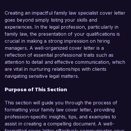
divorce, child custody, and domestic relations. 
My passion for advocating for families and my 
Creating an impactful family law specialist cover letter
proven track record in successfully 
goes beyond simply listing your skills and
representing clients in complex legal matters 
experiences. In the legal profession, particularly in
make me an ideal candidate for this role.  

family law, the presentation of your qualifications is
crucial in making a strong impression on hiring
In my current position as a Family Law Attorney 
managers. A well-organized cover letter is a
at Family Matters Law Firm, I have effectively 
reflection of essential professional traits such as
managed a diverse caseload involving divorce 
attention to detail and effective communication, which
proceedings, custody disputes, and adoption 
are vital in nurturing relationships with clients
cases. I am proficient in mediation and 
navigating sensitive legal matters.
negotiation, which has allowed me to achieve 
Purpose of This Section
favorable outcomes for my clients while 
minimizing emotional stress. My hands-on 
This section will guide you through the process of
experience in drafting legal documents and court 
formatting your family law cover letter, providing
pleadings, coupled with my strong 
profession-specific insights, tips, and examples to
communication skills, has enabled me to build 
assist in creating a compelling document. A well-
lasting relationships with clients and provide 
formatted cover letter effectively communicates your
them with the support they need during 