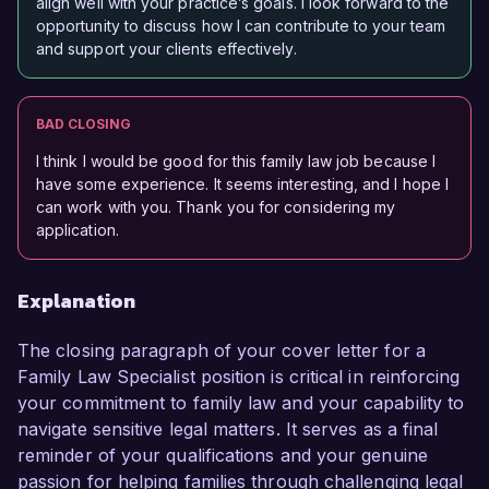
align well with your practice’s goals. I look forward to the
opportunity to discuss how I can contribute to your team
and support your clients effectively.
BAD CLOSING
I think I would be good for this family law job because I
have some experience. It seems interesting, and I hope I
can work with you. Thank you for considering my
application.
Explanation
The closing paragraph of your cover letter for a
Family Law Specialist position is critical in reinforcing
your commitment to family law and your capability to
navigate sensitive legal matters. It serves as a final
reminder of your qualifications and your genuine
passion for helping families through challenging legal