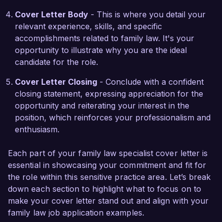
values align closely with your mission, and I am 
Cover Letter Body
- This is where you detail your
eager to contribute my expertise to help families 
relevant experience, skills, and specific
achieve positive outcomes.  

accomplishments related to family law. It's your
opportunity to illustrate why you are the ideal
Thank you for considering my application. I look 
candidate for the role.
forward to the possibility of discussing how my 
background and skills can benefit your 
Cover Letter Closing
- Conclude with a confident
esteemed firm.  

closing statement, expressing appreciation for the
opportunity and reiterating your interest in the
Sincerely,  

position, which reinforces your professionalism and
enthusiasm.
Jordan Smith  
Each part of your family law specialist cover letter is
essential in showcasing your commitment and fit for
the role within this sensitive practice area. Let’s break
down each section to highlight what to focus on to
make your cover letter stand out and align with your
family law job application examples.