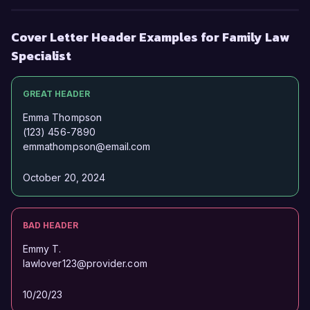
Cover Letter Header Examples for Family Law
Specialist
GREAT HEADER
Emma Thompson
(123) 456-7890
emmathompson@email.com
October 20, 2024
BAD HEADER
Emmy T.
lawlover123@provider.com
10/20/23