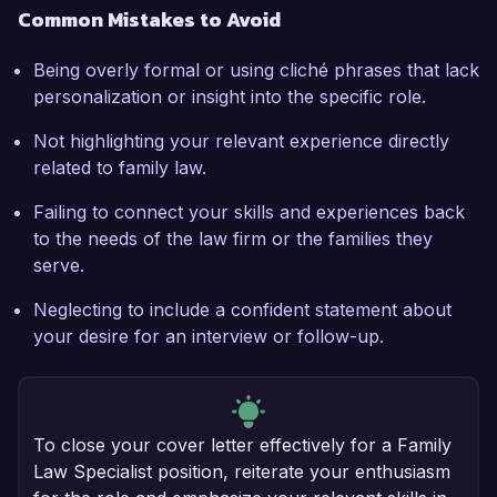
Common Mistakes to Avoid
Being overly formal or using cliché phrases that lack
personalization or insight into the specific role.
Not highlighting your relevant experience directly
related to family law.
Failing to connect your skills and experiences back
to the needs of the law firm or the families they
serve.
Neglecting to include a confident statement about
your desire for an interview or follow-up.
To close your cover letter effectively for a Family
Law Specialist position, reiterate your enthusiasm