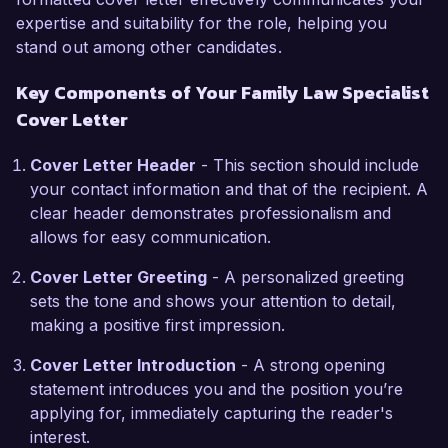
expertise and suitability for the role, helping you
challenging times.  

stand out among other candidates.
One of my key accomplishments was 
Key Components of Your Family Law Specialist
successfully representing a client in a high-
Cover Letter
stakes custody battle that garnered significant 
media attention. Through diligent preparation 
Cover Letter Header
- This section should include
and strategic negotiation, I was able to secure 
your contact information and that of the recipient. A
primary custody for my client, demonstrating my 
clear header demonstrates professionalism and
commitment to advocating for the best interests 
allows for easy communication.
of children. Additionally, I am a certified 
mediator, which further enhances my ability to 
Cover Letter Greeting
- A personalized greeting
navigate disputes amicably and reach equitable 
sets the tone and shows your attention to detail,
solutions.  

making a positive first impression.
I am genuinely excited about the opportunity to 
Cover Letter Introduction
- A strong opening
work at True Family Law Advocates, a firm 
statement introduces you and the position you’re
known for its dedication to supporting families in 
applying for, immediately capturing the reader's
their most vulnerable moments. I believe that my 
interest.