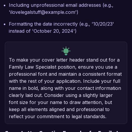
Including unprofessional email addresses (e.g.,
'ilovelegalstuff@example.com')
Formatting the date incorrectly (e.g., '10/20/23'
instead of 'October 20, 2024')
To make your cover letter header stand out for a
Family Law Specialist position, ensure you use a
professional font and maintain a consistent format
with the rest of your application. Include your full
name in bold, along with your contact information
clearly laid out. Consider using a slightly larger
font size for your name to draw attention, but
keep all elements aligned and professional to
reflect your commitment to legal standards.