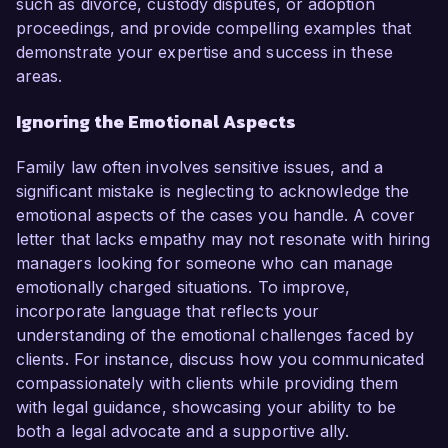
such as divorce, custody disputes, or adoption
proceedings, and provide compelling examples that
demonstrate your expertise and success in these
areas.
Ignoring the Emotional Aspects
Family law often involves sensitive issues, and a
significant mistake is neglecting to acknowledge the
emotional aspects of the cases you handle. A cover
letter that lacks empathy may not resonate with hiring
managers looking for someone who can manage
emotionally charged situations. To improve,
incorporate language that reflects your
understanding of the emotional challenges faced by
clients. For instance, discuss how you communicated
compassionately with clients while providing them
with legal guidance, showcasing your ability to be
both a legal advocate and a supportive ally.