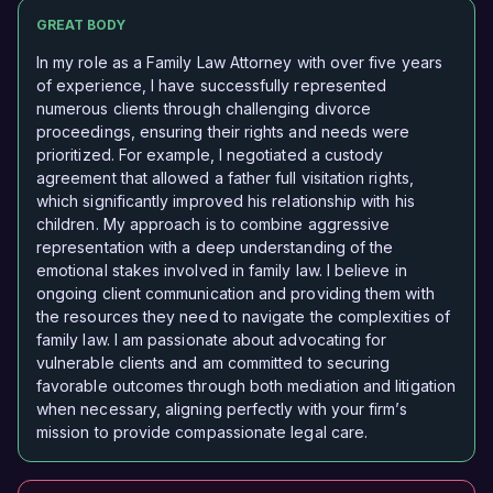
GREAT BODY
In my role as a Family Law Attorney with over five years
of experience, I have successfully represented
numerous clients through challenging divorce
proceedings, ensuring their rights and needs were
prioritized. For example, I negotiated a custody
agreement that allowed a father full visitation rights,
which significantly improved his relationship with his
children. My approach is to combine aggressive
representation with a deep understanding of the
emotional stakes involved in family law. I believe in
ongoing client communication and providing them with
the resources they need to navigate the complexities of
family law. I am passionate about advocating for
vulnerable clients and am committed to securing
favorable outcomes through both mediation and litigation
when necessary, aligning perfectly with your firm’s
mission to provide compassionate legal care.