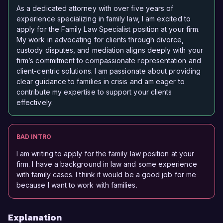
As a dedicated attorney with over five years of
experience specializing in family law, I am excited to
apply for the Family Law Specialist position at your firm.
My work in advocating for clients through divorce,
custody disputes, and mediation aligns deeply with your
firm’s commitment to compassionate representation and
client-centric solutions. I am passionate about providing
clear guidance to families in crisis and am eager to
contribute my expertise to support your clients
effectively.
BAD INTRO
I am writing to apply for the family law position at your
firm. I have a background in law and some experience
with family cases. I think it would be a good job for me
because I want to work with families.
Explanation