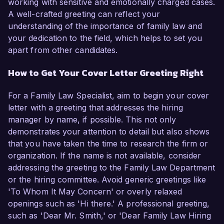
working with sensitive and emotionally charged cases.
A well-crafted greeting can reflect your
understanding of the importance of family law and
your dedication to the field, which helps to set you
apart from other candidates.
How to Get Your Cover Letter Greeting Right
For a Family Law Specialist, aim to begin your cover
letter with a greeting that addresses the hiring
manager by name, if possible. This not only
demonstrates your attention to detail but also shows
that you have taken the time to research the firm or
organization. If the name is not available, consider
addressing the greeting to the Family Law Department
or the hiring committee. Avoid generic greetings like
'To Whom It May Concern' or overly relaxed
openings such as 'Hi there.' A professional greeting,
such as 'Dear Mr. Smith,' or 'Dear Family Law Hiring