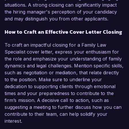
situations. A strong closing can significantly impact
the hiring manager's perception of your candidacy
and may distinguish you from other applicants.
How to Craft an Effective Cover Letter Closing
To craft an impactful closing for a Family Law
Specialist cover letter, express your enthusiasm for
the role and emphasize your understanding of family
dynamics and legal challenges. Mention specific skills,
such as negotiation or mediation, that relate directly
to the position. Make sure to underline your
dedication to supporting clients through emotional
times and your preparedness to contribute to the
firm’s mission. A decisive call to action, such as
suggesting a meeting to further discuss how you can
contribute to their team, can help solidify your
interest.