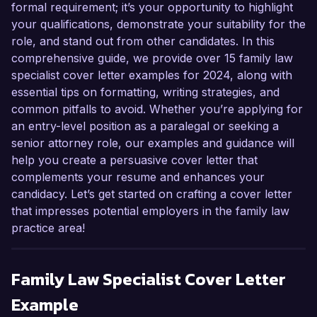
formal requirement; it’s your opportunity to highlight
your qualifications, demonstrate your suitability for the
role, and stand out from other candidates. In this
comprehensive guide, we provide over 15 family law
specialist cover letter examples for 2024, along with
essential tips on formatting, writing strategies, and
common pitfalls to avoid. Whether you’re applying for
an entry-level position as a paralegal or seeking a
senior attorney role, our examples and guidance will
help you create a persuasive cover letter that
complements your resume and enhances your
candidacy. Let’s get started on crafting a cover letter
that impresses potential employers in the family law
practice area!
Family Law Specialist
Cover Letter
Example