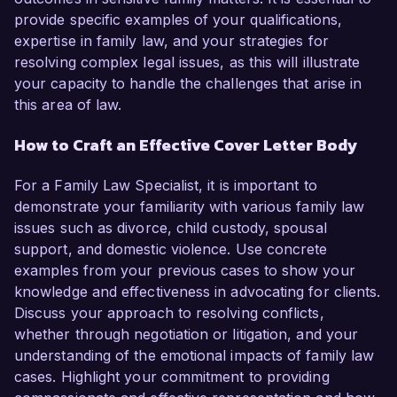
provide specific examples of your qualifications,
expertise in family law, and your strategies for
resolving complex legal issues, as this will illustrate
your capacity to handle the challenges that arise in
this area of law.
How to Craft an Effective Cover Letter Body
For a Family Law Specialist, it is important to
demonstrate your familiarity with various family law
issues such as divorce, child custody, spousal
support, and domestic violence. Use concrete
examples from your previous cases to show your
knowledge and effectiveness in advocating for clients.
Discuss your approach to resolving conflicts,
whether through negotiation or litigation, and your
understanding of the emotional impacts of family law
cases. Highlight your commitment to providing