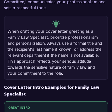
Committee,' communicates your professionalism and
sets a respectful tone.
When crafting your cover letter greeting as a
Family Law Specialist, prioritize professionalism
and personalization. Always use a formal title and
the recipient's last name if known, or address the
relevant department if the name is not available.
This approach reflects your serious attitude
towards the sensitive nature of family law and
your commitment to the role.
Cover Letter Intro Examples for Family Law
Specialist
GREAT INTRO