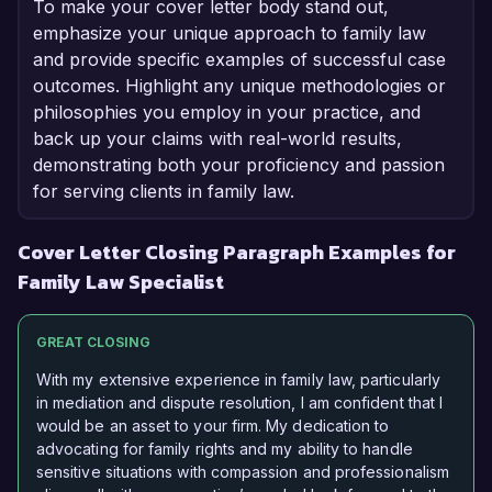
To make your cover letter body stand out,
emphasize your unique approach to family law
and provide specific examples of successful case
outcomes. Highlight any unique methodologies or
philosophies you employ in your practice, and
back up your claims with real-world results,
demonstrating both your proficiency and passion
for serving clients in family law.
Cover Letter Closing Paragraph Examples for
Family Law Specialist
GREAT CLOSING
With my extensive experience in family law, particularly
in mediation and dispute resolution, I am confident that I
would be an asset to your firm. My dedication to
advocating for family rights and my ability to handle
sensitive situations with compassion and professionalism