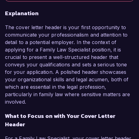
Explanation
The cover letter header is your first opportunity to
communicate your professionalism and attention to
detail to a potential employer. In the context of
applying for a Family Law Specialist position, it is
crucial to present a well-structured header that
conveys your qualifications and sets a serious tone
for your application. A polished header showcases
your organizational skills and legal acumen, both of
which are essential in the legal profession,
particularly in family law where sensitive matters are
involved.
What to Focus on with Your Cover Letter
Header
For a Family Law Specialist, your cover letter header