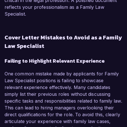
critical in the legal profession. A polished document
reflects your professionalism as a Family Law
Specialist.
Cover Letter Mistakes to Avoid as a Family
Law Specialist
Failing to Highlight Relevant Experience
One common mistake made by applicants for Family
Law Specialist positions is failing to showcase
relevant experience effectively. Many candidates
simply list their previous roles without discussing
specific tasks and responsibilities related to family law.
This can lead to hiring managers overlooking their
direct qualifications for the role. To avoid this, clearly
articulate your experience with family law cases,