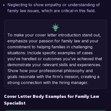
Neglecting to show empathy or understanding of
family law issues, which are critical in this field.
To make your cover letter introduction stand out,
emphasize your passion for family law and your
commitment to helping families in challenging
situations. Include specific examples of cases
you've handled or outcomes you've achieved that
demonstrate your relevant skills and experiences.
Show how your professional philosophy and
goals resonate with the firm's mission, creating a
strong connection with the hiring manager.
Cover Letter Body Examples for Family Law
Specialist