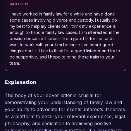
BAD BODY
I have worked in family law for a while and have done
some cases involving divorce and custody. I usually do
my best to help my clients out. I think my experience is
enough to handle family law cases. I am interested in the
position because it seems like a good fit for me, and I
want to work with your firm because I’ve heard good
things about it. I like to think I’m a good listener and try to
be supportive, and I hope to bring those traits to your
team.
Explanation
The body of your cover letter is crucial for
demonstrating your understanding of family law and
your ability to advocate for clients' interests. It serves
as a platform to detail your relevant experience, legal
philosophy, and dedication to achieving positive
outcomes in sensitive family matters. It is essential to