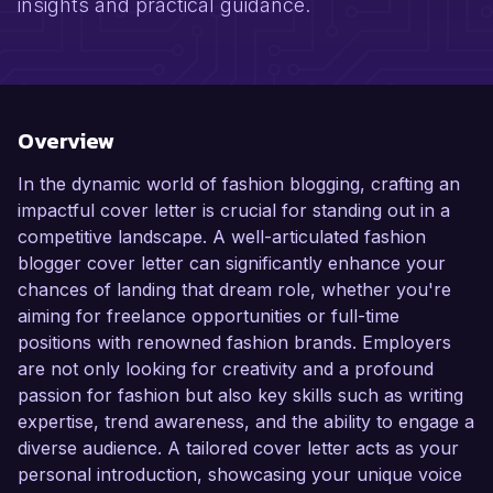
insights and practical guidance.
Overview
In the dynamic world of fashion blogging, crafting an
impactful cover letter is crucial for standing out in a
competitive landscape. A well-articulated fashion
blogger cover letter can significantly enhance your
chances of landing that dream role, whether you're
aiming for freelance opportunities or full-time
positions with renowned fashion brands. Employers
are not only looking for creativity and a profound
passion for fashion but also key skills such as writing
expertise, trend awareness, and the ability to engage a
diverse audience. A tailored cover letter acts as your
personal introduction, showcasing your unique voice