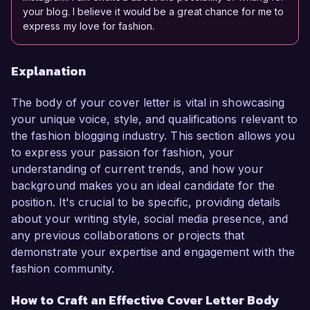
your blog. I believe it would be a great chance for me to
express my love for fashion.
Explanation
The body of your cover letter is vital in showcasing
your unique voice, style, and qualifications relevant to
the fashion blogging industry. This section allows you
to express your passion for fashion, your
understanding of current trends, and how your
background makes you an ideal candidate for the
position. It's crucial to be specific, providing details
about your writing style, social media presence, and
any previous collaborations or projects that
demonstrate your expertise and engagement with the
fashion community.
How to Craft an Effective Cover Letter Body