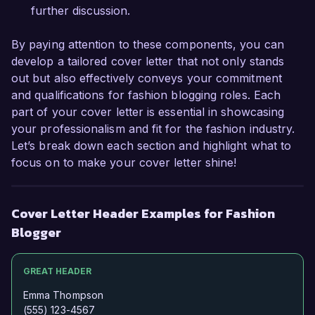
further discussion.
By paying attention to these components, you can
develop a tailored cover letter that not only stands
out but also effectively conveys your commitment
and qualifications for fashion blogging roles. Each
part of your cover letter is essential in showcasing
your professionalism and fit for the fashion industry.
Let’s break down each section and highlight what to
focus on to make your cover letter shine!
Cover Letter Header Examples for Fashion
Blogger
GREAT HEADER
Emma Thompson
(555) 123-4567