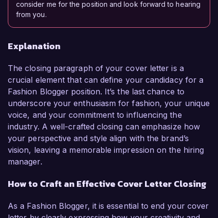
consider me for the position and look forward to hearing
from you.
Explanation
The closing paragraph of your cover letter is a
crucial element that can define your candidacy for a
Fashion Blogger position. It’s the last chance to
underscore your enthusiasm for fashion, your unique
voice, and your commitment to influencing the
industry. A well-crafted closing can emphasize how
your perspective and style align with the brand’s
vision, leaving a memorable impression on the hiring
manager.
How to Craft an Effective Cover Letter Closing
As a Fashion Blogger, it is essential to end your cover
letter by clearly expressing how your creativity and