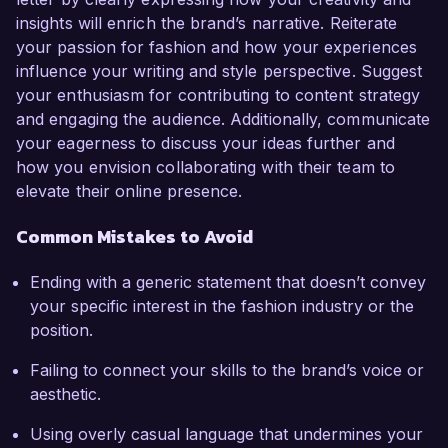
insights will enrich the brand’s narrative. Reiterate
your passion for fashion and how your experiences
influence your writing and style perspective. Suggest
your enthusiasm for contributing to content strategy
and engaging the audience. Additionally, communicate
your eagerness to discuss your ideas further and
how you envision collaborating with their team to
elevate their online presence.
Common Mistakes to Avoid
Ending with a generic statement that doesn’t convey
your specific interest in the fashion industry or the
position.
Failing to connect your skills to the brand’s voice or
aesthetic.
Using overly casual language that undermines your