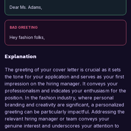
Dear Ms. Adams,
BAD GREETING
Hey fashion folks,
Explanation
The greeting of your cover letter is crucial as it sets
the tone for your application and serves as your first
impression on the hiring manager. It conveys your
professionalism and indicates your enthusiasm for the
position. In the fashion industry, where personal
branding and creativity are significant, a personalized
greeting can be particularly impactful. Addressing the
relevant hiring manager or team conveys your
genuine interest and underscores your attention to