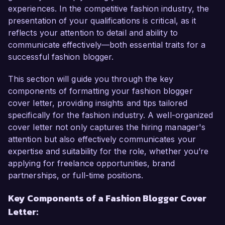
As a dedicated fashion blogger, I have cultivated 
experiences. In the competitive fashion industry, the
a strong online presence through my platform, 
presentation of your qualifications is critical, as it
"Fashion Forward," where I share trend reports, 
reflects your attention to detail and ability to
styling tips, and interviews with industry insiders. 
communicate effectively—both essential traits for a
My ability to create high-quality visual content 
successful fashion blogger.
paired with captivating narratives has led to a 
50% increase in my follower engagement over 
This section will guide you through the key
the past year. Moreover, I am proficient in 
components of formatting your fashion blogger
utilizing social media platforms effectively, having 
cover letter, providing insights and tips tailored
grown my Instagram following to over 20,000 
specifically for the fashion industry. A well-organized
by implementing strategic content marketing 
cover letter not only captures the hiring manager's
plans tailored to my audience.

attention but also effectively communicates your
expertise and suitability for the role, whether you’re
At my previous position with StylePulse Online, I 
applying for freelance opportunities, brand
was responsible for covering fashion weeks, 
partnerships, or full-time positions.
executing on-site interviews, and producing 
Key Components of a Fashion Blogger Cover
feature pieces that resonated well with readers. 
Letter:
This experience honed my skills in content 
creation, SEO optimization, and collaboration 