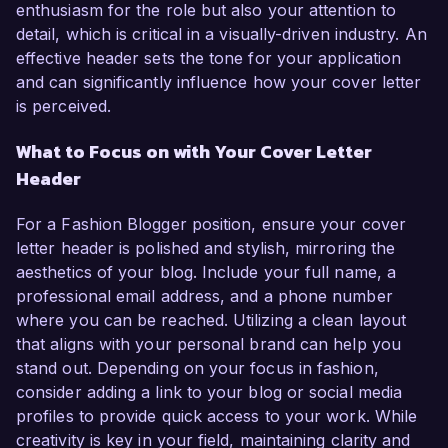
enthusiasm for the role but also your attention to
detail, which is critical in a visually-driven industry. An
effective header sets the tone for your application
and can significantly influence how your cover letter
is perceived.
What to Focus on with Your Cover Letter
Header
For a Fashion Blogger position, ensure your cover
letter header is polished and stylish, mirroring the
aesthetics of your blog. Include your full name, a
professional email address, and a phone number
where you can be reached. Utilizing a clean layout
that aligns with your personal brand can help you
stand out. Depending on your focus in fashion,
consider adding a link to your blog or social media
profiles to provide quick access to your work. While
creativity is key in your field, maintaining clarity and