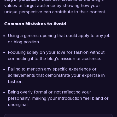
values or target audience by showing how your
unique perspective can contribute to their content.
Common Mistakes to Avoid
Using a generic opening that could apply to any job
or blog position.
Focusing solely on your love for fashion without
connecting it to the blog's mission or audience.
Failing to mention any specific experience or
achievements that demonstrate your expertise in
fashion.
Being overly formal or not reflecting your
personality, making your introduction feel bland or
unoriginal.