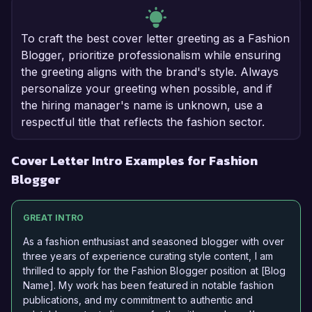
To craft the best cover letter greeting as a Fashion
Blogger, prioritize professionalism while ensuring
the greeting aligns with the brand's style. Always
personalize your greeting when possible, and if
the hiring manager's name is unknown, use a
respectful title that reflects the fashion sector.
Cover Letter Intro Examples for Fashion
Blogger
GREAT INTRO
As a fashion enthusiast and seasoned blogger with over
three years of experience curating style content, I am
thrilled to apply for the Fashion Blogger position at [Blog
Name]. My work has been featured in notable fashion
publications, and my commitment to authentic and