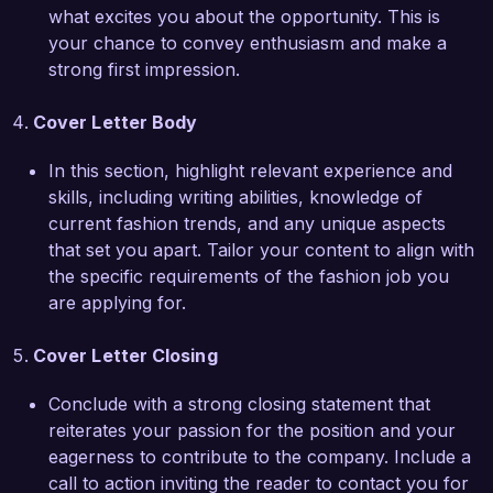
ChicStyle Magazine and your audience. Thank 
what excites you about the opportunity. This is
you for considering my application. I look 
your chance to convey enthusiasm and make a
forward to the possibility of contributing to your 
strong first impression.
talented team.

Cover Letter Body
Sincerely,  

Jessica Taylor  
In this section, highlight relevant experience and
skills, including writing abilities, knowledge of
current fashion trends, and any unique aspects
that set you apart. Tailor your content to align with
the specific requirements of the fashion job you
are applying for.
Cover Letter Closing
Conclude with a strong closing statement that
reiterates your passion for the position and your
eagerness to contribute to the company. Include a
call to action inviting the reader to contact you for