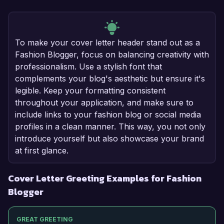
To make your cover letter header stand out as a
Fashion Blogger, focus on balancing creativity with
professionalism. Use a stylish font that
complements your blog's aesthetic but ensure it's
legible. Keep your formatting consistent
throughout your application, and make sure to
include links to your fashion blog or social media
profiles in a clean manner. This way, you not only
introduce yourself but also showcase your brand
at first glance.
Cover Letter Greeting Examples for Fashion
Blogger
GREAT GREETING