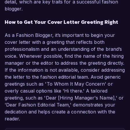
detail, which are key traits for a successful fashion
blogger.
How to Get Your Cover Letter Greeting Right
As a Fashion Blogger, it’s important to begin your
cover letter with a greeting that reflects both
professionalism and an understanding of the brand’s
voice. Whenever possible, find the name of the hiring
manager or the editor to address the greeting directly.
If the information is not available, consider addressing
the letter to the fashion editorial team. Avoid generic
greetings such as 'To Whom It May Concern' or
overly casual options like 'Hi there.' A tailored
greeting, such as 'Dear [Hiring Manager's Name],' or
'Dear Fashion Editorial Team,' demonstrates your
dedication and helps create a connection with the
reader.