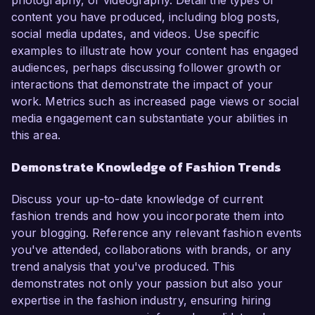
photography, or videography. Detail the types of
content you have produced, including blog posts,
social media updates, and videos. Use specific
examples to illustrate how your content has engaged
audiences, perhaps discussing follower growth or
interactions that demonstrate the impact of your
work. Metrics such as increased page views or social
media engagement can substantiate your abilities in
this area.
Demonstrate Knowledge of Fashion Trends
Discuss your up-to-date knowledge of current
fashion trends and how you incorporate them into
your blogging. Reference any relevant fashion events
you've attended, collaborations with brands, or any
trend analysis that you've produced. This
demonstrates not only your passion but also your
expertise in the fashion industry, ensuring hiring