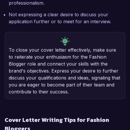
professionalism.
Not expressing a clear desire to discuss your
application further or to meet for an interview.
To close your cover letter effectively, make sure
to reiterate your enthusiasm for the Fashion
Blogger role and connect your skills with the
brand's objectives. Express your desire to further
discuss your qualifications and ideas, signaling that
you are eager to become part of their team and
contribute to their success.
Cover Letter Writing Tips for Fashion
Bloggers