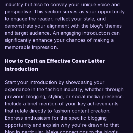
industry but also to convey your unique voice and
perspective. This section serves as your opportunity
to engage the reader, reflect your style, and
demonstrate your alignment with the blog's themes
and target audience. An engaging introduction can
significantly enhance your chances of making a
memorable impression.
How to Craft an Effective Cover Letter
Introduction
Start your introduction by showcasing your
experience in the fashion industry, whether through
previous blogging, styling, or social media presence.
Include a brief mention of your key achievements
that relate directly to fashion content creation.
Express enthusiasm for the specific blogging
opportunity and explain why you're drawn to that
blog in particular. Make connections to the blog's