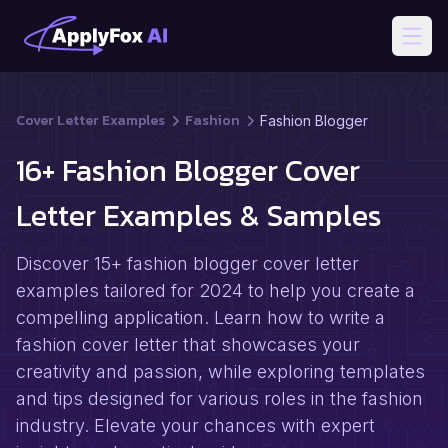
Open
Cover Letter Examples
Fashion
Fashion Blogger
16+ Fashion Blogger Cover
Letter Examples & Samples
Discover 15+ fashion blogger cover letter
examples tailored for 2024 to help you create a
compelling application. Learn how to write a
fashion cover letter that showcases your
creativity and passion, while exploring templates
and tips designed for various roles in the fashion
industry. Elevate your chances with expert