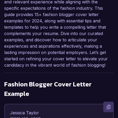
and relevant experience while aligning with the
specific expectations of the fashion industry. This
guide provides 15+ fashion blogger cover letter
examples for 2024, along with essential tips and
templates to help you write a compelling letter that
complements your resume. Dive into our curated
examples, and discover how to articulate your
experiences and aspirations effectively, making a
lasting impression on potential employers. Let’s get
started on refining your cover letter to elevate your
candidacy in the vibrant world of fashion blogging!
Fashion Blogger
Cover Letter
Example
Jessica Taylor  
