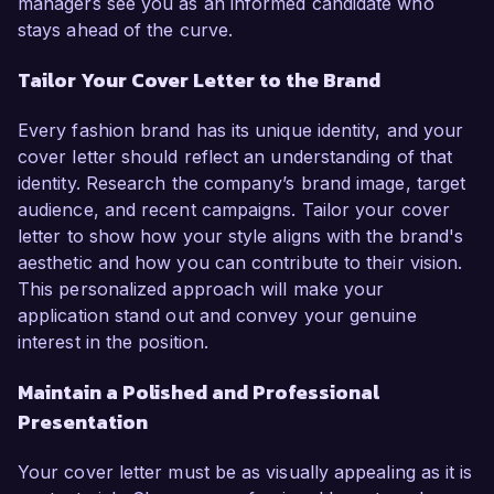
managers see you as an informed candidate who
stays ahead of the curve.
Tailor Your Cover Letter to the Brand
Every fashion brand has its unique identity, and your
cover letter should reflect an understanding of that
identity. Research the company’s brand image, target
audience, and recent campaigns. Tailor your cover
letter to show how your style aligns with the brand's
aesthetic and how you can contribute to their vision.
This personalized approach will make your
application stand out and convey your genuine
interest in the position.
Maintain a Polished and Professional
Presentation
Your cover letter must be as visually appealing as it is