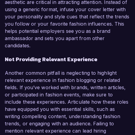
aesthetic are critical in attracting attention. Instead of
using a generic format, infuse your cover letter with
your personality and style cues that reflect the trends
you follow or your favorite fashion influences. This
helps potential employers see you as a brand
ambassador and sets you apart from other
candidates.
Not Providing Relevant Experience
Another common pitfall is neglecting to highlight
relevant experience in fashion blogging or related
fields. If you’ve worked with brands, written articles,
or participated in fashion events, make sure to
include these experiences. Articulate how these roles
have equipped you with essential skills, such as
writing compelling content, understanding fashion
trends, or engaging with an audience. Failing to
mention relevant experience can lead hiring