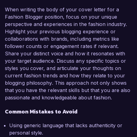
When writing the body of your cover letter for a
Fashion Blogger position, focus on your unique
perspective and experiences in the fashion industry.
Highlight your previous blogging experience or
collaborations with brands, including metrics like
follower counts or engagement rates if relevant.
Share your distinct voice and how it resonates with
your target audience. Discuss any specific topics or
styles you cover, and articulate your thoughts on
current fashion trends and how they relate to your
blogging philosophy. This approach not only shows
that you have the relevant skills but that you are also
passionate and knowledgeable about fashion.
Common Mistakes to Avoid
Using generic language that lacks authenticity or
personal style.