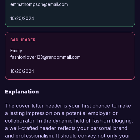
emmathompson@email.com
10/20/2024
BAD HEADER
Emmy
fashionlover123@randommail.com
10/20/2024
Explanation
The cover letter header is your first chance to make
a lasting impression on a potential employer or
collaborator. In the dynamic field of fashion blogging,
a well-crafted header reflects your personal brand
and professionalism. It should convey not only your