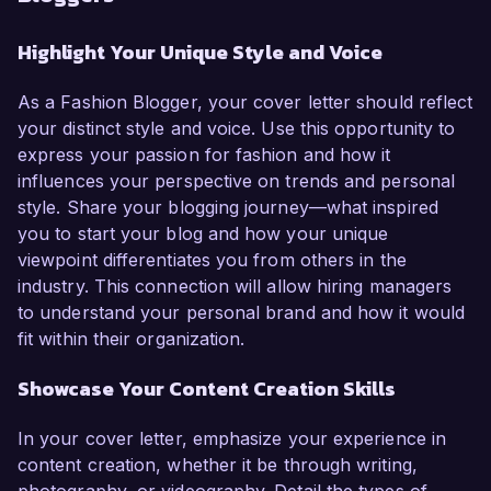
Highlight Your Unique Style and Voice
As a Fashion Blogger, your cover letter should reflect
your distinct style and voice. Use this opportunity to
express your passion for fashion and how it
influences your perspective on trends and personal
style. Share your blogging journey—what inspired
you to start your blog and how your unique
viewpoint differentiates you from others in the
industry. This connection will allow hiring managers
to understand your personal brand and how it would
fit within their organization.
Showcase Your Content Creation Skills
In your cover letter, emphasize your experience in
content creation, whether it be through writing,