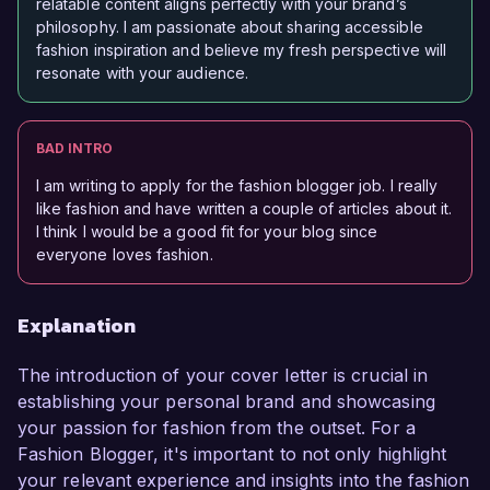
relatable content aligns perfectly with your brand’s
philosophy. I am passionate about sharing accessible
fashion inspiration and believe my fresh perspective will
resonate with your audience.
BAD INTRO
I am writing to apply for the fashion blogger job. I really
like fashion and have written a couple of articles about it.
I think I would be a good fit for your blog since
everyone loves fashion.
Explanation
The introduction of your cover letter is crucial in
establishing your personal brand and showcasing
your passion for fashion from the outset. For a
Fashion Blogger, it's important to not only highlight
your relevant experience and insights into the fashion