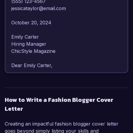
(555) 123-4567  

jessicataylor@email.com  

October 20, 2024  

Emily Carter  

Hiring Manager  

ChicStyle Magazine  

Dear Emily Carter,

I am writing to express my enthusiasm for the 
Fashion Blogger position at ChicStyle Magazine. 
With over 4 years of experience in the fashion 
How to Write a Fashion Blogger Cover
industry and a deep-seated passion for style 
Letter
trends, I am confident in my ability to contribute 
engaging content while connecting with your 
audience effectively.

Creating an impactful fashion blogger cover letter
goes beyond simply listing your skills and