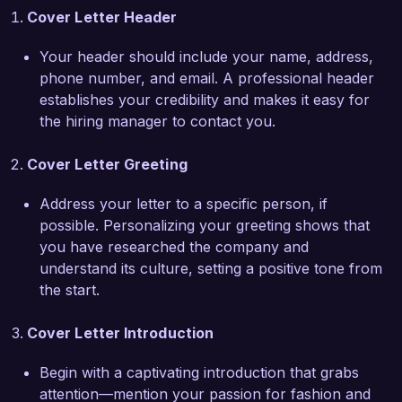
Cover Letter Header
with brands for sponsored campaigns, resulting 
in a 30% increase in website traffic due to my 
Your header should include your name, address,
contributions alone. My ability to adapt to the 
phone number, and email. A professional header
fast-paced nature of digital fashion media makes 
establishes your credibility and makes it easy for
me well-suited for the dynamic environment at 
the hiring manager to contact you.
ChicStyle Magazine.

Cover Letter Greeting
What excites me most about the Fashion 
Blogger role at your magazine is your 
Address your letter to a specific person, if
commitment to promoting diverse voices within 
possible. Personalizing your greeting shows that
the fashion community. I am eager to bring my 
you have researched the company and
unique perspective and experience to your 
understand its culture, setting a positive tone from
team, contributing to your mission of 
the start.
showcasing inclusive and trend-setting fashion 
stories.

Cover Letter Introduction
I would love the opportunity to discuss how my 
Begin with a captivating introduction that grabs
skills and experiences align with the needs of 
attention—mention your passion for fashion and