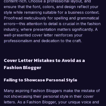
content-rich. Choose a professional layout, and
ensure that the font, colors, and design reflect your
style while remaining suitable for a business context.
Proofread meticulously for spelling and grammatical
errors—this attention to detail is crucial in the fashion
industry, where presentation matters significantly. A
well-presented cover letter reinforces your
professionalism and dedication to the craft.
Cover Letter Mistakes to Avoid as a
Fashion Blogger
Failing to Showcase Personal Style
Many aspiring Fashion Bloggers make the mistake of
not showcasing their personal style in their cover
letters. As a Fashion Blogger, your unique voice and