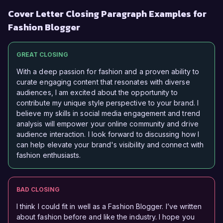
Cover Letter Closing Paragraph Examples for
Fashion Blogger
GREAT CLOSING
With a deep passion for fashion and a proven ability to
curate engaging content that resonates with diverse
audiences, I am excited about the opportunity to
contribute my unique style perspective to your brand. I
believe my skills in social media engagement and trend
analysis will empower your online community and drive
audience interaction. I look forward to discussing how I
can help elevate your brand's visibility and connect with
fashion enthusiasts.
BAD CLOSING
I think I could fit in well as a Fashion Blogger. I’ve written
about fashion before and like the industry. I hope you