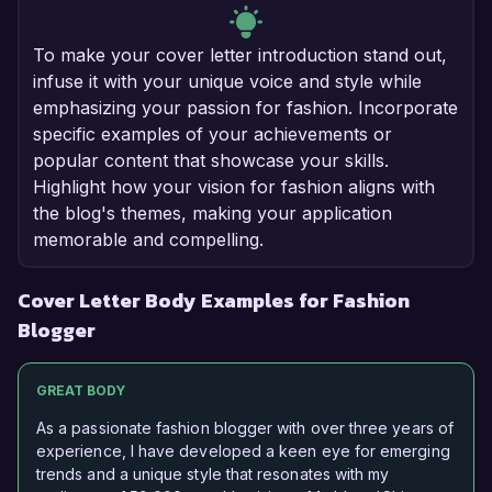
To make your cover letter introduction stand out,
infuse it with your unique voice and style while
emphasizing your passion for fashion. Incorporate
specific examples of your achievements or
popular content that showcase your skills.
Highlight how your vision for fashion aligns with
the blog's themes, making your application
memorable and compelling.
Cover Letter Body Examples for Fashion
Blogger
GREAT BODY
As a passionate fashion blogger with over three years of
experience, I have developed a keen eye for emerging
trends and a unique style that resonates with my