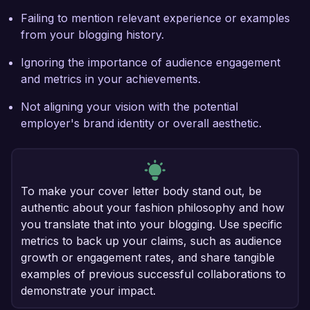
Failing to mention relevant experience or examples
from your blogging history.
Ignoring the importance of audience engagement
and metrics in your achievements.
Not aligning your vision with the potential
employer's brand identity or overall aesthetic.
To make your cover letter body stand out, be
authentic about your fashion philosophy and how
you translate that into your blogging. Use specific
metrics to back up your claims, such as audience
growth or engagement rates, and share tangible
examples of previous successful collaborations to
demonstrate your impact.