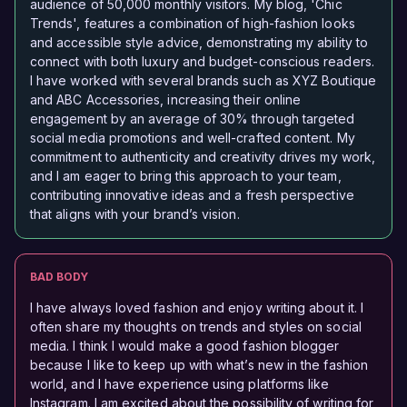
audience of 50,000 monthly visitors. My blog, 'Chic
Trends', features a combination of high-fashion looks
and accessible style advice, demonstrating my ability to
connect with both luxury and budget-conscious readers.
I have worked with several brands such as XYZ Boutique
and ABC Accessories, increasing their online
engagement by an average of 30% through targeted
social media promotions and well-crafted content. My
commitment to authenticity and creativity drives my work,
and I am eager to bring this approach to your team,
contributing innovative ideas and a fresh perspective
that aligns with your brand’s vision.
BAD BODY
I have always loved fashion and enjoy writing about it. I
often share my thoughts on trends and styles on social
media. I think I would make a good fashion blogger
because I like to keep up with what’s new in the fashion
world, and I have experience using platforms like
Instagram. I am excited about the possibility of writing for