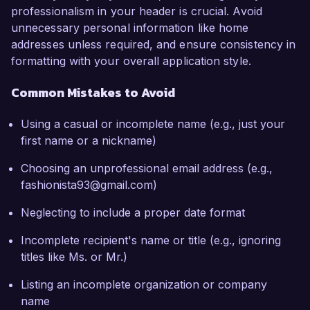
professionalism in your header is crucial. Avoid
unnecessary personal information like home
addresses unless required, and ensure consistency in
formatting with your overall application style.
Common Mistakes to Avoid
Using a casual or incomplete name (e.g., just your
first name or a nickname)
Choosing an unprofessional email address (e.g.,
fashionista93@gmail.com)
Neglecting to include a proper date format
Incomplete recipient's name or title (e.g., ignoring
titles like Ms. or Mr.)
Listing an incomplete organization or company
name