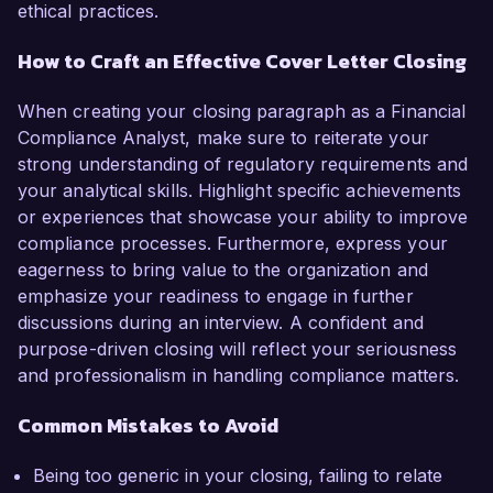
ethical practices.
How to Craft an Effective Cover Letter Closing
When creating your closing paragraph as a Financial
Compliance Analyst, make sure to reiterate your
strong understanding of regulatory requirements and
your analytical skills. Highlight specific achievements
or experiences that showcase your ability to improve
compliance processes. Furthermore, express your
eagerness to bring value to the organization and
emphasize your readiness to engage in further
discussions during an interview. A confident and
purpose-driven closing will reflect your seriousness
and professionalism in handling compliance matters.
Common Mistakes to Avoid
Being too generic in your closing, failing to relate