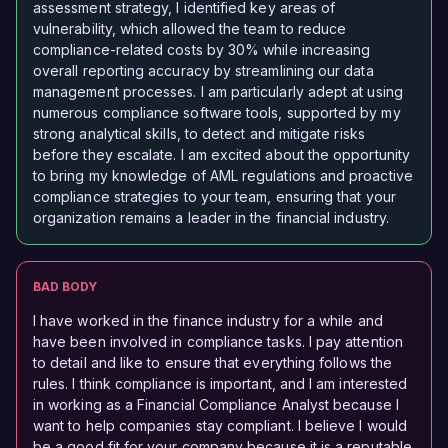
assessment strategy, I identified key areas of
vulnerability, which allowed the team to reduce
compliance-related costs by 30% while increasing
overall reporting accuracy by streamlining our data
management processes. I am particularly adept at using
numerous compliance software tools, supported by my
strong analytical skills, to detect and mitigate risks
before they escalate. I am excited about the opportunity
to bring my knowledge of AML regulations and proactive
compliance strategies to your team, ensuring that your
organization remains a leader in the financial industry.
BAD BODY
I have worked in the finance industry for a while and
have been involved in compliance tasks. I pay attention
to detail and like to ensure that everything follows the
rules. I think compliance is important, and I am interested
in working as a Financial Compliance Analyst because I
want to help companies stay compliant. I believe I would
be a good fit for your company because it is a reputable