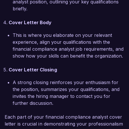
analyst position, outlining your key qualifications
solidified my ability to work collaboratively 
briefly.
across functions and to ensure compliance 
within complex regulatory environments, 
Cover Letter Body
positioning me as a strong asset for the Financial 
Compliance Analyst role at Finance Solutions 
This is where you elaborate on your relevant
Group.  

experience, align your qualifications with the
financial compliance analyst job requirements, and
I am impressed by the innovative compliance 
show how your skills can benefit the organization.
initiatives at Finance Solutions Group and would 
love the opportunity to contribute to your 
Cover Letter Closing
esteemed team. I am confident that my analytical 
skills, attention to detail, and passion for 
A strong closing reinforces your enthusiasm for
compliance can help further your organizational 
the position, summarizes your qualifications, and
goals. Thank you for considering my application. 
invites the hiring manager to contact you for
I look forward to the opportunity to discuss how 
further discussion.
my background and skills can contribute to your 
team's success.  

Each part of your financial compliance analyst cover
letter is crucial in demonstrating your professionalism