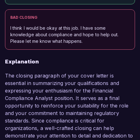
BAD CLOSING
I think I would be okay at this job. I have some
knowledge about compliance and hope to help out.
Please let me know what happens.
Explanation
The closing paragraph of your cover letter is
essential in summarizing your qualifications and
expressing your enthusiasm for the Financial
Compliance Analyst position. It serves as a final
opportunity to reinforce your suitability for the role
and your commitment to maintaining regulatory
standards. Since compliance is critical for
organizations, a well-crafted closing can help
demonstrate your attention to detail and dedication to