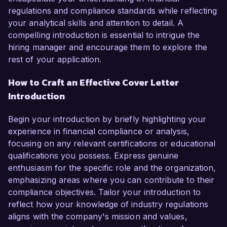
regulations and compliance standards while reflecting
your analytical skills and attention to detail. A
compelling introduction is essential to intrigue the
hiring manager and encourage them to explore the
rest of your application.
How to Craft an Effective Cover Letter
Introduction
Begin your introduction by briefly highlighting your
experience in financial compliance or analysis,
focusing on any relevant certifications or educational
qualifications you possess. Express genuine
enthusiasm for the specific role and the organization,
emphasizing areas where you can contribute to their
compliance objectives. Tailor your introduction to
reflect how your knowledge of industry regulations
aligns with the company's mission and values,