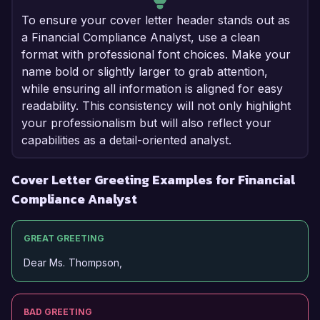
To ensure your cover letter header stands out as
a Financial Compliance Analyst, use a clean
format with professional font choices. Make your
name bold or slightly larger to grab attention,
while ensuring all information is aligned for easy
readability. This consistency will not only highlight
your professionalism but will also reflect your
capabilities as a detail-oriented analyst.
Cover Letter Greeting Examples for Financial
Compliance Analyst
GREAT GREETING
Dear Ms. Thompson,
BAD GREETING