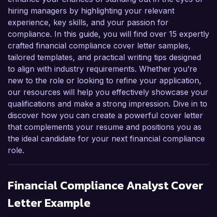
hiring managers by highlighting your relevant
experience, key skills, and your passion for
compliance. In this guide, you will find over 15 expertly
crafted financial compliance cover letter samples,
tailored templates, and practical writing tips designed
to align with industry requirements. Whether you’re
new to the role or looking to refine your application,
our resources will help you effectively showcase your
qualifications and make a strong impression. Dive in to
discover how you can create a powerful cover letter
that complements your resume and positions you as
the ideal candidate for your next financial compliance
role.
Financial Compliance Analyst
Cover
Letter Example