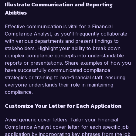
Illustrate Communication and Reporting
Abilities
Effective communication is vital for a Financial
Compliance Analyst, as you'll frequently collaborate
with various departments and present findings to
stakeholders. Highlight your ability to break down
complex compliance concepts into understandable
reports or presentations. Share examples of how you
have successfully communicated compliance
strategies or training to non-financial staff, ensuring
everyone understands their role in maintaining
compliance.
Customize Your Letter for Each Application
Avoid generic cover letters. Tailor your Financial
Compliance Analyst cover letter for each specific job
application by incorporating key phrases from the job