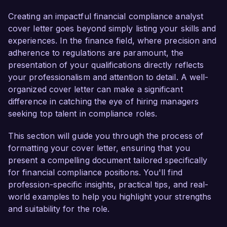
comprehensive understanding of compliance 
frameworks and risk management processes. 
Creating an impactful financial compliance analyst
My dedication to ensuring adherence to financial 
cover letter goes beyond simply listing your skills and
regulations and my proven track record in 
experiences. In the finance field, where precision and
driving compliance initiatives make me a 
adherence to regulations are paramount, the
compelling candidate for this role.  

presentation of your qualifications directly reflects
your professionalism and attention to detail. A well-
In my current position as a Compliance Analyst 
organized cover letter can make a significant
at ABC Financial Services, I have been 
difference in catching the eye of hiring managers
instrumental in the development and 
seeking top talent in compliance roles.
implementation of compliance strategies that 
align with both federal regulations and internal 
This section will guide you through the process of
policies. I am proficient in using compliance 
formatting your cover letter, ensuring that you
management software such as MetricStream 
present a compelling document tailored specifically
and have successfully conducted numerous 
for financial compliance positions. You'll find
audits, resulting in a 40% reduction in 
profession-specific insights, practical tips, and real-
compliance violations over two years. My 
world examples to help you highlight your strengths
hands-on experience with risk assessments and 
and suitability for the role.
regulatory submissions has equipped me with 