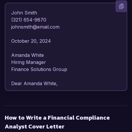
John Smith  

(321) 654-9870  

johnsmith@email.com  

October 20, 2024  

Amanda White  

Hiring Manager  

Finance Solutions Group  

Dear Amanda White,  

I am writing to express my strong interest in the 
Financial Compliance Analyst position at Finance 
Solutions Group. With over 6 years of 
How to Write a Financial Compliance
experience in financial compliance and 
Analyst Cover Letter
regulatory reporting, I have developed a 