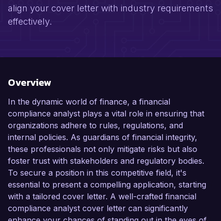
align your cover letter with industry requirements
effectively.
Overview
In the dynamic world of finance, a financial
compliance analyst plays a vital role in ensuring that
organizations adhere to rules, regulations, and
internal policies. As guardians of financial integrity,
these professionals not only mitigate risks but also
foster trust with stakeholders and regulatory bodies.
To secure a position in this competitive field, it's
essential to present a compelling application, starting
with a tailored cover letter. A well-crafted financial
compliance analyst cover letter can significantly
enhance your chances of standing out in the eyes of