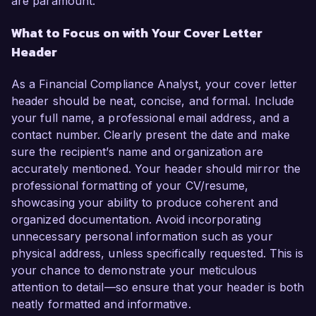
are paramount.
What to Focus on with Your Cover Letter
Header
As a Financial Compliance Analyst, your cover letter
header should be neat, concise, and formal. Include
your full name, a professional email address, and a
contact number. Clearly present the date and make
sure the recipient’s name and organization are
accurately mentioned. Your header should mirror the
professional formatting of your CV/resume,
showcasing your ability to produce coherent and
organized documentation. Avoid incorporating
unnecessary personal information such as your
physical address, unless specifically requested. This is
your chance to demonstrate your meticulous
attention to detail—so ensure that your header is both
neatly formatted and informative.