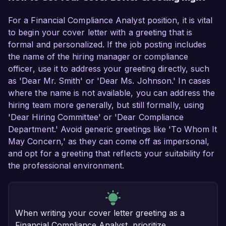
For a Financial Compliance Analyst position, it is vital
to begin your cover letter with a greeting that is
formal and personalized. If the job posting includes
the name of the hiring manager or compliance
officer, use it to address your greeting directly, such
as 'Dear Mr. Smith' or 'Dear Ms. Johnson.' In cases
where the name is not available, you can address the
hiring team more generally, but still formally, using
'Dear Hiring Committee' or 'Dear Compliance
Department.' Avoid generic greetings like 'To Whom It
May Concern,' as they can come off as impersonal,
and opt for a greeting that reflects your suitability for
the professional environment.
When writing your cover letter greeting as a
Financial Compliance Analyst, prioritize