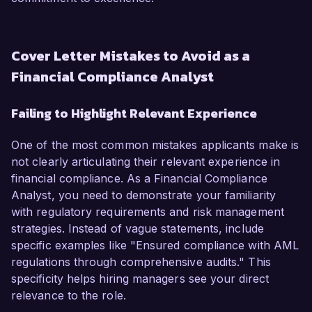
Cover Letter Mistakes to Avoid as a
Financial Compliance Analyst
Failing to Highlight Relevant Experience
One of the most common mistakes applicants make is
not clearly articulating their relevant experience in
financial compliance. As a Financial Compliance
Analyst, you need to demonstrate your familiarity
with regulatory requirements and risk management
strategies. Instead of vague statements, include
specific examples like "Ensured compliance with AML
regulations through comprehensive audits." This
specificity helps hiring managers see your direct
relevance to the role.