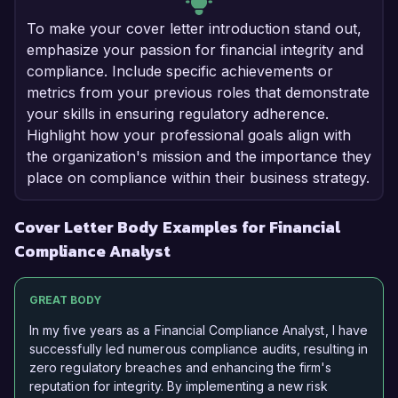
To make your cover letter introduction stand out,
emphasize your passion for financial integrity and
compliance. Include specific achievements or
metrics from your previous roles that demonstrate
your skills in ensuring regulatory adherence.
Highlight how your professional goals align with
the organization's mission and the importance they
place on compliance within their business strategy.
Cover Letter Body Examples for Financial
Compliance Analyst
GREAT BODY
In my five years as a Financial Compliance Analyst, I have
successfully led numerous compliance audits, resulting in
zero regulatory breaches and enhancing the firm's
reputation for integrity. By implementing a new risk