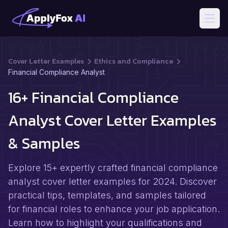
Open
Cover Letter Examples
Ethics and Compliance
Financial Compliance Analyst
16+ Financial Compliance
Analyst Cover Letter Examples
& Samples
Explore 15+ expertly crafted financial compliance
analyst cover letter examples for 2024. Discover
practical tips, templates, and samples tailored
for financial roles to enhance your job application.
Learn how to highlight your qualifications and