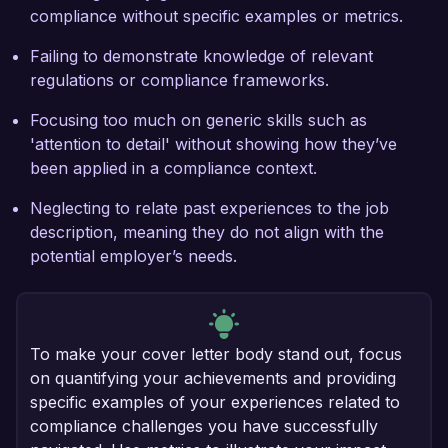
compliance without specific examples or metrics.
Failing to demonstrate knowledge of relevant
regulations or compliance frameworks.
Focusing too much on generic skills such as
'attention to detail' without showing how they’ve
been applied in a compliance context.
Neglecting to relate past experiences to the job
description, meaning they do not align with the
potential employer’s needs.
To make your cover letter body stand out, focus
on quantifying your achievements and providing
specific examples of your experiences related to
compliance challenges you have successfully