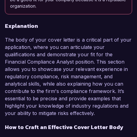
organization.
Explanation
The body of your cover letter is a critical part of your
application, where you can articulate your
qualifications and demonstrate your fit for the
Financial Compliance Analyst position. This section
allows you to showcase your relevant experience in
regulatory compliance, risk management, and
analytical skills, while also explaining how you can
contribute to the firm's compliance framework. It’s
essential to be precise and provide examples that
highlight your knowledge of industry regulations and
your ability to mitigate risks effectively.
How to Craft an Effective Cover Letter Body