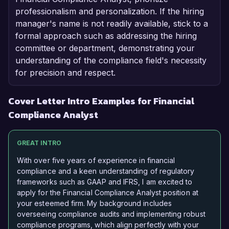
professionalism and personalization. If the hiring
manager's name is not readily available, stick to a
formal approach such as addressing the hiring
committee or department, demonstrating your
understanding of the compliance field's necessity
for precision and respect.
Cover Letter Intro Examples for Financial
Compliance Analyst
GREAT INTRO
With over five years of experience in financial
compliance and a keen understanding of regulatory
frameworks such as GAAP and IFRS, I am excited to
apply for the Financial Compliance Analyst position at
your esteemed firm. My background includes
overseeing compliance audits and implementing robust
compliance programs, which align perfectly with your