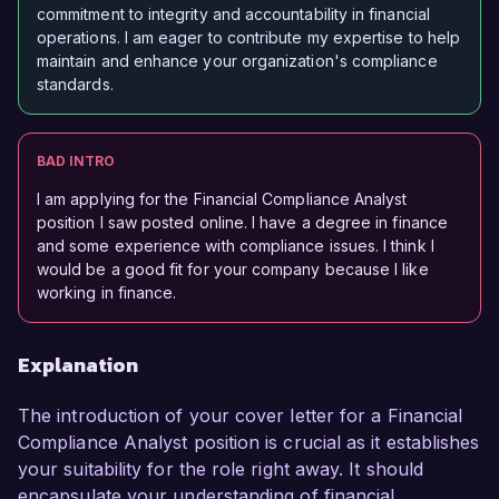
commitment to integrity and accountability in financial
operations. I am eager to contribute my expertise to help
maintain and enhance your organization's compliance
standards.
BAD INTRO
I am applying for the Financial Compliance Analyst
position I saw posted online. I have a degree in finance
and some experience with compliance issues. I think I
would be a good fit for your company because I like
working in finance.
Explanation
The introduction of your cover letter for a Financial
Compliance Analyst position is crucial as it establishes
your suitability for the role right away. It should
encapsulate your understanding of financial