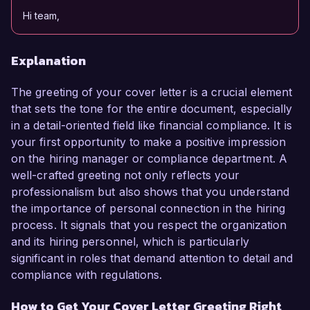
Hi team,
Explanation
The greeting of your cover letter is a crucial element
that sets the tone for the entire document, especially
in a detail-oriented field like financial compliance. It is
your first opportunity to make a positive impression
on the hiring manager or compliance department. A
well-crafted greeting not only reflects your
professionalism but also shows that you understand
the importance of personal connection in the hiring
process. It signals that you respect the organization
and its hiring personnel, which is particularly
significant in roles that demand attention to detail and
compliance with regulations.
How to Get Your Cover Letter Greeting Right