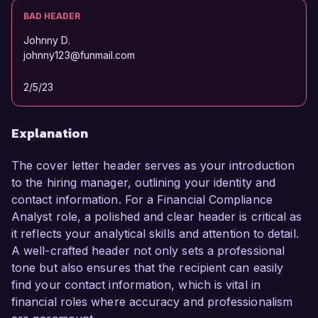
BAD HEADER
Johnny D.
johnny123@funmail.com
2/5/23
Explanation
The cover letter header serves as your introduction
to the hiring manager, outlining your identity and
contact information. For a Financial Compliance
Analyst role, a polished and clear header is critical as
it reflects your analytical skills and attention to detail.
A well-crafted header not only sets a professional
tone but also ensures that the recipient can easily
find your contact information, which is vital in
financial roles where accuracy and professionalism