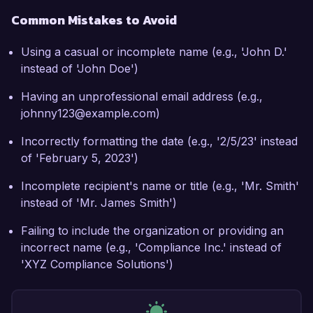
Common Mistakes to Avoid
Using a casual or incomplete name (e.g., 'John D.'
instead of 'John Doe')
Having an unprofessional email address (e.g.,
johnny123@example.com)
Incorrectly formatting the date (e.g., '2/5/23' instead
of 'February 5, 2023')
Incomplete recipient's name or title (e.g., 'Mr. Smith'
instead of 'Mr. James Smith')
Failing to include the organization or providing an
incorrect name (e.g., 'Compliance Inc.' instead of
'XYZ Compliance Solutions')