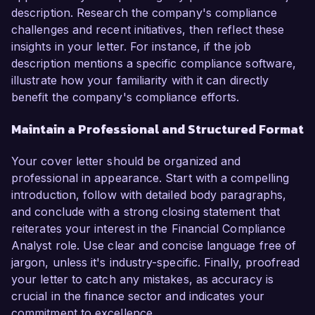
description. Research the company's compliance
challenges and recent initiatives, then reflect these
insights in your letter. For instance, if the job
description mentions a specific compliance software,
illustrate how your familiarity with it can directly
benefit the company's compliance efforts.
Maintain a Professional and Structured Format
Your cover letter should be organized and
professional in appearance. Start with a compelling
introduction, follow with detailed body paragraphs,
and conclude with a strong closing statement that
reiterates your interest in the Financial Compliance
Analyst role. Use clear and concise language free of
jargon, unless it's industry-specific. Finally, proofread
your letter to catch any mistakes, as accuracy is
crucial in the finance sector and indicates your
commitment to excellence.