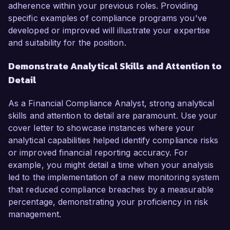
adherence within your previous roles. Providing
specific examples of compliance programs you've
developed or improved will illustrate your expertise
and suitability for the position.
Demonstrate Analytical Skills and Attention to
Detail
As a Financial Compliance Analyst, strong analytical
skills and attention to detail are paramount. Use your
cover letter to showcase instances where your
analytical capabilities helped identify compliance risks
or improved financial reporting accuracy. For
example, you might detail a time when your analysis
led to the implementation of a new monitoring system
that reduced compliance breaches by a measurable
percentage, demonstrating your proficiency in risk
management.