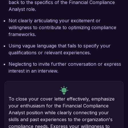
back to the specifics of the Financial Compliance
Analyst role.
Not clearly articulating your excitement or
willingness to contribute to optimizing compliance
frameworks.
Using vague language that fails to specify your
qualifications or relevant experiences.
Neglecting to invite further conversation or express
interest in an interview.
To close your cover letter effectively, emphasize
your enthusiasm for the Financial Compliance
Analyst position while clearly connecting your
skills and past experiences to the organization's
compliance needs. Express your willingness to