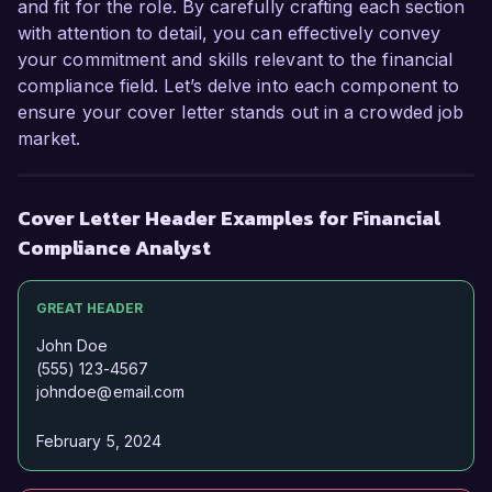
Sincerely,  

and fit for the role. By carefully crafting each section
John Smith  
with attention to detail, you can effectively convey
your commitment and skills relevant to the financial
compliance field. Let’s delve into each component to
ensure your cover letter stands out in a crowded job
market.
Cover Letter Header Examples for Financial
Compliance Analyst
GREAT HEADER
John Doe
(555) 123-4567
johndoe@email.com
February 5, 2024