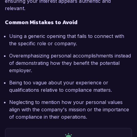
ensuring your interest appears authentic and
relevant.
Common Mistakes to Avoid
Using a generic opening that fails to connect with
the specific role or company.
Overemphasizing personal accomplishments instead
of demonstrating how they benefit the potential
employer.
Being too vague about your experience or
qualifications relative to compliance matters.
Neglecting to mention how your personal values
align with the company's mission or the importance
of compliance in their operations.