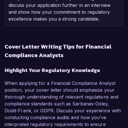
discuss your application further in an interview
and show how your commitment to regulatory
excellence makes you a strong candidate.
Cover Letter Writing Tips for Financial
Compliance Analysts
Highlight Your Regulatory Knowledge
When applying for a Financial Compliance Analyst
position, your cover letter should emphasize your
thorough understanding of relevant regulations and
compliance standards such as Sarbanes-Oxley,
Dodd-Frank, or GDPR. Discuss your experience with
conducting compliance audits and how you've
interpreted regulatory requirements to ensure