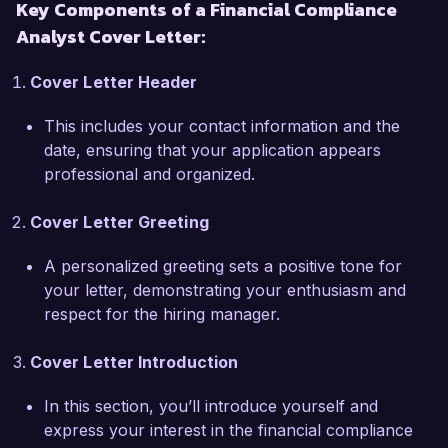
Key Components of a Financial Compliance
the skills necessary to excel at Finance 
Analyst Cover Letter:
Solutions Group.  

Cover Letter Header
I am particularly excited about the opportunity 
to join Finance Solutions Group due to its 
This includes your contact information and the
commitment to integrity and excellence in 
date, ensuring that your application appears
financial advisory services. Your proactive 
professional and organized.
approach to navigating regulatory challenges 
aligns perfectly with my own values and 
Cover Letter Greeting
professional aspirations. I am eager to leverage 
my expertise to help your team enhance 
A personalized greeting sets a positive tone for
compliance processes and mitigate potential 
your letter, demonstrating your enthusiasm and
risks.  

respect for the hiring manager.
At my previous organization, I led a cross-
Cover Letter Introduction
departmental team in overhauling our reporting 
processes to comply with new SEC disclosure 
In this section, you’ll introduce yourself and
requirements, achieving on-time reporting for 
express your interest in the financial compliance
the first time in two years. This experience 