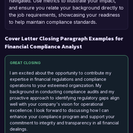
navigated. Use metrics to illustrate your impact,
and ensure you relate your background directly to
the job requirements, showcasing your readiness
to help maintain compliance standards.
Cover Letter Closing Paragraph Examples for
Financial Compliance Analyst
GREAT CLOSING
I am excited about the opportunity to contribute my
expertise in financial regulations and compliance
operations to your esteemed organization. My
background in conducting compliance audits and my
proactive approach to identifying regulatory gaps align
well with your company's vision for operational
excellence. I look forward to discussing how I can
enhance your compliance program and support your
commitment to integrity and transparency in all financial
dealings.