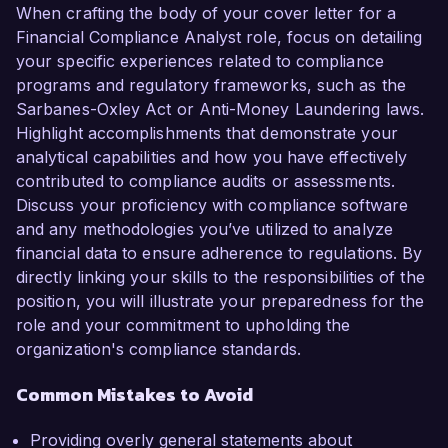
When crafting the body of your cover letter for a
Financial Compliance Analyst role, focus on detailing
your specific experiences related to compliance
programs and regulatory frameworks, such as the
Sarbanes-Oxley Act or Anti-Money Laundering laws.
Highlight accomplishments that demonstrate your
analytical capabilities and how you have effectively
contributed to compliance audits or assessments.
Discuss your proficiency with compliance software
and any methodologies you’ve utilized to analyze
financial data to ensure adherence to regulations. By
directly linking your skills to the responsibilities of the
position, you will illustrate your preparedness for the
role and your commitment to upholding the
organization's compliance standards.
Common Mistakes to Avoid
Providing overly general statements about