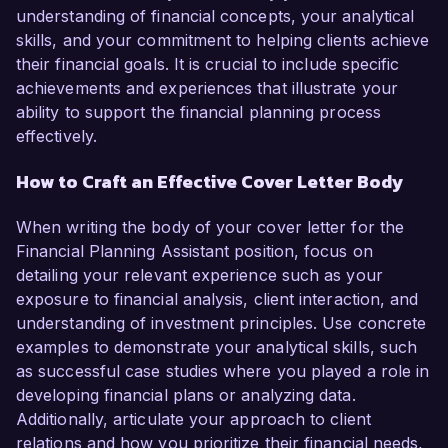
understanding of financial concepts, your analytical
skills, and your commitment to helping clients achieve
their financial goals. It is crucial to include specific
achievements and experiences that illustrate your
ability to support the financial planning process
effectively.
How to Craft an Effective Cover Letter Body
When writing the body of your cover letter for the
Financial Planning Assistant position, focus on
detailing your relevant experience such as your
exposure to financial analysis, client interaction, and
understanding of investment principles. Use concrete
examples to demonstrate your analytical skills, such
as successful case studies where you played a role in
developing financial plans or analyzing data.
Additionally, articulate your approach to client
relations and how you prioritize their financial needs,