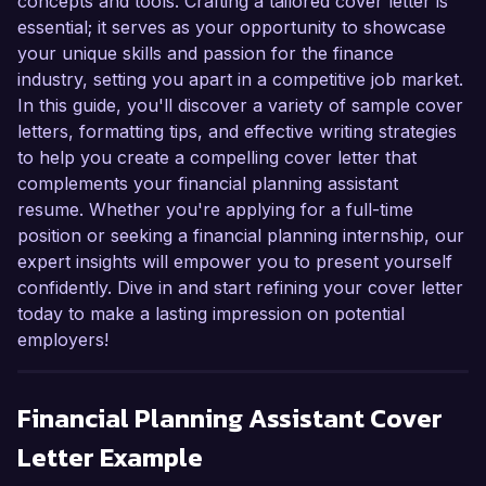
concepts and tools. Crafting a tailored cover letter is
essential; it serves as your opportunity to showcase
your unique skills and passion for the finance
industry, setting you apart in a competitive job market.
In this guide, you'll discover a variety of sample cover
letters, formatting tips, and effective writing strategies
to help you create a compelling cover letter that
complements your financial planning assistant
resume. Whether you're applying for a full-time
position or seeking a financial planning internship, our
expert insights will empower you to present yourself
confidently. Dive in and start refining your cover letter
today to make a lasting impression on potential
employers!
Financial Planning Assistant
Cover
Letter Example