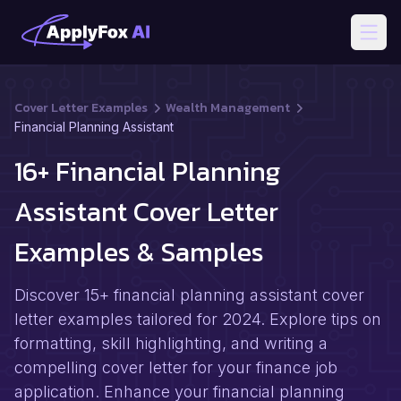
Open
Cover Letter Examples
Wealth Management
Financial Planning Assistant
16+ Financial Planning
Assistant Cover Letter
Examples & Samples
Discover 15+ financial planning assistant cover
letter examples tailored for 2024. Explore tips on
formatting, skill highlighting, and writing a
compelling cover letter for your finance job
application. Enhance your financial planning