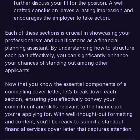
further discuss your fit for the position. A well-
crafted conclusion leaves a lasting impression and
encourages the employer to take action.
Each of these sections is crucial in showcasing your
professionalism and qualifications as a financial
planning assistant. By understanding how to structure
each part effectively, you can significantly enhance
your chances of standing out among other
applicants.
Now that you know the essential components of a
compelling cover letter, let’s break down each
section, ensuring you effectively convey your
commitment and skills relevant to the finance job
you’re applying for. With well-thought-out formatting
and content, you’ll be ready to submit a standout
financial services cover letter that captures attention.