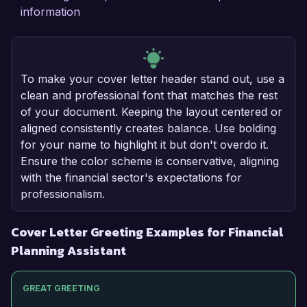
information
To make your cover letter header stand out, use a
clean and professional font that matches the rest
of your document. Keeping the layout centered or
aligned consistently creates balance. Use bolding
for your name to highlight it but don't overdo it.
Ensure the color scheme is conservative, aligning
with the financial sector's expectations for
professionalism.
Cover Letter Greeting Examples for Financial
Planning Assistant
GREAT GREETING