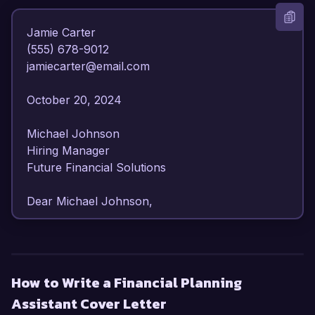
Jamie Carter  

(555) 678-9012  

jamiecarter@email.com  

October 20, 2024  

Michael Johnson  

Hiring Manager  

Future Financial Solutions  

Dear Michael Johnson,

I am writing to express my enthusiastic interest 
in the Financial Planning Assistant position at 
Future Financial Solutions. With my background 
How to Write a Financial Planning
in finance and strong analytical skills, I am 
Assistant Cover Letter
confident that my expertise will contribute 