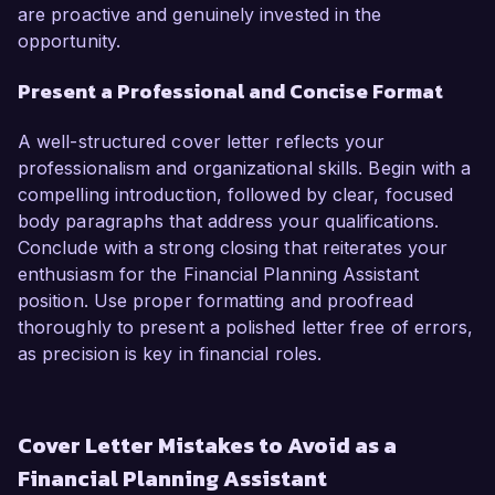
are proactive and genuinely invested in the
opportunity.
Present a Professional and Concise Format
A well-structured cover letter reflects your
professionalism and organizational skills. Begin with a
compelling introduction, followed by clear, focused
body paragraphs that address your qualifications.
Conclude with a strong closing that reiterates your
enthusiasm for the Financial Planning Assistant
position. Use proper formatting and proofread
thoroughly to present a polished letter free of errors,
as precision is key in financial roles.
Cover Letter Mistakes to Avoid as a
Financial Planning Assistant