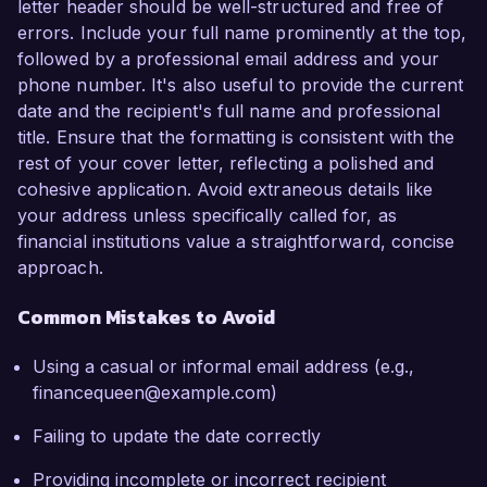
letter header should be well-structured and free of
errors. Include your full name prominently at the top,
followed by a professional email address and your
phone number. It's also useful to provide the current
date and the recipient's full name and professional
title. Ensure that the formatting is consistent with the
rest of your cover letter, reflecting a polished and
cohesive application. Avoid extraneous details like
your address unless specifically called for, as
financial institutions value a straightforward, concise
approach.
Common Mistakes to Avoid
Using a casual or informal email address (e.g.,
financequeen@example.com)
Failing to update the date correctly
Providing incomplete or incorrect recipient