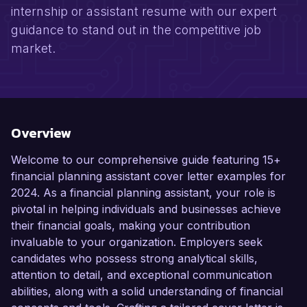
internship or assistant resume with our expert
guidance to stand out in the competitive job
market.
Overview
Welcome to our comprehensive guide featuring 15+
financial planning assistant cover letter examples for
2024. As a financial planning assistant, your role is
pivotal in helping individuals and businesses achieve
their financial goals, making your contribution
invaluable to your organization. Employers seek
candidates who possess strong analytical skills,
attention to detail, and exceptional communication
abilities, along with a solid understanding of financial