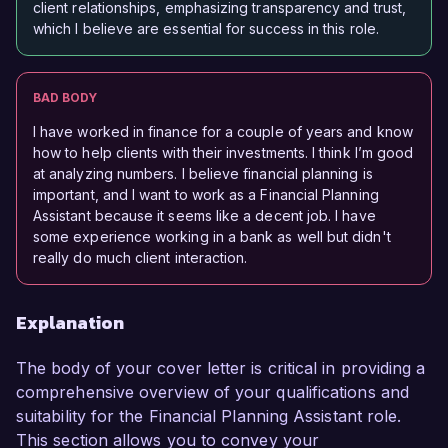
client relationships, emphasizing transparency and trust,
which I believe are essential for success in this role.
BAD BODY
I have worked in finance for a couple of years and know
how to help clients with their investments. I think I’m good
at analyzing numbers. I believe financial planning is
important, and I want to work as a Financial Planning
Assistant because it seems like a decent job. I have
some experience working in a bank as well but didn't
really do much client interaction.
Explanation
The body of your cover letter is critical in providing a
comprehensive overview of your qualifications and
suitability for the Financial Planning Assistant role.
This section allows you to convey your