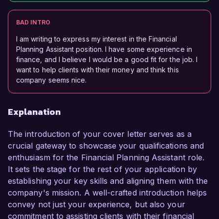
BAD INTRO
I am writing to express my interest in the Financial
Planning Assistant position. I have some experience in
finance, and I believe I would be a good fit for the job. I
want to help clients with their money and think this
company seems nice.
Explanation
The introduction of your cover letter serves as a
crucial gateway to showcase your qualifications and
enthusiasm for the Financial Planning Assistant role.
It sets the stage for the rest of your application by
establishing your key skills and aligning them with the
company's mission. A well-crafted introduction helps
convey not just your experience, but also your
commitment to assisting clients with their financial