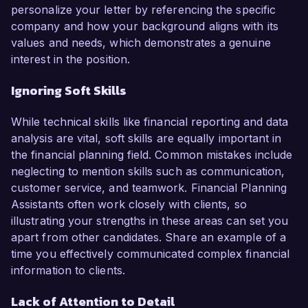
personalize your letter by referencing the specific
company and how your background aligns with its
values and needs, which demonstrates a genuine
interest in the position.
Ignoring Soft Skills
While technical skills like financial reporting and data
analysis are vital, soft skills are equally important in
the financial planning field. Common mistakes include
neglecting to mention skills such as communication,
customer service, and teamwork. Financial Planning
Assistants often work closely with clients, so
illustrating your strengths in these areas can set you
apart from other candidates. Share an example of a
time you effectively communicated complex financial
information to clients.
Lack of Attention to Detail