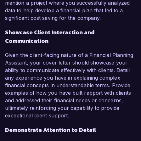
mention a project where you successfully analyzed
data to help develop a financial plan that led to a
significant cost saving for the company.
Showcase Client Interaction and
Communication
Given the client-facing nature of a Financial Planning
Assistant, your cover letter should showcase your
ability to communicate effectively with clients. Detail
any experience you have in explaining complex
financial concepts in understandable terms. Provide
examples of how you have built rapport with clients
and addressed their financial needs or concerns,
ultimately reinforcing your capability to provide
exceptional client support.
Demonstrate Attention to Detail