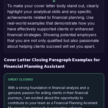
To make your cover letter body stand out, clearly
highlight your analytical skills and any specific
achievements related to financial planning. Use
real-world examples that demonstrate how you
have effectively supported clients or enhanced
financial strategies. Showing potential employers
that you are not only qualified but also passionate
about helping clients succeed will set you apart.
Cover Letter Closing Paragraph Examples for
Financial Planning Assistant
GREAT CLOSING
With a strong foundation in financial analysis and a
genuine passion for aiding clients in their financial
journeys, I am excited about the opportunity to
contribute to your team as a Financial Planning Assistant.
My proactive approach in supporting advisors,