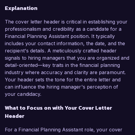
Explanation
The cover letter header is critical in establishing your
professionalism and credibility as a candidate for a
Financial Planning Assistant position. It typically
includes your contact information, the date, and the
recipient's details. A meticulously crafted header
signals to hiring managers that you are organized and
detail-oriented—key traits in the financial planning
industry where accuracy and clarity are paramount.
Your header sets the tone for the entire letter and
can influence the hiring manager's perception of
your candidacy.
What to Focus on with Your Cover Letter
Header
For a Financial Planning Assistant role, your cover