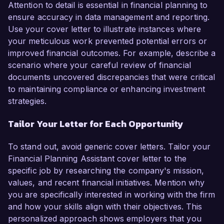
Attention to detail is essential in financial planning to
ensure accuracy in data management and reporting.
Use your cover letter to illustrate instances where
your meticulous work prevented potential errors or
improved financial outcomes. For example, describe a
scenario where your careful review of financial
documents uncovered discrepancies that were critical
to maintaining compliance or enhancing investment
strategies.
Tailor Your Letter for Each Opportunity
To stand out, avoid generic cover letters. Tailor your
Financial Planning Assistant cover letter to the
specific job by researching the company's mission,
values, and recent financial initiatives. Mention why
you are specifically interested in working with the firm
and how your skills align with their objectives. This
personalized approach shows employers that you