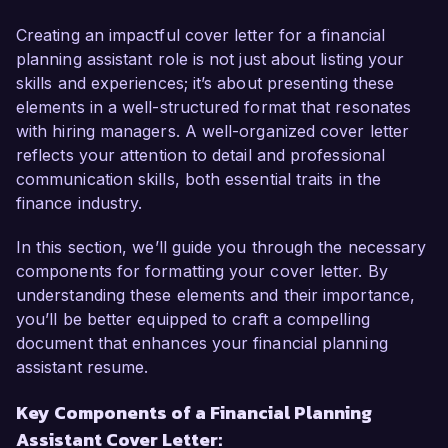
positively to your team and help enhance your 
clients' financial well-being.

Creating an impactful cover letter for a financial
planning assistant role is not just about listing your
As a Financial Analyst with over 4 years of 
skills and experiences; it’s about presenting these
experience, I have honed my abilities in 
elements in a well-structured format that resonates
budgeting, forecasting, and financial reporting. 
with hiring managers. A well-organized cover letter
My passion for financial planning is evident in 
reflects your attention to detail and professional
my track record of developing comprehensive 
communication skills, both essential traits in the
financial models and providing strategic 
finance industry.
recommendations. This aligns with my objective 
to support clients in making informed financial 
In this section, we’ll guide you through the necessary
decisions and achieving their long-term goals.

components for formatting your cover letter. By
understanding these elements and their importance,
In my current role at ABC Financial Services, I 
you’ll be better equipped to craft a compelling
have played a key role in assisting financial 
document that enhances your financial planning
planners in preparing detailed analysis and 
assistant resume.
reports for clients. I have utilized tools such as 
Key Components of a Financial Planning
Excel and financial software systems to ensure 
Assistant Cover Letter:
accuracy and comprehensiveness in our 