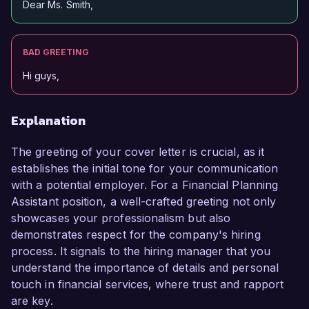
Dear Ms. Smith,
BAD GREETING
Hi guys,
Explanation
The greeting of your cover letter is crucial, as it
establishes the initial tone for your communication
with a potential employer. For a Financial Planning
Assistant position, a well-crafted greeting not only
showcases your professionalism but also
demonstrates respect for the company's hiring
process. It signals to the hiring manager that you
understand the importance of details and personal
touch in financial services, where trust and rapport
are key.