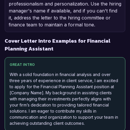
professionalism and personalization. Use the hiring
manager's name if available, and if you can't find
it, address the letter to the hiring committee or
finance team to maintain a formal tone.
Cover Letter Intro Examples for Financial
Planning Assistant
GREAT INTRO
With a solid foundation in financial analysis and over
three years of experience in client service, I am excited
to apply for the Financial Planning Assistant position at
[Company Name]. My background in assisting clients
with managing their investments perfectly aligns with
your firm’s dedication to providing tailored financial
solutions. I am eager to contribute my skills in
communication and organization to support your team in
achieving outstanding client outcomes.