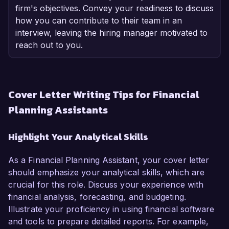
firm's objectives. Convey your readiness to discuss
how you can contribute to their team in an
interview, leaving the hiring manager motivated to
reach out to you.
Cover Letter Writing Tips for Financial
Planning Assistants
Highlight Your Analytical Skills
As a Financial Planning Assistant, your cover letter
should emphasize your analytical skills, which are
crucial for this role. Discuss your experience with
financial analysis, forecasting, and budgeting.
Illustrate your proficiency in using financial software
and tools to prepare detailed reports. For example,