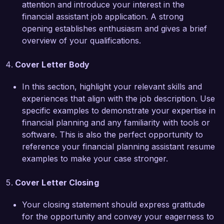
attention and introduce your interest in the
the chance to discuss how my background and 
financial assistant job application. A strong
skills can enhance your team’s success. Thank 
opening establishes enthusiasm and gives a brief
you for considering my application.

overview of your qualifications.
Sincerely,  

Cover Letter Body
Jamie Carter  
In this section, highlight your relevant skills and
experiences that align with the job description. Use
specific examples to demonstrate your expertise in
financial planning and any familiarity with tools or
software. This is also the perfect opportunity to
reference your financial planning assistant resume
examples to make your case stronger.
Cover Letter Closing
Your closing statement should express gratitude
for the opportunity and convey your eagerness to