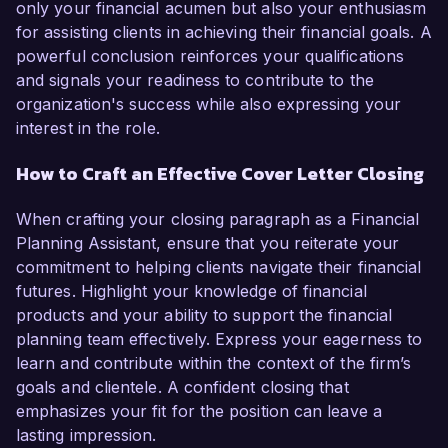
only your financial acumen but also your enthusiasm
for assisting clients in achieving their financial goals. A
powerful conclusion reinforces your qualifications
and signals your readiness to contribute to the
organization's success while also expressing your
interest in the role.
How to Craft an Effective Cover Letter Closing
When crafting your closing paragraph as a Financial
Planning Assistant, ensure that you reiterate your
commitment to helping clients navigate their financial
futures. Highlight your knowledge of financial
products and your ability to support the financial
planning team effectively. Express your eagerness to
learn and contribute within the context of the firm’s
goals and clientele. A confident closing that
emphasizes your fit for the position can leave a
lasting impression.