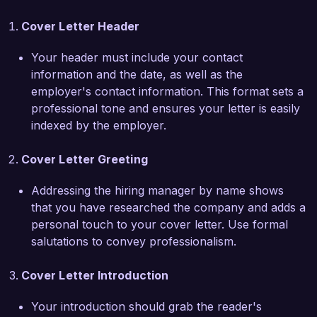
proposals. Additionally, I successfully 
Cover Letter Header
implemented a client tracking system that 
improved our response time to client inquiries by 
Your header must include your contact
25%. My attention to detail and commitment to 
information and the date, as well as the
client satisfaction have earned me recognition 
employer's contact information. This format sets a
from both clients and management.

professional tone and ensures your letter is easily
indexed by the employer.
I am particularly drawn to the Financial Planning 
Assistant position at Future Financial Solutions 
Cover Letter Greeting
due to your firm's reputation for providing 
personalized financial services and commitment 
Addressing the hiring manager by name shows
to client education. I believe my proactive 
that you have researched the company and adds a
approach and dedication to continuous learning 
personal touch to your cover letter. Use formal
would make me a valuable asset to your team. 

salutations to convey professionalism.
I am excited about the opportunity to contribute 
Cover Letter Introduction
to Future Financial Solutions and support your 
mission of helping clients achieve financial 
Your introduction should grab the reader's
stability and growth. I would greatly appreciate 