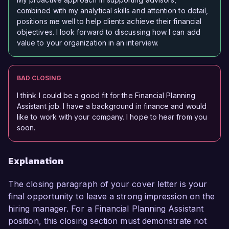
combined with my analytical skills and attention to detail,
positions me well to help clients achieve their financial
objectives. I look forward to discussing how I can add
value to your organization in an interview.
BAD CLOSING
I think I could be a good fit for the Financial Planning
Assistant job. I have a background in finance and would
like to work with your company. I hope to hear from you
soon.
Explanation
The closing paragraph of your cover letter is your
final opportunity to leave a strong impression on the
hiring manager. For a Financial Planning Assistant
position, this closing section must demonstrate not