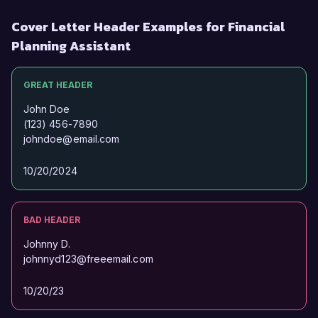
Cover Letter Header Examples for Financial
Planning Assistant
GREAT HEADER
John Doe
(123) 456-7890
johndoe@email.com
10/20/2024
BAD HEADER
Johnny D.
johnnyd123@freeemail.com
10/20/23