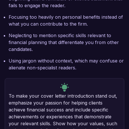
fails to engage the reader.
Focusing too heavily on personal benefits instead of
what you can contribute to the firm.
Neglecting to mention specific skills relevant to
financial planning that differentiate you from other
candidates.
Using jargon without context, which may confuse or
alienate non-specialist readers.
To make your cover letter introduction stand out,
emphasize your passion for helping clients
achieve financial success and include specific
achievements or experiences that demonstrate
your relevant skills. Show how your values, such