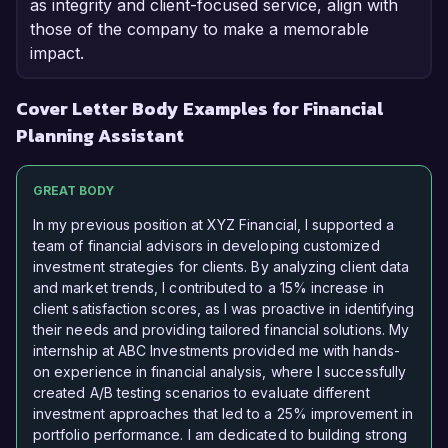
as integrity and client-focused service, align with
those of the company to make a memorable
impact.
Cover Letter Body Examples for Financial
Planning Assistant
GREAT BODY
In my previous position at XYZ Financial, I supported a
team of financial advisors in developing customized
investment strategies for clients. By analyzing client data
and market trends, I contributed to a 15% increase in
client satisfaction scores, as I was proactive in identifying
their needs and providing tailored financial solutions. My
internship at ABC Investments provided me with hands-
on experience in financial analysis, where I successfully
created A/B testing scenarios to evaluate different
investment approaches that led to a 25% improvement in
portfolio performance. I am dedicated to building strong