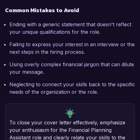
Common Mistakes to Avoid
Ending with a generic statement that doesn't reflect
your unique qualifications for the role.
Failing to express your interest in an interview or the
next steps in the hiring process.
Using overly complex financial jargon that can dilute
your message.
Neglecting to connect your skills back to the specific
needs of the organization or the role.
To close your cover letter effectively, emphasize
your enthusiasm for the Financial Planning
Assistant role and clearly relate your skills to the