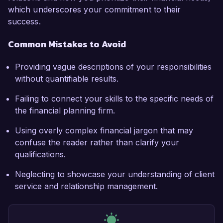
which underscores your commitment to their
success.
Common Mistakes to Avoid
Providing vague descriptions of your responsibilities
without quantifiable results.
Failing to connect your skills to the specific needs of
the financial planning firm.
Using overly complex financial jargon that may
confuse the reader rather than clarify your
qualifications.
Neglecting to showcase your understanding of client
service and relationship management.