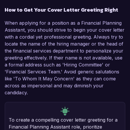
How to Get Your Cover Letter Greeting Right
When applying for a position as a Financial Planning
Assistant, you should strive to begin your cover letter
with a cordial yet professional greeting. Always try to
locate the name of the hiring manager or the head of
the financial services department to personalize your
greeting effectively. If their name is not available, use
a formal address such as 'Hiring Committee' or
'Financial Services Team.' Avoid generic salutations
like 'To Whom It May Concern' as they can come
across as impersonal and may diminish your
candidacy.
To create a compelling cover letter greeting for a
Financial Planning Assistant role, prioritize