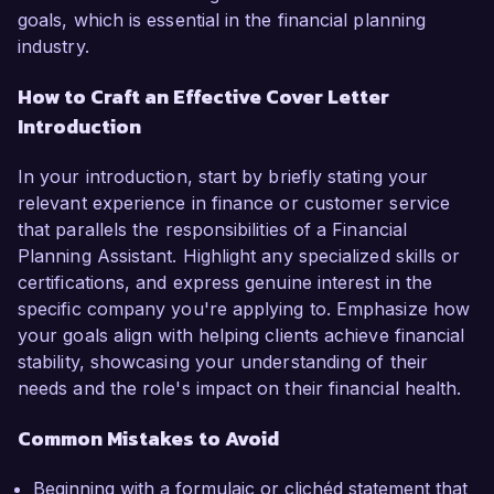
goals, which is essential in the financial planning
industry.
How to Craft an Effective Cover Letter
Introduction
In your introduction, start by briefly stating your
relevant experience in finance or customer service
that parallels the responsibilities of a Financial
Planning Assistant. Highlight any specialized skills or
certifications, and express genuine interest in the
specific company you're applying to. Emphasize how
your goals align with helping clients achieve financial
stability, showcasing your understanding of their
needs and the role's impact on their financial health.
Common Mistakes to Avoid
Beginning with a formulaic or clichéd statement that