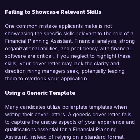
Failing to Showcase Relevant Skills
One common mistake applicants make is not
showcasing the specific skills relevant to the role of a
Financial Planning Assistant. Financial analysis, strong
organizational abilities, and proficiency with financial
software are critical. If you neglect to highlight these
skills, your cover letter may lack the clarity and
direction hiring managers seek, potentially leading
them to overlook your application.
Using a Generic Template
Many candidates utilize boilerplate templates when
writing their cover letters. A generic cover letter fails
to capture the unique aspects of your experience and
qualifications essential for a Financial Planning
Assistant. Instead of relying on a standard format,