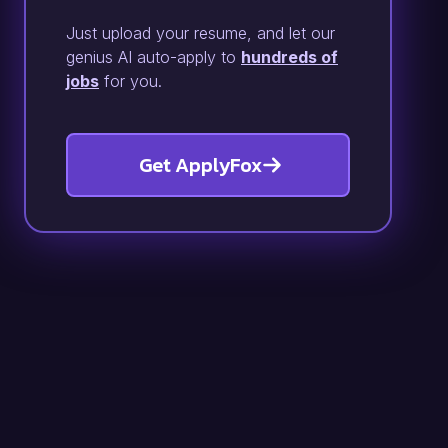
Just upload your resume, and let our
genius AI auto-apply to
hundreds of
jobs
for you.
Get ApplyFox