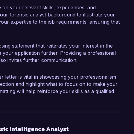
 on your relevant skills, experiences, and
our forensic analyst background to illustrate your
your expertise to the job requirements, ensuring that
sing statement that reiterates your interest in the
 your application further. Providing a professional
also invites further communication.
r letter is vital in showcasing your professionalism
 section and highlight what to focus on to make your
atting will help reinforce your skills as a qualified
ic Intelligence Analyst