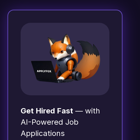
Get Hired Fast
— with
AI-Powered Job
Applications