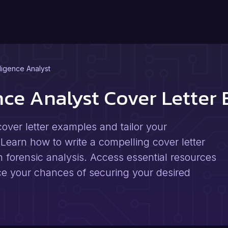
lligence Analyst
ence Analyst Cover Lette
cover letter examples and tailor your
 Learn how to write a compelling cover letter
in forensic analysis. Access essential resources
ce your chances of securing your desired