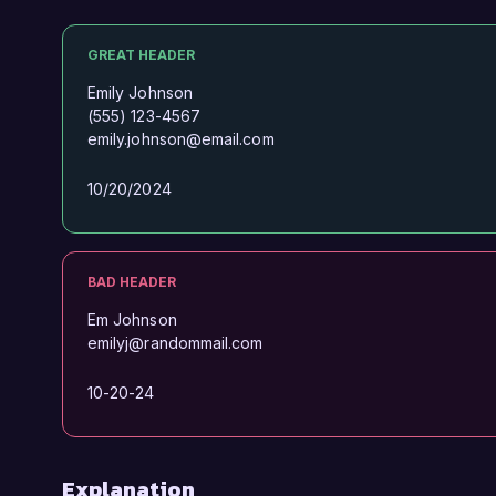
GREAT HEADER
Emily Johnson
(555) 123-4567
emily.johnson@email.com
10/20/2024
BAD HEADER
Em Johnson
emilyj@randommail.com
10-20-24
Explanation