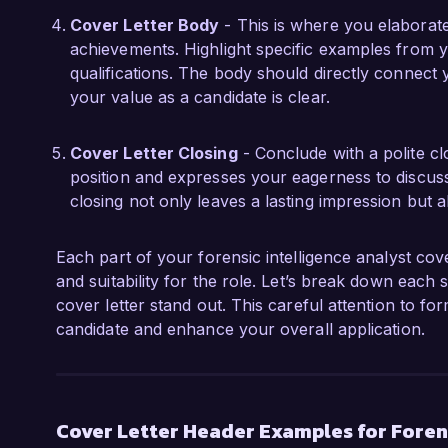
Cover Letter Body
- This is where you elaborate
achievements. Highlight specific examples from y
qualifications. The body should directly connect 
your value as a candidate is clear.
Cover Letter Closing
- Conclude with a polite clo
position and expresses your eagerness to discuss
closing not only leaves a lasting impression but 
Each part of your forensic intelligence analyst cove
and suitability for the role. Let’s break down each
cover letter stand out. This careful attention to form
candidate and enhance your overall application.
Cover Letter Header Examples for Forens