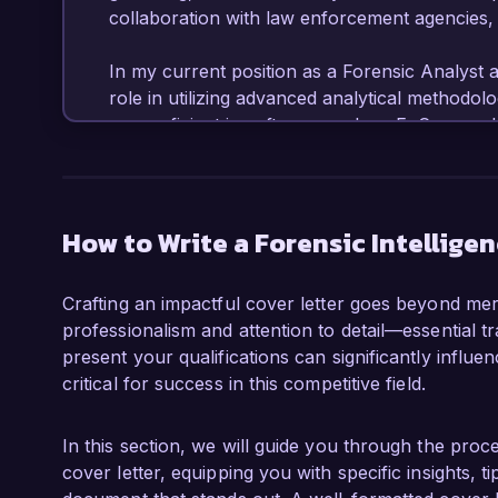
collaboration with law enforcement agencies, m
In my current position as a Forensic Analyst a
role in utilizing advanced analytical methodolog
am proficient in software such as EnCase and F
that resulted in the recovery of over $2 millio
comprehensive forensic reports and presenting
my analytical skills but also reinforced my co
How to Write a Forensic Intellige
What excites me most about the Forensic Intell
Inc. is the opportunity to apply my expertise 
Crafting an impactful cover letter goes beyond merel
focuses on delivering impactful intelligence so
professionalism and attention to detail—essential tr
excellence in forensic investigation resonates 
present your qualifications can significantly influ
eager to contribute to your mission of providing
critical for success in this competitive field.
Additionally, I have played a crucial role in d
Security, which increased our case resolutio
In this section, we will guide you through the proce
with the ability to think critically under press
cover letter, equipping you with specific insights, 