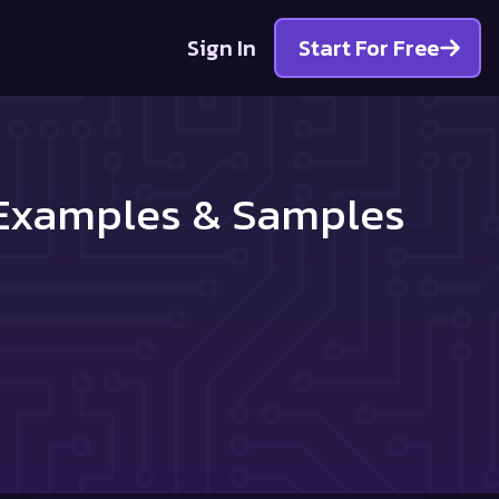
Sign In
Start For Free
r Examples & Samples