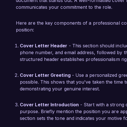
interdisciplinary teams, further enhancing my e
document that stands out. A well-formatted cover 
communicates your commitment to the role.
I am impressed by the pioneering efforts of Prim
intelligence. I am confident that my technical p
Here are the key components of a professional cover
justice will contribute significantly to your t
position:
how my background and experiences align with
Cover Letter Header
- This section should incl
Thank you for considering my application. I loo
phone number, and email address, followed by the
opportunity further.

structured header establishes professionalism rig
Sincerely,  

Cover Letter Greeting
- Use a personalized gree
James Anderson
possible. This shows that you've taken the time 
demonstrating your genuine interest.
Cover Letter Introduction
- Start with a strong 
purpose. Briefly mention the position you are ap
section sets the tone and indicates your motive fo