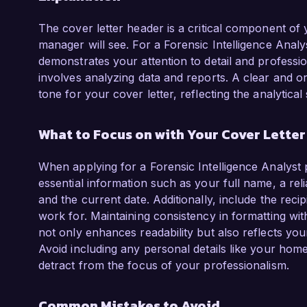
The cover letter header is a critical component of you
manager will see. For a Forensic Intelligence Analy
demonstrates your attention to detail and professio
involves analyzing data and reports. A clear and or
tone for your cover letter, reflecting the analytical
What to Focus on with Your Cover Lette
When applying for a Forensic Intelligence Analyst 
essential information such as your full name, a re
and the current date. Additionally, include the recipi
work for. Maintaining consistency in formatting with 
not only enhances readability but also reflects your 
Avoid including any personal details like your home
detract from the focus of your professionalism.
Common Mistakes to Avoid