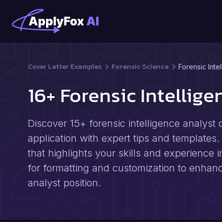
Cover Letter Examples
Forensic Science
Forensic Inte
16+ Forensic Intellig
Discover 15+ forensic intelligence analyst 
application with expert tips and templates.
that highlights your skills and experience 
for formatting and customization to enhan
analyst position.