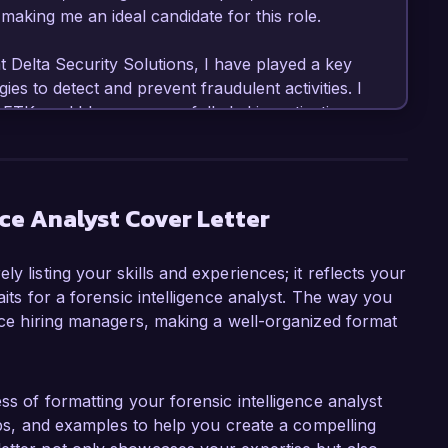
aking me an ideal candidate for this role.

t Delta Security Solutions, I have played a key 
ies to detect and prevent fraudulent activities. I 
TK, and I have successfully led investigations 
n in lost assets. My experience in compiling 
 findings in court has not only strengthened 
mmitment to accuracy and detail.

nce Analyst Cover Letter
igence Analyst role at Prime Investigations, 
in a challenging and dynamic environment that 
y listing your skills and experiences; it reflects your
lutions. Your organization's reputation for 
aits for a forensic intelligence analyst. The way you
with my professional aspirations, and I am 
ence hiring managers, making a well-organized format
 top-tier investigative services.

eveloping new analytical frameworks at Delta 
n rate by 25%. This experience has equipped me 
ss of formatting your forensic intelligence analyst
ure and work collaboratively within 
tips, and examples to help you create a compelling