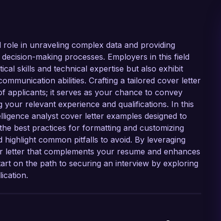
al role in unraveling complex data and providing
nd decision-making processes. Employers in this field
al skills and technical expertise but also exhibit
 communication abilities. Crafting a tailored cover letter
 of applicants; it serves as your chance to convey
 your relevant experience and qualifications. In this
elligence analyst cover letter examples designed to
the best practices for formatting and customizing
d highlight common pitfalls to avoid. By leveraging
er letter that complements your resume and enhances
tart on the path to securing an interview by exploring
ication.