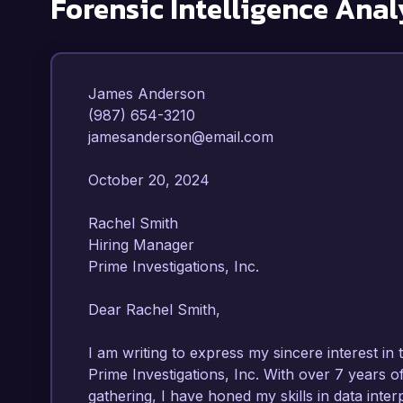
Forensic Intelligence Anal
James Anderson  

(987) 654-3210  

jamesanderson@email.com  

October 20, 2024  

Rachel Smith  

Hiring Manager  

Prime Investigations, Inc.  

Dear Rachel Smith,

I am writing to express my sincere interest in t
Prime Investigations, Inc. With over 7 years of
gathering, I have honed my skills in data interp