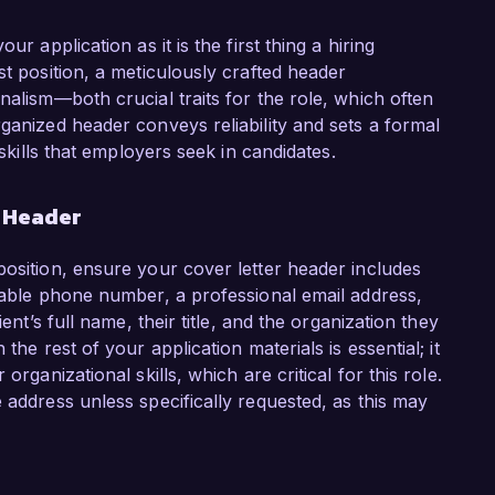
r application as it is the first thing a hiring
st position, a meticulously crafted header
nalism—both crucial traits for the role, which often
ganized header conveys reliability and sets a formal
 skills that employers seek in candidates.
r Header
position, ensure your cover letter header includes
liable phone number, a professional email address,
ent’s full name, their title, and the organization they
the rest of your application materials is essential; it
organizational skills, which are critical for this role.
 address unless specifically requested, as this may