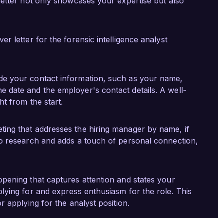
ffectiveness as a forensic analyst.

letter not only showcases your expertise but also
e Investigations, Inc. in the field of forensic 
roficiency, analytical thinking, and dedication to 
 letter for the forensic intelligence analyst
eam. I would welcome the opportunity to discuss 
 the needs of your organization.

ude your contact information, such as your name,
k forward to the possibility of discussing this 
 date and the employer's contact details. A well-
ht from the start.
ting that addresses the hiring manager by name, if
to research and adds a touch of personal connection,
opening that captures attention and states your
plying for and express enthusiasm for the role. This
r applying for the analyst position.