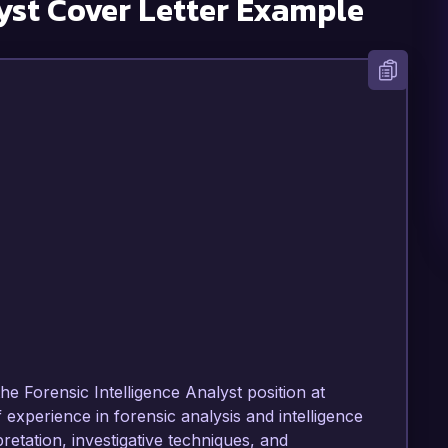
yst
Cover Letter Example
he Forensic Intelligence Analyst position at 
 experience in forensic analysis and intelligence 
retation, investigative techniques, and 