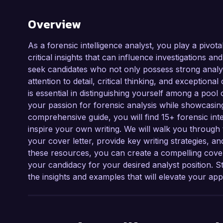
Overview
As a forensic intelligence analyst, you play a pivot
critical insights that can influence investigations a
seek candidates who not only possess strong analytic
attention to detail, critical thinking, and exceptional
is essential in distinguishing yourself among a pool
your passion for forensic analysis while showcasing
comprehensive guide, you will find 15+ forensic int
inspire your own writing. We will walk you through 
your cover letter, provide key writing strategies, an
these resources, you can create a compelling cov
your candidacy for your desired analyst position. S
the insights and examples that will elevate your appl