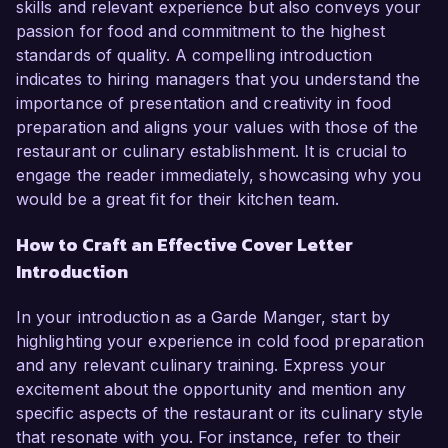
skills and relevant experience but also conveys your
passion for food and commitment to the highest
standards of quality. A compelling introduction
indicates to hiring managers that you understand the
importance of presentation and creativity in food
preparation and aligns your values with those of the
restaurant or culinary establishment. It is crucial to
engage the reader immediately, showcasing why you
would be a great fit for their kitchen team.
How to Craft an Effective Cover Letter
Introduction
In your introduction as a Garde Manger, start by
highlighting your experience in cold food preparation
and any relevant culinary training. Express your
excitement about the opportunity and mention any
specific aspects of the restaurant or its culinary style
that resonate with you. For instance, refer to their