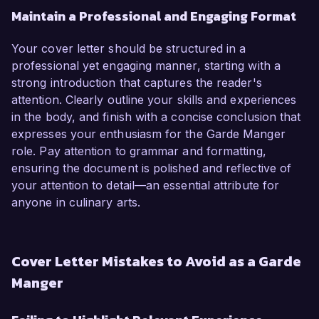
Maintain a Professional and Engaging Format
Your cover letter should be structured in a
professional yet engaging manner, starting with a
strong introduction that captures the reader's
attention. Clearly outline your skills and experiences
in the body, and finish with a concise conclusion that
expresses your enthusiasm for the Garde Manger
role. Pay attention to grammar and formatting,
ensuring the document is polished and reflective of
your attention to detail—an essential attribute for
anyone in culinary arts.
Cover Letter Mistakes to Avoid as a Garde
Manger