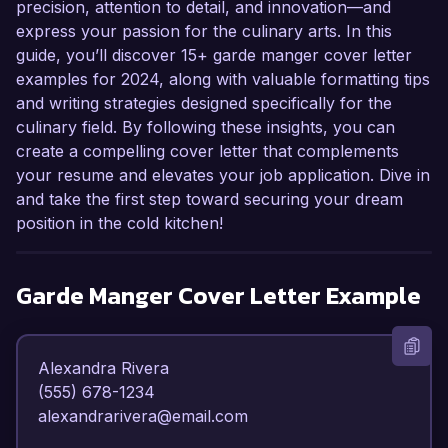
precision, attention to detail, and innovation—and
express your passion for the culinary arts. In this
guide, you’ll discover 15+ garde manger cover letter
examples for 2024, along with valuable formatting tips
and writing strategies designed specifically for the
culinary field. By following these insights, you can
create a compelling cover letter that complements
your resume and elevates your job application. Dive in
and take the first step toward securing your dream
position in the cold kitchen!
Garde Manger
Cover Letter Example
Alexandra Rivera  

(555) 678-1234  

alexandrarivera@email.com  
