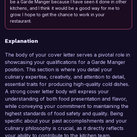
be a Garde Manger because I have seen it done in other
kitchens, and I think it would be a good way for me to
grow. I hope to get the chance to work in your
restaurant.
Explanation
The body of your cover letter serves a pivotal role in
showcasing your qualifications for a Garde Manger
position. This section is where you detail your
culinary expertise, creativity, and attention to detail,
essential traits for producing high-quality cold dishes.
A strong cover letter body will express your
understanding of both food presentation and flavor,
while conveying your commitment to maintaining the
highest standards of food safety and quality. Being
specific about your past accomplishments and your
culinary philosophy is crucial, as it directly reflects
your ability to contribute to the kitchen team.