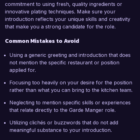
commitment to using fresh, quality ingredients or
innovative plating techniques. Make sure your
introduction reflects your unique skills and creativity
that make you a strong candidate for the role.
Common Mistakes to Avoid
Using a generic greeting and introduction that does
not mention the specific restaurant or position
applied for.
Focusing too heavily on your desire for the position
rather than what you can bring to the kitchen team.
Neglecting to mention specific skills or experiences
that relate directly to the Garde Manger role.
Utilizing clichés or buzzwords that do not add
meaningful substance to your introduction.