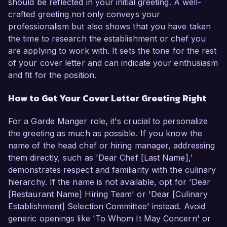
should be reflected in your initial greeting. A well-
crafted greeting not only conveys your
professionalism but also shows that you have taken
the time to research the establishment or chef you
are applying to work with. It sets the tone for the rest
of your cover letter and can indicate your enthusiasm
and fit for the position.
How to Get Your Cover Letter Greeting Right
For a Garde Manger role, it's crucial to personalize
the greeting as much as possible. If you know the
name of the head chef or hiring manager, addressing
them directly, such as 'Dear Chef [Last Name],'
demonstrates respect and familiarity with the culinary
hierarchy. If the name is not available, opt for 'Dear
[Restaurant Name] Hiring Team' or 'Dear [Culinary
Establishment] Selection Committee' instead. Avoid
generic openings like 'To Whom It May Concern' or