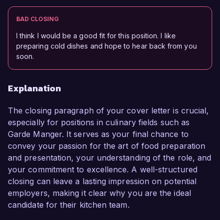
BAD CLOSING
I think I would be a good fit for this position. I like
preparing cold dishes and hope to hear back from you
soon.
Explanation
The closing paragraph of your cover letter is crucial,
especially for positions in culinary fields such as
Garde Manger. It serves as your final chance to
convey your passion for the art of food preparation
and presentation, your understanding of the role, and
your commitment to excellence. A well-structured
closing can leave a lasting impression on potential
employers, making it clear why you are the ideal
candidate for their kitchen team.