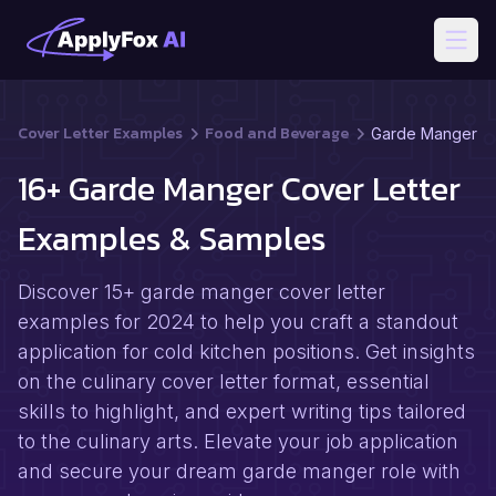
Open
Cover Letter Examples
Food and Beverage
Garde Manger
16+ Garde Manger Cover Letter
Examples & Samples
Discover 15+ garde manger cover letter
examples for 2024 to help you craft a standout
application for cold kitchen positions. Get insights
on the culinary cover letter format, essential
skills to highlight, and expert writing tips tailored
to the culinary arts. Elevate your job application
and secure your dream garde manger role with