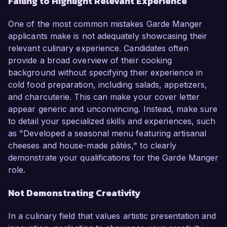
Failing to Highlight Relevant Experience
One of the most common mistakes Garde Manger
applicants make is not adequately showcasing their
relevant culinary experience. Candidates often
provide a broad overview of their cooking
background without specifying their experience in
cold food preparation, including salads, appetizers,
and charcuterie. This can make your cover letter
appear generic and unconvincing. Instead, make sure
to detail your specialized skills and experiences, such
as "Developed a seasonal menu featuring artisanal
cheeses and house-made pâtés," to clearly
demonstrate your qualifications for the Garde Manger
role.
Not Demonstrating Creativity
In a culinary field that values artistic presentation and