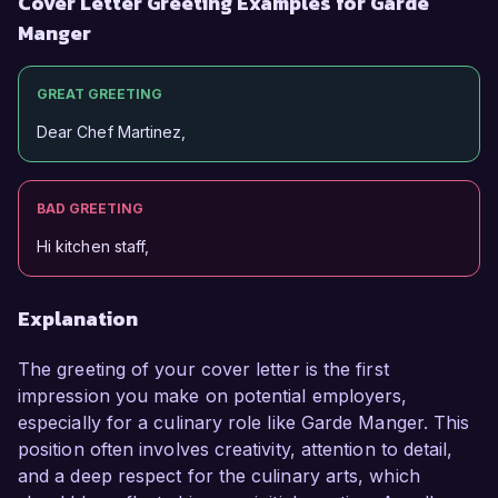
Cover Letter Greeting Examples for Garde
Manger
GREAT GREETING
Dear Chef Martinez,
BAD GREETING
Hi kitchen staff,
Explanation
The greeting of your cover letter is the first
impression you make on potential employers,
especially for a culinary role like Garde Manger. This
position often involves creativity, attention to detail,
and a deep respect for the culinary arts, which