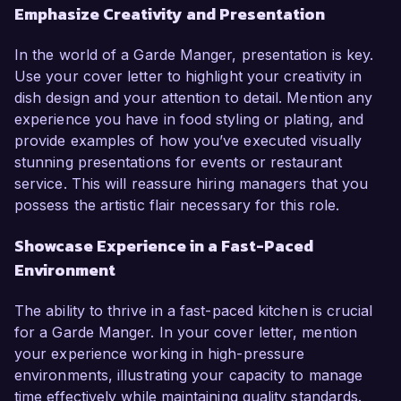
Emphasize Creativity and Presentation
In the world of a Garde Manger, presentation is key.
Use your cover letter to highlight your creativity in
dish design and your attention to detail. Mention any
experience you have in food styling or plating, and
provide examples of how you’ve executed visually
stunning presentations for events or restaurant
service. This will reassure hiring managers that you
possess the artistic flair necessary for this role.
Showcase Experience in a Fast-Paced
Environment
The ability to thrive in a fast-paced kitchen is crucial
for a Garde Manger. In your cover letter, mention
your experience working in high-pressure
environments, illustrating your capacity to manage
time effectively while maintaining quality standards.