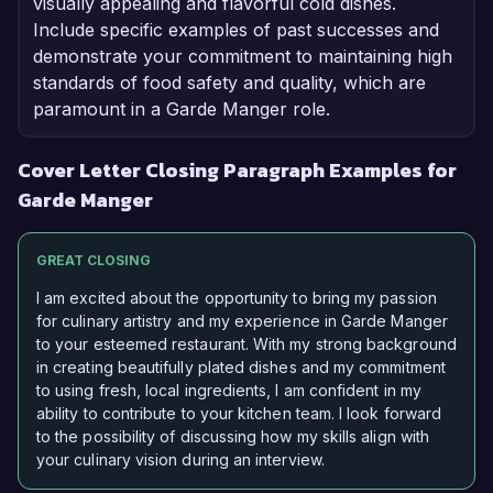
visually appealing and flavorful cold dishes.
Include specific examples of past successes and
demonstrate your commitment to maintaining high
standards of food safety and quality, which are
paramount in a Garde Manger role.
Cover Letter Closing Paragraph Examples for
Garde Manger
GREAT CLOSING
I am excited about the opportunity to bring my passion
for culinary artistry and my experience in Garde Manger
to your esteemed restaurant. With my strong background
in creating beautifully plated dishes and my commitment
to using fresh, local ingredients, I am confident in my
ability to contribute to your kitchen team. I look forward
to the possibility of discussing how my skills align with
your culinary vision during an interview.