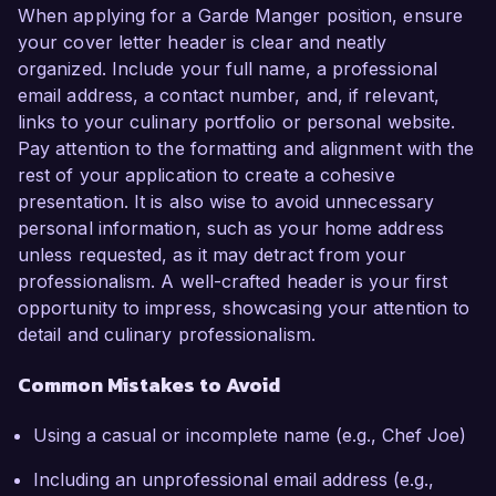
When applying for a Garde Manger position, ensure
your cover letter header is clear and neatly
organized. Include your full name, a professional
email address, a contact number, and, if relevant,
links to your culinary portfolio or personal website.
Pay attention to the formatting and alignment with the
rest of your application to create a cohesive
presentation. It is also wise to avoid unnecessary
personal information, such as your home address
unless requested, as it may detract from your
professionalism. A well-crafted header is your first
opportunity to impress, showcasing your attention to
detail and culinary professionalism.
Common Mistakes to Avoid
Using a casual or incomplete name (e.g., Chef Joe)
Including an unprofessional email address (e.g.,