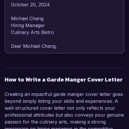
October 20, 2024  

Michael Chang  

Hiring Manager  

Culinary Arts Bistro  

Dear Michael Chang,

I am writing to express my enthusiastic interest 
in the Garde Manger position at Culinary Arts 
Bistro. With over 6 years of experience in the 
How to Write a Garde Manger Cover Letter
culinary field specializing in cold cuisine and 
presentation, I am confident that my unique 
Creating an impactful garde manger cover letter goes
skills and dedication to quality will make me a 
beyond simply listing your skills and experiences. A
valuable addition to your team.

well-structured cover letter not only reflects your
professional attributes but also conveys your genuine
As a Garde Manger Chef at The Gourmet 
passion for the culinary arts, making a strong
Experience, I honed my abilities in creating 
impression on hiring managers in the competitive