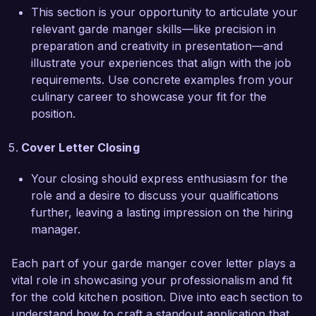
I would welcome the chance to discuss how my 
This section is your opportunity to articulate your
experience can contribute to the continued 
relevant garde manger skills—like precision in
success of your team.

preparation and creativity in presentation—and
illustrate your experiences that align with the job
Thank you for considering my application. I look 
requirements. Use concrete examples from your
forward to the possibility of discussing this 
culinary career to showcase your fit for the
opportunity further.

position.
Sincerely,  

Cover Letter Closing
Your closing should express enthusiasm for the
Alexandra Rivera
role and a desire to discuss your qualifications
further, leaving a lasting impression on the hiring
manager.
Each part of your garde manger cover letter plays a
vital role in showcasing your professionalism and fit
for the cold kitchen position. Dive into each section to
understand how to craft a standout application that