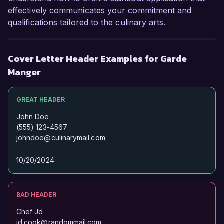
effectively communicates your commitment and
qualifications tailored to the culinary arts.
Cover Letter Header Examples for Garde
Manger
GREAT HEADER
John Doe
(555) 123-4567
johndoe@culinarymail.com
10/20/2024
BAD HEADER
Chef Jd
jd.cook@randommail.com