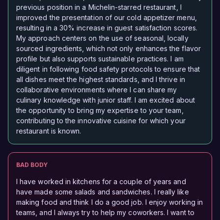
previous position in a Michelin-starred restaurant, I
improved the presentation of our cold appetizer menu,
resulting in a 30% increase in guest satisfaction scores.
My approach centers on the use of seasonal, locally
sourced ingredients, which not only enhances the flavor
profile but also supports sustainable practices. I am
diligent in following food safety protocols to ensure that
all dishes meet the highest standards, and I thrive in
collaborative environments where I can share my
culinary knowledge with junior staff. I am excited about
the opportunity to bring my expertise to your team,
contributing to the innovative cuisine for which your
restaurant is known.
BAD BODY
I have worked in kitchens for a couple of years and
have made some salads and sandwiches. I really like
making food and think I do a good job. I enjoy working in
teams, and I always try to help my coworkers. I want to