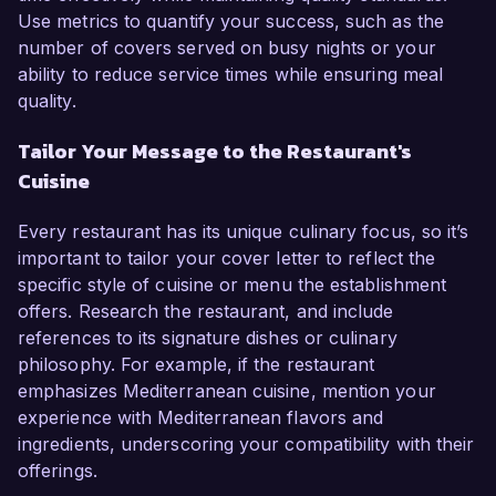
Use metrics to quantify your success, such as the
number of covers served on busy nights or your
ability to reduce service times while ensuring meal
quality.
Tailor Your Message to the Restaurant's
Cuisine
Every restaurant has its unique culinary focus, so it’s
important to tailor your cover letter to reflect the
specific style of cuisine or menu the establishment
offers. Research the restaurant, and include
references to its signature dishes or culinary
philosophy. For example, if the restaurant
emphasizes Mediterranean cuisine, mention your
experience with Mediterranean flavors and
ingredients, underscoring your compatibility with their
offerings.