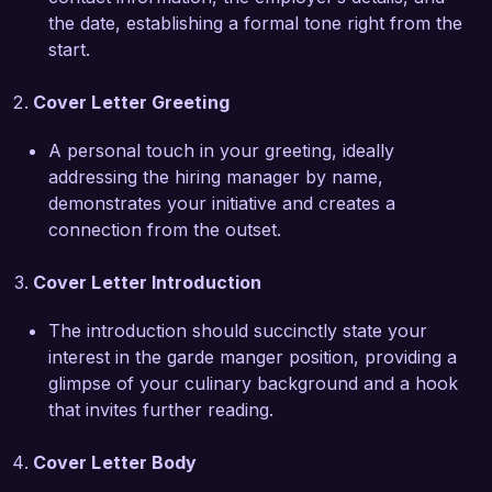
contribute my knowledge of seasonal and 
the date, establishing a formal tone right from the
sustainable practices to help advance your 
start.
menu offerings.

Cover Letter Greeting
At my previous position, I successfully led a 
team to overhaul our appetizer section, 
A personal touch in your greeting, ideally
incorporating modern techniques and artistic 
addressing the hiring manager by name,
plating that resulted in a 25% increase in 
demonstrates your initiative and creates a
appetizer sales within three months. My 
connection from the outset.
collaborative approach has always fostered a 
positive team environment, ensuring that each 
Cover Letter Introduction
dish reflects our collective creativity and 
commitment to excellence.

The introduction should succinctly state your
interest in the garde manger position, providing a
I am truly excited about the opportunity to work 
glimpse of your culinary background and a hook
at Culinary Arts Bistro. I believe my skills in food 
that invites further reading.
preparation and presentation, combined with my 
passion for innovative culinary practices, make 
Cover Letter Body
me an ideal fit for your esteemed establishment. 