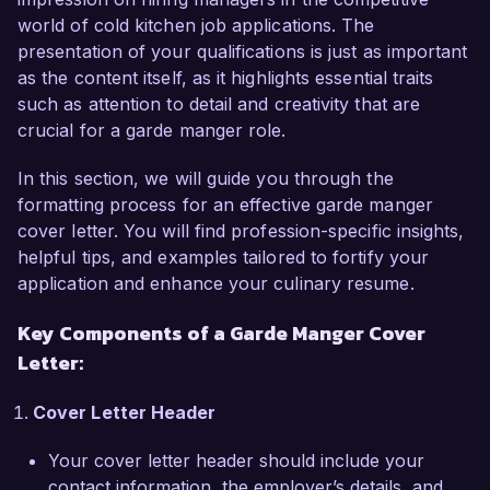
visually stunning appetizer displays and 
world of cold kitchen job applications. The
composed salads while ensuring the highest 
presentation of your qualifications is just as important
standards of food safety and hygiene. My 
as the content itself, as it highlights essential traits
expertise in charcuterie and the art of cheese 
such as attention to detail and creativity that are
pairing has led to the creation of an award-
crucial for a garde manger role.
winning charcuterie board that increased 
customer engagement and satisfaction. 
In this section, we will guide you through the
Additionally, my background in seasonal 
formatting process for an effective garde manger
ingredient sourcing allows me to craft dishes that 
cover letter. You will find profession-specific insights,
highlight freshness and sustainability, which 
helpful tips, and examples tailored to fortify your
aligns perfectly with the philosophy at Culinary 
application and enhance your culinary resume.
Arts Bistro.

Key Components of a Garde Manger Cover
What excites me most about the Garde Manger 
Letter:
role at Culinary Arts Bistro is your commitment 
to culinary innovation and community 
Cover Letter Header
engagement. I admire your focus on local 
ingredients and your initiatives to involve local 
Your cover letter header should include your
farmers and producers, and I am eager to 
contact information, the employer’s details, and