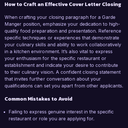
How to Craft an Effective Cover Letter Closing
When crafting your closing paragraph for a Garde
Manger position, emphasize your dedication to high-
quality food preparation and presentation. Reference
specific techniques or experiences that demonstrate
your culinary skills and ability to work collaboratively
in a kitchen environment. It’s also vital to express
your enthusiasm for the specific restaurant or
establishment and indicate your desire to contribute
to their culinary vision. A confident closing statement
that invites further conversation about your
qualifications can set you apart from other applicants.
Common Mistakes to Avoid
Failing to express genuine interest in the specific
restaurant or role you are applying for.