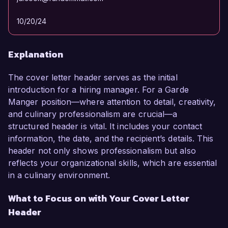
10/20/24
Explanation
The cover letter header serves as the initial
introduction for a hiring manager. For a Garde
Manger position—where attention to detail, creativity,
and culinary professionalism are crucial—a
structured header is vital. It includes your contact
information, the date, and the recipient’s details. This
header not only shows professionalism but also
reflects your organizational skills, which are essential
in a culinary environment.
What to Focus on with Your Cover Letter
Header