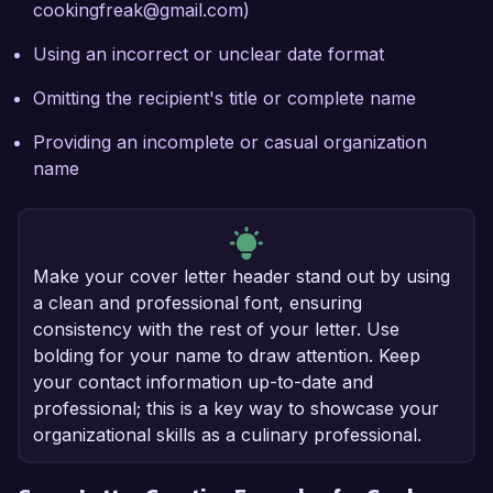
cookingfreak@gmail.com)
Using an incorrect or unclear date format
Omitting the recipient's title or complete name
Providing an incomplete or casual organization
name
Make your cover letter header stand out by using
a clean and professional font, ensuring
consistency with the rest of your letter. Use
bolding for your name to draw attention. Keep
your contact information up-to-date and
professional; this is a key way to showcase your
organizational skills as a culinary professional.