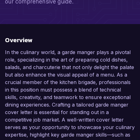
our comprehensive guide.
Overview
In the culinary world, a garde manger plays a pivotal
role, specializing in the art of preparing cold dishes,
salads, and charcuterie that not only delight the palate
but also enhance the visual appeal of a menu. As a
crucial member of the kitchen brigade, professionals
in this position must possess a blend of technical
skills, creativity, and teamwork to ensure exceptional
dining experiences. Crafting a tailored garde manger
cover letter is essential for standing out in a
competitive job market. A well-written cover letter
serves as your opportunity to showcase your culinary
expertise, highlight key garde manger skills—such as