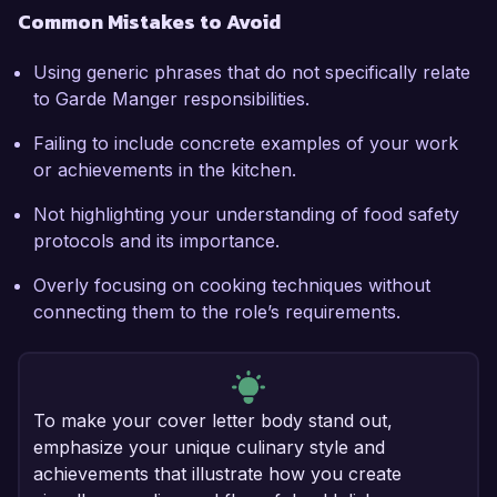
Common Mistakes to Avoid
Using generic phrases that do not specifically relate
to Garde Manger responsibilities.
Failing to include concrete examples of your work
or achievements in the kitchen.
Not highlighting your understanding of food safety
protocols and its importance.
Overly focusing on cooking techniques without
connecting them to the role’s requirements.
To make your cover letter body stand out,
emphasize your unique culinary style and
achievements that illustrate how you create