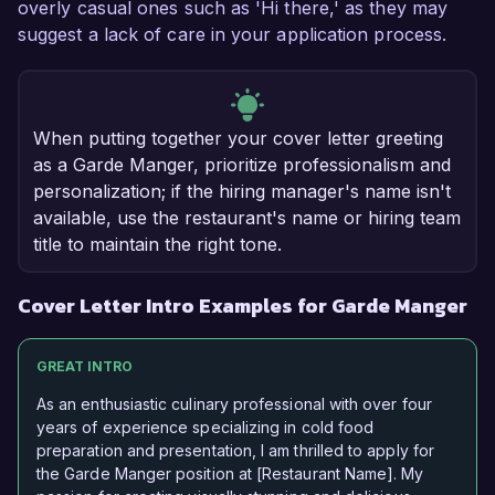
overly casual ones such as 'Hi there,' as they may
suggest a lack of care in your application process.
When putting together your cover letter greeting
as a Garde Manger, prioritize professionalism and
personalization; if the hiring manager's name isn't
available, use the restaurant's name or hiring team
title to maintain the right tone.
Cover Letter Intro Examples for Garde Manger
GREAT INTRO
As an enthusiastic culinary professional with over four
years of experience specializing in cold food
preparation and presentation, I am thrilled to apply for
the Garde Manger position at [Restaurant Name]. My