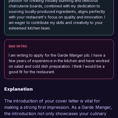
passion for creating visually stunning and delicious
charcuterie boards, combined with my dedication to
sourcing locally-produced ingredients, aligns perfectly
with your restaurant's focus on quality and innovation. I
am eager to contribute my skills and creativity to your
esteemed kitchen team.
BAD INTRO
I am writing to apply for the Garde Manger job. I have a
few years of experience in the kitchen and have worked
on salad and cold dish preparation. I think I would be a
good fit for the restaurant.
Explanation
The introduction of your cover letter is vital for
making a strong first impression. As a Garde Manger,
the introduction not only showcases your culinary