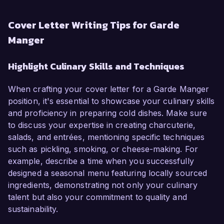
Cover Letter Writing Tips for Garde
Manger
Highlight Culinary Skills and Techniques
When crafting your cover letter for a Garde Manger
position, it's essential to showcase your culinary skills
and proficiency in preparing cold dishes. Make sure
to discuss your expertise in creating charcuterie,
salads, and entrées, mentioning specific techniques
such as pickling, smoking, or cheese-making. For
example, describe a time when you successfully
designed a seasonal menu featuring locally sourced
ingredients, demonstrating not only your culinary
talent but also your commitment to quality and
sustainability.