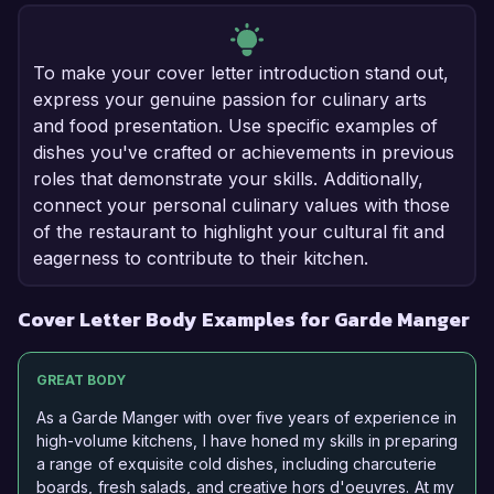
To make your cover letter introduction stand out,
express your genuine passion for culinary arts
and food presentation. Use specific examples of
dishes you've crafted or achievements in previous
roles that demonstrate your skills. Additionally,
connect your personal culinary values with those
of the restaurant to highlight your cultural fit and
eagerness to contribute to their kitchen.
Cover Letter Body Examples for Garde Manger
GREAT BODY
As a Garde Manger with over five years of experience in
high-volume kitchens, I have honed my skills in preparing
a range of exquisite cold dishes, including charcuterie
boards, fresh salads, and creative hors d'oeuvres. At my