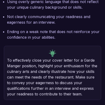
Using overly generic language that does not reflect
your unique culinary background or skills.
Not clearly communicating your readiness and
eagerness for an interview.
Ending on a weak note that does not reinforce your
confidence in your abilities.
To effectively close your cover letter for a Garde
Manger position, highlight your enthusiasm for the
culinary arts and clearly illustrate how your skills
can meet the needs of the restaurant. Make sure
to convey your eagerness to discuss your
qualifications further in an interview and express
your readiness to contribute to their team.