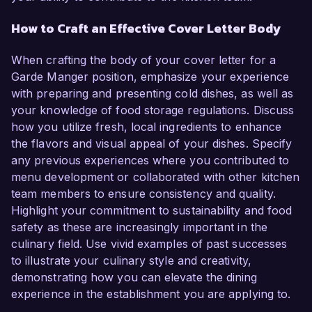
How to Craft an Effective Cover Letter Body
When crafting the body of your cover letter for a
Garde Manger position, emphasize your experience
with preparing and presenting cold dishes, as well as
your knowledge of food storage regulations. Discuss
how you utilize fresh, local ingredients to enhance
the flavors and visual appeal of your dishes. Specify
any previous experiences where you contributed to
menu development or collaborated with other kitchen
team members to ensure consistency and quality.
Highlight your commitment to sustainability and food
safety as these are increasingly important in the
culinary field. Use vivid examples of past successes
to illustrate your culinary style and creativity,
demonstrating how you can elevate the dining
experience in the establishment you are applying to.