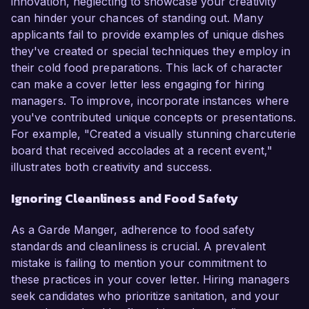
innovation, neglecting to showcase your creativity
can hinder your chances of standing out. Many
applicants fail to provide examples of unique dishes
they've created or special techniques they employ in
their cold food preparations. This lack of character
can make a cover letter less engaging for hiring
managers. To improve, incorporate instances where
you've contributed unique concepts or presentations.
For example, "Created a visually stunning charcuterie
board that received accolades at a recent event,"
illustrates both creativity and success.
Ignoring Cleanliness and Food Safety
As a Garde Manger, adherence to food safety
standards and cleanliness is crucial. A prevalent
mistake is failing to mention your commitment to
these practices in your cover letter. Hiring managers
seek candidates who prioritize sanitation, and your