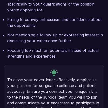
specifically to your qualifications or the position
you’re applying for.
Failing to convey enthusiasm and confidence about
the opportunity.
Not mentioning a follow-up or expressing interest in
discussing your experience further.
Focusing too much on potentials instead of actual
strengths and experiences.
To close your cover letter effectively, emphasize
your passion for surgical excellence and patient
advocacy. Ensure you connect your unique skills
to the needs of the surgical team you wish to join,
and communicate your eagerness to participate in