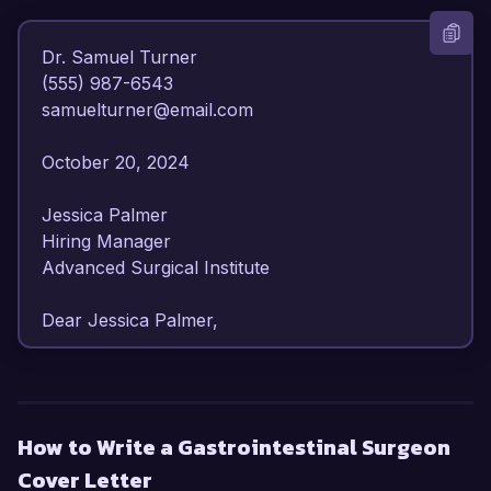
Dr. Samuel Turner  

(555) 987-6543  

samuelturner@email.com  

October 20, 2024  

Jessica Palmer  

Hiring Manager  

Advanced Surgical Institute  

Dear Jessica Palmer,  

I am writing to express my interest in the 
Gastrointestinal Surgeon position at Advanced 
Surgical Institute. With over 10 years of surgical 
How to Write a Gastrointestinal Surgeon
experience and a specialization in 
Cover Letter
gastrointestinal procedures, I am well-equipped 