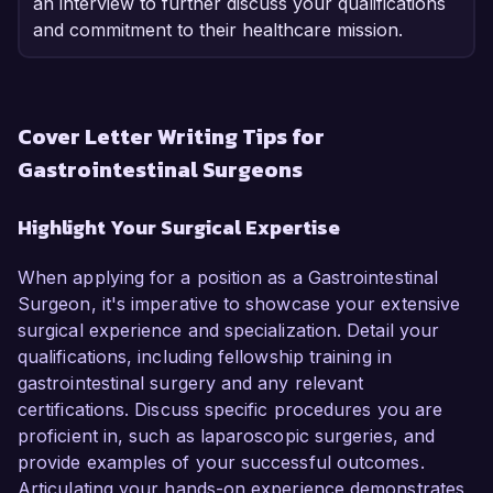
an interview to further discuss your qualifications
and commitment to their healthcare mission.
Cover Letter Writing Tips for
Gastrointestinal Surgeons
Highlight Your Surgical Expertise
When applying for a position as a Gastrointestinal
Surgeon, it's imperative to showcase your extensive
surgical experience and specialization. Detail your
qualifications, including fellowship training in
gastrointestinal surgery and any relevant
certifications. Discuss specific procedures you are
proficient in, such as laparoscopic surgeries, and
provide examples of your successful outcomes.
Articulating your hands-on experience demonstrates