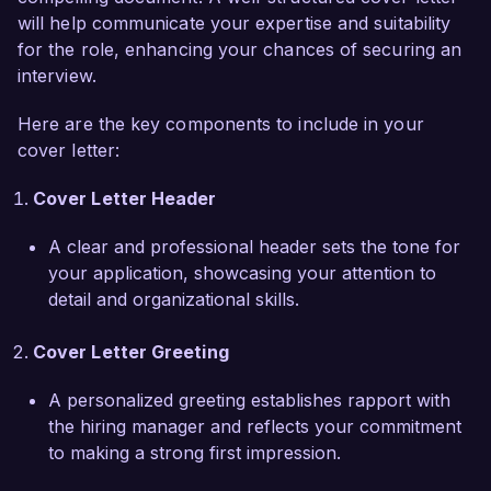
will help communicate your expertise and suitability
I am particularly drawn to the opportunity at 
for the role, enhancing your chances of securing an
Advanced Surgical Institute due to your focus 
interview.
on innovative approaches to gastrointestinal 
Here are the key components to include in your
health and collaboration within surgical teams. I 
cover letter:
appreciate your dedication to ongoing research 
and education, which aligns with my own 
Cover Letter Header
commitment to staying at the forefront of 
surgical advancements. I am eager to leverage 
A clear and professional header sets the tone for
my expertise in gastrointestinal pathology and 
your application, showcasing your attention to
surgical techniques to contribute to your 
detail and organizational skills.
department’s goals and uphold the high standard 
of care your institution is known for.  

Cover Letter Greeting
Throughout my career, I have been actively 
A personalized greeting establishes rapport with
involved in clinical research, contributing to 
the hiring manager and reflects your commitment
studies that examine the efficacy of new 
to making a strong first impression.
therapeutic approaches in gastrointestinal 