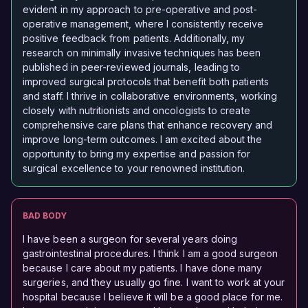
evident in my approach to pre-operative and post-
operative management, where I consistently receive
positive feedback from patients. Additionally, my
research on minimally invasive techniques has been
published in peer-reviewed journals, leading to
improved surgical protocols that benefit both patients
and staff. I thrive in collaborative environments, working
closely with nutritionists and oncologists to create
comprehensive care plans that enhance recovery and
improve long-term outcomes. I am excited about the
opportunity to bring my expertise and passion for
surgical excellence to your renowned institution.
BAD BODY
I have been a surgeon for several years doing
gastrointestinal procedures. I think I am a good surgeon
because I care about my patients. I have done many
surgeries, and they usually go fine. I want to work at your
hospital because I believe it will be a good place for me.