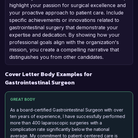
highlight your passion for surgical excellence and
your proactive approach to patient care. Include
specific achievements or innovations related to
gastrointestinal surgery that demonstrate your
expertise and dedication. By showing how your
professional goals align with the organization's
mission, you create a compelling narrative that
distinguishes you from other candidates.
Cover Letter Body Examples for
Gastrointestinal Surgeon
GREAT BODY
As a board-certified Gastrointestinal Surgeon with over
ten years of experience, I have successfully performed
more than 400 laparoscopic surgeries with a
complication rate significantly below the national
average. My commitment to patient-centered care is