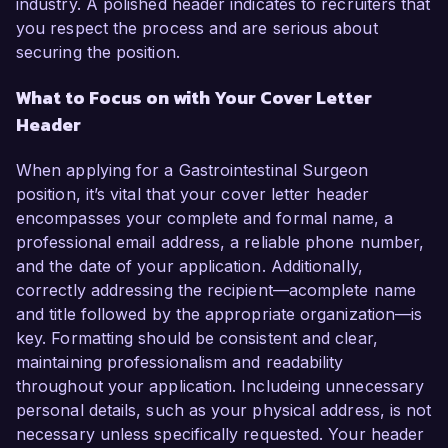
industry. A polished header indicates to recruiters that
you respect the process and are serious about
securing the position.
What to Focus on with Your Cover Letter
Header
When applying for a Gastrointestinal Surgeon
position, it’s vital that your cover letter header
encompasses your complete and formal name, a
professional email address, a reliable phone number,
and the date of your application. Additionally,
correctly addressing the recipient—acomplete name
and title followed by the appropriate organization—is
key. Formatting should be consistent and clear,
maintaining professionalism and readability
throughout your application. Includeing unnecessary
personal details, such as your physical address, is not
necessary unless specifically requested. Your header