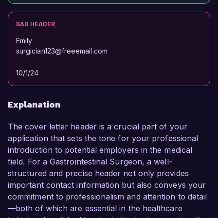
BAD HEADER
Emily
surgician123@freeemail.com
10/1/24
Explanation
The cover letter header is a crucial part of your
application that sets the tone for your professional
introduction to potential employers in the medical
field. For a Gastrointestinal Surgeon, a well-
structured and precise header not only provides
important contact information but also conveys your
commitment to professionalism and attention to detail
—both of which are essential in the healthcare