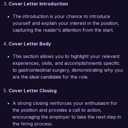
surgery. I have presented my findings at multiple 
Cover Letter Introduction
national conferences, underscoring my 
commitment to advancing the field and sharing 
The introduction is your chance to introduce
knowledge with peers. My ability to 
yourself and explain your interest in the position,
communicate effectively with both patients and 
capturing the reader's attention from the start.
colleagues has proven invaluable in fostering an 
environment of trust and collaboration, essential 
Cover Letter Body
to achieving successful surgical outcomes.  

This section allows you to highlight your relevant
I am enthusiastic about the potential to join the 
experiences, skills, and accomplishments specific
talented team at Advanced Surgical Institute and 
to gastrointestinal surgery, demonstrating why you
to contribute to the advancement of 
are the ideal candidate for the role.
gastrointestinal care. I would welcome the 
opportunity to discuss how my skills and 
Cover Letter Closing
experiences align with your needs and the ways 
A strong closing reinforces your enthusiasm for
in which I can contribute to your organization’s 
the position and provides a call to action,
success.  

encouraging the employer to take the next step in
the hiring process.
Thank you for considering my application. I look 