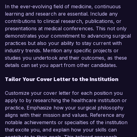
In the ever-evolving field of medicine, continuous
learning and research are essential. Include any
contributions to clinical research, publications, or
presentations at medical conferences. This not only
demonstrates your commitment to advancing surgical
practices but also your ability to stay current with
industry trends. Mention any specific projects or
studies you undertook and their outcomes, as these
details can set you apart from other candidates.
Tailor Your Cover Letter to the Institution
Customize your cover letter for each position you
apply to by researching the healthcare institution or
practice. Emphasize how your surgical philosophy
aligns with their mission and values. Reference any
notable achievements or specialties of the institution
that excite you, and explain how your skills can