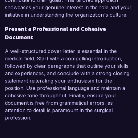
contribute to their goals. This tailored approach
showcases your genuine interest in the role and your
initiative in understanding the organization's culture.
Present a Professional and Cohesive
Document
A well-structured cover letter is essential in the
medical field. Start with a compelling introduction,
followed by clear paragraphs that outline your skills
and experiences, and conclude with a strong closing
statement reiterating your enthusiasm for the
position. Use professional language and maintain a
cohesive tone throughout. Finally, ensure your
document is free from grammatical errors, as
attention to detail is paramount in the surgical
profession.