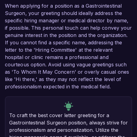
When applying for a position as a Gastrointestinal
Surgeon, your greeting should ideally address the
specific hiring manager or medical director by name,
if possible. This personal touch can help convey your
genuine interest in the position and the organization.
If you cannot find a specific name, addressing the
letter to the 'Hiring Committee' at the relevant
hospital or clinic remains a professional and
courteous option. Avoid using vague greetings such
as 'To Whom It May Concern' or overly casual ones
like 'Hi there,' as they may not reflect the level of
professionalism expected in the medical field.
To craft the best cover letter greeting for a
Gastrointestinal Surgeon position, always strive for
professionalism and personalization. Utilize the