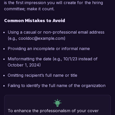
is the first impression you will create for the hiring
committee; make it count.
Common Mistakes to Avoid
Using a casual or non-professional email address
(e.g., cooldoc@example.com)
Providing an incomplete or informal name
Misformatting the date (e.g., 10/1/23 instead of
October 1, 2024)
Omitting recipient’s full name or title
Failing to identify the full name of the organization
To enhance the professionalism of your cover