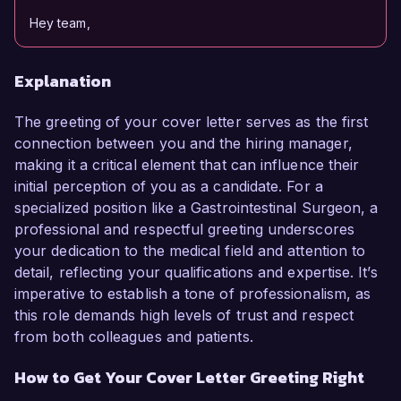
Hey team,
Explanation
The greeting of your cover letter serves as the first
connection between you and the hiring manager,
making it a critical element that can influence their
initial perception of you as a candidate. For a
specialized position like a Gastrointestinal Surgeon, a
professional and respectful greeting underscores
your dedication to the medical field and attention to
detail, reflecting your qualifications and expertise. It’s
imperative to establish a tone of professionalism, as
this role demands high levels of trust and respect
from both colleagues and patients.
How to Get Your Cover Letter Greeting Right