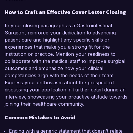
How to Craft an Effective Cover Letter Closing
In your closing paragraph as a Gastrointestinal
Surgeon, reinforce your dedication to advancing
patient care and highlight any specific skills or
experiences that make you a strong fit for the
institution or practice. Mention your readiness to
collaborate with the medical staff to improve surgical
outcomes and emphasize how your clinical
competencies align with the needs of their team.
Express your enthusiasm about the prospect of
discussing your application in further detail during an
interview, showcasing your proactive attitude towards
joining their healthcare community.
Common Mistakes to Avoid
Ending with a generic statement that doesn’t relate