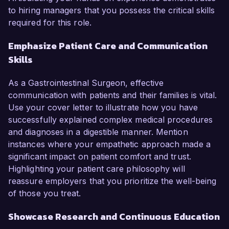
to hiring managers that you possess the critical skills
required for this role.
Emphasize Patient Care and Communication
Skills
As a Gastrointestinal Surgeon, effective
communication with patients and their families is vital.
Use your cover letter to illustrate how you have
successfully explained complex medical procedures
and diagnoses in a digestible manner. Mention
instances where your empathetic approach made a
significant impact on patient comfort and trust.
Highlighting your patient care philosophy will
reassure employers that you prioritize the well-being
of those you treat.
Showcase Research and Continuous Education