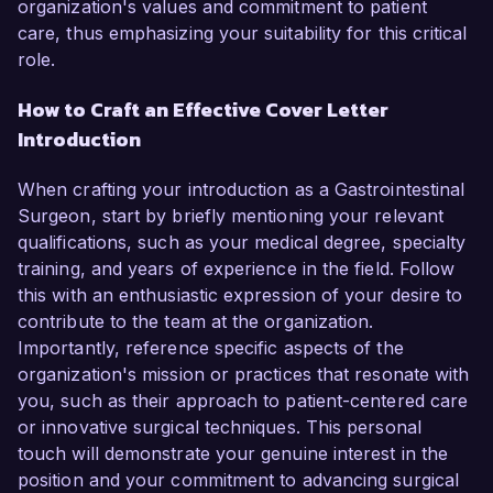
organization's values and commitment to patient
care, thus emphasizing your suitability for this critical
role.
How to Craft an Effective Cover Letter
Introduction
When crafting your introduction as a Gastrointestinal
Surgeon, start by briefly mentioning your relevant
qualifications, such as your medical degree, specialty
training, and years of experience in the field. Follow
this with an enthusiastic expression of your desire to
contribute to the team at the organization.
Importantly, reference specific aspects of the
organization's mission or practices that resonate with
you, such as their approach to patient-centered care
or innovative surgical techniques. This personal
touch will demonstrate your genuine interest in the
position and your commitment to advancing surgical