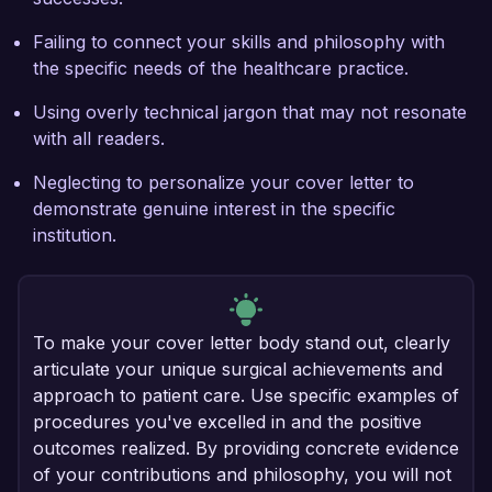
Failing to connect your skills and philosophy with
the specific needs of the healthcare practice.
Using overly technical jargon that may not resonate
with all readers.
Neglecting to personalize your cover letter to
demonstrate genuine interest in the specific
institution.
To make your cover letter body stand out, clearly
articulate your unique surgical achievements and
approach to patient care. Use specific examples of
procedures you've excelled in and the positive
outcomes realized. By providing concrete evidence
of your contributions and philosophy, you will not