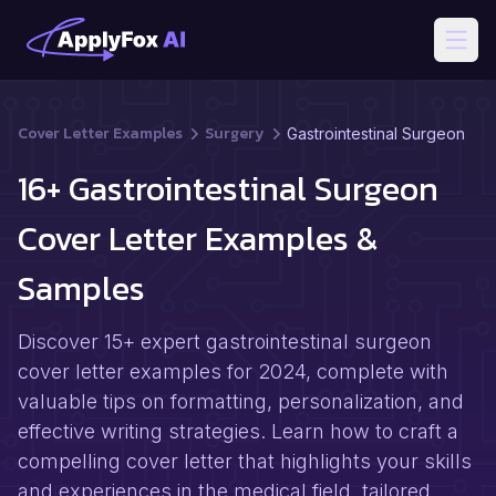
Open
Cover Letter Examples
Surgery
Gastrointestinal Surgeon
16+ Gastrointestinal Surgeon
Cover Letter Examples &
Samples
Discover 15+ expert gastrointestinal surgeon
cover letter examples for 2024, complete with
valuable tips on formatting, personalization, and
effective writing strategies. Learn how to craft a
compelling cover letter that highlights your skills
and experiences in the medical field, tailored