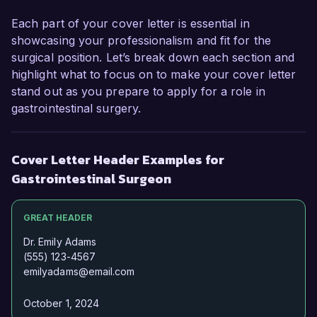
forward to the possibility of discussing this 
Each part of your cover letter is essential in
opportunity further.  

showcasing your professionalism and fit for the
surgical position. Let’s break down each section and
Sincerely,  

highlight what to focus on to make your cover letter
Dr. Samuel Turner  
stand out as you prepare to apply for a role in
gastrointestinal surgery.
Cover Letter Header Examples for
Gastrointestinal Surgeon
GREAT HEADER
Dr. Emily Adams
(555) 123-4567
emilyadams@email.com
October 1, 2024