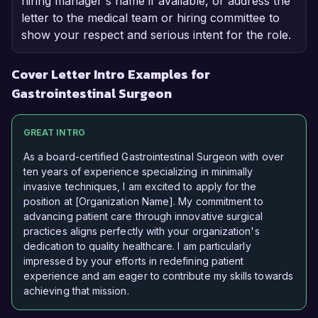
hiring manager's name if available, or address the
letter to the medical team or hiring committee to
show your respect and serious intent for the role.
Cover Letter Intro Examples for
Gastrointestinal Surgeon
GREAT INTRO
As a board-certified Gastrointestinal Surgeon with over
ten years of experience specializing in minimally
invasive techniques, I am excited to apply for the
position at [Organization Name]. My commitment to
advancing patient care through innovative surgical
practices aligns perfectly with your organization's
dedication to quality healthcare. I am particularly
impressed by your efforts in redefining patient
experience and am eager to contribute my skills towards
achieving that mission.