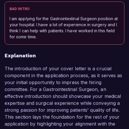
BAD INTRO
I am applying for the Gastrointestinal Surgeon position at
your hospital. I have a lot of experience in surgery and I
think I can help with patients. I have worked in this field
for some time.
Explanation
The introduction of your cover letter is a crucial
component in the application process, as it serves as
your initial opportunity to impress the hiring
committee. For a Gastrointestinal Surgeon, an
effective introduction should showcase your medical
expertise and surgical experience while conveying a
strong passion for improving patients' quality of life.
This section lays the foundation for the rest of your
application by highlighting your alignment with the