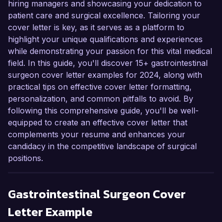
hiring managers and showcasing your dedication to
patient care and surgical excellence. Tailoring your
cover letter is key, as it serves as a platform to
highlight your unique qualifications and experiences
while demonstrating your passion for this vital medical
field. In this guide, you'll discover 15+ gastrointestinal
surgeon cover letter examples for 2024, along with
practical tips on effective cover letter formatting,
personalization, and common pitfalls to avoid. By
following this comprehensive guide, you'll be well-
equipped to create an effective cover letter that
complements your resume and enhances your
candidacy in the competitive landscape of surgical
positions.
Gastrointestinal Surgeon
Cover
Letter Example