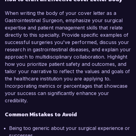
When writing the body of your cover letter as a
Gastrointestinal Surgeon, emphasize your surgical
expertise and patient management skills that relate
directly to this specialty. Provide specific examples of
successful surgeries you've performed, discuss your
research in gastrointestinal diseases, and explain your
approach to multidisciplinary collaboration. Highlight
how you prioritize patient safety and outcomes, and
tailor your narrative to reflect the values and goals of
the healthcare institution you are applying to.
Incorporating metrics or percentages that showcase
your success can significantly enhance your
credibility.
Common Mistakes to Avoid
Being too generic about your surgical experience or
successes.