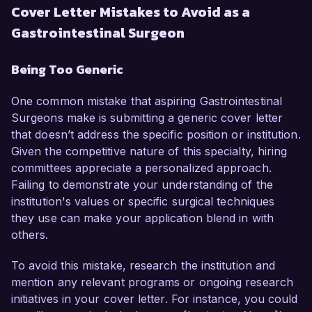
Cover Letter Mistakes to Avoid as a
Gastrointestinal Surgeon
Being Too Generic
One common mistake that aspiring Gastrointestinal
Surgeons make is submitting a generic cover letter
that doesn’t address the specific position or institution.
Given the competitive nature of this specialty, hiring
committees appreciate a personalized approach.
Failing to demonstrate your understanding of the
institution's values or specific surgical techniques
they use can make your application blend in with
others.
To avoid this mistake, research the institution and
mention any relevant programs or ongoing research
initiatives in your cover letter. For instance, you could