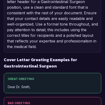
letter header for a Gastrointestinal Surgeon
position, use a clean and standard font that is
consistent with the rest of your document. Ensure
that your contact details are easily readable and
well-organized. Use a formal tone throughout, and
pay attention to detail; this includes using the
correct titles for recipients and a polished layout
that reflects your expertise and professionalism in
the medical field.
Cover Letter Greeting Examples for
Gastrointestinal Surgeon
GREAT GREETING
Dear Dr. Smith,
BAD GREETING