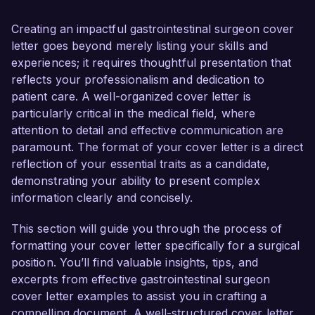
to contribute to your esteemed institution’s 
commitment to providing exceptional patient 
Creating an impactful gastrointestinal surgeon cover
care and advanced surgical solutions.  

letter goes beyond merely listing your skills and
experiences; it requires thoughtful presentation that
As a board-certified Gastrointestinal Surgeon, I 
reflects your professionalism and dedication to
have gained extensive experience in performing 
patient care. A well-organized cover letter is
complex surgical procedures, including 
particularly critical in the medical field, where
laparoscopic surgeries and minimally invasive 
attention to detail and effective communication are
techniques. In my current role at City Hospital, I 
paramount. The format of your cover letter is a direct
successfully led a multidisciplinary team to 
reflection of your essential traits as a candidate,
implement a new protocol for colorectal cancer 
demonstrating your ability to present complex
surgeries that resulted in a 25% decrease in 
information clearly and concisely.
postoperative complications and a 15% 
reduction in hospital stay duration. My dedication 
This section will guide you through the process of
to patient safety and outcomes is matched by 
formatting your cover letter specifically for a surgical
my proficiency in using advanced surgical 
position. You’ll find valuable insights, tips, and
technologies such as robotic-assisted systems, 
excerpts from effective gastrointestinal surgeon
which I have utilized to enhance precision during 
cover letter examples to assist you in crafting a
surgeries.  

compelling document. A well-structured cover letter