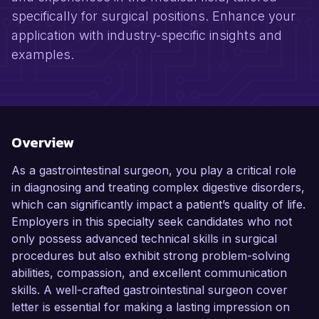
specifically for surgical positions. Enhance your
application with industry-specific insights and
examples.
Overview
As a gastrointestinal surgeon, you play a critical role
in diagnosing and treating complex digestive disorders,
which can significantly impact a patient’s quality of life.
Employers in this specialty seek candidates who not
only possess advanced technical skills in surgical
procedures but also exhibit strong problem-solving
abilities, compassion, and excellent communication
skills. A well-crafted gastrointestinal surgeon cover
letter is essential for making a lasting impression on