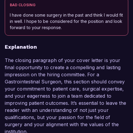
BAD CLOSING
I have done some surgery in the past and think I would fit
in well. I hope to be considered for the position and look
forward to your response.
Explanation
The closing paragraph of your cover letter is your
final opportunity to create a compelling and lasting
impression on the hiring committee. For a
Gastrointestinal Surgeon, this section should convey
your commitment to patient care, surgical expertise,
and your eagerness to join a team dedicated to
improving patient outcomes. It’s essential to leave the
reader with an understanding of not just your
qualifications, but your passion for the field of
surgery and your alignment with the values of the
institution.