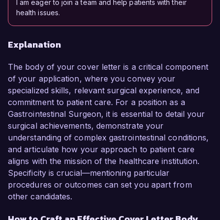
I am eager to join a team and help patients with their
health issues.
Explanation
The body of your cover letter is a critical component
of your application, where you convey your
specialized skills, relevant surgical experience, and
commitment to patient care. For a position as a
Gastrointestinal Surgeon, it is essential to detail your
surgical achievements, demonstrate your
understanding of complex gastrointestinal conditions,
and articulate how your approach to patient care
aligns with the mission of the healthcare institution.
Specificity is crucial—mentioning particular
procedures or outcomes can set you apart from
other candidates.
How to Craft an Effective Cover Letter Body