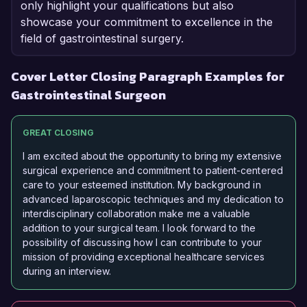
only highlight your qualifications but also
showcase your commitment to excellence in the
field of gastrointestinal surgery.
Cover Letter Closing Paragraph Examples for
Gastrointestinal Surgeon
GREAT CLOSING
I am excited about the opportunity to bring my extensive
surgical experience and commitment to patient-centered
care to your esteemed institution. My background in
advanced laparoscopic techniques and my dedication to
interdisciplinary collaboration make me a valuable
addition to your surgical team. I look forward to the
possibility of discussing how I can contribute to your
mission of providing exceptional healthcare services
during an interview.