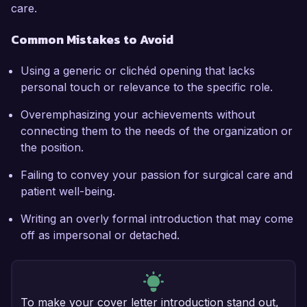
care.
Common Mistakes to Avoid
Using a generic or clichéd opening that lacks
personal touch or relevance to the specific role.
Overemphasizing your achievements without
connecting them to the needs of the organization or
the position.
Failing to convey your passion for surgical care and
patient well-being.
Writing an overly formal introduction that may come
off as impersonal or detached.
To make your cover letter introduction stand out,