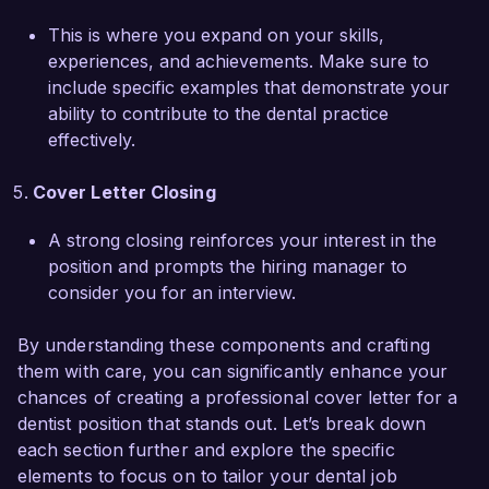
Thank you for considering my application. I look 
forward to the opportunity to discuss how my 
This is where you expand on your skills,
background, skills, and enthusiasm can align 
experiences, and achievements. Make sure to
with the needs of your team.  

include specific examples that demonstrate your
ability to contribute to the dental practice
Sincerely,  

effectively.
Emily Johnson  
Cover Letter Closing
A strong closing reinforces your interest in the
position and prompts the hiring manager to
consider you for an interview.
By understanding these components and crafting
them with care, you can significantly enhance your
chances of creating a professional cover letter for a
dentist position that stands out. Let’s break down
each section further and explore the specific
elements to focus on to tailor your dental job