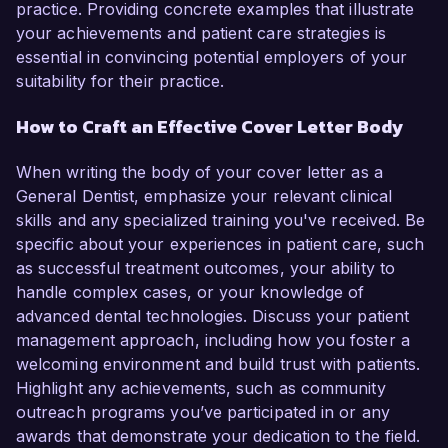
practice. Providing concrete examples that illustrate
your achievements and patient care strategies is
essential in convincing potential employers of your
suitability for their practice.
How to Craft an Effective Cover Letter Body
When writing the body of your cover letter as a
General Dentist, emphasize your relevant clinical
skills and any specialized training you've received. Be
specific about your experiences in patient care, such
as successful treatment outcomes, your ability to
handle complex cases, or your knowledge of
advanced dental technologies. Discuss your patient
management approach, including how you foster a
welcoming environment and build trust with patients.
Highlight any achievements, such as community
outreach programs you’ve participated in or any
awards that demonstrate your dedication to the field.