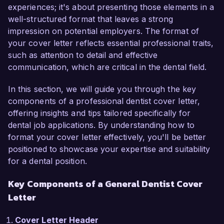
As a General Dentist, I have honed my skills in 
experiences; it's about presenting those elements in a
preventive, restorative, and cosmetic dentistry, 
well-structured format that leaves a strong
ensuring that my patients receive 
impression on potential employers. The format of
comprehensive care tailored to their individual 
your cover letter reflects essential professional traits,
needs. My passion for patient education and 
such as attention to detail and effective
comfort has allowed me to establish long-lasting 
communication, which are critical in the dental field.
relationships and improve patient retention rates 
within my practice. Additionally, I am adept in the 
In this section, we will guide you through the key
use of digital imaging and other advanced dental 
components of a professional dentist cover letter,
technologies, which I believe aligns well with the 
offering insights and tips tailored specifically for
innovative approach at Bright Smiles Dental 
dental job applications. By understanding how to
Care.

format your cover letter effectively, you'll be better
positioned to showcase your expertise and suitability
In my current role at Family Dental Associates, I 
for a dental position.
have successfully led initiatives to enhance 
Key Components of a General Dentist Cover
patient care through the integration of new 
Letter
technologies such as intraoral scanners, 
resulting in a 20% increase in patient satisfaction 
Cover Letter Header
scores. I have also implemented a patient recall 