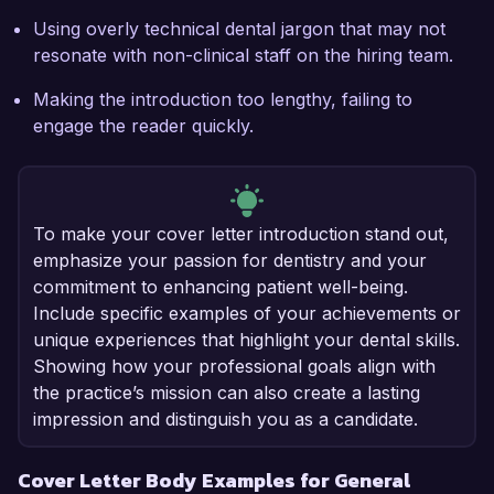
Using overly technical dental jargon that may not
resonate with non-clinical staff on the hiring team.
Making the introduction too lengthy, failing to
engage the reader quickly.
To make your cover letter introduction stand out,
emphasize your passion for dentistry and your
commitment to enhancing patient well-being.
Include specific examples of your achievements or
unique experiences that highlight your dental skills.
Showing how your professional goals align with
the practice’s mission can also create a lasting
impression and distinguish you as a candidate.
Cover Letter Body Examples for General