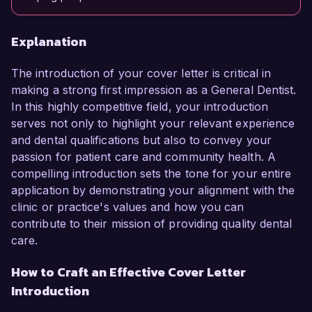
Explanation
The introduction of your cover letter is critical in
making a strong first impression as a General Dentist.
In this highly competitive field, your introduction
serves not only to highlight your relevant experience
and dental qualifications but also to convey your
passion for patient care and community health. A
compelling introduction sets the tone for your entire
application by demonstrating your alignment with the
clinic or practice's values and how you can
contribute to their mission of providing quality dental
care.
How to Craft an Effective Cover Letter
Introduction