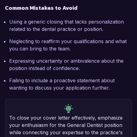
Common Mistakes to Avoid
Using a generic closing that lacks personalization
related to the dental practice or position.
Neglecting to reaffirm your qualifications and what
you can bring to the team.
Expressing uncertainty or ambivalence about the
position instead of confidence.
Failing to include a proactive statement about
wanting to discuss your application further.
To close your cover letter effectively, emphasize
your enthusiasm for the General Dentist position
while connecting your expertise to the practice's