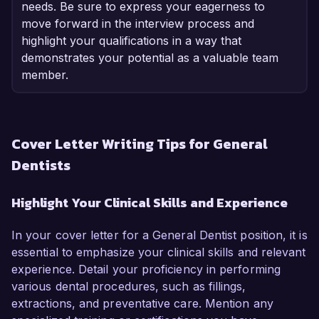
needs. Be sure to express your eagerness to
move forward in the interview process and
highlight your qualifications in a way that
demonstrates your potential as a valuable team
member.
Cover Letter Writing Tips for General
Dentists
Highlight Your Clinical Skills and Experience
In your cover letter for a General Dentist position, it is
essential to emphasize your clinical skills and relevant
experience. Detail your proficiency in performing
various dental procedures, such as fillings,
extractions, and preventative care. Mention any