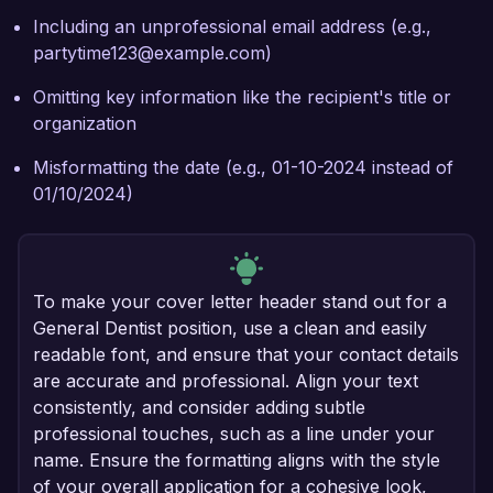
Including an unprofessional email address (e.g.,
partytime123@example.com)
Omitting key information like the recipient's title or
organization
Misformatting the date (e.g., 01-10-2024 instead of
01/10/2024)
To make your cover letter header stand out for a
General Dentist position, use a clean and easily
readable font, and ensure that your contact details
are accurate and professional. Align your text
consistently, and consider adding subtle
professional touches, such as a line under your
name. Ensure the formatting aligns with the style
of your overall application for a cohesive look,