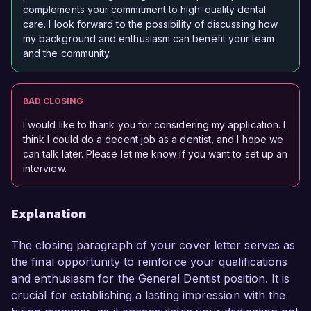
complements your commitment to high-quality dental
care. I look forward to the possibility of discussing how
my background and enthusiasm can benefit your team
and the community.
BAD CLOSING
I would like to thank you for considering my application. I
think I could do a decent job as a dentist, and I hope we
can talk later. Please let me know if you want to set up an
interview.
Explanation
The closing paragraph of your cover letter serves as
the final opportunity to reinforce your qualifications
and enthusiasm for the General Dentist position. It is
crucial for establishing a lasting impression with the