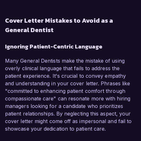
Cover Letter Mistakes to Avoid as a
General Dentist
Ignoring Patient-Centric Language
Many General Dentists make the mistake of using
overly clinical language that fails to address the
patient experience. It's crucial to convey empathy
and understanding in your cover letter. Phrases like
"committed to enhancing patient comfort through
compassionate care" can resonate more with hiring
managers looking for a candidate who prioritizes
patient relationships. By neglecting this aspect, your
cover letter might come off as impersonal and fail to
showcase your dedication to patient care.