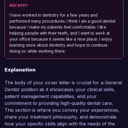
BAD BODY
I have worked in dentistry for a few years and
performed many procedures. I think I am a good dentist
because I make my patients feel comfortable. I like
helping people with their teeth, and I want to work at
your office because it seems like a nice place. I enjoy
learning more about dentistry and hope to continue
doing so while working there.
Explanation
The body of your cover letter is crucial for a General
Dentist position as it showcases your clinical skills,
patient management capabilities, and your
commitment to providing high-quality dental care.
This section is where you convey your experiences,
share your treatment philosophy, and demonstrate
how your specific skills align with the needs of the