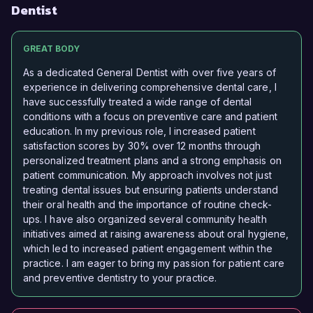
Dentist
GREAT BODY
As a dedicated General Dentist with over five years of
experience in delivering comprehensive dental care, I
have successfully treated a wide range of dental
conditions with a focus on preventive care and patient
education. In my previous role, I increased patient
satisfaction scores by 30% over 12 months through
personalized treatment plans and a strong emphasis on
patient communication. My approach involves not just
treating dental issues but ensuring patients understand
their oral health and the importance of routine check-
ups. I have also organized several community health
initiatives aimed at raising awareness about oral hygiene,
which led to increased patient engagement within the
practice. I am eager to bring my passion for patient care
and preventive dentistry to your practice.