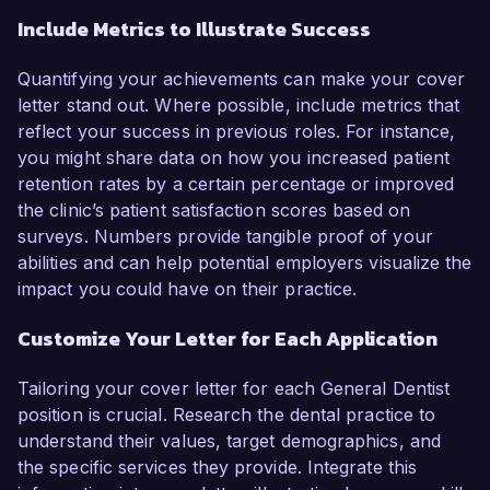
Include Metrics to Illustrate Success
Quantifying your achievements can make your cover
letter stand out. Where possible, include metrics that
reflect your success in previous roles. For instance,
you might share data on how you increased patient
retention rates by a certain percentage or improved
the clinic’s patient satisfaction scores based on
surveys. Numbers provide tangible proof of your
abilities and can help potential employers visualize the
impact you could have on their practice.
Customize Your Letter for Each Application
Tailoring your cover letter for each General Dentist
position is crucial. Research the dental practice to
understand their values, target demographics, and
the specific services they provide. Integrate this