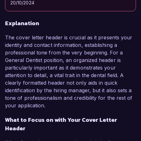
20/10/2024
Explanation
The cover letter header is crucial as it presents your
identity and contact information, establishing a
professional tone from the very beginning. For a
General Dentist position, an organized header is
particularly important as it demonstrates your
attention to detail, a vital trait in the dental field. A
clearly formatted header not only aids in quick
identification by the hiring manager, but it also sets a
tone of professionalism and credibility for the rest of
your application.
What to Focus on with Your Cover Letter
Header