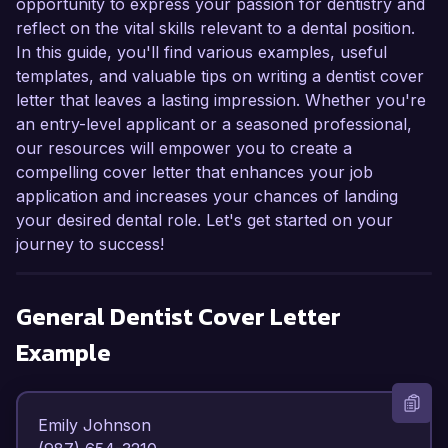
opportunity to express your passion for dentistry and
reflect on the vital skills relevant to a dental position.
In this guide, you'll find various examples, useful
templates, and valuable tips on writing a dentist cover
letter that leaves a lasting impression. Whether you're
an entry-level applicant or a seasoned professional,
our resources will empower you to create a
compelling cover letter that enhances your job
application and increases your chances of landing
your desired dental role. Let's get started on your
journey to success!
General Dentist
Cover Letter
Example
Emily Johnson  
