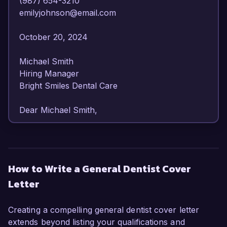
(987) 654-3210  

emilyjohnson@email.com  

October 20, 2024  

Michael Smith  

Hiring Manager  

Bright Smiles Dental Care  

Dear Michael Smith,  

I am writing to express my strong interest in the 
General Dentist position at Bright Smiles Dental 
Care. With over 8 years of experience in a 
How to Write a General Dentist Cover
diverse range of dental procedures and patient 
Letter
care, I am confident in my ability to contribute to 
your practice's commitment to exceptional 
dental service.

Creating a compelling general dentist cover letter
extends beyond listing your qualifications and