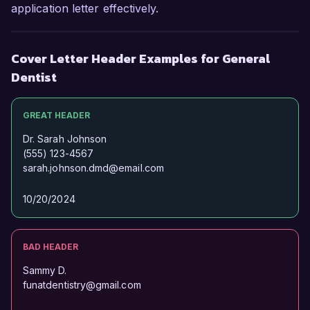
application letter effectively.
Cover Letter Header Examples for General
Dentist
GREAT HEADER
Dr. Sarah Johnson
(555) 123-4567
sarah.johnson.dmd@email.com
10/20/2024
BAD HEADER
Sammy D.
funatdentistry@gmail.com