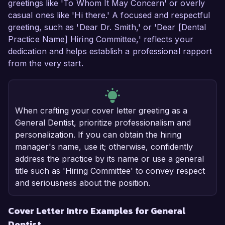
greetings like 'To Whom It May Concern' or overly
casual ones like 'Hi there.' A focused and respectful
greeting, such as 'Dear Dr. Smith,' or 'Dear [Dental
Practice Name] Hiring Committee,' reflects your
dedication and helps establish a professional rapport
from the very start.
When crafting your cover letter greeting as a
General Dentist, prioritize professionalism and
personalization. If you can obtain the hiring
manager's name, use it; otherwise, confidently
address the practice by its name or use a general
title such as 'Hiring Committee' to convey respect
and seriousness about the position.
Cover Letter Intro Examples for General
Dentist