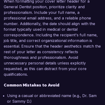
When formatting your cover letter header for a
General Dentist position, prioritize clarity and
professionalism. Include your full name, a
professional email address, and a reliable phone
number. Additionally, the date should align with the
format typically used in medical or dental
correspondence. Including the recipient's full name,
job title, and correct organizational information is
essential. Ensure that the header aesthetics match the
rest of your letter as consistency reflects
thoroughness and professionalism. Avoid
unnecessary personal details unless explicitly
requested, as this can distract from your core
qualifications.
Common Mistakes to Avoid
Using a casual or abbreviated name (e.g., Dr. Sam
or Sammy D.)