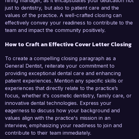
hiring manager, as it encapsulates your dedication not
just to dentistry, but also to patient care and the
values of the practice. A well-crafted closing can
effectively convey your readiness to contribute to the
team and impact the community positively.
How to Craft an Effective Cover Letter Closing
To create a compelling closing paragraph as a
General Dentist, reiterate your commitment to
providing exceptional dental care and enhancing
patient experiences. Mention any specific skills or
experiences that directly relate to the practice’s
focus, whether it's cosmetic dentistry, family care, or
innovative dental technologies. Express your
eagerness to discuss how your background and
values align with the practice's mission in an
interview, emphasizing your readiness to join and
contribute to their team immediately.