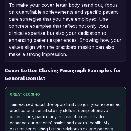
To make your cover letter body stand out, focus
on quantifiable achievements and specific patient
care strategies that you have employed. Use
concrete examples that reflect not only your
clinical expertise but also your dedication to
enhancing patient experiences. Showing how your
values align with the practice’s mission can also
make a strong impression.
Cover Letter Closing Paragraph Examples for
General Dentist
GREAT CLOSING
I am excited about the opportunity to join your esteemed
practice and contribute my skills in comprehensive
patient care, particularly in cosmetic dentistry, to
enhance our patients' smiles and overall health. My
passion for building lasting relationships with patients