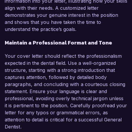
information into your letter, illustrating how your skills
align with their needs. A customized letter
demonstrates your genuine interest in the position
and shows that you have taken the time to
understand the practice’s goals.
Maintain a Professional Format and Tone
Your cover letter should reflect the professionalism
expected in the dental field. Use a well-organized
structure, starting with a strong introduction that
captures attention, followed by detailed body
paragraphs, and concluding with a courteous closing
statement. Ensure your language is clear and
professional, avoiding overly technical jargon unless
it is pertinent to the position. Carefully proofread your
letter for any typos or grammatical errors, as
attention to detail is critical for a successful General
Dentist.