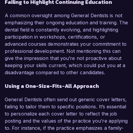
Failing to Highlight Continuing Education
A common oversight among General Dentists is not
emphasizing their ongoing education and training. The
dental field is constantly evolving, and highlighting
participation in workshops, certifications, or
advanced courses demonstrates your commitment to
professional development. Not mentioning this can
give the impression that you’re not proactive about
keeping your skills current, which could put you at a
disadvantage compared to other candidates.
Using a One-Size-Fits-All Approach
General Dentists often send out generic cover letters,
failing to tailor them to specific positions. It’s essential
to personalize each cover letter to reflect the job
posting and the values of the practice you’re applying
to. For instance, if the practice emphasizes a family-