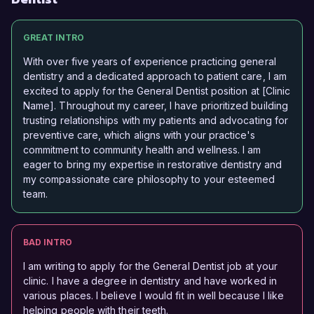
GREAT INTRO
With over five years of experience practicing general
dentistry and a dedicated approach to patient care, I am
excited to apply for the General Dentist position at [Clinic
Name]. Throughout my career, I have prioritized building
trusting relationships with my patients and advocating for
preventive care, which aligns with your practice's
commitment to community health and wellness. I am
eager to bring my expertise in restorative dentistry and
my compassionate care philosophy to your esteemed
team.
BAD INTRO
I am writing to apply for the General Dentist job at your
clinic. I have a degree in dentistry and have worked in
various places. I believe I would fit in well because I like
helping people with their teeth.