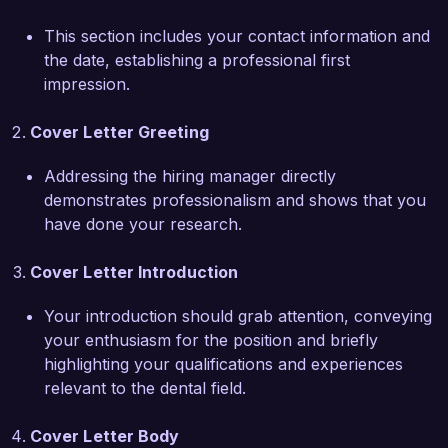
system that improved appointment attendance 
This section includes your contact information and
by 15%, demonstrating my capability not only in 
the date, establishing a professional first
clinical skills but also in practice management. 
impression.
My extensive training in orthodontics and 
sedation dentistry, alongside my commitment to 
Cover Letter Greeting
continuous professional development, make me 
a strong candidate for the General Dentist role.

Addressing the hiring manager directly
demonstrates professionalism and shows that you
I am particularly drawn to Bright Smiles Dental 
have done your research.
Care's reputation for providing compassionate 
and quality dental services. I admire your focus 
Cover Letter Introduction
on community outreach and education, and I am 
eager to contribute my expertise to further 
Your introduction should grab attention, conveying
enhance your patients’ experiences. I am 
your enthusiasm for the position and briefly
confident that my clinical skills and patient-
highlighting your qualifications and experiences
centered approach will positively impact your 
relevant to the dental field.
team.

Cover Letter Body