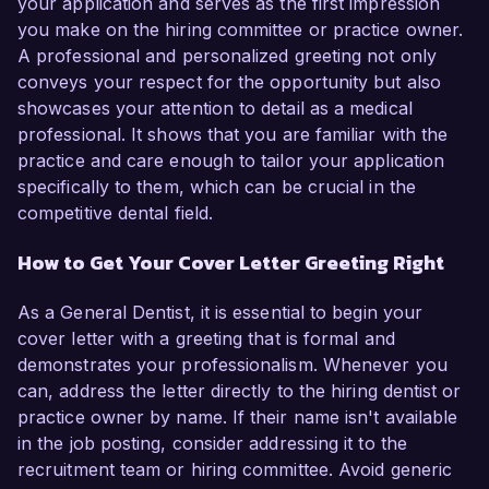
your application and serves as the first impression
you make on the hiring committee or practice owner.
A professional and personalized greeting not only
conveys your respect for the opportunity but also
showcases your attention to detail as a medical
professional. It shows that you are familiar with the
practice and care enough to tailor your application
specifically to them, which can be crucial in the
competitive dental field.
How to Get Your Cover Letter Greeting Right
As a General Dentist, it is essential to begin your
cover letter with a greeting that is formal and
demonstrates your professionalism. Whenever you
can, address the letter directly to the hiring dentist or
practice owner by name. If their name isn't available
in the job posting, consider addressing it to the
recruitment team or hiring committee. Avoid generic