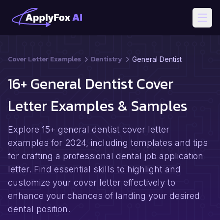
Open
Cover Letter Examples
Dentistry
General Dentist
16+ General Dentist Cover
Letter Examples & Samples
Explore 15+ general dentist cover letter
examples for 2024, including templates and tips
for crafting a professional dental job application
letter. Find essential skills to highlight and
customize your cover letter effectively to
enhance your chances of landing your desired
dental position.