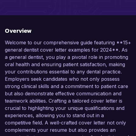
Overview
Welcome to our comprehensive guide featuring **15+
general dentist cover letter examples for 2024**. As
a general dentist, you play a pivotal role in promoting
oral health and ensuring patient satisfaction, making
your contributions essential to any dental practice.
Employers seek candidates who not only possess
strong clinical skills and a commitment to patient care
but also demonstrate effective communication and
teamwork abilities. Crafting a tailored cover letter is
crucial to highlighting your unique qualifications and
experiences, allowing you to stand out in a
competitive field. A well-crafted cover letter not only
complements your resume but also provides an