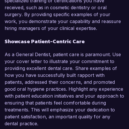
specialized training or certifications you have
received, such as in cosmetic dentistry or oral
surgery. By providing specific examples of your
work, you demonstrate your capability and reassure
hiring managers of your clinical expertise.
Showcase Patient-Centric Care
As a General Dentist, patient care is paramount. Use
your cover letter to illustrate your commitment to
providing excellent dental care. Share examples of
how you have successfully built rapport with
patients, addressed their concerns, and promoted
good oral hygiene practices. Highlight any experience
with patient education initiatives and your approach to
ensuring that patients feel comfortable during
treatments. This will emphasize your dedication to
patient satisfaction, an important quality for any
dental practice.