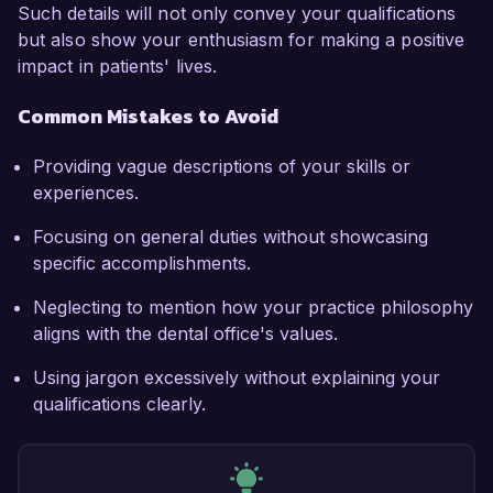
Such details will not only convey your qualifications
but also show your enthusiasm for making a positive
impact in patients' lives.
Common Mistakes to Avoid
Providing vague descriptions of your skills or
experiences.
Focusing on general duties without showcasing
specific accomplishments.
Neglecting to mention how your practice philosophy
aligns with the dental office's values.
Using jargon excessively without explaining your
qualifications clearly.