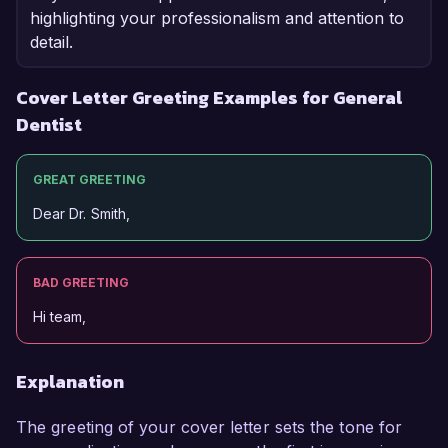
highlighting your professionalism and attention to
detail.
Cover Letter Greeting Examples for General
Dentist
GREAT GREETING
Dear Dr. Smith,
BAD GREETING
Hi team,
Explanation
The greeting of your cover letter sets the tone for