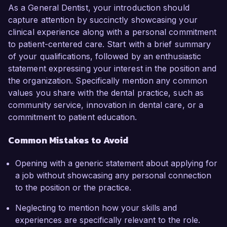
As a General Dentist, your introduction should
capture attention by succinctly showcasing your
clinical experience along with a personal commitment
to patient-centered care. Start with a brief summary
of your qualifications, followed by an enthusiastic
statement expressing your interest in the position and
the organization. Specifically mention any common
values you share with the dental practice, such as
community service, innovation in dental care, or a
commitment to patient education.
Common Mistakes to Avoid
Opening with a generic statement about applying for
a job without showcasing any personal connection
to the position or the practice.
Neglecting to mention how your skills and
experiences are specifically relevant to the role.