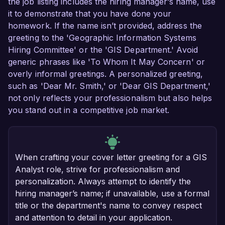
the job listing includes the hiring manager’s name, use
it to demonstrate that you have done your
homework. If the name isn’t provided, address the
greeting to the 'Geographic Information Systems
Hiring Committee' or the 'GIS Department.' Avoid
generic phrases like 'To Whom It May Concern' or
overly informal greetings. A personalized greeting,
such as 'Dear Mr. Smith,' or 'Dear GIS Department,'
not only reflects your professionalism but also helps
you stand out in a competitive job market.
When crafting your cover letter greeting for a GIS
Analyst role, strive for professionalism and
personalization. Always attempt to identify the
hiring manager’s name; if unavailable, use a formal
title or the department's name to convey respect
and attention to detail in your application.