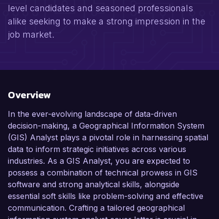
level candidates and seasoned professionals
alike seeking to make a strong impression in the
job market.
Overview
In the ever-evolving landscape of data-driven
decision-making, a Geographical Information System
(GIS) Analyst plays a pivotal role in harnessing spatial
data to inform strategic initiatives across various
industries. As a GIS Analyst, you are expected to
possess a combination of technical prowess in GIS
software and strong analytical skills, alongside
essential soft skills like problem-solving and effective
communication. Crafting a tailored geographical