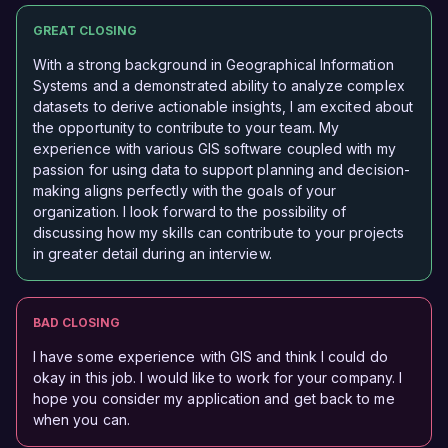
GREAT CLOSING
With a strong background in Geographical Information
Systems and a demonstrated ability to analyze complex
datasets to derive actionable insights, I am excited about
the opportunity to contribute to your team. My
experience with various GIS software coupled with my
passion for using data to support planning and decision-
making aligns perfectly with the goals of your
organization. I look forward to the possibility of
discussing how my skills can contribute to your projects
in greater detail during an interview.
BAD CLOSING
I have some experience with GIS and think I could do
okay in this job. I would like to work for your company. I
hope you consider my application and get back to me
when you can.