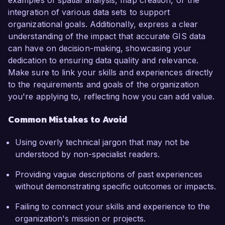
examples of spatial analysis, map creation, or the
integration of various data sets to support
organizational goals. Additionally, express a clear
understanding of the impact that accurate GIS data
can have on decision-making, showcasing your
dedication to ensuring data quality and relevance.
Make sure to link your skills and experiences directly
to the requirements and goals of the organization
you're applying to, reflecting how you can add value.
Common Mistakes to Avoid
Using overly technical jargon that may not be
understood by non-specialist readers.
Providing vague descriptions of past experiences
without demonstrating specific outcomes or impacts.
Failing to connect your skills and experience to the
organization's mission or projects.