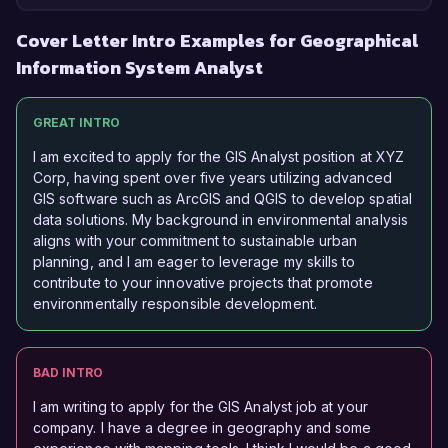
Cover Letter Intro Examples for Geographical
Information System Analyst
GREAT INTRO
I am excited to apply for the GIS Analyst position at XYZ
Corp, having spent over five years utilizing advanced
GIS software such as ArcGIS and QGIS to develop spatial
data solutions. My background in environmental analysis
aligns with your commitment to sustainable urban
planning, and I am eager to leverage my skills to
contribute to your innovative projects that promote
environmentally responsible development.
BAD INTRO
I am writing to apply for the GIS Analyst job at your
company. I have a degree in geography and some