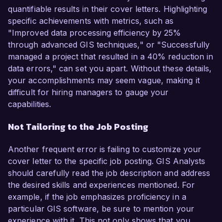
quantifiable results in their cover letters. Highlighting
specific achievements with metrics, such as
"Improved data processing efficiency by 25%
through advanced GIS techniques," or "Successfully
managed a project that resulted in a 40% reduction in
data errors," can set you apart. Without these details,
your accomplishments may seem vague, making it
difficult for hiring managers to gauge your
capabilities.
Not Tailoring to the Job Posting
Another frequent error is failing to customize your
cover letter to the specific job posting. GIS Analysts
should carefully read the job description and address
the desired skills and experiences mentioned. For
example, if the job emphasizes proficiency in a
particular GIS software, be sure to mention your
experience with it. This not only shows that you