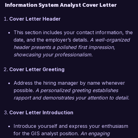
Information System Analyst Cover Letter
scenarios.

Cover Letter Header
What excites me most about the Geographical 
Information System Analyst role at EcoSpatial 
This section includes your contact information, the
Solutions is your commitment to using 
date, and the employer’s details.
A well-organized
geographic data to address pressing 
header presents a polished first impression,
environmental challenges. I am eager to 
showcasing your professionalism.
contribute my expertise in spatial analysis and 
data visualization to support your projects aimed 
Cover Letter Greeting
at promoting sustainable development and 
resource management.

Address the hiring manager by name whenever
possible.
A personalized greeting establishes
During my tenure at GreenMap Technologies, I 
rapport and demonstrates your attention to detail.
successfully collaborated with multidisciplinary 
teams to integrate GIS data with other 
Cover Letter Introduction
information systems, significantly improving the 
efficiency of data retrieval and analysis. 
Introduce yourself and express your enthusiasm
Additionally, I developed an interactive web map 
for the GIS analyst position.
An engaging
that enhanced public engagement and 