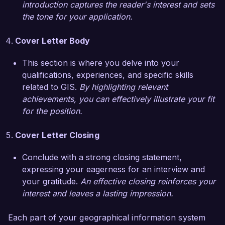
introduction captures the reader's interest and sets
awareness regarding environmental issues in 
the tone for your application.
our community. These experiences have 
equipped me with a deep understanding of GIS 
Cover Letter Body
principles and best practices, making me 
confident in my ability to make a positive impact 
This section is where you delve into your
at EcoSpatial Solutions.

qualifications, experiences, and specific skills
related to GIS.
By highlighting relevant
I am genuinely impressed by the innovative work 
achievements, you can effectively illustrate your fit
being done at EcoSpatial Solutions and your 
for the position.
focus on leveraging technology for ecological 
betterment. I believe my technical skills, 
Cover Letter Closing
analytical mindset, and enthusiasm for 
geographical sciences would be a great fit for 
Conclude with a strong closing statement,
your team. I would welcome the opportunity to 
expressing your eagerness for an interview and
discuss how my background and experiences 
your gratitude.
An effective closing reinforces your
can contribute to your organization’s goals.

interest and leaves a lasting impression.
Thank you for considering my application. I look 
Each part of your geographical information system