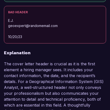
BAD HEADER
E.J.
geoexpert@randomemail.com
10/20/23
Explanation
The cover letter header is crucial as it is the first
element a hiring manager sees. It includes your
contact information, the date, and the recipient’s
details. For a Geographical Information System (GIS)
Analyst, a well-structured header not only conveys
your professionalism but also communicates your
attention to detail and technical proficiency, both of
which are essential in this field. A thoughtfully