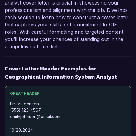
forward to the possibility of discussing this 
analyst cover letter is crucial in showcasing your
opportunity further.

professionalism and alignment with the job. Dive into
each section to learn how to construct a cover letter
Sincerely,  

that captures your skills and commitment to GIS
roles. With careful formatting and targeted content,
Jordan Smith
you’ll increase your chances of standing out in the
competitive job market.
Cover Letter Header Examples for
Geographical Information System Analyst
GREAT HEADER
Emily Johnson
(555) 123-4567
emilyjohnson@email.com
10/20/2024