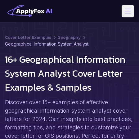
Open
Cover Letter Examples
Geography
Geographical Information System Analyst
16+ Geographical Information
System Analyst Cover Letter
Examples & Samples
Discover over 15+ examples of effective
geographical information system analyst cover
letters for 2024. Gain insights into best practices,
formatting tips, and strategies to customize your
cover letter for GIS positions. Perfect for entry-