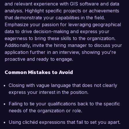
and relevant experience with GIS software and data
analysis. Highlight specific projects or achievements
that demonstrate your capabilities in the field.
Emphasize your passion for leveraging geographical
data to drive decision-making and express your
eagerness to bring these skills to the organization.
Additionally, invite the hiring manager to discuss your
application further in an interview, showing you're
proactive and ready to engage.
Common Mistakes to Avoid
Closing with vague language that does not clearly
express your interest in the position.
Failing to tie your qualifications back to the specific
needs of the organization or role.
Using clichéd expressions that fail to set you apart.