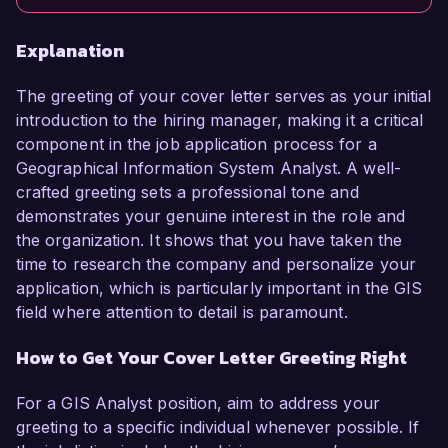
Explanation
The greeting of your cover letter serves as your initial
introduction to the hiring manager, making it a critical
component in the job application process for a
Geographical Information System Analyst. A well-
crafted greeting sets a professional tone and
demonstrates your genuine interest in the role and
the organization. It shows that you have taken the
time to research the company and personalize your
application, which is particularly important in the GIS
field where attention to detail is paramount.
How to Get Your Cover Letter Greeting Right
For a GIS Analyst position, aim to address your
greeting to a specific individual whenever possible. If