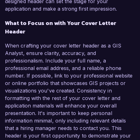
designed header can set the stage for your
application and make a strong first impression.
What to Focus on with Your Cover Letter
Header
When crafting your cover letter header as a GIS
Analyst, ensure clarity, accuracy, and
professionalism. Include your full name, a
professional email address, and a reliable phone
number. If possible, link to your professional website
or online portfolio that showcases GIS projects or
visualizations you've created. Consistency in
formatting with the rest of your cover letter and
application materials will enhance your overall
presentation. It's important to keep personal
information minimal, only including relevant details
that a hiring manager needs to contact you. This
header is your first opportunity to demonstrate your