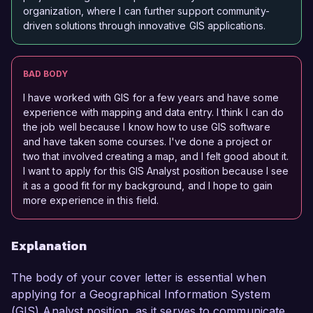
organization, where I can further support community-
driven solutions through innovative GIS applications.
BAD BODY
I have worked with GIS for a few years and have some
experience with mapping and data entry. I think I can do
the job well because I know how to use GIS software
and have taken some courses. I've done a project or
two that involved creating a map, and I felt good about it.
I want to apply for this GIS Analyst position because I see
it as a good fit for my background, and I hope to gain
more experience in this field.
Explanation
The body of your cover letter is essential when
applying for a Geographical Information System
(GIS) Analyst position, as it serves to communicate