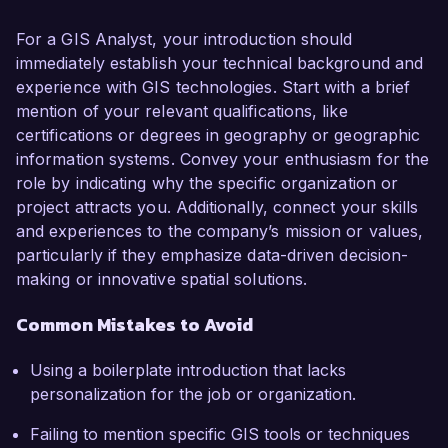
For a GIS Analyst, your introduction should
immediately establish your technical background and
experience with GIS technologies. Start with a brief
mention of your relevant qualifications, like
certifications or degrees in geography or geographic
information systems. Convey your enthusiasm for the
role by indicating why the specific organization or
project attracts you. Additionally, connect your skills
and experiences to the company’s mission or values,
particularly if they emphasize data-driven decision-
making or innovative spatial solutions.
Common Mistakes to Avoid
Using a boilerplate introduction that lacks
personalization for the job or organization.
Failing to mention specific GIS tools or techniques