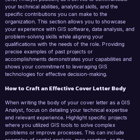
your technical abilities, analytical skills, and the
specific contributions you can make to the
organization. This section allows you to showcase
your experience with GIS software, data analysis, and
problem-solving skills while aligning your
qualifications with the needs of the role. Providing
precise examples of past projects or
accomplishments demonstrates your capabilities and
shows your commitment to leveraging GIS
technologies for effective decision-making.
How to Craft an Effective Cover Letter Body
When writing the body of your cover letter as a GIS
Analyst, focus on detailing your technical expertise
and relevant experience. Highlight specific projects
where you utilized GIS tools to solve complex
problems or improve processes. This can include