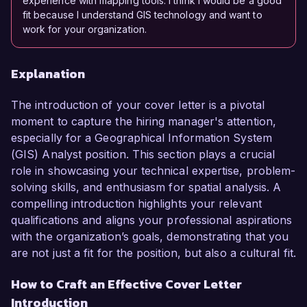
experience with mapping tools. I think I would be a good
fit because I understand GIS technology and want to
work for your organization.
Explanation
The introduction of your cover letter is a pivotal
moment to capture the hiring manager's attention,
especially for a Geographical Information System
(GIS) Analyst position. This section plays a crucial
role in showcasing your technical expertise, problem-
solving skills, and enthusiasm for spatial analysis. A
compelling introduction highlights your relevant
qualifications and aligns your professional aspirations
with the organization’s goals, demonstrating that you
are not just a fit for the position, but also a cultural fit.
How to Craft an Effective Cover Letter
Introduction