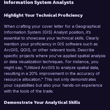
Information System Analysts
Highlight Your Technical Proficiency
When crafting your cover letter for a Geographical
Information System (GIS) Analyst position, it’s
essential to showcase your technical skills. Clearly
mention your proficiency in GIS software such as
ArcGIS, QGIS, or other relevant tools. Describe
specific projects where you've applied spatial analysis
or data visualization techniques. For instance, you
might say, "Utilized ArcGIS to analyze spatial data,
resulting in a 20% improvement in the accuracy of
resource allocation." This not only demonstrates
your capabilities but also your hands-on experience
with the tools of the trade.
Demonstrate Your Analytical Skills