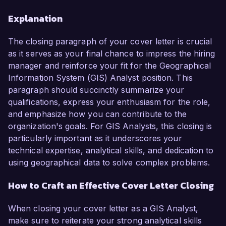
Explanation
The closing paragraph of your cover letter is crucial
as it serves as your final chance to impress the hiring
manager and reinforce your fit for the Geographical
Information System (GIS) Analyst position. This
paragraph should succinctly summarize your
qualifications, express your enthusiasm for the role,
and emphasize how you can contribute to the
organization's goals. For GIS Analysts, this closing is
particularly important as it underscores your
technical expertise, analytical skills, and dedication to
using geographical data to solve complex problems.
How to Craft an Effective Cover Letter Closing
When closing your cover letter as a GIS Analyst,
make sure to reiterate your strong analytical skills