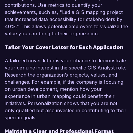
contributions. Use metrics to quantify your
achievements, such as, "Led a GIS mapping project
that increased data accessibility for stakeholders by
40%." This allows potential employers to visualize the
value you can bring to their organization.
Tailor Your Cover Letter for Each Application
A tailored cover letter is your chance to demonstrate
your genuine interest in the specific GIS Analyst role.
Research the organization’s projects, values, and
challenges. For example, if the company is focusing
on urban development, mention how your
experience in urban mapping could benefit their
initiatives. Personalization shows that you are not
only qualified but also invested in contributing to their
specific goals.
Maintain a Clear and Professional Format