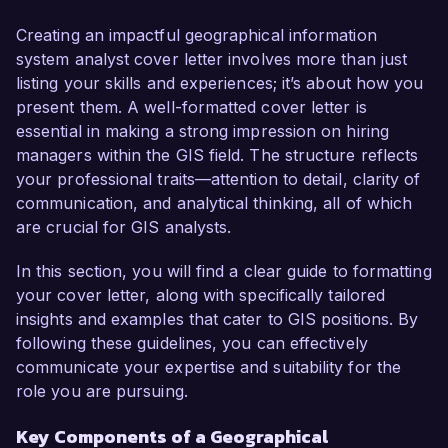
skill set that perfectly aligns with your 
requirements. My passion for environmental 
Creating an impactful geographical information
sustainability and proven ability to leverage GIS 
system analyst cover letter involves more than just
technology to support data-driven decisions 
listing your skills and experiences; it’s about how you
make me an ideal candidate for this role.

present them. A well-formatted cover letter is
essential in making a strong impression on hiring
In my current position as a GIS Analyst at 
managers within the GIS field. The structure reflects
GreenMap Technologies, I have been 
your professional traits—attention to detail, clarity of
instrumental in developing and maintaining 
communication, and analytical thinking, all of which
spatial databases, conducting complex spatial 
are crucial for GIS analysts.
analyses, and creating visual representations of 
data. I am proficient in ArcGIS, QGIS, and 
In this section, you will find a clear guide to formatting
various programming languages such as 
your cover letter, along with specifically tailored
Python, which I utilize to automate processes 
insights and examples that cater to GIS positions. By
and enhance data accuracy. One of my key 
following these guidelines, you can effectively
achievements includes leading a project to map 
communicate your expertise and suitability for the
flood risk zones, resulting in actionable insights 
role you are pursuing.
that helped local authorities allocate resources 
Key Components of a Geographical
effectively during emergency response 