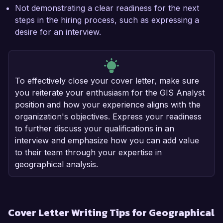
Not demonstrating a clear readiness for the next
steps in the hiring process, such as expressing a
desire for an interview.
To effectively close your cover letter, make sure
you reiterate your enthusiasm for the GIS Analyst
position and how your experience aligns with the
organization's objectives. Express your readiness
to further discuss your qualifications in an
interview and emphasize how you can add value
to their team through your expertise in
geographical analysis.
Cover Letter Writing Tips for Geographical