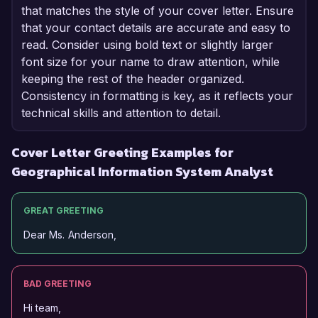
that matches the style of your cover letter. Ensure
that your contact details are accurate and easy to
read. Consider using bold text or slightly larger
font size for your name to draw attention, while
keeping the rest of the header organized.
Consistency in formatting is key, as it reflects your
technical skills and attention to detail.
Cover Letter Greeting Examples for
Geographical Information System Analyst
GREAT GREETING
Dear Ms. Anderson,
BAD GREETING
Hi team,