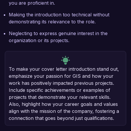
you are proficient in.
Making the introduction too technical without
demonstrating its relevance to the role.
Neglecting to express genuine interest in the
organization or its projects.
To make your cover letter introduction stand out,
emphasize your passion for GIS and how your
work has positively impacted previous projects.
Include specific achievements or examples of
projects that demonstrate your relevant skills.
Also, highlight how your career goals and values
align with the mission of the company, fostering a
connection that goes beyond just qualifications.