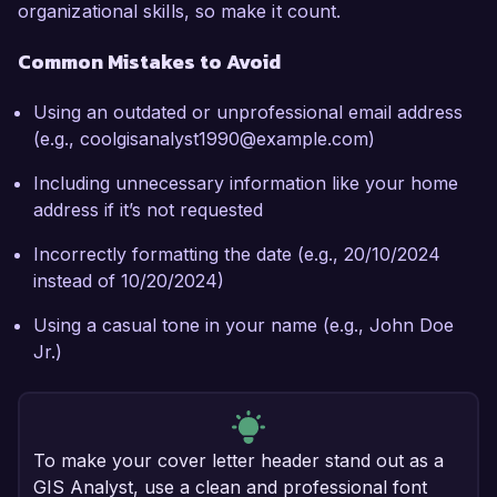
organizational skills, so make it count.
Common Mistakes to Avoid
Using an outdated or unprofessional email address
(e.g., coolgisanalyst1990@example.com)
Including unnecessary information like your home
address if it’s not requested
Incorrectly formatting the date (e.g., 20/10/2024
instead of 10/20/2024)
Using a casual tone in your name (e.g., John Doe
Jr.)
To make your cover letter header stand out as a
GIS Analyst, use a clean and professional font