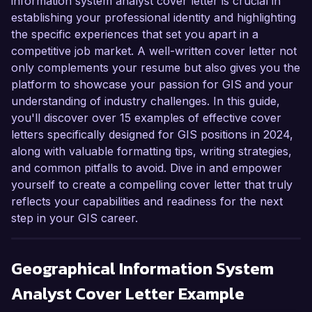
information system analyst cover letter is crucial in
establishing your professional identity and highlighting
the specific experiences that set you apart in a
competitive job market. A well-written cover letter not
only complements your resume but also gives you the
platform to showcase your passion for GIS and your
understanding of industry challenges. In this guide,
you'll discover over 15 examples of effective cover
letters specifically designed for GIS positions in 2024,
along with valuable formatting tips, writing strategies,
and common pitfalls to avoid. Dive in and empower
yourself to create a compelling cover letter that truly
reflects your capabilities and readiness for the next
step in your GIS career.
Geographical Information System
Analyst
Cover Letter Example