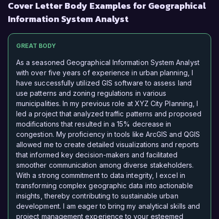
Cover Letter Body Examples for Geographical
Information System Analyst
GREAT BODY
As a seasoned Geographical Information System Analyst
with over five years of experience in urban planning, I
have successfully utilized GIS software to assess land
use patterns and zoning regulations in various
municipalities. In my previous role at XYZ City Planning, I
led a project that analyzed traffic patterns and proposed
modifications that resulted in a 15% decrease in
congestion. My proficiency in tools like ArcGIS and QGIS
allowed me to create detailed visualizations and reports
that informed key decision-makers and facilitated
smoother communication among diverse stakeholders.
With a strong commitment to data integrity, I excel in
transforming complex geographic data into actionable
insights, thereby contributing to sustainable urban
development. I am eager to bring my analytical skills and
project management experience to your esteemed