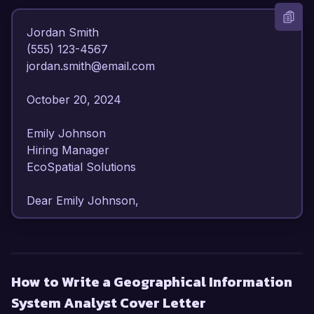
Jordan Smith  

(555) 123-4567  

jordan.smith@email.com  

October 20, 2024  

Emily Johnson  

Hiring Manager  

EcoSpatial Solutions  

Dear Emily Johnson,

I am writing to express my strong interest in the 
Geographical Information System Analyst 
position at EcoSpatial Solutions. With over 6 
How to Write a Geographical Information
years of experience in GIS analysis and spatial 
System Analyst Cover Letter
data management, I have developed a robust 