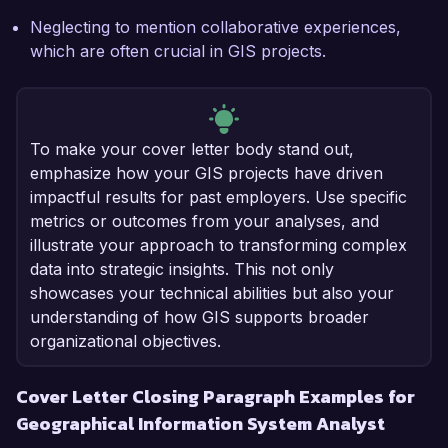
Neglecting to mention collaborative experiences,
which are often crucial in GIS projects.
To make your cover letter body stand out,
emphasize how your GIS projects have driven
impactful results for past employers. Use specific
metrics or outcomes from your analyses, and
illustrate your approach to transforming complex
data into strategic insights. This not only
showcases your technical abilities but also your
understanding of how GIS supports broader
organizational objectives.
Cover Letter Closing Paragraph Examples for
Geographical Information System Analyst