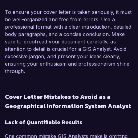
To ensure your cover letter is taken seriously, it must
be well-organized and free from errors. Use a
professional format with a clear introduction, detailed
body paragraphs, and a concise conclusion. Make
sure to proofread your document carefully, as
attention to detail is crucial for a GIS Analyst. Avoid
excessive jargon, and present your ideas clearly,
ensuring your enthusiasm and professionalism shine
through.
Cover Letter Mistakes to Avoid as a
Geographical Information System Analyst
Lack of Quantifiable Results
One common mistake GIS Analysts make is omitting