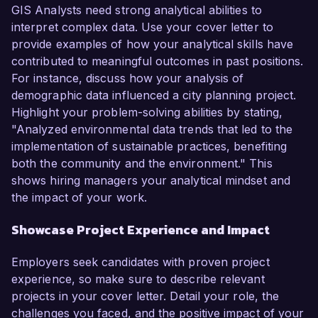
GIS Analysts need strong analytical abilities to
interpret complex data. Use your cover letter to
provide examples of how your analytical skills have
contributed to meaningful outcomes in past positions.
For instance, discuss how your analysis of
demographic data influenced a city planning project.
Highlight your problem-solving abilities by stating,
"Analyzed environmental data trends that led to the
implementation of sustainable practices, benefiting
both the community and the environment." This
shows hiring managers your analytical mindset and
the impact of your work.
Showcase Project Experience and Impact
Employers seek candidates with proven project
experience, so make sure to describe relevant
projects in your cover letter. Detail your role, the
challenges you faced, and the positive impact of your