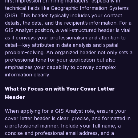
first impression on hiring managers, especially in
technical fields like Geographic Information Systems
(GIS). This header typically includes your contact
details, the date, and the recipient’s information. For a
GIS Analyst position, a well-structured header is vital
as it conveys your professionalism and attention to
detail—key attributes in data analysis and spatial
problem-solving. An organized header not only sets a
professional tone for your application but also
emphasizes your capability to convey complex
information clearly.
What to Focus on with Your Cover Letter
Header
When applying for a GIS Analyst role, ensure your
cover letter header is clear, precise, and formatted in
a professional manner. Include your full name, a
concise and professional email address, and a