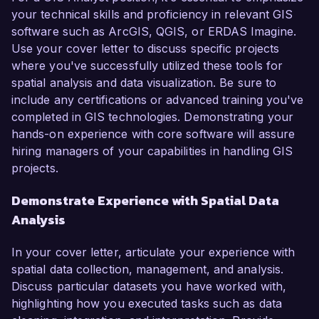
your technical skills and proficiency in relevant GIS
software such as ArcGIS, QGIS, or ERDAS Imagine.
Use your cover letter to discuss specific projects
where you've successfully utilized these tools for
spatial analysis and data visualization. Be sure to
include any certifications or advanced training you've
completed in GIS technologies. Demonstrating your
hands-on experience with core software will assure
hiring managers of your capabilities in handling GIS
projects.
Demonstrate Experience with Spatial Data
Analysis
In your cover letter, articulate your experience with
spatial data collection, management, and analysis.
Discuss particular datasets you have worked with,
highlighting how you executed tasks such as data