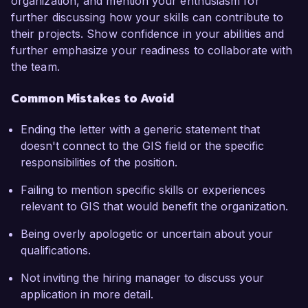
organization, and mention your enthusiasm for
further discussing how your skills can contribute to
their projects. Show confidence in your abilities and
further emphasize your readiness to collaborate with
the team.
Common Mistakes to Avoid
Ending the letter with a generic statement that
doesn't connect to the GIS field or the specific
responsibilities of the position.
Failing to mention specific skills or experiences
relevant to GIS that would benefit the organization.
Being overly apologetic or uncertain about your
qualifications.
Not inviting the hiring manager to discuss your
application in more detail.