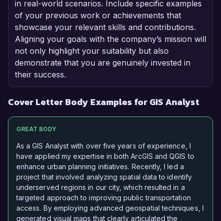
in real-world scenarios. Include specific examples
of your previous work or achievements that
showcase your relevant skills and contributions.
Aligning your goals with the company’s mission will
not only highlight your suitability but also
demonstrate that you are genuinely invested in
their success.
Cover Letter Body Examples for GIS Analyst
GREAT BODY
As a GIS Analyst with over five years of experience, I
have applied my expertise in both ArcGIS and QGIS to
enhance urban planning initiatives. Recently, I led a
project that involved analyzing spatial data to identify
underserved regions in our city, which resulted in a
targeted approach to improving public transportation
access. By employing advanced geospatial techniques, I
generated visual maps that clearly articulated the