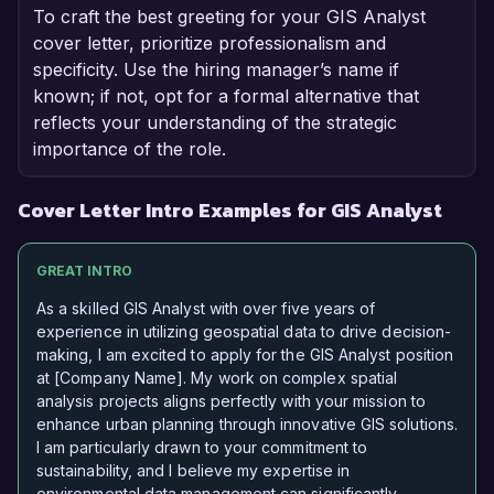
To craft the best greeting for your GIS Analyst
cover letter, prioritize professionalism and
specificity. Use the hiring manager’s name if
known; if not, opt for a formal alternative that
reflects your understanding of the strategic
importance of the role.
Cover Letter Intro Examples for GIS Analyst
GREAT INTRO
As a skilled GIS Analyst with over five years of
experience in utilizing geospatial data to drive decision-
making, I am excited to apply for the GIS Analyst position
at [Company Name]. My work on complex spatial
analysis projects aligns perfectly with your mission to
enhance urban planning through innovative GIS solutions.
I am particularly drawn to your commitment to
sustainability, and I believe my expertise in
environmental data management can significantly