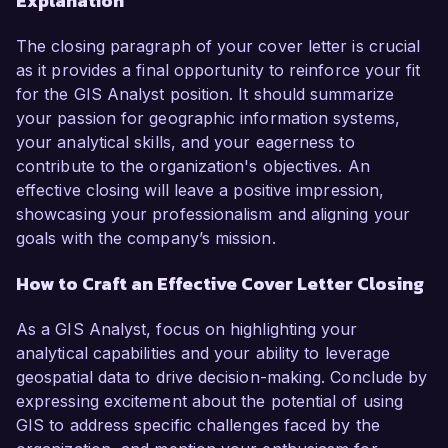
Explanation
The closing paragraph of your cover letter is crucial
as it provides a final opportunity to reinforce your fit
for the GIS Analyst position. It should summarize
your passion for geographic information systems,
your analytical skills, and your eagerness to
contribute to the organization's objectives. An
effective closing will leave a positive impression,
showcasing your professionalism and aligning your
goals with the company’s mission.
How to Craft an Effective Cover Letter Closing
As a GIS Analyst, focus on highlighting your
analytical capabilities and your ability to leverage
geospatial data to drive decision-making. Conclude by
expressing excitement about the potential of using
GIS to address specific challenges faced by the