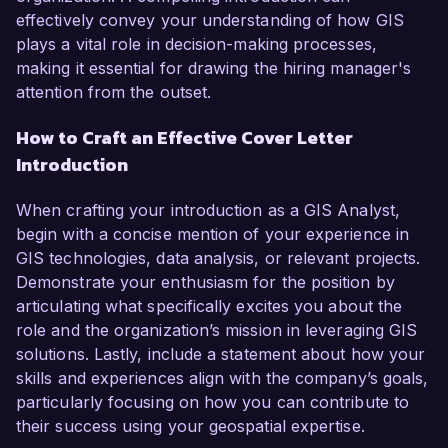
effectively convey your understanding of how GIS
plays a vital role in decision-making processes,
making it essential for drawing the hiring manager's
attention from the outset.
How to Craft an Effective Cover Letter
Introduction
When crafting your introduction as a GIS Analyst,
begin with a concise mention of your experience in
GIS technologies, data analysis, or relevant projects.
Demonstrate your enthusiasm for the position by
articulating what specifically excites you about the
role and the organization’s mission in leveraging GIS
solutions. Lastly, include a statement about how your
skills and experiences align with the company’s goals,
particularly focusing on how you can contribute to
their success using your geospatial expertise.