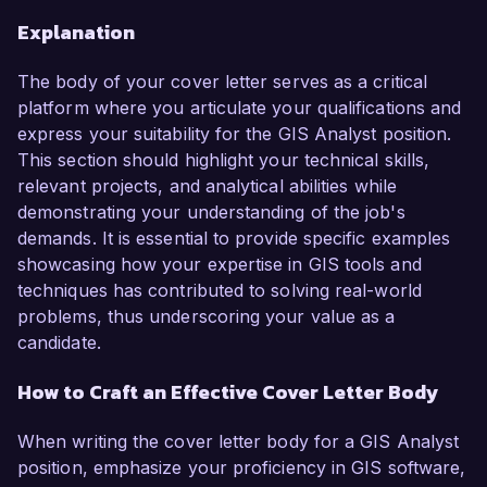
Explanation
The body of your cover letter serves as a critical
platform where you articulate your qualifications and
express your suitability for the GIS Analyst position.
This section should highlight your technical skills,
relevant projects, and analytical abilities while
demonstrating your understanding of the job's
demands. It is essential to provide specific examples
showcasing how your expertise in GIS tools and
techniques has contributed to solving real-world
problems, thus underscoring your value as a
candidate.
How to Craft an Effective Cover Letter Body
When writing the cover letter body for a GIS Analyst
position, emphasize your proficiency in GIS software,