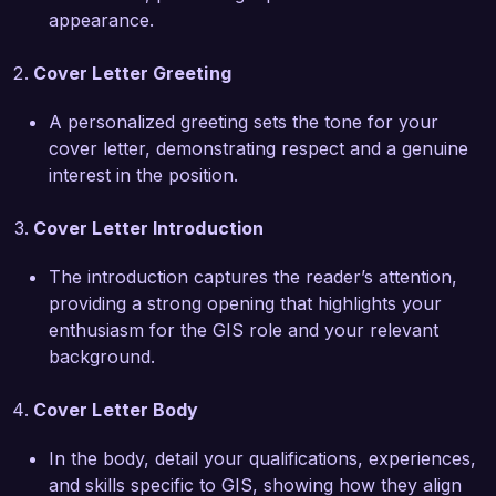
environmental conservation. I am eager to 
appearance.
contribute my skills in spatial data analysis and 
mapping to support your initiatives and enhance 
Cover Letter Greeting
the overall impact of your projects. My passion 
for contributing to meaningful solutions aligns 
A personalized greeting sets the tone for your
perfectly with your organization's mission.

cover letter, demonstrating respect and a genuine
interest in the position.
In my previous role, I successfully partnered 
with local government agencies to analyze 
Cover Letter Introduction
demographic trends and develop targeted 
resource allocation strategies, resulting in a 25% 
The introduction captures the reader’s attention,
increase in community engagement and 
providing a strong opening that highlights your
effectiveness of outreach programs. My strong 
enthusiasm for the GIS role and your relevant
analytical skills, attention to detail, and ability to 
background.
translate complex data into actionable insights 
position me to make a valuable contribution to 
Cover Letter Body
your team.

In the body, detail your qualifications, experiences,
and skills specific to GIS, showing how they align
I am very much looking forward to the 