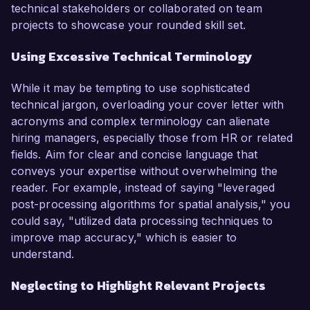
technical stakeholders or collaborated on team
projects to showcase your rounded skill set.
Using Excessive Technical Terminology
While it may be tempting to use sophisticated
technical jargon, overloading your cover letter with
acronyms and complex terminology can alienate
hiring managers, especially those from HR or related
fields. Aim for clear and concise language that
conveys your expertise without overwhelming the
reader. For example, instead of saying "leveraged
post-processing algorithms for spatial analysis," you
could say, "utilized data processing techniques to
improve map accuracy," which is easier to
understand.
Neglecting to Highlight Relevant Projects