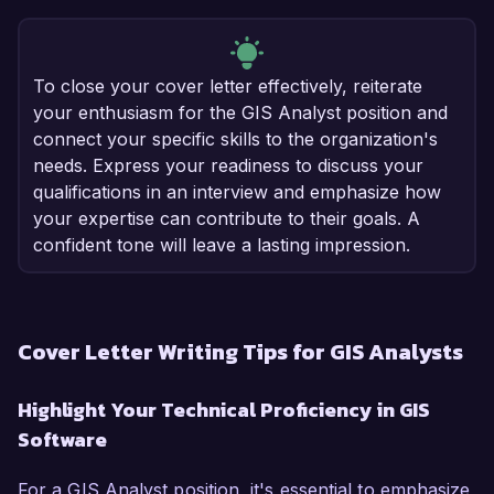
To close your cover letter effectively, reiterate
your enthusiasm for the GIS Analyst position and
connect your specific skills to the organization's
needs. Express your readiness to discuss your
qualifications in an interview and emphasize how
your expertise can contribute to their goals. A
confident tone will leave a lasting impression.
Cover Letter Writing Tips for GIS Analysts
Highlight Your Technical Proficiency in GIS
Software
For a GIS Analyst position, it's essential to emphasize