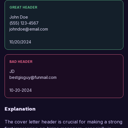
GREAT HEADER
John Doe
(555) 123-4567
johndoe@email.com
10/20/2024
BAD HEADER
JD
bestgisguy@funmail.com
10-20-2024
Explanation
The cover letter header is crucial for making a strong