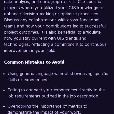
data analysis, and cartographic skills. Cite specific
projects where you utilized your GIS knowledge to
enhance decision-making or optimize processes.
Discuss any collaborations with cross-functional
teams and how your contributions led to successful
project outcomes. It is also beneficial to articulate
how you stay current with GIS trends and
technologies, reflecting a commitment to continuous
improvement in your field.
Common Mistakes to Avoid
Using generic language without showcasing specific
skills or experiences.
Failing to connect your experiences directly to the
job requirements outlined in the job description.
Overlooking the importance of metrics to
demonstrate the impact of your work.