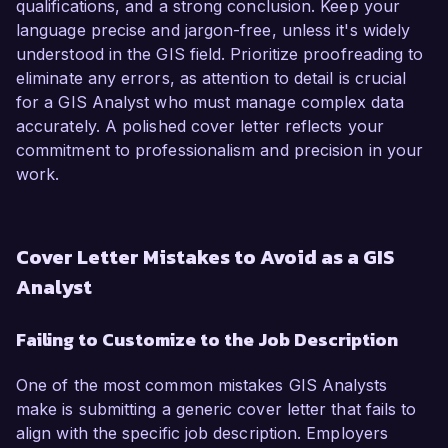
qualifications, and a strong conclusion. Keep your
language precise and jargon-free, unless it's widely
understood in the GIS field. Prioritize proofreading to
eliminate any errors, as attention to detail is crucial
for a GIS Analyst who must manage complex data
accurately. A polished cover letter reflects your
commitment to professionalism and precision in your
work.
Cover Letter Mistakes to Avoid as a GIS
Analyst
Failing to Customize to the Job Description
One of the most common mistakes GIS Analysts
make is submitting a generic cover letter that fails to
align with the specific job description. Employers