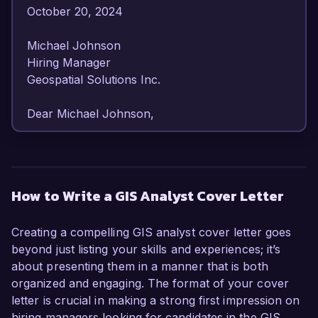
October 20, 2024  

Michael Johnson  

Hiring Manager  

Geospatial Solutions Inc.  

Dear Michael Johnson,  

I am writing to express my strong interest in the 
GIS Analyst position at Geospatial Solutions Inc. 
With over 6 years of experience in geographic 
How to Write a GIS Analyst Cover Letter
information systems and spatial analysis, I am 
confident in my ability to contribute effectively to 
Creating a compelling GIS analyst cover letter goes
your organization’s goals and projects. My 
beyond just listing your skills and experiences; it’s
enthusiasm for innovative geospatial 
about presenting them in a manner that is both
technologies and proven expertise in data 
organized and engaging. The format of your cover
visualization and analysis make me an excellent 
letter is crucial in making a strong first impression on
candidate for this role.

hiring managers looking for candidates in the GIS