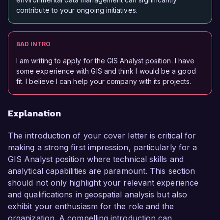
contribute to your ongoing initiatives.
BAD INTRO
I am writing to apply for the GIS Analyst position. I have
some experience with GIS and think I would be a good
fit. I believe I can help your company with its projects.
Explanation
The introduction of your cover letter is critical for
making a strong first impression, particularly for a
GIS Analyst position where technical skills and
analytical capabilities are paramount. This section
should not only highlight your relevant experience
and qualifications in geospatial analysis but also
exhibit your enthusiasm for the role and the
organization. A compelling introduction can