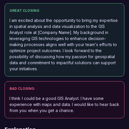
GREAT CLOSING
I am excited about the opportunity to bring my expertise
in spatial analysis and data visualization to the GIS
Analyst role at [Company Name]. My background in
leveraging GIS technologies to enhance decision-
making processes aligns well with your team's efforts to
optimize project outcomes. I look forward to the
possibility of discussing how my passion for geospatial
data and commitment to impactful solutions can support
your initiatives.
BAD CLOSING
I think I could be a good GIS Analyst. I have some
experience with maps and data. I would like to hear back
from you when you get a chance.