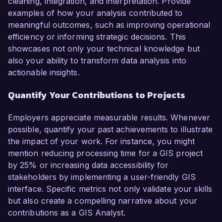
cleaning, integration, and interpretation. Provide
examples of how your analysis contributed to
meaningful outcomes, such as improving operational
efficiency or informing strategic decisions. This
showcases not only your technical knowledge but
also your ability to transform data analysis into
actionable insights.
Quantify Your Contributions to Projects
Employers appreciate measurable results. Whenever
possible, quantify your past achievements to illustrate
the impact of your work. For instance, you might
mention reducing processing time for a GIS project
by 25% or increasing data accessibility for
stakeholders by implementing a user-friendly GIS
interface. Specific metrics not only validate your skills
but also create a compelling narrative about your
contributions as a GIS Analyst.