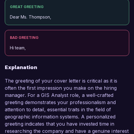
GREAT GREETING
Dear Ms. Thompson,
BAD GREETING
Hi team,
Explanation
The greeting of your cover letter is critical as it is
often the first impression you make on the hiring
manager. For a GIS Analyst role, a well-crafted
greeting demonstrates your professionalism and
attention to detail, essential traits in the field of
geographic information systems. A personalized
greeting indicates that you have invested time in
researching the company and have a genuine interest