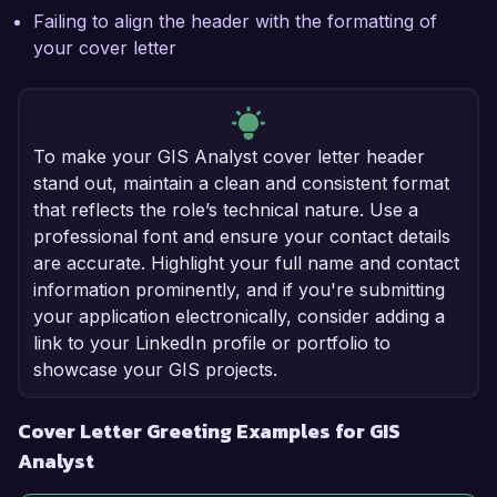
Failing to align the header with the formatting of
your cover letter
To make your GIS Analyst cover letter header
stand out, maintain a clean and consistent format
that reflects the role’s technical nature. Use a
professional font and ensure your contact details
are accurate. Highlight your full name and contact
information prominently, and if you're submitting
your application electronically, consider adding a
link to your LinkedIn profile or portfolio to
showcase your GIS projects.
Cover Letter Greeting Examples for GIS
Analyst