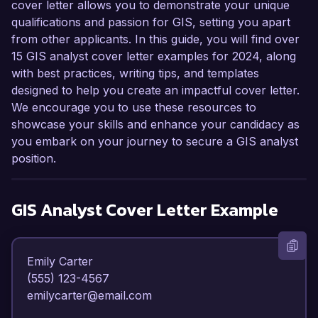
cover letter allows you to demonstrate your unique
qualifications and passion for GIS, setting you apart
from other applicants. In this guide, you will find over
15 GIS analyst cover letter examples for 2024, along
with best practices, writing tips, and templates
designed to help you create an impactful cover letter.
We encourage you to use these resources to
showcase your skills and enhance your candidacy as
you embark on your journey to secure a GIS analyst
position.
GIS Analyst
Cover Letter Example
Emily Carter  

(555) 123-4567  

emilycarter@email.com  
