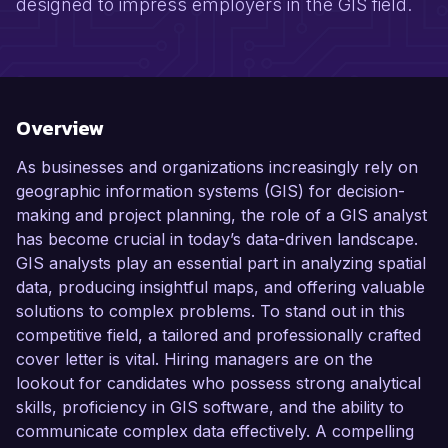
designed to impress employers in the GIS field.
Overview
As businesses and organizations increasingly rely on
geographic information systems (GIS) for decision-
making and project planning, the role of a GIS analyst
has become crucial in today’s data-driven landscape.
GIS analysts play an essential part in analyzing spatial
data, producing insightful maps, and offering valuable
solutions to complex problems. To stand out in this
competitive field, a tailored and professionally crafted
cover letter is vital. Hiring managers are on the
lookout for candidates who possess strong analytical
skills, proficiency in GIS software, and the ability to
communicate complex data effectively. A compelling