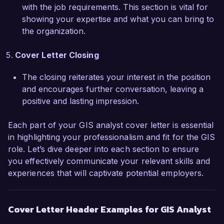
with the job requirements. This section is vital for
opportunity to join Geospatial Solutions Inc. and 
showing your expertise and what you can bring to
collaborate with your innovative team. Thank 
the organization.
you for considering my application; I would 
welcome the opportunity to discuss how my 
Cover Letter Closing
background and skills can align with the needs 
of your organization.

The closing reiterates your interest in the position
and encourages further conversation, leaving a
Sincerely,  

positive and lasting impression.
Emily Carter
Each part of your GIS analyst cover letter is essential
in highlighting your professionalism and fit for the GIS
role. Let’s dive deeper into each section to ensure
you effectively communicate your relevant skills and
experiences that will captivate potential employers.
Cover Letter Header Examples for GIS Analyst