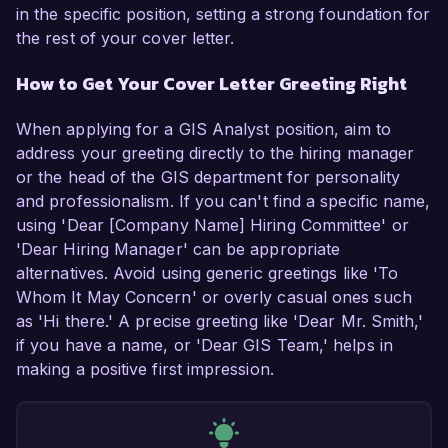
in the specific position, setting a strong foundation for
the rest of your cover letter.
How to Get Your Cover Letter Greeting Right
When applying for a GIS Analyst position, aim to
address your greeting directly to the hiring manager
or the head of the GIS department for personality
and professionalism. If you can't find a specific name,
using 'Dear [Company Name] Hiring Committee' or
'Dear Hiring Manager' can be appropriate
alternatives. Avoid using generic greetings like 'To
Whom It May Concern' or overly casual ones such
as 'Hi there.' A precise greeting like 'Dear Mr. Smith,'
if you have a name, or 'Dear GIS Team,' helps in
making a positive first impression.