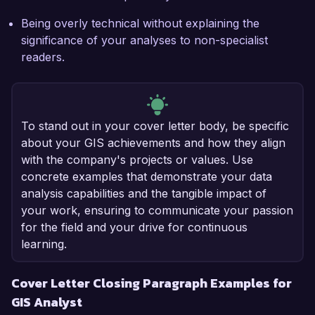
Being overly technical without explaining the
significance of your analyses to non-specialist
readers.
To stand out in your cover letter body, be specific
about your GIS achievements and how they align
with the company's projects or values. Use
concrete examples that demonstrate your data
analysis capabilities and the tangible impact of
your work, ensuring to communicate your passion
for the field and your drive for continuous
learning.
Cover Letter Closing Paragraph Examples for
GIS Analyst