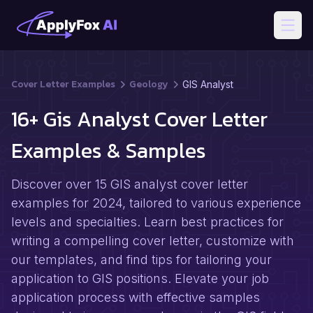
Open
Cover Letter Examples
Geology
GIS Analyst
16+ Gis Analyst Cover Letter
Examples & Samples
Discover over 15 GIS analyst cover letter
examples for 2024, tailored to various experience
levels and specialties. Learn best practices for
writing a compelling cover letter, customize with
our templates, and find tips for tailoring your
application to GIS positions. Elevate your job
application process with effective samples