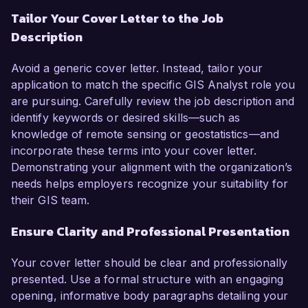
Tailor Your Cover Letter to the Job
Description
Avoid a generic cover letter. Instead, tailor your
application to match the specific GIS Analyst role you
are pursuing. Carefully review the job description and
identify keywords or desired skills—such as
knowledge of remote sensing or geostatistics—and
incorporate these terms into your cover letter.
Demonstrating your alignment with the organization’s
needs helps employers recognize your suitability for
their GIS team.
Ensure Clarity and Professional Presentation
Your cover letter should be clear and professionally
presented. Use a formal structure with an engaging
opening, informative body paragraphs detailing your