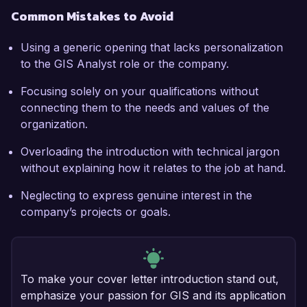
Common Mistakes to Avoid
Using a generic opening that lacks personalization
to the GIS Analyst role or the company.
Focusing solely on your qualifications without
connecting them to the needs and values of the
organization.
Overloading the introduction with technical jargon
without explaining how it relates to the job at hand.
Neglecting to express genuine interest in the
company’s projects or goals.
To make your cover letter introduction stand out,
emphasize your passion for GIS and its application