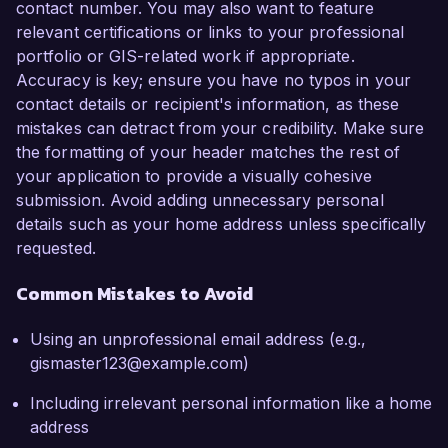
contact number. You may also want to feature
relevant certifications or links to your professional
portfolio or GIS-related work if appropriate.
Accuracy is key; ensure you have no typos in your
contact details or recipient's information, as these
mistakes can detract from your credibility. Make sure
the formatting of your header matches the rest of
your application to provide a visually cohesive
submission. Avoid adding unnecessary personal
details such as your home address unless specifically
requested.
Common Mistakes to Avoid
Using an unprofessional email address (e.g.,
gismaster123@example.com)
Including irrelevant personal information like a home
address