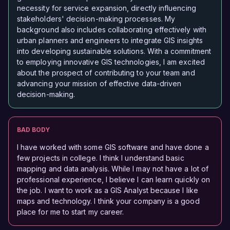
necessity for service expansion, directly influencing
stakeholders' decision-making processes. My
background also includes collaborating effectively with
urban planners and engineers to integrate GIS insights
into developing sustainable solutions. With a commitment
to employing innovative GIS technologies, I am excited
about the prospect of contributing to your team and
advancing your mission of effective data-driven
decision-making.
BAD BODY
I have worked with some GIS software and have done a
few projects in college. I think I understand basic
mapping and data analysis. While I may not have a lot of
professional experience, I believe I can learn quickly on
the job. I want to work as a GIS Analyst because I like
maps and technology. I think your company is a good
place for me to start my career.