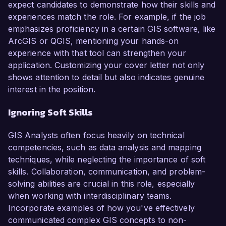
expect candidates to demonstrate how their skills and
experiences match the role. For example, if the job
emphasizes proficiency in a certain GIS software, like
ArcGIS or QGIS, mentioning your hands-on
experience with that tool can strengthen your
application. Customizing your cover letter not only
shows attention to detail but also indicates genuine
interest in the position.
Ignoring Soft Skills
GIS Analysts often focus heavily on technical
competencies, such as data analysis and mapping
techniques, while neglecting the importance of soft
skills. Collaboration, communication, and problem-
solving abilities are crucial in this role, especially
when working with interdisciplinary teams.
Incorporate examples of how you've effectively
communicated complex GIS concepts to non-