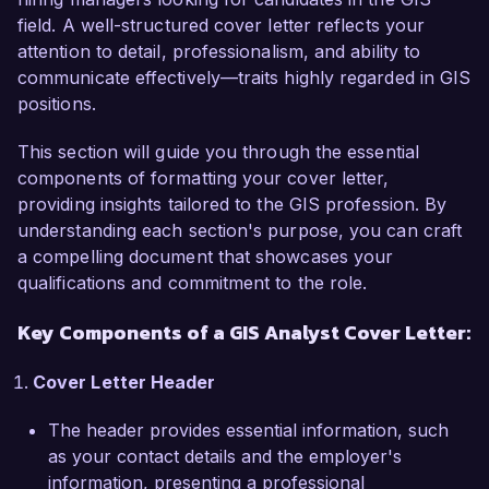
field. A well-structured cover letter reflects your
In my current position as a GIS Analyst at 
attention to detail, professionalism, and ability to
Urban Planning Associates, I have developed 
communicate effectively—traits highly regarded in GIS
and maintained complex geospatial databases 
positions.
and utilized GIS software such as ArcGIS and 
QGIS to create detailed maps and data 
This section will guide you through the essential
visualizations. I led a project that improved the 
components of formatting your cover letter,
efficiency of our urban development planning 
providing insights tailored to the GIS profession. By
process by 40% through the integration of real-
understanding each section's purpose, you can craft
time data analytics and spatial modeling. 
a compelling document that showcases your
Additionally, I have experience collaborating with 
qualifications and commitment to the role.
cross-functional teams to assess and address 
specific geographic challenges, ensuring that 
Key Components of a GIS Analyst Cover Letter:
data-driven decisions are made to support 
project goals.

Cover Letter Header
What excites me most about joining Geospatial 
The header provides essential information, such
Solutions Inc. is your commitment to leveraging 
as your contact details and the employer's
GIS technology for sustainable development and 
information, presenting a professional