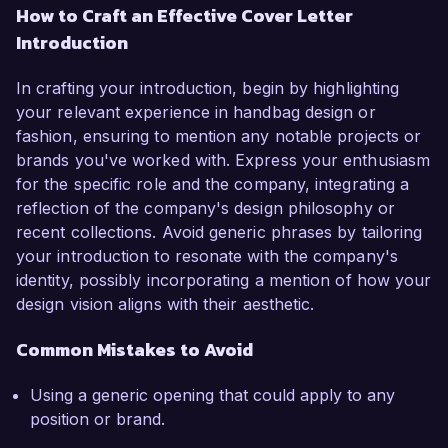
How to Craft an Effective Cover Letter
Introduction
In crafting your introduction, begin by highlighting
your relevant experience in handbag design or
fashion, ensuring to mention any notable projects or
brands you've worked with. Express your enthusiasm
for the specific role and the company, integrating a
reflection of the company's design philosophy or
recent collections. Avoid generic phrases by tailoring
your introduction to resonate with the company's
identity, possibly incorporating a mention of how your
design vision aligns with their aesthetic.
Common Mistakes to Avoid
Using a generic opening that could apply to any
position or brand.