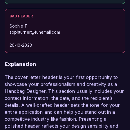
BAD HEADER
Sophie T.
sophturner@funemail.com
20-10-2023
Explanation
The cover letter header is your first opportunity to
showcase your professionalism and creativity as a
Handbag Designer. This section usually includes your
contact information, the date, and the recipient’s
details. A well-crafted header sets the tone for your
entire application and can help you stand out in a
competitive industry like fashion. Presenting a
polished header reflects your design sensibility and