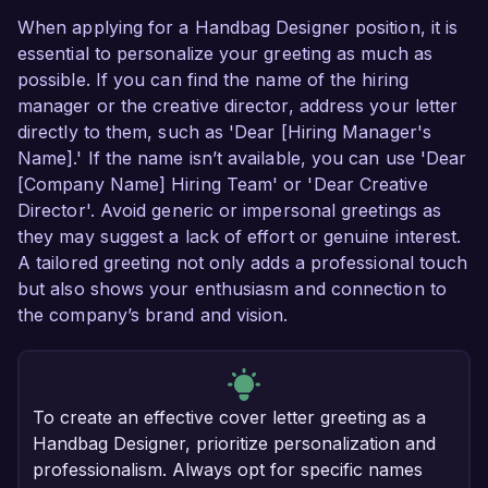
When applying for a Handbag Designer position, it is
essential to personalize your greeting as much as
possible. If you can find the name of the hiring
manager or the creative director, address your letter
directly to them, such as 'Dear [Hiring Manager's
Name].' If the name isn’t available, you can use 'Dear
[Company Name] Hiring Team' or 'Dear Creative
Director'. Avoid generic or impersonal greetings as
they may suggest a lack of effort or genuine interest.
A tailored greeting not only adds a professional touch
but also shows your enthusiasm and connection to
the company’s brand and vision.
To create an effective cover letter greeting as a
Handbag Designer, prioritize personalization and
professionalism. Always opt for specific names