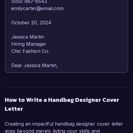
(555) 987-6543  

emilycarter@email.com  

October 20, 2024  

Jessica Martin  

Hiring Manager  

Chic Fashion Co.  

Dear Jessica Martin,  

I am writing to express my interest in the 
Handbag Designer position at Chic Fashion Co. 
With over 7 years of experience in luxury 
How to Write a Handbag Designer Cover
accessory design, I have honed my skills in 
Letter
creating innovative, functional, and aesthetically 
pleasing handbags that resonate with 
contemporary consumers. My passion for 
Creating an impactful handbag designer cover letter
craftsmanship and trend innovation, alongside a 
goes beyond merely listing your skills and