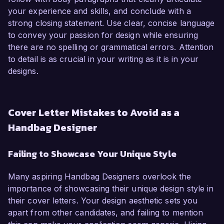
your experience and skills, and conclude with a
strong closing statement. Use clear, concise language
to convey your passion for design while ensuring
there are no spelling or grammatical errors. Attention
to detail is as crucial in your writing as it is in your
designs.
Cover Letter Mistakes to Avoid as a
Handbag Designer
Failing to Showcase Your Unique Style
Many aspiring Handbag Designers overlook the
importance of showcasing their unique design style in
their cover letters. Your design aesthetic sets you
apart from other candidates, and failing to mention