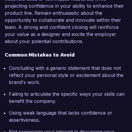
projecting confidence in your ability to enhance their
product line. Remain enthusiastic about the
opportunity to collaborate and innovate within their
team. A strong and confident closing will reinforce
your value as a designer and excite the employer
about your potential contributions.
Common Mistakes to Avoid
Concluding with a generic statement that does not
reflect your personal style or excitement about the
brand's work.
Failing to articulate the specific ways your skills can
benefit the company.
Using weak language that lacks confidence or
assertiveness.
Not expressing your interest in discussing your