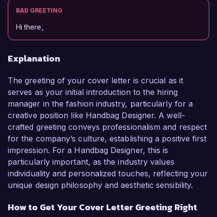
BAD GREETING
Hi there,
Explanation
The greeting of your cover letter is crucial as it
serves as your initial introduction to the hiring
manager in the fashion industry, particularly for a
creative position like Handbag Designer. A well-
crafted greeting conveys professionalism and respect
for the company’s culture, establishing a positive first
impression. For a Handbag Designer, this is
particularly important, as the industry values
individuality and personalized touches, reflecting your
unique design philosophy and aesthetic sensibility.
How to Get Your Cover Letter Greeting Right