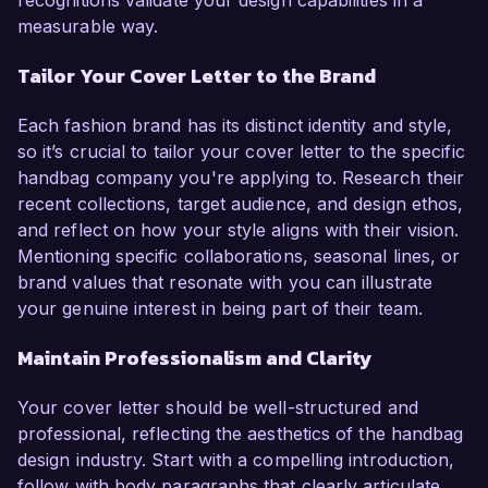
recognitions validate your design capabilities in a
measurable way.
Tailor Your Cover Letter to the Brand
Each fashion brand has its distinct identity and style,
so it’s crucial to tailor your cover letter to the specific
handbag company you're applying to. Research their
recent collections, target audience, and design ethos,
and reflect on how your style aligns with their vision.
Mentioning specific collaborations, seasonal lines, or
brand values that resonate with you can illustrate
your genuine interest in being part of their team.
Maintain Professionalism and Clarity
Your cover letter should be well-structured and
professional, reflecting the aesthetics of the handbag
design industry. Start with a compelling introduction,
follow with body paragraphs that clearly articulate