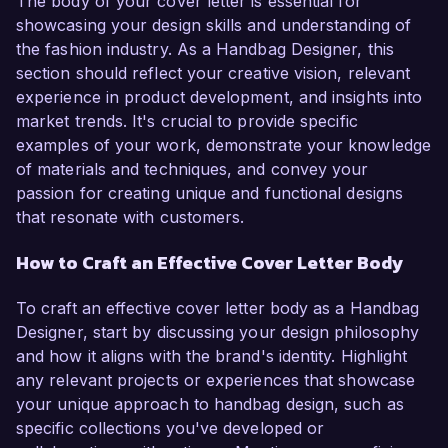
The body of your cover letter is essential for
showcasing your design skills and understanding of
the fashion industry. As a Handbag Designer, this
section should reflect your creative vision, relevant
experience in product development, and insights into
market trends. It's crucial to provide specific
examples of your work, demonstrate your knowledge
of materials and techniques, and convey your
passion for creating unique and functional designs
that resonate with customers.
How to Craft an Effective Cover Letter Body
To craft an effective cover letter body as a Handbag
Designer, start by discussing your design philosophy
and how it aligns with the brand's identity. Highlight
any relevant projects or experiences that showcase
your unique approach to handbag design, such as
specific collections you've developed or