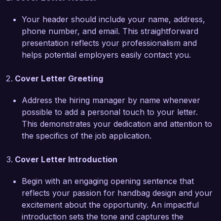
increased quarterly sales by 40%, which 
Your header should include your name, address,
involved market research, trend forecasting, and 
phone number, and email. This straightforward
consumer feedback analysis. I orchestrated 
presentation reflects your professionalism and
every phase of the design process, from initial 
helps potential employers easily contact you.
concepts to prototype development, resulting in 
a collection that was both innovative and 
Cover Letter Greeting
profitable. My hands-on experience with the 
manufacturing process, combined with my 
Address the hiring manager by name whenever
ability to communicate effectively with suppliers, 
possible to add a personal touch to your letter.
has equipped me with a comprehensive 
This demonstrates your dedication and attention to
understanding of the industry.  

the specifics of the job application.
I am particularly drawn to the Handbag Designer 
Cover Letter Introduction
position at Chic Fashion Co. due to your 
commitment to blending artistic vision with 
Begin with an engaging opening sentence that
functional design. I admire your recent collection 
reflects your passion for handbag design and your
that emphasizes sustainability, and I am eager to 
excitement about the opportunity. An impactful
bring my design expertise and innovative ideas to 
introduction sets the tone and captures the