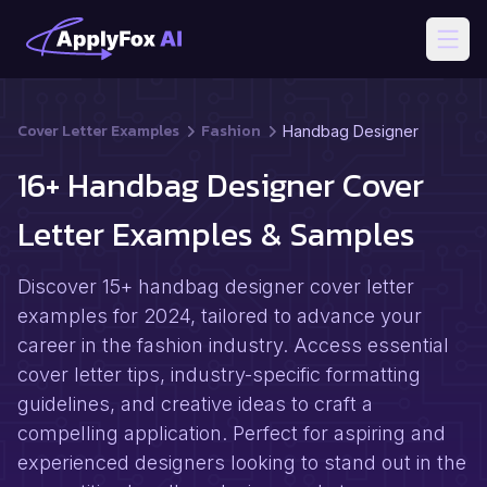
Open
Cover Letter Examples
Fashion
Handbag Designer
16+ Handbag Designer Cover
Letter Examples & Samples
Discover 15+ handbag designer cover letter
examples for 2024, tailored to advance your
career in the fashion industry. Access essential
cover letter tips, industry-specific formatting
guidelines, and creative ideas to craft a
compelling application. Perfect for aspiring and
experienced designers looking to stand out in the