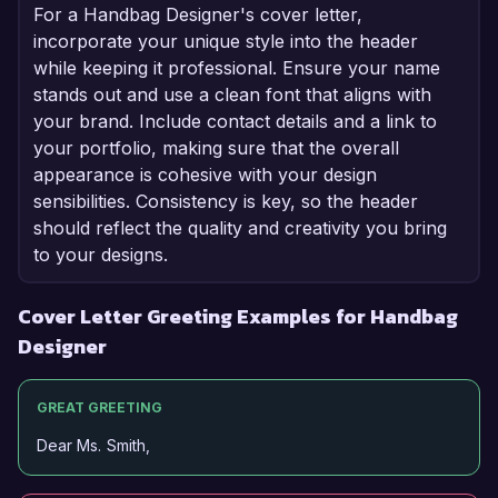
For a Handbag Designer's cover letter,
incorporate your unique style into the header
while keeping it professional. Ensure your name
stands out and use a clean font that aligns with
your brand. Include contact details and a link to
your portfolio, making sure that the overall
appearance is cohesive with your design
sensibilities. Consistency is key, so the header
should reflect the quality and creativity you bring
to your designs.
Cover Letter Greeting Examples for Handbag
Designer
GREAT GREETING
Dear Ms. Smith,