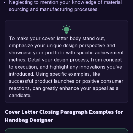
Neglecting to mention your knowledge of material
sourcing and manufacturing processes.
To make your cover letter body stand out,
emphasize your unique design perspective and
showcase your portfolio with specific achievement
metrics. Detail your design process, from concept
to execution, and highlight any innovations you’ve
introduced. Using specific examples, like
successful product launches or positive consumer
reactions, can greatly enhance your appeal as a
candidate.
Cover Letter Closing Paragraph Examples for
Handbag Designer