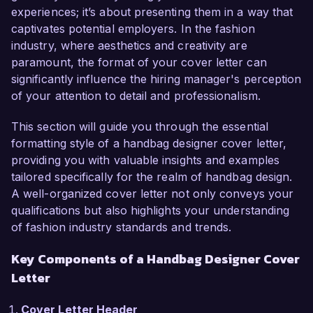
proven track record of successful designs, 
experiences; it’s about presenting them in a way that
makes me an excellent candidate for this role.  

captivates potential employers. In the fashion
industry, where aesthetics and creativity are
In my current position as Senior Handbag 
paramount, the format of your cover letter can
Designer at Luxe Boutique, I have led the design 
significantly influence the hiring manager's perception
and development of multiple handbag lines, 
of your attention to detail and professionalism.
collaborating closely with cross-functional 
teams to ensure alignment with brand identity 
This section will guide you through the essential
and market demands. I am proficient in Adobe 
formatting style of a handbag designer cover letter,
Illustrator and CAD software, which I utilize to 
providing you with valuable insights and examples
create detailed design specifications and 
tailored specifically for the realm of handbag design.
technical packs. Additionally, my strong 
A well-organized cover letter not only conveys your
understanding of materials and sustainable 
qualifications but also highlights your understanding
practices has allowed me to spearhead initiatives 
of fashion industry standards and trends.
that have significantly reduced production costs 
Key Components of a Handbag Designer Cover
while maintaining quality.  

Letter
One of my proudest achievements was leading 
Cover Letter Header
the successful launch of a new line that 