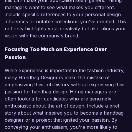
this can make your application seem generic. Hiring
managers want to see what makes you different;
include specific references to your personal design
influences or notable collections you've created. This
not only highlights your creativity but also aligns your
vision with the company's brand.
Focusing Too Much on Experience Over
Passion
While experience is important in the fashion industry,
many Handbag Designers make the mistake of
emphasizing their job history without expressing their
passion for handbag design. Hiring managers are
often looking for candidates who are genuinely
enthusiastic about the art of design. Include a brief
story about what inspired you to become a handbag
designer or a project that ignited your passion. By
conveying your enthusiasm, you're more likely to