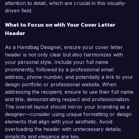
attention to detail, which are crucial in this visually-
driven field.
What to Focus on with Your Cover Letter
Header
As a Handbag Designer, ensure your cover letter
header is not only clear but also harmonizes with
your personal style. Include your full name
prominently, followed by a professional email
address, phone number, and potentially a link to your
design portfolio or professional website. When
addressing the recipient, ensure to use their full name
and title, demonstrating respect and professionalism.
The overall layout should mirror your branding as a
designer—consider using unique formatting or design
elements that align with your aesthetic. Avoid
overloading the header with unnecessary details;
simplicity and elegance are key.