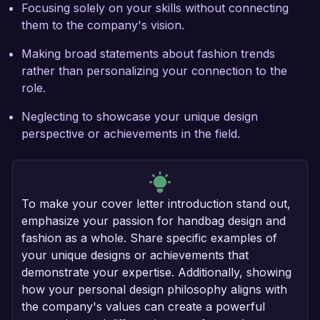
Focusing solely on your skills without connecting
them to the company's vision.
Making broad statements about fashion trends
rather than personalizing your connection to the
role.
Neglecting to showcase your unique design
perspective or achievements in the field.
To make your cover letter introduction stand out,
emphasize your passion for handbag design and
fashion as a whole. Share specific examples of
your unique designs or achievements that
demonstrate your expertise. Additionally, showing
how your personal design philosophy aligns with
the company's values can create a powerful