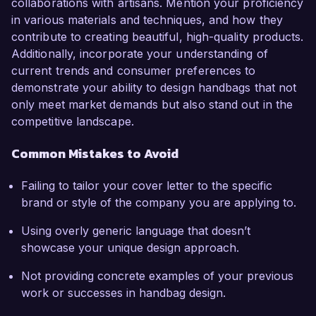
collaborations with artisans. Mention your proficiency
in various materials and techniques, and how they
contribute to creating beautiful, high-quality products.
Additionally, incorporate your understanding of
current trends and consumer preferences to
demonstrate your ability to design handbags that not
only meet market demands but also stand out in the
competitive landscape.
Common Mistakes to Avoid
Failing to tailor your cover letter to the specific
brand or style of the company you are applying to.
Using overly generic language that doesn’t
showcase your unique design approach.
Not providing concrete examples of your previous
work or successes in handbag design.