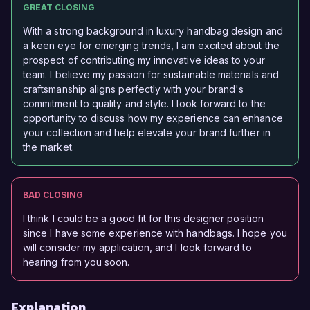
GREAT CLOSING
With a strong background in luxury handbag design and
a keen eye for emerging trends, I am excited about the
prospect of contributing my innovative ideas to your
team. I believe my passion for sustainable materials and
craftsmanship aligns perfectly with your brand's
commitment to quality and style. I look forward to the
opportunity to discuss how my experience can enhance
your collection and help elevate your brand further in
the market.
BAD CLOSING
I think I could be a good fit for this designer position
since I have some experience with handbags. I hope you
will consider my application, and I look forward to
hearing from you soon.
Explanation