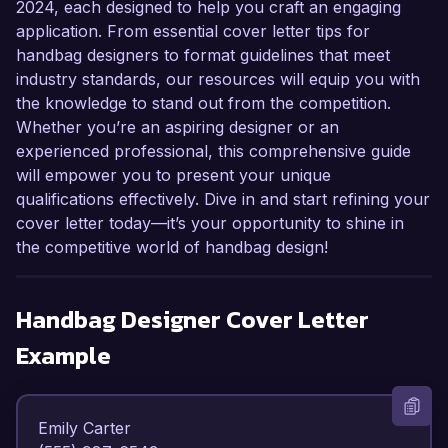
2024, each designed to help you craft an engaging
application. From essential cover letter tips for
handbag designers to format guidelines that meet
industry standards, our resources will equip you with
the knowledge to stand out from the competition.
Whether you’re an aspiring designer or an
experienced professional, this comprehensive guide
will empower you to present your unique
qualifications effectively. Dive in and start refining your
cover letter today—it’s your opportunity to shine in
the competitive world of handbag design!
Handbag Designer
Cover Letter
Example
Emily Carter  
