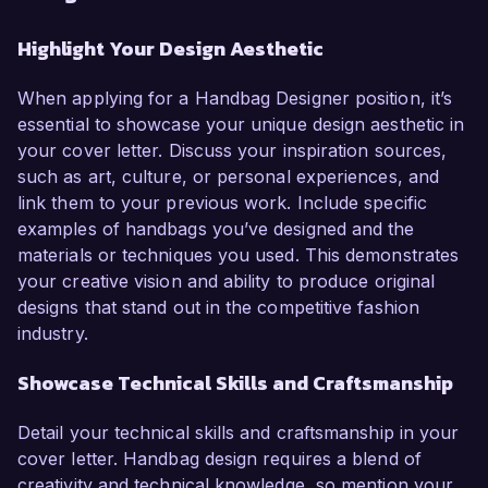
Highlight Your Design Aesthetic
When applying for a Handbag Designer position, it’s
essential to showcase your unique design aesthetic in
your cover letter. Discuss your inspiration sources,
such as art, culture, or personal experiences, and
link them to your previous work. Include specific
examples of handbags you’ve designed and the
materials or techniques you used. This demonstrates
your creative vision and ability to produce original
designs that stand out in the competitive fashion
industry.
Showcase Technical Skills and Craftsmanship
Detail your technical skills and craftsmanship in your
cover letter. Handbag design requires a blend of
creativity and technical knowledge, so mention your