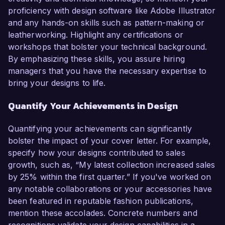
proficiency with design software like Adobe Illustrator
and any hands-on skills such as pattern-making or
leatherworking. Highlight any certifications or
workshops that bolster your technical background.
By emphasizing these skills, you assure hiring
managers that you have the necessary expertise to
bring your designs to life.
Quantify Your Achievements in Design
Quantifying your achievements can significantly
bolster the impact of your cover letter. For example,
specify how your designs contributed to sales
growth, such as, “My latest collection increased sales
by 25% within the first quarter.” If you've worked on
any notable collaborations or your accessories have
been featured in reputable fashion publications,
mention these accolades. Concrete numbers and