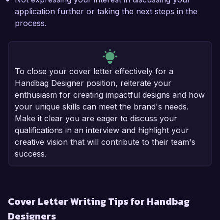
application further or taking the next steps in the
process.
To close your cover letter effectively for a
Handbag Designer position, reiterate your
enthusiasm for creating impactful designs and how
your unique skills can meet the brand's needs.
Make it clear you are eager to discuss your
qualifications in an interview and highlight your
creative vision that will contribute to their team's
success.
Cover Letter Writing Tips for Handbag
Designers