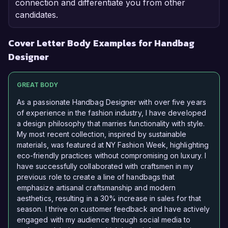
connection and differentiate you from other
candidates.
Cover Letter Body Examples for Handbag
Designer
GREAT BODY
As a passionate Handbag Designer with over five years
of experience in the fashion industry, I have developed
a design philosophy that marries functionality with style.
My most recent collection, inspired by sustainable
materials, was featured at NY Fashion Week, highlighting
eco-friendly practices without compromising on luxury. I
have successfully collaborated with craftsmen in my
previous role to create a line of handbags that
emphasize artisanal craftsmanship and modern
aesthetics, resulting in a 30% increase in sales for that
season. I thrive on customer feedback and have actively
engaged with my audience through social media to