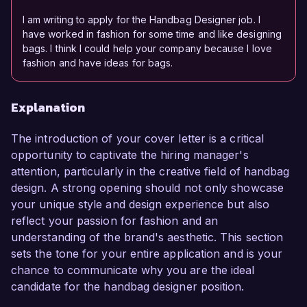
I am writing to apply for the Handbag Designer job. I
have worked in fashion for some time and like designing
bags. I think I could help your company because I love
fashion and have ideas for bags.
Explanation
The introduction of your cover letter is a critical
opportunity to captivate the hiring manager's
attention, particularly in the creative field of handbag
design. A strong opening should not only showcase
your unique style and design experience but also
reflect your passion for fashion and an
understanding of the brand's aesthetic. This section
sets the tone for your entire application and is your
chance to communicate why you are the ideal
candidate for the handbag designer position.