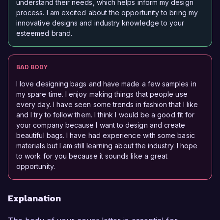
understand their needs, which helps inform my design
process. I am excited about the opportunity to bring my
innovative designs and industry knowledge to your
esteemed brand.
BAD BODY
I love designing bags and have made a few samples in
my spare time. I enjoy making things that people use
every day. I have seen some trends in fashion that I like
and I try to follow them. I think I would be a good fit for
your company because I want to design and create
beautiful bags. I have had experience with some basic
materials but I am still learning about the industry. I hope
to work for you because it sounds like a great
opportunity.
Explanation