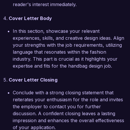
your team to further enhance the brand’s 
reader's interest immediately.
reputation in the marketplace.  

Cover Letter Body
Thank you for considering my application. I look 
forward to the opportunity to discuss how my 
In this section, showcase your relevant
background, skills, and enthusiasms align with 
experiences, skills, and creative design ideas. Align
the goals of Chic Fashion Co.   

your strengths with the job requirements, utilizing
language that resonates within the fashion
Sincerely,  

industry. This part is crucial as it highlights your
Emily Carter  
expertise and fits for the handbag design job.
Cover Letter Closing
Conclude with a strong closing statement that
reiterates your enthusiasm for the role and invites
the employer to contact you for further
discussion. A confident closing leaves a lasting
impression and enhances the overall effectiveness
of your application.