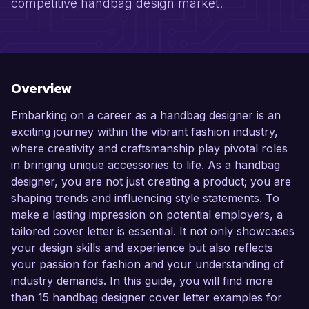
competitive handbag design market.
Overview
Embarking on a career as a handbag designer is an
exciting journey within the vibrant fashion industry,
where creativity and craftsmanship play pivotal roles
in bringing unique accessories to life. As a handbag
designer, you are not just creating a product; you are
shaping trends and influencing style statements. To
make a lasting impression on potential employers, a
tailored cover letter is essential. It not only showcases
your design skills and experience but also reflects
your passion for fashion and your understanding of
industry demands. In this guide, you will find more
than 15 handbag designer cover letter examples for