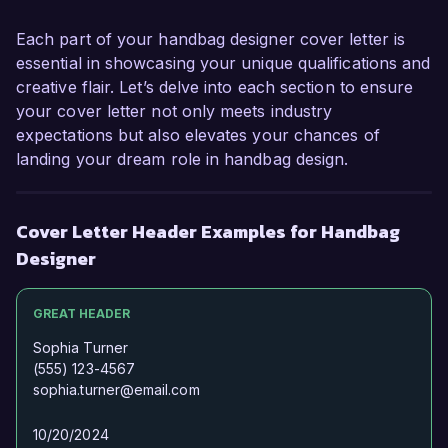
Each part of your handbag designer cover letter is
essential in showcasing your unique qualifications and
creative flair. Let’s delve into each section to ensure
your cover letter not only meets industry
expectations but also elevates your chances of
landing your dream role in handbag design.
Cover Letter Header Examples for Handbag
Designer
GREAT HEADER
Sophia Turner
(555) 123-4567
sophia.turner@email.com
10/20/2024