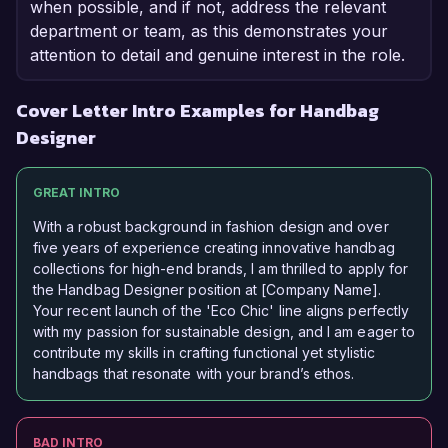
when possible, and if not, address the relevant
department or team, as this demonstrates your
attention to detail and genuine interest in the role.
Cover Letter Intro Examples for Handbag
Designer
GREAT INTRO
With a robust background in fashion design and over
five years of experience creating innovative handbag
collections for high-end brands, I am thrilled to apply for
the Handbag Designer position at [Company Name].
Your recent launch of the 'Eco Chic' line aligns perfectly
with my passion for sustainable design, and I am eager to
contribute my skills in crafting functional yet stylistic
handbags that resonate with your brand’s ethos.
BAD INTRO