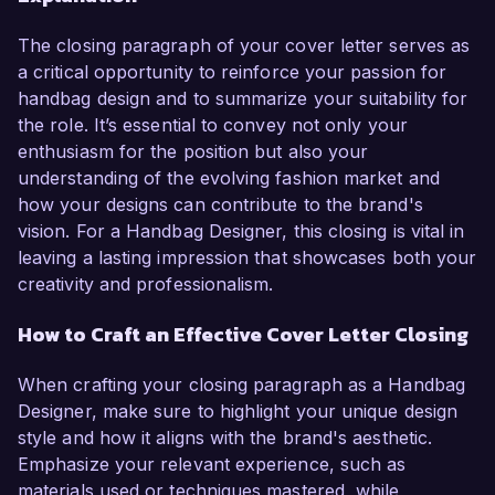
The closing paragraph of your cover letter serves as
a critical opportunity to reinforce your passion for
handbag design and to summarize your suitability for
the role. It’s essential to convey not only your
enthusiasm for the position but also your
understanding of the evolving fashion market and
how your designs can contribute to the brand's
vision. For a Handbag Designer, this closing is vital in
leaving a lasting impression that showcases both your
creativity and professionalism.
How to Craft an Effective Cover Letter Closing
When crafting your closing paragraph as a Handbag
Designer, make sure to highlight your unique design
style and how it aligns with the brand's aesthetic.
Emphasize your relevant experience, such as
materials used or techniques mastered, while