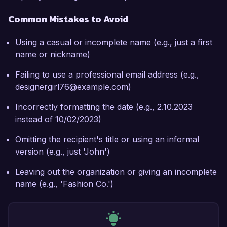
Common Mistakes to Avoid
Using a casual or incomplete name (e.g., just a first
name or nickname)
Failing to use a professional email address (e.g.,
designergirl76@example.com)
Incorrectly formatting the date (e.g., 2.10.2023
instead of 10/02/2023)
Omitting the recipient's title or using an informal
version (e.g., just 'John')
Leaving out the organization or giving an incomplete
name (e.g., 'Fashion Co.')