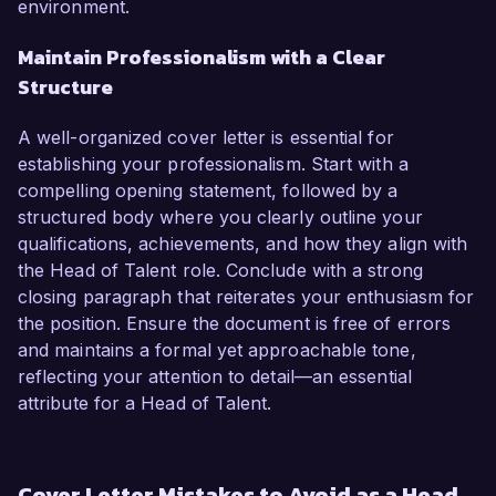
environment.
Maintain Professionalism with a Clear
Structure
A well-organized cover letter is essential for
establishing your professionalism. Start with a
compelling opening statement, followed by a
structured body where you clearly outline your
qualifications, achievements, and how they align with
the Head of Talent role. Conclude with a strong
closing paragraph that reiterates your enthusiasm for
the position. Ensure the document is free of errors
and maintains a formal yet approachable tone,
reflecting your attention to detail—an essential
attribute for a Head of Talent.
Cover Letter Mistakes to Avoid as a Head