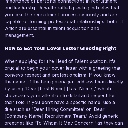
importance of personal connections in recruitment
and leadership. A well-crafted greeting indicates that
you take the recruitment process seriously and are
capable of forming professional relationships, both of
which are essential in talent acquisition and
management.
How to Get Your Cover Letter Greeting Right
When applying for the Head of Talent position, it's
crucial to begin your cover letter with a greeting that
conveys respect and professionalism. If you know
the name of the hiring manager, address them directly
by using 'Dear [First Name] [Last Name],' which
showcases your attention to detail and respect for
their role. If you don’t have a specific name, use a
title such as 'Dear Hiring Committee' or 'Dear
[Company Name] Recruitment Team.' Avoid generic
greetings like 'To Whom It May Concern,' as they can