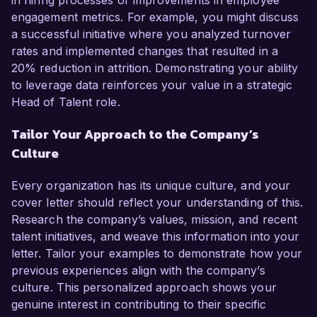
in hiring processes or improvements in employee
engagement metrics. For example, you might discuss
a successful initiative where you analyzed turnover
rates and implemented changes that resulted in a
20% reduction in attrition. Demonstrating your ability
to leverage data reinforces your value in a strategic
Head of Talent role.
Tailor Your Approach to the Company’s
Culture
Every organization has its unique culture, and your
cover letter should reflect your understanding of this.
Research the company’s values, mission, and recent
talent initiatives, and weave this information into your
letter. Tailor your examples to demonstrate how your
previous experiences align with the company’s
culture. This personalized approach shows your
genuine interest in contributing to their specific