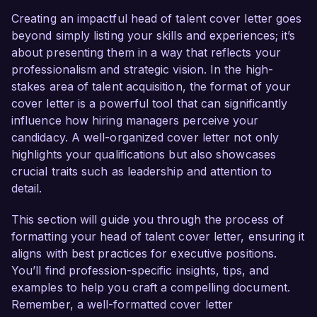
organizational development. My deep 
Creating an impactful head of talent cover letter goes
commitment to fostering diverse and inclusive 
beyond simply listing your skills and experiences; it’s
workplaces, coupled with my proven ability to 
about presenting them in a way that reflects your
develop effective talent strategies, positions me 
professionalism and strategic vision. In the high-
as an ideal candidate for this role.  

stakes area of talent acquisition, the format of your
cover letter is a powerful tool that can significantly
In my current position as Senior Talent Manager 
influence how hiring managers perceive your
at InnovateTech, I have successfully led 
candidacy. A well-organized cover letter not only
recruitment initiatives that resulted in a 40% 
highlights your qualifications but also showcases
increase in the quality of hires and a 25% 
crucial traits such as leadership and attention to
reduction in time-to-fill positions. My expertise in 
detail.
leveraging data and analytics to inform hiring 
decisions has enabled me to create targeted 
This section will guide you through the process of
sourcing strategies, attracting top talent while 
formatting your head of talent cover letter, ensuring it
enhancing the overall candidate experience. 
aligns with best practices for executive positions.
Furthermore, I have spearheaded company-
You’ll find profession-specific insights, tips, and
wide diversity initiatives that increased 
examples to help you craft a compelling document.
representation in our workforce by 20% in just 
Remember, a well-formatted cover letter