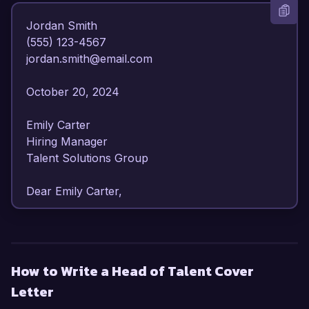
Jordan Smith  

(555) 123-4567  

jordan.smith@email.com  

October 20, 2024  

Emily Carter  

Hiring Manager  

Talent Solutions Group  

Dear Emily Carter,  

I am writing to express my enthusiasm for the 
Head of Talent position at Talent Solutions 
Group. With over 8 years of progressive 
How to Write a Head of Talent Cover
experience in talent acquisition and 
Letter
management, I have honed my skills in strategic 
workforce planning, employee engagement, and 