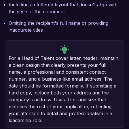
Including a cluttered layout that doesn't align with
the style of the document
Omitting the recipient's full name or providing
inaccurate titles
For a Head of Talent cover letter header, maintain
a clean design that clearly presents your full
name, a professional and consistent contact
number, and a business-like email address. The
date should be formatted formally. If submitting a
hard copy, include both your address and the
company's address. Use a font and size that
matches the rest of your application, reflecting
your attention to detail and professionalism in a
leadership role.