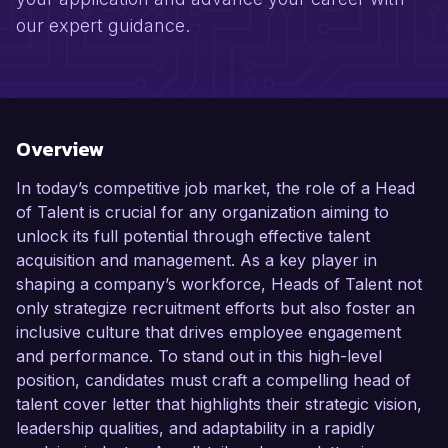
our expert guidance.
Overview
In today’s competitive job market, the role of a Head
of Talent is crucial for any organization aiming to
unlock its full potential through effective talent
acquisition and management. As a key player in
shaping a company’s workforce, Heads of Talent not
only strategize recruitment efforts but also foster an
inclusive culture that drives employee engagement
and performance. To stand out in this high-level
position, candidates must craft a compelling head of
talent cover letter that highlights their strategic vision,
leadership qualities, and adaptability in a rapidly