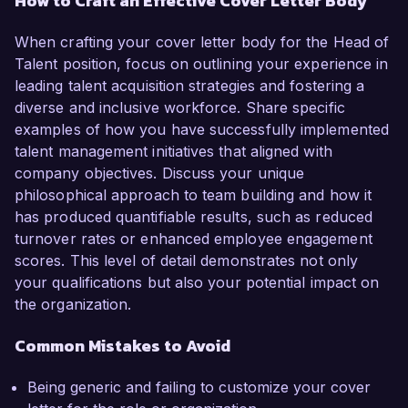
How to Craft an Effective Cover Letter Body
When crafting your cover letter body for the Head of
Talent position, focus on outlining your experience in
leading talent acquisition strategies and fostering a
diverse and inclusive workforce. Share specific
examples of how you have successfully implemented
talent management initiatives that aligned with
company objectives. Discuss your unique
philosophical approach to team building and how it
has produced quantifiable results, such as reduced
turnover rates or enhanced employee engagement
scores. This level of detail demonstrates not only
your qualifications but also your potential impact on
the organization.
Common Mistakes to Avoid
Being generic and failing to customize your cover