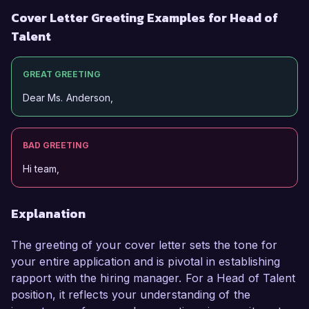
Cover Letter Greeting Examples for Head of
Talent
GREAT GREETING
Dear Ms. Anderson,
BAD GREETING
Hi team,
Explanation
The greeting of your cover letter sets the tone for
your entire application and is pivotal in establishing
rapport with the hiring manager. For a Head of Talent
position, it reflects your understanding of the