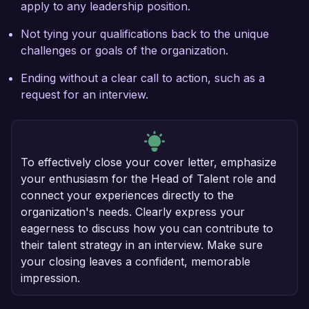
apply to any leadership position.
Not tying your qualifications back to the unique
challenges or goals of the organization.
Ending without a clear call to action, such as a
request for an interview.
To effectively close your cover letter, emphasize
your enthusiasm for the Head of Talent role and
connect your experiences directly to the
organization's needs. Clearly express your
eagerness to discuss how you can contribute to
their talent strategy in an interview. Make sure
your closing leaves a confident, memorable
impression.