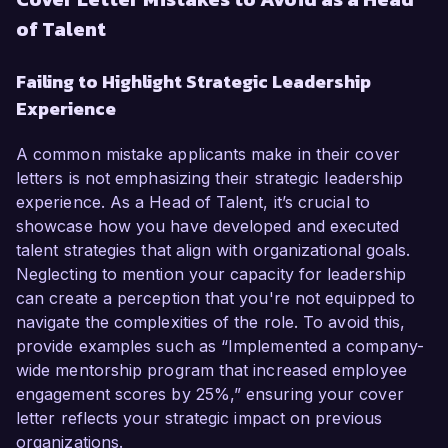
of Talent
Failing to Highlight Strategic Leadership
Experience
A common mistake applicants make in their cover
letters is not emphasizing their strategic leadership
experience. As a Head of Talent, it’s crucial to
showcase how you have developed and executed
talent strategies that align with organizational goals.
Neglecting to mention your capacity for leadership
can create a perception that you're not equipped to
navigate the complexities of the role. To avoid this,
provide examples such as “Implemented a company-
wide mentorship program that increased employee
engagement scores by 25%,” ensuring your cover
letter reflects your strategic impact on previous
organizations.