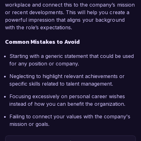
workplace and connect this to the company’s mission
or recent developments. This will help you create a
powerful impression that aligns your background
with the role’s expectations.
Common Mistakes to Avoid
Starting with a generic statement that could be used
for any position or company.
Neglecting to highlight relevant achievements or
specific skills related to talent management.
Focusing excessively on personal career wishes
instead of how you can benefit the organization.
Failing to connect your values with the company's
mission or goals.