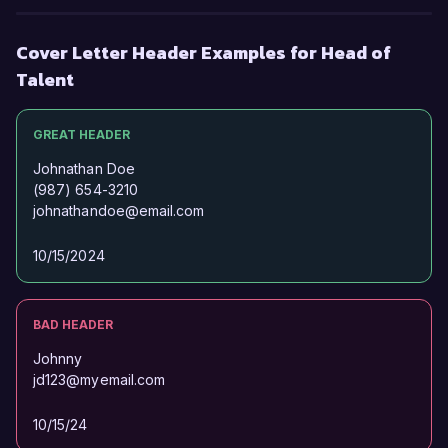
Thank you for considering my application. I look 
Cover Letter Header Examples for Head of
forward to the possibility of discussing this 
Talent
exciting opportunity further.  

GREAT HEADER
Sincerely,  

Jordan Smith
Johnathan Doe
(987) 654-3210
johnathandoe@email.com
10/15/2024
BAD HEADER
Johnny
jd123@myemail.com
10/15/24