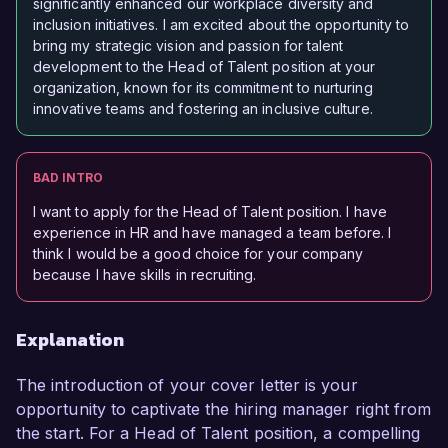
significantly enhanced our workplace diversity and
inclusion initiatives. I am excited about the opportunity to
bring my strategic vision and passion for talent
development to the Head of Talent position at your
organization, known for its commitment to nurturing
innovative teams and fostering an inclusive culture.
BAD INTRO
I want to apply for the Head of Talent position. I have
experience in HR and have managed a team before. I
think I would be a good choice for your company
because I have skills in recruiting.
Explanation
The introduction of your cover letter is your
opportunity to captivate the hiring manager right from
the start. For a Head of Talent position, a compelling