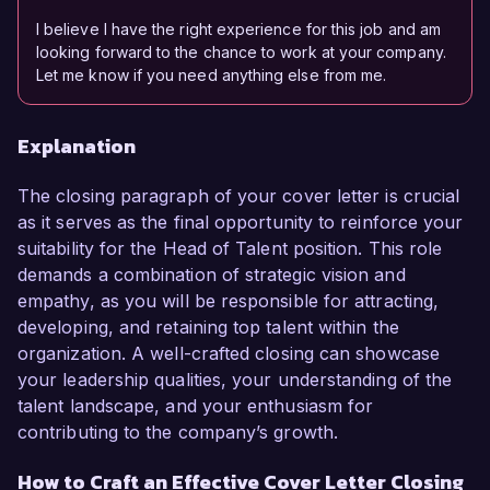
I believe I have the right experience for this job and am
looking forward to the chance to work at your company.
Let me know if you need anything else from me.
Explanation
The closing paragraph of your cover letter is crucial
as it serves as the final opportunity to reinforce your
suitability for the Head of Talent position. This role
demands a combination of strategic vision and
empathy, as you will be responsible for attracting,
developing, and retaining top talent within the
organization. A well-crafted closing can showcase
your leadership qualities, your understanding of the
talent landscape, and your enthusiasm for
contributing to the company’s growth.
How to Craft an Effective Cover Letter Closing