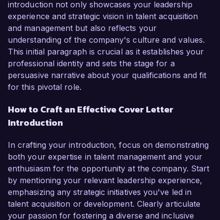
introduction not only showcases your leadership
experience and strategic vision in talent acquisition
and management but also reflects your
understanding of the company's culture and values.
This initial paragraph is crucial as it establishes your
professional identity and sets the stage for a
persuasive narrative about your qualifications and fit
for this pivotal role.
How to Craft an Effective Cover Letter
Introduction
In crafting your introduction, focus on demonstrating
both your expertise in talent management and your
enthusiasm for the opportunity at the company. Start
by mentioning your relevant leadership experience,
emphasizing any strategic initiatives you've led in
talent acquisition or development. Clearly articulate
your passion for fostering a diverse and inclusive