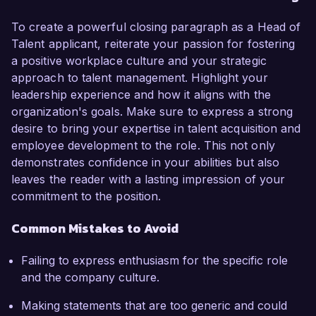
To create a powerful closing paragraph as a Head of
Talent applicant, reiterate your passion for fostering
a positive workplace culture and your strategic
approach to talent management. Highlight your
leadership experience and how it aligns with the
organization's goals. Make sure to express a strong
desire to bring your expertise in talent acquisition and
employee development to the role. This not only
demonstrates confidence in your abilities but also
leaves the reader with a lasting impression of your
commitment to the position.
Common Mistakes to Avoid
Failing to express enthusiasm for the specific role
and the company culture.
Making statements that are too generic and could