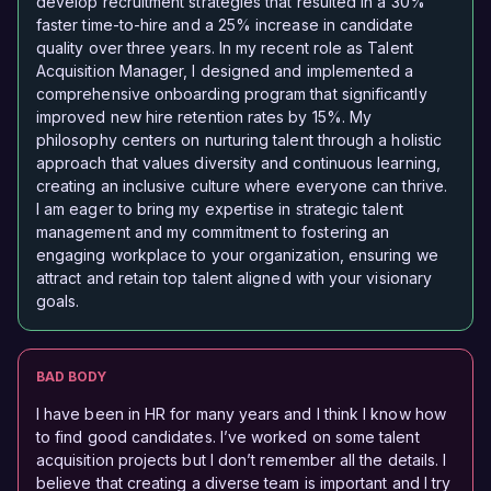
develop recruitment strategies that resulted in a 30%
faster time-to-hire and a 25% increase in candidate
quality over three years. In my recent role as Talent
Acquisition Manager, I designed and implemented a
comprehensive onboarding program that significantly
improved new hire retention rates by 15%. My
philosophy centers on nurturing talent through a holistic
approach that values diversity and continuous learning,
creating an inclusive culture where everyone can thrive.
I am eager to bring my expertise in strategic talent
management and my commitment to fostering an
engaging workplace to your organization, ensuring we
attract and retain top talent aligned with your visionary
goals.
BAD BODY
I have been in HR for many years and I think I know how
to find good candidates. I’ve worked on some talent
acquisition projects but I don’t remember all the details. I
believe that creating a diverse team is important and I try