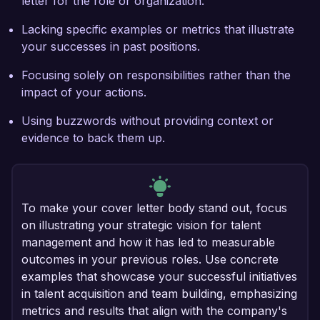
letter for the role or organization.
Lacking specific examples or metrics that illustrate
your successes in past positions.
Focusing solely on responsibilities rather than the
impact of your actions.
Using buzzwords without providing context or
evidence to back them up.
To make your cover letter body stand out, focus
on illustrating your strategic vision for talent
management and how it has led to measurable
outcomes in your previous roles. Use concrete
examples that showcase your successful initiatives
in talent acquisition and team building, emphasizing
metrics and results that align with the company's