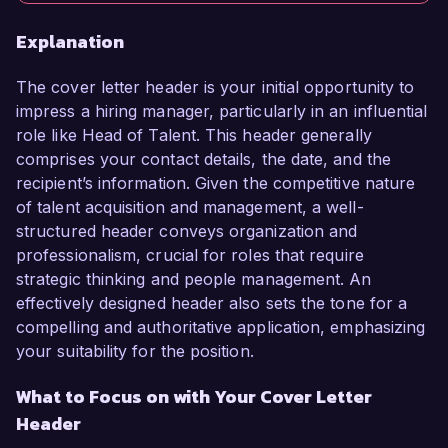
Explanation
The cover letter header is your initial opportunity to
impress a hiring manager, particularly in an influential
role like Head of Talent. This header generally
comprises your contact details, the date, and the
recipient’s information. Given the competitive nature
of talent acquisition and management, a well-
structured header conveys organization and
professionalism, crucial for roles that require
strategic thinking and people management. An
effectively designed header also sets the tone for a
compelling and authoritative application, emphasizing
your suitability for the position.
What to Focus on with Your Cover Letter
Header