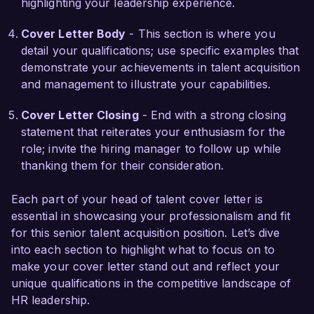
highlighting your leadership experience.
Additionally, I managed a major project to 
implement a learning management system, 
Cover Letter Body
- This section is where you
which provided ongoing training and 
detail your qualifications; use specific examples that
development opportunities that significantly 
demonstrate your achievements in talent acquisition
boosted team engagement and performance. 
and management to illustrate your capabilities.
These experiences have equipped me with a 
comprehensive understanding of the challenges 
Cover Letter Closing
- End with a strong closing
and opportunities in talent management, 
statement that reiterates your enthusiasm for the
allowing me to make an immediate impact at 
role; invite the hiring manager to follow up while
Talent Solutions Group.  

thanking them for their consideration.
I am impressed by the innovative approach and 
Each part of your head of talent cover letter is
values of Talent Solutions Group. I am confident 
essential in showcasing your professionalism and fit
that my strategic vision, strong leadership skills, 
for this senior talent acquisition position. Let’s dive
and passion for nurturing talent make me an 
into each section to highlight what to focus on to
excellent fit for your organization. I would 
make your cover letter stand out and reflect your
welcome the opportunity to discuss how my 
unique qualifications in the competitive landscape of
skills and experience can contribute to your 
HR leadership.
team's success.  
