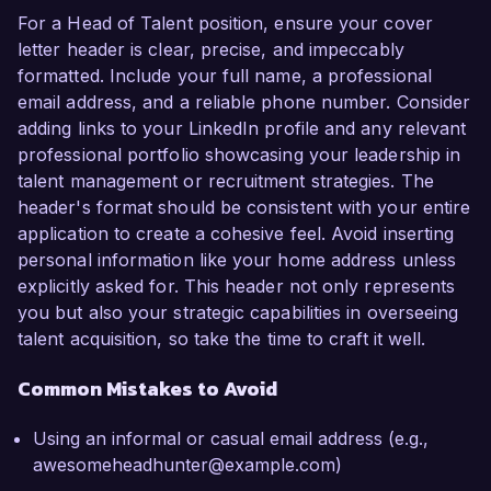
For a Head of Talent position, ensure your cover
letter header is clear, precise, and impeccably
formatted. Include your full name, a professional
email address, and a reliable phone number. Consider
adding links to your LinkedIn profile and any relevant
professional portfolio showcasing your leadership in
talent management or recruitment strategies. The
header's format should be consistent with your entire
application to create a cohesive feel. Avoid inserting
personal information like your home address unless
explicitly asked for. This header not only represents
you but also your strategic capabilities in overseeing
talent acquisition, so take the time to craft it well.
Common Mistakes to Avoid
Using an informal or casual email address (e.g.,
awesomeheadhunter@example.com)