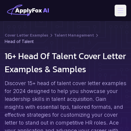
Open
Cover Letter Examples
Talent Management
Head of Talent
16+ Head Of Talent Cover Letter
Examples & Samples
Discover 15+ head of talent cover letter examples
for 2024 designed to help you showcase your
leadership skills in talent acquisition. Gain
insights with essential tips, tailored formats, and
effective strategies for customizing your cover
letter to stand out in competitive HR roles. Ace
your application and advance your career with