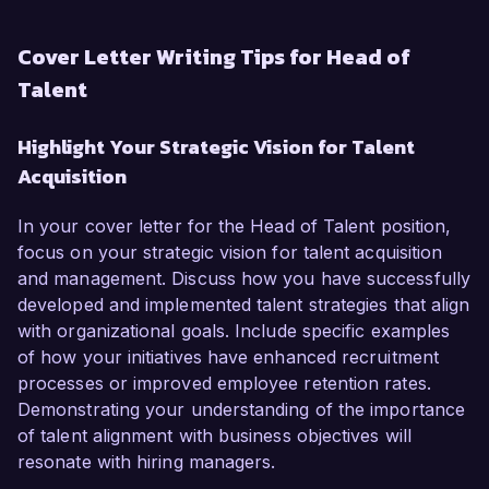
Cover Letter Writing Tips for Head of
Talent
Highlight Your Strategic Vision for Talent
Acquisition
In your cover letter for the Head of Talent position,
focus on your strategic vision for talent acquisition
and management. Discuss how you have successfully
developed and implemented talent strategies that align
with organizational goals. Include specific examples
of how your initiatives have enhanced recruitment
processes or improved employee retention rates.
Demonstrating your understanding of the importance
of talent alignment with business objectives will
resonate with hiring managers.