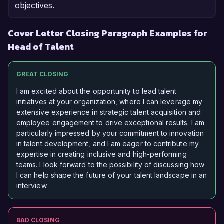
objectives.
Cover Letter Closing Paragraph Examples for
Head of Talent
GREAT CLOSING
I am excited about the opportunity to lead talent
initiatives at your organization, where I can leverage my
extensive experience in strategic talent acquisition and
employee engagement to drive exceptional results. I am
particularly impressed by your commitment to innovation
in talent development, and I am eager to contribute my
expertise in creating inclusive and high-performing
teams. I look forward to the possibility of discussing how
I can help shape the future of your talent landscape in an
interview.
BAD CLOSING