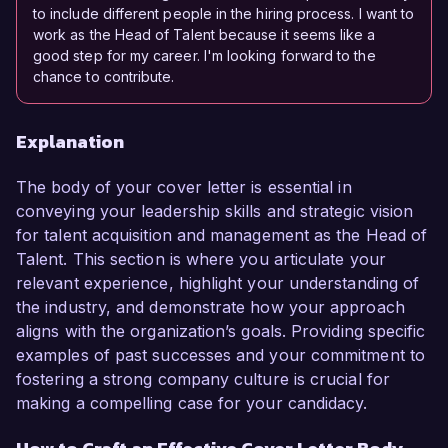
to include different people in the hiring process. I want to
work as the Head of Talent because it seems like a
good step for my career. I'm looking forward to the
chance to contribute.
Explanation
The body of your cover letter is essential in
conveying your leadership skills and strategic vision
for talent acquisition and management as the Head of
Talent. This section is where you articulate your
relevant experience, highlight your understanding of
the industry, and demonstrate how your approach
aligns with the organization’s goals. Providing specific
examples of past successes and your commitment to
fostering a strong company culture is crucial for
making a compelling case for your candidacy.