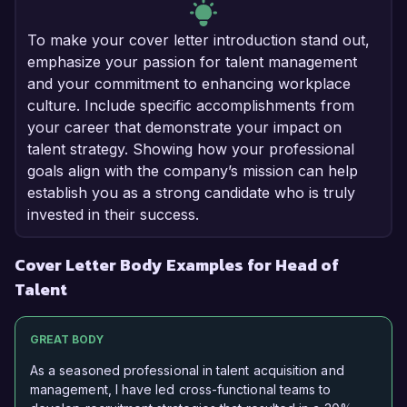
To make your cover letter introduction stand out,
emphasize your passion for talent management
and your commitment to enhancing workplace
culture. Include specific accomplishments from
your career that demonstrate your impact on
talent strategy. Showing how your professional
goals align with the company’s mission can help
establish you as a strong candidate who is truly
invested in their success.
Cover Letter Body Examples for Head of
Talent
GREAT BODY
As a seasoned professional in talent acquisition and
management, I have led cross-functional teams to