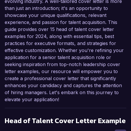
evolving industry. A well-tailored cover letter is more
than just an introduction; it's an opportunity to
showcase your unique qualifications, relevant
experience, and passion for talent acquisition. This
guide provides over 15 head of talent cover letter
examples for 2024, along with essential tips, best
practices for executive formats, and strategies for
effective customization. Whether you're refining your
application for a senior talent acquisition role or
seeking inspiration from top-notch leadership cover
letter examples, our resource will empower you to
create a professional cover letter that significantly
enhances your candidacy and captures the attention
of hiring managers. Let's embark on this journey to
elevate your application!
Head of Talent
Cover Letter Example