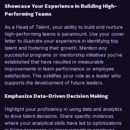
Showcase Your Experience in Building High-
Performing Teams
As a Head of Talent, your ability to build and nurture
high-performing teams is paramount. Use your cover
letter to illustrate your experience in identifying top
talent and fostering their growth. Mention any
successful programs or mentorship initiatives you’ve
established that have resulted in measurable
improvements in team performance or employee
satisfaction. This solidifies your role as a leader who
supports the development of future leaders.
Emphasize Data-Driven Decision Making
Highlight your proficiency in using data and analytics
to drive talent decisions. Share specific instances
where your analytical skills have led to optimizations