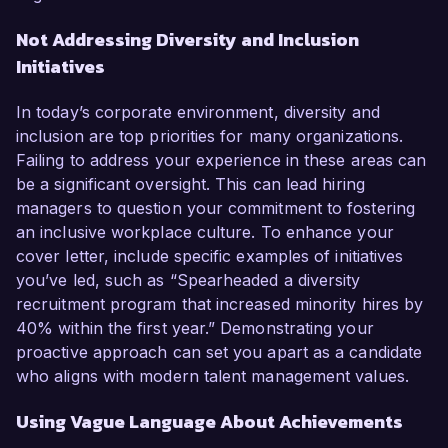
Not Addressing Diversity and Inclusion
Initiatives
In today’s corporate environment, diversity and
inclusion are top priorities for many organizations.
Failing to address your experience in these areas can
be a significant oversight. This can lead hiring
managers to question your commitment to fostering
an inclusive workplace culture. To enhance your
cover letter, include specific examples of initiatives
you’ve led, such as “Spearheaded a diversity
recruitment program that increased minority hires by
40% within the first year.” Demonstrating your
proactive approach can set you apart as a candidate
who aligns with modern talent management values.
Using Vague Language About Achievements