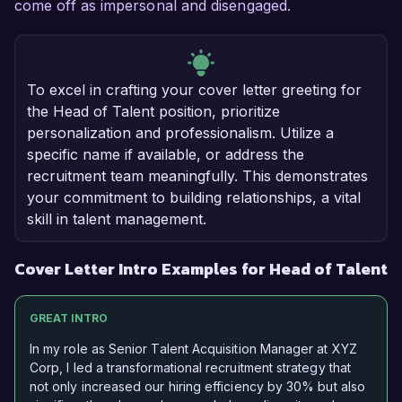
come off as impersonal and disengaged.
To excel in crafting your cover letter greeting for
the Head of Talent position, prioritize
personalization and professionalism. Utilize a
specific name if available, or address the
recruitment team meaningfully. This demonstrates
your commitment to building relationships, a vital
skill in talent management.
Cover Letter Intro Examples for Head of Talent
GREAT INTRO
In my role as Senior Talent Acquisition Manager at XYZ
Corp, I led a transformational recruitment strategy that
not only increased our hiring efficiency by 30% but also