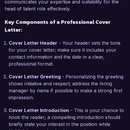
one year.  

communicates your expertise and suitability for the
head of talent role effectively.
What excites me most about the Head of Talent 
Key Components of a Professional Cover
role at Talent Solutions Group is the opportunity 
Letter:
to drive innovative talent strategies that support 
the organization's goals and enhance its 
Cover Letter Header
- Your header sets the tone
employer brand. I am particularly drawn to your 
for your cover letter; make sure it includes your
commitment to talent development and the ways 
contact information and the date in a clear,
in which your company prioritizes employee 
professional format.
growth and satisfaction. I am eager to contribute 
my background in leadership development and 
Cover Letter Greeting
- Personalizing the greeting
employee engagement programs to help create 
shows initiative and respect; address the hiring
a thriving, high-performing culture within your 
manager by name if possible to make a strong first
organization.  

impression.
In my previous role at Global Enterprises, I led a 
Cover Letter Introduction
- This is your chance to
team responsible for revamping the onboarding 
hook the reader; a compelling introduction should
process, resulting in improved retention rates 
briefly state your interest in the position while
and increased employee satisfaction scores. 