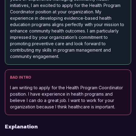
initiatives, I am excited to apply for the Health Program
Coordinator position at your organization. My
experience in developing evidence-based health
education programs aligns perfectly with your mission to
enhance community health outcomes. I am particularly
impressed by your organization’s commitment to
promoting preventive care and look forward to
contributing my skills in program management and
community engagement.
BAD INTRO
I am writing to apply for the Health Program Coordinator
position. I have experience in health programs and
believe I can do a great job. I want to work for your
organization because I think healthcare is important.
Explanation