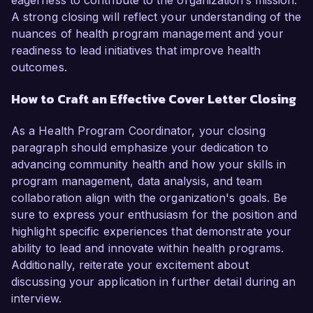
eagerness to contribute to the organization’s mission.
A strong closing will reflect your understanding of the
nuances of health program management and your
readiness to lead initiatives that improve health
outcomes.
How to Craft an Effective Cover Letter Closing
As a Health Program Coordinator, your closing
paragraph should emphasize your dedication to
advancing community health and how your skills in
program management, data analysis, and team
collaboration align with the organization's goals. Be
sure to express your enthusiasm for the position and
highlight specific experiences that demonstrate your
ability to lead and innovate within health programs.
Additionally, reiterate your excitement about
discussing your application in further detail during an
interview.