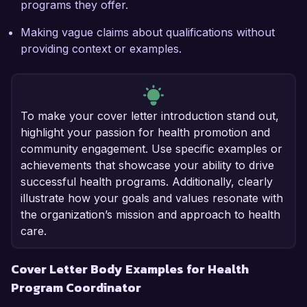
programs they offer.
Making vague claims about qualifications without
providing context or examples.
To make your cover letter introduction stand out,
highlight your passion for health promotion and
community engagement. Use specific examples or
achievements that showcase your ability to drive
successful health programs. Additionally, clearly
illustrate how your goals and values resonate with
the organization’s mission and approach to health
care.
Cover Letter Body Examples for Health
Program Coordinator