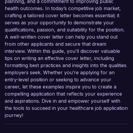
planning, and a commitment to improving public
health outcomes. In today’s competitive job market,
crafting a tailored cover letter becomes essential; it
serves as your opportunity to demonstrate your
qualifications, passion, and suitability for the position.
A well-written cover letter can help you stand out
from other applicants and secure that dream
interview. Within this guide, you’ll discover valuable
tips on writing an effective cover letter, including
formatting best practices and insights into the qualities
employers seek. Whether you’re applying for an
entry-level position or seeking to advance your
career, let these examples inspire you to create a
compelling application that reflects your experience
and aspirations. Dive in and empower yourself with
the tools to succeed in your healthcare job application
journey!