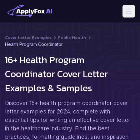
Open
Cover Letter Examples
Public Health
Health Program Coordinator
16+ Health Program
Coordinator Cover Letter
Examples & Samples
Discover 15+ health program coordinator cover
letter examples for 2024, complete with
essential tips for writing an effective cover letter
in the healthcare industry. Find the best
practices, formatting guidelines, and inspiration