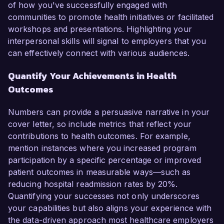
of how you've successfully engaged with
communities to promote health initiatives or facilitated
workshops and presentations. Highlighting your
interpersonal skills will signal to employers that you
can effectively connect with various audiences.
Quantify Your Achievements in Health
Outcomes
Numbers can provide a persuasive narrative in your
cover letter, so include metrics that reflect your
contributions to health outcomes. For example,
mention instances where you increased program
participation by a specific percentage or improved
patient outcomes in measurable ways—such as
reducing hospital readmission rates by 20%.
Quantifying your successes not only underscores
your capabilities but also aligns your experience with
the data-driven approach most healthcare employers