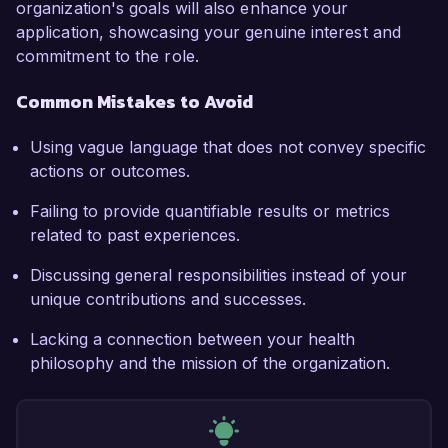
organization's goals will also enhance your
application, showcasing your genuine interest and
commitment to the role.
Common Mistakes to Avoid
Using vague language that does not convey specific
actions or outcomes.
Failing to provide quantifiable results or metrics
related to past experiences.
Discussing general responsibilities instead of your
unique contributions and successes.
Lacking a connection between your health
philosophy and the mission of the organization.