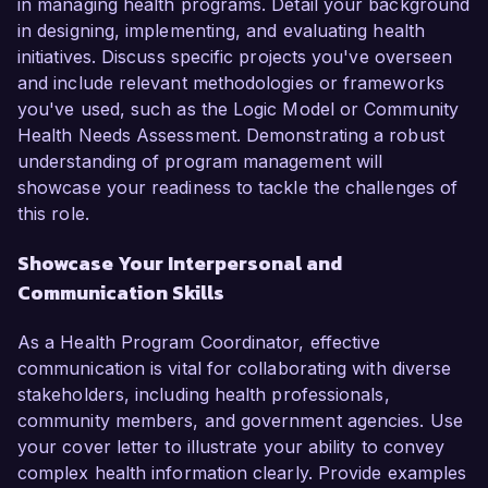
in managing health programs. Detail your background
in designing, implementing, and evaluating health
initiatives. Discuss specific projects you've overseen
and include relevant methodologies or frameworks
you've used, such as the Logic Model or Community
Health Needs Assessment. Demonstrating a robust
understanding of program management will
showcase your readiness to tackle the challenges of
this role.
Showcase Your Interpersonal and
Communication Skills
As a Health Program Coordinator, effective
communication is vital for collaborating with diverse
stakeholders, including health professionals,
community members, and government agencies. Use
your cover letter to illustrate your ability to convey
complex health information clearly. Provide examples