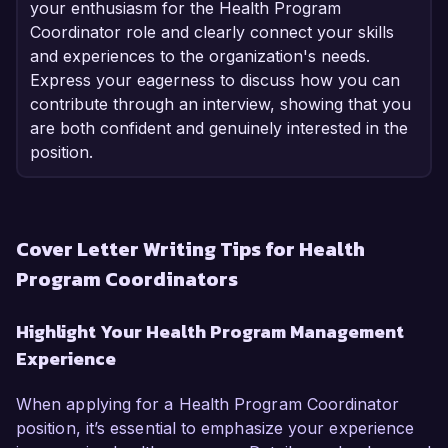
your enthusiasm for the Health Program
Coordinator role and clearly connect your skills
and experiences to the organization's needs.
Express your eagerness to discuss how you can
contribute through an interview, showing that you
are both confident and genuinely interested in the
position.
Cover Letter Writing Tips for Health
Program Coordinators
Highlight Your Health Program Management
Experience
When applying for a Health Program Coordinator
position, it’s essential to emphasize your experience