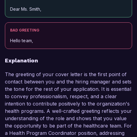
Dear Ms. Smith,
BAD GREETING
Hello team,
Explanation
The greeting of your cover letter is the first point of
contact between you and the hiring manager and sets
the tone for the rest of your application. It is essential
to convey professionalism, respect, and a clear
intention to contribute positively to the organization's
health programs. A well-crafted greeting reflects your
understanding of the role and shows that you value
the opportunity to be part of the healthcare team. For
a Health Program Coordinator position, addressing