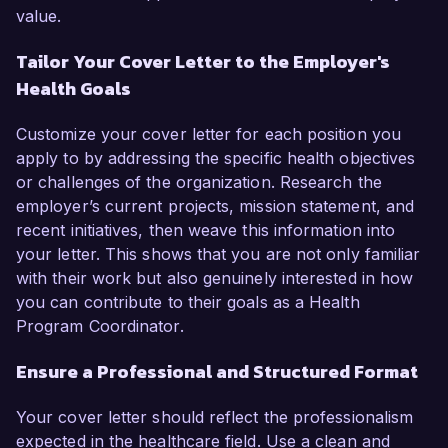
value.
Tailor Your Cover Letter to the Employer's
Health Goals
Customize your cover letter for each position you
apply to by addressing the specific health objectives
or challenges of the organization. Research the
employer’s current projects, mission statement, and
recent initiatives, then weave this information into
your letter. This shows that you are not only familiar
with their work but also genuinely interested in how
you can contribute to their goals as a Health
Program Coordinator.
Ensure a Professional and Structured Format
Your cover letter should reflect the professionalism
expected in the healthcare field. Use a clean and