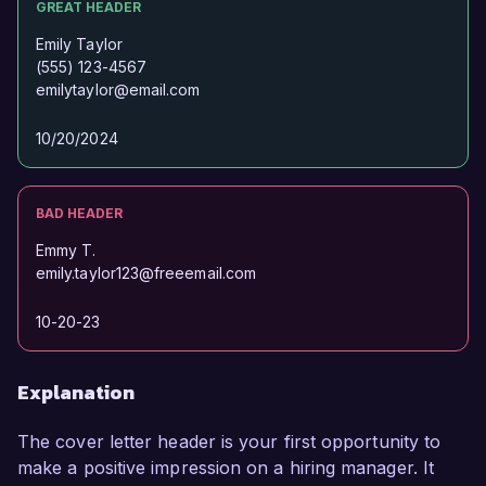
GREAT HEADER
Emily Taylor
(555) 123-4567
emilytaylor@email.com
10/20/2024
BAD HEADER
Emmy T.
emily.taylor123@freeemail.com
10-20-23
Explanation
The cover letter header is your first opportunity to
make a positive impression on a hiring manager. It