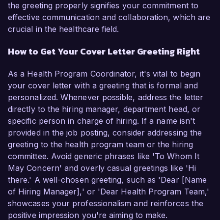
the greeting properly signifies your commitment to
effective communication and collaboration, which are
crucial in the healthcare field.
How to Get Your Cover Letter Greeting Right
As a Health Program Coordinator, it's vital to begin
your cover letter with a greeting that is formal and
personalized. Whenever possible, address the letter
directly to the hiring manager, department head, or
specific person in charge of hiring. If a name isn't
provided in the job posting, consider addressing the
greeting to the health program team or the hiring
committee. Avoid generic phrases like 'To Whom It
May Concern' and overly casual greetings like 'Hi
there.' A well-chosen greeting, such as 'Dear [Name
of Hiring Manager],' or 'Dear Health Program Team,'
showcases your professionalism and reinforces the
positive impression you're aiming to make.