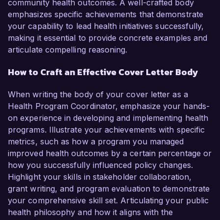
community health outcomes. A well-crafted body
emphasizes specific achievements that demonstrate
your capability to lead health initiatives successfully,
making it essential to provide concrete examples and
articulate compelling reasoning.
How to Craft an Effective Cover Letter Body
When writing the body of your cover letter as a
Health Program Coordinator, emphasize your hands-
on experience in developing and implementing health
programs. Illustrate your achievements with specific
metrics, such as how a program you managed
improved health outcomes by a certain percentage or
how you successfully influenced policy changes.
Highlight your skills in stakeholder collaboration,
grant writing, and program evaluation to demonstrate
your comprehensive skill set. Articulating your public
health philosophy and how it aligns with the