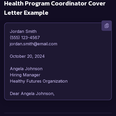
Health Program Coordinator
Cover
Letter Example
Jordan Smith  

(555) 123-4567  

jordan.smith@email.com  

October 20, 2024  

Angela Johnson  

Hiring Manager  

Healthy Futures Organization  

Dear Angela Johnson,  

I am writing to express my strong interest in the 
Health Program Coordinator position at Healthy 