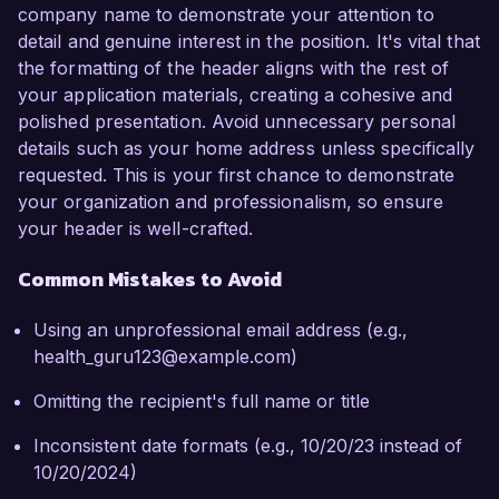
company name to demonstrate your attention to
detail and genuine interest in the position. It's vital that
the formatting of the header aligns with the rest of
your application materials, creating a cohesive and
polished presentation. Avoid unnecessary personal
details such as your home address unless specifically
requested. This is your first chance to demonstrate
your organization and professionalism, so ensure
your header is well-crafted.
Common Mistakes to Avoid
Using an unprofessional email address (e.g.,
health_guru123@example.com)
Omitting the recipient's full name or title
Inconsistent date formats (e.g., 10/20/23 instead of
10/20/2024)