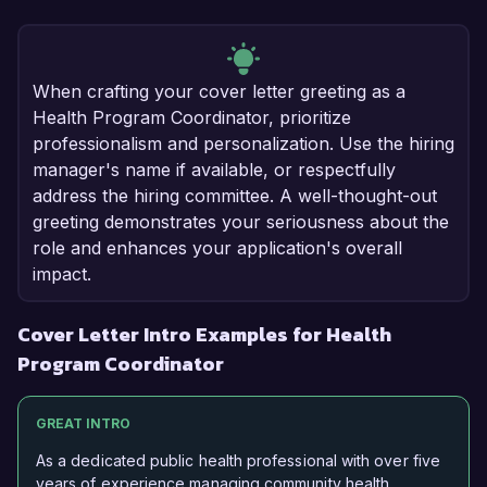
When crafting your cover letter greeting as a
Health Program Coordinator, prioritize
professionalism and personalization. Use the hiring
manager's name if available, or respectfully
address the hiring committee. A well-thought-out
greeting demonstrates your seriousness about the
role and enhances your application's overall
impact.
Cover Letter Intro Examples for Health
Program Coordinator
GREAT INTRO
As a dedicated public health professional with over five
years of experience managing community health