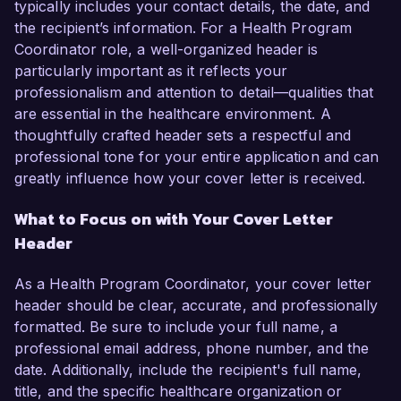
typically includes your contact details, the date, and
the recipient’s information. For a Health Program
Coordinator role, a well-organized header is
particularly important as it reflects your
professionalism and attention to detail—qualities that
are essential in the healthcare environment. A
thoughtfully crafted header sets a respectful and
professional tone for your entire application and can
greatly influence how your cover letter is received.
What to Focus on with Your Cover Letter
Header
As a Health Program Coordinator, your cover letter
header should be clear, accurate, and professionally
formatted. Be sure to include your full name, a
professional email address, phone number, and the
date. Additionally, include the recipient's full name,
title, and the specific healthcare organization or