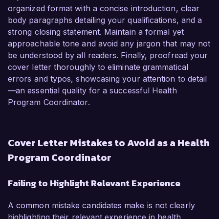
organized format with a concise introduction, clear
body paragraphs detailing your qualifications, and a
strong closing statement. Maintain a formal yet
approachable tone and avoid any jargon that may not
be understood by all readers. Finally, proofread your
cover letter thoroughly to eliminate grammatical
errors and typos, showcasing your attention to detail
—an essential quality for a successful Health
Program Coordinator.
Cover Letter Mistakes to Avoid as a Health
Program Coordinator
Failing to Highlight Relevant Experience
A common mistake candidates make is not clearly
highlighting their relevant experience in health