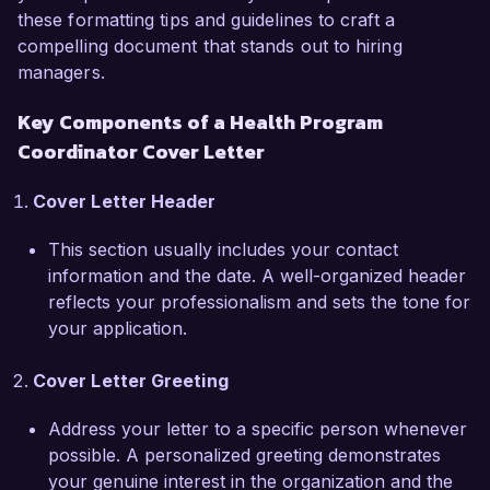
programs over the past year.

these formatting tips and guidelines to craft a
compelling document that stands out to hiring
What excites me most about the Health Program 
managers.
Coordinator role at Healthy Futures 
Key Components of a Health Program
Organization is your commitment to innovative 
Coordinator Cover Letter
solutions in public health. Working in a 
collaborative environment like yours aligns 
Cover Letter Header
perfectly with my values and professional 
aspirations. I am eager to leverage my skills in 
This section usually includes your contact
stakeholder engagement, project management, 
information and the date. A well-organized header
and health program strategy to contribute to 
reflects your professionalism and sets the tone for
your initiatives aimed at promoting better health 
your application.
outcomes in the community.

Cover Letter Greeting
At Community Health Partners, I successfully 
led a team that developed a comprehensive 
Address your letter to a specific person whenever
outreach program to provide health education in 
possible. A personalized greeting demonstrates
local schools and community centers. This 
your genuine interest in the organization and the