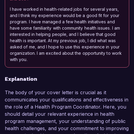
I have worked in health-related jobs for several years,
and I think my experience would be a good fit for your
program. I have managed a few health initiatives and
have some familiarity with community health issues. I am
interested in helping people, and I believe that good
health is important. At my previous job, I did what was
asked of me, and I hope to use this experience in your
organization. I am excited about the opportunity to work
with you.
Explanation
The body of your cover letter is crucial as it
communicates your qualifications and effectiveness in
the role of a Health Program Coordinator. Here, you
should detail your relevant experience in health
program management, your understanding of public
health challenges, and your commitment to improving