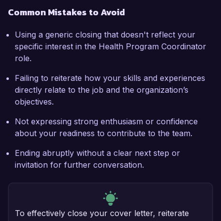
Common Mistakes to Avoid
Using a generic closing that doesn't reflect your
specific interest in the Health Program Coordinator
role.
Failing to reiterate how your skills and experiences
directly relate to the job and the organization’s
objectives.
Not expressing strong enthusiasm or confidence
about your readiness to contribute to the team.
Ending abruptly without a clear next step or
invitation for further conversation.
To effectively close your cover letter, reiterate