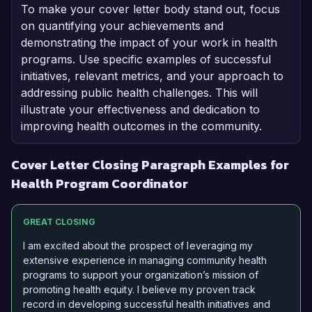
To make your cover letter body stand out, focus
on quantifying your achievements and
demonstrating the impact of your work in health
programs. Use specific examples of successful
initiatives, relevant metrics, and your approach to
addressing public health challenges. This will
illustrate your effectiveness and dedication to
improving health outcomes in the community.
Cover Letter Closing Paragraph Examples for
Health Program Coordinator
GREAT CLOSING
I am excited about the prospect of leveraging my
extensive experience in managing community health
programs to support your organization’s mission of
promoting health equity. I believe my proven track
record in developing successful health initiatives and