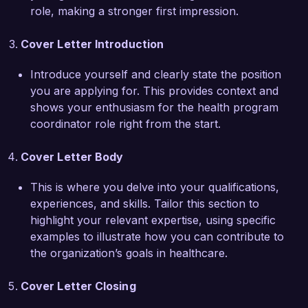
initiative not only improved health awareness 
role, making a stronger first impression.
among participants but also fostered 
partnerships with local organizations, 
Cover Letter Introduction
maximizing resource utilization and impact. My 
experience in grant writing and securing funding 
Introduce yourself and clearly state the position
for health programs positions me as an ideal 
you are applying for. This provides context and
candidate for the Health Program Coordinator 
shows your enthusiasm for the health program
role at your organization.

coordinator role right from the start.
I am impressed by Healthy Futures 
Cover Letter Body
Organization's pioneering approaches to 
community health, and I am confident that my 
This is where you delve into your qualifications,
background in program coordination, along with 
experiences, and skills. Tailor this section to
my strong interpersonal skills, would allow me 
highlight your relevant expertise, using specific
to make a significant contribution to your team. I 
examples to illustrate how you can contribute to
would welcome the opportunity to discuss how 
the organization’s goals in healthcare.
my expertise and passion for public health can 
support your mission.  

Cover Letter Closing