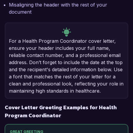
Misaligning the header with the rest of your
document
For a Health Program Coordinator cover letter,
ensure your header includes your full name,
reliable contact number, and a professional email
address. Don’t forget to include the date at the top
and the recipient's detailed information below. Use
a font that matches the rest of your letter for a
clean and professional look, reflecting your role in
maintaining high standards in healthcare.
Cover Letter Greeting Examples for Health
Program Coordinator
GREAT GREETING