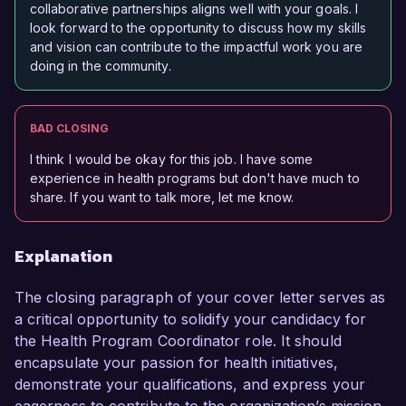
collaborative partnerships aligns well with your goals. I
look forward to the opportunity to discuss how my skills
and vision can contribute to the impactful work you are
doing in the community.
BAD CLOSING
I think I would be okay for this job. I have some
experience in health programs but don't have much to
share. If you want to talk more, let me know.
Explanation
The closing paragraph of your cover letter serves as
a critical opportunity to solidify your candidacy for
the Health Program Coordinator role. It should
encapsulate your passion for health initiatives,
demonstrate your qualifications, and express your