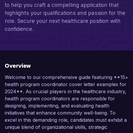
to help you craft a compelling application that
highlights your qualifications and passion for the
role. Secure your next healthcare position with
confidence.
Overview
Welcome to our comprehensive guide featuring **15+
health program coordinator cover letter examples for
2024**. As crucial players in the healthcare industry,
health program coordinators are responsible for
designing, implementing, and evaluating health
initiatives that enhance community well-being. To
excel in this demanding role, candidates must exhibit a
unique blend of organizational skills, strategic