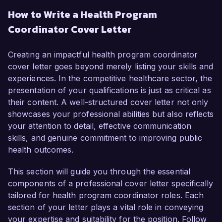
Futures Organization. With over 6 years of 
How to Write a Health Program
experience in public health program 
Coordinator Cover Letter
management and a deep commitment to 
improving community health outcomes, I am 
enthusiastic about the opportunity to contribute 
Creating an impactful health program coordinator
to your team’s mission.  

cover letter goes beyond merely listing your skills and
experiences. In the competitive healthcare sector, the
In my current role as a Public Health Specialist 
presentation of your qualifications is just as critical as
at Community Health Partners, I oversee the 
their content. A well-structured cover letter not only
implementation of various health initiatives 
showcases your professional abilities but also reflects
focused on chronic disease prevention and 
your attention to detail, effective communication
health education. I have successfully 
skills, and genuine commitment to improving public
coordinated multi-disciplinary teams to design 
health outcomes.
and execute programs that have enhanced 
accessibility to health resources for underserved 
This section will guide you through the essential
populations. My proficiency in data analysis and 
components of a professional cover letter specifically
program evaluation has allowed me to assess 
tailored for health program coordinator roles. Each
and refine interventions effectively, leading to a 
section of your letter plays a vital role in conveying
25% increase in participation in our wellness 
your expertise and suitability for the position. Follow