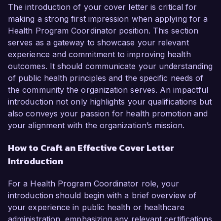
The introduction of your cover letter is critical for
making a strong first impression when applying for a
Health Program Coordinator position. This section
serves as a gateway to showcase your relevant
experience and commitment to improving health
outcomes. It should communicate your understanding
of public health principles and the specific needs of
the community the organization serves. An impactful
introduction not only highlights your qualifications but
also conveys your passion for health promotion and
your alignment with the organization’s mission.
How to Craft an Effective Cover Letter
Introduction
For a Health Program Coordinator role, your
introduction should begin with a brief overview of
your experience in public health or healthcare
administration, emphasizing any relevant certifications