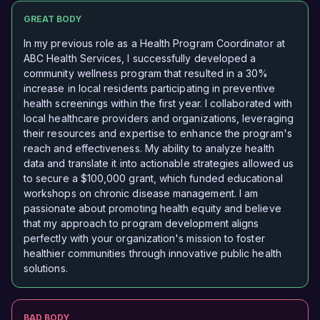
GREAT BODY
In my previous role as a Health Program Coordinator at
ABC Health Services, I successfully developed a
community wellness program that resulted in a 30%
increase in local residents participating in preventive
health screenings within the first year. I collaborated with
local healthcare providers and organizations, leveraging
their resources and expertise to enhance the program's
reach and effectiveness. My ability to analyze health
data and translate it into actionable strategies allowed us
to secure a $100,000 grant, which funded educational
workshops on chronic disease management. I am
passionate about promoting health equity and believe
that my approach to program development aligns
perfectly with your organization's mission to foster
healthier communities through innovative public health
solutions.
BAD BODY