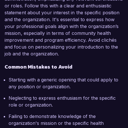
or roles. Follow this with a clear and enthusiastic
statement about your interest in the specific position
and the organization. It's essential to express how
your professional goals align with the organization’s
mission, especially in terms of community health
improvement and program efficiency. Avoid clichés
and focus on personalizing your introduction to the
job and the organization.
Common Mistakes to Avoid
Starting with a generic opening that could apply to
any position or organization.
Neglecting to express enthusiasm for the specific
role or organization.
Failing to demonstrate knowledge of the
organization's mission or the specific health