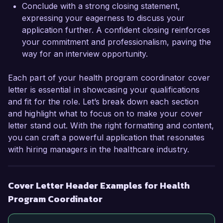
Thank you for considering my application. I look 
Conclude with a strong closing statement,
forward to the possibility of discussing this 
expressing your eagerness to discuss your
opportunity further.  

application further. A confident closing reinforces
your commitment and professionalism, paving the
Sincerely,  

way for an interview opportunity.
Jordan Smith
Each part of your health program coordinator cover
letter is essential in showcasing your qualifications
and fit for the role. Let’s break down each section
and highlight what to focus on to make your cover
letter stand out. With the right formatting and content,
you can craft a powerful application that resonates
with hiring managers in the healthcare industry.
Cover Letter Header Examples for Health
Program Coordinator