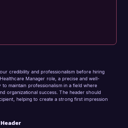
your credibility and professionalism before hiring
 Healthcare Manager role, a precise and well-
ity to maintain professionalism in a field where
e and organizational success. The header should
ipient, helping to create a strong first impression
r Header