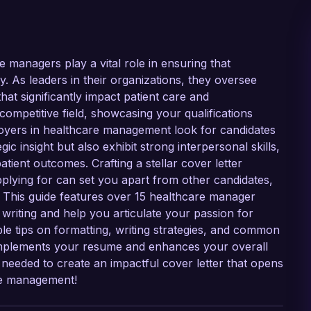
 managers play a vital role in ensuring that
ely. As leaders in their organizations, they oversee
at significantly impact patient care and
 competitive field, showcasing your qualifications
ployers in healthcare management look for candidates
c insight but also exhibit strong interpersonal skills,
tient outcomes. Crafting a stellar cover letter
applying for can set you apart from other candidates,
 This guide features over 15 healthcare manager
writing and help you articulate your passion for
le tips on formatting, writing strategies, and common
 complements your resume and enhances your overall
s needed to create an impactful cover letter that opens
re management!