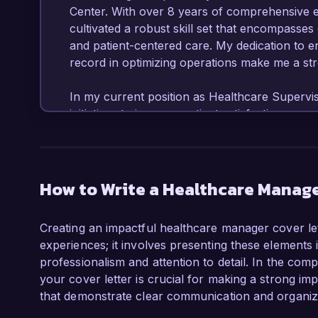
Center. With over 8 years of comprehensive ex
cultivated a robust skill set that encompasse
and patient-centered care. My dedication to e
record in optimizing operations make me a stro
In my current position as Healthcare Superviso
initiatives to improve patient satisfaction sc
implementation of new service protocols and s
collaborating closely with multidisciplinary t
workflows that enhance efficiency and reduce w
analytics tools to monitor key performance in
How to Write a Healthcare Manage
service delivery and compliance with regulator
Creating an impactful healthcare manager cover let
What captivates me about the Healthcare Manag
experiences; it involves presenting these elements 
opportunity to contribute to a patient-focuse
professionalism and attention to detail. In the com
organization’s emphasis on innovative care sol
your cover letter is crucial for making a strong i
managing healthcare projects aiming to boost o
that demonstrate clear communication and organizati
eager to leverage my background in clinical op