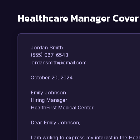
Healthcare Manager
Cover
Jordan Smith  

(555) 987-6543  

jordansmith@email.com  

October 20, 2024  

Emily Johnson  

Hiring Manager  

HealthFirst Medical Center  

Dear Emily Johnson,

I am writing to express my interest in the Hea