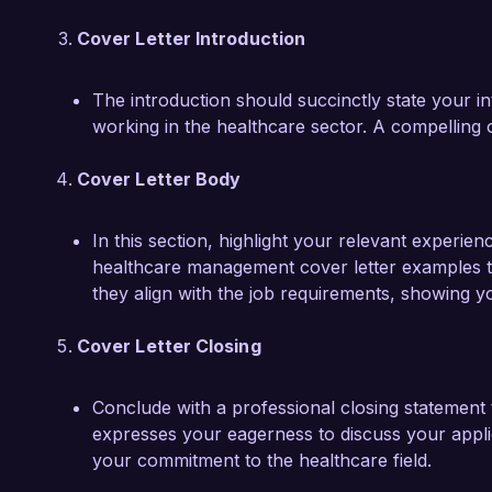
Cover Letter Introduction
The introduction should succinctly state your in
working in the healthcare sector. A compelling op
Cover Letter Body
In this section, highlight your relevant experien
healthcare management cover letter examples to
they align with the job requirements, showing y
Cover Letter Closing
Conclude with a professional closing statement t
expresses your eagerness to discuss your applic
your commitment to the healthcare field.