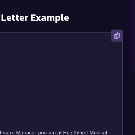
 Letter Example
lthcare Manager position at HealthFirst Medical 