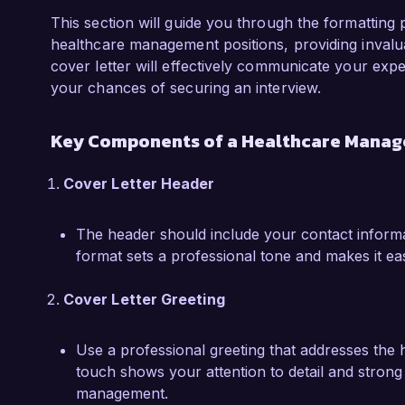
improvements and foster a culture of accountabi
This section will guide you through the formatting p
I am particularly proud of a project I led that
healthcare management positions, providing invaluab
integrated patient feedback system at CareWell 
cover letter will effectively communicate your exper
documentation processes but also empowered p
your chances of securing an interview.
their care experiences. The successful roll-out 
enhancements and increased staff engagement i
Key Components of a Healthcare Manage
I am excited about the prospect of bringing 
Cover Letter Header
passion for improving patient outcomes to the 
welcome the opportunity to discuss further ho
The header should include your contact informat
needs of your organization. Thank you for con
format sets a professional tone and makes it ea
Sincerely,  

Cover Letter Greeting
Jordan Smith
Use a professional greeting that addresses the 
touch shows your attention to detail and strong 
management.