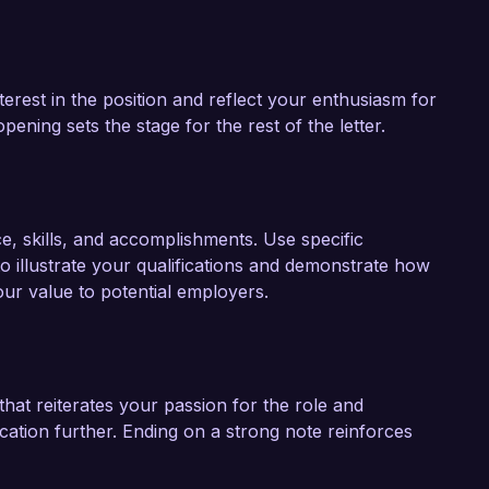
terest in the position and reflect your enthusiasm for
ening sets the stage for the rest of the letter.
ce, skills, and accomplishments. Use specific
 illustrate your qualifications and demonstrate how
our value to potential employers.
hat reiterates your passion for the role and
ation further. Ending on a strong note reinforces