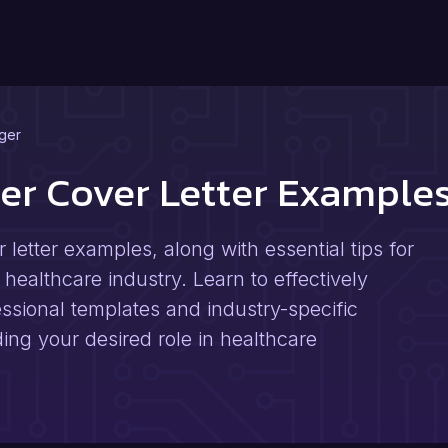
ger
er Cover Letter Example
letter examples, along with essential tips for
e healthcare industry. Learn to effectively
ssional templates and industry-specific
ng your desired role in healthcare