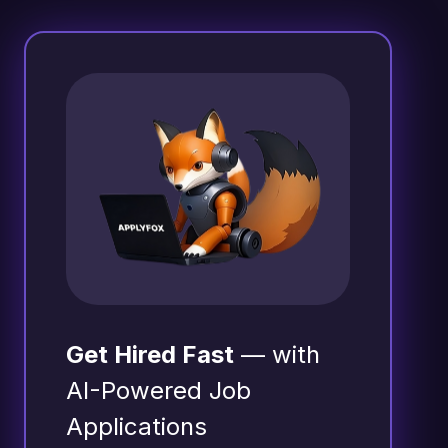
Get Hired Fast
— with
AI-Powered Job
Applications