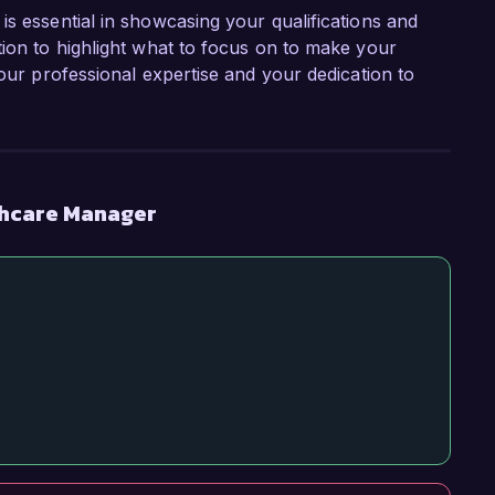
is essential in showcasing your qualifications and
tion to highlight what to focus on to make your
your professional expertise and your dedication to
thcare Manager