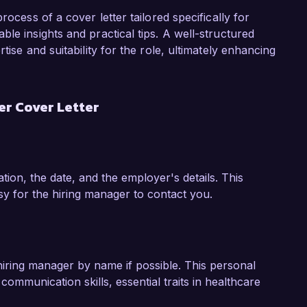
lity within your facility.

rocess of a cover letter tailored specifically for
 introduced an electronic health record (EHR) 
le insights and practical tips. A well-structured
Hospital. This initiative not only streamlined 
tise and suitability for the role, ultimately enhancing
atients to provide real-time feedback about 
resulted in significant operational 
n patient care strategies.

r Cover Letter
my expertise in healthcare management and my 
team at HealthFirst Medical Center. I would 
w my skills and experiences align with the 
ion, the date, and the employer's details. This
sidering my application.

sy for the hiring manager to contact you.
hiring manager by name if possible. This personal
communication skills, essential traits in healthcare