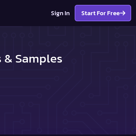
Sign In
Start For Free
s & Samples