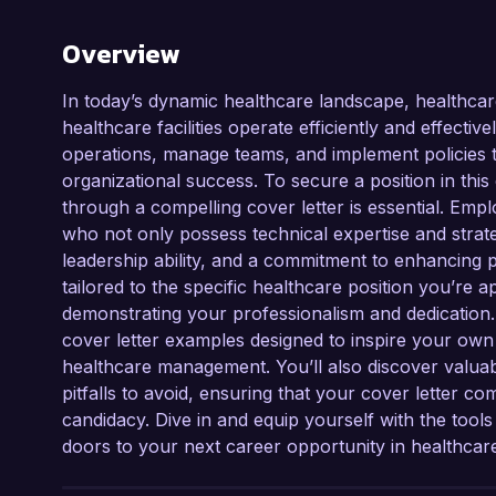
Overview
In today’s dynamic healthcare landscape, healthcare
healthcare facilities operate efficiently and effectiv
operations, manage teams, and implement policies th
organizational success. To secure a position in this
through a compelling cover letter is essential. Em
who not only possess technical expertise and strategi
leadership ability, and a commitment to enhancing pa
tailored to the specific healthcare position you’re 
demonstrating your professionalism and dedication.
cover letter examples designed to inspire your own 
healthcare management. You’ll also discover valuab
pitfalls to avoid, ensuring that your cover letter
candidacy. Dive in and equip yourself with the tool
doors to your next career opportunity in healthca