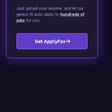
Just upload your resume, and let our
genius AI auto-apply to
hundreds of
jobs
for you.
Get ApplyFox