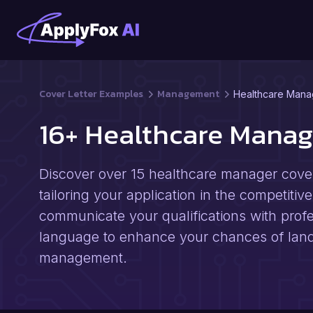
Cover Letter Examples
Management
Healthcare Mana
16+ Healthcare Manag
Discover over 15 healthcare manager cover 
tailoring your application in the competitiv
communicate your qualifications with profe
language to enhance your chances of landi
management.