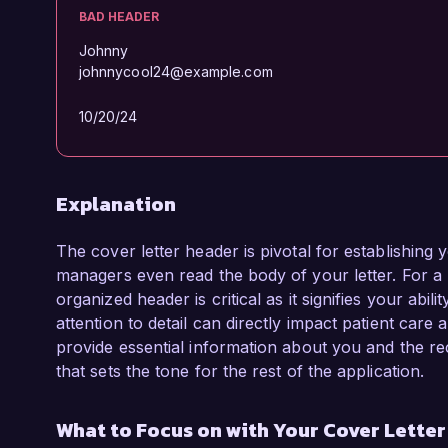
BAD HEADER
Johnny
johnnycool24@example.com
10/20/24
Explanation
The cover letter header is pivotal for establishing 
managers even read the body of your letter. For a
organized header is critical as it signifies your abil
attention to detail can directly impact patient car
provide essential information about you and the rec
that sets the tone for the rest of the application.
What to Focus on with Your Cover Lette