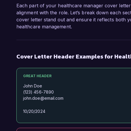
Each part of your healthcare manager cover letter 
alignment with the role. Let’s break down each sec
cover letter stand out and ensure it reflects both 
healthcare management.
Cover Letter Header Examples for Heal
GREAT HEADER
John Doe
(123) 456-7890
john.doe@email.com
10/20/2024