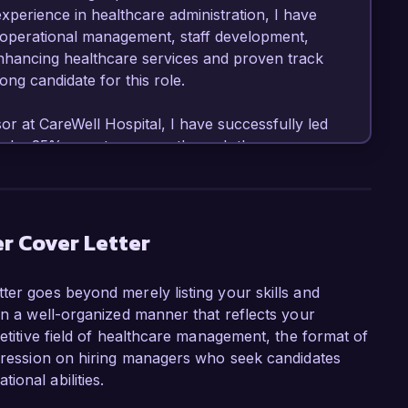
perience in healthcare administration, I have 
s operational management, staff development, 
nhancing healthcare services and proven track 
ng candidate for this role.

r at CareWell Hospital, I have successfully led 
ores by 25% over two years through the 
taff training programs. My role involves 
eams to assess performance metrics and redesign 
ait times. I am proficient in using data 
dicators, ensuring continuous improvement in 
r Cover Letter
y standards.

ter goes beyond merely listing your skills and
er role at HealthFirst Medical Center is the 
in a well-organized manner that reflects your
d environment committed to excellence. Your 
petitive field of healthcare management, the format of
utions aligns seamlessly with my experience in 
mpression on hiring managers who seek candidates
perational quality and effectiveness. I am 
onal abilities.
erations and team leadership to drive quality 