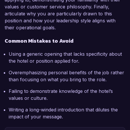
values or customer service philosophy. Finally,
articulate why you are particularly drawn to this
position and how your leadership style aligns with
their operational goals.
Common Mistakes to Avoid
Using a generic opening that lacks specificity about
the hotel or position applied for.
Overemphasizing personal benefits of the job rather
than focusing on what you bring to the role.
Failing to demonstrate knowledge of the hotel’s
values or culture.
Writing a long-winded introduction that dilutes the
impact of your message.