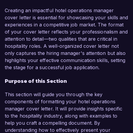
operational efficiency, making me a strong 
candidate for this role.

Creating an impactful hotel operations manager
cover letter is essential for showcasing your skills and
In my current position as Operations Manager at 
experiences in a competitive job market. The format
Ocean View Resort, I successfully streamlined 
of your cover letter reflects your professionalism and
operations that led to a 20% increase in guest 
attention to detail—two qualities that are critical in
satisfaction ratings over the past year. My 
hospitality roles. A well-organized cover letter not
responsibilities include managing daily hotel 
only captures the hiring manager's attention but also
operations, coordinating with multiple 
highlights your effective communication skills, setting
departments, and initiating training programs for 
the stage for a successful job application.
staff to enhance service delivery. My hands-on 
Purpose of this Section
experience with property management systems 
such as Opera and my certifications in hospitality 
This section will guide you through the key
management have reinforced my ability to lead 
components of formatting your hotel operations
high-performing teams while maintaining 
manager cover letter. It will provide insights specific
exceptional standards.

to the hospitality industry, along with examples to
help you craft a compelling document. By
What excites me most about the opportunity at 
understanding how to effectively present your
Sunset Luxury Hotels is your commitment to 