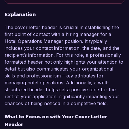
Explanation
The cover letter header is crucial in establishing the
first point of contact with a hiring manager for a
Hotel Operations Manager position. It typically
includes your contact information, the date, and the
recipient’s information. For this role, a professionally
formatted header not only highlights your attention to
detail but also communicates your organizational
skills and professionalism—key attributes for
managing hotel operations. Additionally, a well-
structured header helps set a positive tone for the
rest of your application, significantly impacting your
chances of being noticed in a competitive field.
What to Focus on with Your Cover Letter
Header