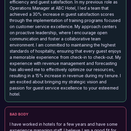
efficiency and guest satisfaction. In my previous role as
Operations Manager at ABC Hotel, I led a team that
achieved a 30% increase in guest satisfaction scores
through the implementation of training programs focused
on customer service excellence. My approach centers
on proactive leadership, where I encourage open
communication and foster a collaborative team
environment. I am committed to maintaining the highest
standards of hospitality, ensuring that every guest enjoys
a memorable experience from check-in to check-out. My
experience with revenue management and forecasting
has allowed me to effectively optimize our resources,
resulting in a 15% increase in revenue during my tenure. I
am excited about bringing my strategic vision and
passion for guest service excellence to your esteemed
hotel.
BAD BODY
I have worked in hotels for a few years and have some
experience managing staff. I believe I am a good fit for