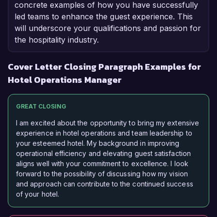
concrete examples of how you have successfully
led teams to enhance the guest experience. This
will underscore your qualifications and passion for
the hospitality industry.
Cover Letter Closing Paragraph Examples for
Hotel Operations Manager
GREAT CLOSING
I am excited about the opportunity to bring my extensive
experience in hotel operations and team leadership to
your esteemed hotel. My background in improving
operational efficiency and elevating guest satisfaction
aligns well with your commitment to excellence. I look
forward to the possibility of discussing how my vision
and approach can contribute to the continued success
of your hotel.