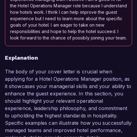
the Hotel Operations Manager role because I understand
how hotels work. I think I can help improve the guest
experience but I need to learn more about the specific
goals of your hotel. I am eager to take on new
responsibilities and hope to help the hotel succeed. I
look forward to the chance of possibly joining your team.
Explanation
The body of your cover letter is crucial when
applying for a Hotel Operations Manager position, as
it showcases your managerial skills and your ability to
enhance the guest experience. In this section, you
should highlight your relevant operational
experience, leadership philosophy, and commitment
to upholding the highest standards in hospitality.
Specific examples can illustrate how you successfully
managed teams and improved hotel performance,