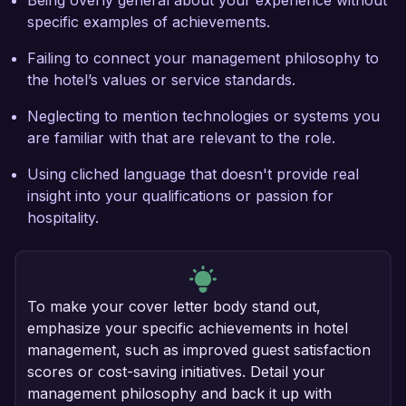
Being overly general about your experience without
specific examples of achievements.
Failing to connect your management philosophy to
the hotel’s values or service standards.
Neglecting to mention technologies or systems you
are familiar with that are relevant to the role.
Using cliched language that doesn't provide real
insight into your qualifications or passion for
hospitality.
To make your cover letter body stand out,
emphasize your specific achievements in hotel
management, such as improved guest satisfaction
scores or cost-saving initiatives. Detail your
management philosophy and back it up with