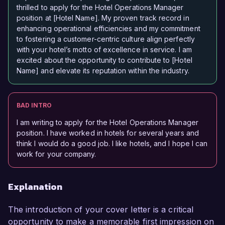
thrilled to apply for the Hotel Operations Manager
position at [Hotel Name]. My proven track record in
enhancing operational efficiencies and my commitment
to fostering a customer-centric culture align perfectly
with your hotel’s motto of excellence in service. I am
excited about the opportunity to contribute to [Hotel
Name] and elevate its reputation within the industry.
BAD INTRO
I am writing to apply for the Hotel Operations Manager
position. I have worked in hotels for several years and
think I would do a good job. I like hotels, and I hope I can
work for your company.
Explanation
The introduction of your cover letter is a critical
opportunity to make a memorable first impression on