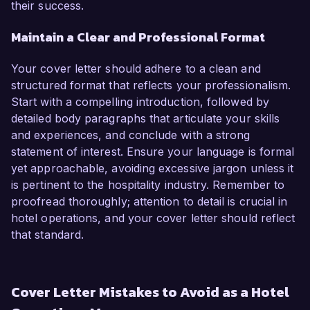
their success.
Maintain a Clear and Professional Format
Your cover letter should adhere to a clean and
structured format that reflects your professionalism.
Start with a compelling introduction, followed by
detailed body paragraphs that articulate your skills
and experiences, and conclude with a strong
statement of interest. Ensure your language is formal
yet approachable, avoiding excessive jargon unless it
is pertinent to the hospitality industry. Remember to
proofread thoroughly; attention to detail is crucial in
hotel operations, and your cover letter should reflect
that standard.
Cover Letter Mistakes to Avoid as a Hotel