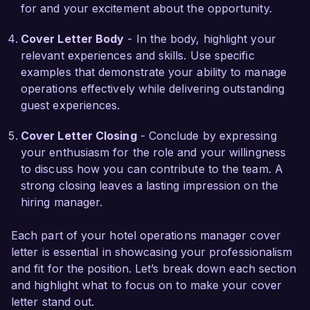
for and your excitement about the opportunity.
Sunset Luxury Hotels.

Cover Letter Body
- In the body, highlight your
I am truly excited about the chance to join your 
relevant experiences and skills. Use specific
team and contribute to the continued success of 
examples that demonstrate your ability to manage
Sunset Luxury Hotels. I would welcome the 
operations effectively while delivering outstanding
opportunity to discuss how my background and 
guest experiences.
skills align with your needs. Thank you for 
considering my application.

Cover Letter Closing
- Conclude by expressing
your enthusiasm for the role and your willingness
Sincerely,  

to discuss how you can contribute to the team. A
Emily Johnson
strong closing leaves a lasting impression on the
hiring manager.
Each part of your hotel operations manager cover
letter is essential in showcasing your professionalism
and fit for the position. Let’s break down each section
and highlight what to focus on to make your cover
letter stand out.