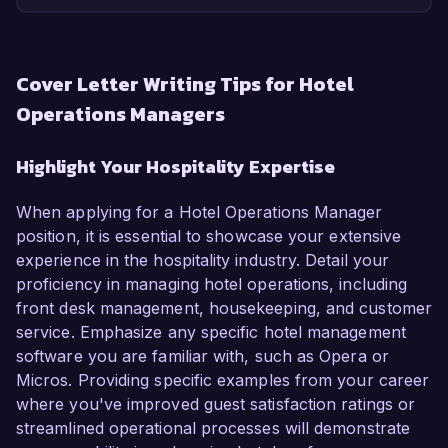
Cover Letter Writing Tips for Hotel
Operations Managers
Highlight Your Hospitality Expertise
When applying for a Hotel Operations Manager
position, it is essential to showcase your extensive
experience in the hospitality industry. Detail your
proficiency in managing hotel operations, including
front desk management, housekeeping, and customer
service. Emphasize any specific hotel management
software you are familiar with, such as Opera or
Micros. Providing specific examples from your career
where you've improved guest satisfaction ratings or
streamlined operational processes will demonstrate