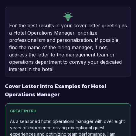
For the best results in your cover letter greeting as
a Hotel Operations Manager, prioritize
professionalism and personalization. If possible,
find the name of the hiring manager; if not,
address the letter to the management team or
operations department to convey your dedicated
interest in the hotel.
Cover Letter Intro Examples for Hotel
Operations Manager
GREAT INTRO
As a seasoned hotel operations manager with over eight
years of experience driving exceptional guest
experiences and optimizing team performance, I am