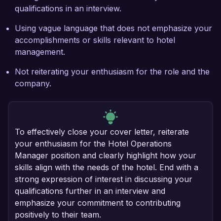
qualifications in an interview.
Using vague language that does not emphasize your
accomplishments or skills relevant to hotel
management.
Not reiterating your enthusiasm for the role and the
company.
To effectively close your cover letter, reiterate
your enthusiasm for the Hotel Operations
Manager position and clearly highlight how your
skills align with the needs of the hotel. End with a
strong expression of interest in discussing your
qualifications further in an interview and
emphasize your commitment to contributing
positively to their team.