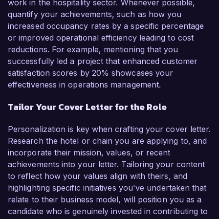
work in the hospitality sector. Whenever possible,
quantify your achievements, such as how you
increased occupancy rates by a specific percentage
or improved operational efficiency leading to cost
reductions. For example, mentioning that you
successfully led a project that enhanced customer
satisfaction scores by 20% showcases your
effectiveness in operations management.
Tailor Your Cover Letter for the Role
Personalization is key when crafting your cover letter.
Research the hotel or chain you are applying to, and
incorporate their mission, values, or recent
achievements into your letter. Tailoring your content
to reflect how your values align with theirs, and
highlighting specific initiatives you've undertaken that
relate to their business model, will position you as a
candidate who is genuinely invested in contributing to