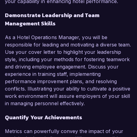
your capability in enhancing hotel performance.
Demonstrate Leadership and Team
Management Skills
As a Hotel Operations Manager, you will be
responsible for leading and motivating a diverse team.
Use your cover letter to highlight your leadership
style, including your methods for fostering teamwork
and driving employee engagement. Discuss your
experience in training staff, implementing
performance improvement plans, and resolving
conflicts. Illustrating your ability to cultivate a positive
work environment will assure employers of your skill
in managing personnel effectively.
Quantify Your Achievements
Metrics can powerfully convey the impact of your