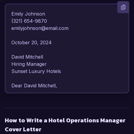
Emily Johnson  

(321) 654-9870  

emilyjohnson@email.com  

October 20, 2024  

David Mitchell  

Hiring Manager  

Sunset Luxury Hotels  

Dear David Mitchell,

I am writing to express my enthusiasm for the 
Hotel Operations Manager position at Sunset 
Luxury Hotels. With over 8 years of experience 
How to Write a Hotel Operations Manager
in hotel management and operations, I have 
Cover Letter
honed my skills in optimizing guest services and 