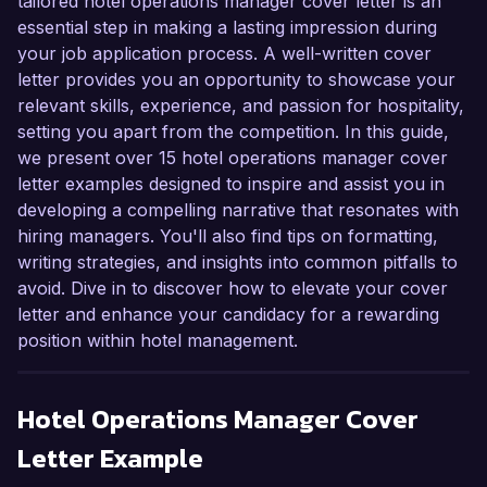
tailored hotel operations manager cover letter is an
essential step in making a lasting impression during
your job application process. A well-written cover
letter provides you an opportunity to showcase your
relevant skills, experience, and passion for hospitality,
setting you apart from the competition. In this guide,
we present over 15 hotel operations manager cover
letter examples designed to inspire and assist you in
developing a compelling narrative that resonates with
hiring managers. You'll also find tips on formatting,
writing strategies, and insights into common pitfalls to
avoid. Dive in to discover how to elevate your cover
letter and enhance your candidacy for a rewarding
position within hotel management.
Hotel Operations Manager
Cover
Letter Example