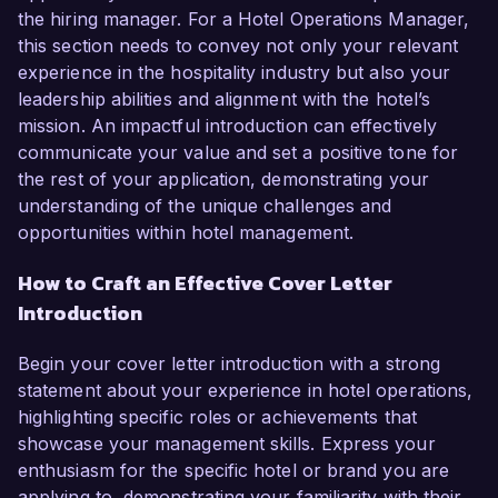
the hiring manager. For a Hotel Operations Manager,
this section needs to convey not only your relevant
experience in the hospitality industry but also your
leadership abilities and alignment with the hotel’s
mission. An impactful introduction can effectively
communicate your value and set a positive tone for
the rest of your application, demonstrating your
understanding of the unique challenges and
opportunities within hotel management.
How to Craft an Effective Cover Letter
Introduction
Begin your cover letter introduction with a strong
statement about your experience in hotel operations,
highlighting specific roles or achievements that
showcase your management skills. Express your
enthusiasm for the specific hotel or brand you are
applying to, demonstrating your familiarity with their