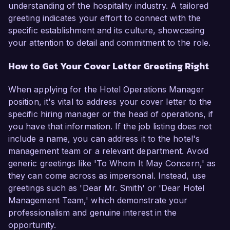
understanding of the hospitality industry. A tailored
greeting indicates your effort to connect with the
specific establishment and its culture, showcasing
your attention to detail and commitment to the role.
How to Get Your Cover Letter Greeting Right
When applying for the Hotel Operations Manager
position, it's vital to address your cover letter to the
specific hiring manager or the head of operations, if
you have that information. If the job listing does not
include a name, you can address it to the hotel's
management team or a relevant department. Avoid
generic greetings like 'To Whom It May Concern,' as
they can come across as impersonal. Instead, use
greetings such as 'Dear Mr. Smith' or 'Dear Hotel
Management Team,' which demonstrate your
professionalism and genuine interest in the
opportunity.