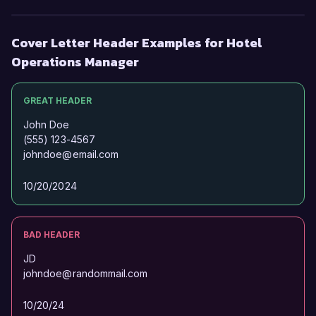
Cover Letter Header Examples for Hotel
Operations Manager
GREAT HEADER
John Doe
(555) 123-4567
johndoe@email.com
10/20/2024
BAD HEADER
JD
johndoe@randommail.com
10/20/24