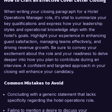
How to Craft an Effective Cover Letter Closing
When writing your closing paragraph for a Hotel
Operations Manager role, it's vital to summarize your
key qualifications and express how your leadership
styles and operational knowledge align with the
hotel's goals. Highlight your experience in enhancing
guest satisfaction, managing teams effectively, and
driving revenue growth. Be sure to convey your
excitement about the role and your readiness to delve
deeper into how you plan to contribute during an
interview. A confident and targeted approach in your
closing will enhance your candidacy.
Common Mistakes to Avoid
Concluding with a generic statement that lacks
specificity regarding the hotel operations role.
Failing to mention a desire to discuss your