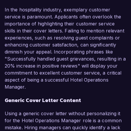
In the hospitality industry, exemplary customer
service is paramount. Applicants often overlook the
importance of highlighting their customer service
skills in their cover letters. Failing to mention relevant
experiences, such as resolving guest complaints or
enhancing customer satisfaction, can significantly
diminish your appeal. Incorporating phrases like
"Successfully handled guest grievances, resulting in a
20% increase in positive reviews" will display your
commitment to excellent customer service, a critical
aspect of being a successful Hotel Operations
Manager.
Generic Cover Letter Content
Using a generic cover letter without personalizing it
for the Hotel Operations Manager role is a common
mistake. Hiring managers can quickly identify a lack