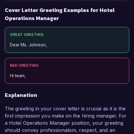
Cover Letter Greeting Examples for Hotel
Operations Manager
GREAT GREETING
Dear Ms. Johnson,
BAD GREETING
Hi team,
Explanation
The greeting in your cover letter is crucial as it is the
first impression you make on the hiring manager. For
a Hotel Operations Manager position, your greeting
should convey professionalism, respect, and an