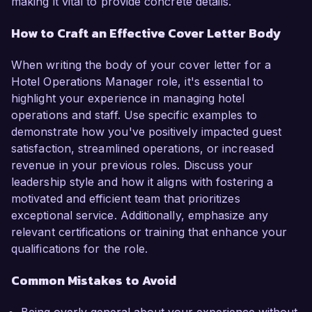
making it vital to provide concrete details.
How to Craft an Effective Cover Letter Body
When writing the body of your cover letter for a
Hotel Operations Manager role, it's essential to
highlight your experience in managing hotel
operations and staff. Use specific examples to
demonstrate how you've positively impacted guest
satisfaction, streamlined operations, or increased
revenue in your previous roles. Discuss your
leadership style and how it aligns with fostering a
motivated and efficient team that prioritizes
exceptional service. Additionally, emphasize any
relevant certifications or training that enhance your
qualifications for the role.
Common Mistakes to Avoid