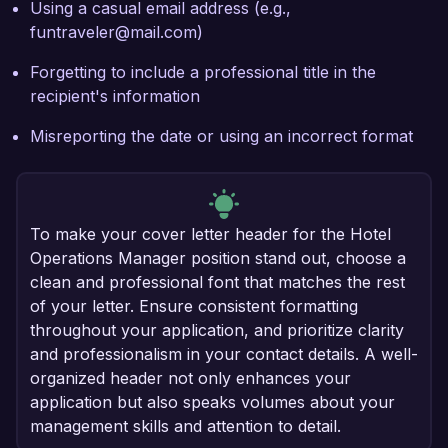
Using a casual email address (e.g.,
funtraveler@mail.com)
Forgetting to include a professional title in the
recipient's information
Misreporting the date or using an incorrect format
To make your cover letter header for the Hotel
Operations Manager position stand out, choose a
clean and professional font that matches the rest
of your letter. Ensure consistent formatting
throughout your application, and prioritize clarity
and professionalism in your contact details. A well-
organized header not only enhances your
application but also speaks volumes about your
management skills and attention to detail.