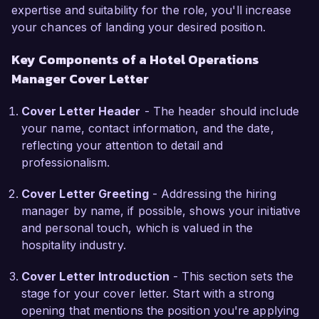
expertise and suitability for the role, you'll increase
delivering unparalleled guest experiences and 
your chances of landing your desired position.
fostering a culture of excellence. I am 
particularly impressed by your recent initiatives 
Key Components of a Hotel Operations
focused on sustainable practices and community 
Manager Cover Letter
engagement. I am eager to leverage my 
operational expertise to contribute to these 
Cover Letter Header
- The header should include
initiatives and ensure the smooth running of 
your name, contact information, and the date,
your esteemed hotel.

reflecting your attention to detail and
professionalism.
During my tenure at Ocean View Resort, I 
spearheaded a renovation project that improved 
Cover Letter Greeting
- Addressing the hiring
room occupancy rates by 15% within the first 
manager by name, if possible, shows your initiative
quarter post-renovation. This experience not 
and personal touch, which is valued in the
only strengthened my project management skills 
hospitality industry.
but also taught me the importance of aligning 
operational strategies with marketing efforts to 
Cover Letter Introduction
- This section sets the
enhance overall performance. I am confident 
stage for your cover letter. Start with a strong
that my proactive approach and attention to 
opening that mentions the position you're applying
detail will enable me to make a positive impact at 