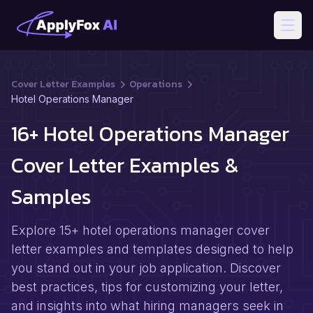
Open
Cover Letter Examples
Operations
Hotel Operations Manager
16+ Hotel Operations Manager
Cover Letter Examples &
Samples
Explore 15+ hotel operations manager cover
letter examples and templates designed to help
you stand out in your job application. Discover
best practices, tips for customizing your letter,
and insights into what hiring managers seek in