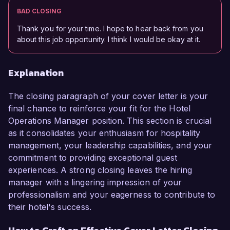
BAD CLOSING
Thank you for your time. I hope to hear back from you
about this job opportunity. I think I would be okay at it.
Explanation
The closing paragraph of your cover letter is your
final chance to reinforce your fit for the Hotel
Operations Manager position. This section is crucial
as it consolidates your enthusiasm for hospitality
management, your leadership capabilities, and your
commitment to providing exceptional guest
experiences. A strong closing leaves the hiring
manager with a lingering impression of your
professionalism and your eagerness to contribute to
their hotel's success.