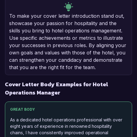
To make your cover letter introduction stand out,
showcase your passion for hospitality and the
skills you bring to hotel operations management.
Use specific achievements or metrics to illustrate
your successes in previous roles. By aligning your
own goals and values with those of the hotel, you
can strengthen your candidacy and demonstrate
that you are the right fit for the team.
Cover Letter Body Examples for Hotel
Operations Manager
GREAT BODY
As a dedicated hotel operations professional with over
eight years of experience in renowned hospitality
chains, I have consistently improved operational