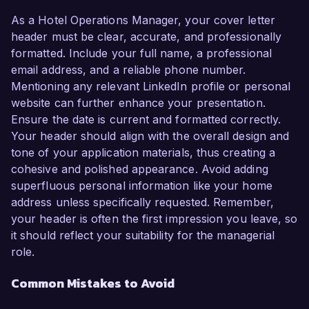
As a Hotel Operations Manager, your cover letter
header must be clear, accurate, and professionally
formatted. Include your full name, a professional
email address, and a reliable phone number.
Mentioning any relevant LinkedIn profile or personal
website can further enhance your presentation.
Ensure the date is current and formatted correctly.
Your header should align with the overall design and
tone of your application materials, thus creating a
cohesive and polished appearance. Avoid adding
superfluous personal information like your home
address unless specifically requested. Remember,
your header is often the first impression you leave, so
it should reflect your suitability for the managerial
role.
Common Mistakes to Avoid