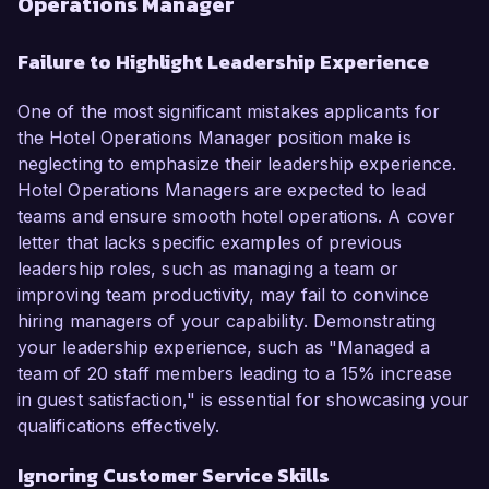
Operations Manager
Failure to Highlight Leadership Experience
One of the most significant mistakes applicants for
the Hotel Operations Manager position make is
neglecting to emphasize their leadership experience.
Hotel Operations Managers are expected to lead
teams and ensure smooth hotel operations. A cover
letter that lacks specific examples of previous
leadership roles, such as managing a team or
improving team productivity, may fail to convince
hiring managers of your capability. Demonstrating
your leadership experience, such as "Managed a
team of 20 staff members leading to a 15% increase
in guest satisfaction," is essential for showcasing your
qualifications effectively.
Ignoring Customer Service Skills