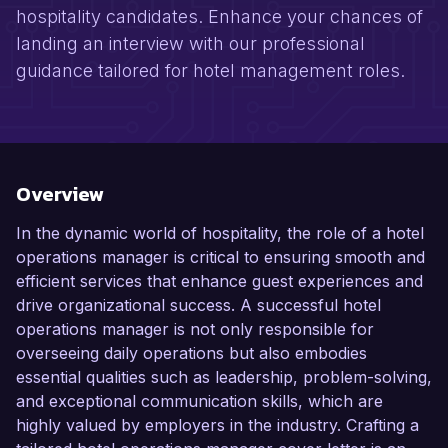
hospitality candidates. Enhance your chances of
landing an interview with our professional
guidance tailored for hotel management roles.
Overview
In the dynamic world of hospitality, the role of a hotel
operations manager is critical to ensuring smooth and
efficient services that enhance guest experiences and
drive organizational success. A successful hotel
operations manager is not only responsible for
overseeing daily operations but also embodies
essential qualities such as leadership, problem-solving,
and exceptional communication skills, which are
highly valued by employers in the industry. Crafting a