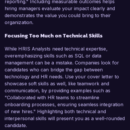
reporting." Including measurable outcomes helps
hiring managers evaluate your impact clearly and
demonstrates the value you could bring to their
organization.
Focusing Too Much on Technical Skills
While HRIS Analysts need technical expertise,
overemphasizing skills such as SQL or data
management can be a mistake. Companies look for
candidates who can bridge the gap between
technology and HR needs. Use your cover letter to
showcase soft skills as well, like teamwork and
communication, by providing examples such as
"Collaborated with HR teams to streamline
onboarding processes, ensuring seamless integration
of new hires." Highlighting both technical and
interpersonal skills will present you as a well-rounded
candidate.