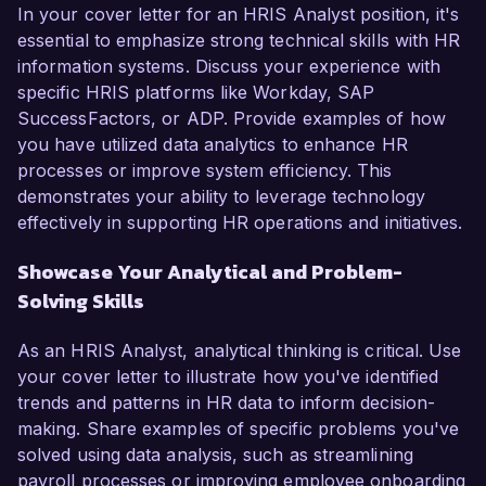
In your cover letter for an HRIS Analyst position, it's
essential to emphasize strong technical skills with HR
information systems. Discuss your experience with
specific HRIS platforms like Workday, SAP
SuccessFactors, or ADP. Provide examples of how
you have utilized data analytics to enhance HR
processes or improve system efficiency. This
demonstrates your ability to leverage technology
effectively in supporting HR operations and initiatives.
Showcase Your Analytical and Problem-
Solving Skills
As an HRIS Analyst, analytical thinking is critical. Use
your cover letter to illustrate how you've identified
trends and patterns in HR data to inform decision-
making. Share examples of specific problems you've
solved using data analysis, such as streamlining
payroll processes or improving employee onboarding