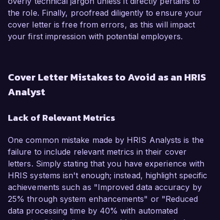
overly technical jargon unless it directly pertains to
the role. Finally, proofread diligently to ensure your
cover letter is free from errors, as this will impact
your first impression with potential employers.
Cover Letter Mistakes to Avoid as an HRIS
Analyst
Lack of Relevant Metrics
One common mistake made by HRIS Analysts is the
failure to include relevant metrics in their cover
letters. Simply stating that you have experience with
HRIS systems isn't enough; instead, highlight specific
achievements such as "Improved data accuracy by
25% through system enhancements" or "Reduced
data processing time by 40% with automated