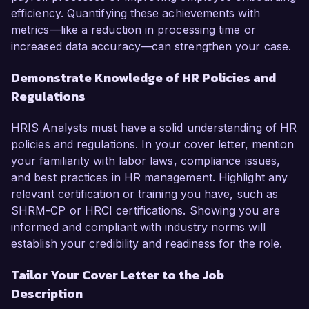
efficiency. Quantifying these achievements with
metrics—like a reduction in processing time or
increased data accuracy—can strengthen your case.
Demonstrate Knowledge of HR Policies and
Regulations
HRIS Analysts must have a solid understanding of HR
policies and regulations. In your cover letter, mention
your familiarity with labor laws, compliance issues,
and best practices in HR management. Highlight any
relevant certification or training you have, such as
SHRM-CP or HRCI certifications. Showing you are
informed and compliant with industry norms will
establish your credibility and readiness for the role.
Tailor Your Cover Letter to the Job
Description