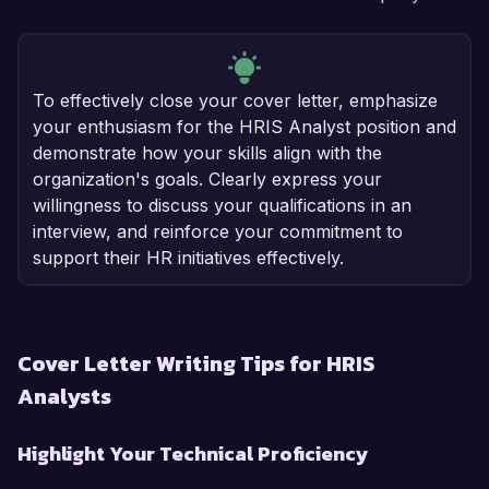
To effectively close your cover letter, emphasize
your enthusiasm for the HRIS Analyst position and
demonstrate how your skills align with the
organization's goals. Clearly express your
willingness to discuss your qualifications in an
interview, and reinforce your commitment to
support their HR initiatives effectively.
Cover Letter Writing Tips for HRIS
Analysts
Highlight Your Technical Proficiency