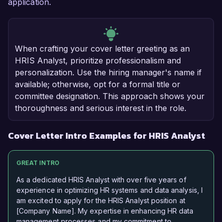
application.
When crafting your cover letter greeting as an
HRIS Analyst, prioritize professionalism and
personalization. Use the hiring manager's name if
available; otherwise, opt for a formal title or
committee designation. This approach shows your
thoroughness and serious interest in the role.
Cover Letter Intro Examples for HRIS Analyst
GREAT INTRO
As a dedicated HRIS Analyst with over five years of
experience in optimizing HR systems and data analysis, I
am excited to apply for the HRIS Analyst position at
[Company Name]. My expertise in enhancing HR data
management processes and my commitment to