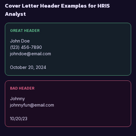
Cover Letter Header Examples for HRIS
Analyst
GREAT HEADER
John Doe
(123) 456-7890
johndoe@email.com
October 20, 2024
BAD HEADER
Johnny
johnnyfun@email.com
10/20/23