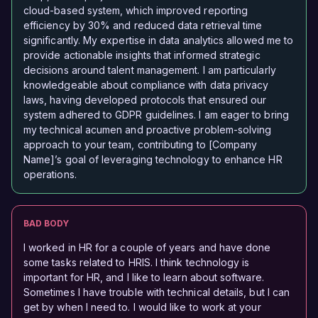
cloud-based system, which improved reporting
efficiency by 30% and reduced data retrieval time
significantly. My expertise in data analytics allowed me to
provide actionable insights that informed strategic
decisions around talent management. I am particularly
knowledgeable about compliance with data privacy
laws, having developed protocols that ensured our
system adhered to GDPR guidelines. I am eager to bring
my technical acumen and proactive problem-solving
approach to your team, contributing to [Company
Name]’s goal of leveraging technology to enhance HR
operations.
BAD BODY
I worked in HR for a couple of years and have done
some tasks related to HRIS. I think technology is
important for HR, and I like to learn about software.
Sometimes I have trouble with technical details, but I can
get by when I need to. I would like to work at your