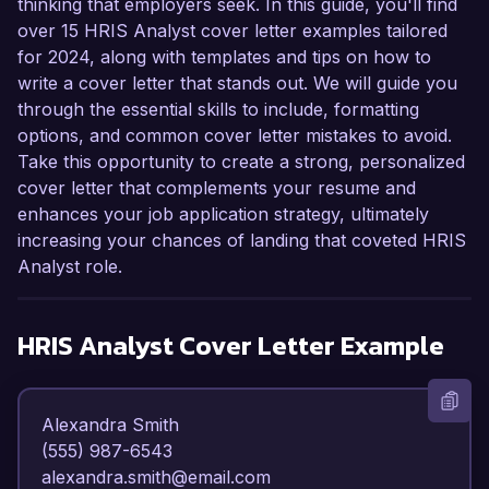
thinking that employers seek. In this guide, you'll find
over 15 HRIS Analyst cover letter examples tailored
for 2024, along with templates and tips on how to
write a cover letter that stands out. We will guide you
through the essential skills to include, formatting
options, and common cover letter mistakes to avoid.
Take this opportunity to create a strong, personalized
cover letter that complements your resume and
enhances your job application strategy, ultimately
increasing your chances of landing that coveted HRIS
Analyst role.
HRIS Analyst
Cover Letter Example
Alexandra Smith  

(555) 987-6543  

alexandra.smith@email.com  
