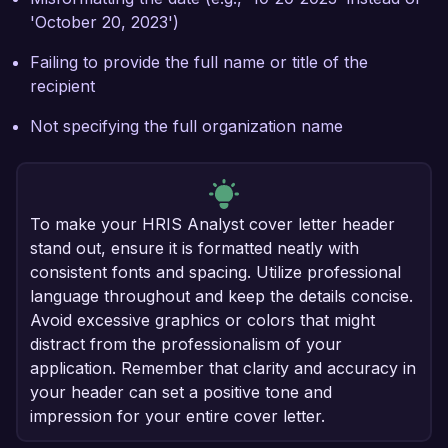
'October 20, 2023')
Failing to provide the full name or title of the
recipient
Not specifying the full organization name
To make your HRIS Analyst cover letter header
stand out, ensure it is formatted neatly with
consistent fonts and spacing. Utilize professional
language throughout and keep the details concise.
Avoid excessive graphics or colors that might
distract from the professionalism of your
application. Remember that clarity and accuracy in
your header can set a positive tone and
impression for your entire cover letter.