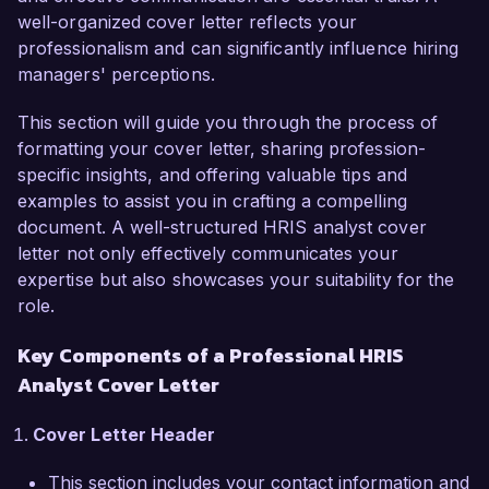
well-organized cover letter reflects your
Resource Information Systems, ensuring 
professionalism and can significantly influence hiring
seamless integration and optimization of HR 
managers' perceptions.
operations. My expertise in data management 
tools such as ADP and SAP SuccessFactors, 
This section will guide you through the process of
combined with my analytical skills, has enabled 
formatting your cover letter, sharing profession-
me to provide actionable insights and streamline 
specific insights, and offering valuable tips and
HR workflows. My passion for leveraging 
examples to assist you in crafting a compelling
technology to improve employee experiences 
document. A well-structured HRIS analyst cover
and processes resonates with the innovative 
letter not only effectively communicates your
spirit of Tech Solutions Inc.

expertise but also showcases your suitability for the
role.
In my current role at Global Finance Corp., I 
successfully led a major HRIS upgrade project 
Key Components of a Professional HRIS
that improved data accuracy and user 
Analyst Cover Letter
accessibility, resulting in a 25% increase in HR 
productivity. I collaborated closely with cross-
Cover Letter Header
functional teams to gather requirements, 
conduct training sessions, and ensure a smooth 
This section includes your contact information and