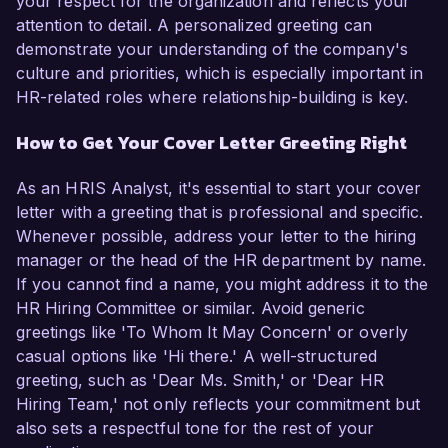
your respect for the organization and reflects your
attention to detail. A personalized greeting can
demonstrate your understanding of the company's
culture and priorities, which is especially important in
HR-related roles where relationship-building is key.
How to Get Your Cover Letter Greeting Right
As an HRIS Analyst, it's essential to start your cover
letter with a greeting that is professional and specific.
Whenever possible, address your letter to the hiring
manager or the head of the HR department by name.
If you cannot find a name, you might address it to the
HR Hiring Committee or similar. Avoid generic
greetings like 'To Whom It May Concern' or overly
casual options like 'Hi there.' A well-structured
greeting, such as 'Dear Ms. Smith,' or 'Dear HR
Hiring Team,' not only reflects your commitment but
also sets a respectful tone for the rest of your