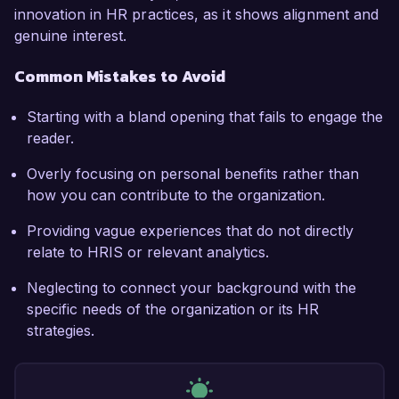
innovation in HR practices, as it shows alignment and
genuine interest.
Common Mistakes to Avoid
Starting with a bland opening that fails to engage the
reader.
Overly focusing on personal benefits rather than
how you can contribute to the organization.
Providing vague experiences that do not directly
relate to HRIS or relevant analytics.
Neglecting to connect your background with the
specific needs of the organization or its HR
strategies.