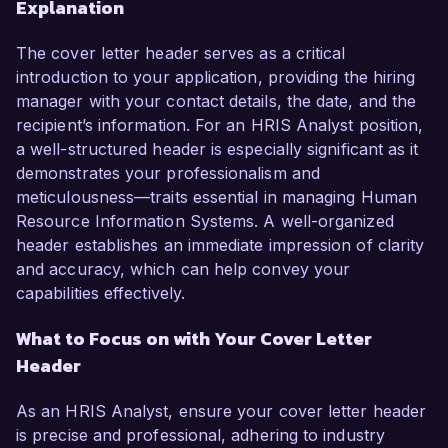
Explanation
The cover letter header serves as a critical
introduction to your application, providing the hiring
manager with your contact details, the date, and the
recipient’s information. For an HRIS Analyst position,
a well-structured header is especially significant as it
demonstrates your professionalism and
meticulousness—traits essential in managing Human
Resource Information Systems. A well-organized
header establishes an immediate impression of clarity
and accuracy, which can help convey your
capabilities effectively.
What to Focus on with Your Cover Letter
Header
As an HRIS Analyst, ensure your cover letter header
is precise and professional, adhering to industry