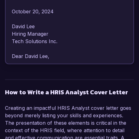
October 20, 2024  

David Lee  

Hiring Manager  

Tech Solutions Inc.  

Dear David Lee,

I am writing to express my enthusiastic interest 
in the HRIS Analyst position at Tech Solutions 
Inc. With over 6 years of experience in HR 
How to Write a HRIS Analyst Cover Letter
technology management and a strong 
background in data analysis, I am confident in 
Creating an impactful HRIS Analyst cover letter goes
my ability to contribute to your team and 
beyond merely listing your skills and experiences.
enhance your HR processes.

The presentation of these elements is critical in the
context of the HRIS field, where attention to detail
As an HRIS Analyst with a proven track record, 
and effective communication are essential traits. A
I have effectively managed various Human 