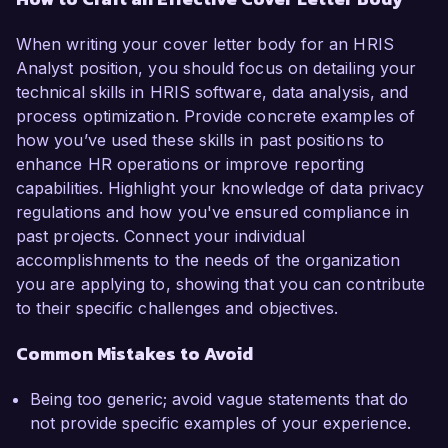
When writing your cover letter body for an HRIS
Analyst position, you should focus on detailing your
technical skills in HRIS software, data analysis, and
process optimization. Provide concrete examples of
how you’ve used these skills in past positions to
enhance HR operations or improve reporting
capabilities. Highlight your knowledge of data privacy
regulations and how you've ensured compliance in
past projects. Connect your individual
accomplishments to the needs of the organization
you are applying to, showing that you can contribute
to their specific challenges and objectives.
Common Mistakes to Avoid
Being too generic; avoid vague statements that do
not provide specific examples of your experience.