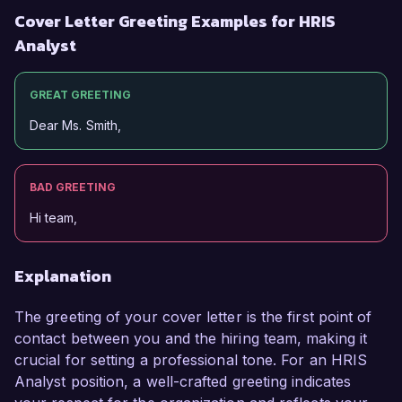
Cover Letter Greeting Examples for HRIS
Analyst
GREAT GREETING
Dear Ms. Smith,
BAD GREETING
Hi team,
Explanation
The greeting of your cover letter is the first point of
contact between you and the hiring team, making it
crucial for setting a professional tone. For an HRIS
Analyst position, a well-crafted greeting indicates