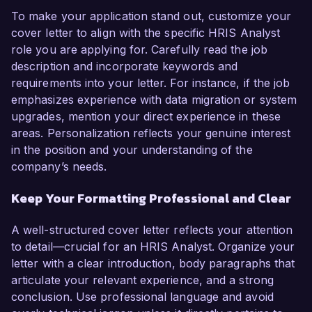
To make your application stand out, customize your
cover letter to align with the specific HRIS Analyst
role you are applying for. Carefully read the job
description and incorporate keywords and
requirements into your letter. For instance, if the job
emphasizes experience with data migration or system
upgrades, mention your direct experience in these
areas. Personalization reflects your genuine interest
in the position and your understanding of the
company’s needs.
Keep Your Formatting Professional and Clear
A well-structured cover letter reflects your attention
to detail—crucial for an HRIS Analyst. Organize your
letter with a clear introduction, body paragraphs that
articulate your relevant experience, and a strong
conclusion. Use professional language and avoid