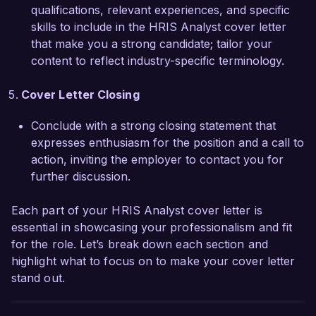
needs of your team. Thank you for considering 
qualifications, relevant experiences, and specific
my application. I look forward to the possibility 
skills to include in the HRIS Analyst cover letter
of contributing to the continued success of Tech 
that make you a strong candidate; tailor your
Solutions Inc.

content to reflect industry-specific terminology.
Sincerely,

Cover Letter Closing
Conclude with a strong closing statement that
Alexandra Smith
expresses enthusiasm for the position and a call to
action, inviting the employer to contact you for
further discussion.
Each part of your HRIS Analyst cover letter is
essential in showcasing your professionalism and fit
for the role. Let’s break down each section and
highlight what to focus on to make your cover letter
stand out.