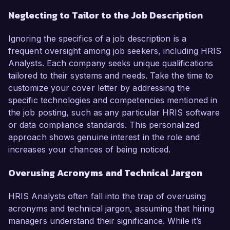
Neglecting to Tailor to the Job Description
Ignoring the specifics of a job description is a
frequent oversight among job seekers, including HRIS
Analysts. Each company seeks unique qualifications
tailored to their systems and needs. Take the time to
customize your cover letter by addressing the
specific technologies and competencies mentioned in
the job posting, such as any particular HRIS software
or data compliance standards. This personalized
approach shows genuine interest in the role and
increases your chances of being noticed.
Overusing Acronyms and Technical Jargon
HRIS Analysts often fall into the trap of overusing
acronyms and technical jargon, assuming that hiring
managers understand their significance. While it’s