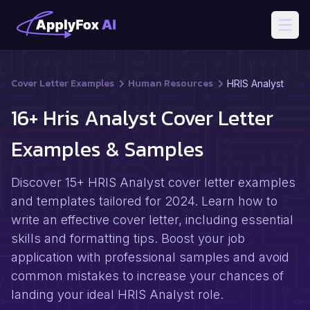
Open
Cover Letter Examples
Human Resources
HRIS Analyst
16+ Hris Analyst Cover Letter
Examples & Samples
Discover 15+ HRIS Analyst cover letter examples
and templates tailored for 2024. Learn how to
write an effective cover letter, including essential
skills and formatting tips. Boost your job
application with professional samples and avoid
common mistakes to increase your chances of
landing your ideal HRIS Analyst role.