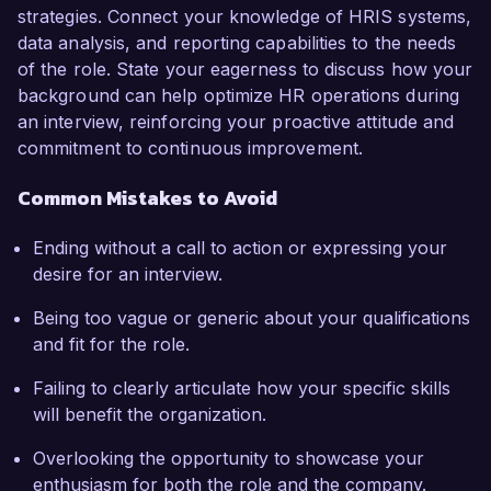
strategies. Connect your knowledge of HRIS systems,
data analysis, and reporting capabilities to the needs
of the role. State your eagerness to discuss how your
background can help optimize HR operations during
an interview, reinforcing your proactive attitude and
commitment to continuous improvement.
Common Mistakes to Avoid
Ending without a call to action or expressing your
desire for an interview.
Being too vague or generic about your qualifications
and fit for the role.
Failing to clearly articulate how your specific skills
will benefit the organization.
Overlooking the opportunity to showcase your
enthusiasm for both the role and the company.