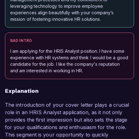
leveraging technology to improve employee
experiences align beautifully with your company’s
mission of fostering innovative HR solutions.
BAD INTRO
I am applying for the HRIS Analyst position. I have some
experience with HR systems and think I would be a good
candidate for the job. I like the company's reputation
and am interested in working in HR.
Explanation
The introduction of your cover letter plays a crucial
role in an HRIS Analyst application, as it not only
provides the first impression but also sets the stage
for your qualifications and enthusiasm for the role.
This segment is your opportunity to quickly