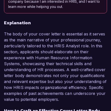
company because I am interested in HRIS, and I want to
learn more while helping you out.
Explanation
The body of your cover letter is essential as it serves
as the main narrative of your professional journey,
particularly tailored to the HRIS Analyst role. In this
section, applicants should elaborate on their
experience with Human Resource Information
Systems, showcasing their technical skills and
understanding of HR processes. A well-crafted cover
letter body demonstrates not only your qualifications
and relevant expertise but also your understanding of
how HRIS impacts organizational efficiency. Specific
examples of past achievements can underscore your
value to potential employers.
How to Craft an Effective Cover Letter Body