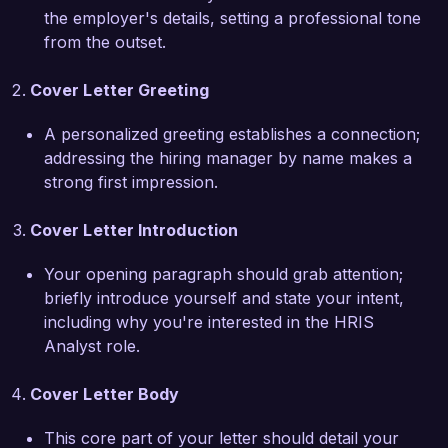
transition to the upgraded system. My ability to 
the employer's details, setting a professional tone
communicate effectively with both technical and 
from the outset.
non-technical stakeholders has been 
instrumental in achieving project milestones and 
Cover Letter Greeting
fostering a collaborative work environment.

A personalized greeting establishes a connection;
I am particularly drawn to the HRIS Analyst role 
addressing the hiring manager by name makes a
at Tech Solutions Inc. because of your 
strong first impression.
commitment to employee satisfaction and the 
emphasis on data-driven decision-making. I 
Cover Letter Introduction
believe that my background in human resources 
combined with my technical skills positions me to 
Your opening paragraph should grab attention;
make a meaningful impact on your HR 
briefly introduce yourself and state your intent,
operations. I am eager to bring my experience in 
including why you're interested in the HRIS
system optimization and user support to your 
Analyst role.
esteemed organization.

Cover Letter Body
I would appreciate the opportunity to discuss 
how my skills and experiences align with the 
This core part of your letter should detail your