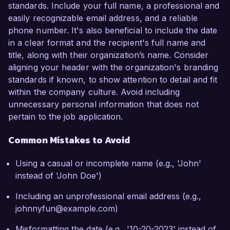
standards. Include your full name, a professional and
easily recognizable email address, and a reliable
phone number. It's also beneficial to include the date
in a clear format and the recipient's full name and
title, along with their organization’s name. Consider
aligning your header with the organization's branding
standards if known, to show attention to detail and fit
within the company culture. Avoid including
unnecessary personal information that does not
pertain to the job application.
Common Mistakes to Avoid
Using a casual or incomplete name (e.g., 'John'
instead of 'John Doe')
Including an unprofessional email address (e.g.,
johnnyfun@example.com)
Misformatting the date (e.g., '10-20-2023' instead of