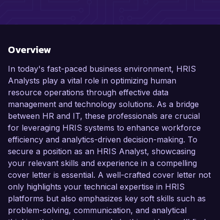
Overview
In today's fast-paced business environment, HRIS
Analysts play a vital role in optimizing human
resource operations through effective data
management and technology solutions. As a bridge
between HR and IT, these professionals are crucial
for leveraging HRIS systems to enhance workforce
efficiency and analytics-driven decision-making. To
secure a position as an HRIS Analyst, showcasing
your relevant skills and experience in a compelling
cover letter is essential. A well-crafted cover letter not
only highlights your technical expertise in HRIS
platforms but also emphasizes key soft skills such as
problem-solving, communication, and analytical