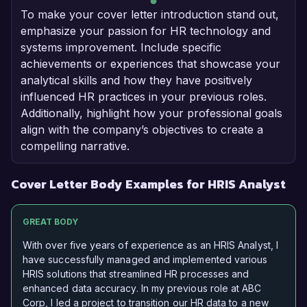
To make your cover letter introduction stand out,
emphasize your passion for HR technology and
systems improvement. Include specific
achievements or experiences that showcase your
analytical skills and how they have positively
influenced HR practices in your previous roles.
Additionally, highlight how your professional goals
align with the company’s objectives to create a
compelling narrative.
Cover Letter Body Examples for HRIS Analyst
GREAT BODY
With over five years of experience as an HRIS Analyst, I
have successfully managed and implemented various
HRIS solutions that streamlined HR processes and
enhanced data accuracy. In my previous role at ABC
Corp, I led a project to transition our HR data to a new