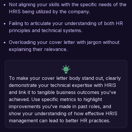
Not aligning your skills with the specific needs of the
HRIS being utilized by the company.
Failing to articulate your understanding of both HR
principles and technical systems.
Overloading your cover letter with jargon without
explaining their relevance.
To make your cover letter body stand out, clearly
demonstrate your technical expertise with HRIS
and link it to tangible business outcomes you've
achieved. Use specific metrics to highlight
improvements you've made in past roles, and
show your understanding of how effective HRIS
management can lead to better HR practices.