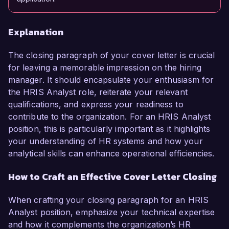
Explanation
The closing paragraph of your cover letter is crucial
for leaving a memorable impression on the hiring
manager. It should encapsulate your enthusiasm for
the HRIS Analyst role, reiterate your relevant
qualifications, and express your readiness to
contribute to the organization. For an HRIS Analyst
position, this is particularly important as it highlights
your understanding of HR systems and how your
analytical skills can enhance operational efficiencies.
How to Craft an Effective Cover Letter Closing
When crafting your closing paragraph for an HRIS
Analyst position, emphasize your technical expertise
and how it complements the organization’s HR