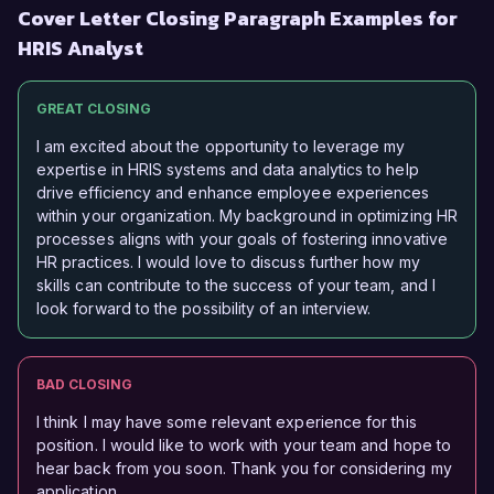
Cover Letter Closing Paragraph Examples for
HRIS Analyst
GREAT CLOSING
I am excited about the opportunity to leverage my
expertise in HRIS systems and data analytics to help
drive efficiency and enhance employee experiences
within your organization. My background in optimizing HR
processes aligns with your goals of fostering innovative
HR practices. I would love to discuss further how my
skills can contribute to the success of your team, and I
look forward to the possibility of an interview.
BAD CLOSING
I think I may have some relevant experience for this
position. I would like to work with your team and hope to
hear back from you soon. Thank you for considering my
application.