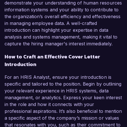
demonstrate your understanding of human resources
information systems and your ability to contribute to
the organization’s overall efficiency and effectiveness
in managing employee data. A well-crafted
introduction can highlight your expertise in data
analysis and systems management, making it vital to
capture the hiring manager's interest immediately.
How to Craft an Effective Cover Letter
Introduction
For an HRIS Analyst, ensure your introduction is
specific and tailored to the position. Begin by outlining
your relevant experience in HRIS systems, data
management, or analytics. Express your keen interest
in the role and how it connects with your
professional aspirations. It’s also beneficial to mention
a specific aspect of the company’s mission or values
that resonates with you, such as their commitment to