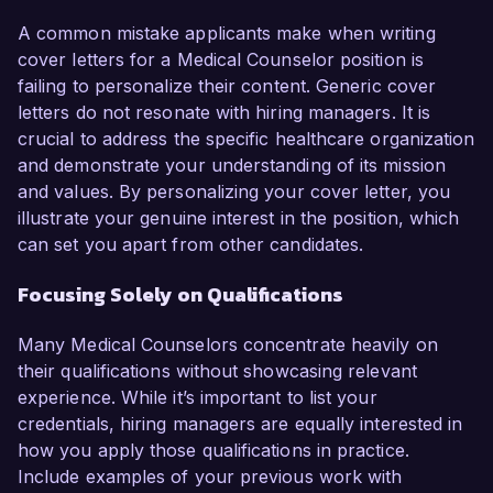
A common mistake applicants make when writing
cover letters for a Medical Counselor position is
failing to personalize their content. Generic cover
letters do not resonate with hiring managers. It is
crucial to address the specific healthcare organization
and demonstrate your understanding of its mission
and values. By personalizing your cover letter, you
illustrate your genuine interest in the position, which
can set you apart from other candidates.
Focusing Solely on Qualifications
Many Medical Counselors concentrate heavily on
their qualifications without showcasing relevant
experience. While it’s important to list your
credentials, hiring managers are equally interested in
how you apply those qualifications in practice.
Include examples of your previous work with