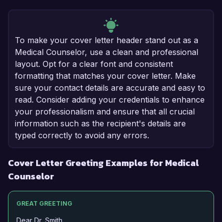
To make your cover letter header stand out as a
Medical Counselor, use a clean and professional
layout. Opt for a clear font and consistent
formatting that matches your cover letter. Make
sure your contact details are accurate and easy to
read. Consider adding your credentials to enhance
your professionalism and ensure that all crucial
information such as the recipient's details are
typed correctly to avoid any errors.
Cover Letter Greeting Examples for Medical
Counselor
GREAT GREETING
Dear Dr. Smith,