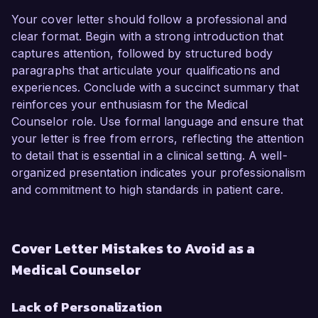
Your cover letter should follow a professional and
clear format. Begin with a strong introduction that
captures attention, followed by structured body
paragraphs that articulate your qualifications and
experiences. Conclude with a succinct summary that
reinforces your enthusiasm for the Medical
Counselor role. Use formal language and ensure that
your letter is free from errors, reflecting the attention
to detail that is essential in a clinical setting. A well-
organized presentation indicates your professionalism
and commitment to high standards in patient care.
Cover Letter Mistakes to Avoid as a
Medical Counselor
Lack of Personalization