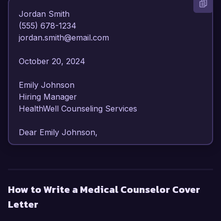
Jordan Smith  

(555) 678-1234  

jordan.smith@email.com  

October 20, 2024  

Emily Johnson  

Hiring Manager  

HealthWell Counseling Services  

Dear Emily Johnson,

I am writing to express my strong interest in the 
Medical Counselor position at HealthWell 
Counseling Services. With my extensive 
How to Write a Medical Counselor Cover
experience in providing mental health support 
Letter
and my dedication to patient well-being, I am 
confident in my ability to make a meaningful 