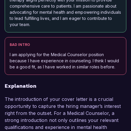
comprehensive care to patients. I am passionate about
advocating for mental health and empowering individuals
to lead fulfilling lives, and I am eager to contribute to
your team.
BAD INTRO
I am applying for the Medical Counselor position
because I have experience in counseling. I think I would
be a good fit, as I have worked in similar roles before.
Explanation
The introduction of your cover letter is a crucial
opportunity to capture the hiring manager’s interest
right from the outset. For a Medical Counselor, a
strong introduction not only outlines your relevant
qualifications and experience in mental health