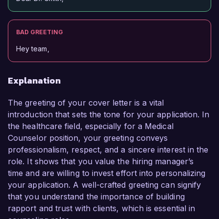
BAD GREETING
Hey team,
Explanation
The greeting of your cover letter is a vital
introduction that sets the tone for your application. In
the healthcare field, especially for a Medical
Counselor position, your greeting conveys
professionalism, respect, and a sincere interest in the
role. It shows that you value the hiring manager’s
time and are willing to invest effort into personalizing
your application. A well-crafted greeting can signify
that you understand the importance of building
rapport and trust with clients, which is essential in