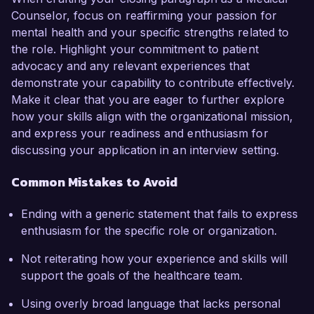
Counselor, focus on reaffirming your passion for
mental health and your specific strengths related to
the role. Highlight your commitment to patient
advocacy and any relevant experiences that
demonstrate your capability to contribute effectively.
Make it clear that you are eager to further explore
how your skills align with the organizational mission,
and express your readiness and enthusiasm for
discussing your application in an interview setting.
Common Mistakes to Avoid
Ending with a generic statement that fails to express
enthusiasm for the specific role or organization.
Not reiterating how your experience and skills will
support the goals of the healthcare team.
Using overly broad language that lacks personal