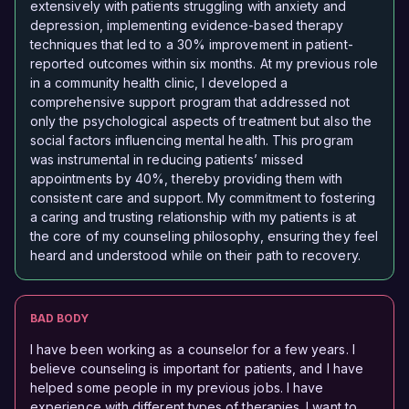
extensively with patients struggling with anxiety and
depression, implementing evidence-based therapy
techniques that led to a 30% improvement in patient-
reported outcomes within six months. At my previous role
in a community health clinic, I developed a
comprehensive support program that addressed not
only the psychological aspects of treatment but also the
social factors influencing mental health. This program
was instrumental in reducing patients’ missed
appointments by 40%, thereby providing them with
consistent care and support. My commitment to fostering
a caring and trusting relationship with my patients is at
the core of my counseling philosophy, ensuring they feel
heard and understood while on their path to recovery.
BAD BODY
I have been working as a counselor for a few years. I
believe counseling is important for patients, and I have
helped some people in my previous jobs. I have
experience with different types of therapies. I want to