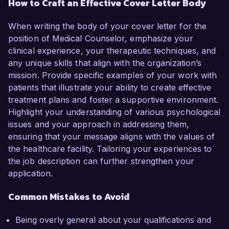
How to Craft an Effective Cover Letter Body
When writing the body of your cover letter for the
position of Medical Counselor, emphasize your
clinical experience, your therapeutic techniques, and
any unique skills that align with the organization’s
mission. Provide specific examples of your work with
patients that illustrate your ability to create effective
treatment plans and foster a supportive environment.
Highlight your understanding of various psychological
issues and your approach in addressing them,
ensuring that your message aligns with the values of
the healthcare facility. Tailoring your experiences to
the job description can further strengthen your
application.
Common Mistakes to Avoid
Being overly general about your qualifications and