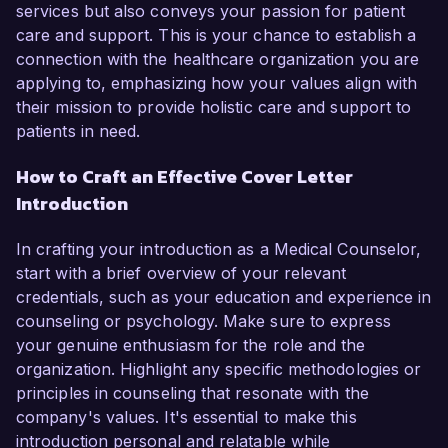
services but also conveys your passion for patient
care and support. This is your chance to establish a
connection with the healthcare organization you are
applying to, emphasizing how your values align with
their mission to provide holistic care and support to
patients in need.
How to Craft an Effective Cover Letter
Introduction
In crafting your introduction as a Medical Counselor,
start with a brief overview of your relevant
credentials, such as your education and experience in
counseling or psychology. Make sure to express
your genuine enthusiasm for the role and the
organization. Highlight any specific methodologies or
principles in counseling that resonate with the
company's values. It's essential to make this
introduction personal and relatable while