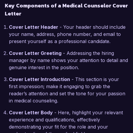
Key Components of a Medical Counselor Cover
group therapy sessions to promote healing and 
Letter
recovery. My hands-on experience and 
certification in Mental Health First Aid position 
Cover Letter Header
- Your header should include
me as a strong candidate for the Medical 
your name, address, phone number, and email to
Counselor role at HealthWell Counseling 
present yourself as a professional candidate.
Services.

Cover Letter Greeting
- Addressing the hiring
What excites me most about the Medical 
manager by name shows your attention to detail and
Counselor position at HealthWell is the 
genuine interest in the position.
opportunity to work in a collaborative and 
supportive environment dedicated to holistic 
Cover Letter Introduction
- This section is your
patient care. Your organization's commitment to 
first impression; make it engaging to grab the
innovation in mental health policies and 
reader’s attention and set the tone for your passion
community outreach aligns perfectly with my 
in medical counseling.
own professional goals. I am eager to contribute 
Cover Letter Body
- Here, highlight your relevant
my skills and knowledge to enhance the mental 
experience and qualifications, effectively
health services provided to your clients.

demonstrating your fit for the role and your