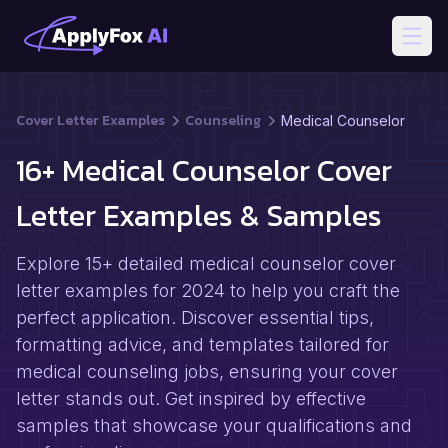
Open
Cover Letter Examples
Counseling
Medical Counselor
16+ Medical Counselor Cover
Letter Examples & Samples
Explore 15+ detailed medical counselor cover
letter examples for 2024 to help you craft the
perfect application. Discover essential tips,
formatting advice, and templates tailored for
medical counseling jobs, ensuring your cover
letter stands out. Get inspired by effective
samples that showcase your qualifications and