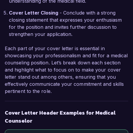
understanding of the medical field.
I am impressed by the comprehensive programs 
and the compassionate approach of the team at 
Cover Letter Closing
- Conclude with a strong
HealthWell Counseling Services. I believe that 
closing statement that expresses your enthusiasm
my interpersonal skills, strong clinical 
for the position and invites further discussion to
background, and passion for supporting 
strengthen your application.
individuals through their mental health journeys 
will enable me to excel in this role. I would 
Each part of your cover letter is essential in
welcome the opportunity to discuss how my 
showcasing your professionalism and fit for a medical
experiences and vision align with your 
counseling position. Let’s break down each section
organization's mission.

and highlight what to focus on to make your cover
letter stand out among others, ensuring that you
Thank you for considering my application. I look 
effectively communicate your commitment and skills
forward to the possibility of discussing this 
pertinent to the role.
opportunity further.

Sincerely,

Cover Letter Header Examples for Medical
Counselor
Jordan Smith