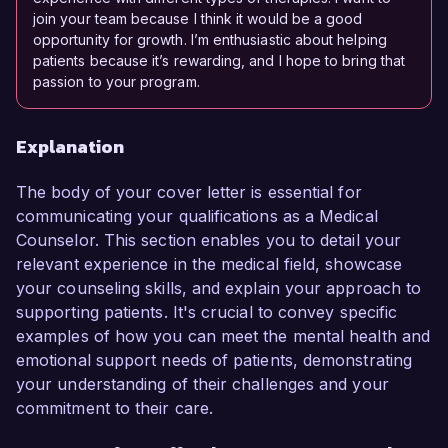
join your team because I think it would be a good
opportunity for growth. I’m enthusiastic about helping
patients because it’s rewarding, and I hope to bring that
passion to your program.
Explanation
The body of your cover letter is essential for
communicating your qualifications as a Medical
Counselor. This section enables you to detail your
relevant experience in the medical field, showcase
your counseling skills, and explain your approach to
supporting patients. It's crucial to convey specific
examples of how you can meet the mental health and
emotional support needs of patients, demonstrating
your understanding of their challenges and your
commitment to their care.