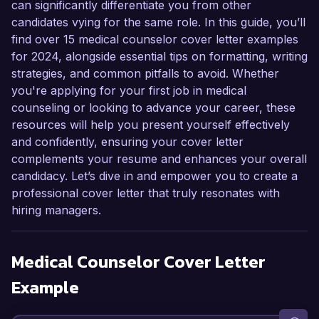
can significantly differentiate you from other
candidates vying for the same role. In this guide, you’ll
find over 15 medical counselor cover letter examples
for 2024, alongside essential tips on formatting, writing
strategies, and common pitfalls to avoid. Whether
you're applying for your first job in medical
counseling or looking to advance your career, these
resources will help you present yourself effectively
and confidently, ensuring your cover letter
complements your resume and enhances your overall
candidacy. Let’s dive in and empower you to create a
professional cover letter that truly resonates with
hiring managers.
Medical Counselor
Cover Letter
Example