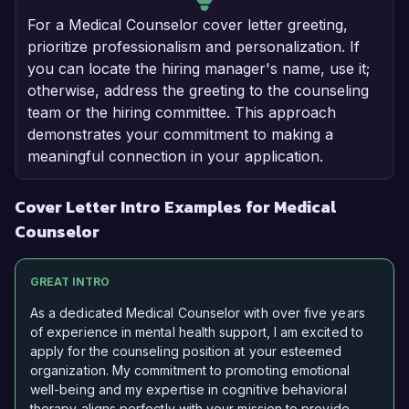
For a Medical Counselor cover letter greeting,
prioritize professionalism and personalization. If
you can locate the hiring manager's name, use it;
otherwise, address the greeting to the counseling
team or the hiring committee. This approach
demonstrates your commitment to making a
meaningful connection in your application.
Cover Letter Intro Examples for Medical
Counselor
GREAT INTRO
As a dedicated Medical Counselor with over five years
of experience in mental health support, I am excited to
apply for the counseling position at your esteemed
organization. My commitment to promoting emotional
well-being and my expertise in cognitive behavioral
therapy aligns perfectly with your mission to provide