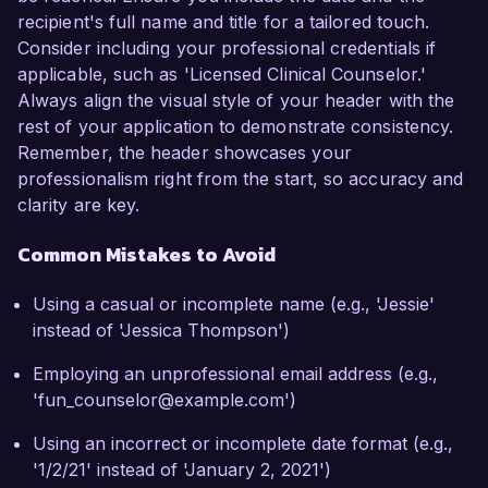
recipient's full name and title for a tailored touch.
Consider including your professional credentials if
applicable, such as 'Licensed Clinical Counselor.'
Always align the visual style of your header with the
rest of your application to demonstrate consistency.
Remember, the header showcases your
professionalism right from the start, so accuracy and
clarity are key.
Common Mistakes to Avoid
Using a casual or incomplete name (e.g., 'Jessie'
instead of 'Jessica Thompson')
Employing an unprofessional email address (e.g.,
'fun_counselor@example.com')
Using an incorrect or incomplete date format (e.g.,
'1/2/21' instead of 'January 2, 2021')