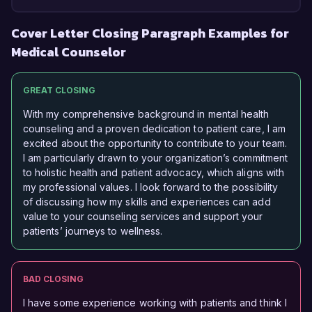
Cover Letter Closing Paragraph Examples for
Medical Counselor
GREAT CLOSING
With my comprehensive background in mental health
counseling and a proven dedication to patient care, I am
excited about the opportunity to contribute to your team.
I am particularly drawn to your organization’s commitment
to holistic health and patient advocacy, which aligns with
my professional values. I look forward to the possibility
of discussing how my skills and experiences can add
value to your counseling services and support your
patients’ journeys to wellness.
BAD CLOSING
I have some experience working with patients and think I