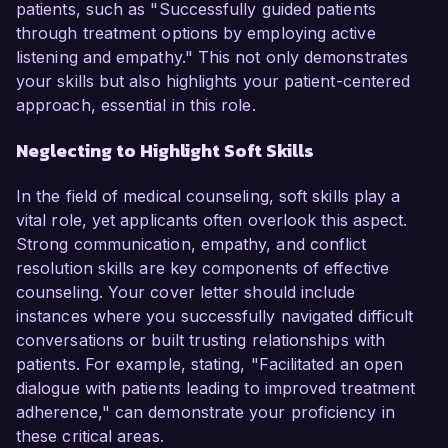
patients, such as "Successfully guided patients
through treatment options by employing active
listening and empathy." This not only demonstrates
your skills but also highlights your patient-centered
approach, essential in this role.
Neglecting to Highlight Soft Skills
In the field of medical counseling, soft skills play a
vital role, yet applicants often overlook this aspect.
Strong communication, empathy, and conflict
resolution skills are key components of effective
counseling. Your cover letter should include
instances where you successfully navigated difficult
conversations or built trusting relationships with
patients. For example, stating, "Facilitated an open
dialogue with patients leading to improved treatment
adherence," can demonstrate your proficiency in
these critical areas.