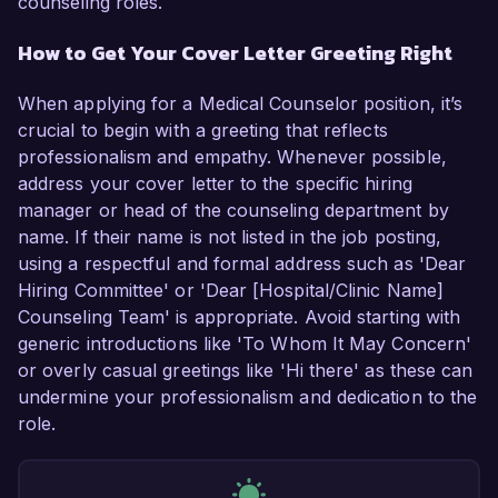
counseling roles.
How to Get Your Cover Letter Greeting Right
When applying for a Medical Counselor position, it’s
crucial to begin with a greeting that reflects
professionalism and empathy. Whenever possible,
address your cover letter to the specific hiring
manager or head of the counseling department by
name. If their name is not listed in the job posting,
using a respectful and formal address such as 'Dear
Hiring Committee' or 'Dear [Hospital/Clinic Name]
Counseling Team' is appropriate. Avoid starting with
generic introductions like 'To Whom It May Concern'
or overly casual greetings like 'Hi there' as these can
undermine your professionalism and dedication to the
role.