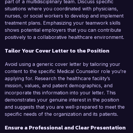
part of a multidisciplinary team. Discuss specific
situations where you coordinated with physicians,
nurses, or social workers to develop and implement
treatment plans. Emphasizing your teamwork skills
shows potential employers that you can contribute
positively to a collaborative healthcare environment.
Tailor Your Cover Letter to the Position
Avoid using a generic cover letter by tailoring your
content to the specific Medical Counselor role you’re
applying for. Research the healthcare facility’s
mission, values, and patient demographics, and
incorporate this information into your letter. This
demonstrates your genuine interest in the position
and suggests that you are well-prepared to meet the
specific needs of the organization and its patients.
Ensure a Professional and Clear Presentation