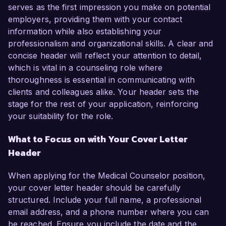
serves as the first impression you make on potential
employers, providing them with your contact
information while also establishing your
professionalism and organizational skills. A clear and
concise header will reflect your attention to detail,
which is vital in a counseling role where
thoroughness is essential in communicating with
clients and colleagues alike. Your header sets the
stage for the rest of your application, reinforcing
your suitability for the role.
What to Focus on with Your Cover Letter
Header
When applying for the Medical Counselor position,
your cover letter header should be carefully
structured. Include your full name, a professional
email address, and a phone number where you can
be reached. Ensure you include the date and the