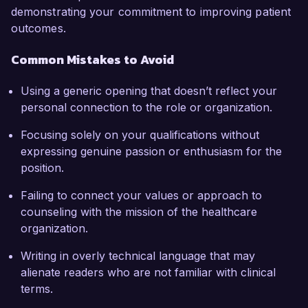
demonstrating your commitment to improving patient
outcomes.
Common Mistakes to Avoid
Using a generic opening that doesn’t reflect your
personal connection to the role or organization.
Focusing solely on your qualifications without
expressing genuine passion or enthusiasm for the
position.
Failing to connect your values or approach to
counseling with the mission of the healthcare
organization.
Writing in overly technical language that may
alienate readers who are not familiar with clinical
terms.