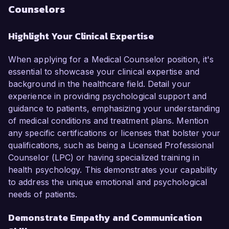
Counselors
Highlight Your Clinical Expertise
When applying for a Medical Counselor position, it's
essential to showcase your clinical expertise and
background in the healthcare field. Detail your
experience in providing psychological support and
guidance to patients, emphasizing your understanding
of medical conditions and treatment plans. Mention
any specific certifications or licenses that bolster your
qualifications, such as being a Licensed Professional
Counselor (LPC) or having specialized training in
health psychology. This demonstrates your capability
to address the unique emotional and psychological
needs of patients.
Demonstrate Empathy and Communication