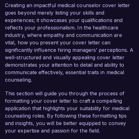
contribution to your team.

Creating an impactful medical counselor cover letter
goes beyond merely listing your skills and
As a Medical Counselor with over 6 years of 
experiences; it showcases your qualifications and
experience, I have developed a deep 
reflects your professionalism. In the healthcare
understanding of therapeutic techniques and 
industry, where empathy and communication are
clinical practices essential for effective patient 
vital, how you present your cover letter can
care. My passion for mental health advocacy 
significantly influence hiring managers’ perceptions. A
and proven track record in cognitive behavioral 
well-structured and visually appealing cover letter
therapy and crisis intervention make me an ideal 
demonstrates your attention to detail and ability to
candidate for the Medical Counselor role at your 
communicate effectively, essential traits in medical
esteemed organization.

counseling.
In my current role as a Mental Health Counselor 
This section will guide you through the process of
at Serenity Health Clinic, I have been 
formatting your cover letter to craft a compelling
instrumental in implementing individualized 
application that highlights your suitability for medical
treatment plans that address the unique needs 
counseling roles. By following these formatting tips
of my clients. I am proficient in utilizing a variety 
and insights, you will be better equipped to convey
of therapeutic modalities, including trauma-
your expertise and passion for the field.
informed care, and I have successfully facilitated 