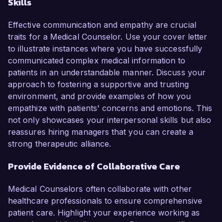
Skills
Effective communication and empathy are crucial
traits for a Medical Counselor. Use your cover letter
to illustrate instances where you have successfully
communicated complex medical information to
patients in an understandable manner. Discuss your
approach to fostering a supportive and trusting
environment, and provide examples of how you
empathize with patients' concerns and emotions. This
not only showcases your interpersonal skills but also
reassures hiring managers that you can create a
strong therapeutic alliance.
Provide Evidence of Collaborative Care
Medical Counselors often collaborate with other
healthcare professionals to ensure comprehensive
patient care. Highlight your experience working as