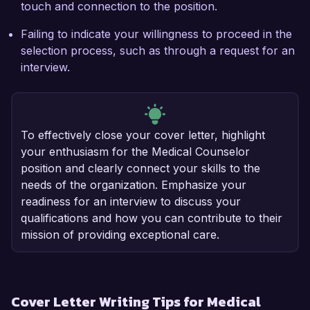
touch and connection to the position.
Failing to indicate your willingness to proceed in the
selection process, such as through a request for an
interview.
To effectively close your cover letter, highlight
your enthusiasm for the Medical Counselor
position and clearly connect your skills to the
needs of the organization. Emphasize your
readiness for an interview to discuss your
qualifications and how you can contribute to their
mission of providing exceptional care.
Cover Letter Writing Tips for Medical