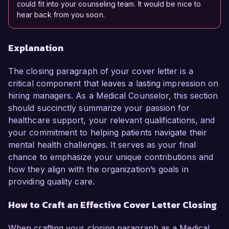
could fit into your counseling team. It would be nice to
hear back from you soon.
Explanation
The closing paragraph of your cover letter is a
critical component that leaves a lasting impression on
hiring managers. As a Medical Counselor, this section
should succinctly summarize your passion for
healthcare support, your relevant qualifications, and
your commitment to helping patients navigate their
mental health challenges. It serves as your final
chance to emphasize your unique contributions and
how they align with the organization’s goals in
providing quality care.
How to Craft an Effective Cover Letter Closing
When crafting your closing paragraph as a Medical