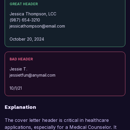
GREAT HEADER
Jessica Thompson, LCC
(987) 654-3210
jessicathompson@email.com
October 20, 2024
BAD HEADER
Jessie T.
jessietfun@anymail.com
10/1/21
Explanation
The cover letter header is critical in healthcare
applications, especially for a Medical Counselor. It