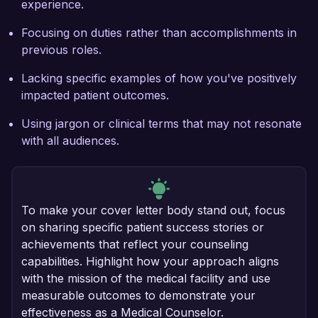
experience.
Focusing on duties rather than accomplishments in
previous roles.
Lacking specific examples of how you've positively
impacted patient outcomes.
Using jargon or clinical terms that may not resonate
with all audiences.
To make your cover letter body stand out, focus
on sharing specific patient success stories or
achievements that reflect your counseling
capabilities. Highlight how your approach aligns
with the mission of the medical facility and use
measurable outcomes to demonstrate your
effectiveness as a Medical Counselor.