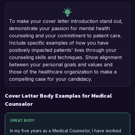
To make your cover letter introduction stand out,
demonstrate your passion for mental health
counseling and your commitment to patient care.
Include specific examples of how you have
positively impacted patients' lives through your
counseling skills and techniques. Show alignment
between your personal goals and values and
those of the healthcare organization to make a
compelling case for your candidacy.
Cover Letter Body Examples for Medical
Counselor
GREAT BODY
In my five years as a Medical Counselor, I have worked