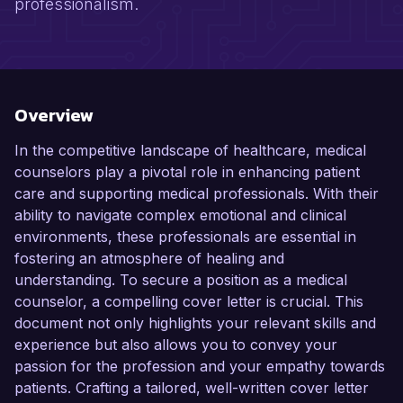
professionalism.
Overview
In the competitive landscape of healthcare, medical
counselors play a pivotal role in enhancing patient
care and supporting medical professionals. With their
ability to navigate complex emotional and clinical
environments, these professionals are essential in
fostering an atmosphere of healing and
understanding. To secure a position as a medical
counselor, a compelling cover letter is crucial. This
document not only highlights your relevant skills and
experience but also allows you to convey your
passion for the profession and your empathy towards
patients. Crafting a tailored, well-written cover letter