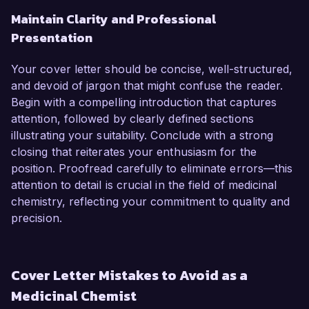
Maintain Clarity and Professional
Presentation
Your cover letter should be concise, well-structured,
and devoid of jargon that might confuse the reader.
Begin with a compelling introduction that captures
attention, followed by clearly defined sections
illustrating your suitability. Conclude with a strong
closing that reiterates your enthusiasm for the
position. Proofread carefully to eliminate errors—this
attention to detail is crucial in the field of medicinal
chemistry, reflecting your commitment to quality and
precision.
Cover Letter Mistakes to Avoid as a
Medicinal Chemist