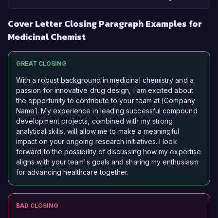
Cover Letter Closing Paragraph Examples for
Medicinal Chemist
GREAT CLOSING
With a robust background in medicinal chemistry and a
passion for innovative drug design, I am excited about
the opportunity to contribute to your team at [Company
Name]. My experience in leading successful compound
development projects, combined with my strong
analytical skills, will allow me to make a meaningful
impact on your ongoing research initiatives. I look
forward to the possibility of discussing how my expertise
aligns with your team's goals and sharing my enthusiasm
for advancing healthcare together.
BAD CLOSING