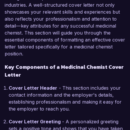
role.

industries. A well-structured cover letter not only
showcases your relevant skills and experiences but
In my current role as Senior Medicinal Chemist 
also reflects your professionalism and attention to
at BioHealth Solutions, I have been instrumental 
detail—key attributes for any successful medicinal
in leading a team focused on the design and 
chemist. This section will guide you through the
optimization of small molecule inhibitors 
essential components of formatting an effective cover
targeting various diseases. I am proficient in 
letter tailored specifically for a medicinal chemist
using molecular modeling software and high-
position.
throughput screening technologies, and I have 
Key Components of a Medicinal Chemist Cover
successfully developed lead candidates that 
advanced into preclinical trials. My hands-on 
Letter
experience in structure-activity relationship 
(SAR) studies and my expertise in synthetic 
Cover Letter Header
- This section includes your
organic chemistry have been critical to the 
contact information and the employer's details,
success of our projects.

establishing professionalism and making it easy for
the employer to reach you.
What excites me most about the Medicinal 
Cover Letter Greeting
- A personalized greeting
Chemist role at Pharma Innovations Inc. is the 
sets a positive tone and shows that you have taken
opportunity to work on innovative drug 