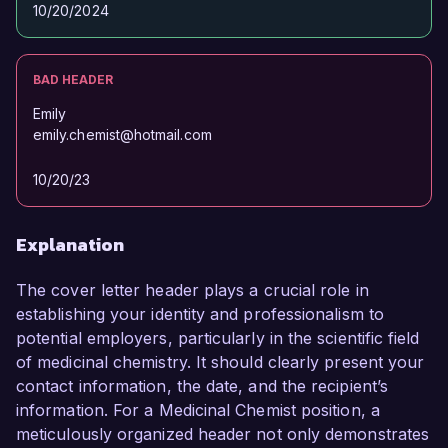
10/20/2024
Sincerely,  

John Smith  
BAD HEADER
Emily
emily.chemist@hotmail.com
10/20/23
Explanation
The cover letter header plays a crucial role in
establishing your identity and professionalism to
potential employers, particularly in the scientific field
of medicinal chemistry. It should clearly present your
contact information, the date, and the recipient’s
information. For a Medicinal Chemist position, a
meticulously organized header not only demonstrates