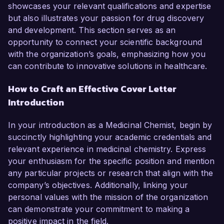
showcases your relevant qualifications and expertise
but also illustrates your passion for drug discovery
and development. This section serves as an
opportunity to connect your scientific background
with the organization’s goals, emphasizing how you
can contribute to innovative solutions in healthcare.
How to Craft an Effective Cover Letter
Introduction
In your introduction as a Medicinal Chemist, begin by
succinctly highlighting your academic credentials and
relevant experience in medicinal chemistry. Express
your enthusiasm for the specific position and mention
any particular projects or research that align with the
company’s objectives. Additionally, linking your
personal values with the mission of the organization
can demonstrate your commitment to making a
positive impact in the field.