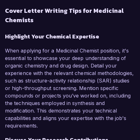
Cover Letter Writing Tips for Medicinal
Chemists
Highlight Your Chemical Expertise
When applying for a Medicinal Chemist position, it's
essential to showcase your deep understanding of
organic chemistry and drug design. Detail your
experience with the relevant chemical methodologies,
such as structure-activity relationship (SAR) studies
or high-throughput screening. Mention specific
compounds or projects you’ve worked on, including
the techniques employed in synthesis and
modification. This demonstrates your technical
capabilities and aligns your expertise with the job's
requirements.
Discuss Your Research Contributions