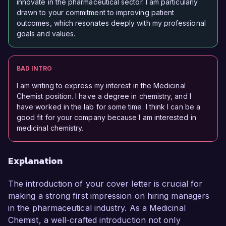
innovate in the pharmaceutical sector. I am particularly
drawn to your commitment to improving patient
outcomes, which resonates deeply with my professional
goals and values.
BAD INTRO
I am writing to express my interest in the Medicinal
Chemist position. I have a degree in chemistry, and I
have worked in the lab for some time. I think I can be a
good fit for your company because I am interested in
medicinal chemistry.
Explanation
The introduction of your cover letter is crucial for
making a strong first impression on hiring managers
in the pharmaceutical industry. As a Medicinal
Chemist, a well-crafted introduction not only