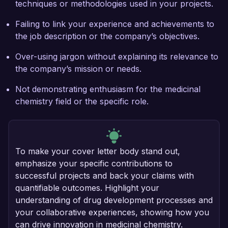
techniques or methodologies used in your projects.
Failing to link your experience and achievements to
the job description or the company’s objectives.
Over-using jargon without explaining its relevance to
the company’s mission or needs.
Not demonstrating enthusiasm for the medicinal
chemistry field or the specific role.
To make your cover letter body stand out,
emphasize your specific contributions to
successful projects and back your claims with
quantifiable outcomes. Highlight your
understanding of drug development processes and
your collaborative experiences, showing how you
can drive innovation in medicinal chemistry.