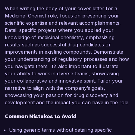
When writing the body of your cover letter for a
Medicinal Chemist role, focus on presenting your
scientific expertise and relevant accomplishments.
Detail specific projects where you applied your
knowledge of medicinal chemistry, emphasizing
results such as successful drug candidates or
improvements in existing compounds. Demonstrate
your understanding of regulatory processes and how
you navigate them. It’s also important to illustrate
your ability to work in diverse teams, showcasing
your collaborative and innovative spirit. Tailor your
narrative to align with the company’s goals,
showcasing your passion for drug discovery and
development and the impact you can have in the role.
Common Mistakes to Avoid
Using generic terms without detailing specific