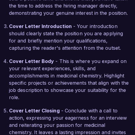
the time to address the hiring manager directly,
discovery initiatives that can significantly impact 
demonstrating your genuine interest in the position.
patient health. Your commitment to advancing 
therapies in oncology and neurology aligns 
Cover Letter Introduction
- Your introduction
perfectly with my own research interests. I am 
should clearly state the position you are applying
eager to leverage my skills and knowledge to 
for and briefly mention your qualifications,
help drive the development of promising new 
capturing the reader's attention from the outset.
treatments.

Cover Letter Body
- This is where you expand on
During my tenure at BioHealth Solutions, I 
your relevant experiences, skills, and
successfully led a project that resulted in the 
accomplishments in medicinal chemistry. Highlight
identification of a novel lead compound for a 
specific projects or achievements that align with the
rare genetic disorder, which showcased a 50% 
job description to showcase your suitability for the
increase in target binding affinity compared to 
role.
previous candidates. This accomplishment, 
along with my publication in a renowned 
Cover Letter Closing
- Conclude with a call to
scientific journal, reflects my dedication to both 
action, expressing your eagerness for an interview
innovative research and collaborative teamwork. 
and reiterating your passion for medicinal
I am confident that my robust analytical skills 
chemistry. It leaves a lasting impression and invites