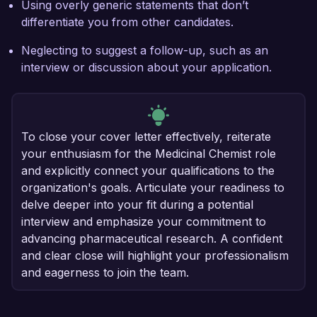
Using overly generic statements that don’t
differentiate you from other candidates.
Neglecting to suggest a follow-up, such as an
interview or discussion about your application.
To close your cover letter effectively, reiterate
your enthusiasm for the Medicinal Chemist role
and explicitly connect your qualifications to the
organization's goals. Articulate your readiness to
delve deeper into your fit during a potential
interview and emphasize your commitment to
advancing pharmaceutical research. A confident
and clear close will highlight your professionalism
and eagerness to join the team.