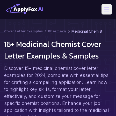
Open
Cover Letter Examples
Pharmacy
Medicinal Chemist
16+ Medicinal Chemist Cover
Letter Examples & Samples
Discover 15+ medicinal chemist cover letter
examples for 2024, complete with essential tips
for crafting a compelling application. Learn how
to highlight key skills, format your letter
effectively, and customize your message for
specific chemist positions. Enhance your job
application with insights tailored to the medicinal