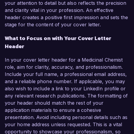
your attention to detail but also reflects the precision
and clarity vital in your profession. An effective
header creates a positive first impression and sets the
stage for the content of your cover letter.
What to Focus on with Your Cover Letter
Header
In your cover letter header for a Medicinal Chemist
role, aim for clarity, accuracy, and professionalism.
Include your full name, a professional email address,
and a reliable phone number. If applicable, you may
also wish to include a link to your LinkedIn profile or
any relevant research publications. The formatting of
your header should match the rest of your
application materials to ensure a cohesive
presentation. Avoid including personal details such as
your home address unless requested. This is a vital
opportunity to showcase your professionalism, so