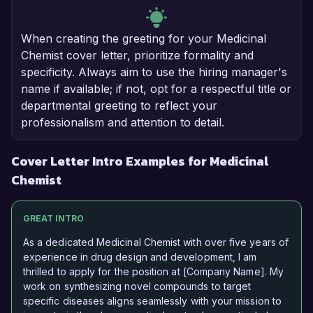
When creating the greeting for your Medicinal
Chemist cover letter, prioritize formality and
specificity. Always aim to use the hiring manager's
name if available; if not, opt for a respectful title or
departmental greeting to reflect your
professionalism and attention to detail.
Cover Letter Intro Examples for Medicinal
Chemist
GREAT INTRO
As a dedicated Medicinal Chemist with over five years of
experience in drug design and development, I am
thrilled to apply for the position at [Company Name]. My
work on synthesizing novel compounds to target
specific diseases aligns seamlessly with your mission to