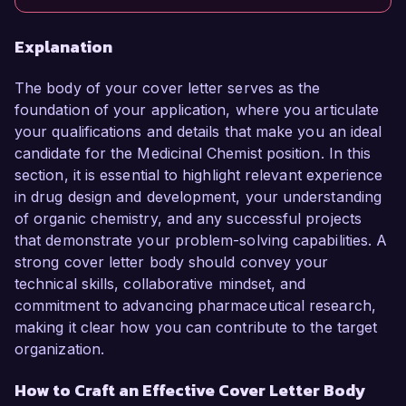
Explanation
The body of your cover letter serves as the
foundation of your application, where you articulate
your qualifications and details that make you an ideal
candidate for the Medicinal Chemist position. In this
section, it is essential to highlight relevant experience
in drug design and development, your understanding
of organic chemistry, and any successful projects
that demonstrate your problem-solving capabilities. A
strong cover letter body should convey your
technical skills, collaborative mindset, and
commitment to advancing pharmaceutical research,
making it clear how you can contribute to the target
organization.
How to Craft an Effective Cover Letter Body