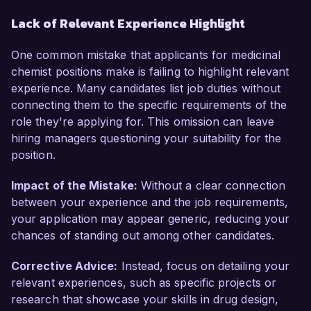
Lack of Relevant Experience Highlight
One common mistake that applicants for medicinal
chemist positions make is failing to highlight relevant
experience. Many candidates list job duties without
connecting them to the specific requirements of the
role they're applying for. This omission can leave
hiring managers questioning your suitability for the
position.
Impact of the Mistake:
Without a clear connection
between your experience and the job requirements,
your application may appear generic, reducing your
chances of standing out among other candidates.
Corrective Advice:
Instead, focus on detailing your
relevant experiences, such as specific projects or
research that showcase your skills in drug design,