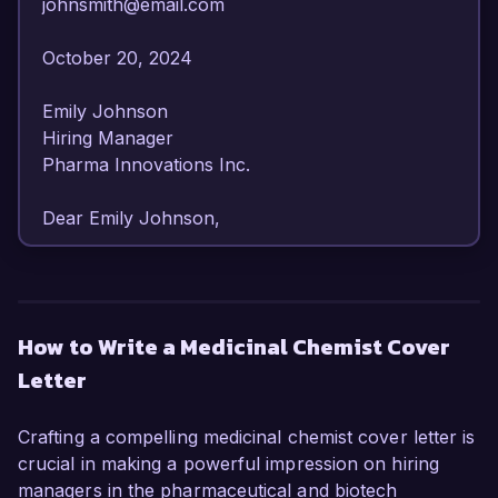
johnsmith@email.com  

October 20, 2024  

Emily Johnson  

Hiring Manager  

Pharma Innovations Inc.  

Dear Emily Johnson,

I am writing to express my strong interest in the 
Medicinal Chemist position at Pharma 
Innovations Inc. With over 8 years of 
How to Write a Medicinal Chemist Cover
experience in the pharmaceutical industry, I 
Letter
have developed a deep understanding of 
medicinal chemistry and drug design. My passion 
for advancing therapeutic solutions and my 
Crafting a compelling medicinal chemist cover letter is
proven track record in synthesizing novel 
crucial in making a powerful impression on hiring
compounds make me an ideal candidate for this 
managers in the pharmaceutical and biotech