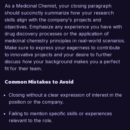
As a Medicinal Chemist, your closing paragraph
should succinctly summarize how your research
skills align with the company's projects and
objectives. Emphasize any experience you have with
drug discovery processes or the application of
medicinal chemistry principles in real-world scenarios.
Make sure to express your eagerness to contribute
to innovative projects and your desire to further
discuss how your background makes you a perfect
fit for their team.
Common Mistakes to Avoid
Closing without a clear expression of interest in the
position or the company.
Failing to mention specific skills or experiences
relevant to the role.