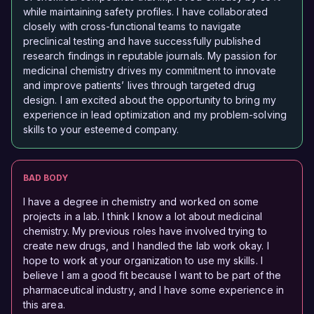
while maintaining safety profiles. I have collaborated
closely with cross-functional teams to navigate
preclinical testing and have successfully published
research findings in reputable journals. My passion for
medicinal chemistry drives my commitment to innovate
and improve patients’ lives through targeted drug
design. I am excited about the opportunity to bring my
experience in lead optimization and my problem-solving
skills to your esteemed company.
BAD BODY
I have a degree in chemistry and worked on some
projects in a lab. I think I know a lot about medicinal
chemistry. My previous roles have involved trying to
create new drugs, and I handled the lab work okay. I
hope to work at your organization to use my skills. I
believe I am a good fit because I want to be part of the
pharmaceutical industry, and I have some experience in
this area.