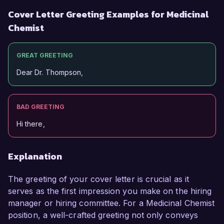
Cover Letter Greeting Examples for Medicinal
Chemist
GREAT GREETING
Dear Dr. Thompson,
BAD GREETING
Hi there,
Explanation
The greeting of your cover letter is crucial as it
serves as the first impression you make on the hiring
manager or hiring committee. For a Medicinal Chemist
position, a well-crafted greeting not only conveys