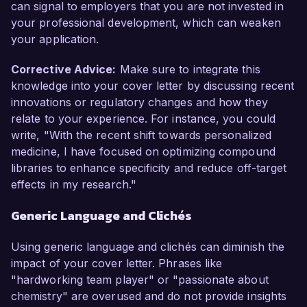
can signal to employers that you are not invested in
your professional development, which can weaken
your application.
Corrective Advice:
Make sure to integrate this
knowledge into your cover letter by discussing recent
innovations or regulatory changes and how they
relate to your experience. For instance, you could
write, "With the recent shift towards personalized
medicine, I have focused on optimizing compound
libraries to enhance specificity and reduce off-target
effects in my research."
Generic Language and Clichés
Using generic language and clichés can diminish the
impact of your cover letter. Phrases like
"hardworking team player" or "passionate about
chemistry" are overused and do not provide insights