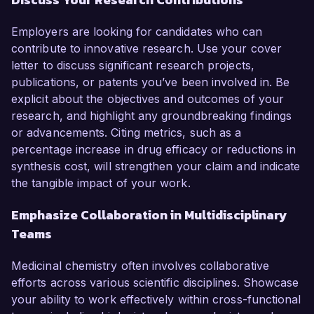
Employers are looking for candidates who can
contribute to innovative research. Use your cover
letter to discuss significant research projects,
publications, or patents you’ve been involved in. Be
explicit about the objectives and outcomes of your
research, and highlight any groundbreaking findings
or advancements. Citing metrics, such as a
percentage increase in drug efficacy or reductions in
synthesis cost, will strengthen your claim and indicate
the tangible impact of your work.
Emphasize Collaboration in Multidisciplinary
Teams
Medicinal chemistry often involves collaborative
efforts across various scientific disciplines. Showcase
your ability to work effectively within cross-functional