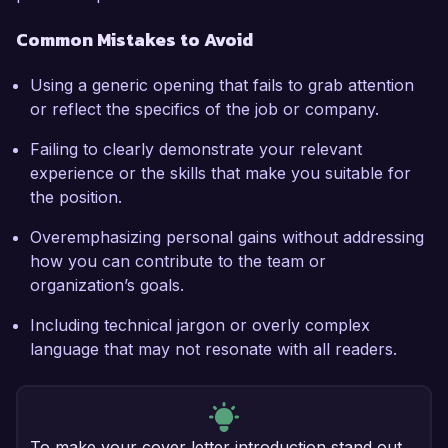
Common Mistakes to Avoid
Using a generic opening that fails to grab attention
or reflect the specifics of the job or company.
Failing to clearly demonstrate your relevant
experience or the skills that make you suitable for
the position.
Overemphasizing personal gains without addressing
how you can contribute to the team or
organization’s goals.
Including technical jargon or overly complex
language that may not resonate with all readers.
To make your cover letter introduction stand out,