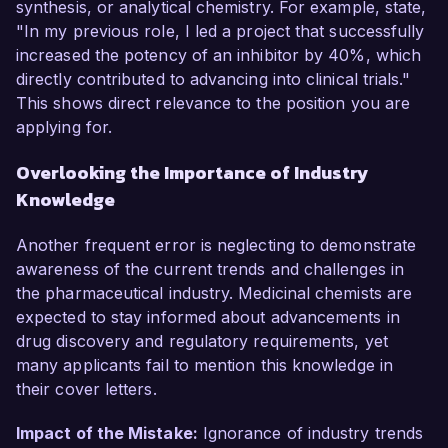
synthesis, or analytical chemistry. For example, state,
"In my previous role, I led a project that successfully
increased the potency of an inhibitor by 40%, which
directly contributed to advancing into clinical trials."
This shows direct relevance to the position you are
applying for.
Overlooking the Importance of Industry
Knowledge
Another frequent error is neglecting to demonstrate
awareness of the current trends and challenges in
the pharmaceutical industry. Medicinal chemists are
expected to stay informed about advancements in
drug discovery and regulatory requirements, yet
many applicants fail to mention this knowledge in
their cover letters.
Impact of the Mistake:
Ignorance of industry trends