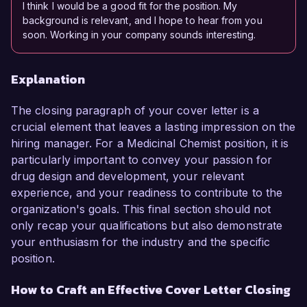
I think I would be a good fit for the position. My
background is relevant, and I hope to hear from you
soon. Working in your company sounds interesting.
Explanation
The closing paragraph of your cover letter is a
crucial element that leaves a lasting impression on the
hiring manager. For a Medicinal Chemist position, it is
particularly important to convey your passion for
drug design and development, your relevant
experience, and your readiness to contribute to the
organization's goals. This final section should not
only recap your qualifications but also demonstrate
your enthusiasm for the industry and the specific
position.
How to Craft an Effective Cover Letter Closing