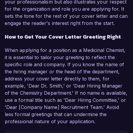
your professionalism but also illustrates your respect
for the organization and role you are applying for. It
sets the tone for the rest of your cover letter and can
engage the reader's interest right from the start.
How to Get Your Cover Letter Greeting Right
When applying for a position as a Medicinal Chemist,
it is essential to tailor your greeting to reflect the
specific role and company. If you know the name of
the hiring manager or the head of the department,
address your cover letter directly to them, for
example, 'Dear Dr. Smith,' or 'Dear Hiring Manager
of the Chemistry Department.' If no name is available,
use a formal title such as 'Dear Hiring Committee,' or
'Dear [Company Name] Recruitment Team.' Avoid
less formal greetings that can undermine the
professional nature of your application.