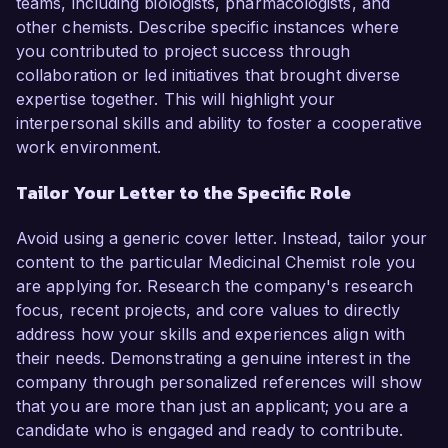
teams, including biologists, pharmacologists, and
other chemists. Describe specific instances where
you contributed to project success through
collaboration or led initiatives that brought diverse
expertise together. This will highlight your
interpersonal skills and ability to foster a cooperative
work environment.
Tailor Your Letter to the Specific Role
Avoid using a generic cover letter. Instead, tailor your
content to the particular Medicinal Chemist role you
are applying for. Research the company's research
focus, recent projects, and core values to directly
address how your skills and experiences align with
their needs. Demonstrating a genuine interest in the
company through personalized references will show
that you are more than just an applicant; you are a
candidate who is engaged and ready to contribute.