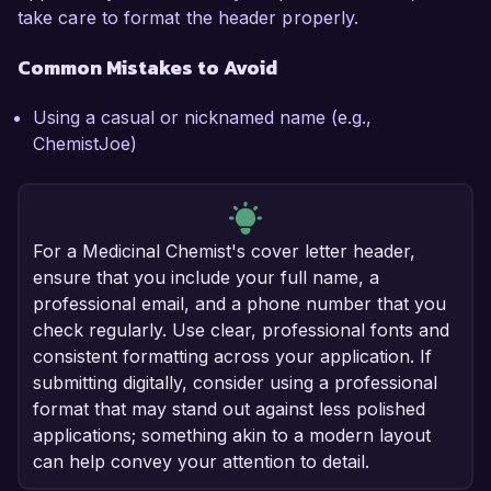
take care to format the header properly.
Common Mistakes to Avoid
Using a casual or nicknamed name (e.g.,
ChemistJoe)
For a Medicinal Chemist's cover letter header,
ensure that you include your full name, a
professional email, and a phone number that you
check regularly. Use clear, professional fonts and
consistent formatting across your application. If
submitting digitally, consider using a professional
format that may stand out against less polished
applications; something akin to a modern layout
can help convey your attention to detail.