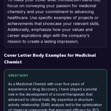
focus on conveying your passion for medicinal
chemistry and your commitment to advancing
healthcare. Use specific examples of projects or
achievements that showcase your relevant skills.
Additionally, emphasize how your values and
career aspirations align with the company's
mission to create a lasting impression.
Cover Letter Body Examples for Medicinal
Chemist
GREAT BODY
As a Medicinal Chemist with over five years of
experience in drug discovery, I have played a pivotal
role in the development of a novel therapeutic that
advanced to clinical trials. My expertise in structure-
activity relationship (SAR) analysis led to the optimization
of chemical compounds that improved efficacy by 35%