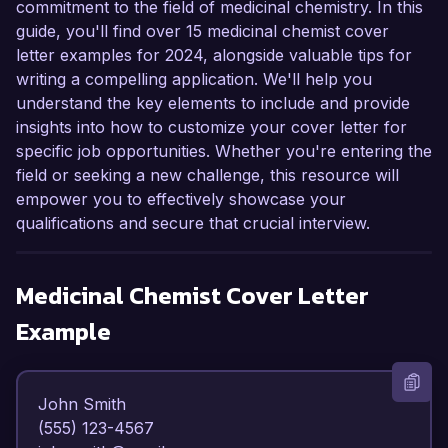
commitment to the field of medicinal chemistry. In this
guide, you'll find over 15 medicinal chemist cover
letter examples for 2024, alongside valuable tips for
writing a compelling application. We'll help you
understand the key elements to include and provide
insights into how to customize your cover letter for
specific job opportunities. Whether you're entering the
field or seeking a new challenge, this resource will
empower you to effectively showcase your
qualifications and secure that crucial interview.
Medicinal Chemist
Cover Letter
Example
John Smith  

(555) 123-4567  
