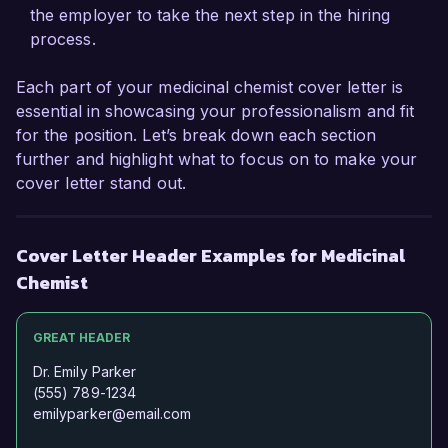
and thorough understanding of 
the employer to take the next step in the hiring
pharmacokinetics will allow me to make an 
process.
immediate and positive impact at Pharma 
Innovations Inc.

Each part of your medicinal chemist cover letter is
essential in showcasing your professionalism and fit
I am highly impressed by the pioneering 
for the position. Let’s break down each section
research initiatives and the dynamic environment 
further and highlight what to focus on to make your
at Pharma Innovations Inc. I am confident that 
cover letter stand out.
my technical expertise, strong problem-solving 
abilities, and commitment to scientific excellence 
make me a strong fit for your organization. I 
Cover Letter Header Examples for Medicinal
would welcome the opportunity to discuss how 
Chemist
my background and experiences align with your 
needs.

GREAT HEADER
Thank you for considering my application. I look 
Dr. Emily Parker
forward to the possibility of discussing this 
(555) 789-1234
opportunity further.

emilyparker@email.com