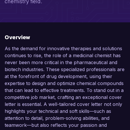
chemistry field.
Overview
As the demand for innovative therapies and solutions
continues to rise, the role of a medicinal chemist has
never been more critical in the pharmaceutical and
biotech industries. These specialized professionals are
at the forefront of drug development, using their
expertise to design and optimize chemical compounds
that can lead to effective treatments. To stand out in a
competitive job market, crafting an exceptional cover
letter is essential. A well-tailored cover letter not only
highlights your technical and soft skills—such as
attention to detail, problem-solving abilities, and
teamwork—but also reflects your passion and