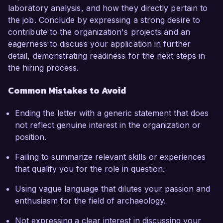
laboratory analysis, and how they directly pertain to
the job. Conclude by expressing a strong desire to
contribute to the organization's projects and an
eagerness to discuss your application in further
detail, demonstrating readiness for the next steps in
the hiring process.
Common Mistakes to Avoid
Ending the letter with a generic statement that does
not reflect genuine interest in the organization or
position.
Failing to summarize relevant skills or experiences
that qualify you for the role in question.
Using vague language that dilutes your passion and
enthusiasm for the field of archaeology.
Not expressing a clear interest in discussing your