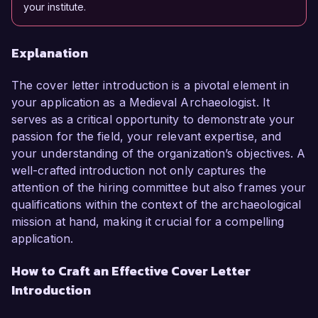
your institute.
Explanation
The cover letter introduction is a pivotal element in
your application as a Medieval Archaeologist. It
serves as a critical opportunity to demonstrate your
passion for the field, your relevant expertise, and
your understanding of the organization’s objectives. A
well-crafted introduction not only captures the
attention of the hiring committee but also frames your
qualifications within the context of the archaeological
mission at hand, making it crucial for a compelling
application.
How to Craft an Effective Cover Letter
Introduction