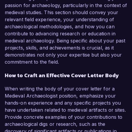
passion for archaeology, particularly in the context of
medieval studies. This section should convey your
relevant field experience, your understanding of
archaeological methodologies, and how you can
contribute to advancing research or education in
medieval archaeology. Being specific about your past
projects, skills, and achievements is crucial, as it
demonstrates not only your expertise but also your
commitment to the field.
How to Craft an Effective Cover Letter Body
When writing the body of your cover letter for a
Medieval Archaeologist position, emphasize your
hands-on experience and any specific projects you
have undertaken related to medieval artifacts or sites.
Provide concrete examples of your contributions to
archaeological digs or research, such as the
discovery of significant artifacts or publications in