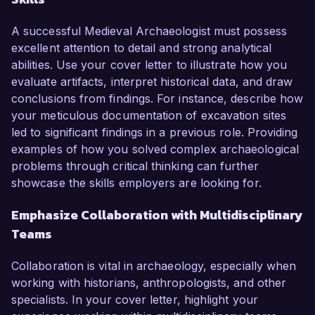
A successful Medieval Archaeologist must possess
excellent attention to detail and strong analytical
abilities. Use your cover letter to illustrate how you
evaluate artifacts, interpret historical data, and draw
conclusions from findings. For instance, describe how
your meticulous documentation of excavation sites
led to significant findings in a previous role. Providing
examples of how you solved complex archaeological
problems through critical thinking can further
showcase the skills employers are looking for.
Emphasize Collaboration with Multidisciplinary
Teams
Collaboration is vital in archaeology, especially when
working with historians, anthropologists, and other
specialists. In your cover letter, highlight your