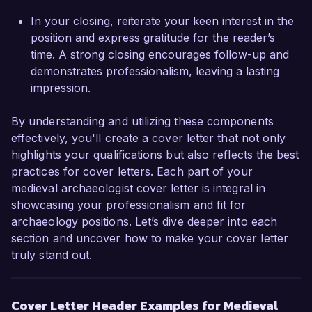
Alexandra Reed
In your closing, reiterate your keen interest in the
position and express gratitude for the reader’s
time. A strong closing encourages follow-up and
demonstrates professionalism, leaving a lasting
impression.
By understanding and utilizing these components
effectively, you'll create a cover letter that not only
highlights your qualifications but also reflects the best
practices for cover letters. Each part of your
medieval archaeologist cover letter is integral in
showcasing your professionalism and fit for
archaeology positions. Let’s dive deeper into each
section and uncover how to make your cover letter
truly stand out.
Cover Letter Header Examples for Medieval