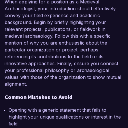
When applying for a position as a Medieval
Archaeologist, your introduction should effectively
convey your field experience and academic
background. Begin by briefly highlighting your
relevant projects, publications, or fieldwork in
medieval archaeology. Follow this with a specific
mention of why you are enthusiastic about the
particular organization or project, perhaps
referencing its contributions to the field or its
innovative approaches. Finally, ensure you connect
your professional philosophy or archaeological
values with those of the organization to show mutual
alignment.
Common Mistakes to Avoid
Opening with a generic statement that fails to
highlight your unique qualifications or interest in the
field.