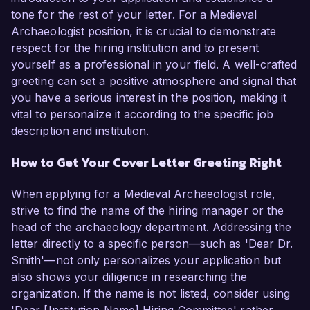
tone for the rest of your letter. For a Medieval
Archaeologist position, it is crucial to demonstrate
respect for the hiring institution and to present
yourself as a professional in your field. A well-crafted
greeting can set a positive atmosphere and signal that
you have a serious interest in the position, making it
vital to personalize it according to the specific job
description and institution.
How to Get Your Cover Letter Greeting Right
When applying for a Medieval Archaeologist role,
strive to find the name of the hiring manager or the
head of the archaeology department. Addressing the
letter directly to a specific person—such as 'Dear Dr.
Smith'—not only personalizes your application but
also shows your diligence in researching the
organization. If the name is not listed, consider using