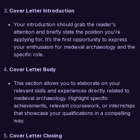
collaboration in archaeology. I am eager to bring 
Cover Letter Introduction
this collaborative spirit and innovative approach 
to your team, contributing to the Historic 
Your introduction should grab the reader's
Conservation Society's mission.

attention and briefly state the position you're
applying for. It’s the first opportunity to express
I am genuinely excited about the opportunity to 
your enthusiasm for medieval archaeology and the
be a part of a dynamic team that values 
specific role.
research, preservation, and community 
engagement. I would welcome the chance to 
Cover Letter Body
discuss how my experience and passion for 
medieval archaeology align with the mission of 
This section allows you to elaborate on your
the Historic Conservation Society.

relevant skills and experiences directly related to
medieval archaeology. Highlight specific
Thank you for considering my application. I look 
achievements, relevant coursework, or internships
forward to the possibility of discussing this 
that showcase your qualifications in a compelling
opportunity further.

way.
Sincerely,  

Cover Letter Closing