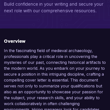
Build confidence in your writing and secure your
next role with our comprehensive resources.
Overview
In the fascinating field of medieval archaeology,
professionals play a critical role in uncovering the
mysteries of our past, connecting historical artifacts to
the modern world. As you embark on your journey to
secure a position in this intriguing discipline, crafting a
compelling cover letter is essential. This document
serves not only to summarize your qualifications but
also as an opportunity to showcase your passion for
the subject, your research skills, and your ability to
work collaboratively in often challenging
environments. Hiring managers look for candidates