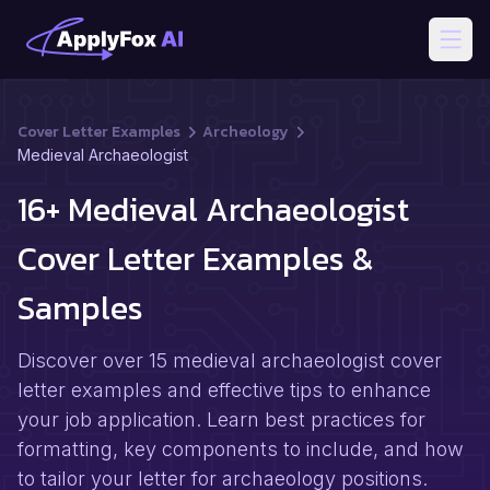
Open
Cover Letter Examples
Archeology
Medieval Archaeologist
16+ Medieval Archaeologist
Cover Letter Examples &
Samples
Discover over 15 medieval archaeologist cover
letter examples and effective tips to enhance
your job application. Learn best practices for
formatting, key components to include, and how
to tailor your letter for archaeology positions.