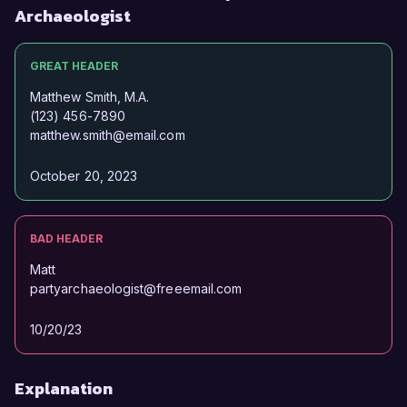
Archaeologist
GREAT HEADER
Matthew Smith, M.A.
(123) 456-7890
matthew.smith@email.com
October 20, 2023
BAD HEADER
Matt
partyarchaeologist@freeemail.com
10/20/23
Explanation