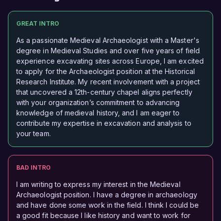
GREAT INTRO
As a passionate Medieval Archaeologist with a Master's
degree in Medieval Studies and over five years of field
experience excavating sites across Europe, I am excited
to apply for the Archaeologist position at the Historical
Research Institute. My recent involvement with a project
that uncovered a 12th-century chapel aligns perfectly
with your organization’s commitment to advancing
knowledge of medieval history, and I am eager to
contribute my expertise in excavation and analysis to
your team.
BAD INTRO
I am writing to express my interest in the Medieval
Archaeologist position. I have a degree in archaeology
and have done some work in the field. I think I could be
a good fit because I like history and want to work for