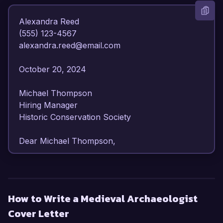
Alexandra Reed  

(555) 123-4567  

alexandra.reed@email.com  

October 20, 2024  

Michael Thompson  

Hiring Manager  

Historic Conservation Society  

Dear Michael Thompson,

I am writing to express my strong interest in the 
Medieval Archaeologist position at the Historic 
Conservation Society. With over eight years of 
How to Write a Medieval Archaeologist
experience in archaeological fieldwork and 
Cover Letter
research focused on the medieval period, I am 