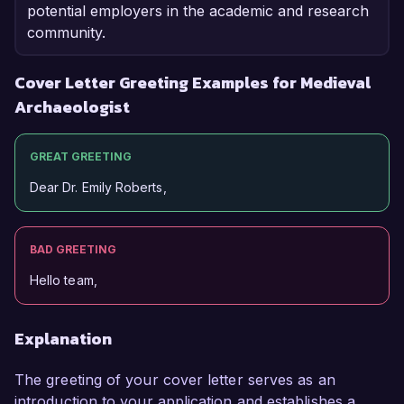
potential employers in the academic and research
community.
Cover Letter Greeting Examples for Medieval
Archaeologist
GREAT GREETING
Dear Dr. Emily Roberts,
BAD GREETING
Hello team,
Explanation
The greeting of your cover letter serves as an
introduction to your application and establishes a