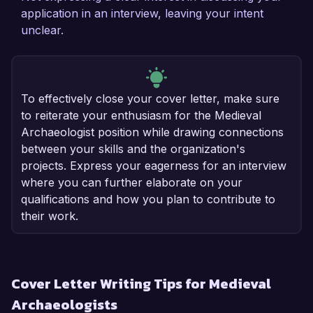
application in an interview, leaving your intent
unclear.
To effectively close your cover letter, make sure
to reiterate your enthusiasm for the Medieval
Archaeologist position while drawing connections
between your skills and the organization's
projects. Express your eagerness for an interview
where you can further elaborate on your
qualifications and how you plan to contribute to
their work.
Cover Letter Writing Tips for Medieval
Archaeologists