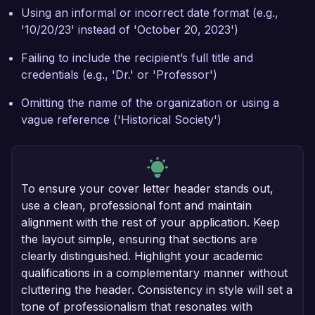
Using an informal or incorrect date format (e.g.,
'10/20/23' instead of 'October 20, 2023')
Failing to include the recipient’s full title and
credentials (e.g., 'Dr.' or 'Professor')
Omitting the name of the organization or using a
vague reference ('Historical Society')
To ensure your cover letter header stands out,
use a clean, professional font and maintain
alignment with the rest of your application. Keep
the layout simple, ensuring that sections are
clearly distinguished. Highlight your academic
qualifications in a complementary manner without
cluttering the header. Consistency in style will set a
tone of professionalism that resonates with