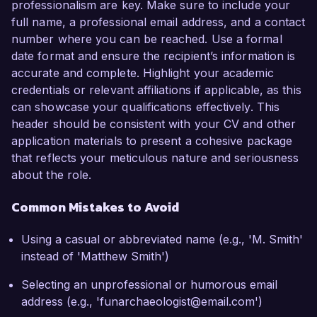
professionalism are key. Make sure to include your
full name, a professional email address, and a contact
number where you can be reached. Use a formal
date format and ensure the recipient’s information is
accurate and complete. Highlight your academic
credentials or relevant affiliations if applicable, as this
can showcase your qualifications effectively. This
header should be consistent with your CV and other
application materials to present a cohesive package
that reflects your meticulous nature and seriousness
about the role.
Common Mistakes to Avoid
Using a casual or abbreviated name (e.g., 'M. Smith'
instead of 'Matthew Smith')
Selecting an unprofessional or humorous email
address (e.g., 'funarchaeologist@email.com')