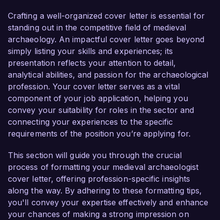
excited about the opportunity to contribute my 
skills and knowledge to your esteemed 
Crafting a well-organized cover letter is essential for
organization.

standing out in the competitive field of medieval
archaeology. An impactful cover letter goes beyond
As a Medieval Archaeologist with significant 
simply listing your skills and experiences; its
expertise in excavation, analysis, and 
presentation reflects your attention to detail,
interpretation of medieval artefacts, I am well-
analytical abilities, and passion for the archaeological
versed in various archaeological methodologies 
profession. Your cover letter serves as a vital
and have a profound understanding of the 
component of your job application, helping you
socio-cultural contexts of the medieval era. In 
convey your suitability for roles in the sector and
my current role at the Archaeological Institute, I 
connecting your experiences to the specific
led a successful excavation project at a 12th-
requirements of the position you’re applying for.
century monastic site that uncovered a range of 
historical artefacts, enhancing our 
This section will guide you through the crucial
understanding of monastic life during that 
process of formatting your medieval archaeologist
period. My proficiency in GIS technology and 
cover letter, offering profession-specific insights
archaeological imaging has allowed me to create 
along the way. By adhering to these formatting tips,
detailed site maps and analyses that have been 
you'll convey your expertise effectively and enhance
published in reputable academic journals.

your chances of making a strong impression on