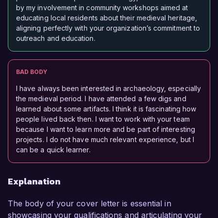
by my involvement in community workshops aimed at
educating local residents about their medieval heritage,
aligning perfectly with your organization’s commitment to
outreach and education.
BAD BODY
I have always been interested in archaeology, especially
the medieval period. I have attended a few digs and
learned about some artifacts. I think it is fascinating how
people lived back then. I want to work with your team
because I want to learn more and be part of interesting
projects. I do not have much relevant experience, but I
can be a quick learner.
Explanation
The body of your cover letter is essential in
showcasing your qualifications and articulating your