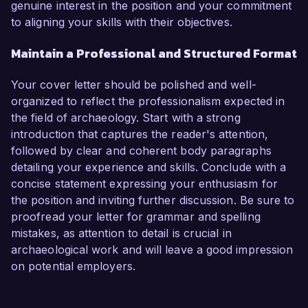
genuine interest in the position and your commitment
to aligning your skills with their objectives.
Maintain a Professional and Structured Format
Your cover letter should be polished and well-
organized to reflect the professionalism expected in
the field of archaeology. Start with a strong
introduction that captures the reader's attention,
followed by clear and coherent body paragraphs
detailing your experience and skills. Conclude with a
concise statement expressing your enthusiasm for
the position and inviting further discussion. Be sure to
proofread your letter for grammar and spelling
mistakes, as attention to detail is crucial in
archaeological work and will leave a good impression
on potential employers.