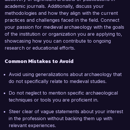
academic journals. Additionally, discuss your
methodologies and how they align with the current
practices and challenges faced in the field. Connect
your passion for medieval archaeology with the goals
of the institution or organization you are applying to,
showcasing how you can contribute to ongoing
research or educational efforts.
Common Mistakes to Avoid
Avoid using generalizations about archaeology that
do not specifically relate to medieval studies.
Do not neglect to mention specific archaeological
techniques or tools you are proficient in.
Steer clear of vague statements about your interest
in the profession without backing them up with
relevant experiences.