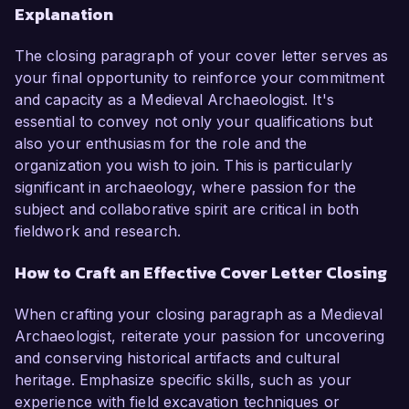
Explanation
The closing paragraph of your cover letter serves as
your final opportunity to reinforce your commitment
and capacity as a Medieval Archaeologist. It's
essential to convey not only your qualifications but
also your enthusiasm for the role and the
organization you wish to join. This is particularly
significant in archaeology, where passion for the
subject and collaborative spirit are critical in both
fieldwork and research.
How to Craft an Effective Cover Letter Closing
When crafting your closing paragraph as a Medieval
Archaeologist, reiterate your passion for uncovering
and conserving historical artifacts and cultural
heritage. Emphasize specific skills, such as your
experience with field excavation techniques or