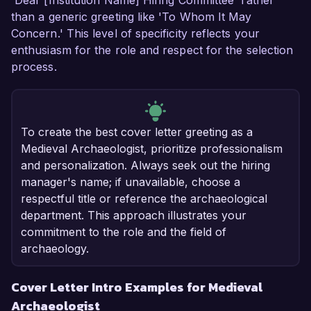
'Dear [Institution Name] Hiring Committee' rather
than a generic greeting like 'To Whom It May
Concern.' This level of specificity reflects your
enthusiasm for the role and respect for the selection
process.
To create the best cover letter greeting as a
Medieval Archaeologist, prioritize professionalism
and personalization. Always seek out the hiring
manager's name; if unavailable, choose a
respectful title or reference the archaeological
department. This approach illustrates your
commitment to the role and the field of
archaeology.
Cover Letter Intro Examples for Medieval
Archaeologist