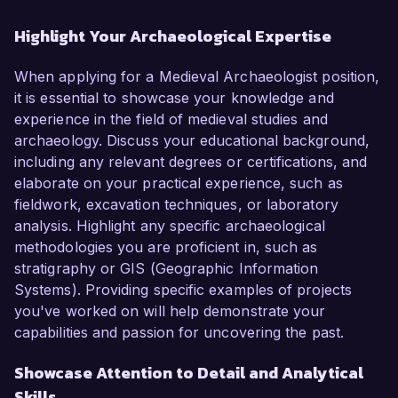
Highlight Your Archaeological Expertise
When applying for a Medieval Archaeologist position,
it is essential to showcase your knowledge and
experience in the field of medieval studies and
archaeology. Discuss your educational background,
including any relevant degrees or certifications, and
elaborate on your practical experience, such as
fieldwork, excavation techniques, or laboratory
analysis. Highlight any specific archaeological
methodologies you are proficient in, such as
stratigraphy or GIS (Geographic Information
Systems). Providing specific examples of projects
you've worked on will help demonstrate your
capabilities and passion for uncovering the past.
Showcase Attention to Detail and Analytical
Skills