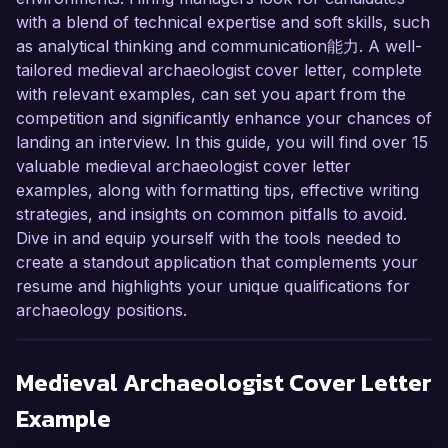
with a blend of technical expertise and soft skills, such
as analytical thinking and communication能力. A well-
tailored medieval archaeologist cover letter, complete
with relevant examples, can set you apart from the
competition and significantly enhance your chances of
landing an interview. In this guide, you will find over 15
valuable medieval archaeologist cover letter
examples, along with formatting tips, effective writing
strategies, and insights on common pitfalls to avoid.
Dive in and equip yourself with the tools needed to
create a standout application that complements your
resume and highlights your unique qualifications for
archaeology positions.
Medieval Archaeologist
Cover Letter
Example