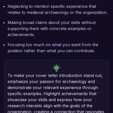
Neglecting to mention specific experience that
relates to medieval archaeology or the organization.
Making broad claims about your skills without
supporting them with concrete examples or
achievements.
Focusing too much on what you want from the
position rather than what you can contribute.
To make your cover letter introduction stand out,
emphasize your passion for archaeology and
demonstrate your relevant experience through
specific examples. Highlight achievements that
showcase your skills and express how your
research interests align with the goals of the
organization, creating a connection that resonates