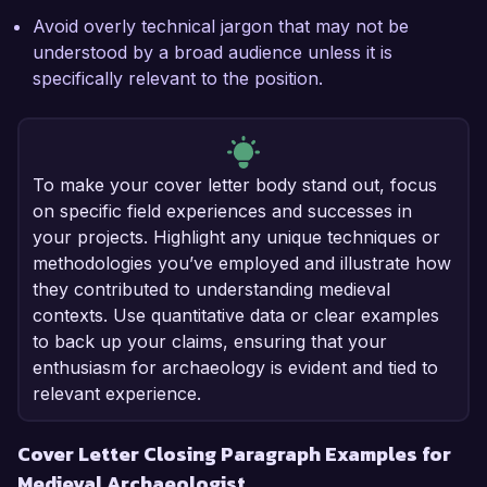
Avoid overly technical jargon that may not be
understood by a broad audience unless it is
specifically relevant to the position.
To make your cover letter body stand out, focus
on specific field experiences and successes in
your projects. Highlight any unique techniques or
methodologies you’ve employed and illustrate how
they contributed to understanding medieval
contexts. Use quantitative data or clear examples
to back up your claims, ensuring that your
enthusiasm for archaeology is evident and tied to
relevant experience.
Cover Letter Closing Paragraph Examples for
Medieval Archaeologist