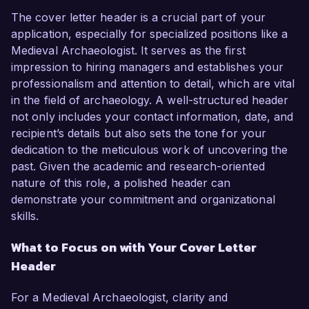
The cover letter header is a crucial part of your
application, especially for specialized positions like a
Medieval Archaeologist. It serves as the first
impression to hiring managers and establishes your
professionalism and attention to detail, which are vital
in the field of archaeology. A well-structured header
not only includes your contact information, date, and
recipient’s details but also sets the tone for your
dedication to the meticulous work of uncovering the
past. Given the academic and research-oriented
nature of this role, a polished header can
demonstrate your commitment and organizational
skills.
What to Focus on with Your Cover Letter
Header
For a Medieval Archaeologist, clarity and