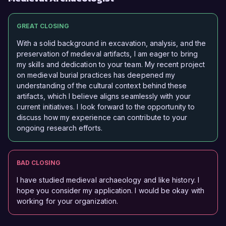
GREAT CLOSING
With a solid background in excavation, analysis, and the
preservation of medieval artifacts, I am eager to bring
my skills and dedication to your team. My recent project
on medieval burial practices has deepened my
understanding of the cultural context behind these
artifacts, which I believe aligns seamlessly with your
current initiatives. I look forward to the opportunity to
discuss how my experience can contribute to your
ongoing research efforts.
BAD CLOSING
I have studied medieval archaeology and like history. I
hope you consider my application. I would be okay with
working for your organization.