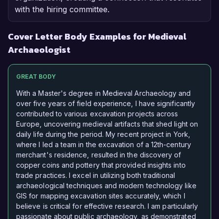
with the hiring committee.
Cover Letter Body Examples for Medieval
Archaeologist
GREAT BODY
With a Master's degree in Medieval Archaeology and
over five years of field experience, I have significantly
contributed to various excavation projects across
Europe, uncovering medieval artifacts that shed light on
daily life during the period. My recent project in York,
where I led a team in the excavation of a 12th-century
merchant's residence, resulted in the discovery of
copper coins and pottery that provided insights into
trade practices. I excel in utilizing both traditional
archaeological techniques and modern technology like
GIS for mapping excavation sites accurately, which I
believe is critical for effective research. I am particularly
passionate about public archaeology, as demonstrated