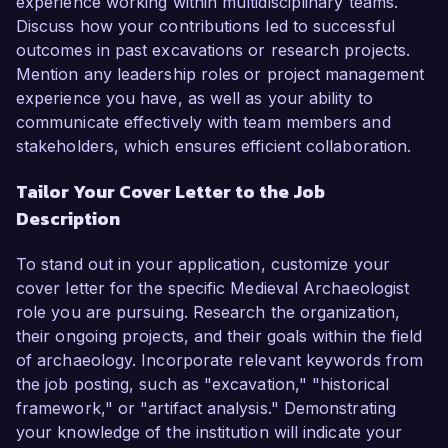
experience working within multidisciplinary teams.
Discuss how your contributions led to successful
outcomes in past excavations or research projects.
Mention any leadership roles or project management
experience you have, as well as your ability to
communicate effectively with team members and
stakeholders, which ensures efficient collaboration.
Tailor Your Cover Letter to the Job
Description
To stand out in your application, customize your
cover letter for the specific Medieval Archaeologist
role you are pursuing. Research the organization,
their ongoing projects, and their goals within the field
of archaeology. Incorporate relevant keywords from
the job posting, such as "excavation," "historical
framework," or "artifact analysis." Demonstrating
your knowledge of the institution will indicate your