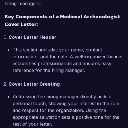
hiring managers.
What excites me most about the Medieval 
Key Components of a Medieval Archaeologist
Archaeologist role at the Historic Conservation 
Cover Letter:
Society is your commitment to promoting public 
engagement with history and archaeology. I 
Cover Letter Header
share your passion for making historical 
knowledge accessible and engaging to diverse 
This section includes your name, contact
audiences. I have developed and delivered 
information, and the date. A well-organized header
workshops and educational programs for 
establishes professionalism and ensures easy
schools and community groups, fostering a 
reference for the hiring manager.
greater appreciation for our medieval heritage.

Cover Letter Greeting
In my previous position at the University of 
Historical Studies, I collaborated with 
Addressing the hiring manager directly adds a
interdisciplinary teams on a project that utilized 
personal touch, showing your interest in the role
cutting-edge technologies, including 3D modeling 
and respect for the organization. Using the
of excavation finds. This experience has not 
appropriate salutation sets a positive tone for the
only honed my technical skills but has also 
rest of your letter.
reinforced my belief in the importance of 