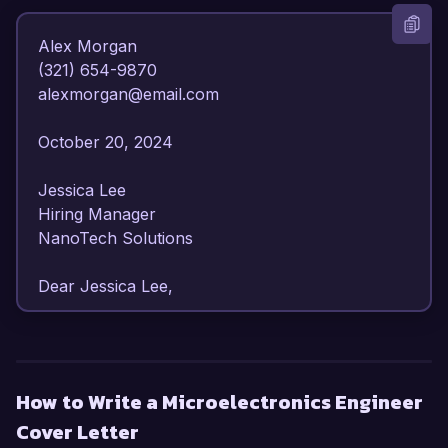
Alex Morgan  

(321) 654-9870  

alexmorgan@email.com  

October 20, 2024  

Jessica Lee  

Hiring Manager  

NanoTech Solutions  

Dear Jessica Lee,

I am writing to express my strong interest in the 
Microelectronics Engineer position at NanoTech 
Solutions. With over 6 years of experience in 
How to Write a Microelectronics Engineer
the design and fabrication of microelectronic 
Cover Letter
devices, I am confident in my ability to contribute 