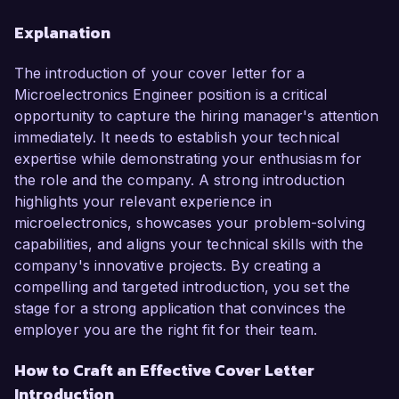
Explanation
The introduction of your cover letter for a
Microelectronics Engineer position is a critical
opportunity to capture the hiring manager's attention
immediately. It needs to establish your technical
expertise while demonstrating your enthusiasm for
the role and the company. A strong introduction
highlights your relevant experience in
microelectronics, showcases your problem-solving
capabilities, and aligns your technical skills with the
company's innovative projects. By creating a
compelling and targeted introduction, you set the
stage for a strong application that convinces the
employer you are the right fit for their team.
How to Craft an Effective Cover Letter
Introduction