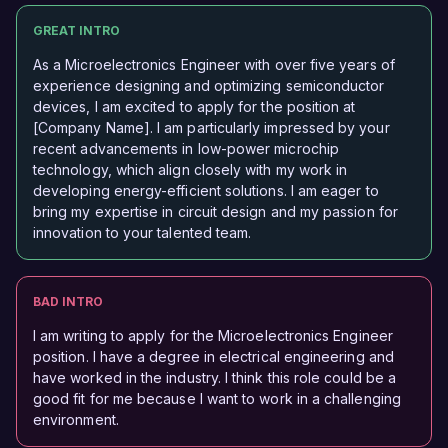
GREAT INTRO
As a Microelectronics Engineer with over five years of
experience designing and optimizing semiconductor
devices, I am excited to apply for the position at
[Company Name]. I am particularly impressed by your
recent advancements in low-power microchip
technology, which align closely with my work in
developing energy-efficient solutions. I am eager to
bring my expertise in circuit design and my passion for
innovation to your talented team.
BAD INTRO
I am writing to apply for the Microelectronics Engineer
position. I have a degree in electrical engineering and
have worked in the industry. I think this role could be a
good fit for me because I want to work in a challenging
environment.