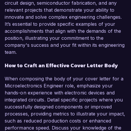
circuit design, semiconductor fabrication, and any
relevant projects that demonstrate your ability to
innovate and solve complex engineering challenges.
It’s essential to provide specific examples of your
accomplishments that align with the demands of the
position, illustrating your commitment to the
company's success and your fit within its engineering
team.
How to Craft an Effective Cover Letter Body
When composing the body of your cover letter for a
Microelectronics Engineer role, emphasize your
hands-on experience with electronic devices and
integrated circuits. Detail specific projects where you
successfully designed components or improved
processes, providing metrics to illustrate your impact,
such as reduced production costs or enhanced
performance speed. Discuss your knowledge of the