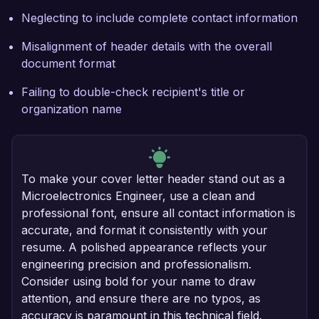
Neglecting to include complete contact information
Misalignment of header details with the overall
document format
Failing to double-check recipient's title or
organization name
To make your cover letter header stand out as a
Microelectronics Engineer, use a clean and
professional font, ensure all contact information is
accurate, and format it consistently with your
resume. A polished appearance reflects your
engineering precision and professionalism.
Consider using bold for your name to draw
attention, and ensure there are no typos, as
accuracy is paramount in this technical field.