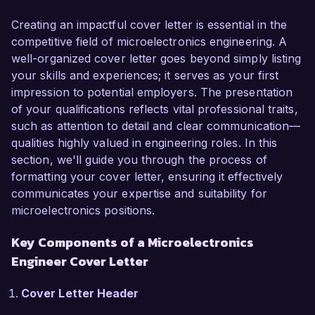
to your team and help drive innovative solutions 
in the field.

Creating an impactful cover letter is essential in the
competitive field of microelectronics engineering. A
As a Microelectronics Engineer in my current 
well-organized cover letter goes beyond simply listing
role at Advanced Micro Devices, I have been 
your skills and experiences; it serves as your first
instrumental in developing cutting-edge 
impression to potential employers. The presentation
semiconductor technologies, leading to the 
of your qualifications reflects vital professional traits,
successful launch of several high-performance 
such as attention to detail and clear communication—
integrated circuits. My expertise in VLSI design 
qualities highly valued in engineering roles. In this
and fabrication, coupled with my proficiency in 
section, we'll guide you through the process of
industry-standard tools such as Cadence and 
formatting your cover letter, ensuring it effectively
Mentor Graphics, allows me to effectively 
communicates your expertise and suitability for
optimize design parameters and improve yield 
microelectronics positions.
rates. Additionally, my hands-on experience with 
Key Components of a Microelectronics
fabrication processes, including 
photolithography and etching, has enabled me 
Engineer Cover Letter
to enhance production efficiency and reduce 
costs.

Cover Letter Header