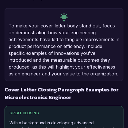
To make your cover letter body stand out, focus
on demonstrating how your engineering
achievements have led to tangible improvements in
product performance or efficiency. Include
specific examples of innovations you've
introduced and the measurable outcomes they
produced, as this will highlight your effectiveness
as an engineer and your value to the organization.
Cover Letter Closing Paragraph Examples for
Microelectronics Engineer
GREAT CLOSING
With a background in developing advanced