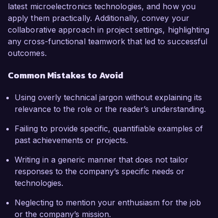
latest microelectronics technologies, and how you
apply them practically. Additionally, convey your
collaborative approach in project settings, highlighting
any cross-functional teamwork that led to successful
outcomes.
Common Mistakes to Avoid
Using overly technical jargon without explaining its
relevance to the role or the reader’s understanding.
Failing to provide specific, quantifiable examples of
past achievements or projects.
Writing in a generic manner that does not tailor
responses to the company’s specific needs or
technologies.
Neglecting to mention your enthusiasm for the job
or the company’s mission.