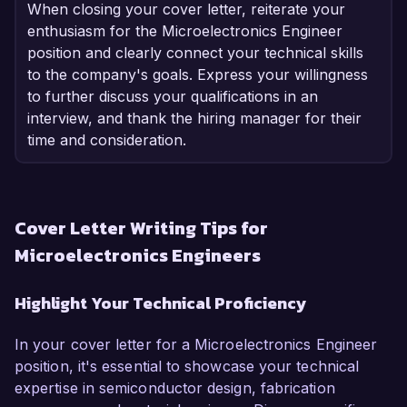
When closing your cover letter, reiterate your
enthusiasm for the Microelectronics Engineer
position and clearly connect your technical skills
to the company's goals. Express your willingness
to further discuss your qualifications in an
interview, and thank the hiring manager for their
time and consideration.
Cover Letter Writing Tips for
Microelectronics Engineers
Highlight Your Technical Proficiency
In your cover letter for a Microelectronics Engineer
position, it's essential to showcase your technical
expertise in semiconductor design, fabrication