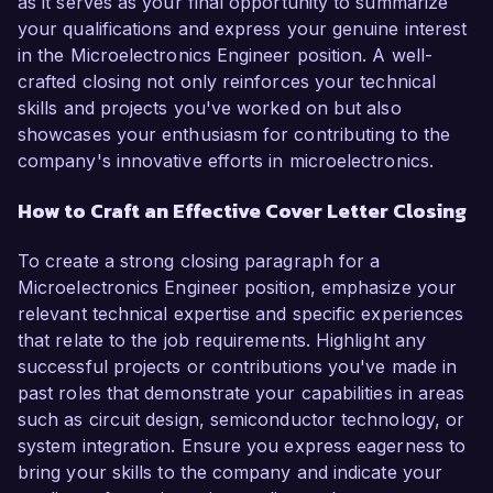
as it serves as your final opportunity to summarize
your qualifications and express your genuine interest
in the Microelectronics Engineer position. A well-
crafted closing not only reinforces your technical
skills and projects you've worked on but also
showcases your enthusiasm for contributing to the
company's innovative efforts in microelectronics.
How to Craft an Effective Cover Letter Closing
To create a strong closing paragraph for a
Microelectronics Engineer position, emphasize your
relevant technical expertise and specific experiences
that relate to the job requirements. Highlight any
successful projects or contributions you've made in
past roles that demonstrate your capabilities in areas
such as circuit design, semiconductor technology, or
system integration. Ensure you express eagerness to
bring your skills to the company and indicate your