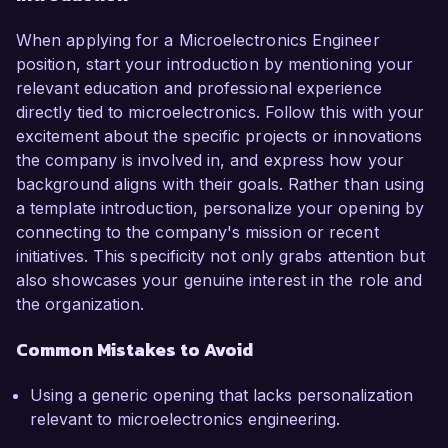
When applying for a Microelectronics Engineer
position, start your introduction by mentioning your
relevant education and professional experience
directly tied to microelectronics. Follow this with your
excitement about the specific projects or innovations
the company is involved in, and express how your
background aligns with their goals. Rather than using
a template introduction, personalize your opening by
connecting to the company's mission or recent
initiatives. This specificity not only grabs attention but
also showcases your genuine interest in the role and
the organization.
Common Mistakes to Avoid
Using a generic opening that lacks personalization
relevant to microelectronics engineering.