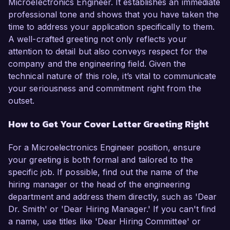
Microelectronics Engineer. It establishes an immediate
professional tone and shows that you have taken the
time to address your application specifically to them.
A well-crafted greeting not only reflects your
attention to detail but also conveys respect for the
company and the engineering field. Given the
technical nature of this role, it’s vital to communicate
your seriousness and commitment right from the
outset.
How to Get Your Cover Letter Greeting Right
For a Microelectronics Engineer position, ensure
your greeting is both formal and tailored to the
specific job. If possible, find out the name of the
hiring manager or the head of the engineering
department and address them directly, such as 'Dear
Dr. Smith' or 'Dear Hiring Manager.' If you can't find
a name, use titles like 'Dear Hiring Committee' or