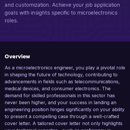
and customization. Achieve your job application
goals with insights specific to microelectronics
roles.
Overview
As a microelectronics engineer, you play a pivotal role
in shaping the future of technology, contributing to
advancements in fields such as telecommunications,
medical devices, and consumer electronics. The
demand for skilled professionals in this sector has
never been higher, and your success in landing an
engineering position hinges significantly on your ability
to present a compelling case through a well-crafted
cover letter. A tailored cover letter not only highlights