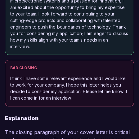
microelectronic systems and a passion for innovation, I
am excited about the opportunity to bring my expertise
to your team. I look forward to contributing to your
cutting-edge projects and collaborating with talented
engineers to push the boundaries of technology. Thank
you for considering my application; I am eager to discuss
how my skills align with your team’s needs in an
interview.
BAD CLOSING
I think I have some relevant experience and I would like
to work for your company. I hope this letter helps you
decide to consider my application. Please let me know if
I can come in for an interview.
Explanation
The closing paragraph of your cover letter is critical