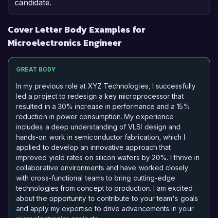
candidate.
Cover Letter Body Examples for
Microelectronics Engineer
GREAT BODY
In my previous role at XYZ Technologies, I successfully
led a project to redesign a key microprocessor that
resulted in a 30% increase in performance and a 15%
reduction in power consumption. My experience
includes a deep understanding of VLSI design and
hands-on work in semiconductor fabrication, which I
applied to develop an innovative approach that
improved yield rates on silicon wafers by 20%. I thrive in
collaborative environments and have worked closely
with cross-functional teams to bring cutting-edge
technologies from concept to production. I am excited
about the opportunity to contribute to your team's goals
and apply my expertise to drive advancements in your