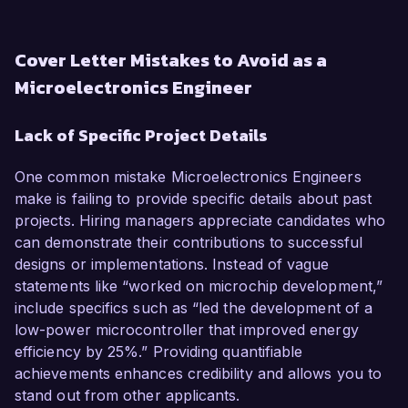
Cover Letter Mistakes to Avoid as a
Microelectronics Engineer
Lack of Specific Project Details
One common mistake Microelectronics Engineers
make is failing to provide specific details about past
projects. Hiring managers appreciate candidates who
can demonstrate their contributions to successful
designs or implementations. Instead of vague
statements like “worked on microchip development,”
include specifics such as “led the development of a
low-power microcontroller that improved energy
efficiency by 25%.” Providing quantifiable
achievements enhances credibility and allows you to
stand out from other applicants.