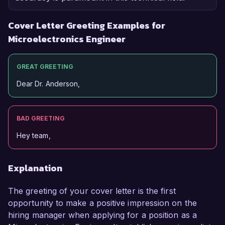
Cover Letter Greeting Examples for
Microelectronics Engineer
GREAT GREETING
Dear Dr. Anderson,
BAD GREETING
Hey team,
Explanation
The greeting of your cover letter is the first
opportunity to make a positive impression on the
hiring manager when applying for a position as a