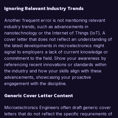
Ignoring Relevant Industry Trends
Another frequent error is not mentioning relevant
industry trends, such as advancements in
nanotechnology or the Internet of Things (IoT). A
cover letter that does not reflect an understanding of
the latest developments in microelectronics might
signal to employers a lack of current knowledge or
commitment to the field. Show your awareness by
referencing recent innovations or standards within
the industry and how your skills align with these
advancements, showcasing your proactive
engagement with the discipline.
Generic Cover Letter Content
Microelectronics Engineers often draft generic cover
letters that do not reflect the specific requirements of