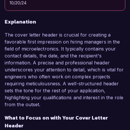
10/20/24
Explanation
The cover letter header is crucial for creating a
favorable first impression on hiring managers in the
field of microelectronics. It typically contains your
contact details, the date, and the recipient's
information. A precise and professional header
underscores your attention to detail, which is vital for
engineers who often work on complex projects
requiring meticulousness. A well-structured header
sets the tone for the rest of your application,
highlighting your qualifications and interest in the role
from the outset.
What to Focus on with Your Cover Letter
Header