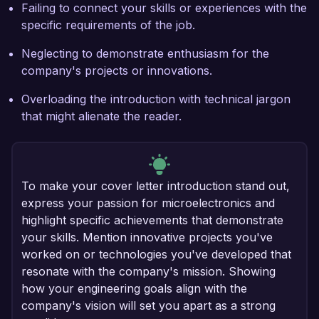
Failing to connect your skills or experiences with the
specific requirements of the job.
Neglecting to demonstrate enthusiasm for the
company's projects or innovations.
Overloading the introduction with technical jargon
that might alienate the reader.
To make your cover letter introduction stand out,
express your passion for microelectronics and
highlight specific achievements that demonstrate
your skills. Mention innovative projects you've
worked on or technologies you've developed that
resonate with the company's mission. Showing
how your engineering goals align with the
company's vision will set you apart as a strong