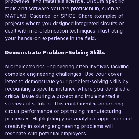
processes, and materials science. Discuss specific
tools and software you are proficient in, such as
MATLAB, Cadence, or SPICE. Share examples of
projects where you designed integrated circuits or
dealt with microfabrication techniques, illustrating
your hands-on experience in the field.
Demonstrate Problem-Solving Skills
Microelectronics Engineering often involves tackling
complex engineering challenges. Use your cover
letter to demonstrate your problem-solving skills by
recounting a specific instance where you identified a
critical issue during a project and implemented a
successful solution. This could involve enhancing
circuit performance or optimizing manufacturing
processes. Highlighting your analytical approach and
creativity in solving engineering problems will
resonate with potential employers.