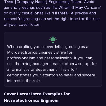
'Dear [Company Name] Engineering Team.' Avoid
generic greetings such as 'To Whom It May Concern'
or overly casual ones like 'Hi there.' A precise and
respectful greeting can set the right tone for the rest
of your cover letter.
When crafting your cover letter greeting as a
Microelectronics Engineer, strive for
professionalism and personalization. If you can,
use the hiring manager's name; otherwise, opt for
a formal title or department. This effort
demonstrates your attention to detail and sincere
interest in the role.
Cover Letter Intro Examples for
Microelectronics Engineer