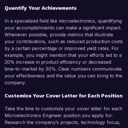
Quantify Your Achievements
In a specialized field like microelectronics, quantifying
your accomplishments can make a significant impact.
Whenever possible, provide metrics that illustrate
your contributions, such as reduced production costs
by a certain percentage or improved yield rates. For
example, you might mention that your efforts led to a
20% increase in product efficiency or decreased
time-to-market by 30%. Clear numbers communicate
your effectiveness and the value you can bring to the
company.
Customize Your Cover Letter for Each Position
Take the time to customize your cover letter for each
Microelectronics Engineer position you apply for.
Research the company’s projects, technology focus,