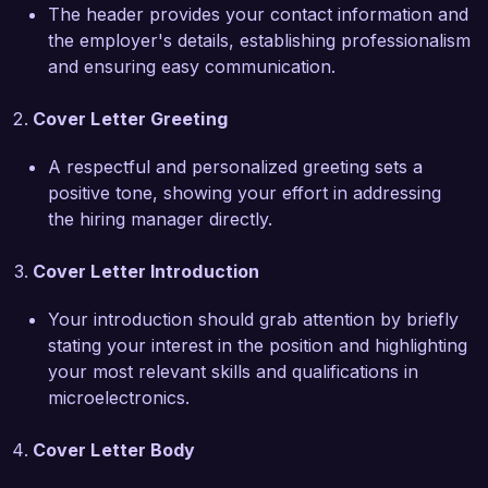
The header provides your contact information and
What excites me most about the 
the employer's details, establishing professionalism
Microelectronics Engineer role at NanoTech 
and ensuring easy communication.
Solutions is your commitment to pioneering 
advancements in nanoelectronics and your 
Cover Letter Greeting
focus on sustainable technologies. I am 
passionate about leveraging my skills to 
A respectful and personalized greeting sets a
contribute to projects that push the boundaries 
positive tone, showing your effort in addressing
of what is possible in microelectronics. I am 
the hiring manager directly.
eager to collaborate with your talented team to 
develop innovative solutions that meet the 
Cover Letter Introduction
evolving demands of the industry.

Your introduction should grab attention by briefly
In my previous position, I led the design and 
stating your interest in the position and highlighting
implementation of a state-of-the-art RF front-
your most relevant skills and qualifications in
end module, which improved signal integrity by 
microelectronics.
25% while significantly reducing power 
consumption. This project not only showcased 
Cover Letter Body
my technical abilities but also highlighted my 
capacity for cross-functional collaboration, as I 