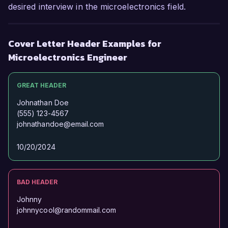
opportunity further.

desired interview in the microelectronics field.
Sincerely,

Cover Letter Header Examples for
Alex Morgan
Microelectronics Engineer
GREAT HEADER
Johnathan Doe
(555) 123-4567
johnathandoe@email.com
10/20/2024
BAD HEADER
Johnny
johnnycool@randommail.com