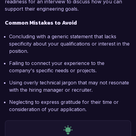
readiness for an interview to discuss how you can
support their engineering goals.
Common Mistakes to Avoid
Concluding with a generic statement that lacks
specificity about your qualifications or interest in the
position.
Failing to connect your experience to the
company's specific needs or projects.
Using overly technical jargon that may not resonate
with the hiring manager or recruiter.
Neglecting to express gratitude for their time or
consideration of your application.