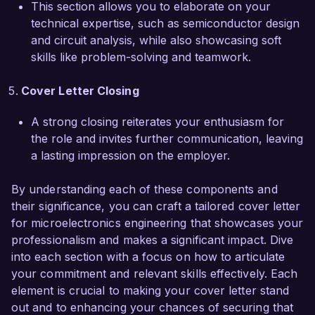
This section allows you to elaborate on your
worked closely with teams in software and 
technical expertise, such as semiconductor design
systems engineering to ensure seamless 
and circuit analysis, while also showcasing soft
integration. Such experiences have equipped me 
skills like problem-solving and teamwork.
with a strong foundation in both the technical 
and teamwork aspects essential for success in a 
Cover Letter Closing
fast-paced environment like that of NanoTech 
Solutions.

A strong closing reiterates your enthusiasm for
the role and invites further communication, leaving
I am truly impressed by the groundbreaking 
a lasting impression on the employer.
work being done at NanoTech Solutions, and I 
am excited about the opportunity to contribute 
By understanding each of these components and
to your innovative projects. I would welcome the 
their significance, you can craft a tailored cover letter
chance to discuss how my background, skills, 
for microelectronics engineering that showcases your
and passion for microelectronics align with the 
professionalism and makes a significant impact. Dive
goals of your team.

into each section with a focus on how to articulate
your commitment and relevant skills effectively. Each
Thank you for considering my application. I look 
element is crucial to making your cover letter stand
forward to the possibility of discussing this 
out and to enhancing your chances of securing that