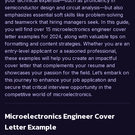
your technical expertise—such as proficiency in
semiconductor design and circuit analysis—but also
emphasizes essential soft skills like problem-solving
and teamwork that hiring managers seek. In this guide,
you will find over 15 microelectronics engineer cover
letter examples for 2024, along with valuable tips on
formatting and content strategies. Whether you are an
entry-level applicant or a seasoned professional,
these examples will help you create an impactful
cover letter that complements your resume and
showcases your passion for the field. Let’s embark on
this journey to enhance your job application and
secure that critical interview opportunity in the
competitive world of microelectronics.
Microelectronics Engineer
Cover
Letter Example