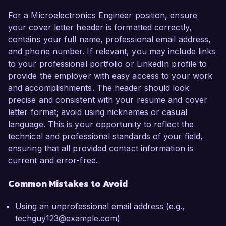
For a Microelectronics Engineer position, ensure
your cover letter header is formatted correctly,
contains your full name, professional email address,
and phone number. If relevant, you may include links
to your professional portfolio or LinkedIn profile to
provide the employer with easy access to your work
and accomplishments. The header should look
precise and consistent with your resume and cover
letter format; avoid using nicknames or casual
language. This is your opportunity to reflect the
technical and professional standards of your field,
ensuring that all provided contact information is
current and error-free.
Common Mistakes to Avoid
Using an unprofessional email address (e.g.,
techguy123@example.com)