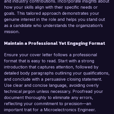
and industry contributions. Incorporate insights about
how your skills align with their specific needs or
goals. This tailored approach demonstrates your
genuine interest in the role and helps you stand out
as a candidate who understands the organization’s
mission.
Maintain a Professional Yet Engaging Format
Ensure your cover letter follows a professional
format that is easy to read. Start with a strong
introduction that captures attention, followed by
detailed body paragraphs outlining your qualifications,
and conclude with a persuasive closing statement.
Use clear and concise language, avoiding overly
technical jargon unless necessary. Proofread your
document thoroughly to eliminate any errors,
reflecting your commitment to precision—an
important trait for a Microelectronics Engineer.