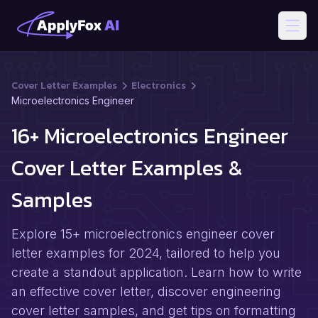
Open
Cover Letter Examples
Electronics
Microelectronics Engineer
16+ Microelectronics Engineer
Cover Letter Examples &
Samples
Explore 15+ microelectronics engineer cover
letter examples for 2024, tailored to help you
create a standout application. Learn how to write
an effective cover letter, discover engineering
cover letter samples, and get tips on formatting