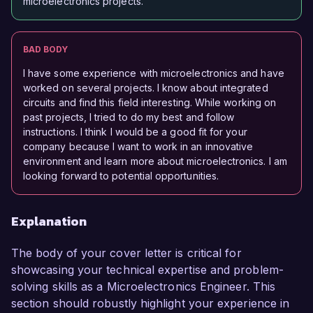
microelectronics projects.
BAD BODY
I have some experience with microelectronics and have
worked on several projects. I know about integrated
circuits and find this field interesting. While working on
past projects, I tried to do my best and follow
instructions. I think I would be a good fit for your
company because I want to work in an innovative
environment and learn more about microelectronics. I am
looking forward to potential opportunities.
Explanation
The body of your cover letter is critical for
showcasing your technical expertise and problem-
solving skills as a Microelectronics Engineer. This
section should robustly highlight your experience in