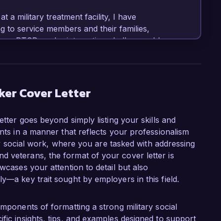
 a military treatment facility, I have 
 to service members and their families, 
ess, PTSD, and reintegration challenges. I have 
ster resilience and emotional well-being among 
xpertise in trauma-informed care, combined 
multidisciplinary teams, positions me as a strong 
at Veterans Support Services.

ker Cover Letter
 implementation of a holistic wellness 
etter goes beyond simply listing your skills and
 with community resources, effectively 
ents in a manner that reflects your professionalism
is initiative not only enhanced access to care 
tary social work, where you are tasked with addressing
them with the tools necessary to manage their 
 veterans, the format of your cover letter is
d clinical social worker (LCSW) with advanced 
wcases your attention to detail but also
 enables me to engage effectively with diverse 
y—a key trait sought by employers in this field.
rans Support Services, as I believe that every 
omponents of formatting a strong military social
heir transition to civilian life. I am eager to 
fic insights, tips, and examples designed to support