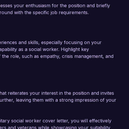
esses your enthusiasm for the position and briefly
ground with the specific job requirements.
eriences and skills, especially focusing on your
ability as a social worker. Highlight key
f the role, such as empathy, crisis management, and
t reiterates your interest in the position and invites
further, leaving them with a strong impression of your
itary social worker cover letter, you will effectively
s and veterans while showcasing your suitability