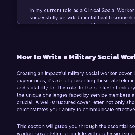
In my current role as a Clinical Social Worker at
successfully provided mental health counseling
particularly in areas related to deployment str
also developed and led support groups that fo
service members returning from combat. My e
with my ability to collaborate effectively with 
candidate for the Military Social Worker role 
How to Write a Military Social Wor
One of my proudest achievements has been the
Creating an impactful military social worker cover l
program that integrates mental health support
experiences; it's about presenting these vital elem
reducing the wait time for services by 40%. Th
and suitability for the role. In the context of mili
but also empowered participants by providing 
the unique challenges faced by service members and
mental health proactively. I am also a license
crucial. A well-structured cover letter not only sho
training in military cultural competency, which
demonstrates your ability to communicate effectivel
populations.

I am particularly drawn to the mission of Vete
This section will guide you through the essential c
veteran deserves comprehensive support during t
worker cover letter, complete with profession-speci