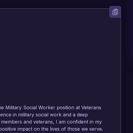
he Military Social Worker position at Veterans 
nce in military social work and a deep 
 members and veterans, I am confident in my 
ositive impact on the lives of those we serve.
