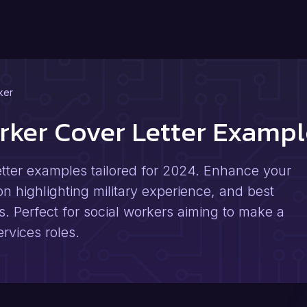
ker
orker Cover Letter Examp
letter examples tailored for 2024. Enhance your
 on highlighting military experience, and best
rs. Perfect for social workers aiming to make a
ervices roles.