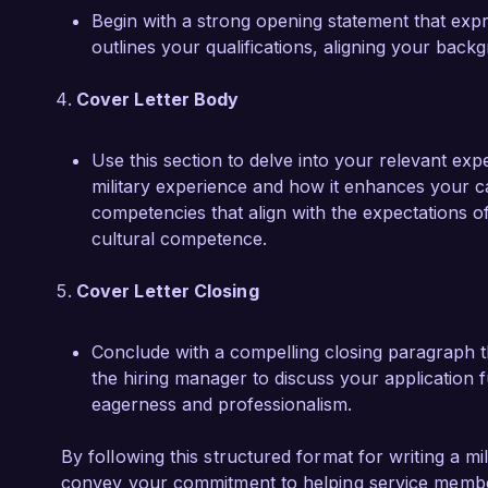
Begin with a strong opening statement that expr
outlines your qualifications, aligning your back
Cover Letter Body
Use this section to delve into your relevant exp
military experience and how it enhances your cap
competencies that align with the expectations o
cultural competence.
Cover Letter Closing
Conclude with a compelling closing paragraph tha
the hiring manager to discuss your application 
eagerness and professionalism.
By following this structured format for writing a mil
convey your commitment to helping service member