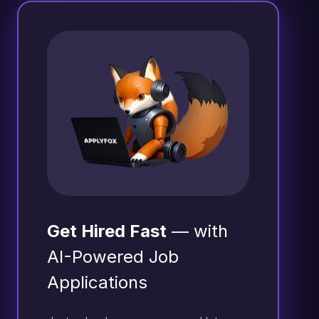
Get Hired Fast
— with
AI-Powered Job
Applications