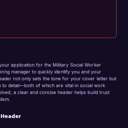
your application for the Military Social Worker
 hiring manager to quickly identify you and your
ader not only sets the tone for your cover letter but
n to detail—both of which are vital in social work
olved, a clear and concise header helps build trust
lism.
r Header