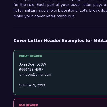
for the role. Each part of your cover letter plays a
fit for military social work positions. Let’s break 
make your cover letter stand out.
Cover Letter Header Examples for Milit
GREAT HEADER
John Doe, LCSW
(555) 123-4567
johndoe@email.com
October 2, 2023
BAD HEADER