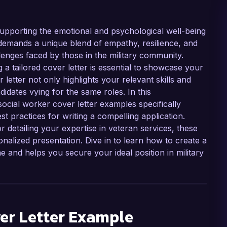
n supporting the emotional and psychological well-being
demands a unique blend of empathy, resilience, and
enges faced by those in the military community.
ng a tailored cover letter is essential to showcase your
 letter not only highlights your relevant skills and
idates vying for the same roles. In this
social worker cover letter examples specifically
st practices for writing a compelling application.
 detailing your expertise in veteran services, these
alized presentation. Dive in to learn how to create a
 and helps you secure your ideal position in military
er Letter Example