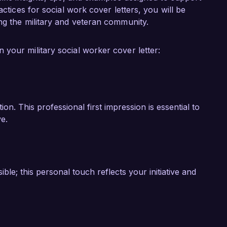
to your organization, helping to create a 
actices for social work cover letters, you will be
rved our country.

ng the military and veteran community.
ook forward to the opportunity to discuss how 
your military social worker cover letter:
 of your team at Veterans Support Services.

n. This professional first impression is essential to
e.
e; this personal touch reflects your initiative and