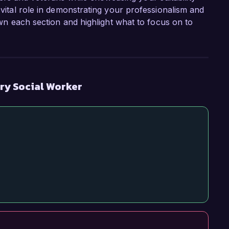
 vital role in demonstrating your professionalism and
down each section and highlight what to focus on to
ary Social Worker