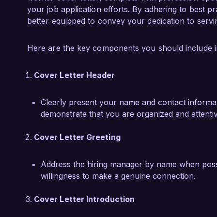
bring my experience and passion for advocacy 
your job application efforts. By adhering to best pr
supportive environment for those who have se
better equipped to convey your dedication to servi
Thank you for considering my application. I l
Here are the key components you should include in 
my skills and experience align with the needs
Cover Letter Header
Sincerely,  

Jessica Parker  
Clearly present your name and contact informatio
demonstrate that you are organized and attentiv
Cover Letter Greeting
Address the hiring manager by name when possibl
willingness to make a genuine connection.
Cover Letter Introduction