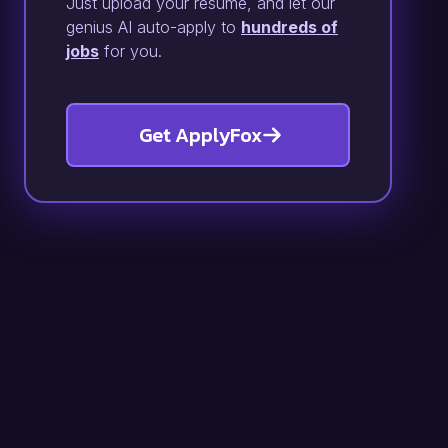
Just upload your resume, and let our
genius AI auto-apply to
hundreds of
jobs
for you.
Get ApplyFox