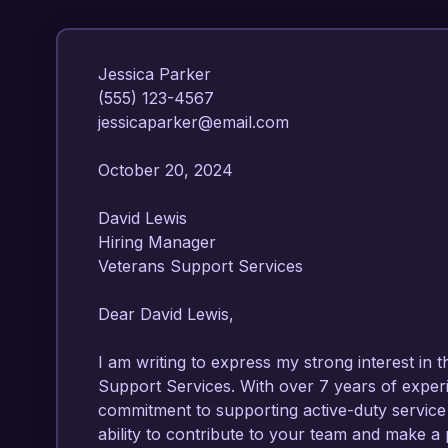
Jessica Parker  

(555) 123-4567  

jessicaparker@email.com  

October 20, 2024  

David Lewis  

Hiring Manager  

Veterans Support Services  

Dear David Lewis,

I am writing to express my strong interest in t
Support Services. With over 7 years of experie
commitment to supporting active-duty service
ability to contribute to your team and make a p