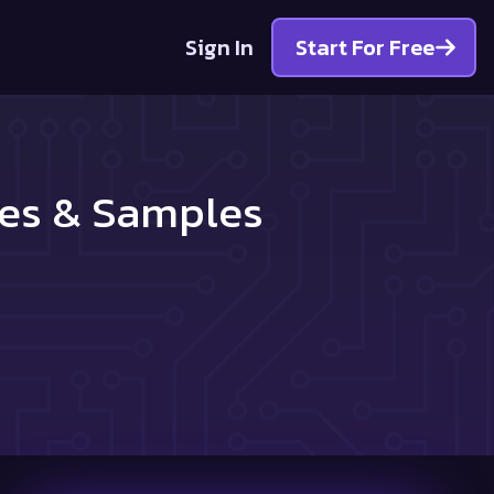
Sign In
Start For Free
les & Samples