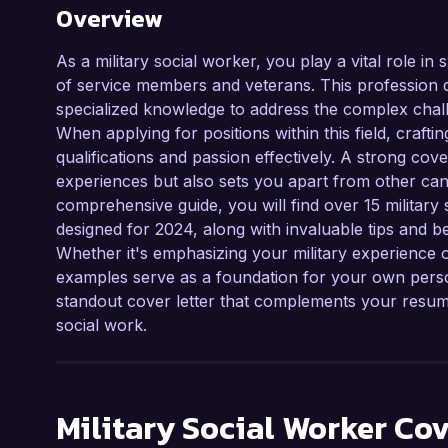
Overview
As a military social worker, you play a vital role i
of service members and veterans. This profession 
specialized knowledge to address the complex chall
When applying for positions within this field, crafti
qualifications and passion effectively. A strong cover
experiences but also sets you apart from other cand
comprehensive guide, you will find over 15 military 
designed for 2024, along with invaluable tips and be
Whether it's emphasizing your military experience or
examples serve as a foundation for your own person
standout cover letter that complements your resume
social work.
Military Social Worker
Cov