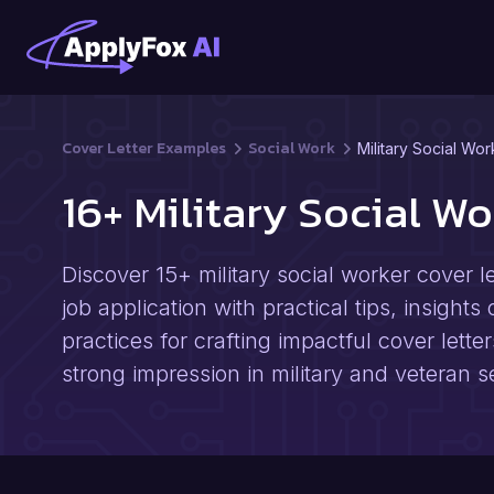
Cover Letter Examples
Social Work
Military Social Wor
16+ Military Social W
Discover 15+ military social worker cover 
job application with practical tips, insights
practices for crafting impactful cover lette
strong impression in military and veteran s