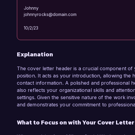
Johnny
johnnyrocks@domain.com
10/2/23
Explanation
The cover letter header is a crucial component of 
position. It acts as your introduction, allowing the
contact information. A polished and professional he
also reflects your organizational skills and attentio
settings. Given the sensitive nature of the work inv
and demonstrates your commitment to professiona
What to Focus on with Your Cover Lette