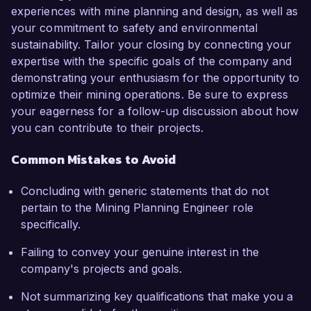
experiences with mine planning and design, as well as
your commitment to safety and environmental
sustainability. Tailor your closing by connecting your
expertise with the specific goals of the company and
demonstrating your enthusiasm for the opportunity to
optimize their mining operations. Be sure to express
your eagerness for a follow-up discussion about how
you can contribute to their projects.
Common Mistakes to Avoid
Concluding with generic statements that do not
pertain to the Mining Planning Engineer role
specifically.
Failing to convey your genuine interest in the
company's projects and goals.
Not summarizing key qualifications that make you a