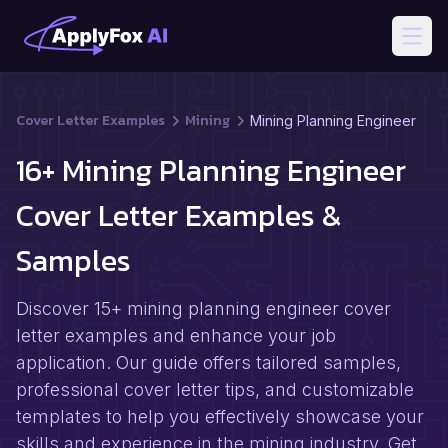
Open
Cover Letter Examples
Mining
Mining Planning Engineer
16+ Mining Planning Engineer
Cover Letter Examples &
Samples
Discover 15+ mining planning engineer cover
letter examples and enhance your job
application. Our guide offers tailored samples,
professional cover letter tips, and customizable
templates to help you effectively showcase your
skills and experience in the mining industry. Get