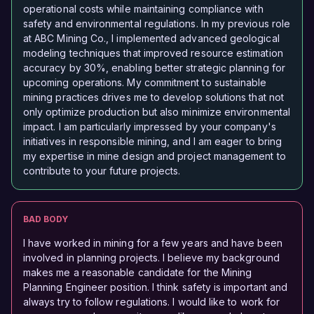
operational costs while maintaining compliance with
safety and environmental regulations. In my previous role
at ABC Mining Co., I implemented advanced geological
modeling techniques that improved resource estimation
accuracy by 30%, enabling better strategic planning for
upcoming operations. My commitment to sustainable
mining practices drives me to develop solutions that not
only optimize production but also minimize environmental
impact. I am particularly impressed by your company's
initiatives in responsible mining, and I am eager to bring
my expertise in mine design and project management to
contribute to your future projects.
BAD BODY
I have worked in mining for a few years and have been
involved in planning projects. I believe my background
makes me a reasonable candidate for the Mining
Planning Engineer position. I think safety is important and
always try to follow regulations. I would like to work for