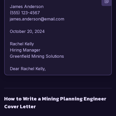
James Anderson  

(555) 123-4567  

james.anderson@email.com  

October 20, 2024  

Rachel Kelly  

Hiring Manager  

Greenfield Mining Solutions  

Dear Rachel Kelly,  

I am writing to express my strong interest in the 
Mining Planning Engineer position at Greenfield 
Mining Solutions. With over 7 years of 
How to Write a Mining Planning Engineer
experience in mining engineering and a proven 
Cover Letter
track record in mine planning and resource 
optimization, I am confident in my ability to 