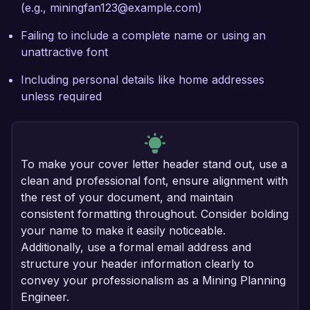
(e.g., miningfan123@example.com)
Failing to include a complete name or using an
unattractive font
Including personal details like home addresses
unless required
To make your cover letter header stand out, use a
clean and professional font, ensure alignment with
the rest of your document, and maintain
consistent formatting throughout. Consider bolding
your name to make it easily noticeable.
Additionally, use a formal email address and
structure your header information clearly to
convey your professionalism as a Mining Planning
Engineer.