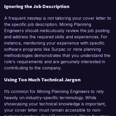
Ignoring the Job Description
A frequent misstep is not tailoring your cover letter to
the specific job description. Mining Planning
Engineers should meticulously review the job posting
and address the required skills and experiences. For
instance, mentioning your experience with specific
software programs like Surpac or mine planning
methodologies demonstrates that you understand the
role's requirements and are genuinely interested in
contributing to the company.
Using Too Much Technical Jargon
It’s common for Mining Planning Engineers to rely
heavily on industry-specific terminology. While
showcasing your technical knowledge is important,
your cover letter must remain accessible to non-