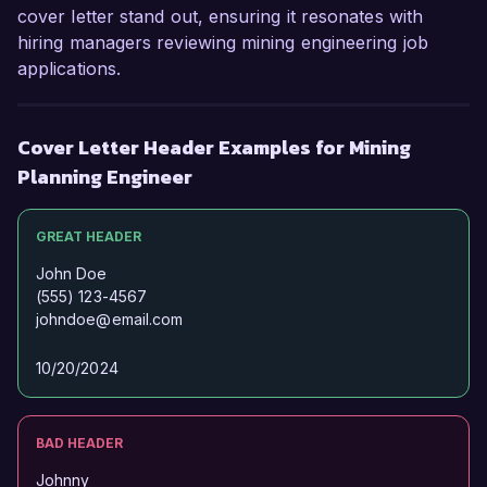
cover letter stand out, ensuring it resonates with
hiring managers reviewing mining engineering job
applications.
Cover Letter Header Examples for Mining
Planning Engineer
GREAT HEADER
John Doe
(555) 123-4567
johndoe@email.com
10/20/2024
BAD HEADER
Johnny