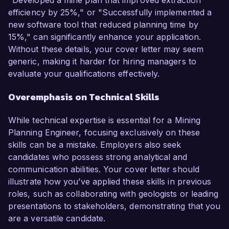
"Developed a mine plan that improved extraction
efficiency by 25%," or "Successfully implemented a
new software tool that reduced planning time by
15%," can significantly enhance your application.
Without these details, your cover letter may seem
generic, making it harder for hiring managers to
evaluate your qualifications effectively.
Overemphasis on Technical Skills
While technical expertise is essential for a Mining
Planning Engineer, focusing exclusively on these
skills can be a mistake. Employers also seek
candidates who possess strong analytical and
communication abilities. Your cover letter should
illustrate how you’ve applied these skills in previous
roles, such as collaborating with geologists or leading
presentations to stakeholders, demonstrating that you
are a versatile candidate.