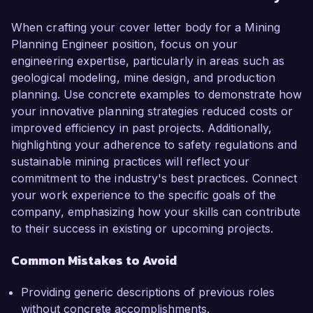
When crafting your cover letter body for a Mining
Planning Engineer position, focus on your
engineering expertise, particularly in areas such as
geological modeling, mine design, and production
planning. Use concrete examples to demonstrate how
your innovative planning strategies reduced costs or
improved efficiency in past projects. Additionally,
highlighting your adherence to safety regulations and
sustainable mining practices will reflect your
commitment to the industry's best practices. Connect
your work experience to the specific goals of the
company, emphasizing how your skills can contribute
to their success in existing or upcoming projects.
Common Mistakes to Avoid
Providing generic descriptions of previous roles
without concrete accomplishments.