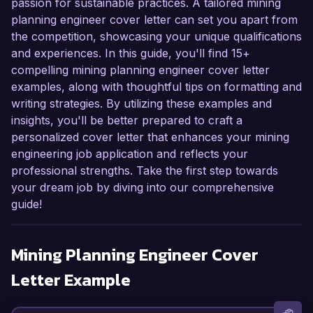
passion for sustainable practices. A tailored mining
planning engineer cover letter can set you apart from
the competition, showcasing your unique qualifications
and experiences. In this guide, you'll find 15+
compelling mining planning engineer cover letter
examples, along with thoughtful tips on formatting and
writing strategies. By utilizing these examples and
insights, you'll be better prepared to craft a
personalized cover letter that enhances your mining
engineering job application and reflects your
professional strengths. Take the first step towards
your dream job by diving into our comprehensive
guide!
Mining Planning Engineer
Cover
Letter Example