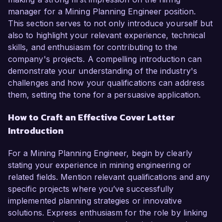
manager for a Mining Planning Engineer position.
This section serves to not only introduce yourself but
also to highlight your relevant experience, technical
skills, and enthusiasm for contributing to the
company's projects. A compelling introduction can
demonstrate your understanding of the industry's
challenges and how your qualifications can address
them, setting the tone for a persuasive application.
How to Craft an Effective Cover Letter
Introduction
For a Mining Planning Engineer, begin by clearly
stating your experience in mining engineering or
related fields. Mention relevant qualifications and any
specific projects where you’ve successfully
implemented planning strategies or innovative
solutions. Express enthusiasm for the role by linking