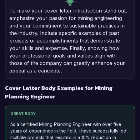
To make your cover letter introduction stand out,
emphasize your passion for mining engineering
and your commitment to sustainable practices in
the industry. Include specific examples of past
projects or accomplishments that demonstrate
your skills and expertise. Finally, showing how
your professional goals and values align with
those of the company can greatly enhance your
appeal as a candidate.
Cover Letter Body Examples for Mining
Planning Engineer
GREAT BODY
As a certified Mining Planning Engineer with over five
years of experience in the field, I have successfully led
multiple projects that resulted in a 15% reduction in