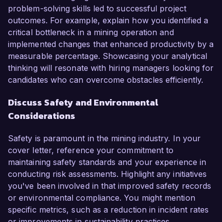
problem-solving skills led to successful project
outcomes. For example, explain how you identified a
critical bottleneck in a mining operation and
implemented changes that enhanced productivity by a
measurable percentage. Showcasing your analytical
thinking will resonate with hiring managers looking for
candidates who can overcome obstacles efficiently.
Discuss Safety and Environmental
Considerations
Safety is paramount in the mining industry. In your
cover letter, reference your commitment to
maintaining safety standards and your experience in
conducting risk assessments. Highlight any initiatives
you've been involved in that improved safety records
or environmental compliance. You might mention
specific metrics, such as a reduction in incident rates
or improvements in sustainability practices,