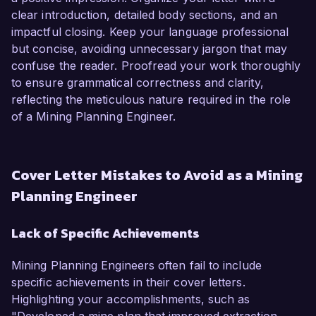
clear introduction, detailed body sections, and an
impactful closing. Keep your language professional
but concise, avoiding unnecessary jargon that may
confuse the reader. Proofread your work thoroughly
to ensure grammatical correctness and clarity,
reflecting the meticulous nature required in the role
of a Mining Planning Engineer.
Cover Letter Mistakes to Avoid as a Mining
Planning Engineer
Lack of Specific Achievements
Mining Planning Engineers often fail to include
specific achievements in their cover letters.
Highlighting your accomplishments, such as