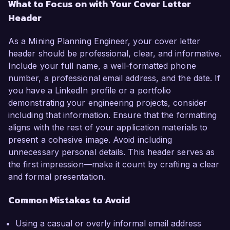
What to Focus on with Your Cover Letter
Header
As a Mining Planning Engineer, your cover letter
header should be professional, clear, and informative.
Include your full name, a well-formatted phone
number, a professional email address, and the date. If
you have a LinkedIn profile or a portfolio
demonstrating your engineering projects, consider
including that information. Ensure that the formatting
aligns with the rest of your application materials to
present a cohesive image. Avoid including
unnecessary personal details. This header serves as
the first impression—make it count by crafting a clear
and formal presentation.
Common Mistakes to Avoid
Using a casual or overly informal email address