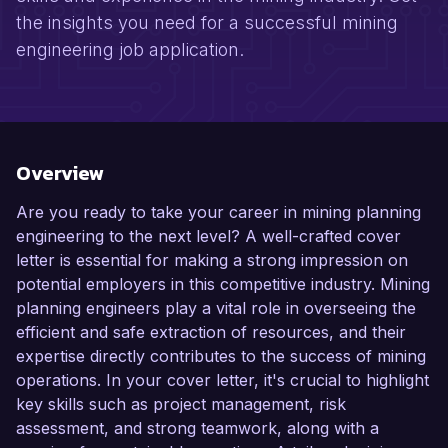
the insights you need for a successful mining
engineering job application.
Overview
Are you ready to take your career in mining planning
engineering to the next level? A well-crafted cover
letter is essential for making a strong impression on
potential employers in this competitive industry. Mining
planning engineers play a vital role in overseeing the
efficient and safe extraction of resources, and their
expertise directly contributes to the success of mining
operations. In your cover letter, it's crucial to highlight
key skills such as project management, risk
assessment, and strong teamwork, along with a