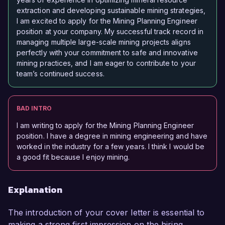
extraction and developing sustainable mining strategies,
I am excited to apply for the Mining Planning Engineer
position at your company. My successful track record in
managing multiple large-scale mining projects aligns
perfectly with your commitment to safe and innovative
mining practices, and I am eager to contribute to your
team’s continued success.
BAD INTRO
I am writing to apply for the Mining Planning Engineer
position. I have a degree in mining engineering and have
worked in the industry for a few years. I think I would be
a good fit because I enjoy mining.
Explanation
The introduction of your cover letter is essential to
making a strong first impression on the hiring