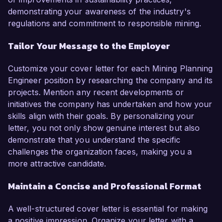
demonstrating your awareness of the industry's
regulations and commitment to responsible mining.
Tailor Your Message to the Employer
Customize your cover letter for each Mining Planning
Engineer position by researching the company and its
projects. Mention any recent developments or
initiatives the company has undertaken and how your
skills align with their goals. By personalizing your
letter, you not only show genuine interest but also
demonstrate that you understand the specific
challenges the organization faces, making you a
more attractive candidate.
Maintain a Concise and Professional Format
A well-structured cover letter is essential for making
a positive impression. Organize your letter with a