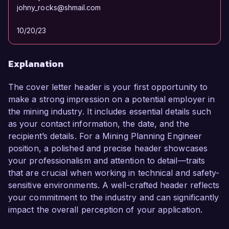
johny_rocks@shmail.com
10/20/23
Explanation
The cover letter header is your first opportunity to
make a strong impression on a potential employer in
the mining industry. It includes essential details such
as your contact information, the date, and the
recipient’s details. For a Mining Planning Engineer
position, a polished and precise header showcases
your professionalism and attention to detail—traits
that are crucial when working in technical and safety-
sensitive environments. A well-crafted header reflects
your commitment to the industry and can significantly
impact the overall perception of your application.