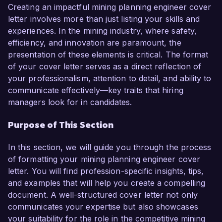
contribute to your organization’s success.  

Creating an impactful mining planning engineer cover
letter involves more than just listing your skills and
As a Mining Planning Engineer at ABC Mining 
experiences. In the mining industry, where safety,
Corp., I led a team that developed a 
efficiency, and innovation are paramount, the
comprehensive resource model that increased 
presentation of these elements is critical. The format
our operational efficiency by 25%. My expertise 
of your cover letter serves as a direct reflection of
in using advanced mining software such as 
your professionalism, attention to detail, and ability to
Vulcan and Surpac, combined with my strong 
communicate effectively—key traits that hiring
analytical skills, has allowed me to create 
managers look for in candidates.
accurate and efficient short and long-term plans 
Purpose of This Section
that align with our strategic objectives. I am 
particularly proud of a project where I optimized 
In this section, we will guide you through the process
a mining schedule leading to a reduction in 
of formatting your mining planning engineer cover
operational costs by 15%.  

letter. You will find profession-specific insights, tips,
and examples that will help you create a compelling
What excites me most about the opportunity at 
document. A well-structured cover letter not only
Greenfield Mining Solutions is your commitment 
communicates your expertise but also showcases
to sustainable mining practices and innovation. I 
your suitability for the role in the competitive mining
am eager to leverage my skills in mine design 