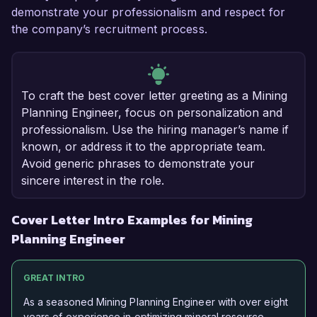
demonstrate your professionalism and respect for
the company’s recruitment process.
To craft the best cover letter greeting as a Mining
Planning Engineer, focus on personalization and
professionalism. Use the hiring manager’s name if
known, or address it to the appropriate team.
Avoid generic phrases to demonstrate your
sincere interest in the role.
Cover Letter Intro Examples for Mining
Planning Engineer
GREAT INTRO
As a seasoned Mining Planning Engineer with over eight
years of experience in optimizing mineral resource