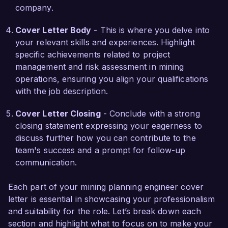
company.
I am very impressed by the innovative projects 
and the talented team at Greenfield Mining 
Cover Letter Body
- This is where you delve into
Solutions. I am confident that my strong 
your relevant skills and experiences. Highlight
technical background, proactive approach to 
specific achievements related to project
problem-solving, and commitment to excellence 
management and risk assessment in mining
make me an ideal candidate for your team. I 
operations, ensuring you align your qualifications
would appreciate the opportunity to discuss how 
with the job description.
my experience and vision align with the goals of 
your organization.  

Cover Letter Closing
- Conclude with a strong
closing statement expressing your eagerness to
Thank you for considering my application. I look 
discuss further how you can contribute to the
forward to the possibility of discussing this 
team's success and a prompt for follow-up
opportunity further.  

communication.
Sincerely,  

Each part of your mining planning engineer cover
James Anderson  
letter is essential in showcasing your professionalism
and suitability for the role. Let’s break down each
section and highlight what to focus on to make your