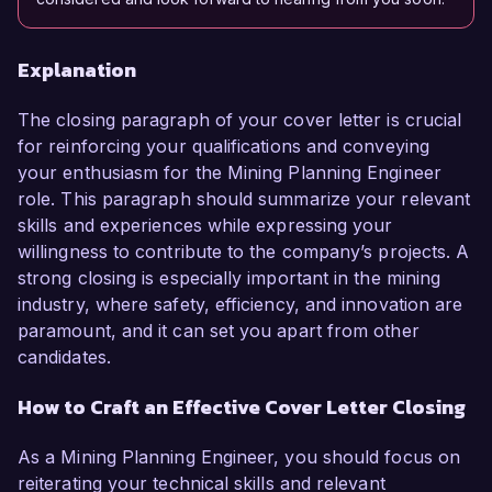
Explanation
The closing paragraph of your cover letter is crucial
for reinforcing your qualifications and conveying
your enthusiasm for the Mining Planning Engineer
role. This paragraph should summarize your relevant
skills and experiences while expressing your
willingness to contribute to the company’s projects. A
strong closing is especially important in the mining
industry, where safety, efficiency, and innovation are
paramount, and it can set you apart from other
candidates.
How to Craft an Effective Cover Letter Closing
As a Mining Planning Engineer, you should focus on
reiterating your technical skills and relevant