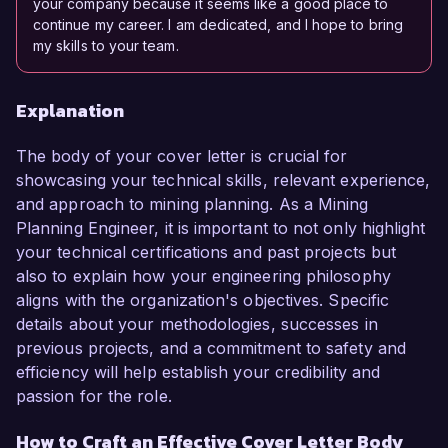
your company because it seems like a good place to
continue my career. I am dedicated, and I hope to bring
my skills to your team.
Explanation
The body of your cover letter is crucial for
showcasing your technical skills, relevant experience,
and approach to mining planning. As a Mining
Planning Engineer, it is important to not only highlight
your technical certifications and past projects but
also to explain how your engineering philosophy
aligns with the organization's objectives. Specific
details about your methodologies, successes in
previous projects, and a commitment to safety and
efficiency will help establish your credibility and
passion for the role.
How to Craft an Effective Cover Letter Body