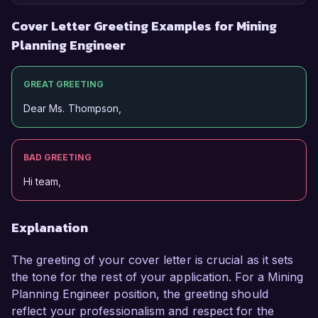
Cover Letter Greeting Examples for Mining
Planning Engineer
GREAT GREETING
Dear Ms. Thompson,
BAD GREETING
Hi team,
Explanation
The greeting of your cover letter is crucial as it sets
the tone for the rest of your application. For a Mining
Planning Engineer position, the greeting should
reflect your professionalism and respect for the