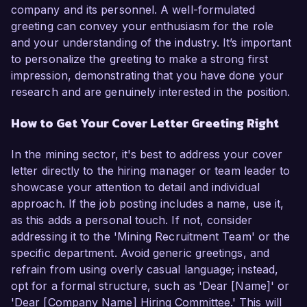
company and its personnel. A well-formulated
greeting can convey your enthusiasm for the role
and your understanding of the industry. It’s important
to personalize the greeting to make a strong first
impression, demonstrating that you have done your
research and are genuinely interested in the position.
How to Get Your Cover Letter Greeting Right
In the mining sector, it's best to address your cover
letter directly to the hiring manager or team leader to
showcase your attention to detail and individual
approach. If the job posting includes a name, use it,
as this adds a personal touch. If not, consider
addressing it to the 'Mining Recruitment Team' or the
specific department. Avoid generic greetings, and
refrain from using overly casual language; instead,
opt for a formal structure, such as 'Dear [Name]' or
'Dear [Company Name] Hiring Committee.' This will