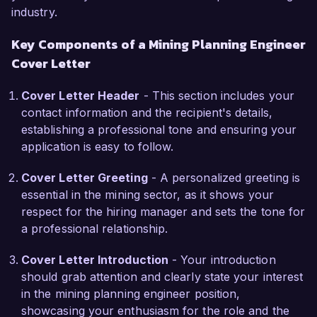
industry.
and geostatistics to assist your team in 
enhancing operational performance while 
Key Components of a Mining Planning Engineer
minimizing environmental impact. My hands-on 
Cover Letter
experience with open-pit and underground 
mining systems can contribute significantly to 
Cover Letter Header
- This section includes your
your current projects.  

contact information and the recipient's details,
establishing a professional tone and ensuring your
In my previous role, I successfully collaborated 
application is easy to follow.
with geology and operations teams to implement 
a new resource estimation method that 
Cover Letter Greeting
- A personalized greeting is
improved the accuracy of our ore body analysis. 
essential in the mining sector, as it shows your
This initiative not only enhanced our mine plans 
respect for the hiring manager and sets the tone for
but also led to a more strategic allocation of 
a professional relationship.
resources, ultimately boosting the company’s 
bottom line. My certifications in Project 
Cover Letter Introduction
- Your introduction
Management and Lean Six Sigma further 
should grab attention and clearly state your interest
enhance my ability to drive efficiency across 
in the mining planning engineer position,
mining operations.  

showcasing your enthusiasm for the role and the