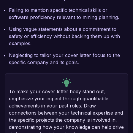
Failing to mention specific technical skills or
software proficiency relevant to mining planning.
Using vague statements about a commitment to
safety or efficiency without backing them up with
examples.
Neglecting to tailor your cover letter focus to the
specific company and its goals.
To make your cover letter body stand out,
emphasize your impact through quantifiable
achievements in your past roles. Draw
connections between your technical expertise and
the specific projects the company is involved in,
demonstrating how your knowledge can help drive