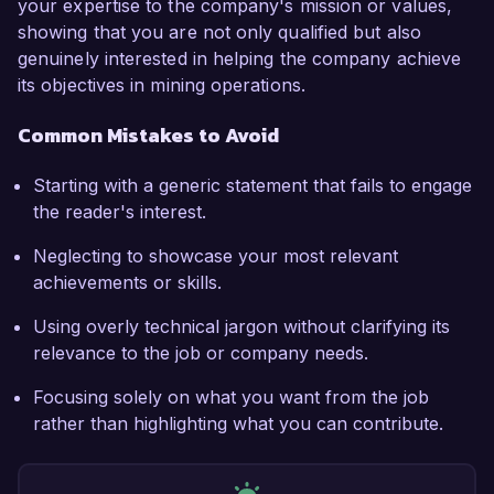
your expertise to the company's mission or values,
showing that you are not only qualified but also
genuinely interested in helping the company achieve
its objectives in mining operations.
Common Mistakes to Avoid
Starting with a generic statement that fails to engage
the reader's interest.
Neglecting to showcase your most relevant
achievements or skills.
Using overly technical jargon without clarifying its
relevance to the job or company needs.
Focusing solely on what you want from the job
rather than highlighting what you can contribute.