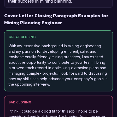
their success in mining planning.
Cover Letter Closing Paragraph Examples for
Mining Planning Engineer
GREAT CLOSING
With my extensive background in mining engineering
and my passion for developing efficient, safe, and
environmentally-friendly mining practices, I am excited
about the opportunity to contribute to your team. I bring
a proven track record in optimizing extraction plans and
managing complex projects. I look forward to discussing
how my skills can help advance your company's goals in
the upcoming interview.
BAD CLOSING
I think I could be a good fit for this job. I hope to be
considered and look forward to hearing from you soon.