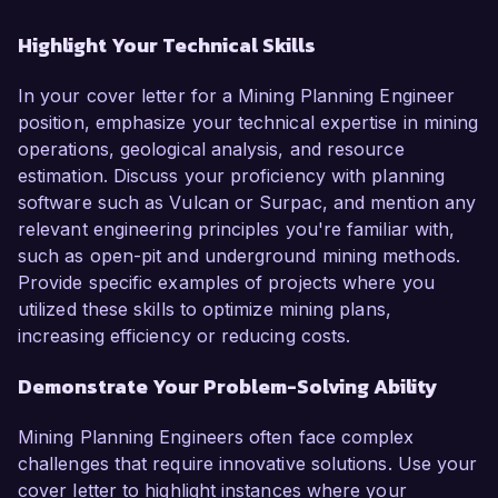
Highlight Your Technical Skills
In your cover letter for a Mining Planning Engineer
position, emphasize your technical expertise in mining
operations, geological analysis, and resource
estimation. Discuss your proficiency with planning
software such as Vulcan or Surpac, and mention any
relevant engineering principles you're familiar with,
such as open-pit and underground mining methods.
Provide specific examples of projects where you
utilized these skills to optimize mining plans,
increasing efficiency or reducing costs.
Demonstrate Your Problem-Solving Ability
Mining Planning Engineers often face complex
challenges that require innovative solutions. Use your
cover letter to highlight instances where your