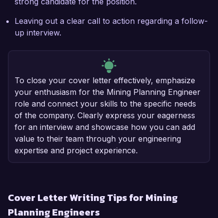
strong candidate for the position.
Leaving out a clear call to action regarding a follow-
up interview.
To close your cover letter effectively, emphasize
your enthusiasm for the Mining Planning Engineer
role and connect your skills to the specific needs
of the company. Clearly express your eagerness
for an interview and showcase how you can add
value to their team through your engineering
expertise and project experience.
Cover Letter Writing Tips for Mining
Planning Engineers