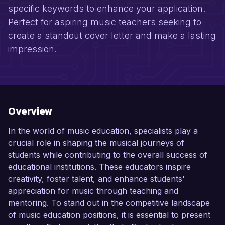
specific keywords to enhance your application.
Perfect for aspiring music teachers seeking to
create a standout cover letter and make a lasting
impression.
Overview
In the world of music education, specialists play a
crucial role in shaping the musical journeys of
students while contributing to the overall success of
educational institutions. These educators inspire
creativity, foster talent, and enhance students'
appreciation for music through teaching and
mentoring. To stand out in the competitive landscape
of music education positions, it is essential to present