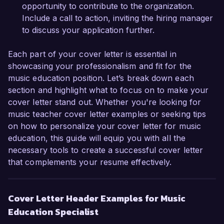
opportunity further.

opportunity to contribute to the organization.
Include a call to action, inviting the hiring manager
Sincerely,  

to discuss your application further.
Emily Carter  
Each part of your cover letter is essential in
showcasing your professionalism and fit for the
music education position. Let’s break down each
section and highlight what to focus on to make your
cover letter stand out. Whether you're looking for
music teacher cover letter examples or seeking tips
on how to personalize your cover letter for music
education, this guide will equip you with all the
necessary tools to create a successful cover letter
that complements your resume effectively.
Cover Letter Header Examples for Music
Education Specialist