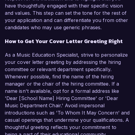
have thoughtfully engaged with their specific vision
and values. This step can set the tone for the rest of
your application and can differentiate you from other
candidates who may use generic phrases.
How to Get Your Cover Letter Greeting Right
As a Music Education Specialist, strive to personalize
your cover letter greeting by addressing the hiring
committee or relevant department specifically.
Whenever possible, find the name of the hiring
manager or the chair of the hiring committee. If a
name isn't available, opt for a formal address like
'Dear [School Name] Hiring Committee' or 'Dear
Music Department Chair.' Avoid impersonal
introductions such as 'To Whom It May Concern' and
casual openings that undermine your qualifications. A
thoughtful greeting reflects your commitment to
being a part of their educational community.