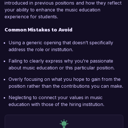
introduced in previous positions and how they reflect
your ability to enhance the music education
experience for students.
Common Mistakes to Avoid
Using a generic opening that doesn’t specifically
address the role or institution.
Failing to clearly express why you’re passionate
about music education or this particular position.
Overly focusing on what you hope to gain from the
position rather than the contributions you can make.
Neglecting to connect your values in music
education with those of the hiring institution.