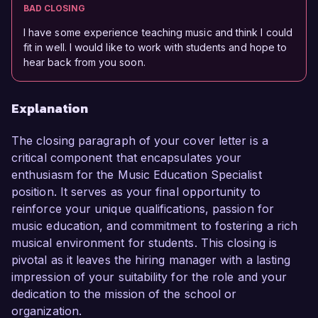
BAD CLOSING
I have some experience teaching music and think I could
fit in well. I would like to work with students and hope to
hear back from you soon.
Explanation
The closing paragraph of your cover letter is a
critical component that encapsulates your
enthusiasm for the Music Education Specialist
position. It serves as your final opportunity to
reinforce your unique qualifications, passion for
music education, and commitment to fostering a rich
musical environment for students. This closing is
pivotal as it leaves the hiring manager with a lasting
impression of your suitability for the role and your
dedication to the mission of the school or
organization.