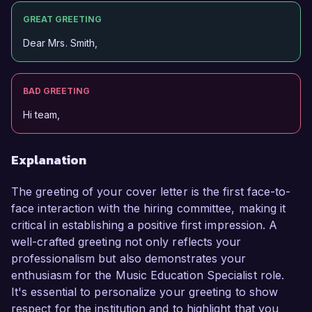
GREAT GREETING
Dear Mrs. Smith,
BAD GREETING
Hi team,
Explanation
The greeting of your cover letter is the first face-to-
face interaction with the hiring committee, making it
critical in establishing a positive first impression. A
well-crafted greeting not only reflects your
professionalism but also demonstrates your
enthusiasm for the Music Education Specialist role.
It's essential to personalize your greeting to show
respect for the institution and to highlight that you