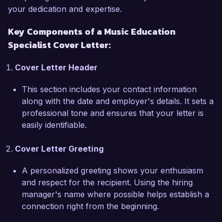
your dedication and expertise.
I am particularly excited about the Music 
Key Components of a Music Education
Education Specialist role at Harmony Academy 
Specialist Cover Letter:
because of your commitment to holistic musical 
education and community involvement. I admire 
Cover Letter Header
your recent initiative that connects students with 
local musicians, and I am eager to bring my 
This section includes your contact information
experience in building partnerships to further 
along with the date and employer's details. It sets a
enhance these community ties. My background 
professional tone and ensures that your letter is
in organizing masterclasses and workshops with 
easily identifiable.
esteemed guest artists positions me to contribute 
to and expand these invaluable opportunities for 
Cover Letter Greeting
students at Harmony Academy.

A personalized greeting shows your enthusiasm
Throughout my career, I have been dedicated to 
and respect for the recipient. Using the hiring
fostering a love for music in students of all ages. 
manager's name where possible helps establish a
In my previous position at Lincoln High School, I 
connection right from the beginning.
spearheaded a mentorship program that paired 