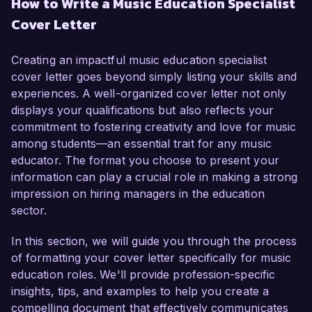
How to Write a Music Education Specialist
music education and a passion for fostering 
Cover Letter
student engagement in the performing arts, I 
believe I am well-equipped to contribute to your 
organization's mission of providing high-quality 
Creating an impactful music education specialist
music education.

cover letter goes beyond simply listing your skills and
experiences. A well-organized cover letter not only
In my current role as a Music Educator at 
displays your qualifications but also reflects your
Maplewood Intermediate School, I have 
commitment to fostering creativity and love for music
developed and implemented innovative 
among students—an essential trait for any music
curriculum programs that have significantly 
educator. The format you choose to present your
enhanced student performance and creativity. 
information can play a crucial role in making a strong
My responsibilities include conducting various 
impression on hiring managers in the education
choir and band classes, as well as organizing 
sector.
school-wide musical events that have increased 
participation by over 40%. I am proficient in 
In this section, we will guide you through the process
integrating technology into the music classroom, 
of formatting your cover letter specifically for music
utilizing tools such as SmartMusic and 
education roles. We'll provide profession-specific
GarageBand to create an interactive learning 
insights, tips, and examples to help you create a
environment.

compelling document that effectively communicates