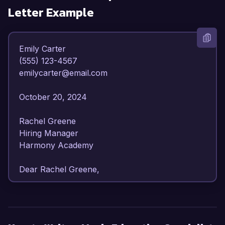
Letter Example
Emily Carter  

(555) 123-4567  

emilycarter@email.com  

October 20, 2024  

Rachel Greene  

Hiring Manager  

Harmony Academy  

Dear Rachel Greene,

I am writing to express my strong interest in the 
Music Education Specialist position at Harmony 
Academy. With over 7 years of experience in 