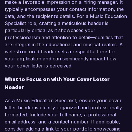
make a favorable impression on a hiring manager. It
typically encompasses your contact information, the
date, and the recipient’s details. For a Music Education
Specialist role, crafting a meticulous header is
particularly critical as it showcases your
professionalism and attention to detail—qualities that
are integral in the educational and musical realms. A
well-structured header sets a respectful tone for
your application and can significantly impact how
your cover letter is perceived.
What to Focus on with Your Cover Letter
Header
As a Music Education Specialist, ensure your cover
letter header is clearly organized and professionally
formatted. Include your full name, a professional
email address, and a contact number. If applicable,
consider adding a link to your portfolio showcasing