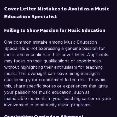
Cover Letter Mistakes to Avoid as a Music
Education Specialist
Failing to Show Passion for Music Education
One common mistake among Music Education
Specialists is not expressing a genuine passion for
music and education in their cover letter. Applicants
may focus on their qualifications or experiences
without highlighting their enthusiasm for teaching
music. This oversight can leave hiring managers
questioning your commitment to the role. To avoid
this, share specific stories or experiences that ignite
your passion for music education, such as
memorable moments in your teaching career or your
involvement in community music programs.
Overlooking Curriculum Alignment