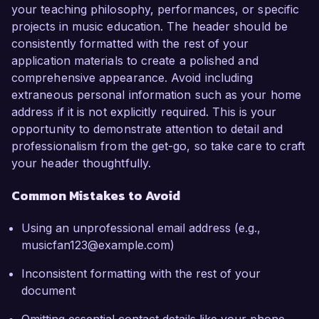
your teaching philosophy, performances, or specific
projects in music education. The header should be
consistently formatted with the rest of your
application materials to create a polished and
comprehensive appearance. Avoid including
extraneous personal information such as your home
address if it is not explicitly required. This is your
opportunity to demonstrate attention to detail and
professionalism from the get-go, so take care to craft
your header thoughtfully.
Common Mistakes to Avoid
Using an unprofessional email address (e.g.,
musicfan123@example.com)
Inconsistent formatting with the rest of your
document