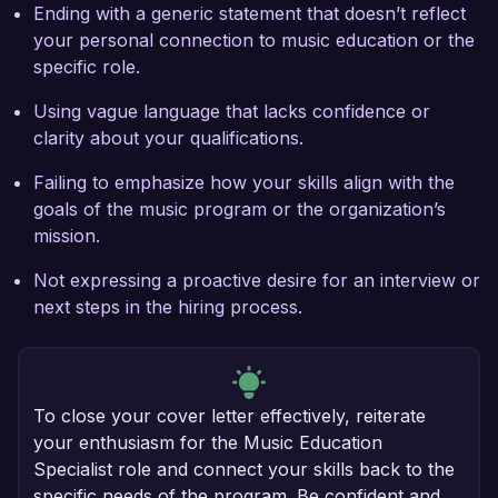
Ending with a generic statement that doesn’t reflect
your personal connection to music education or the
specific role.
Using vague language that lacks confidence or
clarity about your qualifications.
Failing to emphasize how your skills align with the
goals of the music program or the organization’s
mission.
Not expressing a proactive desire for an interview or
next steps in the hiring process.
To close your cover letter effectively, reiterate
your enthusiasm for the Music Education
Specialist role and connect your skills back to the
specific needs of the program. Be confident and