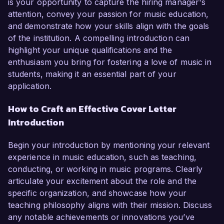
is your opportunity to capture the hiring manager's
attention, convey your passion for music education,
and demonstrate how your skills align with the goals
of the institution. A compelling introduction can
highlight your unique qualifications and the
enthusiasm you bring for fostering a love of music in
students, making it an essential part of your
application.
How to Craft an Effective Cover Letter
Introduction
Begin your introduction by mentioning your relevant
experience in music education, such as teaching,
conducting, or working in music programs. Clearly
articulate your excitement about the role and the
specific organization, and showcase how your
teaching philosophy aligns with their mission. Discuss
any notable achievements or innovations you’ve