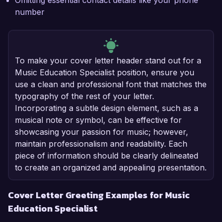
Omitting essential contact details like your phone
number
To make your cover letter header stand out for a
Music Education Specialist position, ensure you
use a clean and professional font that matches the
typography of the rest of your letter.
Incorporating a subtle design element, such as a
musical note or symbol, can be effective for
showcasing your passion for music; however,
maintain professionalism and readability. Each
piece of information should be clearly delineated
to create an organized and appealing presentation.
Cover Letter Greeting Examples for Music
Education Specialist