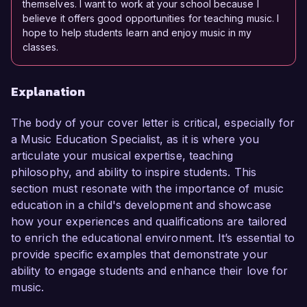
themselves. I want to work at your school because I
believe it offers good opportunities for teaching music. I
hope to help students learn and enjoy music in my
classes.
Explanation
The body of your cover letter is critical, especially for
a Music Education Specialist, as it is where you
articulate your musical expertise, teaching
philosophy, and ability to inspire students. This
section must resonate with the importance of music
education in a child's development and showcase
how your experiences and qualifications are tailored
to enrich the educational environment. It’s essential to
provide specific examples that demonstrate your
ability to engage students and enhance their love for
music.