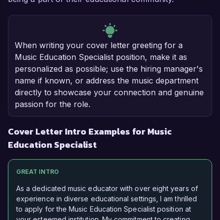
When writing your cover letter greeting for a
Music Education Specialist position, make it as
personalized as possible; use the hiring manager's
name if known, or address the music department
directly to showcase your connection and genuine
passion for the role.
Cover Letter Intro Examples for Music
Education Specialist
GREAT INTRO
As a dedicated music educator with over eight years of
experience in diverse educational settings, I am thrilled
to apply for the Music Education Specialist position at
your esteemed institution. My commitment to creating