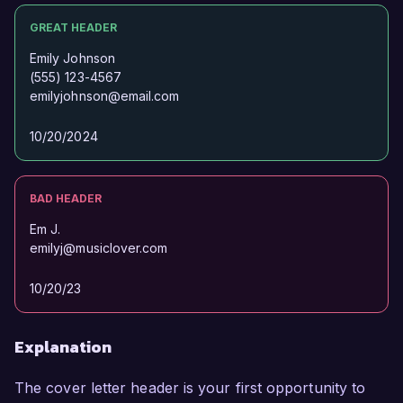
GREAT HEADER
Emily Johnson
(555) 123-4567
emilyjohnson@email.com
10/20/2024
BAD HEADER
Em J.
emilyj@musiclover.com
10/20/23
Explanation
The cover letter header is your first opportunity to