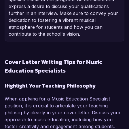
express a desire to discuss your qualifications
further in an interview. Make sure to convey your
dedication to fostering a vibrant musical
atmosphere for students and how you can
contribute to the school's vision.
Cover Letter Writing Tips for Music
Education Specialists
Highlight Your Teaching Philosophy
When applying for a Music Education Specialist
position, it is crucial to articulate your teaching
philosophy clearly in your cover letter. Discuss your
approach to music education, including how you
foster creativity and engagement among students.