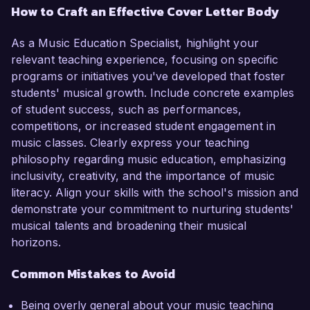
How to Craft an Effective Cover Letter Body
As a Music Education Specialist, highlight your
relevant teaching experience, focusing on specific
programs or initiatives you've developed that foster
students' musical growth. Include concrete examples
of student success, such as performances,
competitions, or increased student engagement in
music classes. Clearly express your teaching
philosophy regarding music education, emphasizing
inclusivity, creativity, and the importance of music
literacy. Align your skills with the school's mission and
demonstrate your commitment to nurturing students'
musical talents and broadening their musical
horizons.
Common Mistakes to Avoid
Being overly general about your music teaching