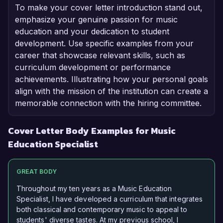
To make your cover letter introduction stand out,
emphasize your genuine passion for music
education and your dedication to student
development. Use specific examples from your
career that showcase relevant skills, such as
curriculum development or performance
achievements. Illustrating how your personal goals
align with the mission of the institution can create a
memorable connection with the hiring committee.
Cover Letter Body Examples for Music
Education Specialist
GREAT BODY
Throughout my ten years as a Music Education
Specialist, I have developed a curriculum that integrates
both classical and contemporary music to appeal to
students' diverse tastes. At my previous school, I