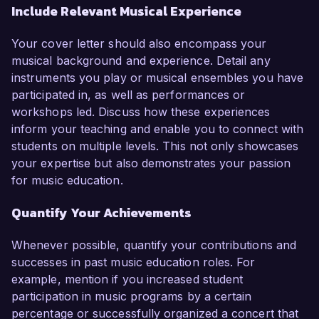
Include Relevant Musical Experience
Your cover letter should also encompass your
musical background and experience. Detail any
instruments you play or musical ensembles you have
participated in, as well as performances or
workshops led. Discuss how these experiences
inform your teaching and enable you to connect with
students on multiple levels. This not only showcases
your expertise but also demonstrates your passion
for music education.
Quantify Your Achievements
Whenever possible, quantify your contributions and
successes in past music education roles. For
example, mention if you increased student
participation in music programs by a certain
percentage or successfully organized a concert that