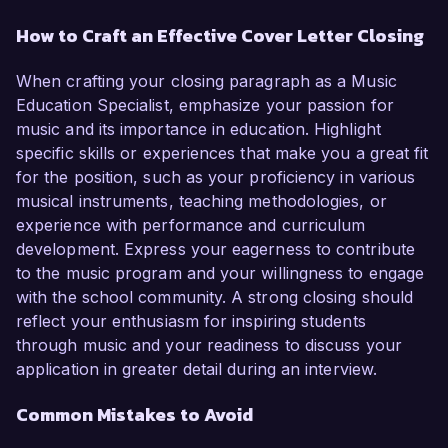
How to Craft an Effective Cover Letter Closing
When crafting your closing paragraph as a Music
Education Specialist, emphasize your passion for
music and its importance in education. Highlight
specific skills or experiences that make you a great fit
for the position, such as your proficiency in various
musical instruments, teaching methodologies, or
experience with performance and curriculum
development. Express your eagerness to contribute
to the music program and your willingness to engage
with the school community. A strong closing should
reflect your enthusiasm for inspiring students
through music and your readiness to discuss your
application in greater detail during an interview.
Common Mistakes to Avoid