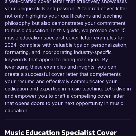
a well-crafted cover letter that effectively showcases
your unique skills and passion. A tailored cover letter
not only highlights your qualifications and teaching
philosophy but also demonstrates your commitment
to music education. In this guide, we provide over 15
music education specialist cover letter examples for
2024, complete with valuable tips on personalization,
formatting, and incorporating industry-specific
keywords that appeal to hiring managers. By
leveraging these examples and insights, you can
create a successful cover letter that complements
your resume and effectively communicates your
dedication and expertise in music teaching. Let’s dive in
and empower you to craft a compelling cover letter
that opens doors to your next opportunity in music
education.
Music Education Specialist
Cover