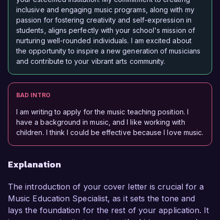
inclusive and engaging music programs, along with my
passion for fostering creativity and self-expression in
students, aligns perfectly with your school's mission of
nurturing well-rounded individuals. I am excited about
the opportunity to inspire a new generation of musicians
and contribute to your vibrant arts community.
BAD INTRO
I am writing to apply for the music teaching position. I
have a background in music, and I like working with
children. I think I could be effective because I love music.
Explanation
The introduction of your cover letter is crucial for a
Music Education Specialist, as it sets the tone and
lays the foundation for the rest of your application. It