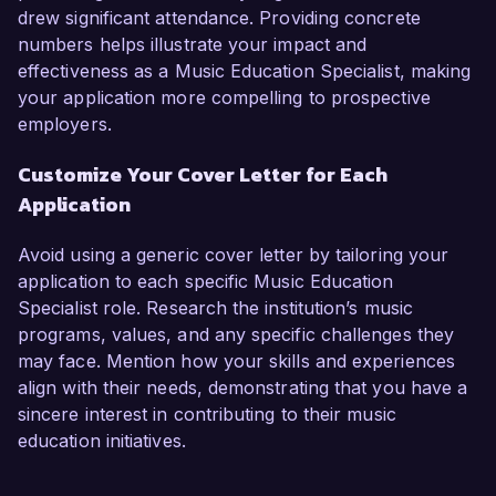
drew significant attendance. Providing concrete
numbers helps illustrate your impact and
effectiveness as a Music Education Specialist, making
your application more compelling to prospective
employers.
Customize Your Cover Letter for Each
Application
Avoid using a generic cover letter by tailoring your
application to each specific Music Education
Specialist role. Research the institution’s music
programs, values, and any specific challenges they
may face. Mention how your skills and experiences
align with their needs, demonstrating that you have a
sincere interest in contributing to their music
education initiatives.