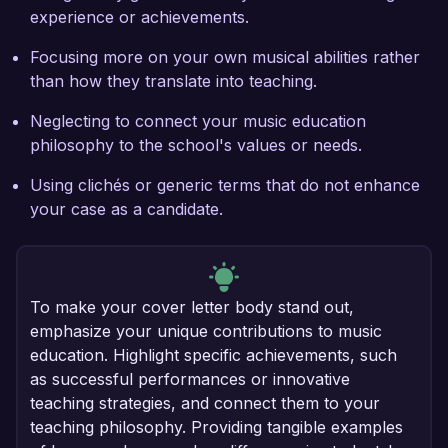
experience or achievements.
Focusing more on your own musical abilities rather
than how they translate into teaching.
Neglecting to connect your music education
philosophy to the school's values or needs.
Using clichés or generic terms that do not enhance
your case as a candidate.
To make your cover letter body stand out,
emphasize your unique contributions to music
education. Highlight specific achievements, such
as successful performances or innovative
teaching strategies, and connect them to your
teaching philosophy. Providing tangible examples