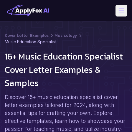
Open
Cover Letter Examples
Musicology
Music Education Specialist
16+ Music Education Specialist
Cover Letter Examples &
Samples
Discover 15+ music education specialist cover
letter examples tailored for 2024, along with
essential tips for crafting your own. Explore
effective templates, learn how to showcase your
passion for teaching music, and utilize industry-