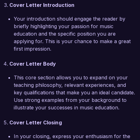
advanced music students with younger learners. 
Cover Letter Introduction
This initiative not only improved student 
musicianship but also built a supportive 
Your introduction should engage the reader by
community among peers. My experience leading 
briefly highlighting your passion for music
both individual and group instruction has honed 
education and the specific position you are
my ability to tailor lessons to meet diverse 
applying for. This is your chance to make a great
learning needs, ensuring that each student is 
first impression.
engaged and supported.

Cover Letter Body
I am eager to contribute my expertise in music 
education and my passion for inspiring young 
This core section allows you to expand on your
musicians to the team at Harmony Academy. I 
teaching philosophy, relevant experiences, and
would welcome the opportunity to discuss how 
key qualifications that make you an ideal candidate.
my skills and experiences align with your needs 
Use strong examples from your background to
and how I can help advance your music 
illustrate your successes in music education.
education programs.

Cover Letter Closing
Thank you for considering my application. I look 
forward to the possibility of discussing this 
In your closing, express your enthusiasm for the