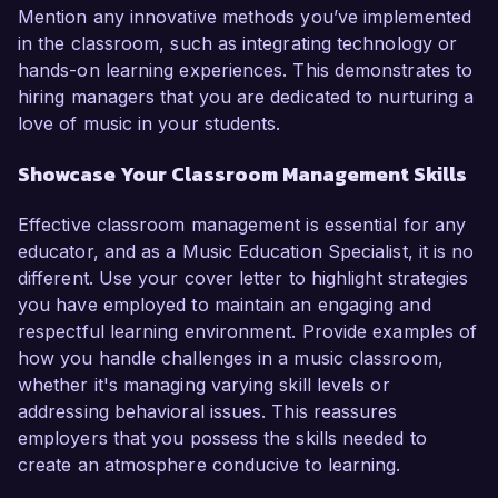
Mention any innovative methods you’ve implemented
in the classroom, such as integrating technology or
hands-on learning experiences. This demonstrates to
hiring managers that you are dedicated to nurturing a
love of music in your students.
Showcase Your Classroom Management Skills
Effective classroom management is essential for any
educator, and as a Music Education Specialist, it is no
different. Use your cover letter to highlight strategies
you have employed to maintain an engaging and
respectful learning environment. Provide examples of
how you handle challenges in a music classroom,
whether it's managing varying skill levels or
addressing behavioral issues. This reassures
employers that you possess the skills needed to
create an atmosphere conducive to learning.