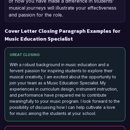
of how you have made a difference in students'
musical journeys will illustrate your effectiveness
and passion for the role.
Cover Letter Closing Paragraph Examples for
Music Education Specialist
GREAT CLOSING
With a robust background in music education and a
fervent passion for inspiring students to explore their
musical creativity, I am excited about the opportunity to
join your team as a Music Education Specialist. My
experiences in curriculum design, instrument instruction,
and performance have prepared me to contribute
meaningfully to your music program. I look forward to the
possibility of discussing how I can help cultivate a love
for music among the students at your school.