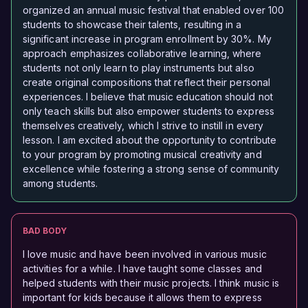
organized an annual music festival that enabled over 100
students to showcase their talents, resulting in a
significant increase in program enrollment by 30%. My
approach emphasizes collaborative learning, where
students not only learn to play instruments but also
create original compositions that reflect their personal
experiences. I believe that music education should not
only teach skills but also empower students to express
themselves creatively, which I strive to instill in every
lesson. I am excited about the opportunity to contribute
to your program by promoting musical creativity and
excellence while fostering a strong sense of community
among students.
BAD BODY
I love music and have been involved in various music
activities for a while. I have taught some classes and
helped students with their music projects. I think music is
important for kids because it allows them to express